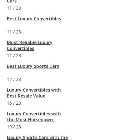
Cars
11
/
38
Best Luxury Convertibles
11
/
23
Most Reliable Luxury
Convertibles
11
/
23
Best Luxury Sports Cars
12
/
38
Luxury Convertibles with
Best Resale Value
15
/
23
Luxury Convertibles with
the Most Horsepower
19
/
23
Luxury Sports Cars with the