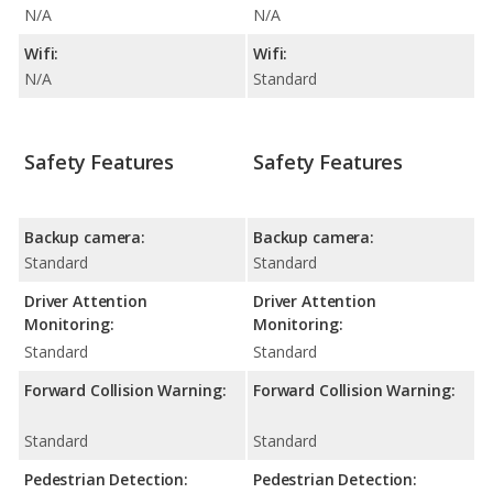
N/A
N/A
Wifi:
Wifi:
N/A
Standard
Safety Features
Safety Features
Backup camera:
Backup camera:
Standard
Standard
Driver Attention
Driver Attention
Monitoring:
Monitoring:
Standard
Standard
Forward Collision Warning:
Forward Collision Warning:
Standard
Standard
Pedestrian Detection:
Pedestrian Detection: