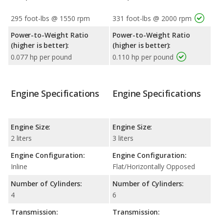
295 foot-lbs @ 1550 rpm
331 foot-lbs @ 2000 rpm
Power-to-Weight Ratio
Power-to-Weight Ratio
(higher is better):
(higher is better):
0.077 hp per pound
0.110 hp per pound
Engine Specifications
Engine Specifications
Engine Size:
Engine Size:
2 liters
3 liters
Engine Configuration:
Engine Configuration:
Inline
Flat/Horizontally Opposed
Number of Cylinders:
Number of Cylinders:
4
6
Transmission:
Transmission: