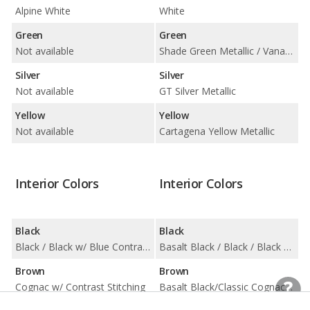
Alpine White
White
Green
Green
Not available
Shade Green Metallic / Vanadium Grey Metallic
Silver
Silver
Not available
GT Silver Metallic
Yellow
Yellow
Not available
Cartagena Yellow Metallic
Interior Colors
Interior Colors
Black
Black
Black / Black w/ Blue Contrast Stitching
Basalt Black / Black / Black w/ Chalk Stitching / Black/Choice of Color / Black/Limestone Beige
Brown
Brown
Cognac w/ Contrast Stitching
Basalt Black/Classic Cognac / Truffle Brown