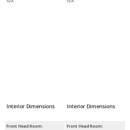
N/A
N/A
Interior Dimensions
Interior Dimensions
Front Head Room:
Front Head Room: