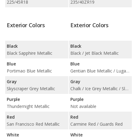
225/45R18
235/40ZR19
Exterior Colors
Exterior Colors
Black
Black
Black Sapphire Metallic
Black / Jet Black Metallic
Blue
Blue
Portimao Blue Metallic
Gentian Blue Metallic / Lugano Blue
Gray
Gray
Skyscraper Grey Metallic
Chalk / Ice Grey Metallic / Slate Grey Neo
Purple
Purple
Thundernight Metallic
Not available
Red
Red
San Francisco Red Metallic
Carmine Red / Guards Red
White
White