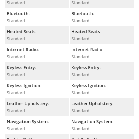
Standard
Standard
Bluetooth:
Bluetooth:
Standard
Standard
Heated Seats
Heated Seats
Standard
Standard
Internet Radio:
Internet Radio:
Standard
Standard
Keyless Entry:
Keyless Entry:
Standard
Standard
Keyless Ignition:
Keyless Ignition:
Standard
Standard
Leather Upholstery:
Leather Upholstery:
Standard
Standard
Navigation System:
Navigation System:
Standard
Standard