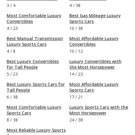
3
/
4
4
/
38
Most Comfortable Luxury
Best Gas Mileage Luxury
Convertibles
Sports Cars
4
/
23
10
/
38
Best Manual Transmission
Most Affordable Luxury
Luxury Sports Cars
Convertibles
4
/
8
10
/
12
Best Luxury Convertibles
Luxury Convertibles with
for Tall People
the Most Horsepower
5
/
23
14
/
23
Best Luxury Sports Cars for
Most Affordable Luxury
Tall People
Sports Cars
6
/
38
17
/
21
Most Comfortable Luxury
Luxury Sports Cars with the
Sports Cars
Most Horsepower
8
/
38
24
/
38
Most Reliable Luxury Sports