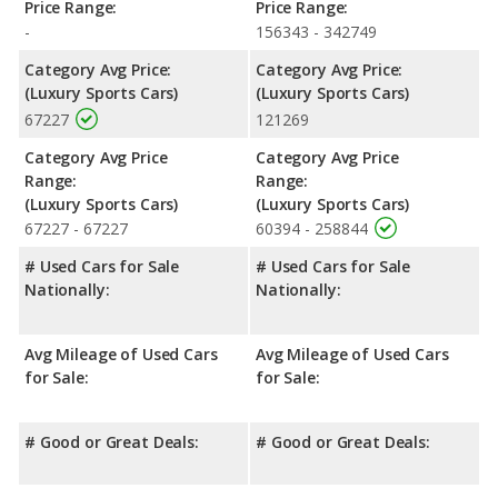
Price Range:
Price Range:
-
156343 - 342749
Category Avg Price:
Category Avg Price:
(Luxury Sports Cars)
(Luxury Sports Cars)
67227
121269
Category Avg Price
Category Avg Price
Range:
Range:
(Luxury Sports Cars)
(Luxury Sports Cars)
67227 - 67227
60394 - 258844
# Used Cars for Sale
# Used Cars for Sale
Nationally:
Nationally:
Avg Mileage of Used Cars
Avg Mileage of Used Cars
for Sale:
for Sale:
# Good or Great Deals:
# Good or Great Deals: