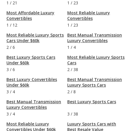
1
/
21
1
/
23
Most Affordable Luxury
Most Reliable Luxury
Convertibles
Convertibles
1
/
12
1
/
23
Most Reliable Luxury Sports
Best Manual Transmission
Cars Under $60k
Luxury Convertibles
2
/
6
1
/
4
Best Luxury Sports Cars
Most Reliable Luxury Sports
Under $60k
Cars
3
/
6
2
/
38
Best Luxury Convertibles
Best Manual Transmission
Under $60k
Luxury Sports Cars
3
/
4
2
/
8
Best Manual Transmission
Best Luxury Sports Cars
Luxury Convertibles
3
/
4
3
/
38
Most Reliable Luxury
Luxury Sports Cars with
Convertibles Under $60k
Best Resale Value