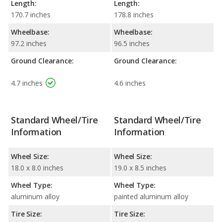
Length:
Length:
170.7 inches
178.8 inches
Wheelbase:
Wheelbase:
97.2 inches
96.5 inches
Ground Clearance:
Ground Clearance:
4.7 inches
4.6 inches
Standard Wheel/Tire
Standard Wheel/Tire
Information
Information
Wheel Size:
Wheel Size:
18.0 x 8.0 inches
19.0 x 8.5 inches
Wheel Type:
Wheel Type:
aluminum alloy
painted aluminum alloy
Tire Size:
Tire Size: