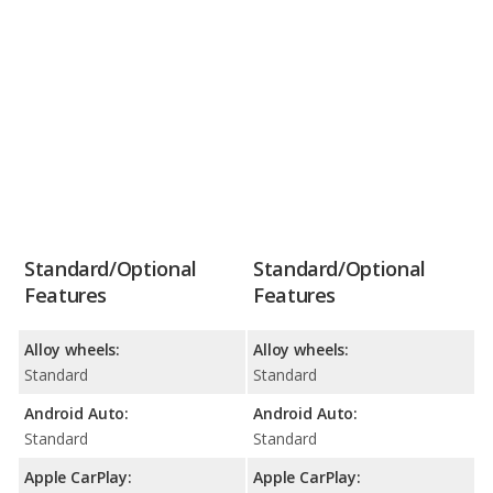
Standard/Optional
Standard/Optional
Features
Features
Alloy wheels:
Alloy wheels:
Standard
Standard
Android Auto:
Android Auto:
Standard
Standard
Apple CarPlay:
Apple CarPlay: