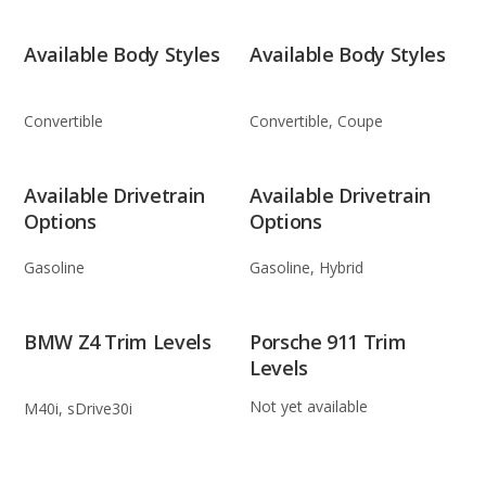
Available Body Styles
Available Body Styles
Convertible
Convertible, Coupe
Available Drivetrain
Available Drivetrain
Options
Options
Gasoline
Gasoline, Hybrid
BMW Z4 Trim Levels
Porsche 911 Trim
Levels
Not yet available
M40i, sDrive30i