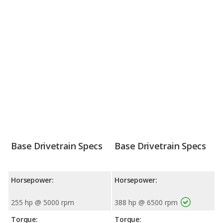
Base Drivetrain Specs
Base Drivetrain Specs
Horsepower:
Horsepower:
255 hp @ 5000 rpm
388 hp @ 6500 rpm
Torque:
Torque: