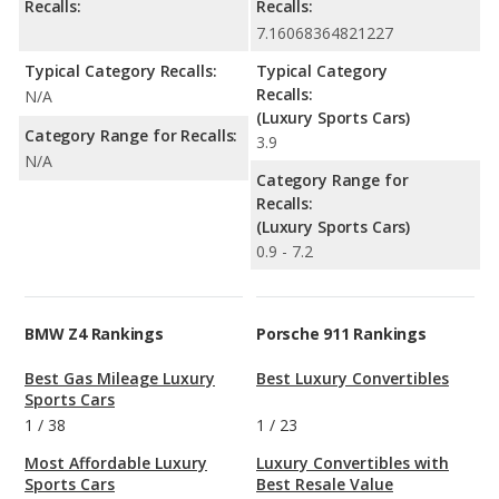
Recalls:
Recalls:
7.16068364821227
Typical Category Recalls:
Typical Category
Recalls:
N/A
(Luxury Sports Cars)
Category Range for Recalls:
3.9
N/A
Category Range for
Recalls:
(Luxury Sports Cars)
0.9 - 7.2
BMW Z4 Rankings
Porsche 911 Rankings
Best Gas Mileage Luxury
Best Luxury Convertibles
Sports Cars
1
/
38
1
/
23
Most Affordable Luxury
Luxury Convertibles with
Sports Cars
Best Resale Value