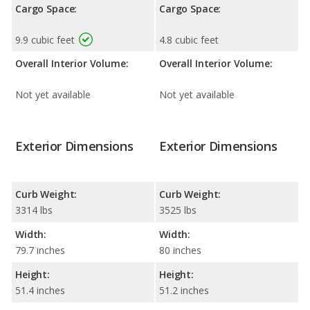
Cargo Space:
Cargo Space:
9.9 cubic feet
4.8 cubic feet
Overall Interior Volume:
Overall Interior Volume:
Not yet available
Not yet available
Exterior Dimensions
Exterior Dimensions
Curb Weight:
Curb Weight:
3314 lbs
3525 lbs
Width:
Width:
79.7 inches
80 inches
Height:
Height:
51.4 inches
51.2 inches