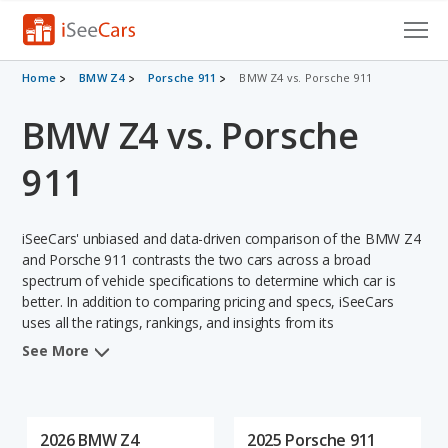
Cars for Sale
Home
BMW Z4
Porsche 911
BMW Z4 vs. Porsche 911
BMW Z4 vs. Porsche
Research
VIN Check
911
Saved Cars
iSeeCars' unbiased and data-driven comparison of the BMW Z4
Saved Searches
and Porsche 911 contrasts the two cars across a broad
spectrum of vehicle specifications to determine which car is
better. In addition to comparing pricing and specs, iSeeCars
Saved iVIN Reports
uses all the ratings, rankings, and insights from its
comprehensive analyses of each vehicle model, including
Log In
See More
calculations of reliability, safety, depreciation, value retention,
and the vehicle's projected lifetime recalls (based on analyzing
Sign Up
over 25 billion data points). This in-depth evaluation is used to
identify which vehicle represents a better overall choice for
2026 BMW Z4
2025 Porsche 911