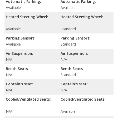
Automatic Parking:
Automatic Parking:
Available
Available
Heated Steering Wheel:
Heated Steering Wheel:
Available
Standard
Parking Sensors:
Parking Sensors:
Available
Standard
Air Suspension:
Air Suspension:
N/A
N/A
Bench Seats:
Bench Seats:
N/A
Standard
Captain's seat:
Captain's seat:
N/A
N/A
Cooled/Ventilated Seats:
Cooled/Ventilated Seats:
N/A
Available