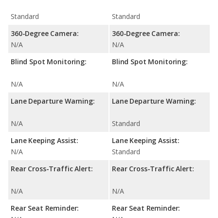
Standard
Standard
360-Degree Camera:
360-Degree Camera:
N/A
N/A
Blind Spot Monitoring:
Blind Spot Monitoring:
N/A
N/A
Lane Departure Warning:
Lane Departure Warning:
N/A
Standard
Lane Keeping Assist:
Lane Keeping Assist:
N/A
Standard
Rear Cross-Traffic Alert:
Rear Cross-Traffic Alert:
N/A
N/A
Rear Seat Reminder:
Rear Seat Reminder: