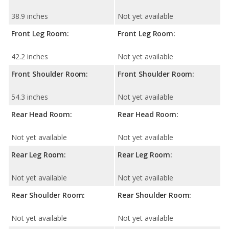
38.9 inches
Not yet available
Front Leg Room:
Front Leg Room:
42.2 inches
Not yet available
Front Shoulder Room:
Front Shoulder Room:
54.3 inches
Not yet available
Rear Head Room:
Rear Head Room:
Not yet available
Not yet available
Rear Leg Room:
Rear Leg Room:
Not yet available
Not yet available
Rear Shoulder Room:
Rear Shoulder Room:
Not yet available
Not yet available