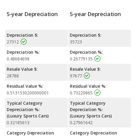
5-year Depreciation
5-year Depreciation
Depreciation $:
Depreciation $:
27312
35723
Depreciation %:
Depreciation %:
0.48684698
0.26779135
Resale Value $:
Resale Value $:
28788
97677
Residual Value %:
Residual Value %:
0.5131530200000001
0.73220865
Typical Category
Typical Category
Depreciation %:
Depreciation %:
(Luxury Sports Cars)
(Luxury Sports Cars)
0.32185613
0.27961642
Category Depreciation
Category Depreciation