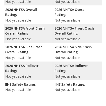
Not yet available
Not yet available
2026 NHTSA Overall
2026 NHTSA Overall
Rating:
Rating:
Not yet available
Not yet available
2026 NHTSA Front Crash
2026 NHTSA Front Crash
Overall Rating:
Overall Rating:
Not yet available
Not yet available
2026 NHTSA Side Crash
2026 NHTSA Side Crash
Overall Rating:
Overall Rating:
Not yet available
Not yet available
2026 NHTSA Rollover
2026 NHTSA Rollover
Rating:
Rating:
Not yet available
Not yet available
IIHS Safety Rating:
IIHS Safety Rating:
Not yet available
Not yet available