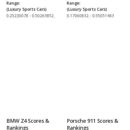
Range:
Range:
(Luxury Sports Cars)
(Luxury Sports Cars)
0.25230078 - 0.50263852
0.17060832 - 0.55051463
BMW Z4 Scores &
Porsche 911 Scores &
Rankings
Rankings