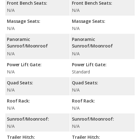
Front Bench Seats:
Front Bench Seats:
N/A
N/A
Massage Seats:
Massage Seats:
N/A
N/A
Panoramic
Panoramic
Sunroof/Moonroof
Sunroof/Moonroof
N/A
N/A
Power Lift Gate:
Power Lift Gate:
N/A
Standard
Quad Seats:
Quad Seats:
N/A
N/A
Roof Rack:
Roof Rack:
N/A
N/A
Sunroof/Moonroof:
Sunroof/Moonroof:
N/A
N/A
Trailer Hitch:
Trailer Hitch: