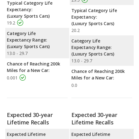
Typical Category Life
Expectancy:
Typical Category Life
(Luxury Sports Cars)
Expectancy:
19.2
(Luxury Sports Cars)
20.2
Category Life
Expectancy Range:
Category Life
(Luxury Sports Cars)
Expectancy Range:
13.0 - 29.7
(Luxury Sports Cars)
13.0 - 29.7
Chance of Reaching 200k
Miles for a New Car:
Chance of Reaching 200k
0.001
Miles for a New Car:
0.0
Expected 30-year
Expected 30-year
Lifetime Recalls
Lifetime Recalls
Expected Lifetime
Expected Lifetime