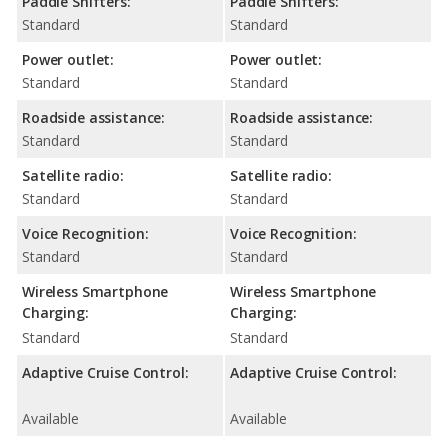
Paddle Shifters:
Paddle Shifters:
Standard
Standard
Power outlet:
Power outlet:
Standard
Standard
Roadside assistance:
Roadside assistance:
Standard
Standard
Satellite radio:
Satellite radio:
Standard
Standard
Voice Recognition:
Voice Recognition:
Standard
Standard
Wireless Smartphone
Wireless Smartphone
Charging:
Charging:
Standard
Standard
Adaptive Cruise Control:
Adaptive Cruise Control:
Available
Available