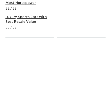
Most Horsepower
32
/
38
Luxury Sports Cars with
Best Resale Value
33
/
38