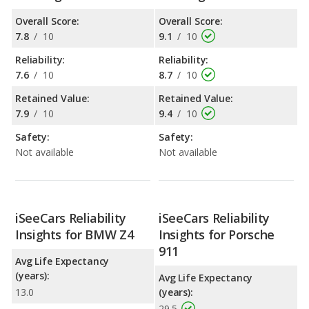
Overall Score:
Overall Score:
7.8
/
10
9.1
/
10
Reliability:
Reliability:
7.6
/
10
8.7
/
10
Retained Value:
Retained Value:
7.9
/
10
9.4
/
10
Safety:
Safety:
Not available
Not available
iSeeCars Reliability
iSeeCars Reliability
Insights for BMW Z4
Insights for Porsche
911
Avg Life Expectancy
(years):
Avg Life Expectancy
13.0
(years):
29.5