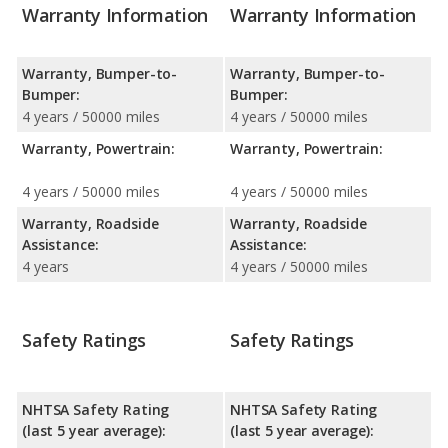
Warranty Information
Warranty Information
Warranty, Bumper-to-
Warranty, Bumper-to-
Bumper:
Bumper:
4 years / 50000 miles
4 years / 50000 miles
Warranty, Powertrain:
Warranty, Powertrain:
4 years / 50000 miles
4 years / 50000 miles
Warranty, Roadside
Warranty, Roadside
Assistance:
Assistance:
4 years
4 years / 50000 miles
Safety Ratings
Safety Ratings
NHTSA Safety Rating
NHTSA Safety Rating
(last 5 year average):
(last 5 year average):