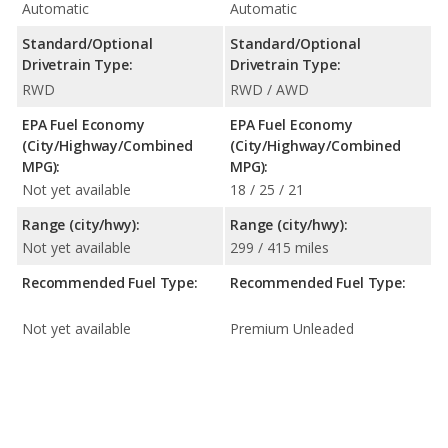
Automatic
Automatic
Standard/Optional
Standard/Optional
Drivetrain Type:
Drivetrain Type:
RWD
RWD / AWD
EPA Fuel Economy
EPA Fuel Economy
(City/Highway/Combined
(City/Highway/Combined
MPG):
MPG):
Not yet available
18 / 25 / 21
Range (city/hwy):
Range (city/hwy):
Not yet available
299 / 415 miles
Recommended Fuel Type:
Recommended Fuel Type:
Not yet available
Premium Unleaded