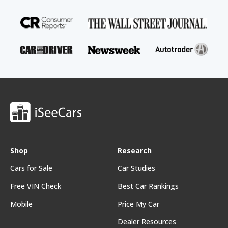
Shop
Research
Cars for Sale
Car Studies
Free VIN Check
Best Car Rankings
Mobile
Price My Car
Dealer Resources