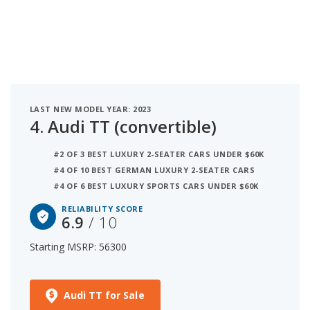
LAST NEW MODEL YEAR: 2023
4.
Audi TT (convertible)
#2 OF 3 BEST LUXURY 2-SEATER CARS UNDER $60K
#4 OF 10 BEST GERMAN LUXURY 2-SEATER CARS
#4 OF 6 BEST LUXURY SPORTS CARS UNDER $60K
RELIABILITY SCORE
6.9
/ 10
Starting MSRP: 56300
Audi TT for Sale