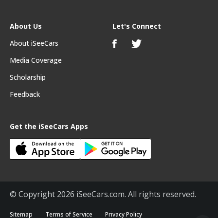
About Us
Let's Connect
About iSeeCars
Media Coverage
Scholarship
Feedback
Get the iSeeCars Apps
© Copyright 2026 iSeeCars.com. All rights reserved.
Sitemap
Terms of Service
Privacy Policy