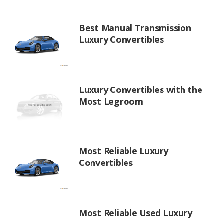
Best Manual Transmission
Luxury Convertibles
Luxury Convertibles with the
Most Legroom
Most Reliable Luxury
Convertibles
Most Reliable Used Luxury