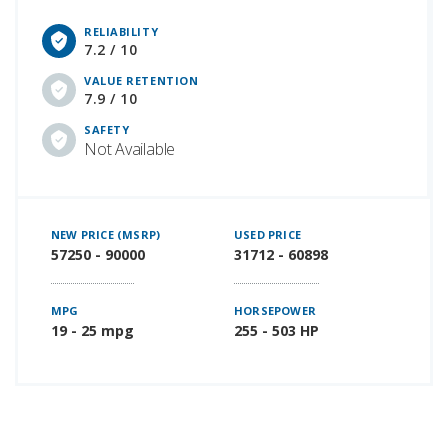
RELIABILITY
7.2 / 10
VALUE RETENTION
7.9 / 10
SAFETY
Not Available
NEW PRICE (MSRP)
USED PRICE
57250 - 90000
31712 - 60898
MPG
HORSEPOWER
19 - 25 mpg
255 - 503 HP