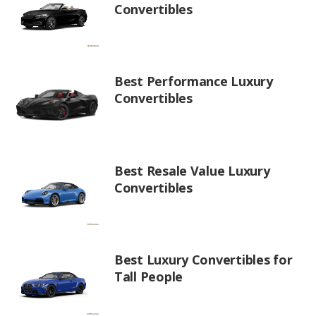
Convertibles
Best Performance Luxury
Convertibles
Best Resale Value Luxury
Convertibles
Best Luxury Convertibles for
Tall People