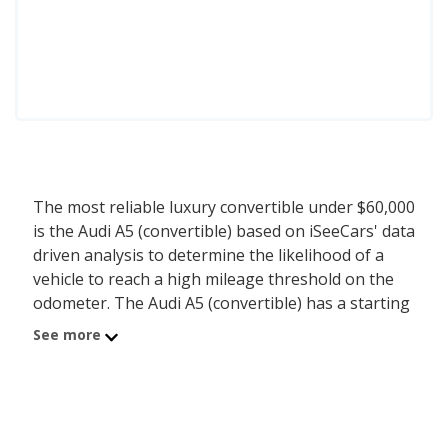
The most reliable luxury convertible under $60,000
is the Audi A5 (convertible) based on iSeeCars' data
driven analysis to determine the likelihood of a
vehicle to reach a high mileage threshold on the
odometer. The Audi A5 (convertible) has a starting
MSRP of $55,600 with an iSeeCars reliability score
See more
of 7.2 out of 10. Coming in second is the Mercedes-
Benz C-Class (convertible) with a starting MSRP of
$57,250 and a reliability score of 7.2. Ranked #3 is
the BMW Z4 (convertible) at $56,100 and a
reliability rating of 7.1. iSeeCars analyzed vehicles