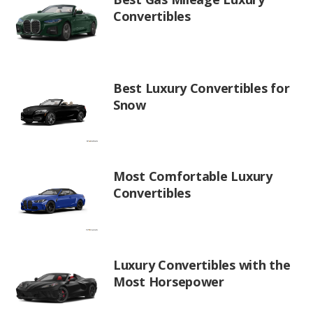
Convertibles
Best Luxury Convertibles for
Snow
Most Comfortable Luxury
Convertibles
Luxury Convertibles with the
Most Horsepower