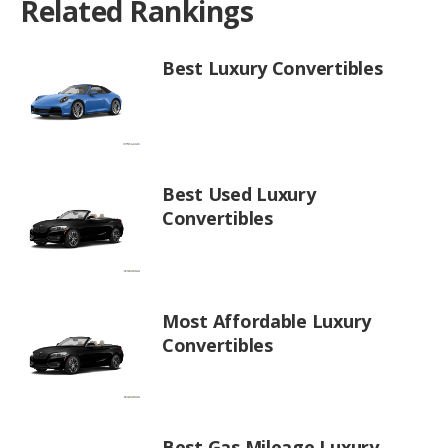
Related Rankings
Best Luxury Convertibles
Best Used Luxury
Convertibles
Most Affordable Luxury
Convertibles
Best Gas Mileage Luxury