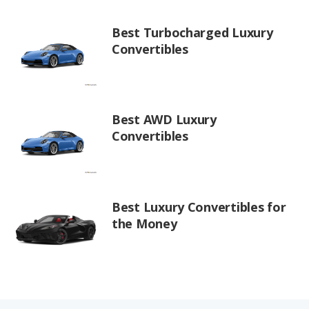
Best Turbocharged Luxury
Convertibles
Best AWD Luxury
Convertibles
Best Luxury Convertibles for
the Money