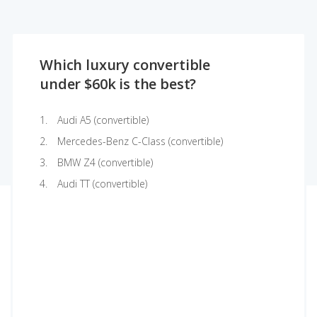
Which luxury convertible
under $60k is the best?
Audi A5 (convertible)
Mercedes-Benz C-Class (convertible)
BMW Z4 (convertible)
Audi TT (convertible)