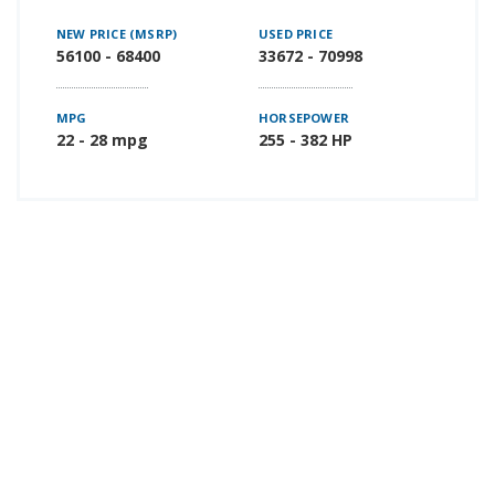
NEW PRICE (MSRP)
USED PRICE
56100 - 68400
33672 - 70998
MPG
HORSEPOWER
22 - 28 mpg
255 - 382 HP