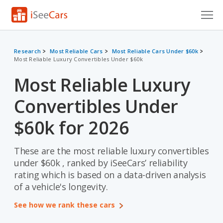
Cars for Sale
Research
Most Reliable Cars
Most Reliable Cars Under $60k
Most Reliable Luxury Convertibles Under $60k
Research
Most Reliable Luxury
VIN Check
Convertibles Under
Saved Cars
$60k for 2026
Saved Searches
These are the most reliable luxury convertibles
Saved iVIN Reports
under $60k , ranked by iSeeCars’ reliability
Log In
rating which is based on a data-driven analysis
of a vehicle's longevity.
Sign Up
See how we rank these cars