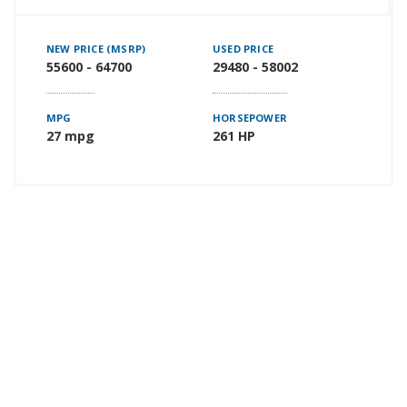
NEW PRICE (MSRP)
USED PRICE
55600 - 64700
29480 - 58002
MPG
HORSEPOWER
27 mpg
261 HP