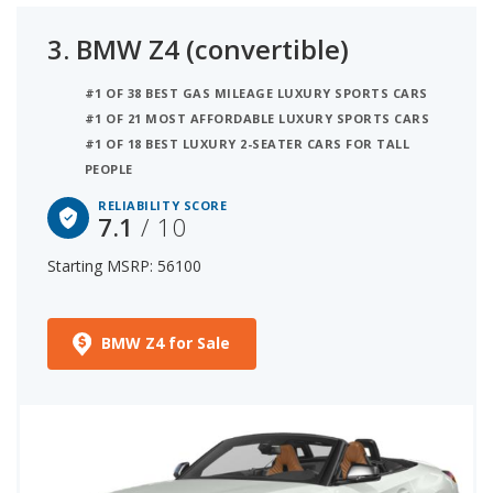
3.
BMW Z4 (convertible)
#1 OF 38 BEST GAS MILEAGE LUXURY SPORTS CARS
#1 OF 21 MOST AFFORDABLE LUXURY SPORTS CARS
#1 OF 18 BEST LUXURY 2-SEATER CARS FOR TALL
PEOPLE
RELIABILITY SCORE
7.1
/ 10
Starting MSRP: 56100
BMW Z4 for Sale