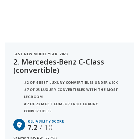
LAST NEW MODEL YEAR: 2023
2.
Mercedes-Benz C-Class
(convertible)
#2 OF 4 BEST LUXURY CONVERTIBLES UNDER $60K
#7 OF 23 LUXURY CONVERTIBLES WITH THE MOST
LEGROOM
#7 OF 23 MOST COMFORTABLE LUXURY
CONVERTIBLES
RELIABILITY SCORE
7.2
/ 10
Starting MSRP: 57250