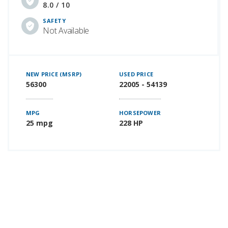
8.0 / 10
SAFETY
Not Available
NEW PRICE (MSRP)
USED PRICE
56300
22005 - 54139
MPG
HORSEPOWER
25 mpg
228 HP