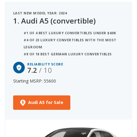
with starting MSRP between $50,000 and $60,000
LAST NEW MODEL YEAR: 2024
for this list.
1.
Audi A5 (convertible)
#1 OF 4 BEST LUXURY CONVERTIBLES UNDER $60K
#4 OF 23 LUXURY CONVERTIBLES WITH THE MOST
LEGROOM
#8 OF 18 BEST GERMAN LUXURY CONVERTIBLES
RELIABILITY SCORE
7.2
/ 10
Starting MSRP: 55600
Audi A5 for Sale