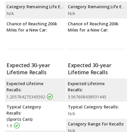
Category Remaining Life Expectancy Range:
Category Remaining Life Expectancy Range:
N/A
N/A
Chance of Reaching 200k
Chance of Reaching 200k
Miles for a New Car:
Miles for a New Car:
Expected 30-year
Expected 30-year
Lifetime Recalls
Lifetime Recalls
Expected Lifetime
Expected Lifetime
Recalls:
Recalls:
1.205764275343592
3.567608438931445
Typical Category
Typical Category Recalls:
Recalls:
N/A
(Sports Cars)
Category Range for Recalls:
1.9
N/A