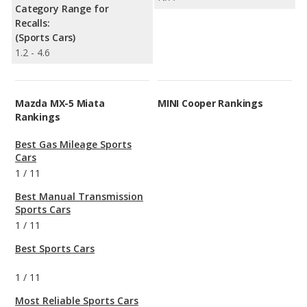
Category Range for
Recalls:
(Sports Cars)
1.2 - 4.6
Mazda MX-5 Miata
MINI Cooper Rankings
Rankings
Best Gas Mileage Sports
Cars
1
/
11
Best Manual Transmission
Sports Cars
1
/
11
Best Sports Cars
1
/
11
Most Reliable Sports Cars