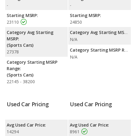
with a highway range of 462 miles. This gives the MINI Cooper
-
-
the fuel efficiency and maximum range advantage over the
Mazda MX-5 Miata. Both models use gasoline.
Starting MSRP:
Starting MSRP:
23110
24850
Category Avg Starting
Category Avg Starting MSRP:
MSRP:
N/A
(Sports Cars)
Category Starting MSRP Range:
27378
N/A
Category Starting MSRP
Range:
(Sports Cars)
22145 - 38200
Used Car Pricing
Used Car Pricing
Avg Used Car Price:
Avg Used Car Price:
14294
8961