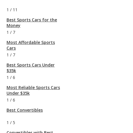
1
/
11
Best Sports Cars for the
Money
1
/
7
Most Affordable Sports
Cars
1
/
7
Best Sports Cars Under
$35k
1
/
6
Most Reliable Sports Cars
Under $35k
1
/
6
Best Convertibles
1
/
5
Convertibles with Best