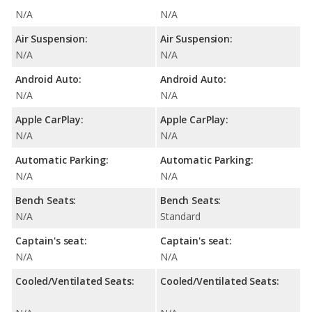
N/A
N/A
Air Suspension:
Air Suspension:
N/A
N/A
Android Auto:
Android Auto:
N/A
N/A
Apple CarPlay:
Apple CarPlay:
N/A
N/A
Automatic Parking:
Automatic Parking:
N/A
N/A
Bench Seats:
Bench Seats:
N/A
Standard
Captain's seat:
Captain's seat:
N/A
N/A
Cooled/Ventilated Seats:
Cooled/Ventilated Seats: