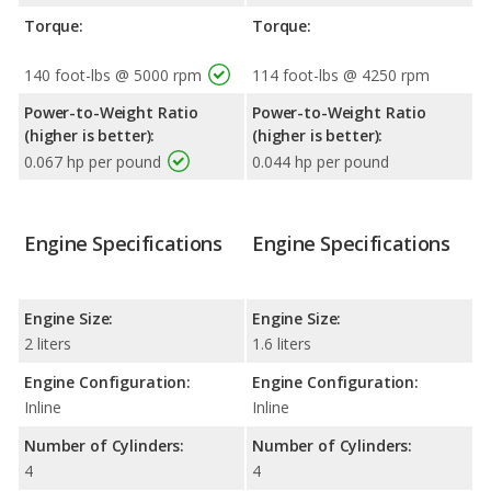
Torque:
Torque:
140 foot-lbs @ 5000 rpm
114 foot-lbs @ 4250 rpm
Power-to-Weight Ratio
Power-to-Weight Ratio
(higher is better):
(higher is better):
0.067 hp per pound
0.044 hp per pound
Engine Specifications
Engine Specifications
Engine Size:
Engine Size:
2 liters
1.6 liters
Engine Configuration:
Engine Configuration:
Inline
Inline
Number of Cylinders:
Number of Cylinders:
4
4