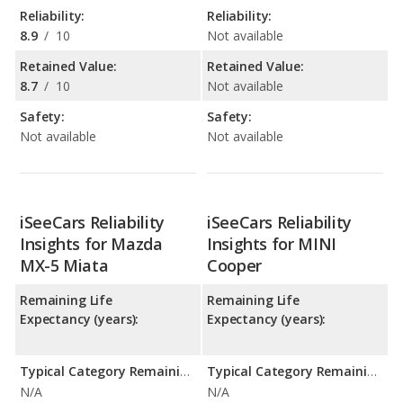
Reliability:
Reliability:
8.9
/
10
Not available
Retained Value:
Retained Value:
8.7
/
10
Not available
Safety:
Safety:
Not available
Not available
iSeeCars Reliability
iSeeCars Reliability
Insights for Mazda
Insights for MINI
MX-5 Miata
Cooper
Remaining Life
Remaining Life
Expectancy (years):
Expectancy (years):
Typical Category Remaining Life Expectancy:
Typical Category Remaining Life Expectancy:
N/A
N/A