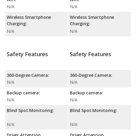
N/A
N/A
Wireless Smartphone
Wireless Smartphone
Charging:
Charging:
N/A
N/A
Safety Features
Safety Features
360-Degree Camera:
360-Degree Camera:
N/A
N/A
Backup camera:
Backup camera:
N/A
N/A
Blind Spot Monitoring:
Blind Spot Monitoring:
N/A
N/A
Driver Attention
Driver Attention