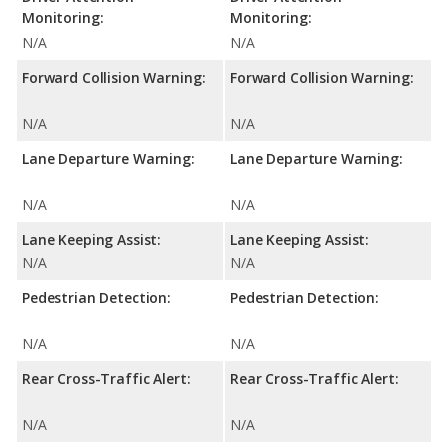
Monitoring:
Monitoring:
N/A
N/A
Forward Collision Warning:
Forward Collision Warning:
N/A
N/A
Lane Departure Warning:
Lane Departure Warning:
N/A
N/A
Lane Keeping Assist:
Lane Keeping Assist:
N/A
N/A
Pedestrian Detection:
Pedestrian Detection:
N/A
N/A
Rear Cross-Traffic Alert:
Rear Cross-Traffic Alert:
N/A
N/A