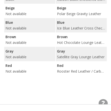
Beige
Beige
Not available
Polar Beige Gravity Leather
Blue
Blue
Not available
Ice Blue Leather Cross Check / Carbon Black Cloth
Brown
Brown
Not available
Hot Chocolate Lounge Leather
Gray
Gray
Not available
Satellite Gray Lounge Leather
Red
Red
Not available
Rooster Red Leather / Carbon Black Cloth