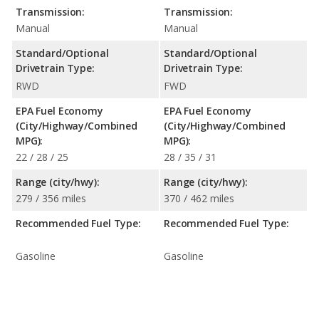
Transmission:
Transmission:
Manual
Manual
Standard/Optional
Standard/Optional
Drivetrain Type:
Drivetrain Type:
RWD
FWD
EPA Fuel Economy
EPA Fuel Economy
(City/Highway/Combined
(City/Highway/Combined
MPG):
MPG):
22 / 28 / 25
28 / 35 / 31
Range (city/hwy):
Range (city/hwy):
279 / 356 miles
370 / 462 miles
Recommended Fuel Type:
Recommended Fuel Type:
Gasoline
Gasoline