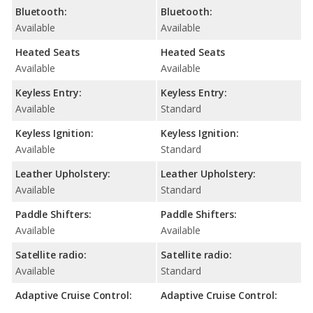
Bluetooth:
Bluetooth:
Available
Available
Heated Seats
Heated Seats
Available
Available
Keyless Entry:
Keyless Entry:
Available
Standard
Keyless Ignition:
Keyless Ignition:
Available
Standard
Leather Upholstery:
Leather Upholstery:
Available
Standard
Paddle Shifters:
Paddle Shifters:
Available
Available
Satellite radio:
Satellite radio:
Available
Standard
Adaptive Cruise Control:
Adaptive Cruise Control: