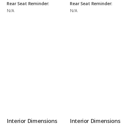
Rear Seat Reminder:
Rear Seat Reminder:
N/A
N/A
Interior Dimensions
Interior Dimensions