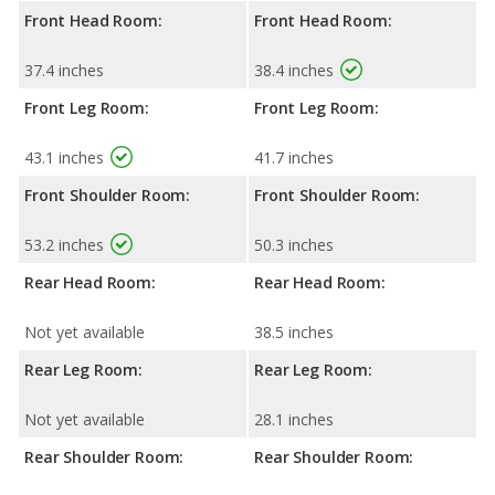
Front Head Room:
Front Head Room:
37.4 inches
38.4 inches
Front Leg Room:
Front Leg Room:
43.1 inches
41.7 inches
Front Shoulder Room:
Front Shoulder Room:
53.2 inches
50.3 inches
Rear Head Room:
Rear Head Room:
Not yet available
38.5 inches
Rear Leg Room:
Rear Leg Room:
Not yet available
28.1 inches
Rear Shoulder Room:
Rear Shoulder Room: