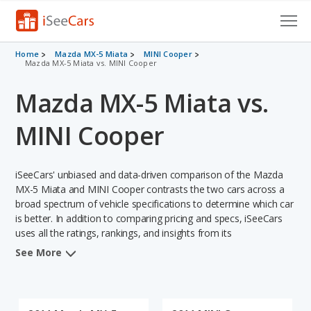
Cars for Sale
Home
Mazda MX-5 Miata
MINI Cooper
Mazda MX-5 Miata vs. MINI Cooper
Research
Mazda MX-5 Miata vs.
VIN Check
MINI Cooper
Saved Cars
iSeeCars' unbiased and data-driven comparison of the Mazda
Saved Searches
MX-5 Miata and MINI Cooper contrasts the two cars across a
broad spectrum of vehicle specifications to determine which car
Saved iVIN Reports
is better. In addition to comparing pricing and specs, iSeeCars
uses all the ratings, rankings, and insights from its
Log In
comprehensive analyses of each vehicle model, including
See More
calculations of reliability, safety, depreciation, value retention,
Sign Up
and the vehicle's projected lifetime recalls (based on analyzing
over 25 billion data points). This in-depth evaluation is used to
identify which vehicle represents a better overall choice for