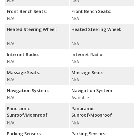
N/A
N/A
Front Bench Seats:
Front Bench Seats:
N/A
N/A
Heated Steering Wheel:
Heated Steering Wheel:
N/A
N/A
Internet Radio:
Internet Radio:
N/A
N/A
Massage Seats:
Massage Seats:
N/A
N/A
Navigation System:
Navigation System:
N/A
Available
Panoramic
Panoramic
Sunroof/Moonroof
Sunroof/Moonroof
N/A
N/A
Parking Sensors:
Parking Sensors: