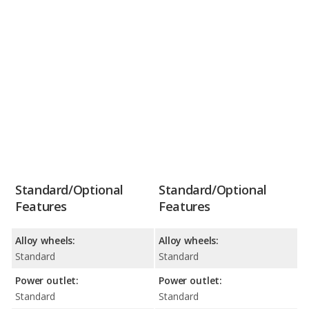
Standard/Optional
Standard/Optional
Features
Features
Alloy wheels:
Alloy wheels:
Standard
Standard
Power outlet:
Power outlet:
Standard
Standard