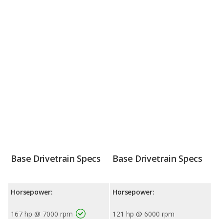
Base Drivetrain Specs
Base Drivetrain Specs
Horsepower:
Horsepower:
167 hp @ 7000 rpm
121 hp @ 6000 rpm