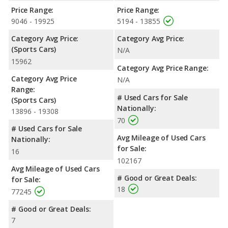
Price Range:
Price Range:
9046 - 19925
5194 - 13855
Category Avg Price:
Category Avg Price:
(Sports Cars)
N/A
15962
Category Avg Price Range:
Category Avg Price
N/A
Range:
# Used Cars for Sale
(Sports Cars)
Nationally:
13896 - 19308
70
# Used Cars for Sale
Avg Mileage of Used Cars
Nationally:
for Sale:
16
102167
Avg Mileage of Used Cars
# Good or Great Deals:
for Sale:
18
77245
# Good or Great Deals:
7