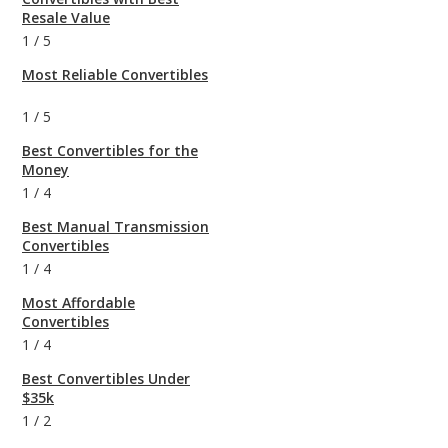
Resale Value
1
/
5
Most Reliable Convertibles
1
/
5
Best Convertibles for the
Money
1
/
4
Best Manual Transmission
Convertibles
1
/
4
Most Affordable
Convertibles
1
/
4
Best Convertibles Under
$35k
1
/
2