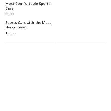
Most Comfortable Sports
Cars
8
/
11
Sports Cars with the Most
Horsepower
10
/
11