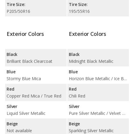
Tire Size:
Tire Size:
P205/50R16
195/55R16
Exterior Colors
Exterior Colors
Black
Black
Brilliant Black Clearcoat
Midnight Black Metallic
Blue
Blue
Stormy Blue Mica
Horizon Blue Metallic / Ice Blue / Laser Blue Metallic
Red
Red
Copper Red Mica / True Red
Chili Red
Silver
Silver
Liquid Silver Metallic
Pure Silver Metallic / Velvet Silver Metallic / White Silver Metallic
Beige
Beige
Not available
Sparkling Silver Metallic