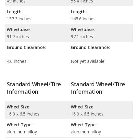
49 inches
55.4 inches
Length:
Length:
157.3 inches
145.6 inches
Wheelbase:
Wheelbase:
91.7 inches
97.1 inches
Ground Clearance:
Ground Clearance:
4.6 inches
Not yet available
Standard Wheel/Tire
Standard Wheel/Tire
Information
Information
Wheel Size:
Wheel Size:
16.0 x 6.5 inches
16.0 x 6.5 inches
Wheel Type:
Wheel Type:
aluminum alloy
aluminum alloy