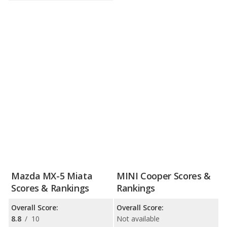
Mazda MX-5 Miata
MINI Cooper Scores &
Scores & Rankings
Rankings
Overall Score:
Overall Score:
8.8
/
10
Not available