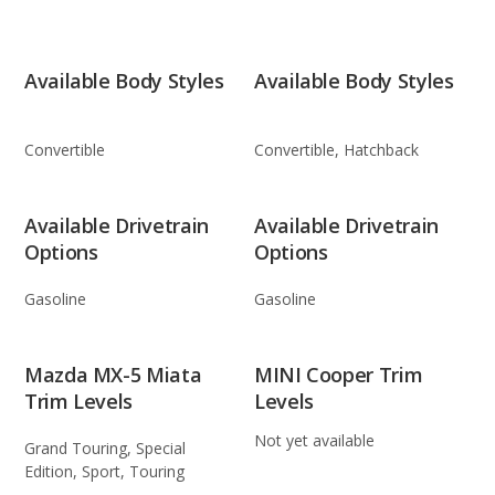
Available Body Styles
Available Body Styles
Convertible
Convertible, Hatchback
Available Drivetrain
Available Drivetrain
Options
Options
Gasoline
Gasoline
Mazda MX-5 Miata
MINI Cooper Trim
Trim Levels
Levels
Not yet available
Grand Touring, Special
Edition, Sport, Touring