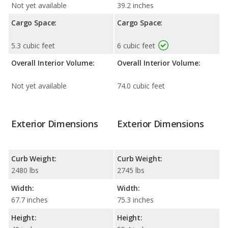
Not yet available
39.2 inches
Cargo Space:
Cargo Space:
5.3 cubic feet
6 cubic feet
Overall Interior Volume:
Overall Interior Volume:
Not yet available
74.0 cubic feet
Exterior Dimensions
Exterior Dimensions
Curb Weight:
Curb Weight:
2480 lbs
2745 lbs
Width:
Width:
67.7 inches
75.3 inches
Height:
Height: