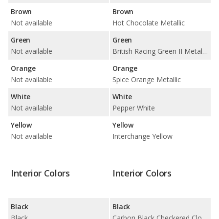
Brown
Brown
Not available
Hot Chocolate Metallic
Green
Green
Not available
British Racing Green II Metallic
Orange
Orange
Not available
Spice Orange Metallic
White
White
Not available
Pepper White
Yellow
Yellow
Not available
Interchange Yellow
Interior Colors
Interior Colors
Black
Black
Black
Carbon Black Checkered Cloth / Carbon Black Leatherette / Carbon Black Lounge Leather / Carbon Black Punch Leather