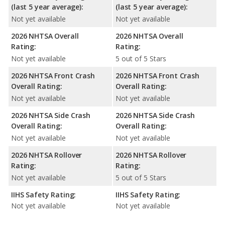
(last 5 year average):
(last 5 year average):
Not yet available
Not yet available
2026 NHTSA Overall
2026 NHTSA Overall
Rating:
Rating:
Not yet available
5 out of 5 Stars
2026 NHTSA Front Crash
2026 NHTSA Front Crash
Overall Rating:
Overall Rating:
Not yet available
Not yet available
2026 NHTSA Side Crash
2026 NHTSA Side Crash
Overall Rating:
Overall Rating:
Not yet available
Not yet available
2026 NHTSA Rollover
2026 NHTSA Rollover
Rating:
Rating:
Not yet available
5 out of 5 Stars
IIHS Safety Rating:
IIHS Safety Rating:
Not yet available
Not yet available