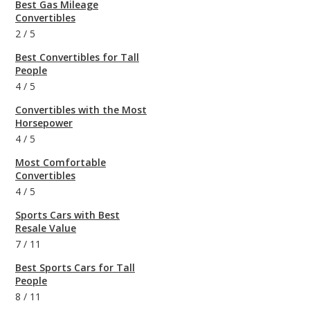
Best Gas Mileage
Convertibles
2
/
5
Best Convertibles for Tall
People
4
/
5
Convertibles with the Most
Horsepower
4
/
5
Most Comfortable
Convertibles
4
/
5
Sports Cars with Best
Resale Value
7
/
11
Best Sports Cars for Tall
People
8
/
11