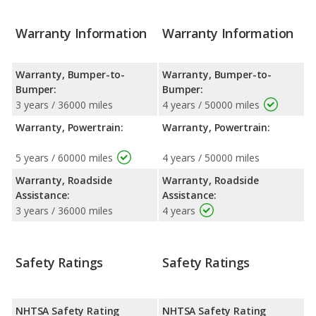
Warranty Information
Warranty Information
Warranty, Bumper-to-
Warranty, Bumper-to-
Bumper:
Bumper:
3 years / 36000 miles
4 years / 50000 miles
Warranty, Powertrain:
Warranty, Powertrain:
5 years / 60000 miles
4 years / 50000 miles
Warranty, Roadside
Warranty, Roadside
Assistance:
Assistance:
3 years / 36000 miles
4 years
Safety Ratings
Safety Ratings
NHTSA Safety Rating
NHTSA Safety Rating