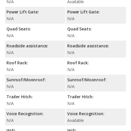
N/A
Available
Power Lift Gate:
Power Lift Gate:
N/A
N/A
Quad Seats:
Quad Seats:
N/A
N/A
Roadside assistance:
Roadside assistance:
N/A
N/A
Roof Rack:
Roof Rack:
N/A
N/A
Sunroof/Moonroof:
Sunroof/Moonroof:
N/A
N/A
Trailer Hitch:
Trailer Hitch:
N/A
N/A
Voice Recognition:
Voice Recognition:
N/A
Available
Wifi:
Wifi: