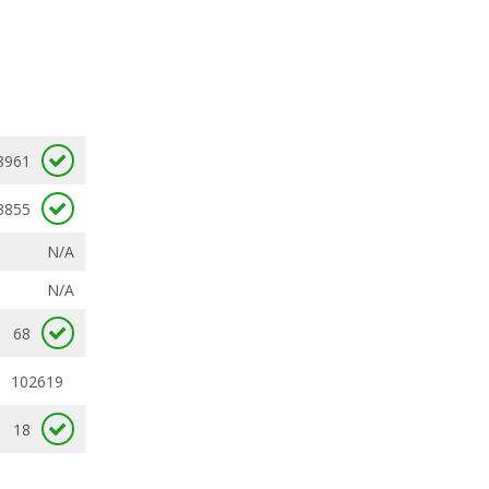
8961
3855
N/A
N/A
68
102619
18