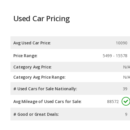
Used Car Pricing
Avg Used Car Price:
10090
Price Range:
5499 - 15578
Category Avg Price:
N/
Category Avg Price Range:
N/
# Used Cars for Sale Nationally:
39
Avg Mileage of Used Cars for Sale:
88572
# Good or Great Deals:
9