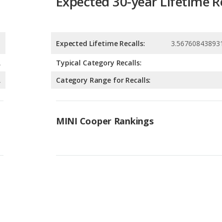
A
Typical Category Recalls:
A
Category Range for Recalls:
MINI Cooper Rankings
Available Body Styles