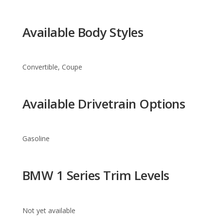
Convertible, Coupe
Available Drivetrain Options
Gasoline
BMW 1 Series Trim Levels
Not yet available
Warranty Information