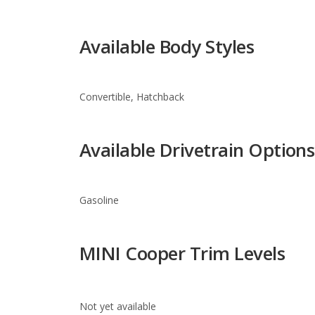
Convertible, Hatchback
Available Drivetrain Options
Gasoline
MINI Cooper Trim Levels
Not yet available
Warranty Information