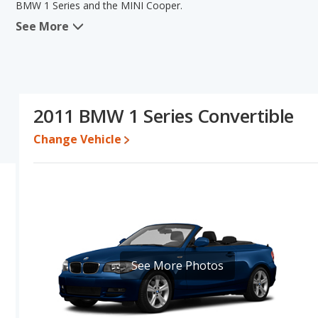
BMW 1 Series and the MINI Cooper.
See More
When we compare the BMW 1 Series's and the MINI Cooper's speci
the areas of interior volume and base engine power. The MINI Coo
pricing for one- to five-year-old used cars, and fuel efficiency.
Cooper's specifications and ratings, the two cars are fairly compa
Pricing
: A used 2011 BMW 1 Series ranges from $5,499 to $15,57
2011 BMW 1 Series Convertible
$13,855.
Change Vehicle
Engine Power and Fuel Efficiency Comparison
: For engine p
horsepower, and the MINI Cooper base engine makes 121 horsepowe
gallon, with a highway range of 392 miles. The Cooper is rated to 
462 miles. This gives the MINI Cooper the fuel efficiency and 
gasoline.
Passenger Space Comparison
: The BMW 1 Series has the advan
head room, front shoulder room, rear shoulder room, rear leg r
areas of front leg room and rear head room.
See More Photos