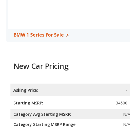
BMW 1 Series for Sale
New Car Pricing
Asking Price:
-
Starting MSRP:
34500
Category Avg Starting MSRP:
N/
Category Starting MSRP Range:
N/