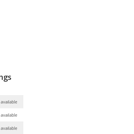
ngs
available
available
available
available