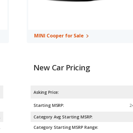
MINI Cooper for Sale
New Car Pricing
Asking Price:
Starting MSRP:
2
A
Category Avg Starting MSRP:
A
Category Starting MSRP Range: