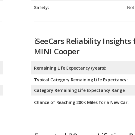
iSeeCars Reliability Insights 
MINI Cooper
Remaining Life Expectancy (years):
A
Typical Category Remaining Life Expectancy:
A
Category Remaining Life Expectancy Range:
Chance of Reaching 200k Miles for a New Car:
Expected 30-year Lifetime R
Expected Lifetime Recalls:
3.56760843893