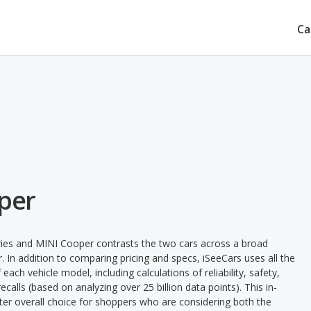
Ca
per
ies and MINI Cooper contrasts the two cars across a broad
. In addition to comparing pricing and specs, iSeeCars uses all the
ach vehicle model, including calculations of reliability, safety,
ecalls (based on analyzing over 25 billion data points). This in-
tter overall choice for shoppers who are considering both the