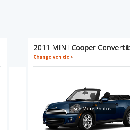
fications and ratings, the BMW 1 Series has the advantage in
per has the advantage in the areas of typical lower range of
 Based on this comparison of the BMW 1 Series's and the MINI
rable.
8 while a used 2011 MINI Cooper is priced between $5,194 to
2011 MINI Cooper Convertib
Change Vehicle
erformance, the BMW 1 Series’s base engine makes 230
r. The 1 Series is rated to deliver an average of 22 miles per
deliver an average of 31 miles per gallon, with a highway range of
maximum range advantage over the BMW 1 Series. Both models use
tage of offering more interior volume, reflected in more front
oom, and cargo space. The MINI Cooper has the advantage in the
See More Photos