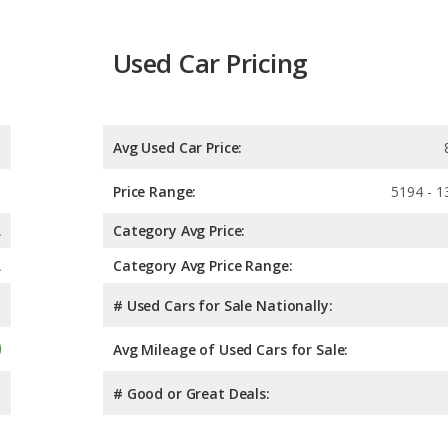
Used Car Pricing
Avg Used Car Price:
Price Range:
5194 - 1
A
Category Avg Price:
A
Category Avg Price Range:
# Used Cars for Sale Nationally:
Avg Mileage of Used Cars for Sale:
# Good or Great Deals: