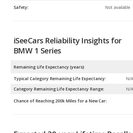
iSeeCars Reliability Insights for
BMW 1 Series
Remaining Life Expectancy (years):
Typical Category Remaining Life Expectancy:
N/
Category Remaining Life Expectancy Range:
N/
Chance of Reaching 200k Miles for a New Car:
Expected 30-year Lifetime Recalls
Expected Lifetime Recalls:
20.511951607567543