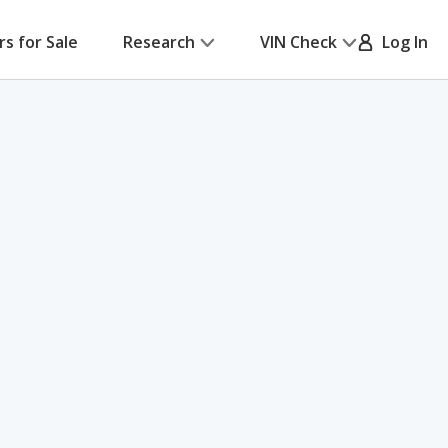
rs for Sale
Research
VIN Check
Log In