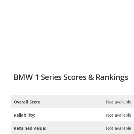
BMW 1 Series Scores & Rankings
Overall Score:
Not available
Reliability:
Not available
Retained Value:
Not available
Safety:
Not available