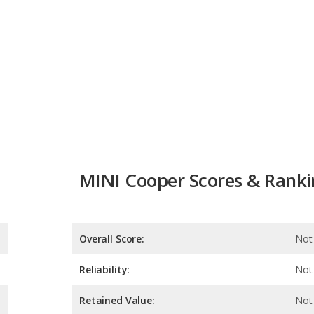
MINI Cooper Scores & Ranki
Overall Score:
Not 
Reliability:
Not 
Retained Value:
Not 
Safety:
Not 