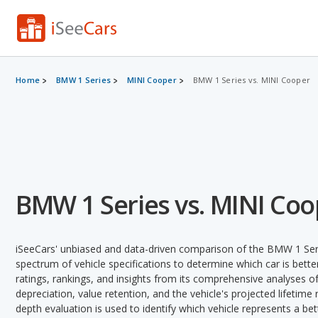
Home
BMW 1 Series
MINI Cooper
BMW 1 Series vs. MINI Cooper
BMW 1 Series vs. MINI Coo
iSeeCars' unbiased and data-driven comparison of the BMW 1 Ser
spectrum of vehicle specifications to determine which car is better
ratings, rankings, and insights from its comprehensive analyses of e
depreciation, value retention, and the vehicle's projected lifetime r
depth evaluation is used to identify which vehicle represents a be