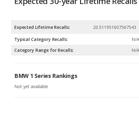
Typical Category Recalls:
N/
Category Range for Recalls:
N/
BMW 1 Series Rankings
Not yet available
Available Body Styles