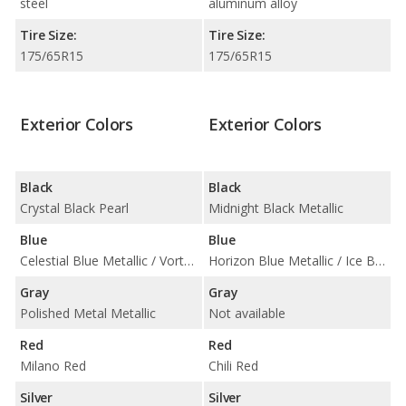
steel
aluminum alloy
Tire Size:
Tire Size:
175/65R15
175/65R15
Exterior Colors
Exterior Colors
Black
Black
Crystal Black Pearl
Midnight Black Metallic
Blue
Blue
Celestial Blue Metallic / Vortex Blue Pearl
Horizon Blue Metallic / Ice Blue / Laser Blue Metallic
Gray
Gray
Polished Metal Metallic
Not available
Red
Red
Milano Red
Chili Red
Silver
Silver