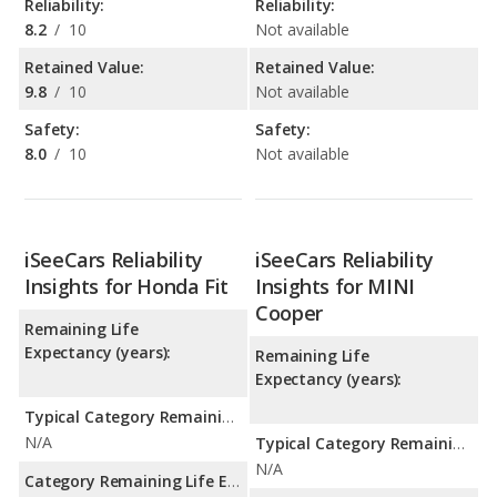
Reliability:
Reliability:
8.2
/
10
Not available
Retained Value:
Retained Value:
9.8
/
10
Not available
Safety:
Safety:
8.0
/
10
Not available
iSeeCars Reliability
iSeeCars Reliability
Insights for Honda Fit
Insights for MINI
Cooper
Remaining Life
Expectancy (years):
Remaining Life
Expectancy (years):
Typical Category Remaining Life Expectancy:
N/A
Typical Category Remaining Life Expectancy:
N/A
Category Remaining Life Expectancy Range: