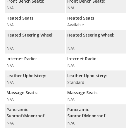
Front Bench Seats:
Front Bench Seats:
N/A
N/A
Heated Seats
Heated Seats
N/A
Available
Heated Steering Wheel:
Heated Steering Wheel:
N/A
N/A
Internet Radio:
Internet Radio:
N/A
N/A
Leather Upholstery:
Leather Upholstery:
N/A
Standard
Massage Seats:
Massage Seats:
N/A
N/A
Panoramic
Panoramic
Sunroof/Moonroof
Sunroof/Moonroof
N/A
N/A