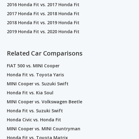
2016 Honda Fit vs. 2017 Honda Fit
2017 Honda Fit vs. 2018 Honda Fit
2018 Honda Fit vs. 2019 Honda Fit
2019 Honda Fit vs. 2020 Honda Fit
Related Car Comparisons
FIAT 500 vs. MINI Cooper
Honda Fit vs. Toyota Yaris
MINI Cooper vs. Suzuki Swift
Honda Fit vs. Kia Soul
MINI Cooper vs. Volkswagen Beetle
Honda Fit vs. Suzuki Swift
Honda Civic vs. Honda Fit
MINI Cooper vs. MINI Countryman
Honda Fit vs. Toyota Matrix