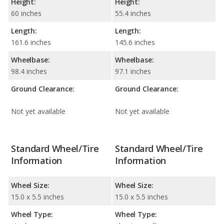
Height:
Height:
60 inches
55.4 inches
Length:
Length:
161.6 inches
145.6 inches
Wheelbase:
Wheelbase:
98.4 inches
97.1 inches
Ground Clearance:
Ground Clearance:
Not yet available
Not yet available
Standard Wheel/Tire
Standard Wheel/Tire
Information
Information
Wheel Size:
Wheel Size:
15.0 x 5.5 inches
15.0 x 5.5 inches
Wheel Type:
Wheel Type: