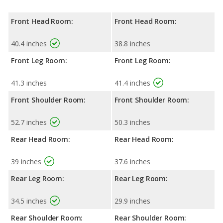
Front Head Room:
Front Head Room:
40.4 inches
38.8 inches
Front Leg Room:
Front Leg Room:
41.3 inches
41.4 inches
Front Shoulder Room:
Front Shoulder Room:
52.7 inches
50.3 inches
Rear Head Room:
Rear Head Room:
39 inches
37.6 inches
Rear Leg Room:
Rear Leg Room:
34.5 inches
29.9 inches
Rear Shoulder Room:
Rear Shoulder Room: