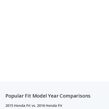
Popular Fit Model Year Comparisons
2015 Honda Fit vs. 2016 Honda Fit