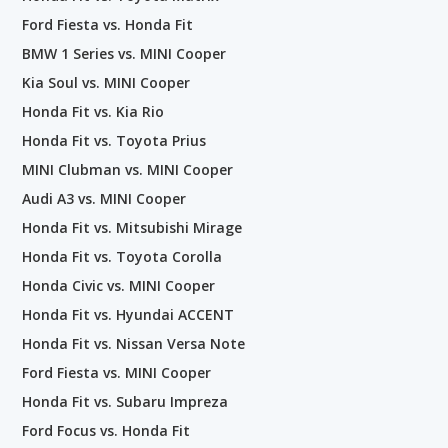
Ford Fiesta vs. Honda Fit
BMW 1 Series vs. MINI Cooper
Kia Soul vs. MINI Cooper
Honda Fit vs. Kia Rio
Honda Fit vs. Toyota Prius
MINI Clubman vs. MINI Cooper
Audi A3 vs. MINI Cooper
Honda Fit vs. Mitsubishi Mirage
Honda Fit vs. Toyota Corolla
Honda Civic vs. MINI Cooper
Honda Fit vs. Hyundai ACCENT
Honda Fit vs. Nissan Versa Note
Ford Fiesta vs. MINI Cooper
Honda Fit vs. Subaru Impreza
Ford Focus vs. Honda Fit