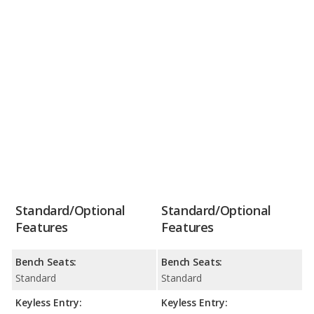
Standard/Optional
Standard/Optional
Features
Features
Bench Seats:
Bench Seats:
Standard
Standard
Keyless Entry:
Keyless Entry: