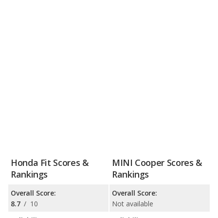
Honda Fit Scores &
MINI Cooper Scores &
Rankings
Rankings
Overall Score:
Overall Score:
8.7
/
10
Not available