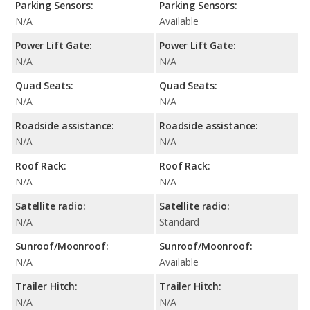
Parking Sensors:
Parking Sensors:
N/A
Available
Power Lift Gate:
Power Lift Gate:
N/A
N/A
Quad Seats:
Quad Seats:
N/A
N/A
Roadside assistance:
Roadside assistance:
N/A
N/A
Roof Rack:
Roof Rack:
N/A
N/A
Satellite radio:
Satellite radio:
N/A
Standard
Sunroof/Moonroof:
Sunroof/Moonroof:
N/A
Available
Trailer Hitch:
Trailer Hitch:
N/A
N/A