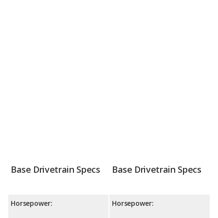
Base Drivetrain Specs
Base Drivetrain Specs
Horsepower:
Horsepower: