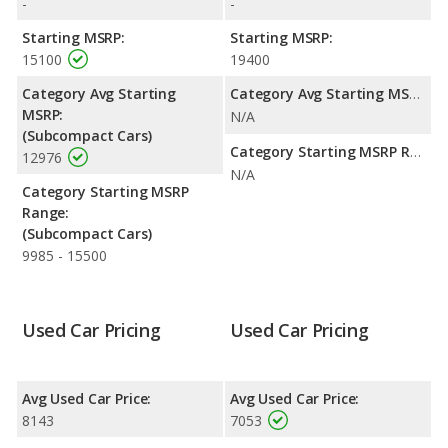
-
-
efficiency and maximum range advantage over the Honda Fit.
Both models use gasoline.
Starting MSRP:
Starting MSRP:
15100
19400
Passenger Space Comparison
: The Honda Fit has the
advantage of offering more interior volume, reflected in more
Category Avg Starting
Category Avg Starting MSRP:
front head room, front shoulder room, rear head room, rear
MSRP:
N/A
shoulder room, rear leg room, and cargo space. The MINI
(Subcompact Cars)
Cooper has the advantage in the area of front leg room.
Category Starting MSRP Range:
12976
N/A
Safety Ratings
: The Honda Fit has an average safety rating of
Category Starting MSRP
5 out of 5 Stars based on NHTSA's crash test ratings.
Range:
(Subcompact Cars)
9985 - 15500
Used Car Pricing
Used Car Pricing
Avg Used Car Price:
Avg Used Car Price:
8143
7053