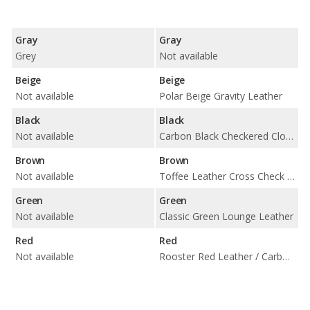
Gray
Gray
Grey
Not available
Beige
Beige
Not available
Polar Beige Gravity Leather
Black
Black
Not available
Carbon Black Checkered Cloth / Carbon Black Leatherette / Carbon Black Lounge Leather / Carbon Black Punch Leather
Brown
Brown
Not available
Toffee Leather Cross Check / Carbon Black Cloth
Green
Green
Not available
Classic Green Lounge Leather
Red
Red
Not available
Rooster Red Leather / Carbon Black Cloth