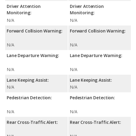
Driver Attention
Driver Attention
Monitoring:
Monitoring:
N/A
N/A
Forward Collision Warning:
Forward Collision Warning:
N/A
N/A
Lane Departure Warning:
Lane Departure Warning:
N/A
N/A
Lane Keeping Assist:
Lane Keeping Assist:
N/A
N/A
Pedestrian Detection:
Pedestrian Detection:
N/A
N/A
Rear Cross-Traffic Alert:
Rear Cross-Traffic Alert: