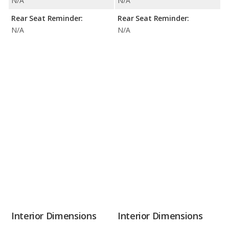
N/A
N/A
Rear Seat Reminder:
Rear Seat Reminder:
N/A
N/A
Interior Dimensions
Interior Dimensions