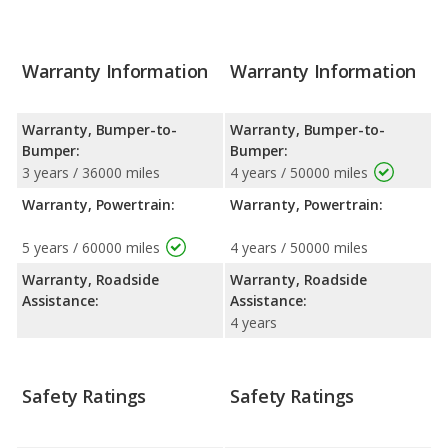
Warranty Information
Warranty Information
Warranty, Bumper-to-
Warranty, Bumper-to-
Bumper:
Bumper:
3 years / 36000 miles
4 years / 50000 miles
Warranty, Powertrain:
Warranty, Powertrain:
5 years / 60000 miles
4 years / 50000 miles
Warranty, Roadside
Warranty, Roadside
Assistance:
Assistance:
4 years
Safety Ratings
Safety Ratings