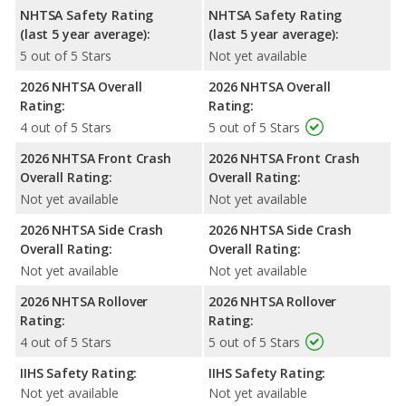
NHTSA Safety Rating
NHTSA Safety Rating
(last 5 year average):
(last 5 year average):
5 out of 5 Stars
Not yet available
2026 NHTSA Overall
2026 NHTSA Overall
Rating:
Rating:
4 out of 5 Stars
5 out of 5 Stars
2026 NHTSA Front Crash
2026 NHTSA Front Crash
Overall Rating:
Overall Rating:
Not yet available
Not yet available
2026 NHTSA Side Crash
2026 NHTSA Side Crash
Overall Rating:
Overall Rating:
Not yet available
Not yet available
2026 NHTSA Rollover
2026 NHTSA Rollover
Rating:
Rating:
4 out of 5 Stars
5 out of 5 Stars
IIHS Safety Rating:
IIHS Safety Rating:
Not yet available
Not yet available