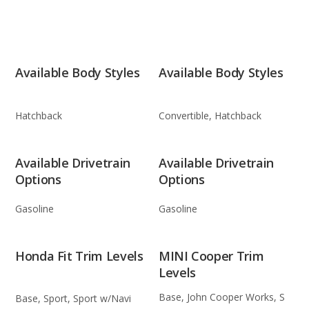
Available Body Styles
Available Body Styles
Hatchback
Convertible, Hatchback
Available Drivetrain
Available Drivetrain
Options
Options
Gasoline
Gasoline
Honda Fit Trim Levels
MINI Cooper Trim
Levels
Base, John Cooper Works, S
Base, Sport, Sport w/Navi