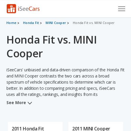
Cars for Sale
Home
Honda Fit
MINI Cooper
Honda Fit vs. MINI Cooper
Honda Fit vs. MINI
Research
VIN Check
Cooper
Saved Cars
iSeeCars' unbiased and data-driven comparison of the Honda Fit
Saved Searches
and MINI Cooper contrasts the two cars across a broad
spectrum of vehicle specifications to determine which car is
better. In addition to comparing pricing and specs, iSeeCars
Saved iVIN Reports
uses all the ratings, rankings, and insights from its
comprehensive analyses of each vehicle model, including
Log In
See More
calculations of reliability, safety, depreciation, value retention,
and the vehicle's projected lifetime recalls (based on analyzing
Sign Up
over 25 billion data points). This in-depth evaluation is used to
identify which vehicle represents a better overall choice for
2011 Honda Fit
2011 MINI Cooper