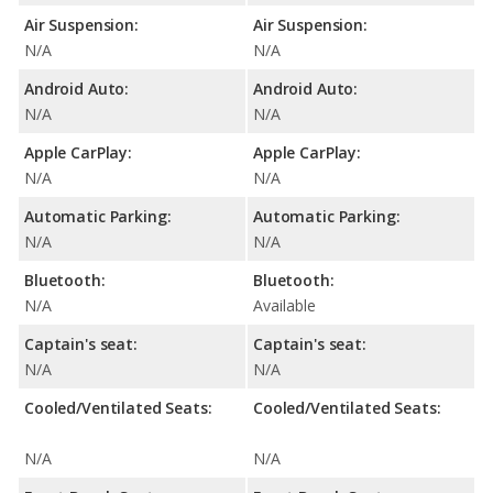
Air Suspension:
Air Suspension:
N/A
N/A
Android Auto:
Android Auto:
N/A
N/A
Apple CarPlay:
Apple CarPlay:
N/A
N/A
Automatic Parking:
Automatic Parking:
N/A
N/A
Bluetooth:
Bluetooth:
N/A
Available
Captain's seat:
Captain's seat:
N/A
N/A
Cooled/Ventilated Seats:
Cooled/Ventilated Seats:
N/A
N/A