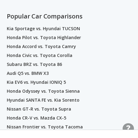
Popular Car Comparisons
Kia Sportage vs. Hyundai TUCSON
Honda Pilot vs. Toyota Highlander
Honda Accord vs. Toyota Camry
Honda Civic vs. Toyota Corolla
Subaru BRZ vs. Toyota 86
Audi Q5 vs. BMW X3
Kia EV6 vs. Hyundai IONIQ 5
Honda Odyssey vs. Toyota Sienna
Hyundai SANTA FE vs. Kia Sorento
Nissan GT-R vs. Toyota Supra
Honda CR-V vs. Mazda CX-5
Nissan Frontier vs. Toyota Tacoma
BMW i4 vs. Tesla Model 3