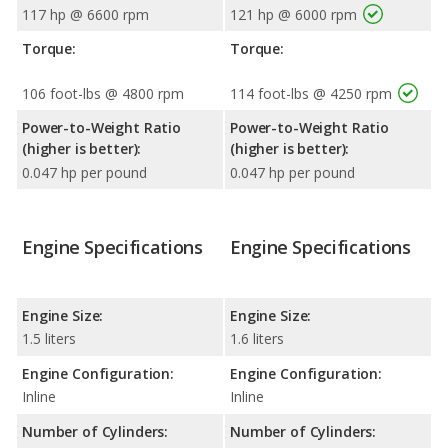
117 hp @ 6600 rpm
121 hp @ 6000 rpm
Torque:
Torque:
106 foot-lbs @ 4800 rpm
114 foot-lbs @ 4250 rpm
Power-to-Weight Ratio
Power-to-Weight Ratio
(higher is better):
(higher is better):
0.047 hp per pound
0.047 hp per pound
Engine Specifications
Engine Specifications
Engine Size:
Engine Size:
1.5 liters
1.6 liters
Engine Configuration:
Engine Configuration:
Inline
Inline
Number of Cylinders:
Number of Cylinders: