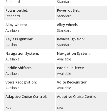
Standard
Standard
Power outlet:
Power outlet:
Standard
Standard
Alloy wheels:
Alloy wheels:
Available
Standard
Keyless Ignition:
Keyless Ignition:
Available
Standard
Navigation System:
Navigation System:
Available
Available
Paddle Shifters:
Paddle Shifters:
Available
Available
Voice Recognition:
Voice Recognition:
Available
Available
Adaptive Cruise Control:
Adaptive Cruise Control:
N/A
N/A