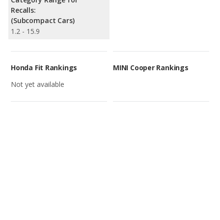
Recalls:
(Subcompact Cars)
1.2 - 15.9
Honda Fit Rankings
MINI Cooper Rankings
Not yet available