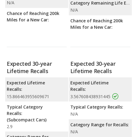
N/A
Category Remaining Life Expectancy Range:
N/A
Chance of Reaching 200k
Miles for a New Car:
Chance of Reaching 200k
Miles for a New Car:
Expected 30-year
Expected 30-year
Lifetime Recalls
Lifetime Recalls
Expected Lifetime
Expected Lifetime
Recalls:
Recalls:
15.866463955609671
3.567608438931445
Typical Category
Typical Category Recalls:
Recalls:
N/A
(Subcompact Cars)
Category Range for Recalls:
2.9
N/A
Category Range for