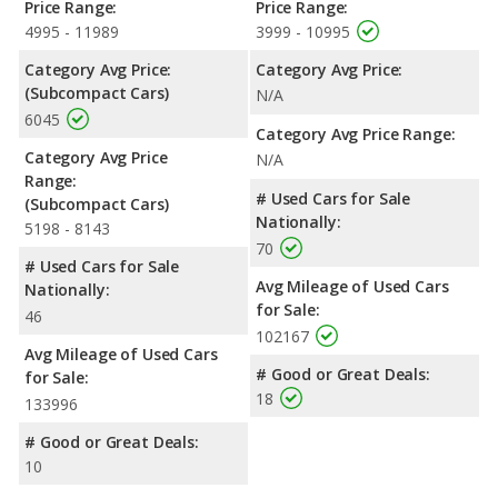
Price Range:
Price Range:
4995 - 11989
3999 - 10995
Category Avg Price:
Category Avg Price:
(Subcompact Cars)
N/A
6045
Category Avg Price Range:
Category Avg Price
N/A
Range:
# Used Cars for Sale
(Subcompact Cars)
Nationally:
5198 - 8143
70
# Used Cars for Sale
Avg Mileage of Used Cars
Nationally:
for Sale:
46
102167
Avg Mileage of Used Cars
# Good or Great Deals:
for Sale:
18
133996
# Good or Great Deals:
10