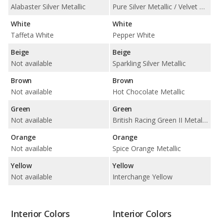
Alabaster Silver Metallic
Pure Silver Metallic / Velvet Silver Metallic / White Silver Metallic
White
White
Taffeta White
Pepper White
Beige
Beige
Not available
Sparkling Silver Metallic
Brown
Brown
Not available
Hot Chocolate Metallic
Green
Green
Not available
British Racing Green II Metallic
Orange
Orange
Not available
Spice Orange Metallic
Yellow
Yellow
Not available
Interchange Yellow
Interior Colors
Interior Colors