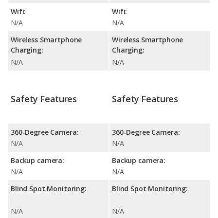
Wifi:
Wifi:
N/A
N/A
Wireless Smartphone
Wireless Smartphone
Charging:
Charging:
N/A
N/A
Safety Features
Safety Features
360-Degree Camera:
360-Degree Camera:
N/A
N/A
Backup camera:
Backup camera:
N/A
N/A
Blind Spot Monitoring:
Blind Spot Monitoring:
N/A
N/A