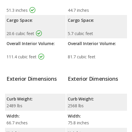
51.3 inches
44.7 inches
Cargo Space:
Cargo Space:
20.6 cubic feet
5.7 cubic feet
Overall Interior Volume:
Overall Interior Volume:
111.4 cubic feet
81.7 cubic feet
Exterior Dimensions
Exterior Dimensions
Curb Weight:
Curb Weight:
2489 lbs
2568 lbs
Width:
Width:
66.7 inches
75.8 inches