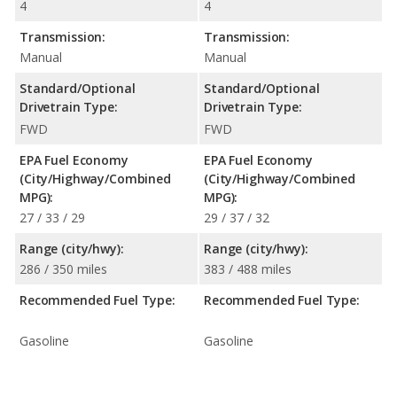
4
4
Transmission:
Transmission:
Manual
Manual
Standard/Optional
Standard/Optional
Drivetrain Type:
Drivetrain Type:
FWD
FWD
EPA Fuel Economy
EPA Fuel Economy
(City/Highway/Combined
(City/Highway/Combined
MPG):
MPG):
27 / 33 / 29
29 / 37 / 32
Range (city/hwy):
Range (city/hwy):
286 / 350 miles
383 / 488 miles
Recommended Fuel Type:
Recommended Fuel Type:
Gasoline
Gasoline