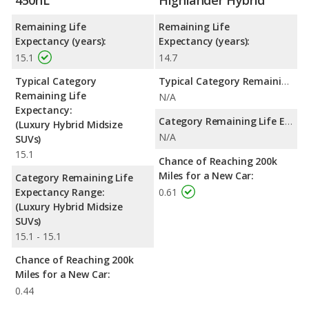
450hL
Highlander Hybrid
Remaining Life
Remaining Life
Expectancy (years):
Expectancy (years):
15.1
14.7
Typical Category
Typical Category Remaining Life Expectancy:
Remaining Life
N/A
Expectancy:
Category Remaining Life Expectancy Range:
(Luxury Hybrid Midsize
N/A
SUVs)
15.1
Chance of Reaching 200k
Miles for a New Car:
Category Remaining Life
Expectancy Range:
0.61
(Luxury Hybrid Midsize
SUVs)
15.1 - 15.1
Chance of Reaching 200k
Miles for a New Car:
0.44