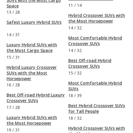
SUVs with the Most Cargo
11
/
14
Space
13
/
28
Hybrid Crossover SUVs with
the Most Horsepower
Safest Luxury Hybrid SUVs
14
/
32
14
/
31
Most Comfortable Hybrid
Crossover SUVs
Luxury Hybrid SUVs with
the Most Cargo Space
14
/
32
15
/
31
Best Off-road Hybrid
Crossover SUVs
Hybrid Luxury Crossover
SUVs with the Most
15
/
32
Horsepower
Most Comfortable Hybrid
16
/
28
SUVs
Best Off-road Hybrid Luxury
18
/
39
Crossover SUVs
Best Hybrid Crossover SUVs
17
/
28
for Tall People
Luxury Hybrid SUVs with
18
/
32
the Most Horsepower
Hybrid Crossover SUVs with
19
/
31