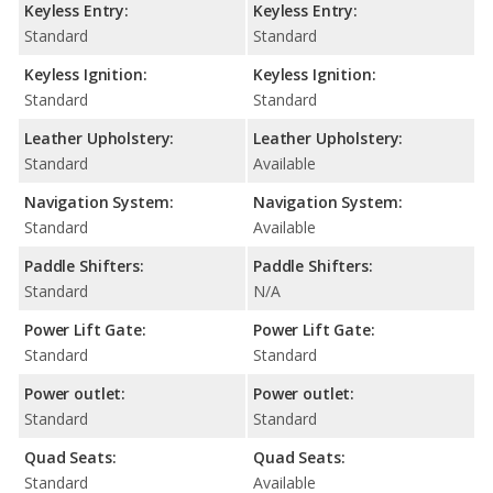
Keyless Entry:
Keyless Entry:
Standard
Standard
Keyless Ignition:
Keyless Ignition:
Standard
Standard
Leather Upholstery:
Leather Upholstery:
Standard
Available
Navigation System:
Navigation System:
Standard
Available
Paddle Shifters:
Paddle Shifters:
Standard
N/A
Power Lift Gate:
Power Lift Gate:
Standard
Standard
Power outlet:
Power outlet:
Standard
Standard
Quad Seats:
Quad Seats:
Standard
Available