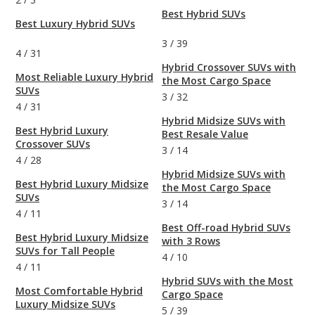
Best Hybrid SUVs
Best Luxury Hybrid SUVs
3
/
39
4
/
31
Hybrid Crossover SUVs with
Most Reliable Luxury Hybrid
the Most Cargo Space
SUVs
3
/
32
4
/
31
Hybrid Midsize SUVs with
Best Hybrid Luxury
Best Resale Value
Crossover SUVs
3
/
14
4
/
28
Hybrid Midsize SUVs with
Best Hybrid Luxury Midsize
the Most Cargo Space
SUVs
3
/
14
4
/
11
Best Off-road Hybrid SUVs
Best Hybrid Luxury Midsize
with 3 Rows
SUVs for Tall People
4
/
10
4
/
11
Hybrid SUVs with the Most
Most Comfortable Hybrid
Cargo Space
Luxury Midsize SUVs
5
/
39