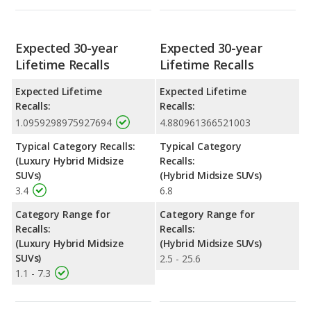
Expected 30-year
Expected 30-year
Lifetime Recalls
Lifetime Recalls
Expected Lifetime
Expected Lifetime
Recalls:
Recalls:
1.0959298975927694
4.880961366521003
Typical Category Recalls:
Typical Category
(Luxury Hybrid Midsize
Recalls:
SUVs)
(Hybrid Midsize SUVs)
3.4
6.8
Category Range for
Category Range for
Recalls:
Recalls:
(Luxury Hybrid Midsize
(Hybrid Midsize SUVs)
SUVs)
2.5 - 25.6
1.1 - 7.3