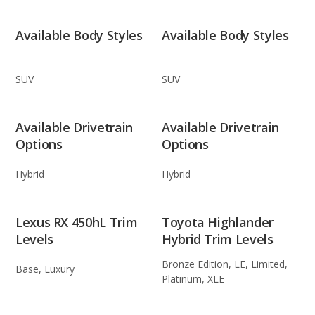
Available Body Styles
Available Body Styles
SUV
SUV
Available Drivetrain
Available Drivetrain
Options
Options
Hybrid
Hybrid
Lexus RX 450hL Trim
Toyota Highlander
Levels
Hybrid Trim Levels
Bronze Edition, LE, Limited,
Base, Luxury
Platinum, XLE