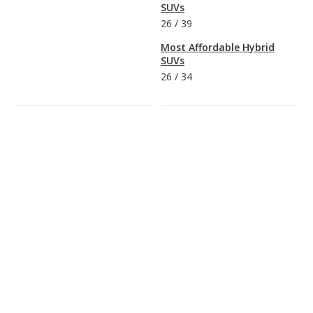
SUVs
26
/
39
Most Affordable Hybrid
SUVs
26
/
34