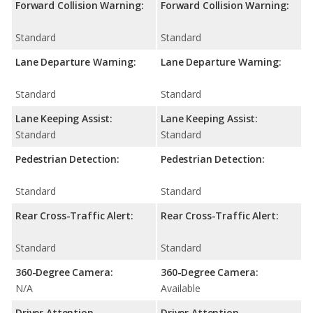
Forward Collision Warning:
Forward Collision Warning:
Standard
Standard
Lane Departure Warning:
Lane Departure Warning:
Standard
Standard
Lane Keeping Assist:
Lane Keeping Assist:
Standard
Standard
Pedestrian Detection:
Pedestrian Detection:
Standard
Standard
Rear Cross-Traffic Alert:
Rear Cross-Traffic Alert:
Standard
Standard
360-Degree Camera:
360-Degree Camera:
N/A
Available
Driver Attention
Driver Attention