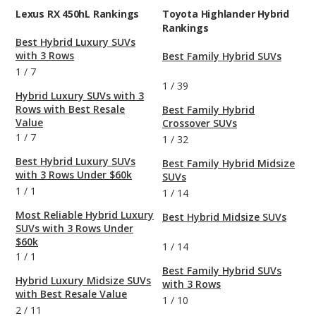
Lexus RX 450hL Rankings
Toyota Highlander Hybrid
Rankings
Best Hybrid Luxury SUVs
with 3 Rows
Best Family Hybrid SUVs
1
/
7
1
/
39
Hybrid Luxury SUVs with 3
Rows with Best Resale
Best Family Hybrid
Value
Crossover SUVs
1
/
7
1
/
32
Best Hybrid Luxury SUVs
Best Family Hybrid Midsize
with 3 Rows Under $60k
SUVs
1
/
1
1
/
14
Most Reliable Hybrid Luxury
Best Hybrid Midsize SUVs
SUVs with 3 Rows Under
$60k
1
/
14
1
/
1
Best Family Hybrid SUVs
Hybrid Luxury Midsize SUVs
with 3 Rows
with Best Resale Value
1
/
10
2
/
11