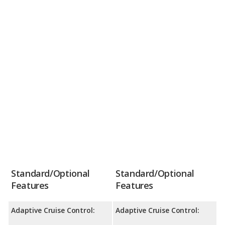
Standard/Optional
Standard/Optional
Features
Features
Adaptive Cruise Control:
Adaptive Cruise Control: