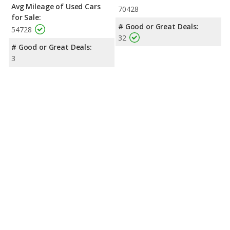
Avg Mileage of Used Cars
70428
for Sale:
# Good or Great Deals:
54728
32
# Good or Great Deals:
3