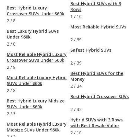
Best Hybrid SUVs with 3
Best Hybrid Luxury
Rows
Crossover SUVs Under $60k
1
/
10
2
/
8
Most Reliable Hybrid SUVs
Best Luxury Hybrid SUVs
Under $60k
2
/
39
2
/
8
Safest Hybrid SUVs
Most Reliable Hybrid Luxury
Crossover SUVs Under $60k
2
/
39
2
/
8
Best Hybrid SUVs for the
Most Reliable Luxury Hybrid
Money
SUVs Under $60k
2
/
34
2
/
8
Best Hybrid Crossover SUVs
Best Hybrid Luxury Midsize
SUVs Under $60k
2
/
32
2
/
3
Hybrid SUVs with 3 Rows
Most Reliable Hybrid Luxury
with Best Resale Value
Midsize SUVs Under $60k
2
/
10
2
/
3