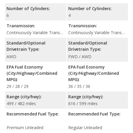
Number of Cylinders:
Number of Cylinders:
6
4
Transmission:
Transmission:
Continuously Variable Transmission (CVT Automatic)
Continuously Variable Transmission (CVT Automatic)
Standard/Optional
Standard/Optional
Drivetrain Type:
Drivetrain Type:
AWD
FWD / AWD
EPA Fuel Economy
EPA Fuel Economy
(City/Highway/Combined
(City/Highway/Combined
MPG):
MPG):
29 / 28 / 29
36 / 35 / 36
Range (city/hwy):
Range (city/hwy):
499 / 482 miles
616 / 599 miles
Recommended Fuel Type:
Recommended Fuel Type:
Premium Unleaded
Regular Unleaded