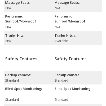
Massage Seats:
Massage Seats:
N/A
N/A
Panoramic
Panoramic
Sunroof/Moonroof
Sunroof/Moonroof
N/A
N/A
Trailer Hitch:
Trailer Hitch:
N/A
Available
Safety Features
Safety Features
Backup camera:
Backup camera:
Standard
Standard
Blind Spot Monitoring:
Blind Spot Monitoring:
Standard
Standard