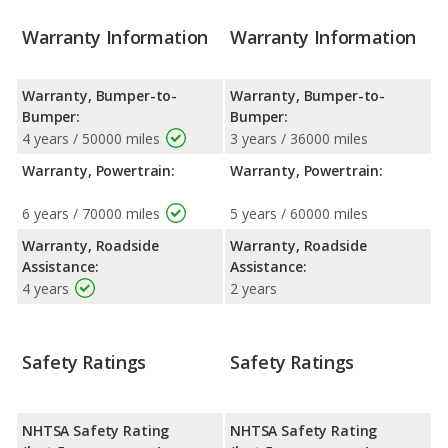
Warranty Information
Warranty Information
Warranty, Bumper-to-
Warranty, Bumper-to-
Bumper:
Bumper:
4 years / 50000 miles
3 years / 36000 miles
Warranty, Powertrain:
Warranty, Powertrain:
6 years / 70000 miles
5 years / 60000 miles
Warranty, Roadside
Warranty, Roadside
Assistance:
Assistance:
4 years
2 years
Safety Ratings
Safety Ratings
NHTSA Safety Rating
NHTSA Safety Rating