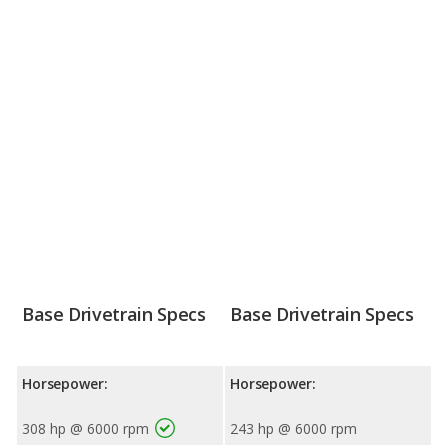
Base Drivetrain Specs
Base Drivetrain Specs
Horsepower:
Horsepower:
308 hp @ 6000 rpm
243 hp @ 6000 rpm