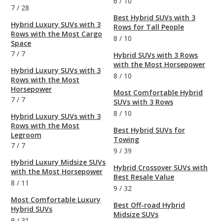
6
/
10
7
/
28
Best Hybrid SUVs with 3
Hybrid Luxury SUVs with 3
Rows for Tall People
Rows with the Most Cargo
8
/
10
Space
7
/
7
Hybrid SUVs with 3 Rows
with the Most Horsepower
Hybrid Luxury SUVs with 3
8
/
10
Rows with the Most
Horsepower
Most Comfortable Hybrid
7
/
7
SUVs with 3 Rows
8
/
10
Hybrid Luxury SUVs with 3
Rows with the Most
Best Hybrid SUVs for
Legroom
Towing
7
/
7
9
/
39
Hybrid Luxury Midsize SUVs
Hybrid Crossover SUVs with
with the Most Horsepower
Best Resale Value
8
/
11
9
/
32
Most Comfortable Luxury
Best Off-road Hybrid
Hybrid SUVs
Midsize SUVs
9
/
31