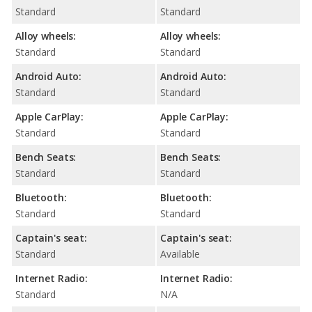
Standard
Standard
Alloy wheels:
Alloy wheels:
Standard
Standard
Android Auto:
Android Auto:
Standard
Standard
Apple CarPlay:
Apple CarPlay:
Standard
Standard
Bench Seats:
Bench Seats:
Standard
Standard
Bluetooth:
Bluetooth:
Standard
Standard
Captain's seat:
Captain's seat:
Standard
Available
Internet Radio:
Internet Radio:
Standard
N/A