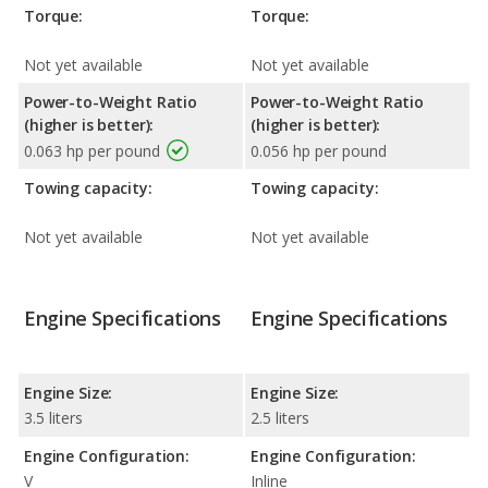
Torque:
Torque:
Not yet available
Not yet available
Power-to-Weight Ratio
Power-to-Weight Ratio
(higher is better):
(higher is better):
0.063 hp per pound
0.056 hp per pound
Towing capacity:
Towing capacity:
Not yet available
Not yet available
Engine Specifications
Engine Specifications
Engine Size:
Engine Size:
3.5 liters
2.5 liters
Engine Configuration:
Engine Configuration:
V
Inline