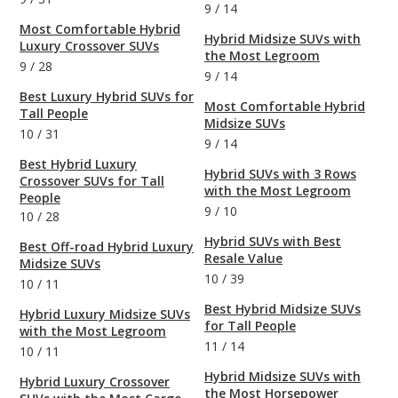
9
/
14
Most Comfortable Hybrid
Hybrid Midsize SUVs with
Luxury Crossover SUVs
the Most Legroom
9
/
28
9
/
14
Best Luxury Hybrid SUVs for
Most Comfortable Hybrid
Tall People
Midsize SUVs
10
/
31
9
/
14
Best Hybrid Luxury
Hybrid SUVs with 3 Rows
Crossover SUVs for Tall
with the Most Legroom
People
9
/
10
10
/
28
Hybrid SUVs with Best
Best Off-road Hybrid Luxury
Resale Value
Midsize SUVs
10
/
39
10
/
11
Best Hybrid Midsize SUVs
Hybrid Luxury Midsize SUVs
for Tall People
with the Most Legroom
11
/
14
10
/
11
Hybrid Midsize SUVs with
Hybrid Luxury Crossover
the Most Horsepower