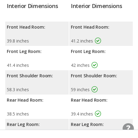
Interior Dimensions
Interior Dimensions
Front Head Room:
Front Head Room:
39.8 inches
41.2 inches
Front Leg Room:
Front Leg Room:
41.4 inches
42 inches
Front Shoulder Room:
Front Shoulder Room:
58.3 inches
59 inches
Rear Head Room:
Rear Head Room:
38.5 inches
39.4 inches
Rear Leg Room:
Rear Leg Room: