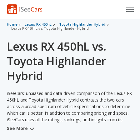
Cars for Sale
Home
Lexus RX 450hL
Toyota Highlander Hybrid
Lexus RX 450hL vs. Toyota Highlander Hybrid
Research
Lexus RX 450hL vs.
VIN Check
Toyota Highlander
Saved Cars
Hybrid
Saved Searches
iSeeCars' unbiased and data-driven comparison of the Lexus RX
Saved iVIN Reports
450hL and Toyota Highlander Hybrid contrasts the two cars
across a broad spectrum of vehicle specifications to determine
Log In
which car is better. In addition to comparing pricing and specs,
iSeeCars uses all the ratings, rankings, and insights from its
Sign Up
comprehensive analyses of each vehicle model, including
See More
calculations of reliability, safety, depreciation, value retention,
and the vehicle's projected lifetime recalls (based on analyzing