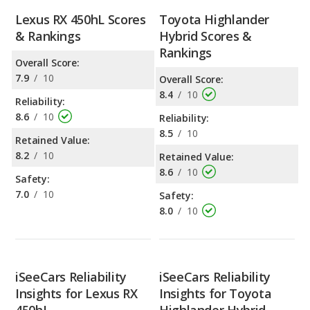
Lexus RX 450hL Scores
Toyota Highlander
& Rankings
Hybrid Scores &
Rankings
Overall Score:
7.9
/
10
Overall Score:
8.4
/
10
Reliability:
8.6
/
10
Reliability:
8.5
/
10
Retained Value:
8.2
/
10
Retained Value:
8.6
/
10
Safety:
7.0
/
10
Safety:
8.0
/
10
iSeeCars Reliability
iSeeCars Reliability
Insights for Lexus RX
Insights for Toyota