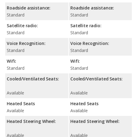
Roadside assistance:
Roadside assistance:
Standard
Standard
Satellite radio:
Satellite radio:
Standard
Standard
Voice Recognition:
Voice Recognition:
Standard
Standard
Wifi:
Wifi:
Standard
Standard
Cooled/Ventilated Seats:
Cooled/Ventilated Seats:
Available
Available
Heated Seats
Heated Seats
Available
Available
Heated Steering Wheel:
Heated Steering Wheel:
Available
Available