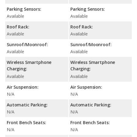
Parking Sensors:
Parking Sensors:
Available
Available
Roof Rack:
Roof Rack:
Available
Available
Sunroof/Moonroof:
Sunroof/Moonroof:
Available
Available
Wireless Smartphone
Wireless Smartphone
Charging:
Charging:
Available
Available
Air Suspension:
Air Suspension:
N/A
N/A
Automatic Parking:
Automatic Parking:
N/A
N/A
Front Bench Seats:
Front Bench Seats:
N/A
N/A