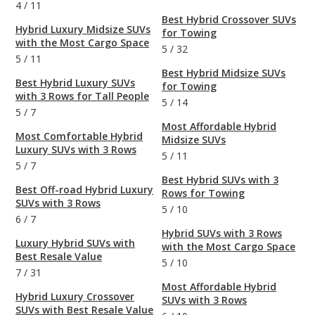
4
/
11
Best Hybrid Crossover SUVs
Hybrid Luxury Midsize SUVs
for Towing
with the Most Cargo Space
5
/
32
5
/
11
Best Hybrid Midsize SUVs
Best Hybrid Luxury SUVs
for Towing
with 3 Rows for Tall People
5
/
14
5
/
7
Most Affordable Hybrid
Most Comfortable Hybrid
Midsize SUVs
Luxury SUVs with 3 Rows
5
/
11
5
/
7
Best Hybrid SUVs with 3
Best Off-road Hybrid Luxury
Rows for Towing
SUVs with 3 Rows
5
/
10
6
/
7
Hybrid SUVs with 3 Rows
Luxury Hybrid SUVs with
with the Most Cargo Space
Best Resale Value
5
/
10
7
/
31
Most Affordable Hybrid
Hybrid Luxury Crossover
SUVs with 3 Rows
SUVs with Best Resale Value