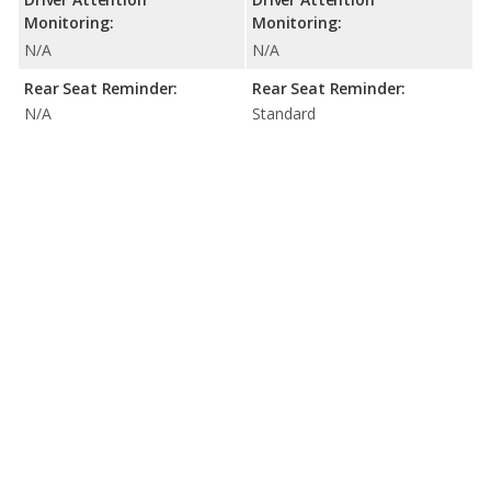
Monitoring:
Monitoring:
N/A
N/A
Rear Seat Reminder:
Rear Seat Reminder:
N/A
Standard