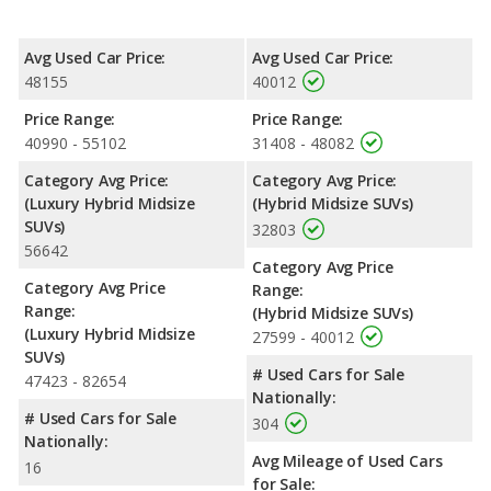
miles. The Highlander Hybrid is rated to deliver an average of 36
miles per gallon, with a highway range of 599 miles. This gives
Avg Used Car Price:
Avg Used Car Price:
the Toyota Highlander Hybrid the fuel efficiency and maximum
48155
40012
range advantage over the Lexus RX 450hL. The RX 450hL uses
premium unleaded, and the Highlander Hybrid uses regular
Price Range:
Price Range:
unleaded.
40990 - 55102
31408 - 48082
Passenger Space Comparison
: While both models are hybrid
Category Avg Price:
Category Avg Price:
SUVs, the Toyota Highlander Hybrid has the advantage of
(Luxury Hybrid Midsize
(Hybrid Midsize SUVs)
offering more interior volume, reflected in more front head
SUVs)
32803
room, front shoulder room, front leg room, rear head room,
56642
rear shoulder room, rear leg room, and cargo space.
Category Avg Price
Category Avg Price
Safety Ratings
: When comparing crash test ratings from
Range:
Range:
NHTSA, the Toyota Highlander Hybrid has higher safety ratings
(Hybrid Midsize SUVs)
(Luxury Hybrid Midsize
than the Lexus RX 450hL, with an average rating of 5 out of 5
27599 - 40012
SUVs)
Stars compared to 4 out of 5 Stars.
# Used Cars for Sale
47423 - 82654
Nationally:
# Used Cars for Sale
304
Nationally:
Avg Mileage of Used Cars
16
for Sale: