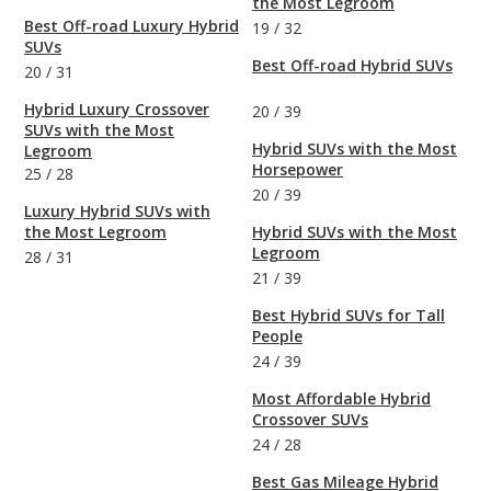
the Most Legroom
Best Off-road Luxury Hybrid
19
/
32
SUVs
Best Off-road Hybrid SUVs
20
/
31
Hybrid Luxury Crossover
20
/
39
SUVs with the Most
Hybrid SUVs with the Most
Legroom
Horsepower
25
/
28
20
/
39
Luxury Hybrid SUVs with
the Most Legroom
Hybrid SUVs with the Most
Legroom
28
/
31
21
/
39
Best Hybrid SUVs for Tall
People
24
/
39
Most Affordable Hybrid
Crossover SUVs
24
/
28
Best Gas Mileage Hybrid