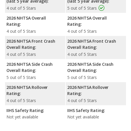
(last 5 year average):
(last 5 year average):
4 out of 5 Stars
5 out of 5 Stars
2026 NHTSA Overall
2026 NHTSA Overall
Rating:
Rating:
4 out of 5 Stars
4 out of 5 Stars
2026 NHTSA Front Crash
2026 NHTSA Front Crash
Overall Rating:
Overall Rating:
4 out of 5 Stars
4 out of 5 Stars
2026 NHTSA Side Crash
2026 NHTSA Side Crash
Overall Rating:
Overall Rating:
5 out of 5 Stars
5 out of 5 Stars
2026 NHTSA Rollover
2026 NHTSA Rollover
Rating:
Rating:
4 out of 5 Stars
4 out of 5 Stars
IIHS Safety Rating:
IIHS Safety Rating:
Not yet available
Not yet available