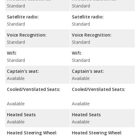
Standard
Standard
Satellite radio:
Satellite radio:
Standard
Standard
Voice Recognition:
Voice Recognition:
Standard
Standard
Wifi:
Wifi:
Standard
Standard
Captain's seat:
Captain's seat:
Available
Available
Cooled/Ventilated Seats:
Cooled/Ventilated Seats:
Available
Available
Heated Seats
Heated Seats
Available
Available
Heated Steering Wheel:
Heated Steering Wheel: