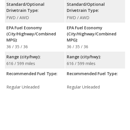
Standard/Optional
Standard/Optional
Drivetrain Type:
Drivetrain Type:
FWD / AWD
FWD / AWD
EPA Fuel Economy
EPA Fuel Economy
(City/Highway/Combined
(City/Highway/Combined
MPG):
MPG):
36 / 35 / 36
36 / 35 / 36
Range (city/hwy):
Range (city/hwy):
616 / 599 miles
616 / 599 miles
Recommended Fuel Type:
Recommended Fuel Type:
Regular Unleaded
Regular Unleaded