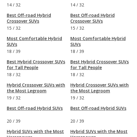
14
/
32
14
/
32
Best Off-road Hybrid
Best Off-road Hybrid
Crossover SUVs
Crossover SUVs
15
/
32
15
/
32
Most Comfortable Hybrid
Most Comfortable Hybrid
SUVs
SUVs
18
/
39
18
/
39
Best Hybrid Crossover SUVs
Best Hybrid Crossover SUVs
for Tall People
for Tall People
18
/
32
18
/
32
Hybrid Crossover SUVs with
Hybrid Crossover SUVs with
the Most Legroom
the Most Legroom
19
/
32
19
/
32
Best Off-road Hybrid SUVs
Best Off-road Hybrid SUVs
20
/
39
20
/
39
Hybrid SUVs with the Most
Hybrid SUVs with the Most