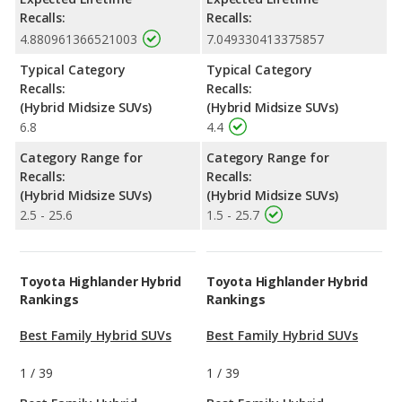
Recalls:
Recalls:
4.880961366521003
7.049330413375857
Typical Category
Typical Category
Recalls:
Recalls:
(Hybrid Midsize SUVs)
(Hybrid Midsize SUVs)
6.8
4.4
Category Range for
Category Range for
Recalls:
Recalls:
(Hybrid Midsize SUVs)
(Hybrid Midsize SUVs)
2.5 - 25.6
1.5 - 25.7
Toyota Highlander Hybrid
Toyota Highlander Hybrid
Rankings
Rankings
Best Family Hybrid SUVs
Best Family Hybrid SUVs
1
/
39
1
/
39