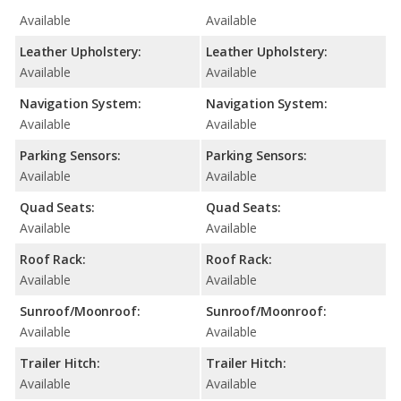
Available
Available
Leather Upholstery:
Leather Upholstery:
Available
Available
Navigation System:
Navigation System:
Available
Available
Parking Sensors:
Parking Sensors:
Available
Available
Quad Seats:
Quad Seats:
Available
Available
Roof Rack:
Roof Rack:
Available
Available
Sunroof/Moonroof:
Sunroof/Moonroof:
Available
Available
Trailer Hitch:
Trailer Hitch:
Available
Available