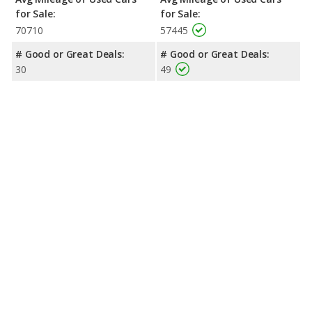
for Sale:
for Sale:
70710
57445
# Good or Great Deals:
# Good or Great Deals:
30
49