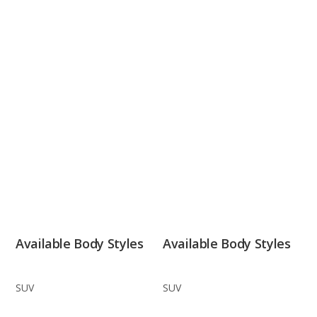
Available Body Styles
Available Body Styles
SUV
SUV