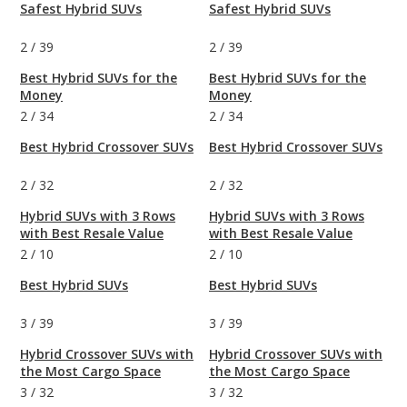
Safest Hybrid SUVs
Safest Hybrid SUVs
2
/
39
2
/
39
Best Hybrid SUVs for the
Best Hybrid SUVs for the
Money
Money
2
/
34
2
/
34
Best Hybrid Crossover SUVs
Best Hybrid Crossover SUVs
2
/
32
2
/
32
Hybrid SUVs with 3 Rows
Hybrid SUVs with 3 Rows
with Best Resale Value
with Best Resale Value
2
/
10
2
/
10
Best Hybrid SUVs
Best Hybrid SUVs
3
/
39
3
/
39
Hybrid Crossover SUVs with
Hybrid Crossover SUVs with
the Most Cargo Space
the Most Cargo Space
3
/
32
3
/
32