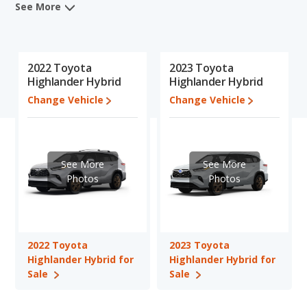
rankings, and insights from its comprehensive analyses of each
See More
vehicle model, including calculations of reliability, safety,
depreciation, value retention, and the vehicle's projected lifetime
recalls (based on analyzing over 25 billion data points). This in-
depth evaluation is used to identify which vehicle represents a
2022 Toyota
2023 Toyota
better overall choice for shoppers who are considering both the
Highlander Hybrid
Highlander Hybrid
2022 Toyota Highlander Hybrid and the 2023 Toyota Highlander
Change Vehicle
Change Vehicle
Hybrid.
When comparing the 2022 Toyota Highlander Hybrid's and the
2023 Toyota Highlander Hybrid's specifications and ratings, the
2022 Toyota Highlander Hybrid has the advantage in the area of
See More
See More
typical lower range of pricing for used cars. The 2023 Toyota
Photos
Photos
Highlander Hybrid has the advantage in the area of interior
volume. The 2022 Toyota Highlander Hybrid and 2023 Toyota
Highlander Hybrid have the same fuel efficiency, overall quality
score and base engine power. Based on this comparison of the
2022 Toyota
2023 Toyota
2022 Toyota Highlander Hybrid's and the 2023 Toyota
Highlander Hybrid for
Highlander Hybrid for
Highlander Hybrid's specifications and ratings, the two cars are
Sale
Sale
fairly comparable.
Pricing
: A used 2022 Toyota Highlander Hybrid ranges from