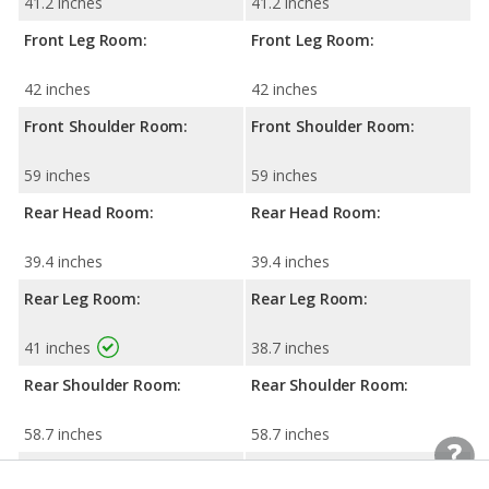
41.2 inches
41.2 inches
Front Leg Room:
Front Leg Room:
42 inches
42 inches
Front Shoulder Room:
Front Shoulder Room:
59 inches
59 inches
Rear Head Room:
Rear Head Room:
39.4 inches
39.4 inches
Rear Leg Room:
Rear Leg Room:
41 inches
38.7 inches
Rear Shoulder Room:
Rear Shoulder Room:
58.7 inches
58.7 inches
Cargo Space:
Cargo Space: