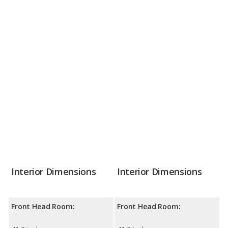
Interior Dimensions
Interior Dimensions
Front Head Room:
Front Head Room: