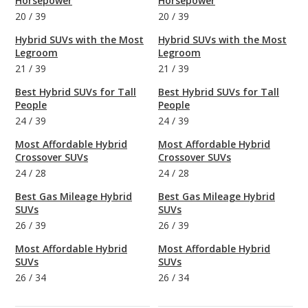
Horsepower
Horsepower
20
/
39
20
/
39
Hybrid SUVs with the Most
Hybrid SUVs with the Most
Legroom
Legroom
21
/
39
21
/
39
Best Hybrid SUVs for Tall
Best Hybrid SUVs for Tall
People
People
24
/
39
24
/
39
Most Affordable Hybrid
Most Affordable Hybrid
Crossover SUVs
Crossover SUVs
24
/
28
24
/
28
Best Gas Mileage Hybrid
Best Gas Mileage Hybrid
SUVs
SUVs
26
/
39
26
/
39
Most Affordable Hybrid
Most Affordable Hybrid
SUVs
SUVs
26
/
34
26
/
34