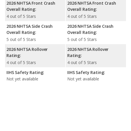
2026 NHTSA Front Crash
2026 NHTSA Front Crash
Overall Rating:
Overall Rating:
4 out of 5 Stars
4 out of 5 Stars
2026 NHTSA Side Crash
2026 NHTSA Side Crash
Overall Rating:
Overall Rating:
5 out of 5 Stars
5 out of 5 Stars
2026 NHTSA Rollover
2026 NHTSA Rollover
Rating:
Rating:
4 out of 5 Stars
4 out of 5 Stars
IIHS Safety Rating:
IIHS Safety Rating:
Not yet available
Not yet available