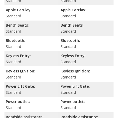
Standard
Standard
Apple CarPlay:
Apple CarPlay:
Standard
Standard
Bench Seats:
Bench Seats:
Standard
Standard
Bluetooth:
Bluetooth:
Standard
Standard
Keyless Entry:
Keyless Entry:
Standard
Standard
Keyless Ignition:
Keyless Ignition:
Standard
Standard
Power Lift Gate:
Power Lift Gate:
Standard
Standard
Power outlet:
Power outlet:
Standard
Standard
Roadside assistance:
Roadside assistance: