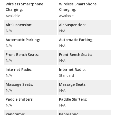
Wireless Smartphone
Wireless Smartphone
Charging:
Charging:
Available
Available
Air Suspension:
Air Suspension:
N/A
N/A
Automatic Parking:
Automatic Parking:
N/A
N/A
Front Bench Seats:
Front Bench Seats:
N/A
N/A
Internet Radio:
Internet Radio:
N/A
Standard
Massage Seats:
Massage Seats:
N/A
N/A
Paddle Shifters:
Paddle Shifters:
N/A
N/A
Panoramic
Panoramic