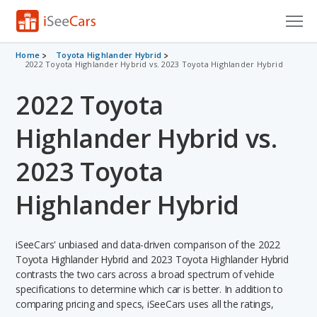
Cars for Sale
Home
Toyota Highlander Hybrid
2022 Toyota Highlander Hybrid vs. 2023 Toyota Highlander Hybrid
Research
2022 Toyota
VIN Check
Highlander Hybrid vs.
Saved Cars
2023 Toyota
Saved Searches
Highlander Hybrid
Saved iVIN Reports
iSeeCars' unbiased and data-driven comparison of the 2022
Log In
Toyota Highlander Hybrid and 2023 Toyota Highlander Hybrid
contrasts the two cars across a broad spectrum of vehicle
Sign Up
specifications to determine which car is better. In addition to
comparing pricing and specs, iSeeCars uses all the ratings,