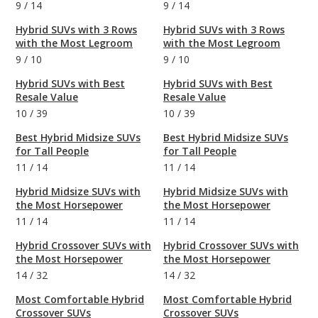
9
/
14
9
/
14
Hybrid SUVs with 3 Rows
Hybrid SUVs with 3 Rows
with the Most Legroom
with the Most Legroom
9
/
10
9
/
10
Hybrid SUVs with Best
Hybrid SUVs with Best
Resale Value
Resale Value
10
/
39
10
/
39
Best Hybrid Midsize SUVs
Best Hybrid Midsize SUVs
for Tall People
for Tall People
11
/
14
11
/
14
Hybrid Midsize SUVs with
Hybrid Midsize SUVs with
the Most Horsepower
the Most Horsepower
11
/
14
11
/
14
Hybrid Crossover SUVs with
Hybrid Crossover SUVs with
the Most Horsepower
the Most Horsepower
14
/
32
14
/
32
Most Comfortable Hybrid
Most Comfortable Hybrid
Crossover SUVs
Crossover SUVs