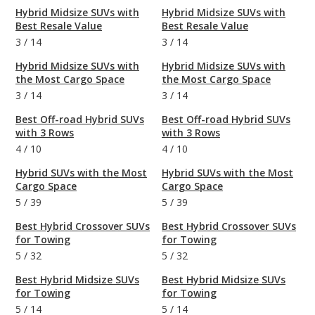
Hybrid Midsize SUVs with
Hybrid Midsize SUVs with
Best Resale Value
Best Resale Value
3
/
14
3
/
14
Hybrid Midsize SUVs with
Hybrid Midsize SUVs with
the Most Cargo Space
the Most Cargo Space
3
/
14
3
/
14
Best Off-road Hybrid SUVs
Best Off-road Hybrid SUVs
with 3 Rows
with 3 Rows
4
/
10
4
/
10
Hybrid SUVs with the Most
Hybrid SUVs with the Most
Cargo Space
Cargo Space
5
/
39
5
/
39
Best Hybrid Crossover SUVs
Best Hybrid Crossover SUVs
for Towing
for Towing
5
/
32
5
/
32
Best Hybrid Midsize SUVs
Best Hybrid Midsize SUVs
for Towing
for Towing
5
/
14
5
/
14