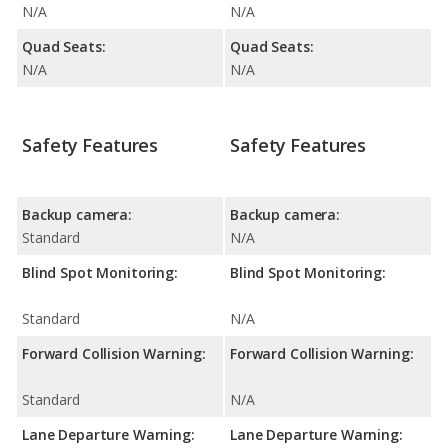
N/A
N/A
Quad Seats:
Quad Seats:
N/A
N/A
Safety Features
Safety Features
Backup camera:
Backup camera:
Standard
N/A
Blind Spot Monitoring:
Blind Spot Monitoring:
Standard
N/A
Forward Collision Warning:
Forward Collision Warning:
Standard
N/A
Lane Departure Warning:
Lane Departure Warning: