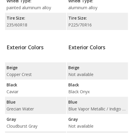
Wheel Type:
Wheel Type:
painted aluminum alloy
aluminum alloy
Tire Size:
Tire Size:
235/60R18
P225/70R16
Exterior Colors
Exterior Colors
Beige
Beige
Copper Crest
Not available
Black
Black
Caviar
Black Onyx
Blue
Blue
Grecian Water
Blue Vapor Metallic / Indigo Ink Pearl
Gray
Gray
Cloudburst Gray
Not available