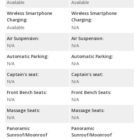
Available
Available
Wireless Smartphone
Wireless Smartphone
Charging:
Charging:
Available
N/A
Air Suspension:
Air Suspension:
N/A
N/A
Automatic Parking:
Automatic Parking:
N/A
N/A
Captain's seat:
Captain's seat:
N/A
N/A
Front Bench Seats:
Front Bench Seats:
N/A
N/A
Massage Seats:
Massage Seats:
N/A
N/A
Panoramic
Panoramic
Sunroof/Moonroof
Sunroof/Moonroof