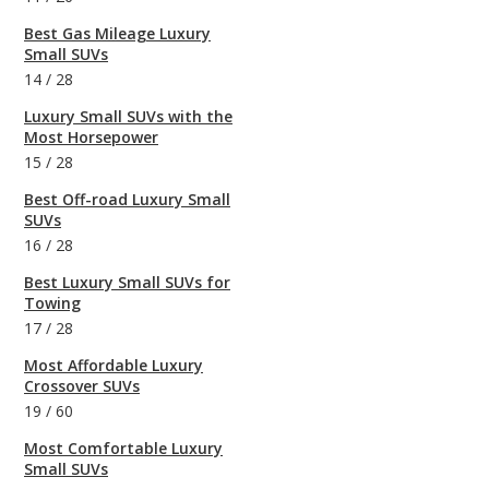
Best Gas Mileage Luxury
Small SUVs
14
/
28
Luxury Small SUVs with the
Most Horsepower
15
/
28
Best Off-road Luxury Small
SUVs
16
/
28
Best Luxury Small SUVs for
Towing
17
/
28
Most Affordable Luxury
Crossover SUVs
19
/
60
Most Comfortable Luxury
Small SUVs