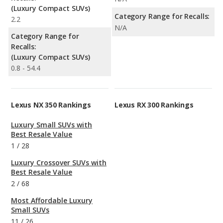
(Luxury Compact SUVs)
Category Range for Recalls:
2.2
N/A
Category Range for
Recalls:
(Luxury Compact SUVs)
0.8 - 54.4
Lexus NX 350 Rankings
Lexus RX 300 Rankings
Luxury Small SUVs with
Best Resale Value
1
/
28
Luxury Crossover SUVs with
Best Resale Value
2
/
68
Most Affordable Luxury
Small SUVs
11
/
26