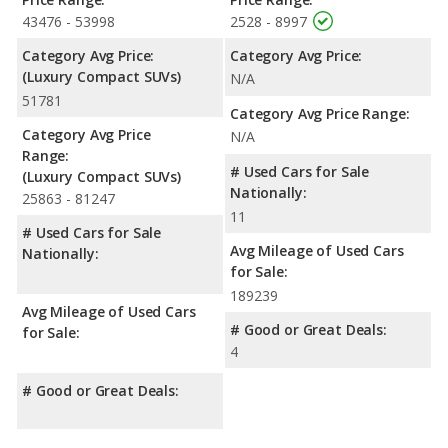
43476 - 53998
2528 - 8997
Category Avg Price:
Category Avg Price:
(Luxury Compact SUVs)
N/A
51781
Category Avg Price Range:
Category Avg Price
N/A
Range:
# Used Cars for Sale
(Luxury Compact SUVs)
Nationally:
25863 - 81247
11
# Used Cars for Sale
Avg Mileage of Used Cars
Nationally:
for Sale:
189239
Avg Mileage of Used Cars
# Good or Great Deals:
for Sale:
4
# Good or Great Deals: