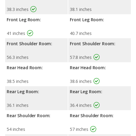
38.3 inches
38.1 inches
Front Leg Room:
Front Leg Room:
41 inches
40.7 inches
Front Shoulder Room:
Front Shoulder Room:
56.3 inches
57.8 inches
Rear Head Room:
Rear Head Room:
38.5 inches
38.6 inches
Rear Leg Room:
Rear Leg Room:
36.1 inches
36.4 inches
Rear Shoulder Room:
Rear Shoulder Room:
54 inches
57 inches