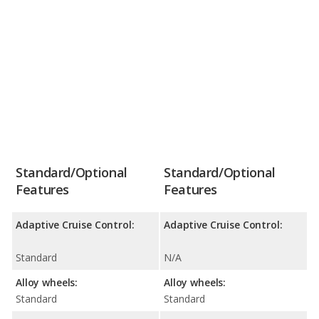
Standard/Optional
Standard/Optional
Features
Features
Adaptive Cruise Control:
Adaptive Cruise Control:
Standard
N/A
Alloy wheels:
Alloy wheels:
Standard
Standard