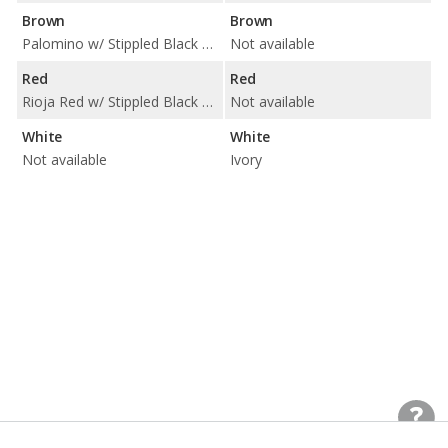
Brown
Brown
Palomino w/ Stippled Black Trim
Not available
Red
Red
Rioja Red w/ Stippled Black Trim
Not available
White
White
Not available
Ivory