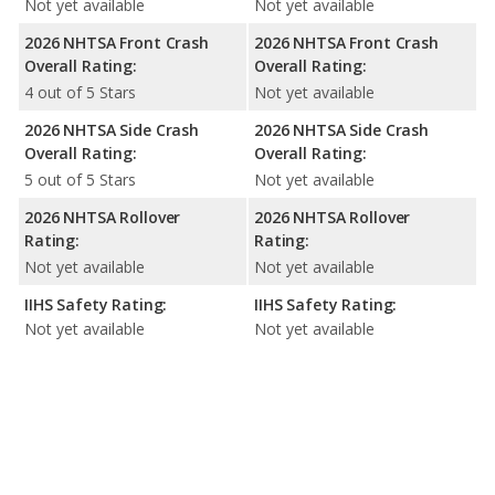
Not yet available
Not yet available
2026 NHTSA Front Crash
2026 NHTSA Front Crash
Overall Rating:
Overall Rating:
4 out of 5 Stars
Not yet available
2026 NHTSA Side Crash
2026 NHTSA Side Crash
Overall Rating:
Overall Rating:
5 out of 5 Stars
Not yet available
2026 NHTSA Rollover
2026 NHTSA Rollover
Rating:
Rating:
Not yet available
Not yet available
IIHS Safety Rating:
IIHS Safety Rating:
Not yet available
Not yet available