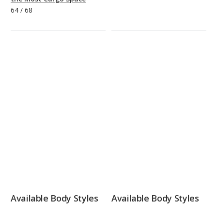
64
/
68
Available Body Styles
Available Body Styles