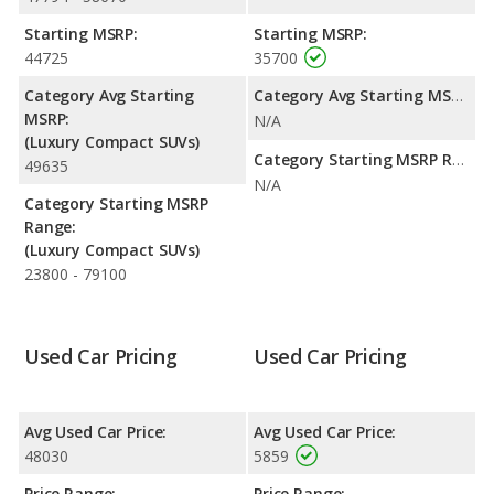
highway range of 399 miles. This gives the Lexus NX 350 the
fuel efficiency and maximum range advantage over the Lexus
Starting MSRP:
Starting MSRP:
RX 300. The NX 350 uses premium unleaded, and the RX 300
44725
35700
uses gasoline.
Category Avg Starting
Category Avg Starting MSRP:
MSRP:
N/A
(Luxury Compact SUVs)
Category Starting MSRP Range:
49635
N/A
Category Starting MSRP
Range:
(Luxury Compact SUVs)
23800 - 79100
Used Car Pricing
Used Car Pricing
Avg Used Car Price:
Avg Used Car Price:
48030
5859
Price Range:
Price Range: