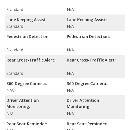
Standard
N/A
Lane Keeping Assist:
Lane Keeping Assist:
Standard
N/A
Pedestrian Detection:
Pedestrian Detection:
Standard
N/A
Rear Cross-Traffic Alert:
Rear Cross-Traffic Alert:
Standard
N/A
360-Degree Camera:
360-Degree Camera:
N/A
N/A
Driver Attention
Driver Attention
Monitoring:
Monitoring:
N/A
N/A
Rear Seat Reminder:
Rear Seat Reminder: