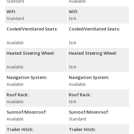
Standard
Available
Wifi:
Wifi:
Standard
N/A
Cooled/Ventilated Seats:
Cooled/Ventilated Seats:
Available
N/A
Heated Steering Wheel:
Heated Steering Wheel:
Available
N/A
Navigation System:
Navigation System:
Available
Available
Roof Rack:
Roof Rack:
Available
N/A
Sunroof/Moonroof:
Sunroof/Moonroof:
Available
Standard
Trailer Hitch:
Trailer Hitch: