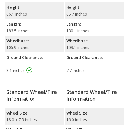
Height:
Height:
66.1 inches
65.7 inches
Length:
Length:
183.5 inches
180.1 inches
Wheelbase:
Wheelbase:
105.9 inches
103.1 inches
Ground Clearance:
Ground Clearance:
8.1 inches
7.7 inches
Standard Wheel/Tire
Standard Wheel/Tire
Information
Information
Wheel Size:
Wheel Size:
18.0 x 7.5 inches
16.0 inches