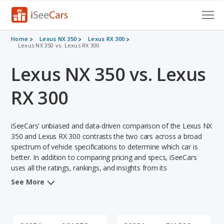
Cars for Sale
Home
Lexus NX 350
Lexus RX 300
Lexus NX 350 vs. Lexus RX 300
Research
Lexus NX 350 vs. Lexus
VIN Check
RX 300
Saved Cars
iSeeCars' unbiased and data-driven comparison of the Lexus NX
Saved Searches
350 and Lexus RX 300 contrasts the two cars across a broad
spectrum of vehicle specifications to determine which car is
Saved iVIN Reports
better. In addition to comparing pricing and specs, iSeeCars
uses all the ratings, rankings, and insights from its
Log In
comprehensive analyses of each vehicle model, including
See More
calculations of reliability, safety, depreciation, value retention,
Sign Up
and the vehicle's projected lifetime recalls (based on analyzing
over 25 billion data points). This in-depth evaluation is used to
identify which vehicle represents a better overall choice for