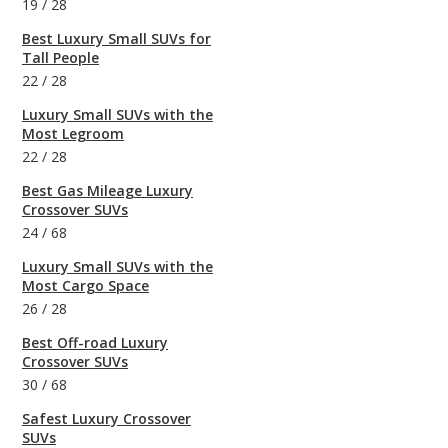
19
/
28
Best Luxury Small SUVs for
Tall People
22
/
28
Luxury Small SUVs with the
Most Legroom
22
/
28
Best Gas Mileage Luxury
Crossover SUVs
24
/
68
Luxury Small SUVs with the
Most Cargo Space
26
/
28
Best Off-road Luxury
Crossover SUVs
30
/
68
Safest Luxury Crossover
SUVs