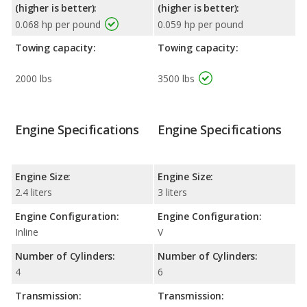
(higher is better):
(higher is better):
0.068 hp per pound
0.059 hp per pound
Towing capacity:
Towing capacity:
2000 lbs
3500 lbs
Engine Specifications
Engine Specifications
Engine Size:
Engine Size:
2.4 liters
3 liters
Engine Configuration:
Engine Configuration:
Inline
V
Number of Cylinders:
Number of Cylinders:
4
6
Transmission:
Transmission: