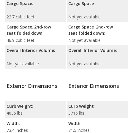
Cargo Space:
Cargo Space:
22.7 cubic feet
Not yet available
Cargo Space, 2nd-row
Cargo Space, 2nd-row
seat folded down:
seat folded down:
46.9 cubic feet
Not yet available
Overall Interior Volume:
Overall Interior Volume:
Not yet available
Not yet available
Exterior Dimensions
Exterior Dimensions
Curb Weight:
Curb Weight:
4035 lbs
3715 lbs
Width:
Width:
73.4 inches
71.5 inches