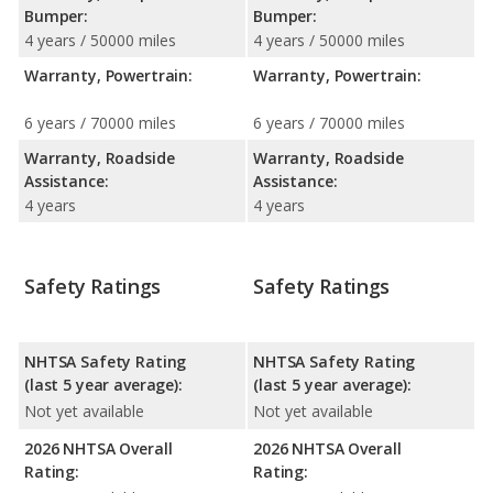
Bumper:
Bumper:
4 years / 50000 miles
4 years / 50000 miles
Warranty, Powertrain:
Warranty, Powertrain:
6 years / 70000 miles
6 years / 70000 miles
Warranty, Roadside
Warranty, Roadside
Assistance:
Assistance:
4 years
4 years
Safety Ratings
Safety Ratings
NHTSA Safety Rating
NHTSA Safety Rating
(last 5 year average):
(last 5 year average):
Not yet available
Not yet available
2026 NHTSA Overall
2026 NHTSA Overall
Rating:
Rating: