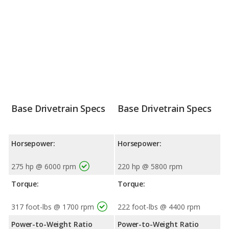
Base Drivetrain Specs
Base Drivetrain Specs
Horsepower:
Horsepower:
275 hp @ 6000 rpm
220 hp @ 5800 rpm
Torque:
Torque:
317 foot-lbs @ 1700 rpm
222 foot-lbs @ 4400 rpm
Power-to-Weight Ratio
Power-to-Weight Ratio