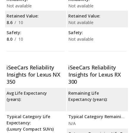
Not available
Not available
Retained Value:
Retained Value:
8.6
/
10
Not available
Safety:
Safety:
8.0
/
10
Not available
iSeeCars Reliability
iSeeCars Reliability
Insights for Lexus NX
Insights for Lexus RX
350
300
Avg Life Expectancy
Remaining Life
(years):
Expectancy (years):
Typical Category Life
Typical Category Remaining Life Expectancy:
Expectancy:
N/A
(Luxury Compact SUVs)