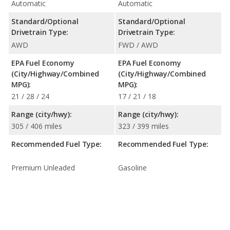
Automatic
Automatic
Standard/Optional
Standard/Optional
Drivetrain Type:
Drivetrain Type:
AWD
FWD / AWD
EPA Fuel Economy
EPA Fuel Economy
(City/Highway/Combined
(City/Highway/Combined
MPG):
MPG):
21 / 28 / 24
17 / 21 / 18
Range (city/hwy):
Range (city/hwy):
305 / 406 miles
323 / 399 miles
Recommended Fuel Type:
Recommended Fuel Type:
Premium Unleaded
Gasoline