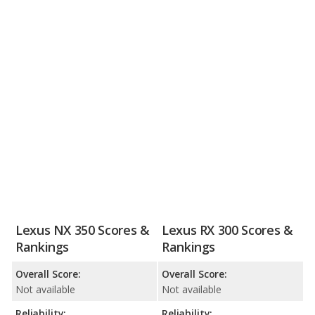
Lexus NX 350 Scores &
Lexus RX 300 Scores &
Rankings
Rankings
Overall Score:
Overall Score:
Not available
Not available
Reliability:
Reliability: