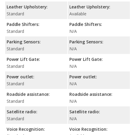
Leather Upholstery:
Leather Upholstery:
Standard
Available
Paddle Shifters:
Paddle Shifters:
Standard
N/A
Parking Sensors:
Parking Sensors:
Standard
N/A
Power Lift Gate:
Power Lift Gate:
Standard
N/A
Power outlet:
Power outlet:
Standard
N/A
Roadside assistance:
Roadside assistance:
Standard
N/A
Satellite radio:
Satellite radio:
Standard
N/A
Voice Recognition:
Voice Recognition: