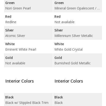
Green
Green
Nori Green Pearl
Mineral Green Opalescent / Woodland Pearl
Red
Red
Redline
Not available
Silver
Silver
Atomic Silver
Millennium SIlver Metallic
White
White
Eminent White Pearl
White Gold Crystal
Gold
Gold
Not available
Burnished Gold Metallic
Interior Colors
Interior Colors
Black
Black
Black w/ Stippled Black Trim
Black