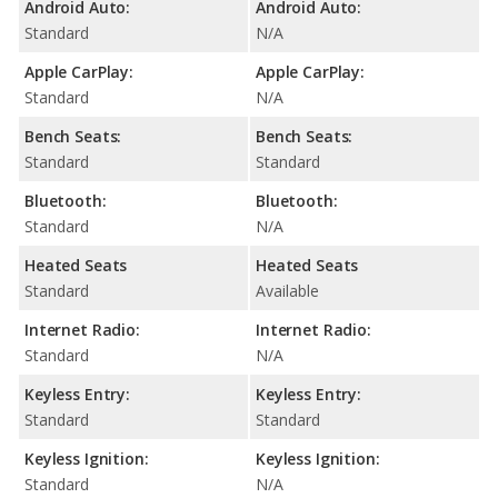
Android Auto:
Android Auto:
Standard
N/A
Apple CarPlay:
Apple CarPlay:
Standard
N/A
Bench Seats:
Bench Seats:
Standard
Standard
Bluetooth:
Bluetooth:
Standard
N/A
Heated Seats
Heated Seats
Standard
Available
Internet Radio:
Internet Radio:
Standard
N/A
Keyless Entry:
Keyless Entry:
Standard
Standard
Keyless Ignition:
Keyless Ignition:
Standard
N/A