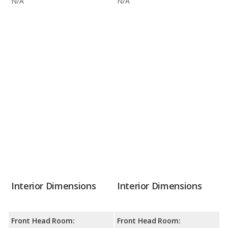
N/A
N/A
Interior Dimensions
Interior Dimensions
Front Head Room:
Front Head Room: