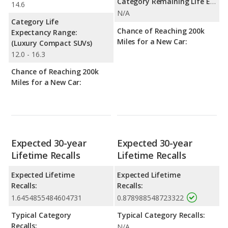
Category Remaining Life Expectancy Range:
14.6
N/A
Category Life
Chance of Reaching 200k
Expectancy Range:
Miles for a New Car:
(Luxury Compact SUVs)
12.0 - 16.3
Chance of Reaching 200k
Miles for a New Car:
Expected 30-year
Expected 30-year
Lifetime Recalls
Lifetime Recalls
Expected Lifetime
Expected Lifetime
Recalls:
Recalls:
1.6454855484604731
0.878988548723322
Typical Category
Typical Category Recalls:
Recalls:
N/A