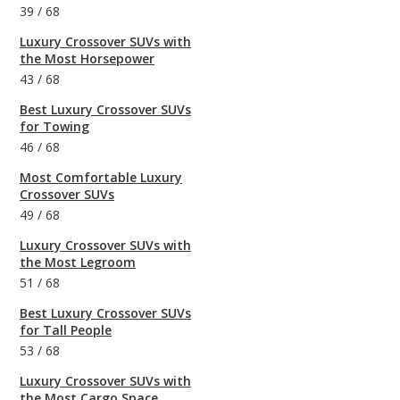
39
/
68
Luxury Crossover SUVs with
the Most Horsepower
43
/
68
Best Luxury Crossover SUVs
for Towing
46
/
68
Most Comfortable Luxury
Crossover SUVs
49
/
68
Luxury Crossover SUVs with
the Most Legroom
51
/
68
Best Luxury Crossover SUVs
for Tall People
53
/
68
Luxury Crossover SUVs with
the Most Cargo Space