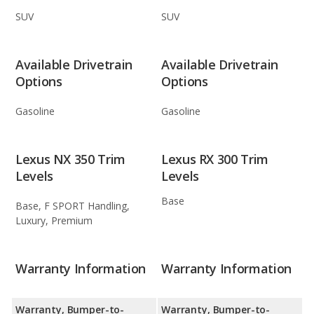
SUV
SUV
Available Drivetrain
Available Drivetrain
Options
Options
Gasoline
Gasoline
Lexus NX 350 Trim
Lexus RX 300 Trim
Levels
Levels
Base
Base, F SPORT Handling,
Luxury, Premium
Warranty Information
Warranty Information
Warranty, Bumper-to-
Warranty, Bumper-to-