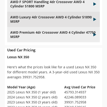
AWD F SPORT Handling 4dr Crossover AWD 4
Cylinder 51800 MSRP
AWD Luxury 4dr Crossover AWD 4 Cylinder 51890
MSRP
AWD Premium 4dr Crossover AWD 4 Cylinder 47750
MSRP
Used Car Pricing
Lexus NX 350
Here's what the prices look like for a used Lexus NX 350
for different model years. A 3-year-old used Lexus NX 350
averages 39931.752958.
Model Year (Age)
Avg Used Car Price
2025 Lexus NX 350 (1 year old)
45793.314937
2024 Lexus NX 350 (2 years old)
42246.089033
2023 Lexus NX 350 (3 years old)
39931.752958