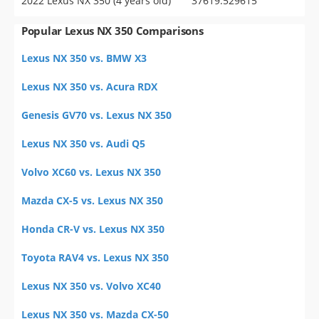
2022 Lexus NX 350 (4 years old)
37619.529615
Popular Lexus NX 350 Comparisons
Lexus NX 350 vs. BMW X3
Lexus NX 350 vs. Acura RDX
Genesis GV70 vs. Lexus NX 350
Lexus NX 350 vs. Audi Q5
Volvo XC60 vs. Lexus NX 350
Mazda CX-5 vs. Lexus NX 350
Honda CR-V vs. Lexus NX 350
Toyota RAV4 vs. Lexus NX 350
Lexus NX 350 vs. Volvo XC40
Lexus NX 350 vs. Mazda CX-50