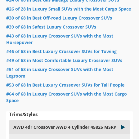
#26 of 28 in Luxury Small SUVs with the Most Cargo Space
#30 of 68 in Best Off-road Luxury Crossover SUVs
#39 of 68 in Safest Luxury Crossover SUVs
#43 of 68 in Luxury Crossover SUVs with the Most
Horsepower
#46 of 68 in Best Luxury Crossover SUVs for Towing
#49 of 68 in Most Comfortable Luxury Crossover SUVs
#51 of 68 in Luxury Crossover SUVs with the Most
Legroom
#53 of 68 in Best Luxury Crossover SUVs for Tall People
#64 of 68 in Luxury Crossover SUVs with the Most Cargo
Space
Trims/Styles
AWD 4dr Crossover AWD 4 Cylinder 45825 MSRP