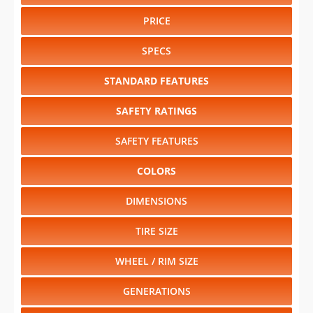
PRICE
SPECS
STANDARD FEATURES
SAFETY RATINGS
SAFETY FEATURES
COLORS
DIMENSIONS
TIRE SIZE
WHEEL / RIM SIZE
GENERATIONS