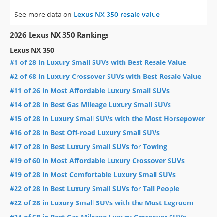
See more data on
Lexus NX 350 resale value
2026 Lexus NX 350 Rankings
Lexus NX 350
#1 of 28 in Luxury Small SUVs with Best Resale Value
#2 of 68 in Luxury Crossover SUVs with Best Resale Value
#11 of 26 in Most Affordable Luxury Small SUVs
#14 of 28 in Best Gas Mileage Luxury Small SUVs
#15 of 28 in Luxury Small SUVs with the Most Horsepower
#16 of 28 in Best Off-road Luxury Small SUVs
#17 of 28 in Best Luxury Small SUVs for Towing
#19 of 60 in Most Affordable Luxury Crossover SUVs
#19 of 28 in Most Comfortable Luxury Small SUVs
#22 of 28 in Best Luxury Small SUVs for Tall People
#22 of 28 in Luxury Small SUVs with the Most Legroom
#24 of 68 in Best Gas Mileage Luxury Crossover SUVs