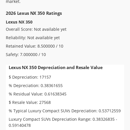
market.
2026 Lexus NX 350 Ratings
Lexus NX 350
Overall Score: Not available yet
Reliability: Not available yet
Retained Value: 8.500000 / 10
Safety: 7.000000 / 10
Lexus NX 350 Depreciation and Resale Value
$ Depreciation: 17157
% Depreciation: 0.38361655
% Residual Value: 0.61638345
$ Resale Value: 27568
% Typical Luxury Compact SUVs Depreciation: 0.53712559
Luxury Compact SUVs Depreciation Range: 0.38326835 -
0.59140478