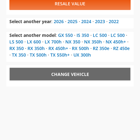
RESALE VALUE
Select another year
:
2026
⋅
2025
⋅
2024
⋅
2023
⋅
2022
Select another model
:
GX 550
⋅
IS 350
⋅
LC 500
⋅
LC 500
⋅
LS 500
⋅
LX 600
⋅
LX 700h
⋅
NX 350
⋅
NX 350h
⋅
NX 450h+
⋅
RX 350
⋅
RX 350h
⋅
RX 450h+
⋅
RX 500h
⋅
RZ 350e
⋅
RZ 450e
⋅
TX 350
⋅
TX 500h
⋅
TX 550h+
⋅
UX 300h
CHANGE VEHICLE