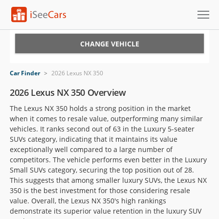
Cars for Sale
CHANGE VEHICLE
Research
Car Finder
>
2026 Lexus NX 350
VIN Check
2026 Lexus NX 350 Overview
The Lexus NX 350 holds a strong position in the market
Saved Cars
when it comes to resale value, outperforming many similar
vehicles. It ranks second out of 63 in the Luxury 5-seater
Saved Searches
SUVs category, indicating that it maintains its value
exceptionally well compared to a large number of
Saved iVIN Reports
competitors. The vehicle performs even better in the Luxury
Small SUVs category, securing the top position out of 28.
Log In
This suggests that among smaller luxury SUVs, the Lexus NX
350 is the best investment for those considering resale
Sign Up
value. Overall, the Lexus NX 350's high rankings
demonstrate its superior value retention in the luxury SUV