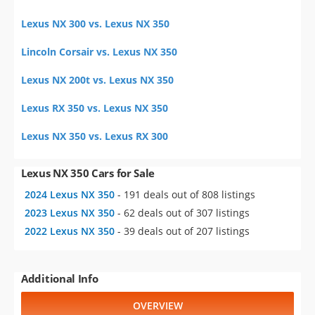
Lexus NX 300 vs. Lexus NX 350
Lincoln Corsair vs. Lexus NX 350
Lexus NX 200t vs. Lexus NX 350
Lexus RX 350 vs. Lexus NX 350
Lexus NX 350 vs. Lexus RX 300
Lexus NX 350 Cars for Sale
2024 Lexus NX 350
- 191 deals out of 808 listings
2023 Lexus NX 350
- 62 deals out of 307 listings
2022 Lexus NX 350
- 39 deals out of 207 listings
Additional Info
OVERVIEW