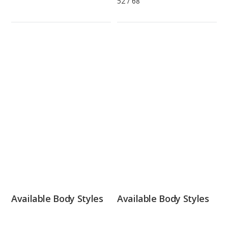
52
/
68
Available Body Styles
Available Body Styles