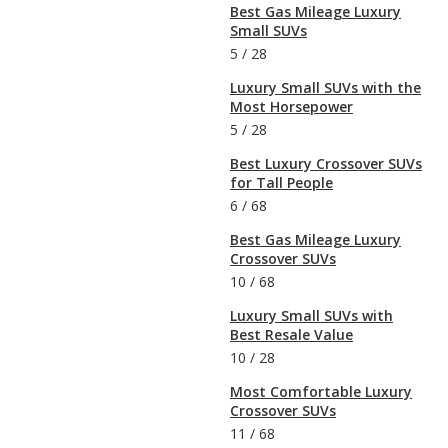
Best Gas Mileage Luxury
Small SUVs
5
/
28
Luxury Small SUVs with the
Most Horsepower
5
/
28
Best Luxury Crossover SUVs
for Tall People
6
/
68
Best Gas Mileage Luxury
Crossover SUVs
10
/
68
Luxury Small SUVs with
Best Resale Value
10
/
28
Most Comfortable Luxury
Crossover SUVs
11
/
68