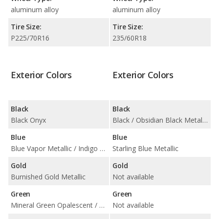
aluminum alloy
aluminum alloy
Tire Size:
Tire Size:
P225/70R16
235/60R18
Exterior Colors
Exterior Colors
Black
Black
Black Onyx
Black / Obsidian Black Metallic
Blue
Blue
Blue Vapor Metallic / Indigo Ink Pearl
Starling Blue Metallic
Gold
Gold
Burnished Gold Metallic
Not available
Green
Green
Mineral Green Opalescent / Woodland Pearl
Not available