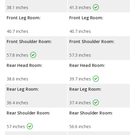
38.1 inches
41.3 inches
Front Leg Room:
Front Leg Room:
40.7 inches
40.7 inches
Front Shoulder Room:
Front Shoulder Room:
57.8 inches
57.3 inches
Rear Head Room:
Rear Head Room:
38.6 inches
39.7 inches
Rear Leg Room:
Rear Leg Room:
36.4 inches
37.4 inches
Rear Shoulder Room:
Rear Shoulder Room:
57 inches
56.6 inches