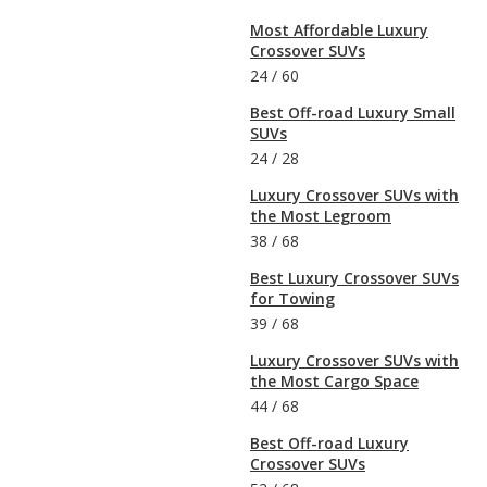
Most Affordable Luxury
Crossover SUVs
24
/
60
Best Off-road Luxury Small
SUVs
24
/
28
Luxury Crossover SUVs with
the Most Legroom
38
/
68
Best Luxury Crossover SUVs
for Towing
39
/
68
Luxury Crossover SUVs with
the Most Cargo Space
44
/
68
Best Off-road Luxury
Crossover SUVs