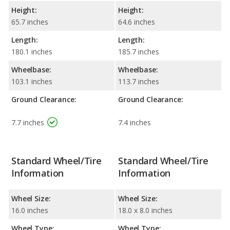
Height:
Height:
65.7 inches
64.6 inches
Length:
Length:
180.1 inches
185.7 inches
Wheelbase:
Wheelbase:
103.1 inches
113.7 inches
Ground Clearance:
Ground Clearance:
7.7 inches
7.4 inches
Standard Wheel/Tire
Standard Wheel/Tire
Information
Information
Wheel Size:
Wheel Size:
16.0 inches
18.0 x 8.0 inches
Wheel Type:
Wheel Type: