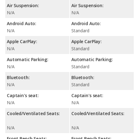
Air Suspension:
Air Suspension:
N/A
N/A
Android Auto:
Android Auto:
N/A
Standard
Apple CarPlay:
Apple CarPlay:
N/A
Standard
Automatic Parking:
Automatic Parking:
N/A
Standard
Bluetooth:
Bluetooth:
N/A
Standard
Captain's seat:
Captain's seat:
N/A
N/A
Cooled/Ventilated Seats:
Cooled/Ventilated Seats:
N/A
N/A
Front Bench Seats:
Front Bench Seats: