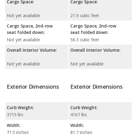
Cargo Space:
Cargo Space:
Not yet available
21.9 cubic feet
Cargo Space, 2nd-row
Cargo Space, 2nd-row
seat folded down:
seat folded down:
Not yet available
56.3 cubic feet
Overall Interior Volume:
Overall Interior Volume:
Not yet available
Not yet available
Exterior Dimensions
Exterior Dimensions
Curb Weight:
Curb Weight:
3715 lbs
4167 lbs
Width:
Width:
71.5 inches
81.7 inches