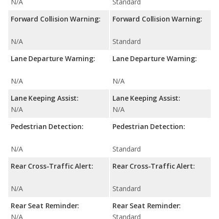
N/A
Standard
Forward Collision Warning:
Forward Collision Warning:
N/A
Standard
Lane Departure Warning:
Lane Departure Warning:
N/A
N/A
Lane Keeping Assist:
Lane Keeping Assist:
N/A
N/A
Pedestrian Detection:
Pedestrian Detection:
N/A
Standard
Rear Cross-Traffic Alert:
Rear Cross-Traffic Alert:
N/A
Standard
Rear Seat Reminder:
Rear Seat Reminder:
N/A
Standard