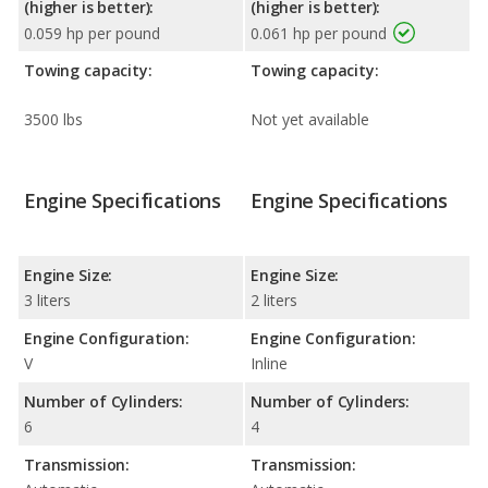
(higher is better):
(higher is better):
0.059 hp per pound
0.061 hp per pound
Towing capacity:
Towing capacity:
3500 lbs
Not yet available
Engine Specifications
Engine Specifications
Engine Size:
Engine Size:
3 liters
2 liters
Engine Configuration:
Engine Configuration:
V
Inline
Number of Cylinders:
Number of Cylinders:
6
4
Transmission:
Transmission: