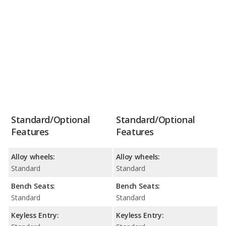
Standard/Optional
Standard/Optional
Features
Features
Alloy wheels:
Alloy wheels:
Standard
Standard
Bench Seats:
Bench Seats:
Standard
Standard
Keyless Entry:
Keyless Entry: