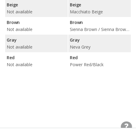
Beige
Beige
Not available
Macchiato Beige
Brown
Brown
Not available
Sienna Brown / Sienna Brown/Black
Gray
Gray
Not available
Neva Grey
Red
Red
Not available
Power Red/Black