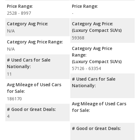
Price Range:
Price Range:
2528 - 8997
-
Category Avg Price:
Category Avg Price:
(Luxury Compact SUVs)
N/A
59368
Category Avg Price Range:
Category Avg Price
N/A
Range:
# Used Cars for Sale
(Luxury Compact SUVs)
Nationally:
57126 - 63354
11
# Used Cars for Sale
Avg Mileage of Used Cars
Nationally:
for Sale:
186170
Avg Mileage of Used Cars
# Good or Great Deals:
for Sale:
4
# Good or Great Deals: