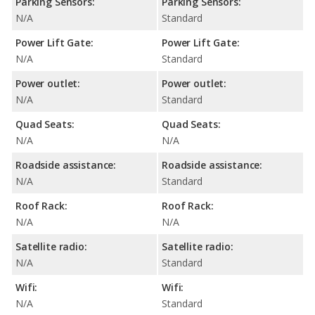
Parking Sensors:
Parking Sensors:
N/A
Standard
Power Lift Gate:
Power Lift Gate:
N/A
Standard
Power outlet:
Power outlet:
N/A
Standard
Quad Seats:
Quad Seats:
N/A
N/A
Roadside assistance:
Roadside assistance:
N/A
Standard
Roof Rack:
Roof Rack:
N/A
N/A
Satellite radio:
Satellite radio:
N/A
Standard
Wifi:
Wifi:
N/A
Standard