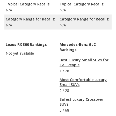
Typical Category Recalls:
Typical Category Recalls:
N/A
N/A
Category Range for Recalls:
Category Range for Recalls:
N/A
N/A
Lexus RX 300 Rankings
Mercedes-Benz GLC
Rankings
Not yet available
Best Luxury Small SUVs for
Tall People
1
/
28
Most Comfortable Luxury
Small SUVs
2
/
28
Safest Luxury Crossover
SUVs
5
/
68