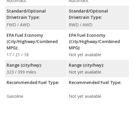
Automatic
Automatic
Standard/Optional
Standard/Optional
Drivetrain Type:
Drivetrain Type:
FWD / AWD
RWD / AWD
EPA Fuel Economy
EPA Fuel Economy
(City/Highway/Combined
(City/Highway/Combined
MPG):
MPG):
17 / 21 / 18
Not yet available
Range (city/hwy):
Range (city/hwy):
323 / 399 miles
Not yet available
Recommended Fuel Type:
Recommended Fuel Type:
Gasoline
Not yet available