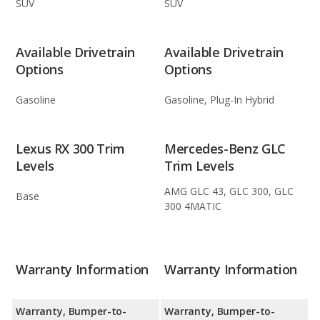
SUV
SUV
Available Drivetrain
Available Drivetrain
Options
Options
Gasoline
Gasoline, Plug-In Hybrid
Lexus RX 300 Trim
Mercedes-Benz GLC
Levels
Trim Levels
AMG GLC 43, GLC 300, GLC
Base
300 4MATIC
Warranty Information
Warranty Information
Warranty, Bumper-to-
Warranty, Bumper-to-