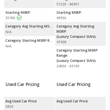
-
51520 - 80901
Starting MSRP:
Starting MSRP:
35700
49550
Category Avg Starting MSRP:
Category Avg Starting
MSRP:
N/A
(Luxury Compact SUVs)
Category Starting MSRP Range:
47438
N/A
Category Starting MSRP
Range:
(Luxury Compact SUVs)
24600 - 63100
Used Car Pricing
Used Car Pricing
Avg Used Car Price:
Avg Used Car Price:
5859