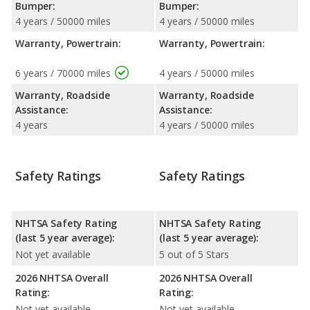
Bumper:
Bumper:
4 years / 50000 miles
4 years / 50000 miles
Warranty, Powertrain:
Warranty, Powertrain:
6 years / 70000 miles
4 years / 50000 miles
Warranty, Roadside
Warranty, Roadside
Assistance:
Assistance:
4 years
4 years / 50000 miles
Safety Ratings
Safety Ratings
NHTSA Safety Rating
NHTSA Safety Rating
(last 5 year average):
(last 5 year average):
Not yet available
5 out of 5 Stars
2026 NHTSA Overall
2026 NHTSA Overall
Rating:
Rating:
Not yet available
Not yet available