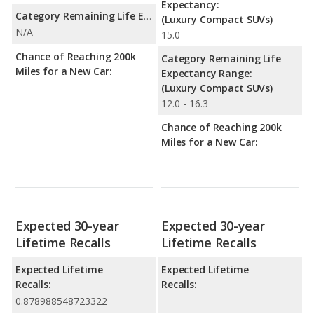
Expectancy:
Category Remaining Life Expectancy Range:
(Luxury Compact SUVs)
N/A
15.0
Chance of Reaching 200k
Category Remaining Life
Miles for a New Car:
Expectancy Range:
(Luxury Compact SUVs)
12.0 - 16.3
Chance of Reaching 200k
Miles for a New Car:
Expected 30-year
Expected 30-year
Lifetime Recalls
Lifetime Recalls
Expected Lifetime
Expected Lifetime
Recalls:
Recalls:
0.878988548723322