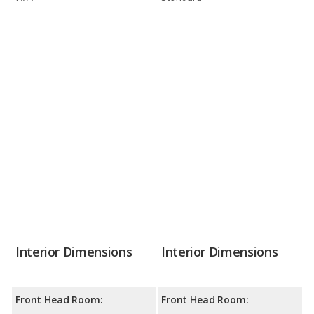
Interior Dimensions
Interior Dimensions
Front Head Room:
Front Head Room: