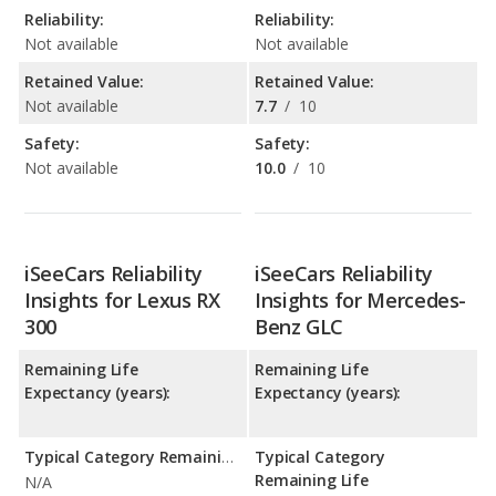
Reliability:
Reliability:
Not available
Not available
Retained Value:
Retained Value:
Not available
7.7
/
10
Safety:
Safety:
Not available
10.0
/
10
iSeeCars Reliability
iSeeCars Reliability
Insights for Lexus RX
Insights for Mercedes-
300
Benz GLC
Remaining Life
Remaining Life
Expectancy (years):
Expectancy (years):
Typical Category Remaining Life Expectancy:
Typical Category
Remaining Life
N/A