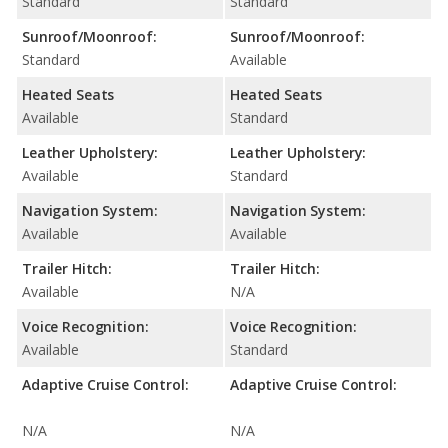
Standard
Standard
Sunroof/Moonroof:
Sunroof/Moonroof:
Standard
Available
Heated Seats
Heated Seats
Available
Standard
Leather Upholstery:
Leather Upholstery:
Available
Standard
Navigation System:
Navigation System:
Available
Available
Trailer Hitch:
Trailer Hitch:
Available
N/A
Voice Recognition:
Voice Recognition:
Available
Standard
Adaptive Cruise Control:
Adaptive Cruise Control:
N/A
N/A