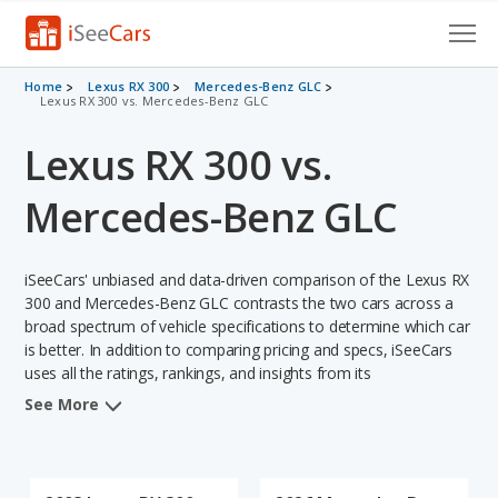
Cars for Sale
Home
Lexus RX 300
Mercedes-Benz GLC
Lexus RX 300 vs. Mercedes-Benz GLC
Research
Lexus RX 300 vs.
VIN Check
Mercedes-Benz GLC
Saved Cars
iSeeCars' unbiased and data-driven comparison of the Lexus RX
Saved Searches
300 and Mercedes-Benz GLC contrasts the two cars across a
broad spectrum of vehicle specifications to determine which car
Saved iVIN Reports
is better. In addition to comparing pricing and specs, iSeeCars
uses all the ratings, rankings, and insights from its
Log In
comprehensive analyses of each vehicle model, including
See More
calculations of reliability, safety, depreciation, value retention,
Sign Up
and the vehicle's projected lifetime recalls (based on analyzing
over 25 billion data points). This in-depth evaluation is used to
identify which vehicle represents a better overall choice for