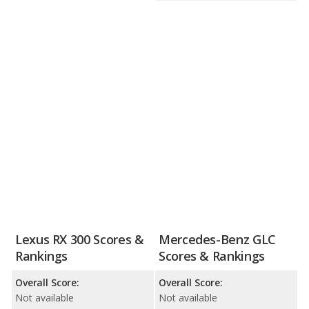
Lexus RX 300 Scores &
Mercedes-Benz GLC
Rankings
Scores & Rankings
Overall Score:
Overall Score:
Not available
Not available