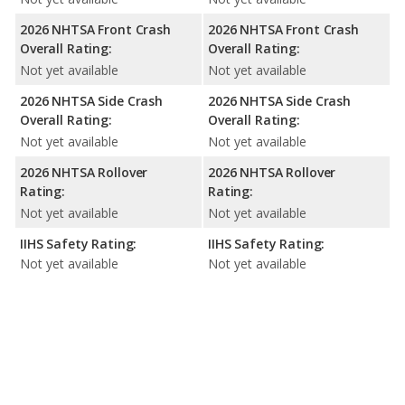
2026 NHTSA Front Crash
2026 NHTSA Front Crash
Overall Rating:
Overall Rating:
Not yet available
Not yet available
2026 NHTSA Side Crash
2026 NHTSA Side Crash
Overall Rating:
Overall Rating:
Not yet available
Not yet available
2026 NHTSA Rollover
2026 NHTSA Rollover
Rating:
Rating:
Not yet available
Not yet available
IIHS Safety Rating:
IIHS Safety Rating:
Not yet available
Not yet available