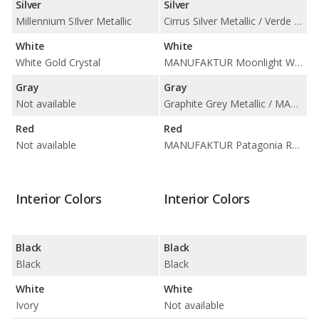
Silver
Silver
Millennium SIlver Metallic
Cirrus Silver Metallic / Verde Silver Metallic
White
White
White Gold Crystal
MANUFAKTUR Moonlight White Metallic / Polar White
Gray
Gray
Not available
Graphite Grey Metallic / MANUFAKTUR Alpine Grey / MANUFAKTUR Graphite Grey Magno
Red
Red
Not available
MANUFAKTUR Patagonia Red Metallic
Interior Colors
Interior Colors
Black
Black
Black
Black
White
White
Ivory
Not available