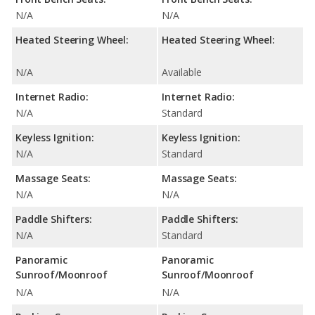
N/A
N/A
Heated Steering Wheel:
Heated Steering Wheel:
N/A
Available
Internet Radio:
Internet Radio:
N/A
Standard
Keyless Ignition:
Keyless Ignition:
N/A
Standard
Massage Seats:
Massage Seats:
N/A
N/A
Paddle Shifters:
Paddle Shifters:
N/A
Standard
Panoramic
Panoramic
Sunroof/Moonroof
Sunroof/Moonroof
N/A
N/A