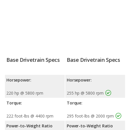
Base Drivetrain Specs
Base Drivetrain Specs
Horsepower:
Horsepower:
220 hp @ 5800 rpm
255 hp @ 5800 rpm
Torque:
Torque:
222 foot-lbs @ 4400 rpm
295 foot-lbs @ 2000 rpm
Power-to-Weight Ratio
Power-to-Weight Ratio