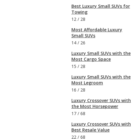
Best Luxury Small SUVs for
Towing
12
/
28
Most Affordable Luxury
Small SUVs
14
/
26
Luxury Small SUVs with the
Most Cargo Space
15
/
28
Luxury Small SUVs with the
Most Legroom
16
/
28
Luxury Crossover SUVs with
the Most Horsepower
17
/
68
Luxury Crossover SUVs with
Best Resale Value
22
/
68