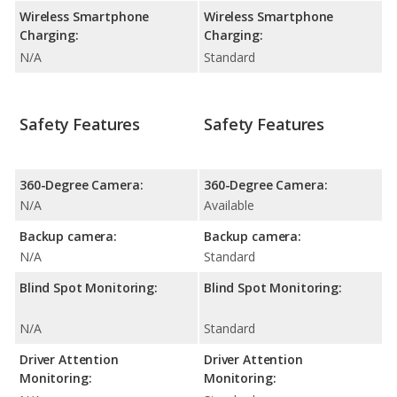
Wireless Smartphone
Wireless Smartphone
Charging:
Charging:
N/A
Standard
Safety Features
Safety Features
360-Degree Camera:
360-Degree Camera:
N/A
Available
Backup camera:
Backup camera:
N/A
Standard
Blind Spot Monitoring:
Blind Spot Monitoring:
N/A
Standard
Driver Attention
Driver Attention
Monitoring:
Monitoring: