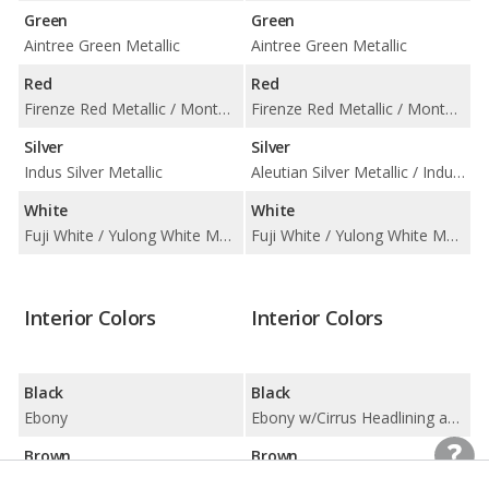
Green
Green
Aintree Green Metallic
Aintree Green Metallic
Red
Red
Firenze Red Metallic / Montalcino Red Metallic
Firenze Red Metallic / Montalcino Red Metallic
Silver
Silver
Indus Silver Metallic
Aleutian Silver Metallic / Indus Silver Metallic
White
White
Fuji White / Yulong White Metallic
Fuji White / Yulong White Metallic
Interior Colors
Interior Colors
Black
Black
Ebony
Ebony w/Cirrus Headlining and Ebony IP / Ebony w/Ebony Headlining and Ebony IP
Brown
Brown
Almond/ Arabica
Almond w/Ivory Headlining and Espresso/Almond IP