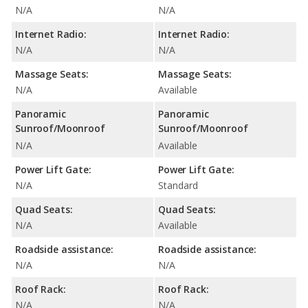
N/A
N/A
Internet Radio:
Internet Radio:
N/A
N/A
Massage Seats:
Massage Seats:
N/A
Available
Panoramic
Panoramic
Sunroof/Moonroof
Sunroof/Moonroof
N/A
Available
Power Lift Gate:
Power Lift Gate:
N/A
Standard
Quad Seats:
Quad Seats:
N/A
Available
Roadside assistance:
Roadside assistance:
N/A
N/A
Roof Rack:
Roof Rack:
N/A
N/A