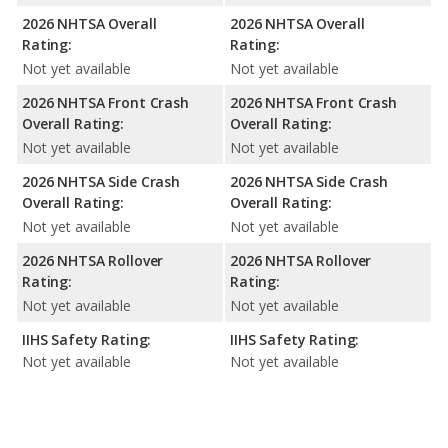
2026 NHTSA Overall
2026 NHTSA Overall
Rating:
Rating:
Not yet available
Not yet available
2026 NHTSA Front Crash
2026 NHTSA Front Crash
Overall Rating:
Overall Rating:
Not yet available
Not yet available
2026 NHTSA Side Crash
2026 NHTSA Side Crash
Overall Rating:
Overall Rating:
Not yet available
Not yet available
2026 NHTSA Rollover
2026 NHTSA Rollover
Rating:
Rating:
Not yet available
Not yet available
IIHS Safety Rating:
IIHS Safety Rating:
Not yet available
Not yet available