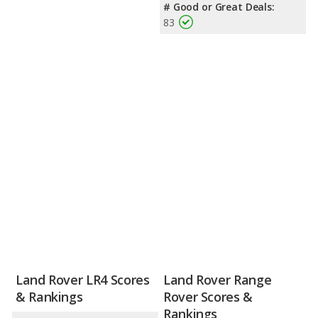
# Good or Great Deals:
83
Land Rover LR4 Scores
Land Rover Range
& Rankings
Rover Scores &
Rankings