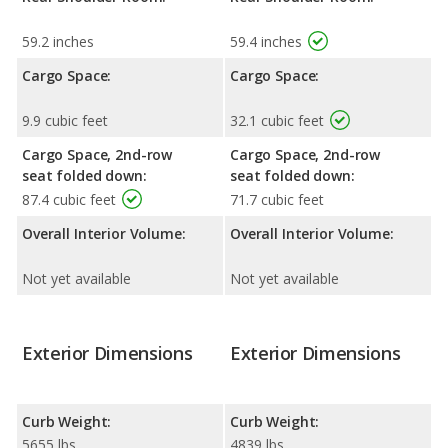
59.2 inches
59.4 inches
Cargo Space:
Cargo Space:
9.9 cubic feet
32.1 cubic feet
Cargo Space, 2nd-row
Cargo Space, 2nd-row
seat folded down:
seat folded down:
87.4 cubic feet
71.7 cubic feet
Overall Interior Volume:
Overall Interior Volume:
Not yet available
Not yet available
Exterior Dimensions
Exterior Dimensions
Curb Weight:
Curb Weight:
5655 lbs
4839 lbs