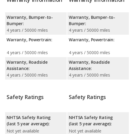
Warranty, Bumper-to-
Warranty, Bumper-to-
Bumper:
Bumper:
4 years / 50000 miles
4 years / 50000 miles
Warranty, Powertrain:
Warranty, Powertrain:
4 years / 50000 miles
4 years / 50000 miles
Warranty, Roadside
Warranty, Roadside
Assistance:
Assistance:
4 years / 50000 miles
4 years / 50000 miles
Safety Ratings
Safety Ratings
NHTSA Safety Rating
NHTSA Safety Rating
(last 5 year average):
(last 5 year average):
Not yet available
Not yet available