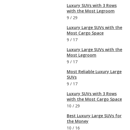
Luxury SUVs with 3 Rows
with the Most Legroom
9
/
29
Luxury Large SUVs with the
Most Cargo Space
9
/
17
Luxury Large SUVs with the
Most Legroom
9
/
17
Most Reliable Luxury Large
SUVs
9
/
17
Luxury SUVs with 3 Rows
with the Most Cargo Space
10
/
29
Best Luxury Large SUVs for
the Money
10
/
16