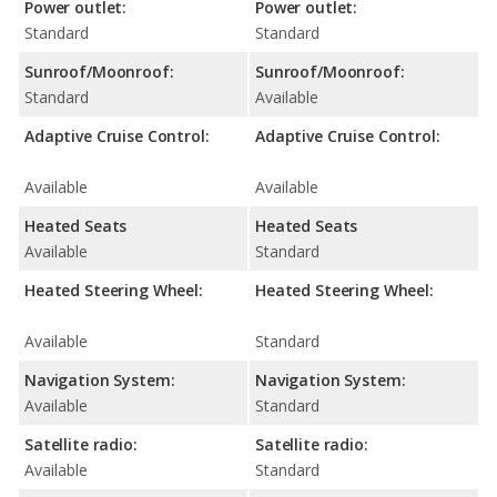
Power outlet:
Power outlet:
Standard
Standard
Sunroof/Moonroof:
Sunroof/Moonroof:
Standard
Available
Adaptive Cruise Control:
Adaptive Cruise Control:
Available
Available
Heated Seats
Heated Seats
Available
Standard
Heated Steering Wheel:
Heated Steering Wheel:
Available
Standard
Navigation System:
Navigation System:
Available
Standard
Satellite radio:
Satellite radio:
Available
Standard