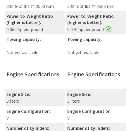
332 foot-lbs @ 3500 rpm
332 foot-lbs @ 3500 rpm
Power-to-Weight Ratio
Power-to-Weight Ratio
(higher is better):
(higher is better):
0.060 hp per pound
0.070 hp per pound
Towing capacity:
Towing capacity:
Not yet available
Not yet available
Engine Specifications
Engine Specifications
Engine Size:
Engine Size:
3 liters
3 liters
Engine Configuration:
Engine Configuration:
V
V
Number of Cylinders:
Number of Cylinders: