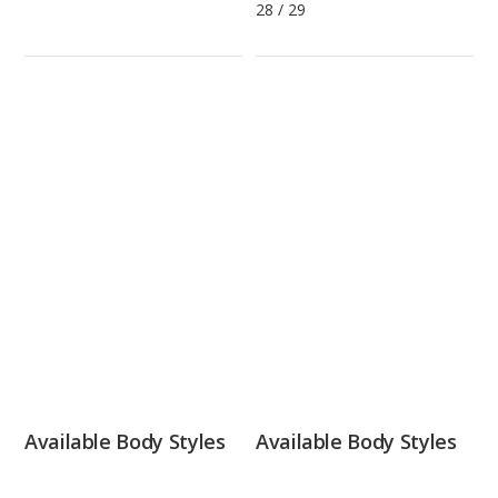
28
/
29
Available Body Styles
Available Body Styles