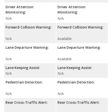
Driver Attention
Driver Attention
Monitoring:
Monitoring:
N/A
N/A
Forward Collision Warning:
Forward Collision Warning:
N/A
Available
Lane Departure Warning:
Lane Departure Warning:
N/A
Available
Lane Keeping Assist:
Lane Keeping Assist:
N/A
N/A
Pedestrian Detection:
Pedestrian Detection:
N/A
N/A
Rear Cross-Traffic Alert:
Rear Cross-Traffic Alert: