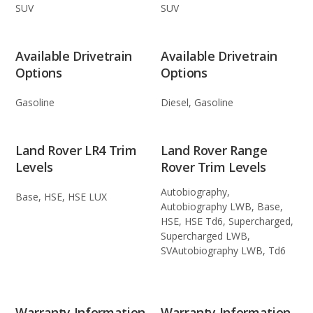
SUV
SUV
Available Drivetrain
Available Drivetrain
Options
Options
Gasoline
Diesel, Gasoline
Land Rover LR4 Trim
Land Rover Range
Levels
Rover Trim Levels
Autobiography,
Base, HSE, HSE LUX
Autobiography LWB, Base,
HSE, HSE Td6, Supercharged,
Supercharged LWB,
SVAutobiography LWB, Td6
Warranty Information
Warranty Information