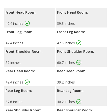
Front Head Room:
Front Head Room:
40.4 inches
39.3 inches
Front Leg Room:
Front Leg Room:
42.4 inches
42.5 inches
Front Shoulder Room:
Front Shoulder Room:
59 inches
60.7 inches
Rear Head Room:
Rear Head Room:
42.4 inches
39.2 inches
Rear Leg Room:
Rear Leg Room:
37.6 inches
40.2 inches
Rear Shoulder Room:
Rear Shoulder Room: