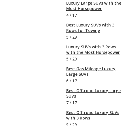
Luxury Large SUVs with the
Most Horsepower
4
/
17
Best Luxury SUVs with 3
Rows for Towing
5
/
29
Luxury SUVs with 3 Rows
with the Most Horsepower
5
/
29
Best Gas Mileage Luxury
Large SUVs
6
/
17
Best Off-road Luxury Large
SUVs
7
/
17
Best Off-road Luxury SUVs
with 3 Rows
9
/
29