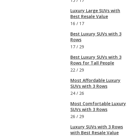
15
/
17
Luxury Large SUVs with
Best Resale Value
16
/
17
Best Luxury SUVs with 3
Rows
17
/
29
Best Luxury SUVs with 3
Rows for Tall People
22
/
29
Most Affordable Luxury
SUVs with 3 Rows
24
/
26
Most Comfortable Luxury
SUVs with 3 Rows
26
/
29
Luxury SUVs with 3 Rows
with Best Resale Value