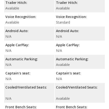
Trailer Hitch:
Trailer Hitch:
Available
Available
Voice Recognition:
Voice Recognition:
Available
Standard
Android Auto:
Android Auto:
N/A
N/A
Apple CarPlay:
Apple CarPlay:
N/A
N/A
Automatic Parking:
Automatic Parking:
N/A
Available
Captain's seat:
Captain's seat:
N/A
N/A
Cooled/Ventilated Seats:
Cooled/Ventilated Seats:
N/A
Available
Front Bench Seats:
Front Bench Seats: