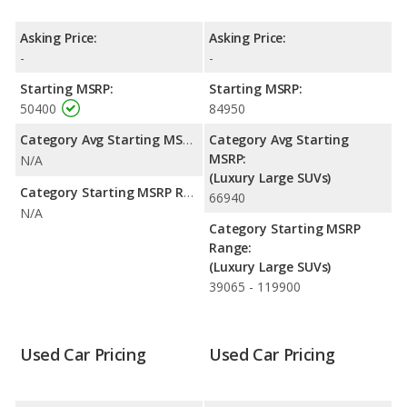
is rated to deliver an average of 16 miles per gallon, with a
highway range of 433 miles. The Range Rover is rated to deliver
Asking Price:
Asking Price:
an average of 19 miles per gallon, with a highway range of 637
-
-
miles. This gives the Land Rover Range Rover the fuel efficiency
and maximum range advantage over the Land Rover LR4. Both
Starting MSRP:
Starting MSRP:
models use gasoline.
50400
84950
Category Avg Starting MSRP:
Category Avg Starting
MSRP:
N/A
(Luxury Large SUVs)
Category Starting MSRP Range:
66940
N/A
Category Starting MSRP
Range:
(Luxury Large SUVs)
39065 - 119900
Used Car Pricing
Used Car Pricing