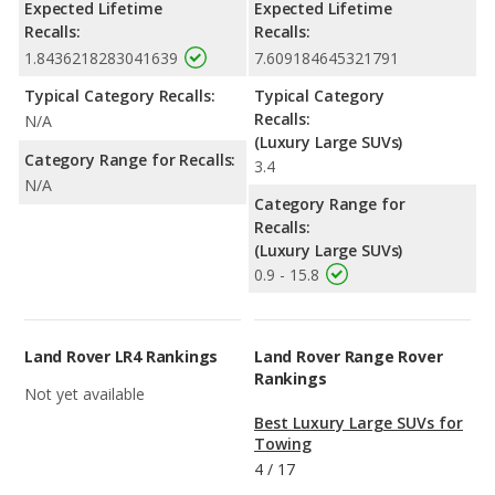
Expected Lifetime
Expected Lifetime
Recalls:
Recalls:
1.8436218283041639
7.609184645321791
Typical Category Recalls:
Typical Category
Recalls:
N/A
(Luxury Large SUVs)
Category Range for Recalls:
3.4
N/A
Category Range for
Recalls:
(Luxury Large SUVs)
0.9 - 15.8
Land Rover LR4 Rankings
Land Rover Range Rover
Rankings
Not yet available
Best Luxury Large SUVs for
Towing
4
/
17