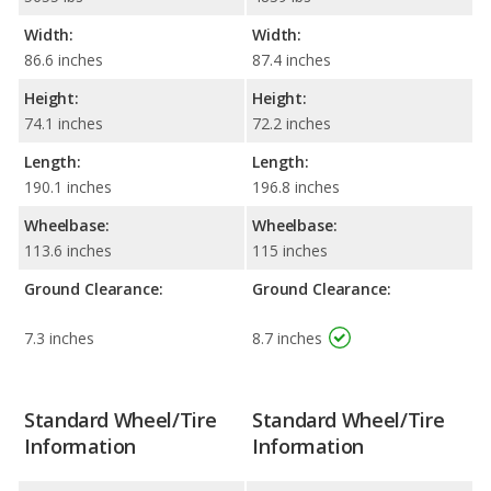
Width:
Width:
86.6 inches
87.4 inches
Height:
Height:
74.1 inches
72.2 inches
Length:
Length:
190.1 inches
196.8 inches
Wheelbase:
Wheelbase:
113.6 inches
115 inches
Ground Clearance:
Ground Clearance:
7.3 inches
8.7 inches
Standard Wheel/Tire
Standard Wheel/Tire
Information
Information