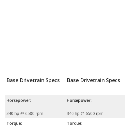
Base Drivetrain Specs
Base Drivetrain Specs
Horsepower:
Horsepower:
340 hp @ 6500 rpm
340 hp @ 6500 rpm
Torque:
Torque: