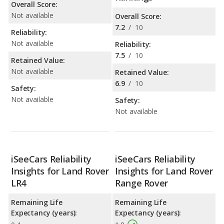
Overall Score:
Not available
Overall Score:
7.2
/
10
Reliability:
Not available
Reliability:
7.5
/
10
Retained Value:
Not available
Retained Value:
6.9
/
10
Safety:
Not available
Safety:
Not available
iSeeCars Reliability
iSeeCars Reliability
Insights for Land Rover
Insights for Land Rover
LR4
Range Rover
Remaining Life
Remaining Life
Expectancy (years):
Expectancy (years):