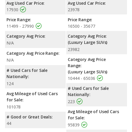
Avg Used Car Price:
Avg Used Car Price:
17930
23978
Price Range:
Price Range:
11499 - 27990
16500 - 35677
Category Avg Price:
Category Avg Price:
(Luxury Large SUVs)
N/A
23982
Category Avg Price Range:
Category Avg Price
N/A
Range:
# Used Cars for Sale
(Luxury Large SUVs)
Nationally:
10444 - 65036
124
# Used Cars for Sale
Avg Mileage of Used Cars
Nationally:
for Sale:
223
101078
Avg Mileage of Used Cars
# Good or Great Deals:
for Sale:
44
95839