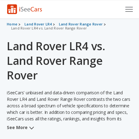
Cars for Sale
Home
Land Rover LR4
Land Rover Range Rover
Land Rover LR4 vs. Land Rover Range Rover
Research
Land Rover LR4 vs.
VIN Check
Land Rover Range
Saved Cars
Rover
Saved Searches
iSeeCars' unbiased and data-driven comparison of the Land
Saved iVIN Reports
Rover LR4 and Land Rover Range Rover contrasts the two cars
across a broad spectrum of vehicle specifications to determine
Log In
which car is better. In addition to comparing pricing and specs,
iSeeCars uses all the ratings, rankings, and insights from its
Sign Up
comprehensive analyses of each vehicle model, including
See More
calculations of reliability, safety, depreciation, value retention,
and the vehicle's projected lifetime recalls (based on analyzing