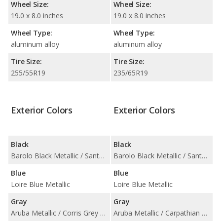
Wheel Size:
Wheel Size:
19.0 x 8.0 inches
19.0 x 8.0 inches
Wheel Type:
Wheel Type:
aluminum alloy
aluminum alloy
Tire Size:
Tire Size:
255/55R19
235/65R19
Exterior Colors
Exterior Colors
Black
Black
Barolo Black Metallic / Santorini Black Metallic
Barolo Black Metallic / Santorini Black Metallic
Blue
Blue
Loire Blue Metallic
Loire Blue Metallic
Gray
Gray
Aruba Metallic / Corris Grey Metallic / Kaikoura Stone Metallic / Mariana Black Metallic / Scotia Grey Metallic / Waitomo Grey Metallic
Aruba Metallic / Carpathian Grey Metallic / Corris Grey Metallic / Kaikoura Stone Metallic / Mariana Black Metallic / Scotia Grey Metallic / Waitomo Grey Metallic