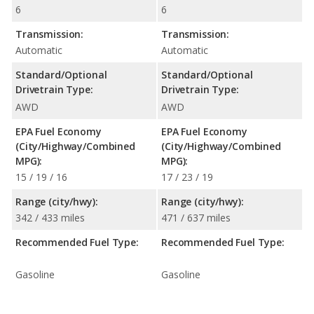
6
6
Transmission:
Transmission:
Automatic
Automatic
Standard/Optional
Standard/Optional
Drivetrain Type:
Drivetrain Type:
AWD
AWD
EPA Fuel Economy
EPA Fuel Economy
(City/Highway/Combined
(City/Highway/Combined
MPG):
MPG):
15 / 19 / 16
17 / 23 / 19
Range (city/hwy):
Range (city/hwy):
342 / 433 miles
471 / 637 miles
Recommended Fuel Type:
Recommended Fuel Type:
Gasoline
Gasoline