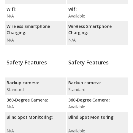
Wifi:
Wifi:
N/A
Available
Wireless Smartphone
Wireless Smartphone
Charging:
Charging:
N/A
N/A
Safety Features
Safety Features
Backup camera:
Backup camera:
Standard
Standard
360-Degree Camera:
360-Degree Camera:
N/A
Available
Blind Spot Monitoring:
Blind Spot Monitoring:
N/A
Available