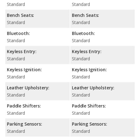
Standard
Standard
Bench Seats:
Bench Seats:
Standard
Standard
Bluetooth:
Bluetooth:
Standard
Standard
Keyless Entry:
Keyless Entry:
Standard
Standard
Keyless Ignition:
Keyless Ignition:
Standard
Standard
Leather Upholstery:
Leather Upholstery:
Standard
Standard
Paddle Shifters:
Paddle Shifters:
Standard
Standard
Parking Sensors:
Parking Sensors:
Standard
Standard