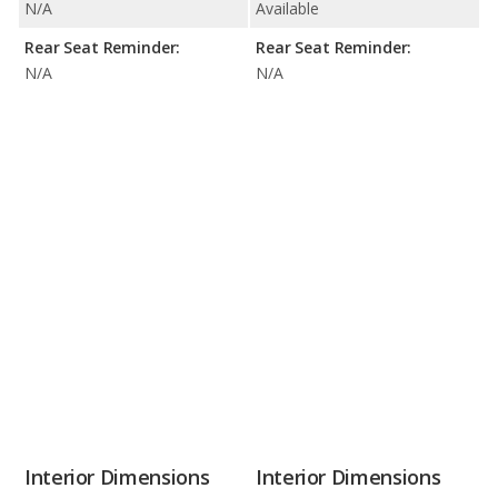
N/A
Available
Rear Seat Reminder:
Rear Seat Reminder:
N/A
N/A
Interior Dimensions
Interior Dimensions