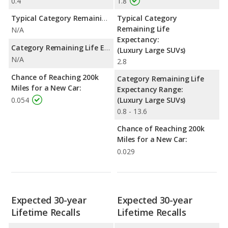
0.4
1.8
Typical Category Remaining Life Expectancy:
Typical Category
Remaining Life
N/A
Expectancy:
Category Remaining Life Expectancy Range:
(Luxury Large SUVs)
N/A
2.8
Chance of Reaching 200k
Category Remaining Life
Miles for a New Car:
Expectancy Range:
0.054
(Luxury Large SUVs)
0.8 - 13.6
Chance of Reaching 200k
Miles for a New Car:
0.029
Expected 30-year
Expected 30-year
Lifetime Recalls
Lifetime Recalls