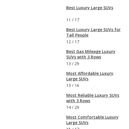
Best Luxury Large SUVs
11
/
17
Best Luxury Large SUVs for
Tall People
12
/
17
Best Gas Mileage Luxury
SUVs with 3 Rows
13
/
29
Most Affordable Luxury
Large SUVs
13
/
16
Most Reliable Luxury SUVs
with 3 Rows
14
/
29
Most Comfortable Luxury
Large SUVs