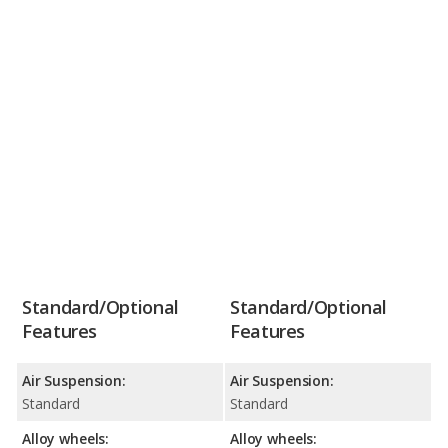
Standard/Optional
Standard/Optional
Features
Features
Air Suspension:
Air Suspension:
Standard
Standard
Alloy wheels:
Alloy wheels: