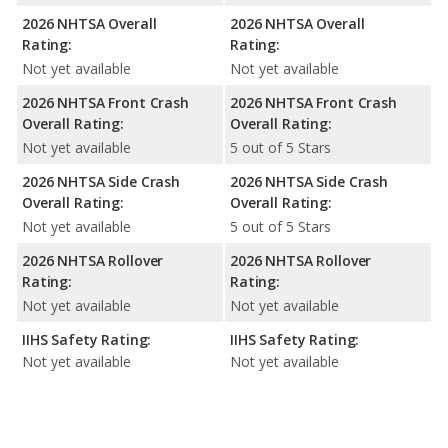
2026 NHTSA Overall
2026 NHTSA Overall
Rating:
Rating:
Not yet available
Not yet available
2026 NHTSA Front Crash
2026 NHTSA Front Crash
Overall Rating:
Overall Rating:
Not yet available
5 out of 5 Stars
2026 NHTSA Side Crash
2026 NHTSA Side Crash
Overall Rating:
Overall Rating:
Not yet available
5 out of 5 Stars
2026 NHTSA Rollover
2026 NHTSA Rollover
Rating:
Rating:
Not yet available
Not yet available
IIHS Safety Rating:
IIHS Safety Rating:
Not yet available
Not yet available