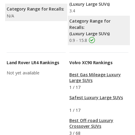
(Luxury Large SUVs)
Category Range for Recalls:
3.4
N/A
Category Range for
Recalls:
(Luxury Large SUVs)
0.9 - 15.8
Land Rover LR4 Rankings
Volvo XC90 Rankings
Not yet available
Best Gas Mileage Luxury
Large SUVs
1
/
17
Safest Luxury Large SUVs
1
/
17
Best Off-road Luxury
Crossover SUVs
3
/
68