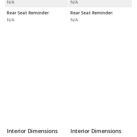
N/A
N/A
Rear Seat Reminder:
Rear Seat Reminder:
N/A
N/A
Interior Dimensions
Interior Dimensions