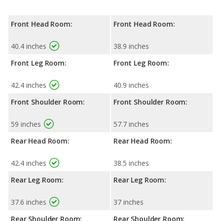
Front Head Room:
Front Head Room:
40.4 inches
38.9 inches
Front Leg Room:
Front Leg Room:
42.4 inches
40.9 inches
Front Shoulder Room:
Front Shoulder Room:
59 inches
57.7 inches
Rear Head Room:
Rear Head Room:
42.4 inches
38.5 inches
Rear Leg Room:
Rear Leg Room:
37.6 inches
37 inches
Rear Shoulder Room:
Rear Shoulder Room: