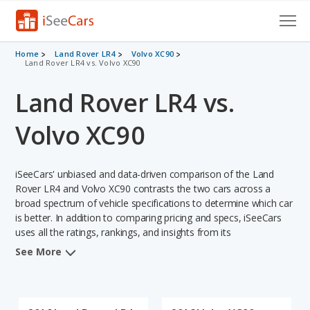
Cars for Sale
Home
Land Rover LR4
Volvo XC90
Land Rover LR4 vs. Volvo XC90
Research
Land Rover LR4 vs.
VIN Check
Volvo XC90
Saved Cars
iSeeCars' unbiased and data-driven comparison of the Land
Saved Searches
Rover LR4 and Volvo XC90 contrasts the two cars across a
broad spectrum of vehicle specifications to determine which car
Saved iVIN Reports
is better. In addition to comparing pricing and specs, iSeeCars
uses all the ratings, rankings, and insights from its
Log In
comprehensive analyses of each vehicle model, including
See More
calculations of reliability, safety, depreciation, value retention,
Sign Up
and the vehicle's projected lifetime recalls (based on analyzing
over 25 billion data points). This in-depth evaluation is used to
identify which vehicle represents a better overall choice for