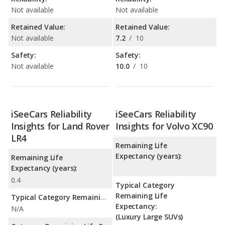
Not available
Not available
Retained Value:
Retained Value:
Not available
7.2
/
10
Safety:
Safety:
Not available
10.0
/
10
iSeeCars Reliability
iSeeCars Reliability
Insights for Land Rover
Insights for Volvo XC90
LR4
Remaining Life
Expectancy (years):
Remaining Life
Expectancy (years):
0.4
Typical Category
Remaining Life
Typical Category Remaining Life Expectancy:
Expectancy:
N/A
(Luxury Large SUVs)