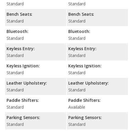
Standard
Standard
Bench Seats:
Bench Seats:
Standard
Standard
Bluetooth:
Bluetooth:
Standard
Standard
Keyless Entry:
Keyless Entry:
Standard
Standard
Keyless Ignition:
Keyless Ignition:
Standard
Standard
Leather Upholstery:
Leather Upholstery:
Standard
Standard
Paddle Shifters:
Paddle Shifters:
Standard
Available
Parking Sensors:
Parking Sensors:
Standard
Standard