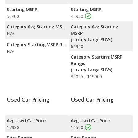
range of 489 miles. This gives the Volvo XC90 the fuel efficiency
and maximum range advantage over the Land Rover LR4. Both
Starting MSRP:
Starting MSRP:
models use gasoline.
50400
43950
Safety Ratings
: The Volvo XC90 has an average safety rating
Category Avg Starting MSRP:
Category Avg Starting
of 5 out of 5 Stars based on NHTSA's crash test ratings.
MSRP:
N/A
(Luxury Large SUVs)
Category Starting MSRP Range:
66940
N/A
Category Starting MSRP
Range:
(Luxury Large SUVs)
39065 - 119900
Used Car Pricing
Used Car Pricing
Avg Used Car Price:
Avg Used Car Price:
17930
16560
Price Range:
Price Range: