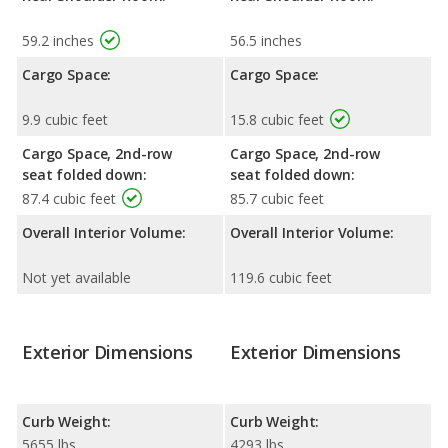
59.2 inches
56.5 inches
Cargo Space:
Cargo Space:
9.9 cubic feet
15.8 cubic feet
Cargo Space, 2nd-row
Cargo Space, 2nd-row
seat folded down:
seat folded down:
87.4 cubic feet
85.7 cubic feet
Overall Interior Volume:
Overall Interior Volume:
Not yet available
119.6 cubic feet
Exterior Dimensions
Exterior Dimensions
Curb Weight:
Curb Weight:
5655 lbs
4293 lbs