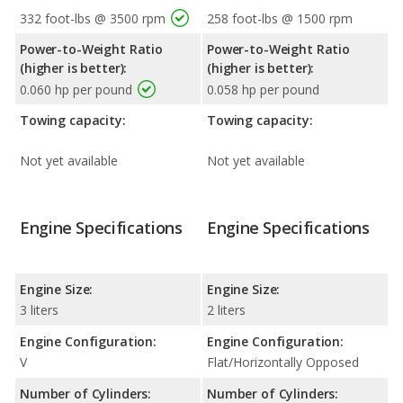
332 foot-lbs @ 3500 rpm
258 foot-lbs @ 1500 rpm
Power-to-Weight Ratio
Power-to-Weight Ratio
(higher is better):
(higher is better):
0.060 hp per pound
0.058 hp per pound
Towing capacity:
Towing capacity:
Not yet available
Not yet available
Engine Specifications
Engine Specifications
Engine Size:
Engine Size:
3 liters
2 liters
Engine Configuration:
Engine Configuration:
V
Flat/Horizontally Opposed
Number of Cylinders:
Number of Cylinders: