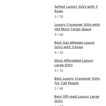
Safest Luxury SUVs with 3
Rows
3
/
29
Luxury Crossover SUVs with
the Most Cargo Space
4
/
68
Best Gas Mileage Luxury
SUVs with 3 Rows
4
/
29
Most Affordable Luxury
Large SUVs
4
/
16
Best Luxury Crossover SUVs
for Tall People
5
/
68
Best Off-road Luxury Large
SUVs