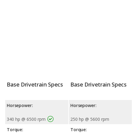
Base Drivetrain Specs
Base Drivetrain Specs
Horsepower:
Horsepower:
340 hp @ 6500 rpm
250 hp @ 5600 rpm
Torque:
Torque: