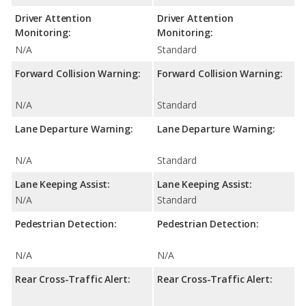
Driver Attention
Driver Attention
Monitoring:
Monitoring:
N/A
Standard
Forward Collision Warning:
Forward Collision Warning:
N/A
Standard
Lane Departure Warning:
Lane Departure Warning:
N/A
Standard
Lane Keeping Assist:
Lane Keeping Assist:
N/A
Standard
Pedestrian Detection:
Pedestrian Detection:
N/A
N/A
Rear Cross-Traffic Alert:
Rear Cross-Traffic Alert: