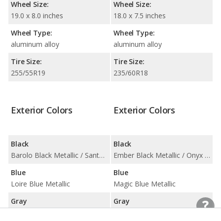
Wheel Size:
Wheel Size:
19.0 x 8.0 inches
18.0 x 7.5 inches
Wheel Type:
Wheel Type:
aluminum alloy
aluminum alloy
Tire Size:
Tire Size:
255/55R19
235/60R18
Exterior Colors
Exterior Colors
Black
Black
Barolo Black Metallic / Santorini Black Metallic
Ember Black Metallic / Onyx Black Metallic
Blue
Blue
Loire Blue Metallic
Magic Blue Metallic
Gray
Gray
Aruba Metallic / Corris Grey Metallic / Kaikoura Stone Metallic / Mariana Black Metallic / Scotia Grey Metallic / Waitomo Grey Metallic
Bright Silver Metallic / Luminous Sand Metallic / Osmium Grey Metallic / Savile Gray Metallic