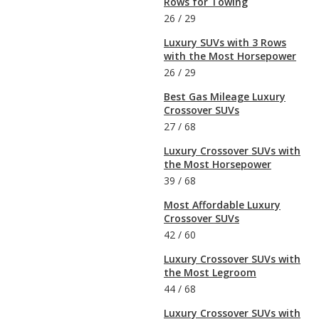
Rows for Towing
26
/
29
Luxury SUVs with 3 Rows
with the Most Horsepower
26
/
29
Best Gas Mileage Luxury
Crossover SUVs
27
/
68
Luxury Crossover SUVs with
the Most Horsepower
39
/
68
Most Affordable Luxury
Crossover SUVs
42
/
60
Luxury Crossover SUVs with
the Most Legroom
44
/
68
Luxury Crossover SUVs with