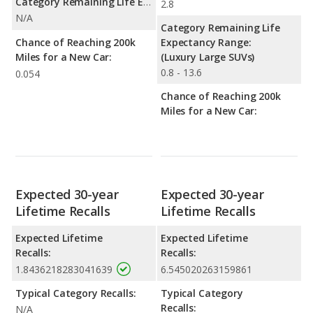
Category Remaining Life Expectancy Range:
2.8
N/A
Category Remaining Life
Chance of Reaching 200k
Expectancy Range:
Miles for a New Car:
(Luxury Large SUVs)
0.8 - 13.6
0.054
Chance of Reaching 200k
Miles for a New Car:
Expected 30-year
Expected 30-year
Lifetime Recalls
Lifetime Recalls
Expected Lifetime
Expected Lifetime
Recalls:
Recalls:
1.8436218283041639
6.545020263159861
Typical Category Recalls:
Typical Category
Recalls:
N/A