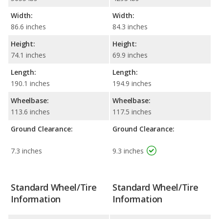
Width:
Width:
86.6 inches
84.3 inches
Height:
Height:
74.1 inches
69.9 inches
Length:
Length:
190.1 inches
194.9 inches
Wheelbase:
Wheelbase:
113.6 inches
117.5 inches
Ground Clearance:
Ground Clearance:
7.3 inches
9.3 inches
Standard Wheel/Tire
Standard Wheel/Tire
Information
Information