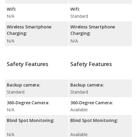
Wifi:
Wifi:
N/A
Standard
Wireless Smartphone
Wireless Smartphone
Charging:
Charging:
N/A
N/A
Safety Features
Safety Features
Backup camera:
Backup camera:
Standard
Standard
360-Degree Camera:
360-Degree Camera:
N/A
Available
Blind Spot Monitoring:
Blind Spot Monitoring:
N/A
Available