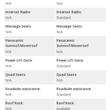
N/A
N/A
Internet Radio:
Internet Radio:
N/A
Standard
Massage Seats:
Massage Seats:
N/A
N/A
Panoramic
Panoramic
Sunroof/Moonroof
Sunroof/Moonroof
N/A
N/A
Power Lift Gate:
Power Lift Gate:
N/A
Standard
Quad Seats:
Quad Seats:
N/A
N/A
Roadside assistance:
Roadside assistance:
N/A
Standard
Roof Rack:
Roof Rack:
N/A
Available