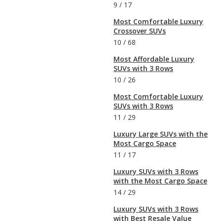
9
/
17
Most Comfortable Luxury
Crossover SUVs
10
/
68
Most Affordable Luxury
SUVs with 3 Rows
10
/
26
Most Comfortable Luxury
SUVs with 3 Rows
11
/
29
Luxury Large SUVs with the
Most Cargo Space
11
/
17
Luxury SUVs with 3 Rows
with the Most Cargo Space
14
/
29
Luxury SUVs with 3 Rows
with Best Resale Value