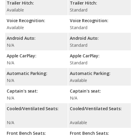
Trailer Hitch:
Trailer Hitch:
Available
Standard
Voice Recognition:
Voice Recognition:
Available
Standard
Android Auto:
Android Auto:
N/A
Standard
Apple CarPlay:
Apple CarPlay:
N/A
Standard
Automatic Parking:
Automatic Parking:
N/A
Available
Captain's seat:
Captain's seat:
N/A
N/A
Cooled/Ventilated Seats:
Cooled/Ventilated Seats:
N/A
Available
Front Bench Seats:
Front Bench Seats: