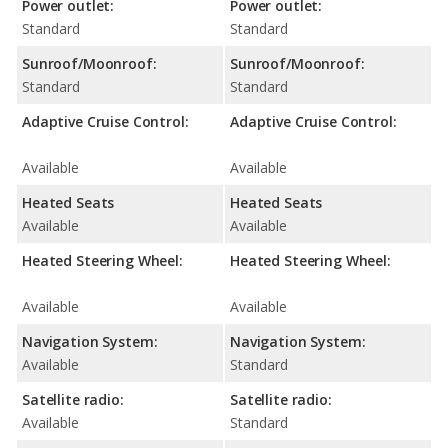
Power outlet:
Power outlet:
Standard
Standard
Sunroof/Moonroof:
Sunroof/Moonroof:
Standard
Standard
Adaptive Cruise Control:
Adaptive Cruise Control:
Available
Available
Heated Seats
Heated Seats
Available
Available
Heated Steering Wheel:
Heated Steering Wheel:
Available
Available
Navigation System:
Navigation System:
Available
Standard
Satellite radio:
Satellite radio:
Available
Standard