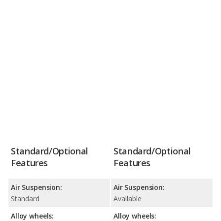
Standard/Optional
Standard/Optional
Features
Features
Air Suspension:
Air Suspension:
Standard
Available
Alloy wheels:
Alloy wheels: