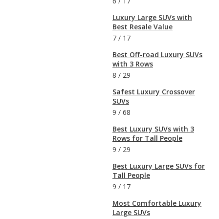
6
/
17
Luxury Large SUVs with
Best Resale Value
7
/
17
Best Off-road Luxury SUVs
with 3 Rows
8
/
29
Safest Luxury Crossover
SUVs
9
/
68
Best Luxury SUVs with 3
Rows for Tall People
9
/
29
Best Luxury Large SUVs for
Tall People
9
/
17
Most Comfortable Luxury
Large SUVs