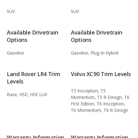
SUV
SUV
Available Drivetrain
Available Drivetrain
Options
Options
Gasoline
Gasoline, Plug-In Hybrid
Land Rover LR4 Trim
Volvo XC90 Trim Levels
Levels
T5 Inscription, T5
Base, HSE, HSE LUX
Momentum, T5 R-Design, T6
First Edition, T6 Inscription,
T6 Momentum, T6 R-Design
Warranty Information
Warranty Information