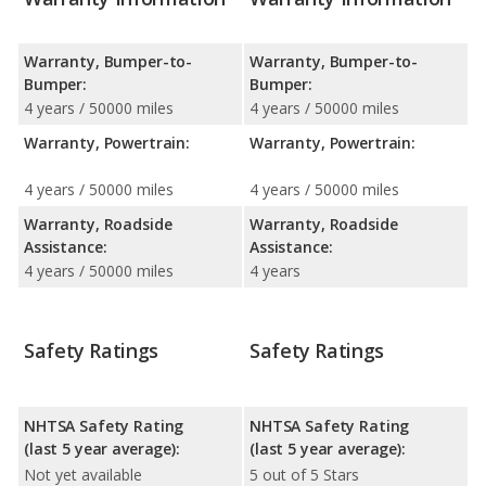
Warranty, Bumper-to-
Warranty, Bumper-to-
Bumper:
Bumper:
4 years / 50000 miles
4 years / 50000 miles
Warranty, Powertrain:
Warranty, Powertrain:
4 years / 50000 miles
4 years / 50000 miles
Warranty, Roadside
Warranty, Roadside
Assistance:
Assistance:
4 years / 50000 miles
4 years
Safety Ratings
Safety Ratings
NHTSA Safety Rating
NHTSA Safety Rating
(last 5 year average):
(last 5 year average):
Not yet available
5 out of 5 Stars