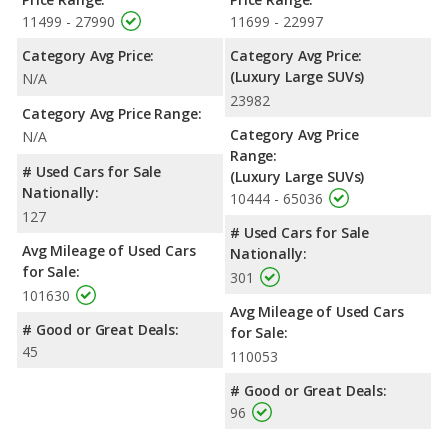
11499 - 27990
11699 - 22997
Category Avg Price:
Category Avg Price:
(Luxury Large SUVs)
N/A
23982
Category Avg Price Range:
Category Avg Price
N/A
Range:
# Used Cars for Sale
(Luxury Large SUVs)
Nationally:
10444 - 65036
127
# Used Cars for Sale
Avg Mileage of Used Cars
Nationally:
for Sale:
301
101630
Avg Mileage of Used Cars
# Good or Great Deals:
for Sale:
45
110053
# Good or Great Deals:
96