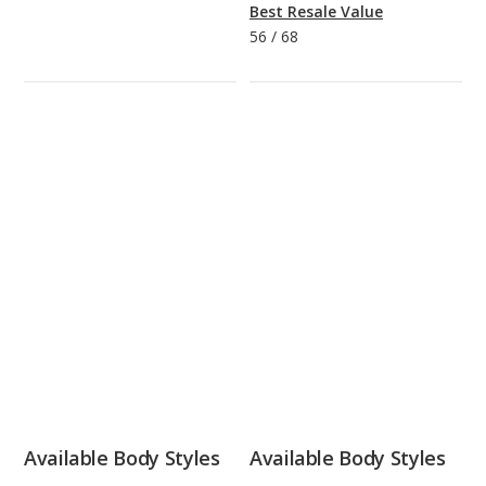
Best Resale Value
56
/
68
Available Body Styles
Available Body Styles