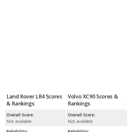
Land Rover LR4 Scores
Volvo XC90 Scores &
& Rankings
Rankings
Overall Score:
Overall Score:
Not available
Not available
Reliability:
Reliability: