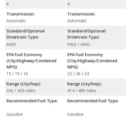
6
4
Transmission:
Transmission:
Automatic
Automatic
Standard/Optional
Standard/Optional
Drivetrain Type:
Drivetrain Type:
AWD
FWD / AWD
EPA Fuel Economy
EPA Fuel Economy
(City/Highway/Combined
(City/Highway/Combined
MPG):
MPG):
15 / 19 / 16
22 / 26 / 24
Range (city/hwy):
Range (city/hwy):
342 / 433 miles
414 / 489 miles
Recommended Fuel Type:
Recommended Fuel Type:
Gasoline
Gasoline