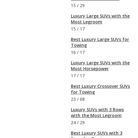
15
/
29
Luxury Large SUVs with the
Most Legroom
15
/
17
Best Luxury Large SUVs for
Towing
16
/
17
Luxury Large SUVs with the
Most Horsepower
17
/
17
Best Luxury Crossover SUVs
for Towing
23
/
68
Luxury SUVs with 3 Rows
with the Most Legroom
24
/
29
Best Luxury SUVs with 3