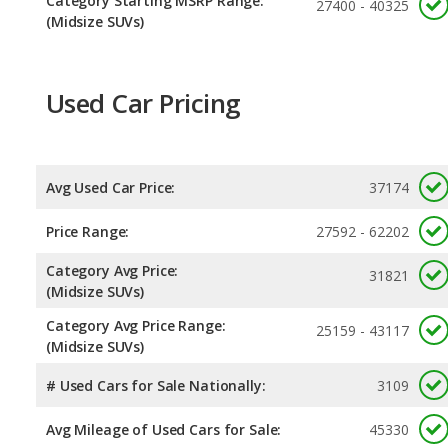
Category Starting MSRP Range:
27400 - 40325
(Midsize SUVs)
Used Car Pricing
Avg Used Car Price:
37174
Price Range:
27592 - 62202
Category Avg Price:
31821
(Midsize SUVs)
Category Avg Price Range:
25159 - 43117
(Midsize SUVs)
# Used Cars for Sale Nationally:
3109
Avg Mileage of Used Cars for Sale:
45330