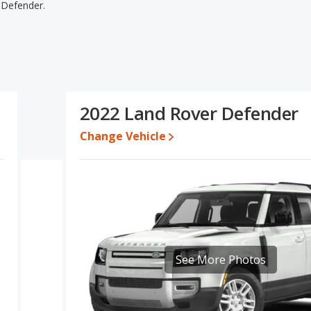
 Defender.
fender's specifications and ratings, the Jeep Wrangler Unlimited
or one- to five-year-old used cars, and resale value. The Land
wer. The Jeep Wrangler Unlimited and Land Rover Defender have
rangler Unlimited's and the Land Rover Defender's specifications
 Land Rover Defender.
2022 Land Rover Defender
92 to $62,202 while a used 2022 Land Rover Defender is priced
Change Vehicle
e for both models, the Jeep Wrangler Unlimited loses 36.1 percent
s value. This means the Jeep Wrangler Unlimited retains 14.8
her resale value versus the Land Rover Defender.
rformance, the Jeep Wrangler Unlimited’s base engine makes 285
horsepower. The Wrangler Unlimited is rated to deliver an
. The Defender is rated to deliver an average of 19 miles per
er Defender the advantage in fuel efficiency and the Jeep
See More Photos
r Unlimited uses regular unleaded, and the Defender uses