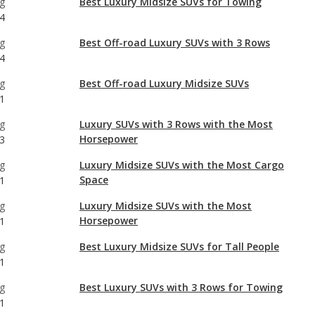
g
Best Off-road Luxury Midsize SUVs
1
g
Luxury SUVs with 3 Rows with the Most
Horsepower
3
g
Luxury Midsize SUVs with the Most Cargo
Space
1
g
Luxury Midsize SUVs with the Most
Horsepower
1
g
Best Luxury Midsize SUVs for Tall People
1
g
Best Luxury SUVs with 3 Rows for Towing
1
g
Luxury Midsize SUVs with Best Resale Value
1
g
Luxury SUVs with 3 Rows with Best Resale