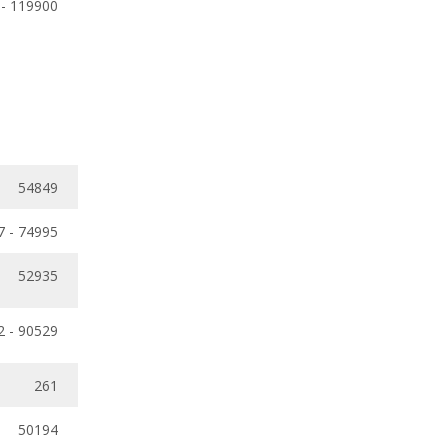
 - 119900
54849
7 - 74995
52935
2 - 90529
261
50194