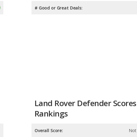
# Good or Great Deals:
Land Rover Defender Scores
Rankings
Overall Score:
Not 
Reliability:
Not 
Retained Value: