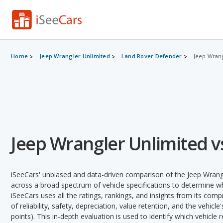
Home
Jeep Wrangler Unlimited
Land Rover Defender
Jeep Wrang
Jeep Wrangler Unlimited v
iSeeCars' unbiased and data-driven comparison of the Jeep Wrang
across a broad spectrum of vehicle specifications to determine whi
iSeeCars uses all the ratings, rankings, and insights from its com
of reliability, safety, depreciation, value retention, and the vehicle
points). This in-depth evaluation is used to identify which vehicle