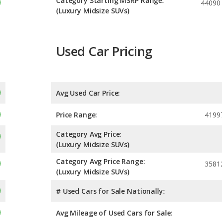
Category Starting MSRP Range:
44090
(Luxury Midsize SUVs)
Used Car Pricing
Avg Used Car Price:
Price Range:
4199
Category Avg Price:
(Luxury Midsize SUVs)
Category Avg Price Range:
3581
(Luxury Midsize SUVs)
# Used Cars for Sale Nationally:
Avg Mileage of Used Cars for Sale: