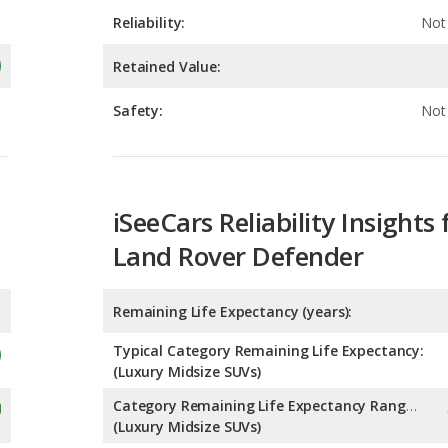
Safety:
Not 
iSeeCars Reliability Insights 
Land Rover Defender
Remaining Life Expectancy (years):
Typical Category Remaining Life Expectancy:
(Luxury Midsize SUVs)
Category Remaining Life Expectancy Range:
(Luxury Midsize SUVs)
Chance of Reaching 200k Miles for a New Car: