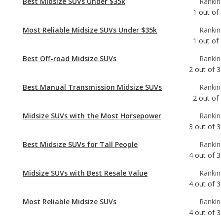
Best Off-road Midsize SUVs
Rankin
2
out of
3
Best Manual Transmission Midsize SUVs
Rankin
2
out of
Midsize SUVs with the Most Horsepower
Rankin
3
out of
3
Best Midsize SUVs for Tall People
Rankin
4
out of
3
Midsize SUVs with Best Resale Value
Rankin
4
out of
3
Most Reliable Midsize SUVs
Rankin
4
out of
3
Best Midsize SUVs
Rankin
7
out of
3
Most Comfortable Midsize SUVs
Rankin