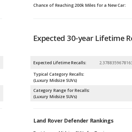
Expected 30-year Lifetime R
Expected Lifetime Recalls:
2.378835967816
Typical Category Recalls:
(Luxury Midsize SUVs)
Category Range for Recalls:
(Luxury Midsize SUVs)
Land Rover Defender Rankings
g
Best Luxury Midsize SUVs for Towing
4
g
Best Off-road Luxury SUVs with 3 Rows
4