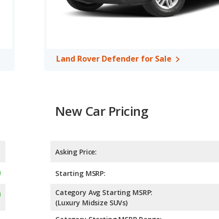
Land Rover Defender for Sale
New Car Pricing
Asking Price:
Starting MSRP:
Category Avg Starting MSRP:
(Luxury Midsize SUVs)