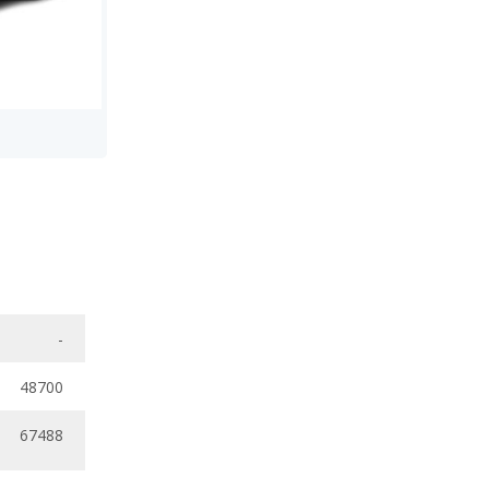
-
48700
67488