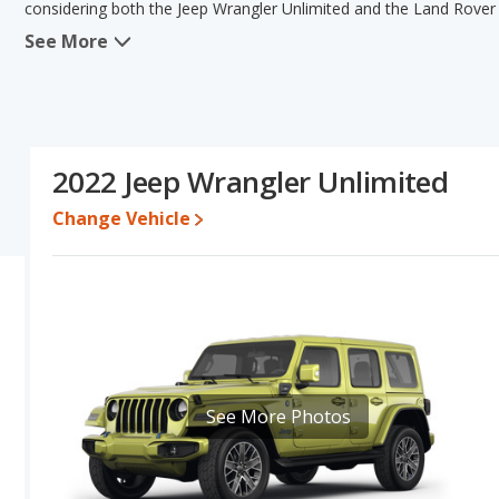
considering both the Jeep Wrangler Unlimited and the Land Rover
See More
In comparing the Jeep Wrangler Unlimited's and the Land Rover De
has the advantage in the areas of typical lower range of pricing f
Rover Defender has the advantage in the area of base engine po
the same fuel efficiency. Based on this comparison of the Jeep W
and ratings, the Jeep Wrangler Unlimited is a better car than the
2022 Jeep Wrangler Unlimited
Pricing
: A used 2022 Jeep Wrangler Unlimited ranges from $27,5
between $41,997 to $74,995.
Change Vehicle
Resale/Retained Value
: Looking at the 5-year depreciation rat
of its value and the Land Rover Defender loses 50.9 percent of it
percentage points more of its value and has the advantage of hig
Engine Power and Fuel Efficiency Comparison
: For engine pe
horsepower, and the Land Rover Defender base engine makes 296 
average of 19 miles per gallon, with a highway range of 495 miles
gallon, with a highway range of 491 miles.This gives the Land Rov
See More Photos
Wrangler Unlimited the advantage in maximum range. The Wrangle
premium unleaded.