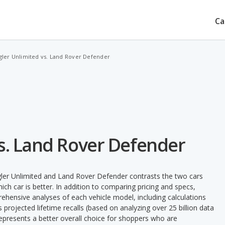
Ca
ler Unlimited vs. Land Rover Defender
s. Land Rover Defender
ler Unlimited and Land Rover Defender contrasts the two cars
ch car is better. In addition to comparing pricing and specs,
prehensive analyses of each vehicle model, including calculations
's projected lifetime recalls (based on analyzing over 25 billion data
 represents a better overall choice for shoppers who are