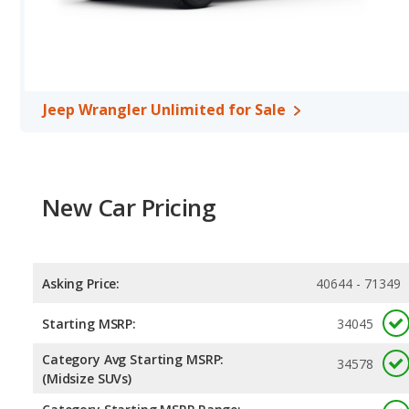
Jeep Wrangler Unlimited for Sale
New Car Pricing
Asking Price:
40644 - 71349
Starting MSRP:
34045
Category Avg Starting MSRP:
34578
(Midsize SUVs)