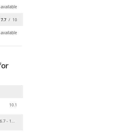
available
for
10.1
6.7 - 13.8