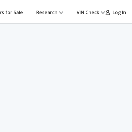
rs for Sale
Research
VIN Check
Log In