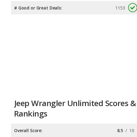
# Good or Great Deals:
1153
Jeep Wrangler Unlimited Scores &
Rankings
Overall Score:
8.5
/
10
Reliability:
8.2
/
10
Retained Value:
8.7
/
10