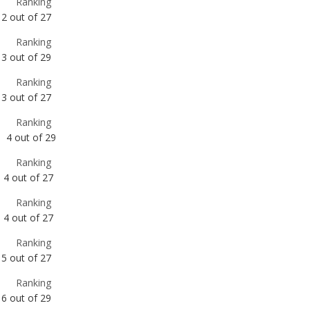
Ranking
3
out of
27
Ranking
4
out of
29
Ranking
4
out of
27
Ranking
4
out of
27
Ranking
5
out of
27
Ranking
6
out of
29
Ranking
7
out of
27
Ranking