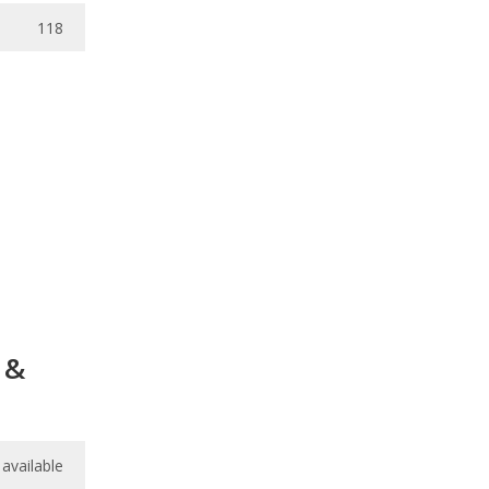
118
 &
available
available
7.7
/
10