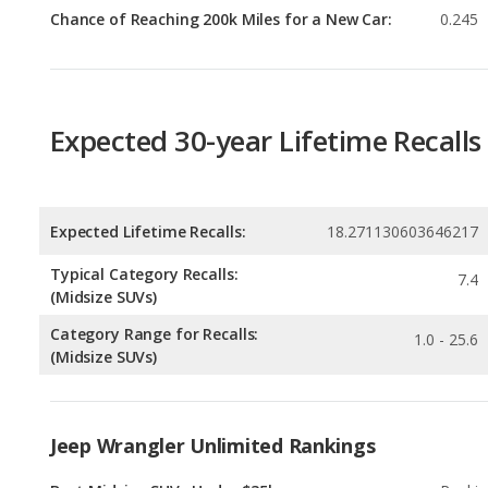
Expected 30-year Lifetime Recalls
Expected Lifetime Recalls:
18.271130603646217
Typical Category Recalls:
7.4
(Midsize SUVs)
Category Range for Recalls:
1.0 - 25.6
(Midsize SUVs)
Jeep Wrangler Unlimited Rankings
Best Midsize SUVs Under $35k
Rankin
1
out of
Most Reliable Midsize SUVs Under $35k
Rankin
1
out of