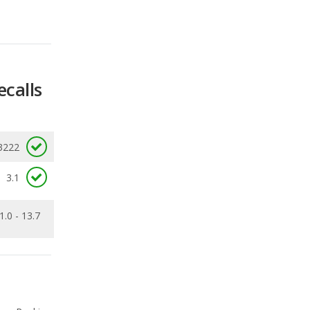
ecalls
3222
3.1
1.0 - 13.7
Ranking
2
out of
27
Ranking
3
out of
29