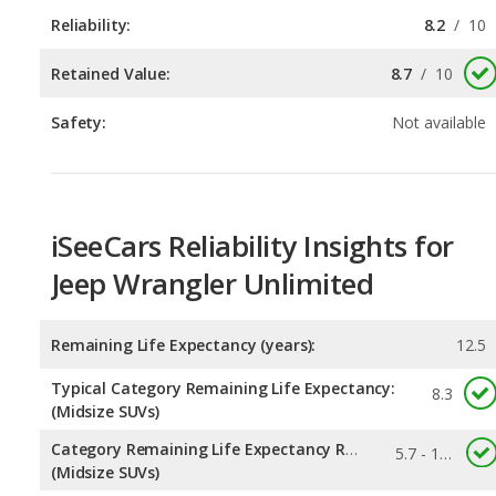
Safety:
Not available
iSeeCars Reliability Insights for
Jeep Wrangler Unlimited
Remaining Life Expectancy (years):
12.5
Typical Category Remaining Life Expectancy:
8.3
(Midsize SUVs)
Category Remaining Life Expectancy Range:
5.7 - 13.6
(Midsize SUVs)
Chance of Reaching 200k Miles for a New Car:
0.245