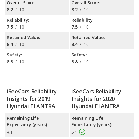
Overall Score:
Overall Score:
8.2
/
10
8.2
/
10
Reliability:
Reliability:
7.5
/
10
7.5
/
10
Retained Value:
Retained Value:
8.4
/
10
8.4
/
10
Safety:
Safety:
8.8
/
10
8.8
/
10
iSeeCars Reliability
iSeeCars Reliability
Insights for 2019
Insights for 2020
Hyundai ELANTRA
Hyundai ELANTRA
Remaining Life
Remaining Life
Expectancy (years):
Expectancy (years):
4.1
5.1