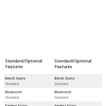
Standard/Optional
Standard/Optional
Features
Features
Bench Seats:
Bench Seats:
Standard
Standard
Bluetooth:
Bluetooth:
Standard
Standard
Keyless Entry:
Keyless Entry: