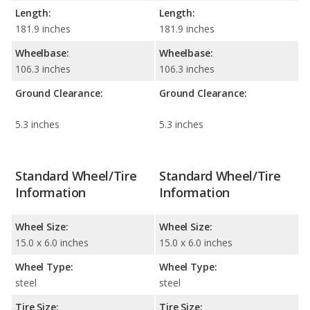
Length:
Length:
181.9 inches
181.9 inches
Wheelbase:
Wheelbase:
106.3 inches
106.3 inches
Ground Clearance:
Ground Clearance:
5.3 inches
5.3 inches
Standard Wheel/Tire
Standard Wheel/Tire
Information
Information
Wheel Size:
Wheel Size:
15.0 x 6.0 inches
15.0 x 6.0 inches
Wheel Type:
Wheel Type:
steel
steel
Tire Size:
Tire Size: