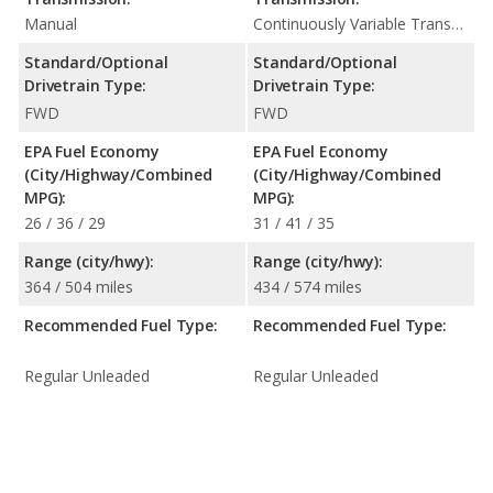
Manual
Continuously Variable Transmission (CVT Automatic)
Standard/Optional
Standard/Optional
Drivetrain Type:
Drivetrain Type:
FWD
FWD
EPA Fuel Economy
EPA Fuel Economy
(City/Highway/Combined
(City/Highway/Combined
MPG):
MPG):
26 / 36 / 29
31 / 41 / 35
Range (city/hwy):
Range (city/hwy):
364 / 504 miles
434 / 574 miles
Recommended Fuel Type:
Recommended Fuel Type:
Regular Unleaded
Regular Unleaded