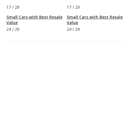
17
/
29
17
/
29
Small Cars with Best Resale
Small Cars with Best Resale
Value
Value
24
/
29
24
/
29