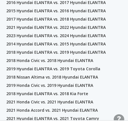
2016 Hyundai ELANTRA vs. 2017 Hyundai ELANTRA
2015 Hyundai ELANTRA vs. 2016 Hyundai ELANTRA
2017 Hyundai ELANTRA vs. 2018 Hyundai ELANTRA
2021 Hyundai ELANTRA vs. 2022 Hyundai ELANTRA
2023 Hyundai ELANTRA vs. 2024 Hyundai ELANTRA
2014 Hyundai ELANTRA vs. 2015 Hyundai ELANTRA
2018 Hyundai ELANTRA vs. 2019 Hyundai ELANTRA
2018 Honda Civic vs. 2018 Hyundai ELANTRA
2019 Hyundai ELANTRA vs. 2019 Toyota Corolla
2018 Nissan Altima vs. 2018 Hyundai ELANTRA
2019 Honda Civic vs. 2019 Hyundai ELANTRA
2018 Hyundai ELANTRA vs. 2018 Kia Forte
2021 Honda Civic vs. 2021 Hyundai ELANTRA
2021 Honda Accord vs. 2021 Hyundai ELANTRA
2021 Hyundai ELANTRA vs. 2021 Toyota Camry
2019 Hyundai ELANTRA vs. 2019 Kia Optima