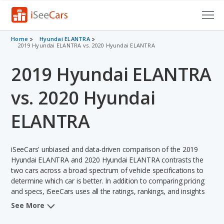
Cars for Sale
Home
Hyundai ELANTRA
2019 Hyundai ELANTRA vs. 2020 Hyundai ELANTRA
Research
2019 Hyundai ELANTRA
VIN Check
vs. 2020 Hyundai
Saved Cars
ELANTRA
Saved Searches
iSeeCars' unbiased and data-driven comparison of the 2019
Saved iVIN Reports
Hyundai ELANTRA and 2020 Hyundai ELANTRA contrasts the
two cars across a broad spectrum of vehicle specifications to
Log In
determine which car is better. In addition to comparing pricing
and specs, iSeeCars uses all the ratings, rankings, and insights
Sign Up
from its comprehensive analyses of each vehicle model,
See More
including calculations of reliability, safety, depreciation, value
retention, and the vehicle's projected lifetime recalls (based on