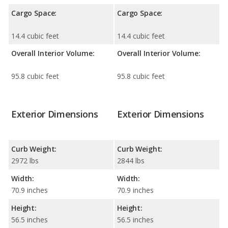
Cargo Space:
Cargo Space:
14.4 cubic feet
14.4 cubic feet
Overall Interior Volume:
Overall Interior Volume:
95.8 cubic feet
95.8 cubic feet
Exterior Dimensions
Exterior Dimensions
Curb Weight:
Curb Weight:
2972 lbs
2844 lbs
Width:
Width:
70.9 inches
70.9 inches
Height:
Height:
56.5 inches
56.5 inches