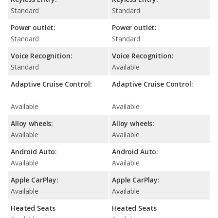
Standard
Standard
Power outlet:
Power outlet:
Standard
Standard
Voice Recognition:
Voice Recognition:
Standard
Available
Adaptive Cruise Control:
Adaptive Cruise Control:
Available
Available
Alloy wheels:
Alloy wheels:
Available
Available
Android Auto:
Android Auto:
Available
Available
Apple CarPlay:
Apple CarPlay:
Available
Available
Heated Seats
Heated Seats