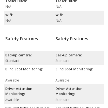
Trailer Hitch:
Trailer Hitch:
N/A
N/A
Wifi:
Wifi:
N/A
N/A
Safety Features
Safety Features
Backup camera:
Backup camera:
Standard
Standard
Blind Spot Monitoring:
Blind Spot Monitoring:
Available
Available
Driver Attention
Driver Attention
Monitoring:
Monitoring:
Available
Standard