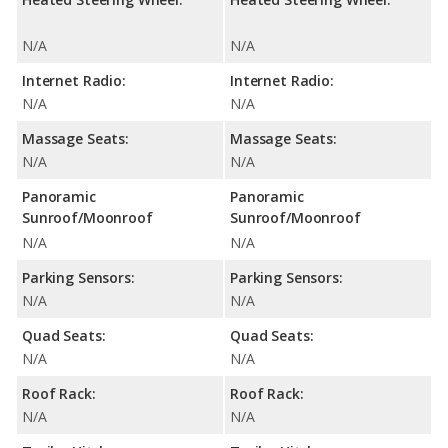
N/A
N/A
Internet Radio:
Internet Radio:
N/A
N/A
Massage Seats:
Massage Seats:
N/A
N/A
Panoramic
Panoramic
Sunroof/Moonroof
Sunroof/Moonroof
N/A
N/A
Parking Sensors:
Parking Sensors:
N/A
N/A
Quad Seats:
Quad Seats:
N/A
N/A
Roof Rack:
Roof Rack:
N/A
N/A