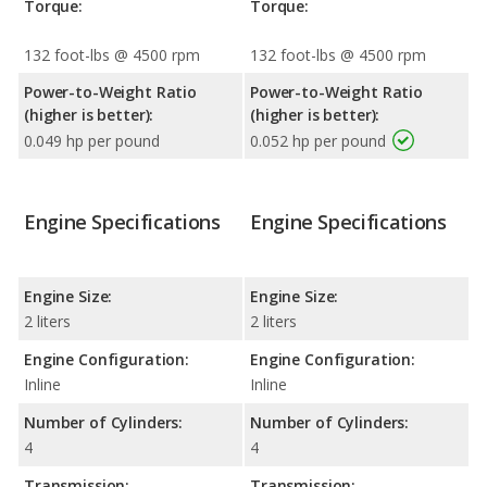
Torque:
Torque:
132 foot-lbs @ 4500 rpm
132 foot-lbs @ 4500 rpm
Power-to-Weight Ratio
Power-to-Weight Ratio
(higher is better):
(higher is better):
0.049 hp per pound
0.052 hp per pound
Engine Specifications
Engine Specifications
Engine Size:
Engine Size:
2 liters
2 liters
Engine Configuration:
Engine Configuration:
Inline
Inline
Number of Cylinders:
Number of Cylinders:
4
4
Transmission:
Transmission: