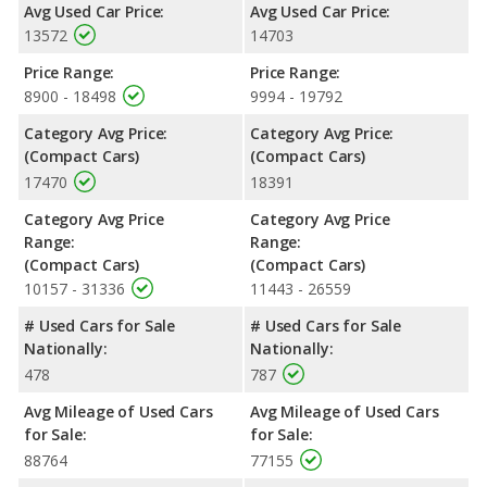
ratings.
Avg Used Car Price:
Avg Used Car Price:
13572
14703
Price Range:
Price Range:
8900 - 18498
9994 - 19792
Category Avg Price:
Category Avg Price:
(Compact Cars)
(Compact Cars)
17470
18391
Category Avg Price
Category Avg Price
Range:
Range:
(Compact Cars)
(Compact Cars)
10157 - 31336
11443 - 26559
# Used Cars for Sale
# Used Cars for Sale
Nationally:
Nationally:
478
787
Avg Mileage of Used Cars
Avg Mileage of Used Cars
for Sale:
for Sale:
88764
77155