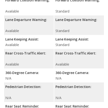
Forward Collision Warning:
Forward Collision Warning:
Available
Standard
Lane Departure Warning:
Lane Departure Warning:
Available
Standard
Lane Keeping Assist:
Lane Keeping Assist:
Available
Standard
Rear Cross-Traffic Alert:
Rear Cross-Traffic Alert:
Available
Available
360-Degree Camera:
360-Degree Camera:
N/A
N/A
Pedestrian Detection:
Pedestrian Detection:
N/A
N/A
Rear Seat Reminder:
Rear Seat Reminder: