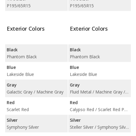
P195/65R15
P195/65R15
Exterior Colors
Exterior Colors
Black
Black
Phantom Black
Phantom Black
Blue
Blue
Lakeside Blue
Lakeside Blue
Gray
Gray
Galactic Gray / Machine Gray
Fluid Metal / Machine Gray / Portofino Gray
Red
Red
Scarlet Red
Calypso Red / Scarlet Red Pearl
Silver
Silver
Symphony Silver
Steller Silver / Symphony Silver