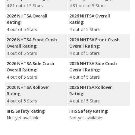
4.81 out of 5 Stars
4.81 out of 5 Stars
2026 NHTSA Overall
2026 NHTSA Overall
Rating:
Rating:
4 out of 5 Stars
4 out of 5 Stars
2026 NHTSA Front Crash
2026 NHTSA Front Crash
Overall Rating:
Overall Rating:
4 out of 5 Stars
4 out of 5 Stars
2026 NHTSA Side Crash
2026 NHTSA Side Crash
Overall Rating:
Overall Rating:
4 out of 5 Stars
4 out of 5 Stars
2026 NHTSA Rollover
2026 NHTSA Rollover
Rating:
Rating:
4 out of 5 Stars
4 out of 5 Stars
IIHS Safety Rating:
IIHS Safety Rating:
Not yet available
Not yet available