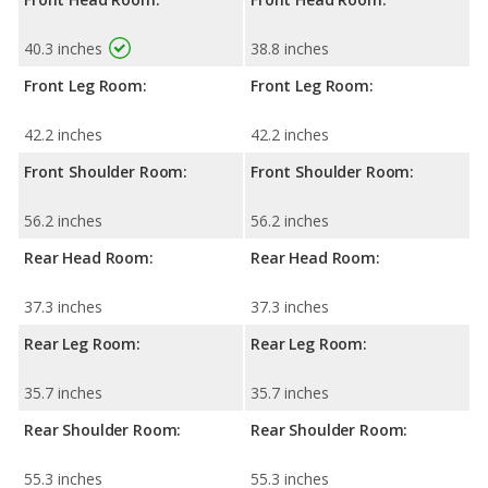
40.3 inches
38.8 inches
Front Leg Room:
Front Leg Room:
42.2 inches
42.2 inches
Front Shoulder Room:
Front Shoulder Room:
56.2 inches
56.2 inches
Rear Head Room:
Rear Head Room:
37.3 inches
37.3 inches
Rear Leg Room:
Rear Leg Room:
35.7 inches
35.7 inches
Rear Shoulder Room:
Rear Shoulder Room:
55.3 inches
55.3 inches