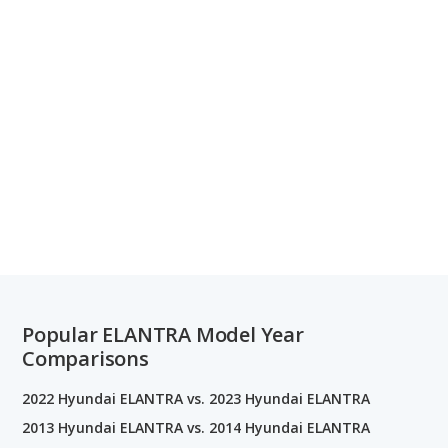
Popular ELANTRA Model Year
Comparisons
2022 Hyundai ELANTRA vs. 2023 Hyundai ELANTRA
2013 Hyundai ELANTRA vs. 2014 Hyundai ELANTRA