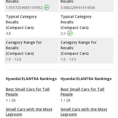
Recalls:
Recalls:
1.9557254985147692
3.586229941914506
Typical Category
Typical Category
Recalls:
Recalls:
(Compact Cars)
(Compact Cars)
4.8
3.3
Category Range for
Category Range for
Recalls:
Recalls:
(Compact Cars)
(Compact Cars)
1.0 - 12.6
1.0 - 13.5
Hyundai ELANTRA Rankings
Hyundai ELANTRA Rankings
Best Small Cars for Tall
Best Small Cars for Tall
People
People
1
/
29
1
/
29
Small Cars with the Most
Small Cars with the Most
Legroom
Legroom