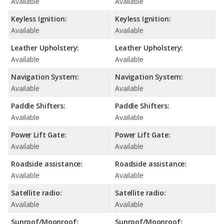
Available
Available
Keyless Ignition:
Keyless Ignition:
Available
Available
Leather Upholstery:
Leather Upholstery:
Available
Available
Navigation System:
Navigation System:
Available
Available
Paddle Shifters:
Paddle Shifters:
Available
Available
Power Lift Gate:
Power Lift Gate:
Available
Available
Roadside assistance:
Roadside assistance:
Available
Available
Satellite radio:
Satellite radio:
Available
Available
Sunroof/Moonroof:
Sunroof/Moonroof: