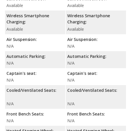
Available
Available
Wireless Smartphone
Wireless Smartphone
Charging:
Charging:
Available
Available
Air Suspension:
Air Suspension:
N/A
N/A
Automatic Parking:
Automatic Parking:
N/A
N/A
Captain's seat:
Captain's seat:
N/A
N/A
Cooled/Ventilated Seats:
Cooled/Ventilated Seats:
N/A
N/A
Front Bench Seats:
Front Bench Seats:
N/A
N/A
Heated Steering Wheel:
Heated Steering Wheel: