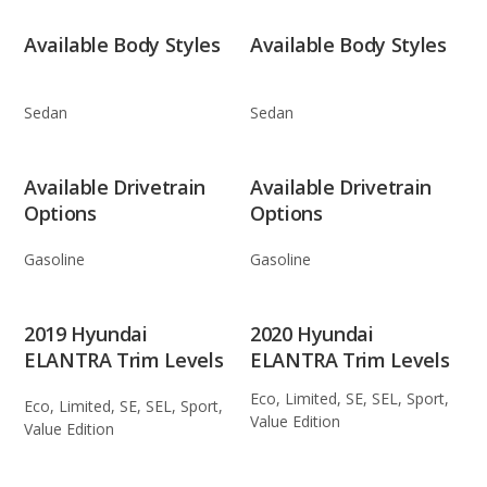
Available Body Styles
Available Body Styles
Sedan
Sedan
Available Drivetrain
Available Drivetrain
Options
Options
Gasoline
Gasoline
2019 Hyundai
2020 Hyundai
ELANTRA Trim Levels
ELANTRA Trim Levels
Eco, Limited, SE, SEL, Sport,
Eco, Limited, SE, SEL, Sport,
Value Edition
Value Edition