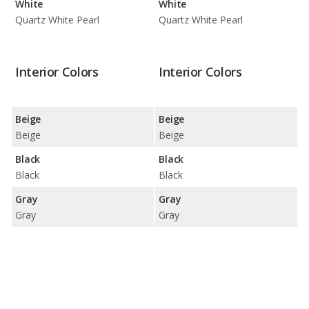
White
White
Quartz White Pearl
Quartz White Pearl
Interior Colors
Interior Colors
Beige
Beige
Beige
Beige
Black
Black
Black
Black
Gray
Gray
Gray
Gray