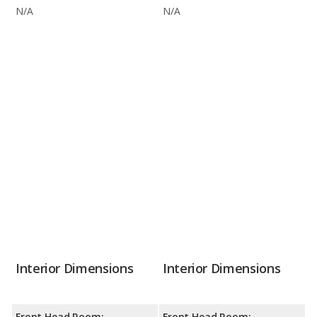
N/A
N/A
Interior Dimensions
Interior Dimensions
Front Head Room:
Front Head Room: