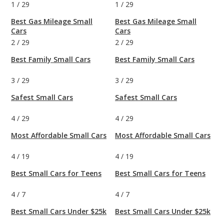
1
/
29
1
/
29
Best Gas Mileage Small
Best Gas Mileage Small
Cars
Cars
2
/
29
2
/
29
Best Family Small Cars
Best Family Small Cars
3
/
29
3
/
29
Safest Small Cars
Safest Small Cars
4
/
29
4
/
29
Most Affordable Small Cars
Most Affordable Small Cars
4
/
19
4
/
19
Best Small Cars for Teens
Best Small Cars for Teens
4
/
7
4
/
7
Best Small Cars Under $25k
Best Small Cars Under $25k