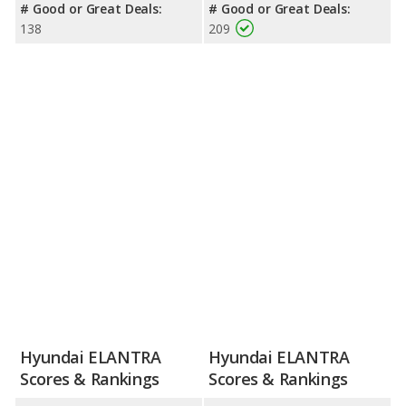
# Good or Great Deals:
# Good or Great Deals:
138
209
Hyundai ELANTRA
Hyundai ELANTRA
Scores & Rankings
Scores & Rankings