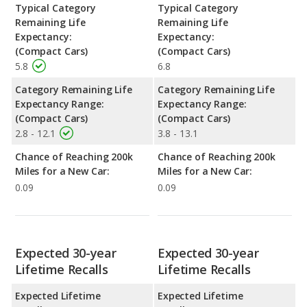
Typical Category
Typical Category
Remaining Life
Remaining Life
Expectancy:
Expectancy:
(Compact Cars)
(Compact Cars)
5.8
6.8
Category Remaining Life
Category Remaining Life
Expectancy Range:
Expectancy Range:
(Compact Cars)
(Compact Cars)
2.8 - 12.1
3.8 - 13.1
Chance of Reaching 200k
Chance of Reaching 200k
Miles for a New Car:
Miles for a New Car:
0.09
0.09
Expected 30-year
Expected 30-year
Lifetime Recalls
Lifetime Recalls
Expected Lifetime
Expected Lifetime