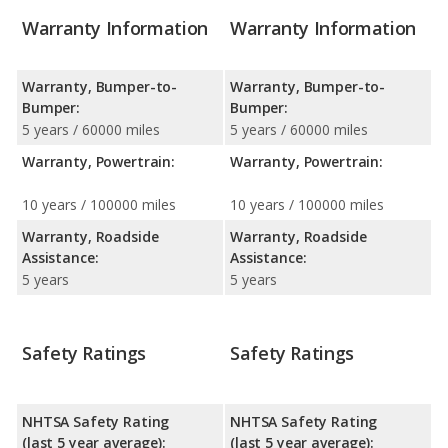
Warranty Information
Warranty Information
Warranty, Bumper-to-
Warranty, Bumper-to-
Bumper:
Bumper:
5 years / 60000 miles
5 years / 60000 miles
Warranty, Powertrain:
Warranty, Powertrain:
10 years / 100000 miles
10 years / 100000 miles
Warranty, Roadside
Warranty, Roadside
Assistance:
Assistance:
5 years
5 years
Safety Ratings
Safety Ratings
NHTSA Safety Rating
NHTSA Safety Rating
(last 5 year average):
(last 5 year average):