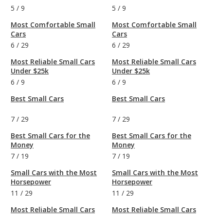
5
/
9
5
/
9
Most Comfortable Small
Most Comfortable Small
Cars
Cars
6
/
29
6
/
29
Most Reliable Small Cars
Most Reliable Small Cars
Under $25k
Under $25k
6
/
9
6
/
9
Best Small Cars
Best Small Cars
7
/
29
7
/
29
Best Small Cars for the
Best Small Cars for the
Money
Money
7
/
19
7
/
19
Small Cars with the Most
Small Cars with the Most
Horsepower
Horsepower
11
/
29
11
/
29
Most Reliable Small Cars
Most Reliable Small Cars