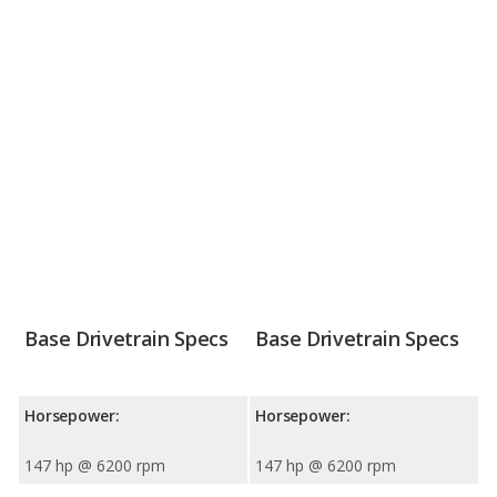
Base Drivetrain Specs
Base Drivetrain Specs
Horsepower:
Horsepower:
147 hp @ 6200 rpm
147 hp @ 6200 rpm