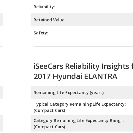
Safety:
iSeeCars Reliability Insights 
2017 Hyundai ELANTRA
Remaining Life Expectancy (years):
Typical Category Remaining Life Expectancy:
(Compact Cars)
Category Remaining Life Expectancy Range:
(Compact Cars)
Chance of Reaching 200k Miles for a New Car: