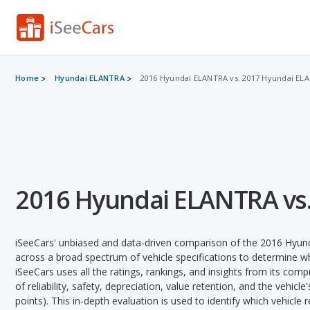
Home
Hyundai ELANTRA
2016 Hyundai ELANTRA vs. 2017 Hyundai EL
2016 Hyundai ELANTRA vs
iSeeCars' unbiased and data-driven comparison of the 2016 Hy
across a broad spectrum of vehicle specifications to determine whi
iSeeCars uses all the ratings, rankings, and insights from its com
of reliability, safety, depreciation, value retention, and the vehicle
points). This in-depth evaluation is used to identify which vehicle