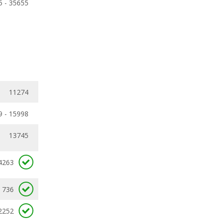
5 - 35655
11274
9 - 15998
13745
4263
736
2252