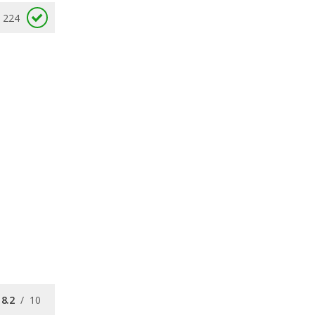
224
8.2
/
10
7.5
/
10
8.4
/
10