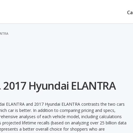
Ca
ANTRA
. 2017 Hyundai ELANTRA
undai ELANTRA and 2017 Hyundai ELANTRA contrasts the two cars
ch car is better. In addition to comparing pricing and specs,
prehensive analyses of each vehicle model, including calculations
's projected lifetime recalls (based on analyzing over 25 billion data
 represents a better overall choice for shoppers who are