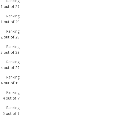
Ranking
2
out of
29
Ranking
3
out of
29
Ranking
4
out of
29
Ranking
4
out of
19
Ranking
4
out of
7
Ranking
5
out of
9
Ranking
6
out of
29
Ranking