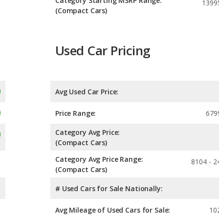
Category Starting MSRP Range:
1399
(Compact Cars)
Used Car Pricing
Avg Used Car Price:
Price Range:
679
Category Avg Price:
(Compact Cars)
Category Avg Price Range:
8104 - 2
(Compact Cars)
# Used Cars for Sale Nationally:
Avg Mileage of Used Cars for Sale:
10