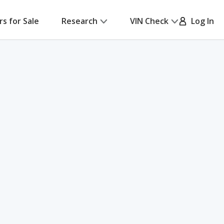
rs for Sale
Research
VIN Check
Log In