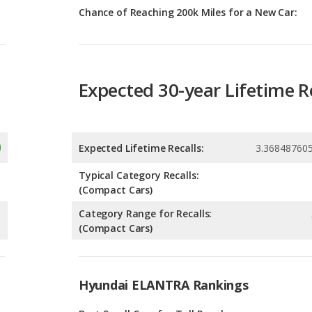
Expected 30-year Lifetime R
Expected Lifetime Recalls:
3.36848760
Typical Category Recalls:
(Compact Cars)
Category Range for Recalls:
(Compact Cars)
Hyundai ELANTRA Rankings
g
Best Small Cars for Tall People
9
g
Small Cars with the Most Legroom
9