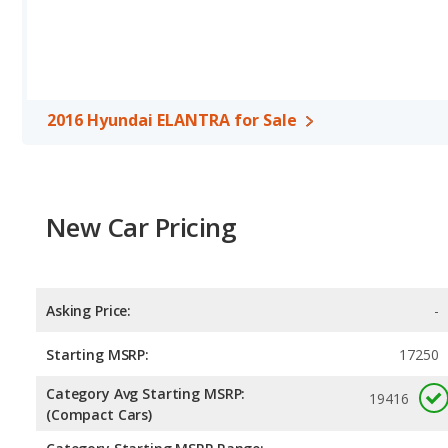
Passenger Space Comparison
: While both models are compact
more interior volume, reflected in more front shoulder room, re
Hyundai ELANTRA has the advantage in the areas of front should
Safety Ratings
: The Hyundai ELANTRA has an average safety rat
2016 Hyundai ELANTRA for Sale
New Car Pricing
Asking Price:
-
Starting MSRP:
17250
Category Avg Starting MSRP:
19416
(Compact Cars)