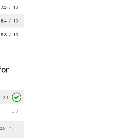
8.8
/
10
for
2.1
3.7
0.8 - 10.1
0.09