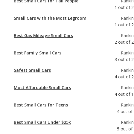
Best Gas Mileage Small Cars
Rankin
2
out of
2
Best Family Small Cars
Rankin
3
out of
2
Safest Small Cars
Rankin
4
out of
2
Most Affordable Small Cars
Rankin
4
out of
1
Best Small Cars for Teens
Rankin
4
out of
Best Small Cars Under $25k
Rankin
5
out of
Most Comfortable Small Cars
Rankin
6
out of
2
Most Reliable Small Cars Under $25k
Rankin