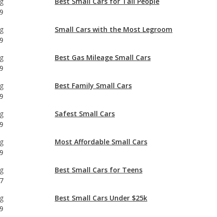
g
Best Gas Mileage Small Cars
9
g
Best Family Small Cars
9
g
Safest Small Cars
9
g
Most Affordable Small Cars
9
g
Best Small Cars for Teens
7
g
Best Small Cars Under $25k
9
g
Most Comfortable Small Cars
9
g
Most Reliable Small Cars Under $25k