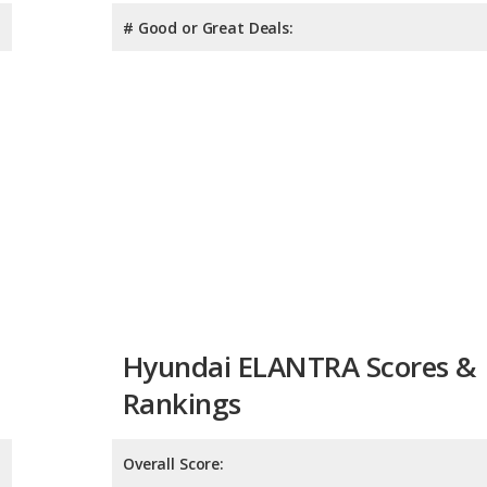
# Good or Great Deals:
Hyundai ELANTRA Scores &
Rankings
Overall Score:
Reliability:
Retained Value: