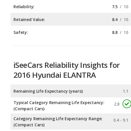
Safety:
8.8
/
10
iSeeCars Reliability Insights for
2016 Hyundai ELANTRA
Remaining Life Expectancy (years):
1.1
Typical Category Remaining Life Expectancy:
2.8
(Compact Cars)
Category Remaining Life Expectancy Range:
0.4 - 9.1
(Compact Cars)
Chance of Reaching 200k Miles for a New Car:
0.09