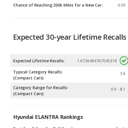
Expected 30-year Lifetime Recalls
Expected Lifetime Recalls:
1.6726484767045318
Typical Category Recalls:
3.6
(Compact Cars)
Category Range for Recalls:
0.9 - 8.1
(Compact Cars)
Hyundai ELANTRA Rankings
Best Small Cars for Tall People
Rankin
1
out of
2
Small Cars with the Most Legroom
Rankin
1
out of
2