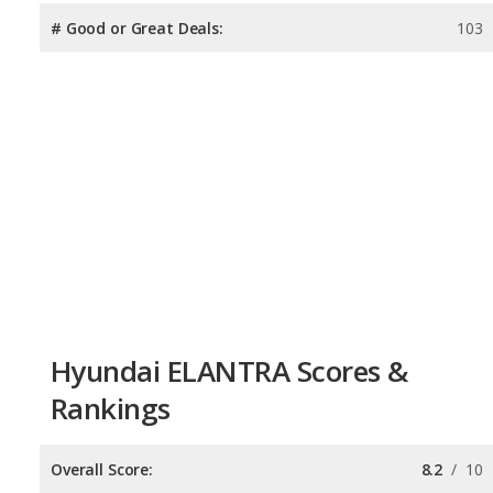
# Good or Great Deals:
103
Hyundai ELANTRA Scores &
Rankings
Overall Score:
8.2
/
10
Reliability:
7.5
/
10
Retained Value:
8.4
/
10