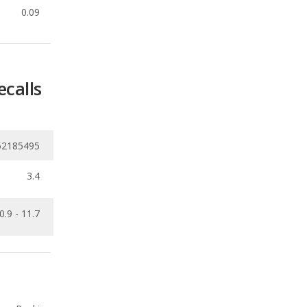
ecalls
52185495
3.4
0.9 - 11.7
Ranking
1
out of
29
Ranking
1
out of
29