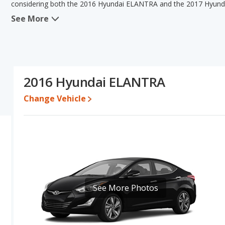
considering both the 2016 Hyundai ELANTRA and the 2017 Hyun
See More
When we compare the 2016 Hyundai ELANTRA's and the 2017 Hyun
ELANTRA has the advantage in the areas of typical lower range of 
ELANTRA has the advantage in the areas of interior volume an
Hyundai ELANTRA have the same overall quality score Based on 
Hyundai ELANTRA's specifications and ratings, the two cars are fa
2016 Hyundai ELANTRA
Pricing
: A used 2016 Hyundai ELANTRA ranges from $5,500 to $
$6,799 to $15,998.
Change Vehicle
Resale/Retained Value
: Looking at the 5-year depreciation r
both lose 40.6 percent of their value.
Quality Rating
: The iSeeCars Overall Quality rating for the Hyu
29 Best Small Cars based on its reliability, retained value, and safe
Reliability Rating
: iSeeCars' Reliability Rating for the Hyundai E
Engine Power and Fuel Efficiency Comparison
: For engine p
See More Photos
horsepower, and the 2017 Hyundai ELANTRA base engine makes 1
31 miles per gallon, with a highway range of 474 miles. The ELANT
highway range of 504 miles.This gives the 2016 Hyundai ELANTRA
the advantage in maximum range. The ELANTRA uses gasoline, a