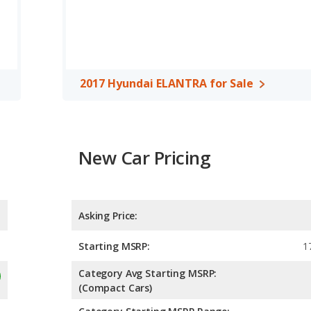
 cars, the 2016 Hyundai ELANTRA has the advantage of offering
ar head room, rear shoulder room and rear leg room. The 2017
er room, rear head room, rear shoulder room and rear leg room.
ing of 4.81 out of 5 Stars based on NHTSA's crash test ratings.
2017 Hyundai ELANTRA for Sale
New Car Pricing
Asking Price:
Starting MSRP:
1
Category Avg Starting MSRP:
(Compact Cars)