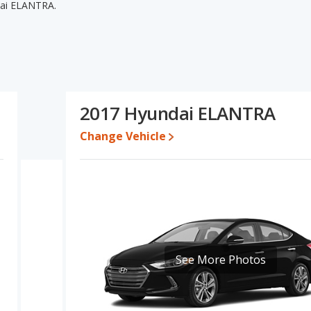
dai ELANTRA.
dai ELANTRA's specifications and ratings, the 2016 Hyundai
pricing for used cars, and fuel efficiency. The 2017 Hyundai
d base engine power. The 2016 Hyundai ELANTRA and 2017
this comparison of the 2016 Hyundai ELANTRA's and the 2017
irly comparable.
2017 Hyundai ELANTRA
14,990 while a used 2017 Hyundai ELANTRA is priced between
Change Vehicle
ate, the 2016 Hyundai ELANTRA and the 2017 Hyundai ELANTRA
ndai ELANTRA is 8.2 out of 10. Hyundai ELANTRA is ranked 7 out of
ty ratings.
LANTRA is 7.5 out of 10.
erformance, the 2016 Hyundai ELANTRA’s base engine makes 145
See More Photos
47 horsepower. The ELANTRA is rated to deliver an average of
RA is rated to deliver an average of 29 miles per gallon, with a
 the advantage in fuel efficiency and the 2017 Hyundai ELANTRA
nd the ELANTRA uses regular unleaded.