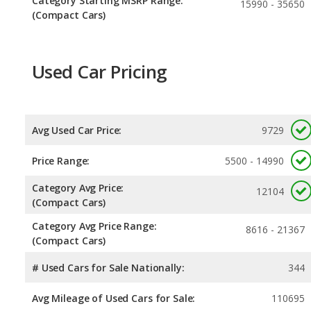
Category Starting MSRP Range:
15990 - 35650
(Compact Cars)
Used Car Pricing
Avg Used Car Price:
9729
Price Range:
5500 - 14990
Category Avg Price:
12104
(Compact Cars)
Category Avg Price Range:
8616 - 21367
(Compact Cars)
# Used Cars for Sale Nationally:
344
Avg Mileage of Used Cars for Sale:
110695