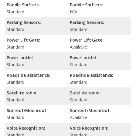
Paddle Shifters:
Paddle Shifters:
Standard
N/A
Parking Sensors:
Parking Sensors:
Standard
Standard
Power Lift Gate:
Power Lift Gate:
Standard
Available
Power outlet:
Power outlet:
Standard
Standard
Roadside assistance:
Roadside assistance:
Standard
Standard
Satellite radio:
Satellite radio:
Standard
Standard
Sunroof/Moonroof:
Sunroof/Moonroof:
Standard
Available
Voice Recognition:
Voice Recognition:
Standard
Standard