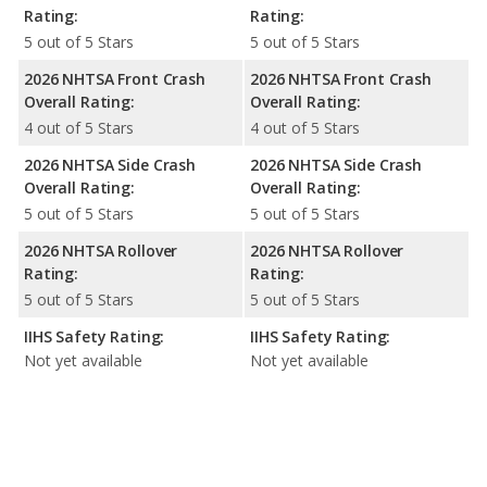
Rating:
Rating:
5 out of 5 Stars
5 out of 5 Stars
2026 NHTSA Front Crash
2026 NHTSA Front Crash
Overall Rating:
Overall Rating:
4 out of 5 Stars
4 out of 5 Stars
2026 NHTSA Side Crash
2026 NHTSA Side Crash
Overall Rating:
Overall Rating:
5 out of 5 Stars
5 out of 5 Stars
2026 NHTSA Rollover
2026 NHTSA Rollover
Rating:
Rating:
5 out of 5 Stars
5 out of 5 Stars
IIHS Safety Rating:
IIHS Safety Rating:
Not yet available
Not yet available