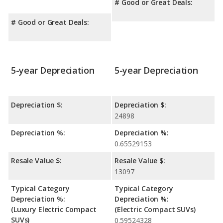
# Good or Great Deals:
# Good or Great Deals:
5-year Depreciation
5-year Depreciation
Depreciation $:
Depreciation $:
24898
Depreciation %:
Depreciation %:
0.65529153
Resale Value $:
Resale Value $:
13097
Typical Category
Typical Category
Depreciation %:
Depreciation %:
(Luxury Electric Compact
(Electric Compact SUVs)
SUVs)
0.59524328