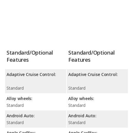
Standard/Optional
Standard/Optional
Features
Features
Adaptive Cruise Control:
Adaptive Cruise Control:
Standard
Standard
Alloy wheels:
Alloy wheels:
Standard
Standard
Android Auto:
Android Auto:
Standard
Standard
Apple CarPlay:
Apple CarPlay: