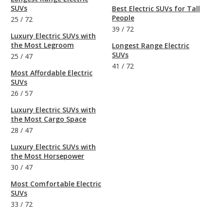
SUVs
Best Electric SUVs for Tall
People
25
/
72
39
/
72
Luxury Electric SUVs with
the Most Legroom
Longest Range Electric
SUVs
25
/
47
41
/
72
Most Affordable Electric
SUVs
26
/
57
Luxury Electric SUVs with
the Most Cargo Space
28
/
47
Luxury Electric SUVs with
the Most Horsepower
30
/
47
Most Comfortable Electric
SUVs
33
/
72