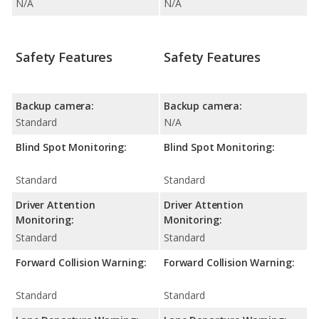
N/A
N/A
Safety Features
Safety Features
Backup camera:
Backup camera:
Standard
N/A
Blind Spot Monitoring:
Blind Spot Monitoring:
Standard
Standard
Driver Attention
Driver Attention
Monitoring:
Monitoring:
Standard
Standard
Forward Collision Warning:
Forward Collision Warning:
Standard
Standard