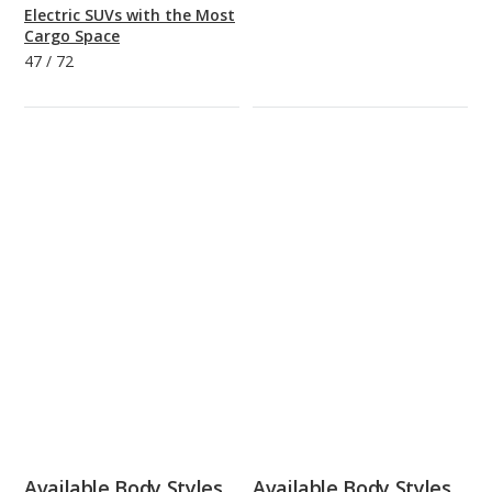
Electric SUVs with the Most
Cargo Space
47
/
72
Available Body Styles
Available Body Styles