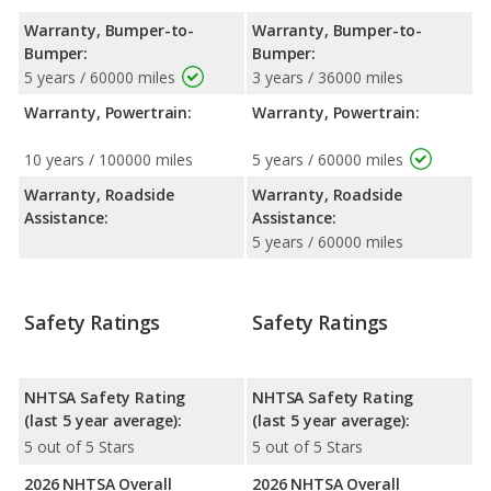
Warranty, Bumper-to-
Warranty, Bumper-to-
Bumper:
Bumper:
5 years / 60000 miles
3 years / 36000 miles
Warranty, Powertrain:
Warranty, Powertrain:
10 years / 100000 miles
5 years / 60000 miles
Warranty, Roadside
Warranty, Roadside
Assistance:
Assistance:
5 years / 60000 miles
Safety Ratings
Safety Ratings
NHTSA Safety Rating
NHTSA Safety Rating
(last 5 year average):
(last 5 year average):
5 out of 5 Stars
5 out of 5 Stars
2026 NHTSA Overall
2026 NHTSA Overall