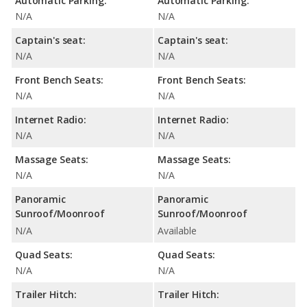
Automatic Parking:
Automatic Parking:
N/A
N/A
Captain's seat:
Captain's seat:
N/A
N/A
Front Bench Seats:
Front Bench Seats:
N/A
N/A
Internet Radio:
Internet Radio:
N/A
N/A
Massage Seats:
Massage Seats:
N/A
N/A
Panoramic
Panoramic
Sunroof/Moonroof
Sunroof/Moonroof
N/A
Available
Quad Seats:
Quad Seats:
N/A
N/A
Trailer Hitch:
Trailer Hitch: