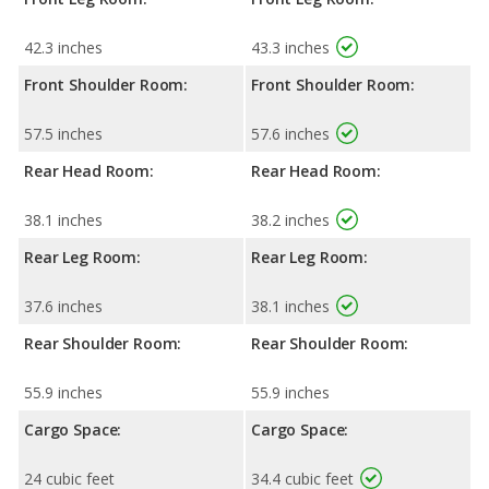
42.3 inches
43.3 inches
Front Shoulder Room:
Front Shoulder Room:
57.5 inches
57.6 inches
Rear Head Room:
Rear Head Room:
38.1 inches
38.2 inches
Rear Leg Room:
Rear Leg Room:
37.6 inches
38.1 inches
Rear Shoulder Room:
Rear Shoulder Room:
55.9 inches
55.9 inches
Cargo Space:
Cargo Space:
24 cubic feet
34.4 cubic feet