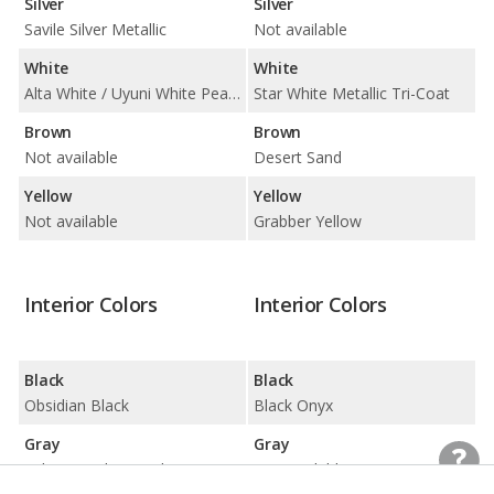
Silver
Silver
Savile Silver Metallic
Not available
White
White
Alta White / Uyuni White Pearl Metallic
Star White Metallic Tri-Coat
Brown
Brown
Not available
Desert Sand
Yellow
Yellow
Not available
Grabber Yellow
Interior Colors
Interior Colors
Black
Black
Obsidian Black
Black Onyx
Gray
Gray
Ash Gray/Glacier White
Not available