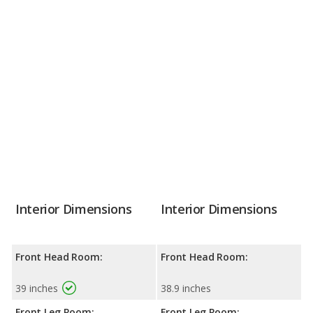
Interior Dimensions
Interior Dimensions
Front Head Room:
Front Head Room:
39 inches
38.9 inches
Front Leg Room:
Front Leg Room: