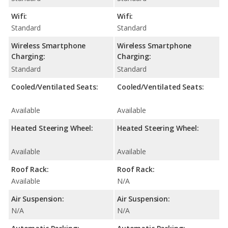
Wifi:
Wifi:
Standard
Standard
Wireless Smartphone
Wireless Smartphone
Charging:
Charging:
Standard
Standard
Cooled/Ventilated Seats:
Cooled/Ventilated Seats:
Available
Available
Heated Steering Wheel:
Heated Steering Wheel:
Available
Available
Roof Rack:
Roof Rack:
Available
N/A
Air Suspension:
Air Suspension:
N/A
N/A