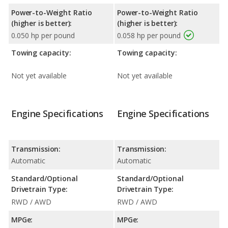
Power-to-Weight Ratio
Power-to-Weight Ratio
(higher is better):
(higher is better):
0.050 hp per pound
0.058 hp per pound
Towing capacity:
Towing capacity:
Not yet available
Not yet available
Engine Specifications
Engine Specifications
Transmission:
Transmission:
Automatic
Automatic
Standard/Optional
Standard/Optional
Drivetrain Type:
Drivetrain Type:
RWD / AWD
RWD / AWD
MPGe:
MPGe: