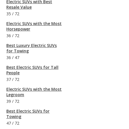
Electric SUVs with Best
Resale Value
35
/
72
Electric SUVs with the Most
Horsepower
36
/
72
Best Luxury Electric SUVs
for Towing
36
/
47
Best Electric SUVs for Tall
People
37
/
72
Electric SUVs with the Most
Legroom
39
/
72
Best Electric SUVs for
Towing
47
/
72