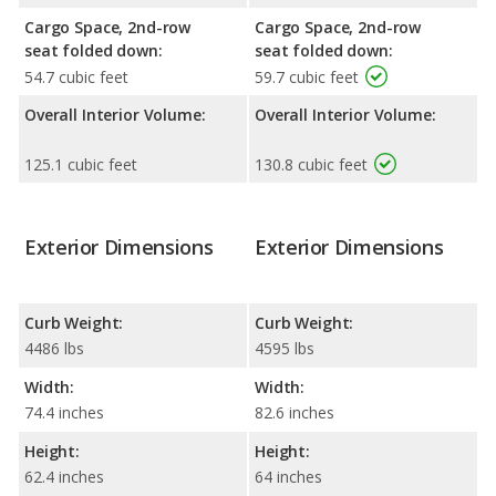
Cargo Space, 2nd-row
Cargo Space, 2nd-row
seat folded down:
seat folded down:
54.7 cubic feet
59.7 cubic feet
Overall Interior Volume:
Overall Interior Volume:
125.1 cubic feet
130.8 cubic feet
Exterior Dimensions
Exterior Dimensions
Curb Weight:
Curb Weight:
4486 lbs
4595 lbs
Width:
Width:
74.4 inches
82.6 inches
Height:
Height:
62.4 inches
64 inches