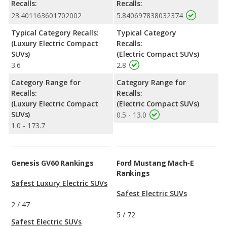
Recalls:
Recalls:
23.401163601702002
5.840697838032374
Typical Category Recalls:
Typical Category
(Luxury Electric Compact
Recalls:
SUVs)
(Electric Compact SUVs)
3.6
2.8
Category Range for
Category Range for
Recalls:
Recalls:
(Luxury Electric Compact
(Electric Compact SUVs)
SUVs)
0.5 - 13.0
1.0 - 173.7
Genesis GV60 Rankings
Ford Mustang Mach-E
Rankings
Safest Luxury Electric SUVs
Safest Electric SUVs
2
/
47
5
/
72
Safest Electric SUVs