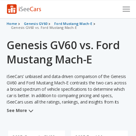
Cars for Sale
Home
Genesis GV60
Ford Mustang Mach-E
Genesis GV60 vs. Ford Mustang Mach-E
Research
Genesis GV60 vs. Ford
VIN Check
Mustang Mach-E
Saved Cars
iSeeCars' unbiased and data-driven comparison of the Genesis
Saved Searches
GV60 and Ford Mustang Mach-E contrasts the two cars across
a broad spectrum of vehicle specifications to determine which
Saved iVIN Reports
car is better. In addition to comparing pricing and specs,
iSeeCars uses all the ratings, rankings, and insights from its
Log In
comprehensive analyses of each vehicle model, including
See More
calculations of reliability, safety, depreciation, value retention,
Sign Up
and the vehicle's projected lifetime recalls (based on analyzing
over 25 billion data points). This in-depth evaluation is used to
identify which vehicle represents a better overall choice for