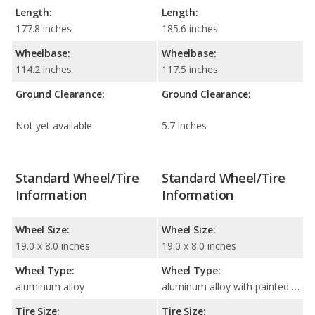
Length:
Length:
177.8 inches
185.6 inches
Wheelbase:
Wheelbase:
114.2 inches
117.5 inches
Ground Clearance:
Ground Clearance:
Not yet available
5.7 inches
Standard Wheel/Tire
Standard Wheel/Tire
Information
Information
Wheel Size:
Wheel Size:
19.0 x 8.0 inches
19.0 x 8.0 inches
Wheel Type:
Wheel Type:
aluminum alloy
aluminum alloy with painted accents
Tire Size:
Tire Size: