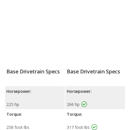
Base Drivetrain Specs
Base Drivetrain Specs
Horsepower:
Horsepower:
225 hp
266 hp
Torque:
Torque:
258 foot-lbs
317 foot-lbs