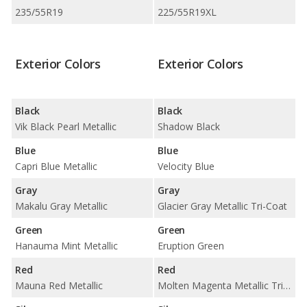
235/55R19
225/55R19XL
Exterior Colors
Exterior Colors
Black
Black
Vik Black Pearl Metallic
Shadow Black
Blue
Blue
Capri Blue Metallic
Velocity Blue
Gray
Gray
Makalu Gray Metallic
Glacier Gray Metallic Tri-Coat
Green
Green
Hanauma Mint Metallic
Eruption Green
Red
Red
Mauna Red Metallic
Molten Magenta Metallic Tri-Coat