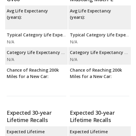
Avg Life Expectancy
Avg Life Expectancy
(years):
(years):
Typical Category Life Expectancy:
Typical Category Life Expectancy:
N/A
N/A
Category Life Expectancy Range:
Category Life Expectancy Range:
N/A
N/A
Chance of Reaching 200k
Chance of Reaching 200k
Miles for a New Car:
Miles for a New Car:
Expected 30-year
Expected 30-year
Lifetime Recalls
Lifetime Recalls
Expected Lifetime
Expected Lifetime