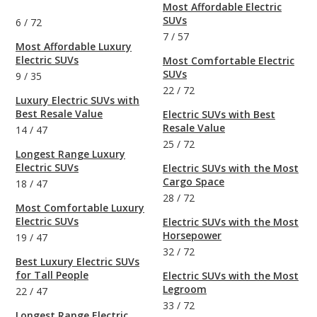
Most Affordable Electric
SUVs
6
/
72
7
/
57
Most Affordable Luxury
Electric SUVs
Most Comfortable Electric
SUVs
9
/
35
22
/
72
Luxury Electric SUVs with
Best Resale Value
Electric SUVs with Best
Resale Value
14
/
47
25
/
72
Longest Range Luxury
Electric SUVs
Electric SUVs with the Most
Cargo Space
18
/
47
28
/
72
Most Comfortable Luxury
Electric SUVs
Electric SUVs with the Most
Horsepower
19
/
47
32
/
72
Best Luxury Electric SUVs
for Tall People
Electric SUVs with the Most
Legroom
22
/
47
33
/
72
Longest Range Electric