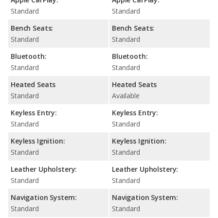
Standard
Standard
Bench Seats:
Bench Seats:
Standard
Standard
Bluetooth:
Bluetooth:
Standard
Standard
Heated Seats
Heated Seats
Standard
Available
Keyless Entry:
Keyless Entry:
Standard
Standard
Keyless Ignition:
Keyless Ignition:
Standard
Standard
Leather Upholstery:
Leather Upholstery:
Standard
Standard
Navigation System:
Navigation System:
Standard
Standard