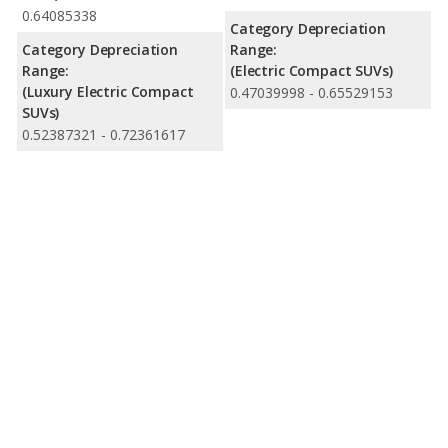
0.64085338
Category Depreciation
Category Depreciation
Range:
Range:
(Electric Compact SUVs)
(Luxury Electric Compact
0.47039998 - 0.65529153
SUVs)
0.52387321 - 0.72361617