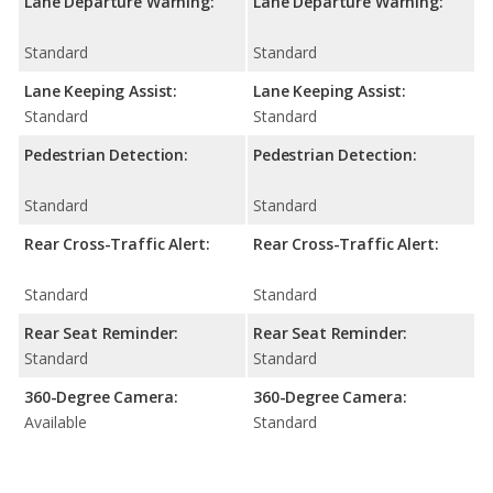
Lane Departure Warning:
Lane Departure Warning:
Standard
Standard
Lane Keeping Assist:
Lane Keeping Assist:
Standard
Standard
Pedestrian Detection:
Pedestrian Detection:
Standard
Standard
Rear Cross-Traffic Alert:
Rear Cross-Traffic Alert:
Standard
Standard
Rear Seat Reminder:
Rear Seat Reminder:
Standard
Standard
360-Degree Camera:
360-Degree Camera:
Available
Standard