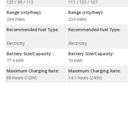
125 / 99 / 112
111 / 103 / 107
Range (city/hwy):
Range (city/hwy):
294 miles
224 miles
Recommended Fuel Type:
Recommended Fuel Type:
Electricity
Electricity
Battery Size/Capacity :
Battery Size/Capacity:
77.4 kWh
73 kWh
Maximum Charging Rate:
Maximum Charging Rate:
68 hours (120V)
14.1 hours (240V)