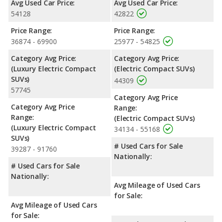
Avg Used Car Price:
Avg Used Car Price:
54128
42822
Safety Ratings
: When comparing crash test ratings from
NHTSA, both the Genesis GV60 and the Ford Mustang Mach-E
Price Range:
Price Range:
have the same average safety rating of 5 out of 5 Stars.
36874 - 69900
25977 - 54825
Category Avg Price:
Category Avg Price:
(Luxury Electric Compact
(Electric Compact SUVs)
SUVs)
44309
57745
Category Avg Price
Category Avg Price
Range:
Range:
(Electric Compact SUVs)
(Luxury Electric Compact
34134 - 55168
SUVs)
# Used Cars for Sale
39287 - 91760
Nationally:
# Used Cars for Sale
Nationally:
Avg Mileage of Used Cars
for Sale:
Avg Mileage of Used Cars
for Sale: