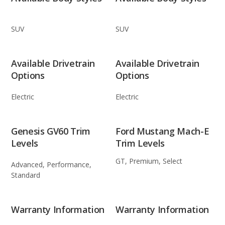
SUV
SUV
Available Drivetrain
Available Drivetrain
Options
Options
Electric
Electric
Genesis GV60 Trim
Ford Mustang Mach-E
Levels
Trim Levels
GT, Premium, Select
Advanced, Performance,
Standard
Warranty Information
Warranty Information