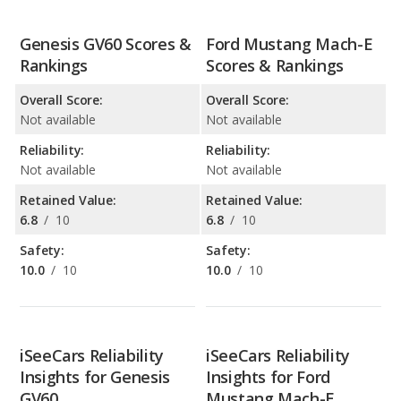
Genesis GV60 Scores &
Ford Mustang Mach-E
Rankings
Scores & Rankings
Overall Score:
Overall Score:
Not available
Not available
Reliability:
Reliability:
Not available
Not available
Retained Value:
Retained Value:
6.8
/
10
6.8
/
10
Safety:
Safety:
10.0
/
10
10.0
/
10
iSeeCars Reliability
iSeeCars Reliability
Insights for Genesis
Insights for Ford
GV60
Mustang Mach-E