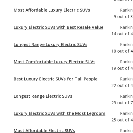
Luxury Electric SUVs with Best Resale Value
Rankin
14
out of
4
Longest Range Luxury Electric SUVs
Rankin
18
out of
4
Most Comfortable Luxury Electric SUVs
Rankin
19
out of
4
Best Luxury Electric SUVs for Tall People
Rankin
22
out of
4
Longest Range Electric SUVs
Rankin
25
out of
7
Luxury Electric SUVs with the Most Legroom
Rankin
25
out of
4
Most Affordable Electric SUVs
Rankin
26
out of
5
Luxury Electric SUVs with the Most Cargo
Rankin
Space
28
out of