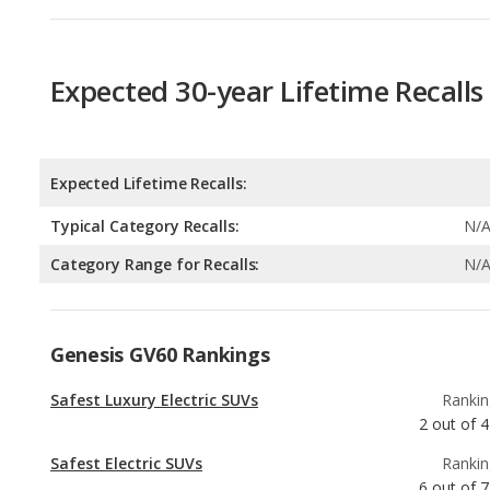
Expected Lifetime Recalls:
Typical Category Recalls:
N/
Category Range for Recalls:
N/
Genesis GV60 Rankings
Safest Luxury Electric SUVs
Rankin
2
out of
4
Safest Electric SUVs
Rankin
6
out of
7
Most Affordable Luxury Electric SUVs
Rankin
9
out of
3