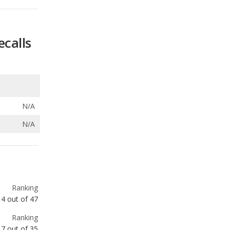
N/A
N/A
Ranking
4
out of
47
Ranking
7
out of
35
Ranking
10
out of
72