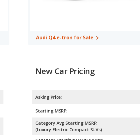
Audi Q4 e-tron for Sale
New Car Pricing
Asking Price:
Starting MSRP:
Category Avg Starting MSRP:
(Luxury Electric Compact SUVs)