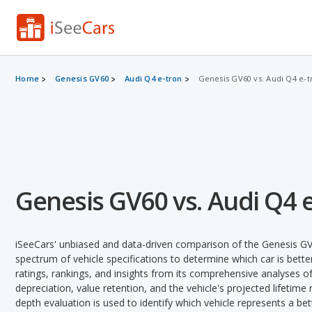
Home
Genesis GV60
Audi Q4 e-tron
Genesis GV60 vs. Audi Q4 e-t
Genesis GV60 vs. Audi Q4 
iSeeCars' unbiased and data-driven comparison of the Genesis GV
spectrum of vehicle specifications to determine which car is better
ratings, rankings, and insights from its comprehensive analyses of e
depreciation, value retention, and the vehicle's projected lifetime r
depth evaluation is used to identify which vehicle represents a be