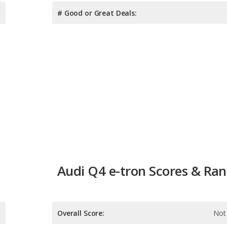
# Good or Great Deals:
Audi Q4 e-tron Scores & Ra
Overall Score:
Not 
Reliability:
Not 
Retained Value: