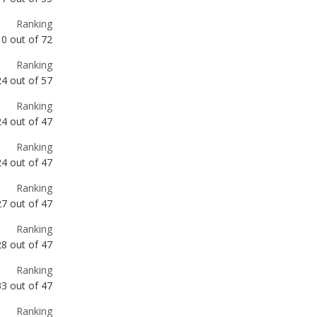
Ranking
24
out of
57
Ranking
24
out of
47
Ranking
24
out of
47
Ranking
27
out of
47
Ranking
28
out of
47
Ranking
33
out of
47
Ranking
34
out of
47
Ranking
36
out of
72