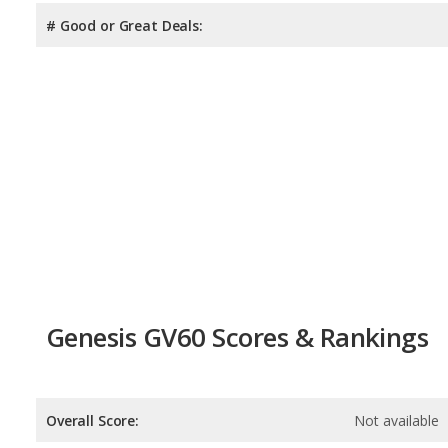
# Good or Great Deals:
Genesis GV60 Scores & Rankings
Overall Score:
Not available
Reliability:
Not available
Retained Value:
6.8
/
10