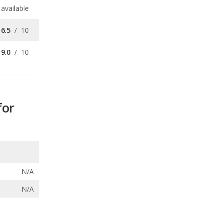
9.0
/
10
for
N/A
N/A
ecalls