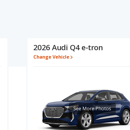
cations and ratings, the Genesis GV60 has the advantage in the
s the advantage in the area of base engine power. Based on this
cations and ratings, the Genesis GV60 is a better car than the
e for both models, the Genesis GV60 loses 65.7 percent of its value
2026 Audi Q4 e-tron
s the Genesis GV60 retains 4 percentage points more of its value
-tron.
Change Vehicle
erformance, the Genesis GV60’s base engine makes 225
sepower.
c SUVs, the Genesis GV60 has the advantage of offering more
er room, front leg room, rear shoulder room and rear leg room.
room cargo space.
, both the Genesis GV60 and the Audi Q4 e-tron have the same
See More Photos