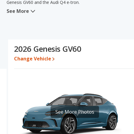
Genesis GV60 and the Audi Q4 e-tron.
See More
In comparing the Genesis GV60's and the Audi Q4 e-tron's specifi
areas of resale value and interior volume. The Audi Q4 e-tron ha
comparison of the Genesis GV60's and the Audi Q4 e-tron's specifi
Audi Q4 e-tron.
Resale/Retained Value
: Looking at the 5-year depreciation rat
2026 Genesis GV60
and the Audi Q4 e-tron loses 69.7 percent of its value. This mean
and has the advantage of higher resale value versus the Audi Q4 e
Change Vehicle
Engine Power and Fuel Efficiency Comparison
: For engine p
horsepower, and the Audi Q4 e-tron base engine makes 335 hor
Passenger Space Comparison
: While both models are electri
interior volume, reflected in more front head room, front should
The Audi Q4 e-tron has the advantage in the areas of rear head 
Safety Ratings
: When comparing crash test ratings from NHTSA
average safety rating of 5 out of 5 Stars.
See More Photos