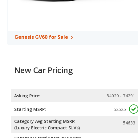
Genesis GV60 for Sale
New Car Pricing
Asking Price:
54020 - 74291
Starting MSRP:
52525
Category Avg Starting MSRP:
54633
(Luxury Electric Compact SUVs)