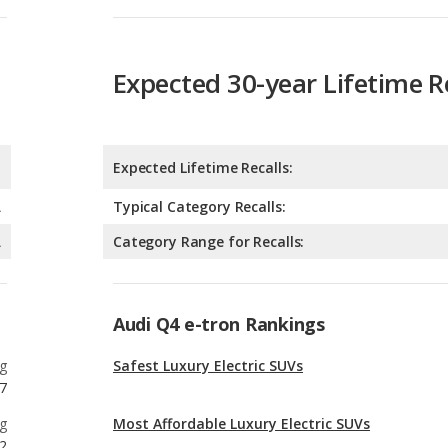
Expected Lifetime Recalls:
A
Typical Category Recalls:
A
Category Range for Recalls:
Audi Q4 e-tron Rankings
g
Safest Luxury Electric SUVs
7
g
Most Affordable Luxury Electric SUVs
2
g
Safest Electric SUVs
5