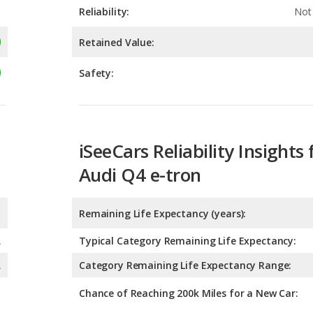
Safety:
iSeeCars Reliability Insights 
Audi Q4 e-tron
Remaining Life Expectancy (years):
A
Typical Category Remaining Life Expectancy:
A
Category Remaining Life Expectancy Range:
Chance of Reaching 200k Miles for a New Car:
Expected 30-year Lifetime R