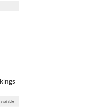
nkings
available
available
6.5
/
10