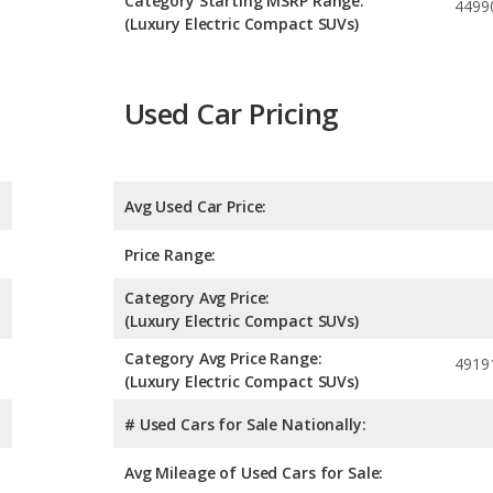
Category Starting MSRP Range:
4499
(Luxury Electric Compact SUVs)
Used Car Pricing
Avg Used Car Price:
Price Range:
Category Avg Price:
(Luxury Electric Compact SUVs)
Category Avg Price Range:
4919
(Luxury Electric Compact SUVs)
# Used Cars for Sale Nationally:
Avg Mileage of Used Cars for Sale: