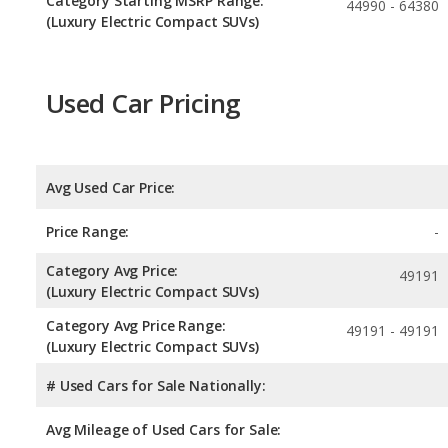
Category Starting MSRP Range:
44990 - 64380
(Luxury Electric Compact SUVs)
Used Car Pricing
Avg Used Car Price:
Price Range:
-
Category Avg Price:
49191
(Luxury Electric Compact SUVs)
Category Avg Price Range:
49191 - 49191
(Luxury Electric Compact SUVs)
# Used Cars for Sale Nationally:
Avg Mileage of Used Cars for Sale: