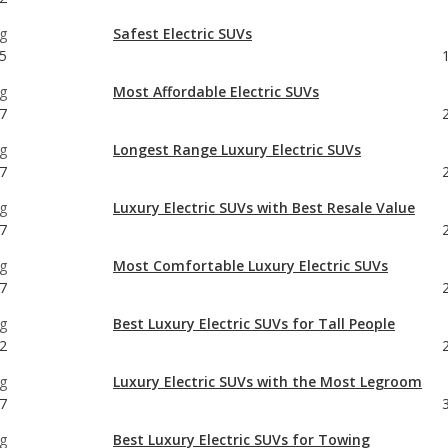
g
Most Affordable Electric SUVs
7
g
Longest Range Luxury Electric SUVs
7
g
Luxury Electric SUVs with Best Resale Value
7
g
Most Comfortable Luxury Electric SUVs
7
g
Best Luxury Electric SUVs for Tall People
2
g
Luxury Electric SUVs with the Most Legroom
7
g
Best Luxury Electric SUVs for Towing
7
g
Longest Range Electric SUVs
47