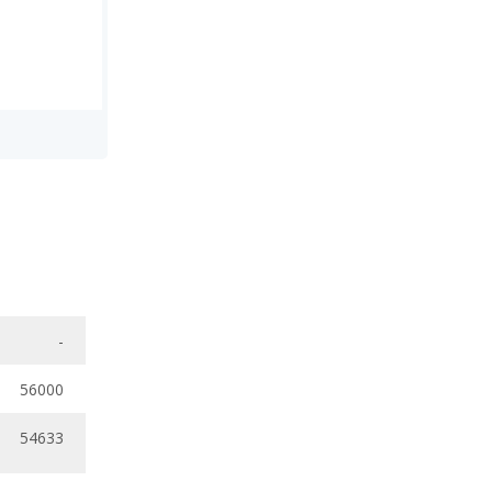
-
56000
54633