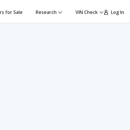
rs for Sale
Research
VIN Check
Log In