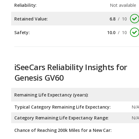
Safety:
10.0
/
10
iSeeCars Reliability Insights for
Genesis GV60
Remaining Life Expectancy (years):
Typical Category Remaining Life Expectancy:
N/
Category Remaining Life Expectancy Range:
N/
Chance of Reaching 200k Miles for a New Car:
Expected 30-year Lifetime Recalls