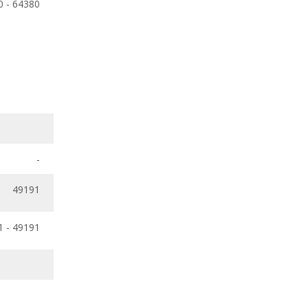
0 - 64380
-
49191
1 - 49191