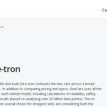
Ca
ron
e-tron
60 and Audi Q4 e-tron contrasts the two cars across a broad
. In addition to comparing pricing and specs, iSeeCars uses all the
ach vehicle model, including calculations of reliability, safety,
ecalls (based on analyzing over 25 billion data points). This in-
tter overall choice for shoppers who are considering both the