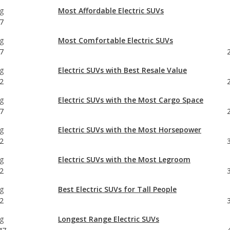
7
g
Electric SUVs with Best Resale Value
2
g
Electric SUVs with the Most Cargo Space
7
g
Electric SUVs with the Most Horsepower
2
g
Electric SUVs with the Most Legroom
2
g
Best Electric SUVs for Tall People
2
g
Longest Range Electric SUVs
47
g
7