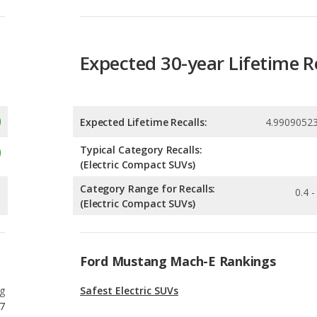
Expected Lifetime Recalls:
4.9909052
Typical Category Recalls:
(Electric Compact SUVs)
Category Range for Recalls:
0.4 -
(Electric Compact SUVs)
Ford Mustang Mach-E Rankings
g
Safest Electric SUVs
7
g
Most Affordable Electric SUVs
7
g
Most Comfortable Electric SUVs