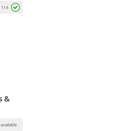
114
s &
available
available
/
10