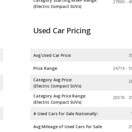
Category Starting MSRP Range:
27800 - 4
(Electric Compact SUVs)
Used Car Pricing
Avg Used Car Price:
3
Price Range:
24719 - 5
Category Avg Price:
2
(Electric Compact SUVs)
Category Avg Price Range:
20576 - 3
(Electric Compact SUVs)
# Used Cars for Sale Nationally:
Avg Mileage of Used Cars for Sale:
2