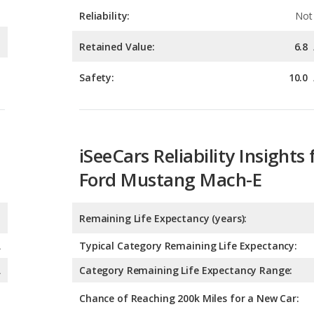
Safety:
10.0
iSeeCars Reliability Insights 
Ford Mustang Mach-E
Remaining Life Expectancy (years):
A
Typical Category Remaining Life Expectancy:
A
Category Remaining Life Expectancy Range:
Chance of Reaching 200k Miles for a New Car:
Expected 30-year Lifetime R