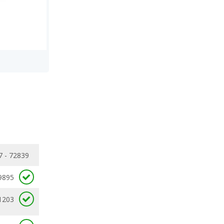
7 - 72839
9895
1203