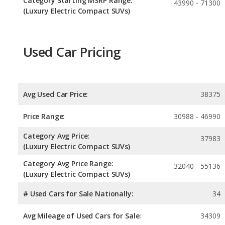
Category Starting MSRP Range:
43990 - 71300
(Luxury Electric Compact SUVs)
Used Car Pricing
Avg Used Car Price:
38375
Price Range:
30988 - 46990
Category Avg Price:
37983
(Luxury Electric Compact SUVs)
Category Avg Price Range:
32040 - 55136
(Luxury Electric Compact SUVs)
# Used Cars for Sale Nationally:
34
Avg Mileage of Used Cars for Sale:
34309