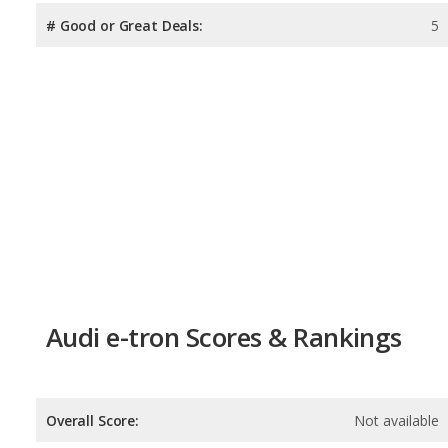
# Good or Great Deals:
5
Audi e-tron Scores & Rankings
Overall Score:
Not available
Reliability:
Not available
Retained Value:
6.4
/
10