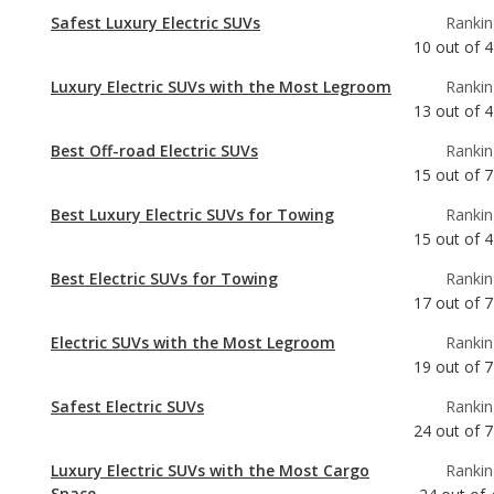
13
out of
4
Best Off-road Electric SUVs
Rankin
15
out of
7
Best Luxury Electric SUVs for Towing
Rankin
15
out of
4
Best Electric SUVs for Towing
Rankin
17
out of
7
Electric SUVs with the Most Legroom
Rankin
19
out of
7
Safest Electric SUVs
Rankin
24
out of
7
Luxury Electric SUVs with the Most Cargo
Rankin
Space
24
out of
Luxury Electric SUVs with Best Resale Value
Rankin
29
out of
4