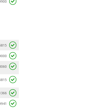
9900
5815
9000
8060
5815
1366
9941