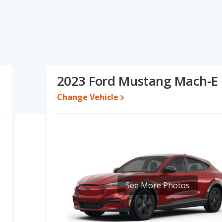
ifications and ratings, the Audi e-tron has the advantage in the
g Mach-E has the advantage in the areas of typical lower range
Based on this comparison of the Audi e-tron's and the Ford
rly comparable.
0 while a used 2023 Ford Mustang Mach-E is priced between
2023 Ford Mustang Mach-E
Change Vehicle
 for both models, the Audi e-tron loses 70.3 percent of its value
 means the Ford Mustang Mach-E retains 5.4 percentage points
sus the Audi e-tron.
erformance, the Audi e-tron’s base engine makes 402 horsepower,
he e-tron is rated to deliver an average of 78 miles per gallon
. The Mustang Mach-E is rated to deliver an average of 110 miles
f 224 miles.This gives the Ford Mustang Mach-E the advantage in
e. Both models use electricity. The charge time for the e-tron is
See More Photos
 14.1 hours (240V).
 SUVs, the Audi e-tron has the advantage of offering more interior
 rear shoulder room and rear leg room. The Ford Mustang Mach-E
om and cargo space.