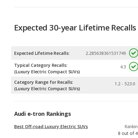
Expected Lifetime Recalls:
2.285638361531749
Typical Category Recalls:
4.3
(Luxury Electric Compact SUVs)
Category Range for Recalls:
1.2 - 523.0
(Luxury Electric Compact SUVs)
Audi e-tron Rankings
Best Off-road Luxury Electric SUVs
Rankin
8
out of
4
Safest Luxury Electric SUVs
Rankin
10
out of
4
Luxury Electric SUVs with the Most Legroom
Rankin