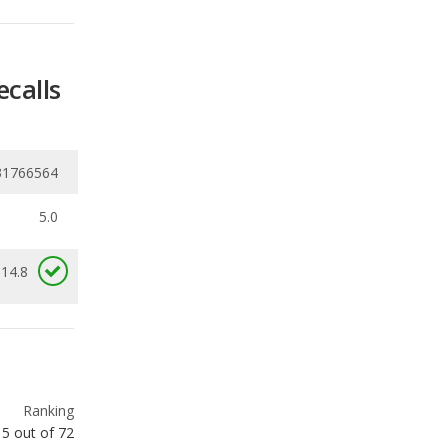
31766564
5.0
 14.8
Ranking
5
out of
72
Ranking
7
out of
57
Ranking