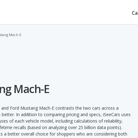
Ca
stang Mach-E
ang Mach-E
n and Ford Mustang Mach-E contrasts the two cars across a
 better. In addition to comparing pricing and specs, iSeeCars uses
ses of each vehicle model, including calculations of reliability,
ifetime recalls (based on analyzing over 25 billion data points).
nts a better overall choice for shoppers who are considering both