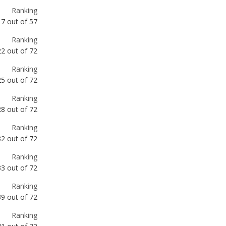
22
out of
72
Ranking
25
out of
72
Ranking
28
out of
72
Ranking
32
out of
72
Ranking
33
out of
72
Ranking
39
out of
72
Ranking
41
out of
72