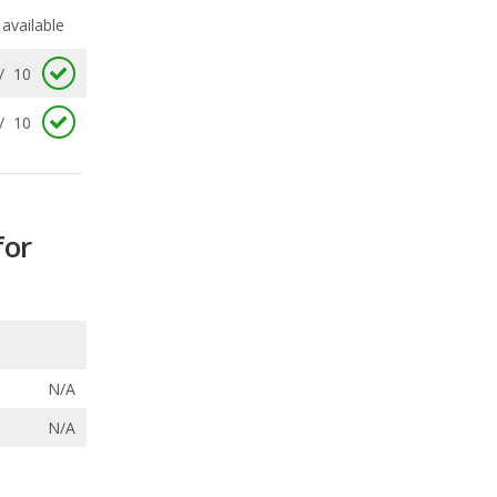
/
10
for
N/A
N/A
ecalls