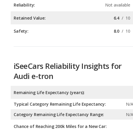
Safety:
8.0
/
10
iSeeCars Reliability Insights for
Audi e-tron
Remaining Life Expectancy (years):
Typical Category Remaining Life Expectancy:
N/
Category Remaining Life Expectancy Range:
N/
Chance of Reaching 200k Miles for a New Car:
Expected 30-year Lifetime Recalls