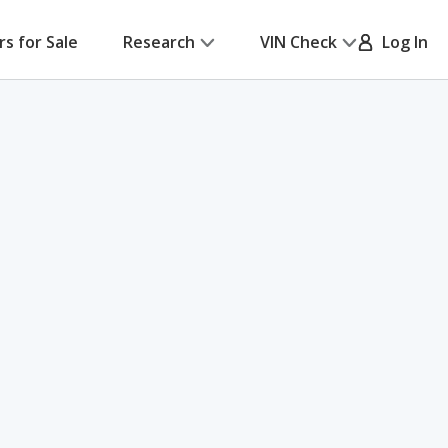
rs for Sale
Research
VIN Check
Log In