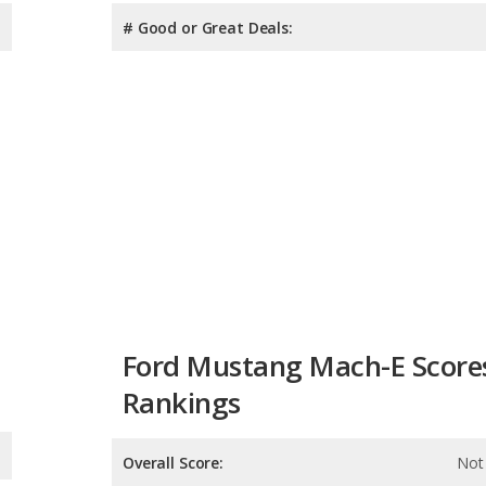
# Good or Great Deals:
Ford Mustang Mach-E Score
Rankings
Overall Score:
Not 
Reliability:
Not 
Retained Value:
6.8