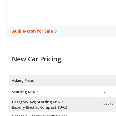
Safety Ratings
: When comparing crash test ratings from NHTSA
same average safety rating of 5 out of 5 Stars.
Audi e-tron for Sale
New Car Pricing
Asking Price:
-
Starting MSRP:
70800
Category Avg Starting MSRP:
58516
(Luxury Electric Compact SUVs)