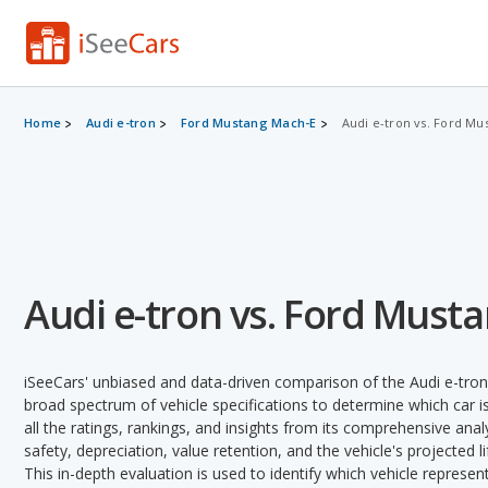
Home
Audi e-tron
Ford Mustang Mach-E
Audi e-tron vs. Ford Mu
Audi e-tron vs. Ford Must
iSeeCars' unbiased and data-driven comparison of the Audi e-tro
broad spectrum of vehicle specifications to determine which car is
all the ratings, rankings, and insights from its comprehensive analy
safety, depreciation, value retention, and the vehicle's projected l
This in-depth evaluation is used to identify which vehicle represe