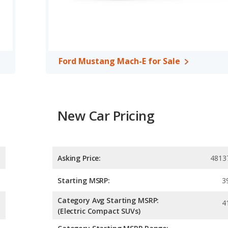
, both the Audi e-tron and the Ford Mustang Mach-E have the
Ford Mustang Mach-E for Sale
New Car Pricing
Asking Price:
4813
Starting MSRP:
3
Category Avg Starting MSRP:
4
(Electric Compact SUVs)