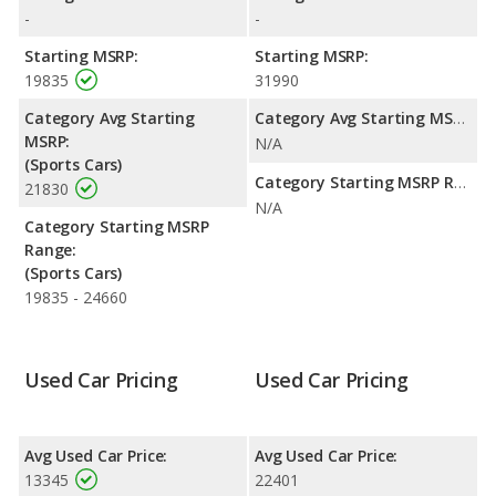
highway range of 342 miles. This gives the Ford Mustang the
-
-
fuel efficiency and maximum range advantage over the Pontiac
GTO. Both models use gasoline.
Starting MSRP:
Starting MSRP:
19835
31990
Passenger Space Comparison
: The Ford Mustang has the
advantage of offering more interior volume, reflected in more
Category Avg Starting
Category Avg Starting MSRP:
front head room, front leg room, rear shoulder room, and
MSRP:
N/A
cargo space. The Pontiac GTO has the advantage in the areas
(Sports Cars)
of front shoulder room, rear head room and rear leg room.
Category Starting MSRP Range:
21830
N/A
Safety Ratings
: The Ford Mustang has an average safety
Category Starting MSRP
rating of 5 out of 5 Stars based on NHTSA's crash test ratings.
Range:
(Sports Cars)
19835 - 24660
Used Car Pricing
Used Car Pricing
Avg Used Car Price:
Avg Used Car Price:
13345
22401