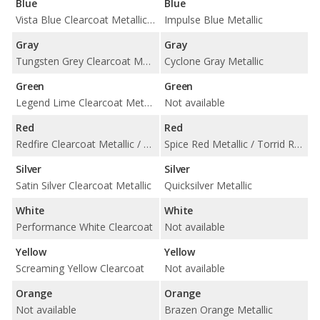
Blue
Blue
Vista Blue Clearcoat Metallic / Windveil Blue Clearcoat Metallic
Impulse Blue Metallic
Gray
Gray
Tungsten Grey Clearcoat Metallic
Cyclone Gray Metallic
Green
Green
Legend Lime Clearcoat Metallic
Not available
Red
Red
Redfire Clearcoat Metallic / Torch Red Clearcoat
Spice Red Metallic / Torrid Red
Silver
Silver
Satin Silver Clearcoat Metallic
Quicksilver Metallic
White
White
Performance White Clearcoat
Not available
Yellow
Yellow
Screaming Yellow Clearcoat
Not available
Orange
Orange
Not available
Brazen Orange Metallic