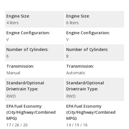
Engine Size:
Engine Size:
4 liters
6 liters
Engine Configuration:
Engine Configuration:
V
V
Number of Cylinders:
Number of Cylinders:
6
8
Transmission:
Transmission:
Manual
Automatic
Standard/Optional
Standard/Optional
Drivetrain Type:
Drivetrain Type:
RWD
RWD
EPA Fuel Economy
EPA Fuel Economy
(City/Highway/Combined
(City/Highway/Combined
MPG):
MPG):
17 / 26 / 20
14 / 19 / 16