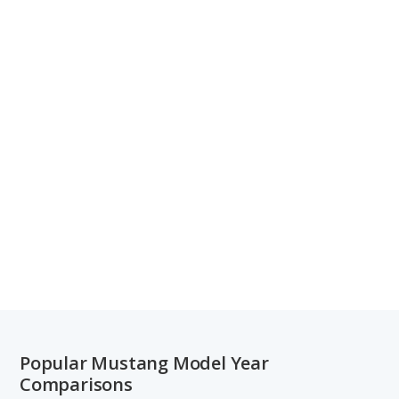
Popular Mustang Model Year
Comparisons