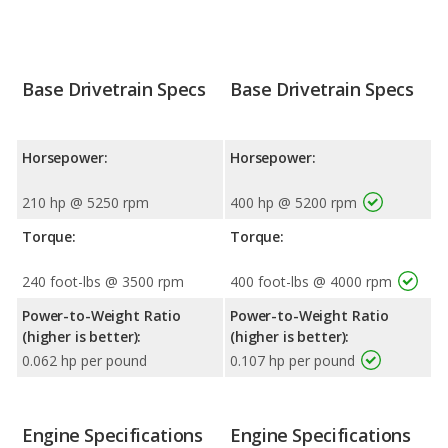
Base Drivetrain Specs
Base Drivetrain Specs
Horsepower:
Horsepower:
210 hp @ 5250 rpm
400 hp @ 5200 rpm
Torque:
Torque:
240 foot-lbs @ 3500 rpm
400 foot-lbs @ 4000 rpm
Power-to-Weight Ratio
Power-to-Weight Ratio
(higher is better):
(higher is better):
0.062 hp per pound
0.107 hp per pound
Engine Specifications
Engine Specifications