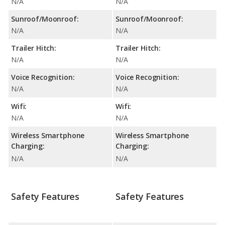
N/A
N/A
Sunroof/Moonroof:
Sunroof/Moonroof:
N/A
N/A
Trailer Hitch:
Trailer Hitch:
N/A
N/A
Voice Recognition:
Voice Recognition:
N/A
N/A
Wifi:
Wifi:
N/A
N/A
Wireless Smartphone
Wireless Smartphone
Charging:
Charging:
N/A
N/A
Safety Features
Safety Features