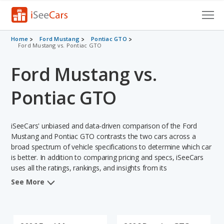
Cars for Sale
Home
Ford Mustang
Pontiac GTO
Ford Mustang vs. Pontiac GTO
Research
Ford Mustang vs.
VIN Check
Pontiac GTO
Saved Cars
iSeeCars' unbiased and data-driven comparison of the Ford
Saved Searches
Mustang and Pontiac GTO contrasts the two cars across a
broad spectrum of vehicle specifications to determine which car
Saved iVIN Reports
is better. In addition to comparing pricing and specs, iSeeCars
uses all the ratings, rankings, and insights from its
Log In
comprehensive analyses of each vehicle model, including
See More
calculations of reliability, safety, depreciation, value retention,
Sign Up
and the vehicle's projected lifetime recalls (based on analyzing
over 25 billion data points). This in-depth evaluation is used to
identify which vehicle represents a better overall choice for