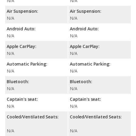
N/A
N/A
Air Suspension:
Air Suspension:
N/A
N/A
Android Auto:
Android Auto:
N/A
N/A
Apple CarPlay:
Apple CarPlay:
N/A
N/A
Automatic Parking:
Automatic Parking:
N/A
N/A
Bluetooth:
Bluetooth:
N/A
N/A
Captain's seat:
Captain's seat:
N/A
N/A
Cooled/Ventilated Seats:
Cooled/Ventilated Seats:
N/A
N/A