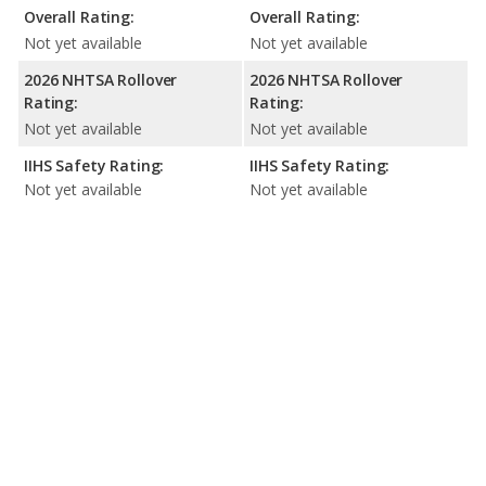
Overall Rating:
Overall Rating:
Not yet available
Not yet available
2026 NHTSA Rollover
2026 NHTSA Rollover
Rating:
Rating:
Not yet available
Not yet available
IIHS Safety Rating:
IIHS Safety Rating:
Not yet available
Not yet available