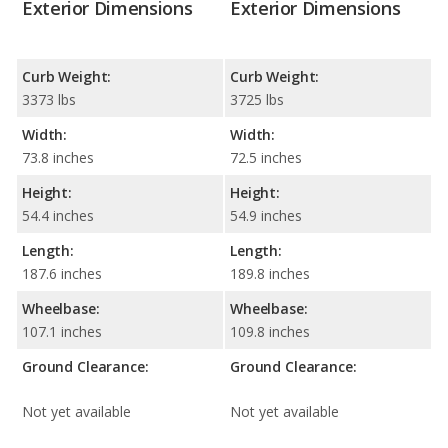
Exterior Dimensions
Exterior Dimensions
Curb Weight:
Curb Weight:
3373 lbs
3725 lbs
Width:
Width:
73.8 inches
72.5 inches
Height:
Height:
54.4 inches
54.9 inches
Length:
Length:
187.6 inches
189.8 inches
Wheelbase:
Wheelbase:
107.1 inches
109.8 inches
Ground Clearance:
Ground Clearance:
Not yet available
Not yet available