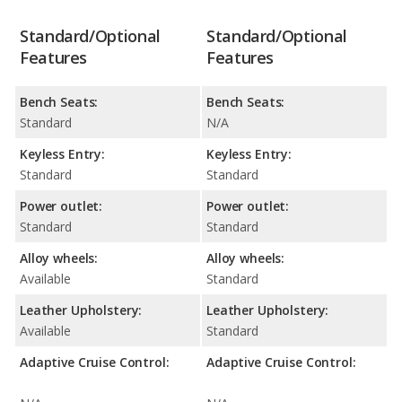
Standard/Optional
Standard/Optional
Features
Features
Bench Seats:
Bench Seats:
Standard
N/A
Keyless Entry:
Keyless Entry:
Standard
Standard
Power outlet:
Power outlet:
Standard
Standard
Alloy wheels:
Alloy wheels:
Available
Standard
Leather Upholstery:
Leather Upholstery:
Available
Standard
Adaptive Cruise Control:
Adaptive Cruise Control: