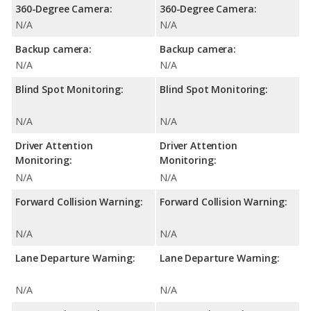
360-Degree Camera:
360-Degree Camera:
N/A
N/A
Backup camera:
Backup camera:
N/A
N/A
Blind Spot Monitoring:
Blind Spot Monitoring:
N/A
N/A
Driver Attention
Driver Attention
Monitoring:
Monitoring:
N/A
N/A
Forward Collision Warning:
Forward Collision Warning:
N/A
N/A
Lane Departure Warning:
Lane Departure Warning:
N/A
N/A