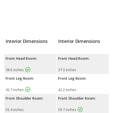
Interior Dimensions
Interior Dimensions
Front Head Room:
Front Head Room:
38.6 inches
37.3 inches
Front Leg Room:
Front Leg Room:
42.7 inches
42.2 inches
Front Shoulder Room:
Front Shoulder Room:
55.4 inches
59.7 inches