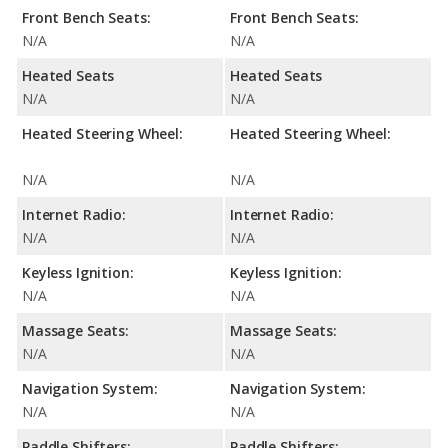
Front Bench Seats:
Front Bench Seats:
N/A
N/A
Heated Seats
Heated Seats
N/A
N/A
Heated Steering Wheel:
Heated Steering Wheel:
N/A
N/A
Internet Radio:
Internet Radio:
N/A
N/A
Keyless Ignition:
Keyless Ignition:
N/A
N/A
Massage Seats:
Massage Seats:
N/A
N/A
Navigation System:
Navigation System:
N/A
N/A
Paddle Shifters:
Paddle Shifters: