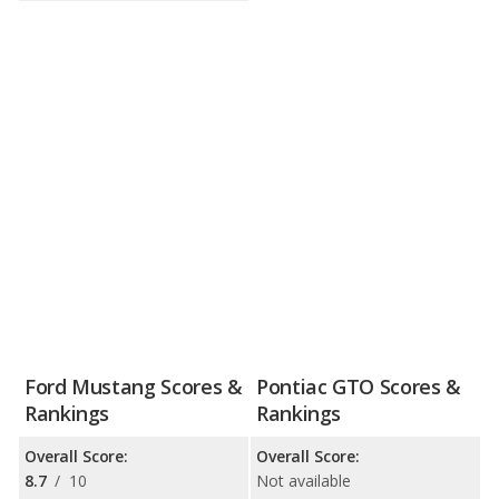
Ford Mustang Scores &
Pontiac GTO Scores &
Rankings
Rankings
Overall Score:
Overall Score:
8.7
/
10
Not available