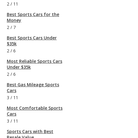
2
/
11
Best Sports Cars for the
Money
2
/
7
Best Sports Cars Under
$35k
2
/
6
Most Reliable Sports Cars
Under $35k
2
/
6
Best Gas Mileage Sports
Cars
3
/
11
Most Comfortable Sports
Cars
3
/
11
Sports Cars with Best
Resale Value