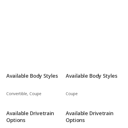
Available Body Styles
Available Body Styles
Convertible, Coupe
Coupe
Available Drivetrain
Available Drivetrain
Options
Options