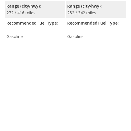
Range (city/hwy):
Range (city/hwy):
272 / 416 miles
252 / 342 miles
Recommended Fuel Type:
Recommended Fuel Type:
Gasoline
Gasoline