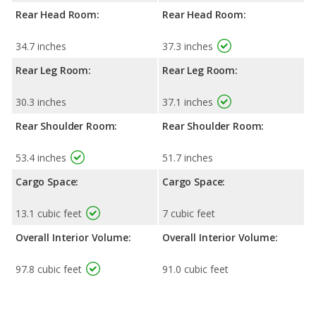
Rear Head Room:
Rear Head Room:
34.7 inches
37.3 inches
Rear Leg Room:
Rear Leg Room:
30.3 inches
37.1 inches
Rear Shoulder Room:
Rear Shoulder Room:
53.4 inches
51.7 inches
Cargo Space:
Cargo Space:
13.1 cubic feet
7 cubic feet
Overall Interior Volume:
Overall Interior Volume:
97.8 cubic feet
91.0 cubic feet