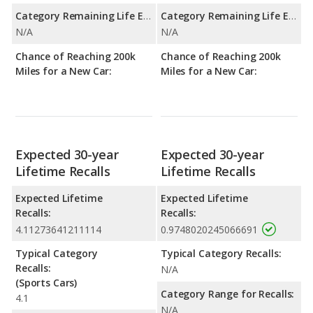
Category Remaining Life Expectancy Range:
Category Remaining Life Expectancy Range:
N/A
N/A
Chance of Reaching 200k
Chance of Reaching 200k
Miles for a New Car:
Miles for a New Car:
Expected 30-year
Expected 30-year
Lifetime Recalls
Lifetime Recalls
Expected Lifetime
Expected Lifetime
Recalls:
Recalls:
4.11273641211114
0.9748020245066691
Typical Category
Typical Category Recalls:
Recalls:
N/A
(Sports Cars)
Category Range for Recalls:
4.1
N/A