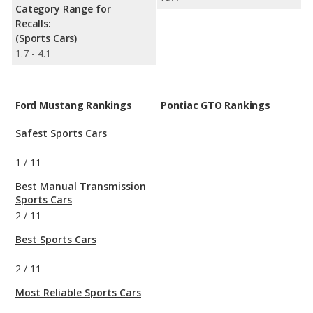
Category Range for
Recalls:
(Sports Cars)
1.7 - 4.1
Ford Mustang Rankings
Pontiac GTO Rankings
Safest Sports Cars
1
/
11
Best Manual Transmission
Sports Cars
2
/
11
Best Sports Cars
2
/
11
Most Reliable Sports Cars