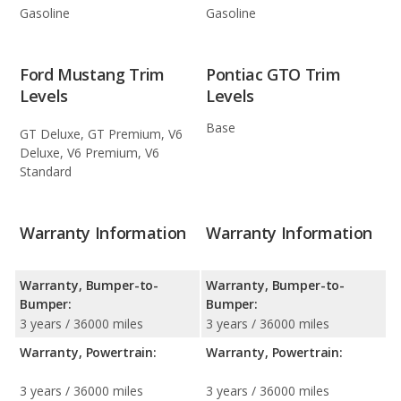
Gasoline
Gasoline
Ford Mustang Trim
Pontiac GTO Trim
Levels
Levels
Base
GT Deluxe, GT Premium, V6
Deluxe, V6 Premium, V6
Standard
Warranty Information
Warranty Information
Warranty, Bumper-to-
Warranty, Bumper-to-
Bumper:
Bumper:
3 years / 36000 miles
3 years / 36000 miles
Warranty, Powertrain:
Warranty, Powertrain:
3 years / 36000 miles
3 years / 36000 miles