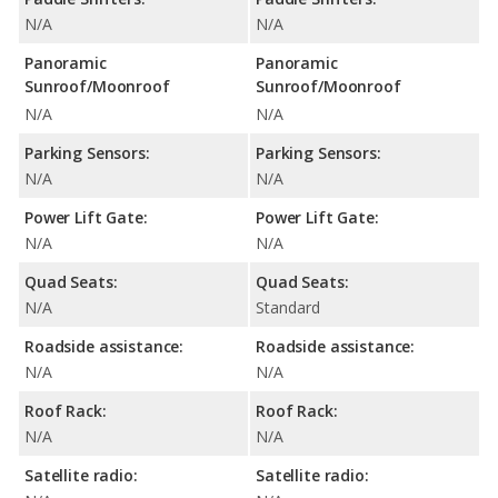
N/A
N/A
Panoramic
Panoramic
Sunroof/Moonroof
Sunroof/Moonroof
N/A
N/A
Parking Sensors:
Parking Sensors:
N/A
N/A
Power Lift Gate:
Power Lift Gate:
N/A
N/A
Quad Seats:
Quad Seats:
N/A
Standard
Roadside assistance:
Roadside assistance:
N/A
N/A
Roof Rack:
Roof Rack:
N/A
N/A
Satellite radio:
Satellite radio: