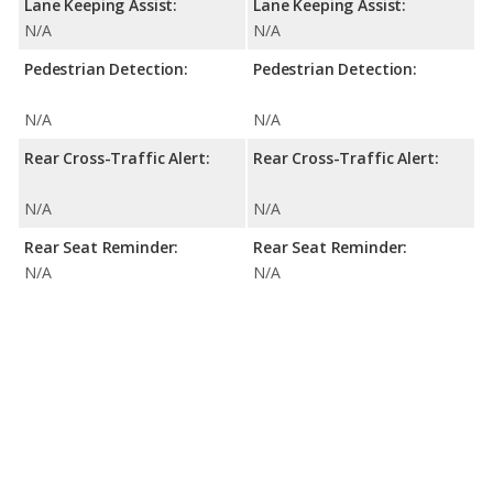
Lane Keeping Assist:
Lane Keeping Assist:
N/A
N/A
Pedestrian Detection:
Pedestrian Detection:
N/A
N/A
Rear Cross-Traffic Alert:
Rear Cross-Traffic Alert:
N/A
N/A
Rear Seat Reminder:
Rear Seat Reminder:
N/A
N/A