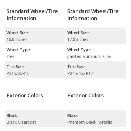
Standard Wheel/Tire
Standard Wheel/Tire
Information
Information
Wheel Size:
Wheel Size:
16.0 inches
17.0 inches
Wheel Type:
Wheel Type:
steel
painted aluminum alloy
Tire Size:
Tire Size:
P215/65R16
P245/45ZR17
Exterior Colors
Exterior Colors
Black
Black
Black Clearcoat
Phantom Black Metallic