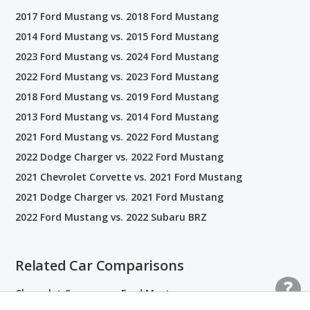
2017 Ford Mustang vs. 2018 Ford Mustang
2014 Ford Mustang vs. 2015 Ford Mustang
2023 Ford Mustang vs. 2024 Ford Mustang
2022 Ford Mustang vs. 2023 Ford Mustang
2018 Ford Mustang vs. 2019 Ford Mustang
2013 Ford Mustang vs. 2014 Ford Mustang
2021 Ford Mustang vs. 2022 Ford Mustang
2022 Dodge Charger vs. 2022 Ford Mustang
2021 Chevrolet Corvette vs. 2021 Ford Mustang
2021 Dodge Charger vs. 2021 Ford Mustang
2022 Ford Mustang vs. 2022 Subaru BRZ
Related Car Comparisons
Chevrolet Camaro vs. Ford Mustang