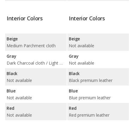
Interior Colors
Interior Colors
Beige
Beige
Medium Parchment cloth
Not available
Gray
Gray
Dark Charcoal cloth / Light Graphite cloth
Not available
Black
Black
Not available
Black premium leather
Blue
Blue
Not available
Blue premium leather
Red
Red
Not available
Red premium leather