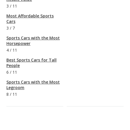
3
/
11
Most Affordable Sports
Cars
3
/
7
Sports Cars with the Most
Horsepower
4
/
11
Best Sports Cars for Tall
People
6
/
11
Sports Cars with the Most
Legroom
8
/
11