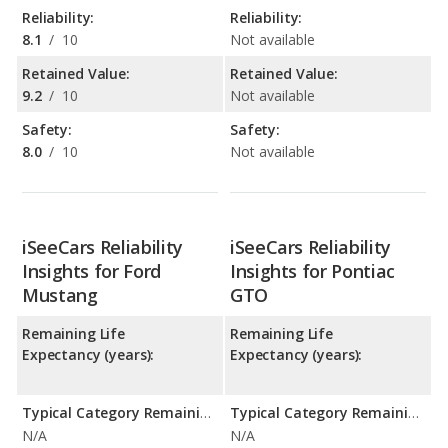
Reliability:
Reliability:
8.1
/
10
Not available
Retained Value:
Retained Value:
9.2
/
10
Not available
Safety:
Safety:
8.0
/
10
Not available
iSeeCars Reliability
iSeeCars Reliability
Insights for Ford
Insights for Pontiac
Mustang
GTO
Remaining Life
Remaining Life
Expectancy (years):
Expectancy (years):
Typical Category Remaining Life Expectancy:
Typical Category Remaining Life Expectancy:
N/A
N/A