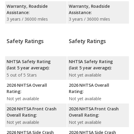
Warranty, Roadside
Warranty, Roadside
Assistance:
Assistance:
3 years / 36000 miles
3 years / 36000 miles
Safety Ratings
Safety Ratings
NHTSA Safety Rating
NHTSA Safety Rating
(last 5 year average):
(last 5 year average):
5 out of 5 Stars
Not yet available
2026 NHTSA Overall
2026 NHTSA Overall
Rating:
Rating:
Not yet available
Not yet available
2026 NHTSA Front Crash
2026 NHTSA Front Crash
Overall Rating:
Overall Rating:
Not yet available
Not yet available
2026 NHTSA Side Crash
2026 NHTSA Side Crash