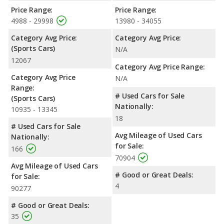
Price Range:
Price Range:
4988 - 29998
13980 - 34055
Category Avg Price:
Category Avg Price:
(Sports Cars)
N/A
12067
Category Avg Price Range:
Category Avg Price
N/A
Range:
# Used Cars for Sale
(Sports Cars)
Nationally:
10935 - 13345
18
# Used Cars for Sale
Avg Mileage of Used Cars
Nationally:
for Sale:
166
70904
Avg Mileage of Used Cars
# Good or Great Deals:
for Sale:
4
90277
# Good or Great Deals:
35