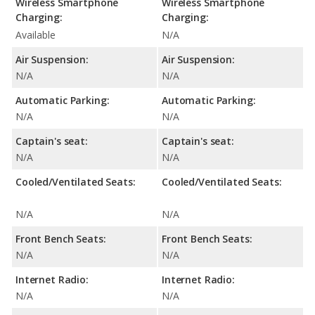
Wireless Smartphone
Wireless Smartphone
Charging:
Charging:
Available
N/A
Air Suspension:
Air Suspension:
N/A
N/A
Automatic Parking:
Automatic Parking:
N/A
N/A
Captain's seat:
Captain's seat:
N/A
N/A
Cooled/Ventilated Seats:
Cooled/Ventilated Seats:
N/A
N/A
Front Bench Seats:
Front Bench Seats:
N/A
N/A
Internet Radio:
Internet Radio:
N/A
N/A