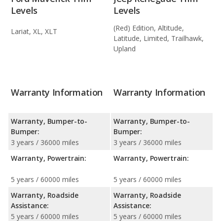
Levels
Levels
(Red) Edition, Altitude,
Lariat, XL, XLT
Latitude, Limited, Trailhawk,
Upland
Warranty Information
Warranty Information
Warranty, Bumper-to-
Warranty, Bumper-to-
Bumper:
Bumper:
3 years / 36000 miles
3 years / 36000 miles
Warranty, Powertrain:
Warranty, Powertrain:
5 years / 60000 miles
5 years / 60000 miles
Warranty, Roadside
Warranty, Roadside
Assistance:
Assistance:
5 years / 60000 miles
5 years / 60000 miles