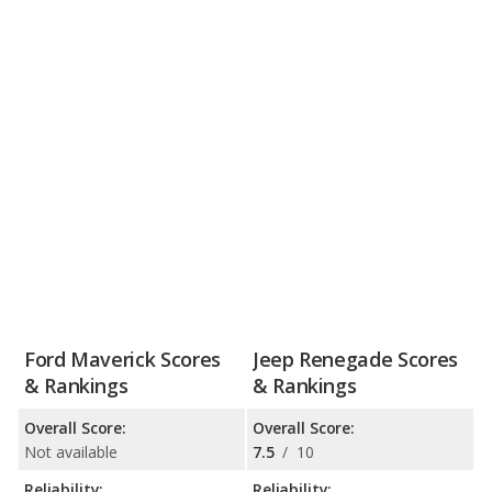
Ford Maverick Scores
Jeep Renegade Scores
& Rankings
& Rankings
Overall Score:
Overall Score:
Not available
7.5
/
10
Reliability:
Reliability: