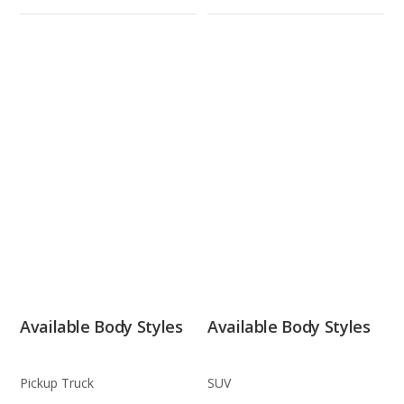
Available Body Styles
Available Body Styles
Pickup Truck
SUV