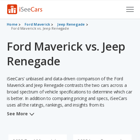
Cars for Sale
Home
Ford Maverick
Jeep Renegade
Ford Maverick vs. Jeep Renegade
Research
Ford Maverick vs. Jeep
VIN Check
Renegade
Saved Cars
iSeeCars' unbiased and data-driven comparison of the Ford
Saved Searches
Maverick and Jeep Renegade contrasts the two cars across a
broad spectrum of vehicle specifications to determine which car
Saved iVIN Reports
is better. In addition to comparing pricing and specs, iSeeCars
uses all the ratings, rankings, and insights from its
Log In
comprehensive analyses of each vehicle model, including
See More
calculations of reliability, safety, depreciation, value retention,
Sign Up
and the vehicle's projected lifetime recalls (based on analyzing
over 25 billion data points). This in-depth evaluation is used to
identify which vehicle represents a better overall choice for