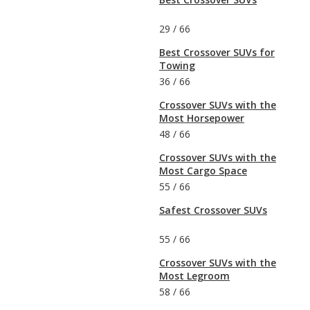
29
/
66
Best Crossover SUVs for
Towing
36
/
66
Crossover SUVs with the
Most Horsepower
48
/
66
Crossover SUVs with the
Most Cargo Space
55
/
66
Safest Crossover SUVs
55
/
66
Crossover SUVs with the
Most Legroom
58
/
66