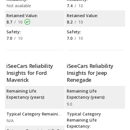
Not available
7.4
/
10
Retained Value:
Retained Value:
8.7
/
10
8.2
/
10
Safety:
Safety:
7.0
/
10
7.0
/
10
iSeeCars Reliability
iSeeCars Reliability
Insights for Ford
Insights for Jeep
Maverick
Renegade
Remaining Life
Remaining Life
Expectancy (years):
Expectancy (years):
9.0
Typical Category Remaining Life Expectancy:
Typical Category
Remaining Life
N/A
Expectancy: