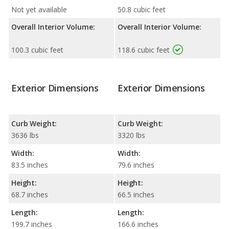
Not yet available
50.8 cubic feet
Overall Interior Volume:
Overall Interior Volume:
100.3 cubic feet
118.6 cubic feet
Exterior Dimensions
Exterior Dimensions
Curb Weight:
Curb Weight:
3636 lbs
3320 lbs
Width:
Width:
83.5 inches
79.6 inches
Height:
Height:
68.7 inches
66.5 inches
Length:
Length:
199.7 inches
166.6 inches