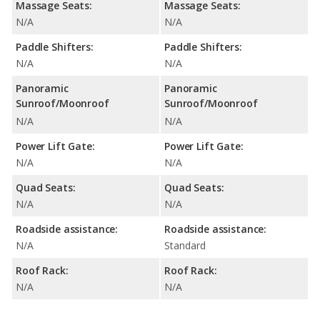
Massage Seats:
Massage Seats:
N/A
N/A
Paddle Shifters:
Paddle Shifters:
N/A
N/A
Panoramic
Panoramic
Sunroof/Moonroof
Sunroof/Moonroof
N/A
N/A
Power Lift Gate:
Power Lift Gate:
N/A
N/A
Quad Seats:
Quad Seats:
N/A
N/A
Roadside assistance:
Roadside assistance:
N/A
Standard
Roof Rack:
Roof Rack:
N/A
N/A