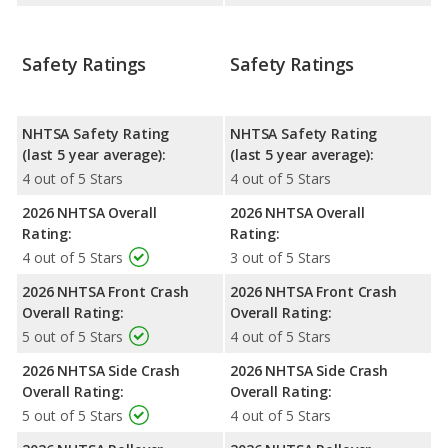
Safety Ratings
Safety Ratings
NHTSA Safety Rating
NHTSA Safety Rating
(last 5 year average):
(last 5 year average):
4 out of 5 Stars
4 out of 5 Stars
2026 NHTSA Overall
2026 NHTSA Overall
Rating:
Rating:
4 out of 5 Stars
3 out of 5 Stars
2026 NHTSA Front Crash
2026 NHTSA Front Crash
Overall Rating:
Overall Rating:
5 out of 5 Stars
4 out of 5 Stars
2026 NHTSA Side Crash
2026 NHTSA Side Crash
Overall Rating:
Overall Rating:
5 out of 5 Stars
4 out of 5 Stars