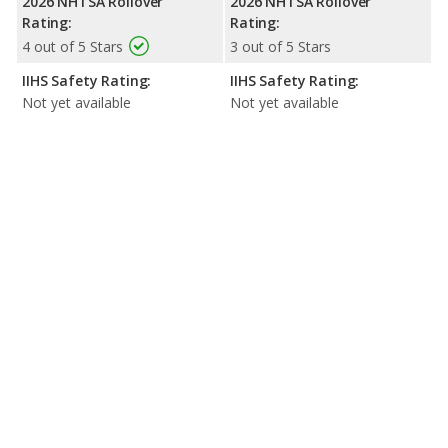
2026 NHTSA Rollover
2026 NHTSA Rollover
Rating:
Rating:
4 out of 5 Stars
3 out of 5 Stars
IIHS Safety Rating:
IIHS Safety Rating:
Not yet available
Not yet available