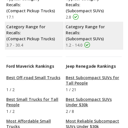
Recalls:
Recalls:
(Compact Pickup Trucks)
(Subcompact SUVs)
17.1
2.8
Category Range for
Category Range for
Recalls:
Recalls:
(Compact Pickup Trucks)
(Subcompact SUVs)
3.7 - 30.4
1.2 - 14.0
Ford Maverick Rankings
Jeep Renegade Rankings
Best Off-road Small Trucks
Best Subcompact SUVs for
Tall People
1
/
2
1
/
21
Best Small Trucks for Tall
Best Subcompact SUVs
People
Under $30k
1
/
2
2
/
8
Most Affordable Small
Most Reliable Subcompact
Trucks
SUVs Under $30k