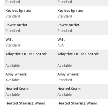
Standard
Standard
Keyless Ignition:
Keyless Ignition:
Standard
Standard
Power outlet:
Power outlet:
Standard
Standard
Wifi:
Wifi:
Standard
N/A
Adaptive Cruise Control:
Adaptive Cruise Control:
Available
Available
Alloy wheels:
Alloy wheels:
Available
Standard
Heated Seats
Heated Seats
Available
Available
Heated Steering Wheel:
Heated Steering Wheel: