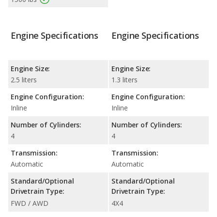
Engine Specifications
Engine Specifications
Engine Size:
Engine Size:
2.5 liters
1.3 liters
Engine Configuration:
Engine Configuration:
Inline
Inline
Number of Cylinders:
Number of Cylinders:
4
4
Transmission:
Transmission:
Automatic
Automatic
Standard/Optional
Standard/Optional
Drivetrain Type:
Drivetrain Type:
FWD / AWD
4X4