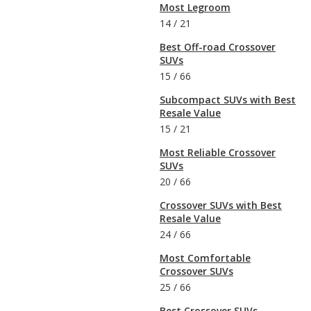
Most Legroom
14
/
21
Best Off-road Crossover
SUVs
15
/
66
Subcompact SUVs with Best
Resale Value
15
/
21
Most Reliable Crossover
SUVs
20
/
66
Crossover SUVs with Best
Resale Value
24
/
66
Most Comfortable
Crossover SUVs
25
/
66
Best Crossover SUVs