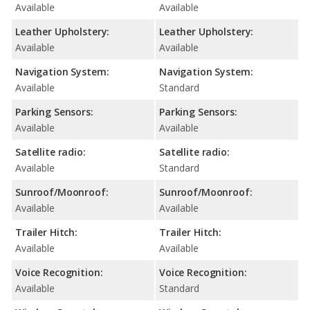
Available
Available
Leather Upholstery:
Leather Upholstery:
Available
Available
Navigation System:
Navigation System:
Available
Standard
Parking Sensors:
Parking Sensors:
Available
Available
Satellite radio:
Satellite radio:
Available
Standard
Sunroof/Moonroof:
Sunroof/Moonroof:
Available
Available
Trailer Hitch:
Trailer Hitch:
Available
Available
Voice Recognition:
Voice Recognition:
Available
Standard