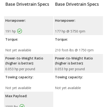
Base Drivetrain Specs
Base Drivetrain Specs
Horsepower:
Horsepower:
191 hp
177 hp @ 5750 rpm
Torque:
Torque:
Not yet available
210 foot-lbs @ 1750 rpm
Power-to-Weight Ratio
Power-to-Weight Ratio
(higher is better):
(higher is better):
0.053 hp per pound
0.053 hp per pound
Towing capacity:
Towing capacity:
Not yet available
Not yet available
Max Payload:
1500 lbs