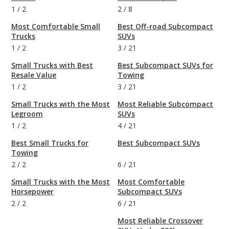
1
/
2
2
/
8
Most Comfortable Small
Best Off-road Subcompact
Trucks
SUVs
1
/
2
3
/
21
Small Trucks with Best
Best Subcompact SUVs for
Resale Value
Towing
1
/
2
3
/
21
Small Trucks with the Most
Most Reliable Subcompact
Legroom
SUVs
1
/
2
4
/
21
Best Small Trucks for
Best Subcompact SUVs
Towing
2
/
2
6
/
21
Small Trucks with the Most
Most Comfortable
Horsepower
Subcompact SUVs
2
/
2
6
/
21
Most Reliable Crossover