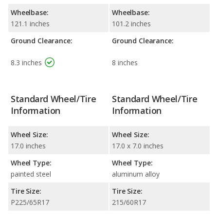
Wheelbase:
Wheelbase:
121.1 inches
101.2 inches
Ground Clearance:
Ground Clearance:
8.3 inches
8 inches
Standard Wheel/Tire
Standard Wheel/Tire
Information
Information
Wheel Size:
Wheel Size:
17.0 inches
17.0 x 7.0 inches
Wheel Type:
Wheel Type:
painted steel
aluminum alloy
Tire Size:
Tire Size:
P225/65R17
215/60R17