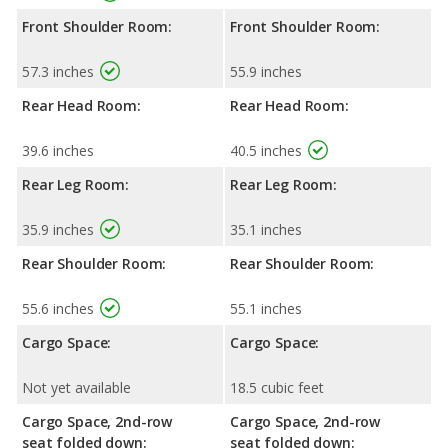
Front Shoulder Room:
Front Shoulder Room:
57.3 inches
55.9 inches
Rear Head Room:
Rear Head Room:
39.6 inches
40.5 inches
Rear Leg Room:
Rear Leg Room:
35.9 inches
35.1 inches
Rear Shoulder Room:
Rear Shoulder Room:
55.6 inches
55.1 inches
Cargo Space:
Cargo Space:
Not yet available
18.5 cubic feet
Cargo Space, 2nd-row
Cargo Space, 2nd-row
seat folded down:
seat folded down: