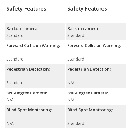
Safety Features
Safety Features
Backup camera:
Backup camera:
Standard
Standard
Forward Collision Warning:
Forward Collision Warning:
Standard
Standard
Pedestrian Detection:
Pedestrian Detection:
Standard
N/A
360-Degree Camera:
360-Degree Camera:
N/A
N/A
Blind Spot Monitoring:
Blind Spot Monitoring:
N/A
Standard