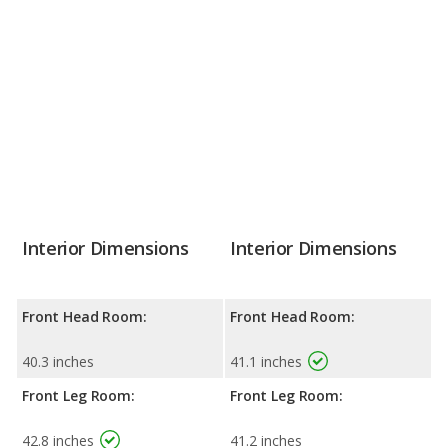
Interior Dimensions
Interior Dimensions
Front Head Room:
Front Head Room:
40.3 inches
41.1 inches
Front Leg Room:
Front Leg Room:
42.8 inches
41.2 inches