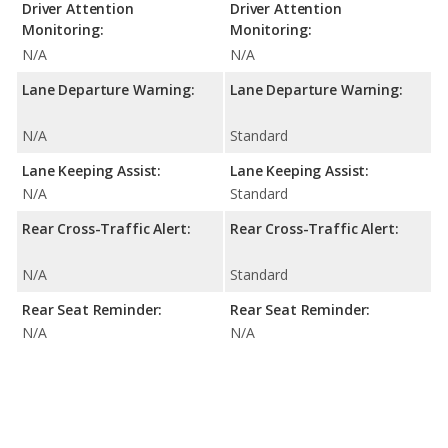
Driver Attention
Driver Attention
Monitoring:
Monitoring:
N/A
N/A
Lane Departure Warning:
Lane Departure Warning:
N/A
Standard
Lane Keeping Assist:
Lane Keeping Assist:
N/A
Standard
Rear Cross-Traffic Alert:
Rear Cross-Traffic Alert:
N/A
Standard
Rear Seat Reminder:
Rear Seat Reminder:
N/A
N/A