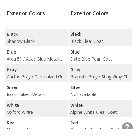
Exterior Colors
Exterior Colors
Black
Black
Shadow Black
Black Clear Coat
Blue
Blue
Area 51 / Atlas Blue Metallic
Slate Blue Pearl Coat
Gray
Gray
Cactus Gray / Carbonized Gray Metallic
Graphite Grey / Sting-Gray Clear Coat
Silver
Silver
Iconic Silver Metallic
Not available
White
White
Oxford White
Alpine White Clear Coat
Red
Red
Not available
Colorado Red Clear Coat