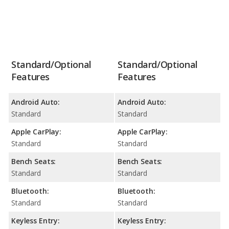
Standard/Optional
Standard/Optional
Features
Features
Android Auto:
Android Auto:
Standard
Standard
Apple CarPlay:
Apple CarPlay:
Standard
Standard
Bench Seats:
Bench Seats:
Standard
Standard
Bluetooth:
Bluetooth:
Standard
Standard
Keyless Entry:
Keyless Entry: