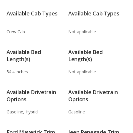
Available Cab Types
Available Cab Types
Crew Cab
Not applicable
Available Bed
Available Bed
Length(s)
Length(s)
54.4 inches
Not applicable
Available Drivetrain
Available Drivetrain
Options
Options
Gasoline, Hybrid
Gasoline
Ford Maverick Trim
Jeep Renegade Trim