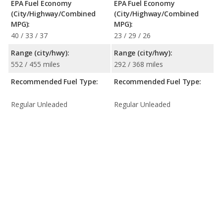
EPA Fuel Economy
EPA Fuel Economy
(City/Highway/Combined
(City/Highway/Combined
MPG):
MPG):
40 / 33 / 37
23 / 29 / 26
Range (city/hwy):
Range (city/hwy):
552 / 455 miles
292 / 368 miles
Recommended Fuel Type:
Recommended Fuel Type:
Regular Unleaded
Regular Unleaded