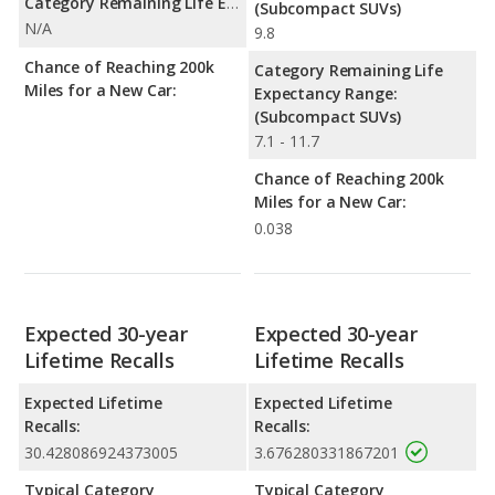
Category Remaining Life Expectancy Range:
(Subcompact SUVs)
N/A
9.8
Chance of Reaching 200k
Category Remaining Life
Miles for a New Car:
Expectancy Range:
(Subcompact SUVs)
7.1 - 11.7
Chance of Reaching 200k
Miles for a New Car:
0.038
Expected 30-year
Expected 30-year
Lifetime Recalls
Lifetime Recalls
Expected Lifetime
Expected Lifetime
Recalls:
Recalls:
30.428086924373005
3.676280331867201
Typical Category
Typical Category