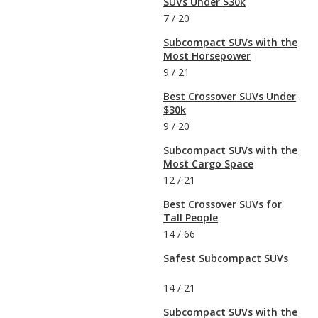
SUVs Under $30k
7
/
20
Subcompact SUVs with the
Most Horsepower
9
/
21
Best Crossover SUVs Under
$30k
9
/
20
Subcompact SUVs with the
Most Cargo Space
12
/
21
Best Crossover SUVs for
Tall People
14
/
66
Safest Subcompact SUVs
14
/
21
Subcompact SUVs with the