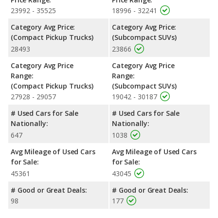
the same average safety rating of 4 out of 5 Stars.
23992 - 35525
18996 - 32241
Category Avg Price:
Category Avg Price:
(Compact Pickup Trucks)
(Subcompact SUVs)
28493
23866
Category Avg Price
Category Avg Price
Range:
Range:
(Compact Pickup Trucks)
(Subcompact SUVs)
27928 - 29057
19042 - 30187
# Used Cars for Sale
# Used Cars for Sale
Nationally:
Nationally:
647
1038
Avg Mileage of Used Cars
Avg Mileage of Used Cars
for Sale:
for Sale:
45361
43045
# Good or Great Deals:
# Good or Great Deals:
98
177