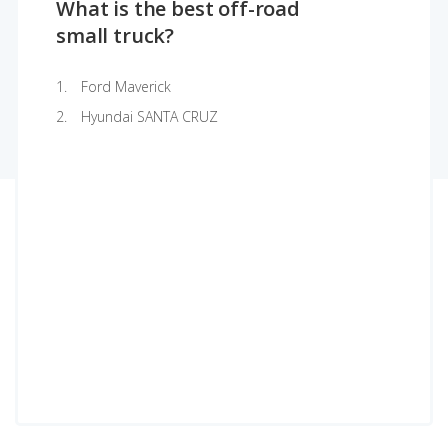
What is the best off-road
small truck?
Ford Maverick
Hyundai SANTA CRUZ