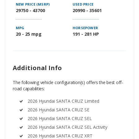
NEW PRICE (MSRP)
USED PRICE
29750 - 43700
20990 - 35601
MPG
HORSEPOWER
20 - 25 mpg
191 - 281 HP
Additional Info
The following vehicle configuration(s) offers the best off-
road capabilities:
2026 Hyundai SANTA CRUZ Limited
2026 Hyundai SANTA CRUZ SE
2026 Hyundai SANTA CRUZ SEL
2026 Hyundai SANTA CRUZ SEL Activity
2026 Hyundai SANTA CRUZ XRT