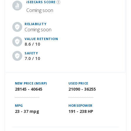
iSEECARS SCORE
Coming soon
RELIABILITY
Coming soon
VALUE RETENTION
8.6 / 10
SAFETY
7.0 / 10
NEW PRICE (MSRP)
USED PRICE
28145 - 40645
21090 - 36255
MPG
HORSEPOWER
23 - 37 mpg
191 - 238 HP