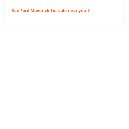
See Ford Maverick for sale near you