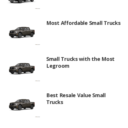
Most Affordable Small Trucks
Small Trucks with the Most
Legroom
Best Resale Value Small
Trucks