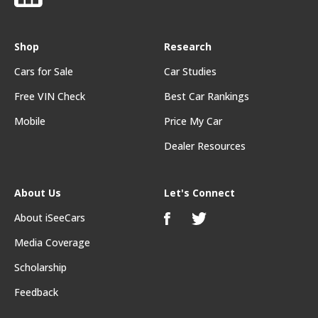
Shop
Research
Cars for Sale
Car Studies
Free VIN Check
Best Car Rankings
Mobile
Price My Car
Dealer Resources
About Us
Let's Connect
About iSeeCars
Media Coverage
Scholarship
Feedback