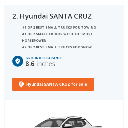
2.
Hyundai SANTA CRUZ
#1 OF 2 BEST SMALL TRUCKS FOR TOWING
#1 OF 2 SMALL TRUCKS WITH THE MOST
HORSEPOWER
#2 OF 2 BEST SMALL TRUCKS FOR SNOW
GROUND CLEARANCE
8.6
inches
Hyundai SANTA CRUZ for Sale