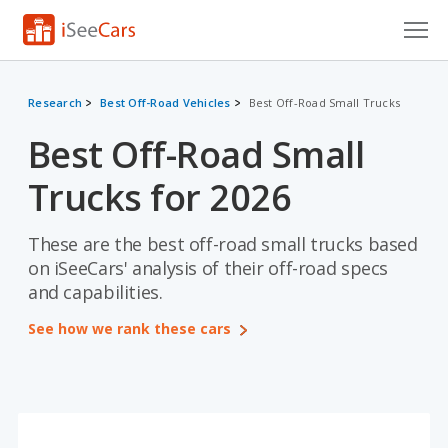
Cars for Sale
Research
Best Off-Road Vehicles
Best Off-Road Small Trucks
Research
Best Off-Road Small
VIN Check
Trucks for 2026
Saved Cars
These are the best off-road small trucks based
Saved Searches
on iSeeCars' analysis of their off-road specs
and capabilities.
Saved iVIN Reports
See how we rank these cars
Log In
Sign Up