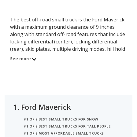
The best off-road small truck is the Ford Maverick
with a maximum ground clearance of 9 inches
along with standard off-road features that include
locking differential (center), locking differential
(rear), skid plates, multiple driving modes, hill hold
assist and fullsize spare tire. Behind the Maverick
See more
is the Hyundai SANTA CRUZ with a max ground
clearance of 8.6 inches.
1.
Ford Maverick
#1 OF 2 BEST SMALL TRUCKS FOR SNOW
#1 OF 2 BEST SMALL TRUCKS FOR TALL PEOPLE
#1 OF 2 MOST AFFORDABLE SMALL TRUCKS