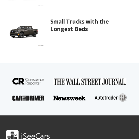
Small Trucks with the
Longest Beds