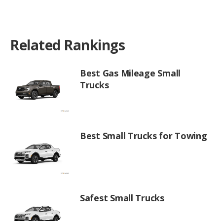
Related Rankings
Best Gas Mileage Small
Trucks
Best Small Trucks for Towing
Safest Small Trucks