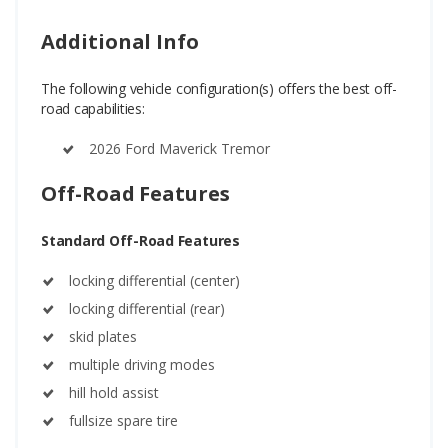
Additional Info
The following vehicle configuration(s) offers the best off-
road capabilities:
2026 Ford Maverick Tremor
Off-Road Features
Standard Off-Road Features
locking differential (center)
locking differential (rear)
skid plates
multiple driving modes
hill hold assist
fullsize spare tire