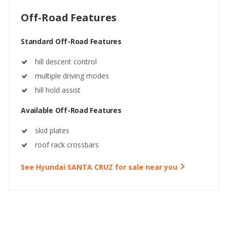
Off-Road Features
Standard Off-Road Features
hill descent control
multiple driving modes
hill hold assist
Available Off-Road Features
skid plates
roof rack crossbars
See Hyundai SANTA CRUZ for sale near you