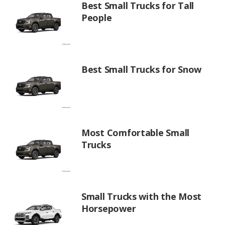
Best Small Trucks for Tall
People
Best Small Trucks for Snow
Most Comfortable Small
Trucks
Small Trucks with the Most
Horsepower