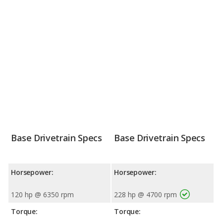
Base Drivetrain Specs
Base Drivetrain Specs
Horsepower:
Horsepower:
120 hp @ 6350 rpm
228 hp @ 4700 rpm
Torque:
Torque: