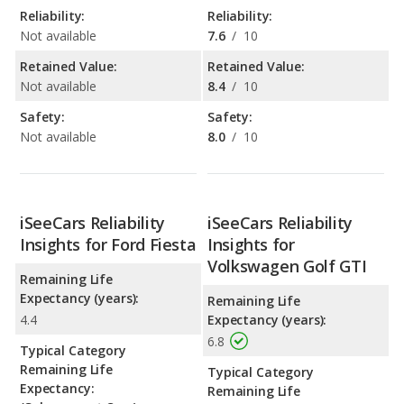
Reliability:
Reliability:
Not available
7.6
/
10
Retained Value:
Retained Value:
Not available
8.4
/
10
Safety:
Safety:
Not available
8.0
/
10
iSeeCars Reliability
iSeeCars Reliability
Insights for Ford Fiesta
Insights for
Volkswagen Golf GTI
Remaining Life
Expectancy (years):
Remaining Life
4.4
Expectancy (years):
6.8
Typical Category
Remaining Life
Typical Category
Expectancy:
Remaining Life