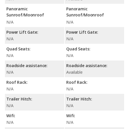
Panoramic
Panoramic
Sunroof/Moonroof
Sunroof/Moonroof
N/A
N/A
Power Lift Gate:
Power Lift Gate:
N/A
N/A
Quad Seats:
Quad Seats:
N/A
N/A
Roadside assistance:
Roadside assistance:
N/A
Available
Roof Rack:
Roof Rack:
N/A
N/A
Trailer Hitch:
Trailer Hitch:
N/A
N/A
Wifi:
Wifi:
N/A
N/A