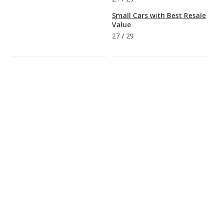
Small Cars with Best Resale
Value
27
/
29