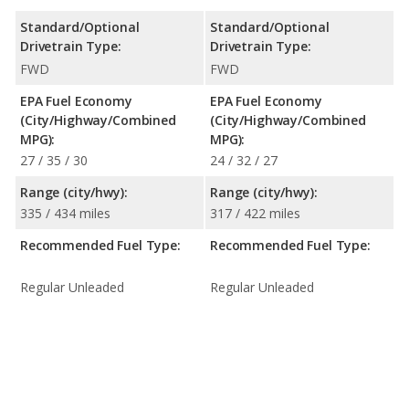
Standard/Optional
Standard/Optional
Drivetrain Type:
Drivetrain Type:
FWD
FWD
EPA Fuel Economy
EPA Fuel Economy
(City/Highway/Combined
(City/Highway/Combined
MPG):
MPG):
27 / 35 / 30
24 / 32 / 27
Range (city/hwy):
Range (city/hwy):
335 / 434 miles
317 / 422 miles
Recommended Fuel Type:
Recommended Fuel Type:
Regular Unleaded
Regular Unleaded