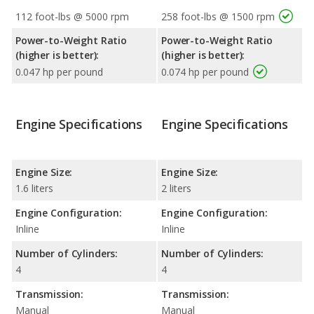
112 foot-lbs @ 5000 rpm
258 foot-lbs @ 1500 rpm
Power-to-Weight Ratio
Power-to-Weight Ratio
(higher is better):
(higher is better):
0.047 hp per pound
0.074 hp per pound
Engine Specifications
Engine Specifications
Engine Size:
Engine Size:
1.6 liters
2 liters
Engine Configuration:
Engine Configuration:
Inline
Inline
Number of Cylinders:
Number of Cylinders:
4
4
Transmission:
Transmission:
Manual
Manual