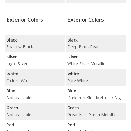
Exterior Colors
Exterior Colors
Black
Black
Shadow Black
Deep Black Pearl
Silver
Silver
Ingot Silver
White Silver Metallic
White
White
Oxford White
Pure White
Blue
Blue
Not available
Dark Iron Blue Metallic / Night Blue Metallic
Green
Green
Not available
Great Falls Green Metallic
Red
Red