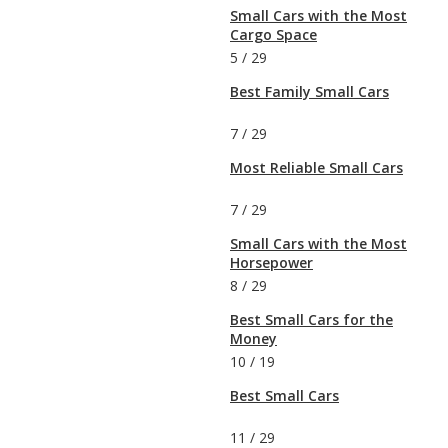
Small Cars with the Most
Cargo Space
5
/
29
Best Family Small Cars
7
/
29
Most Reliable Small Cars
7
/
29
Small Cars with the Most
Horsepower
8
/
29
Best Small Cars for the
Money
10
/
19
Best Small Cars
11
/
29