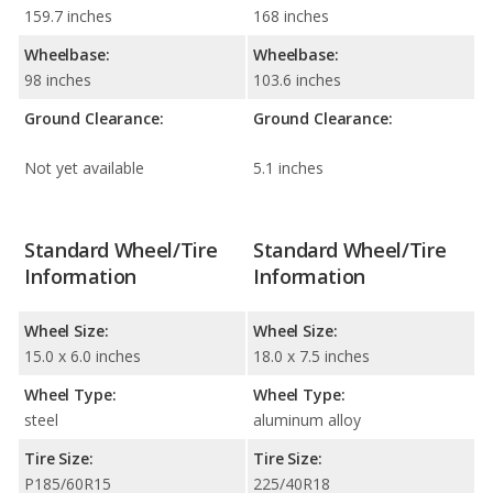
159.7 inches
168 inches
Wheelbase:
Wheelbase:
98 inches
103.6 inches
Ground Clearance:
Ground Clearance:
Not yet available
5.1 inches
Standard Wheel/Tire
Standard Wheel/Tire
Information
Information
Wheel Size:
Wheel Size:
15.0 x 6.0 inches
18.0 x 7.5 inches
Wheel Type:
Wheel Type:
steel
aluminum alloy
Tire Size:
Tire Size:
P185/60R15
225/40R18