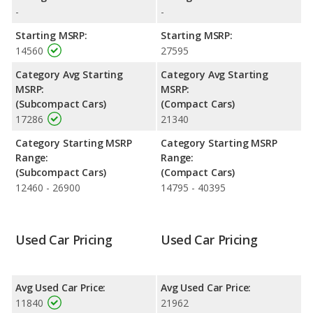
highway range of 422 miles. This gives the Ford Fiesta the fuel
-
-
efficiency and maximum range advantage over the Volkswagen
Golf GTI. Both models use regular unleaded.
Starting MSRP:
Starting MSRP:
14560
27595
Passenger Space Comparison
: The Volkswagen Golf GTI has
the advantage of offering more interior volume, reflected in
Category Avg Starting
Category Avg Starting
more front shoulder room, rear head room, rear shoulder
MSRP:
MSRP:
room, rear leg room, and cargo space. The Ford Fiesta has the
(Subcompact Cars)
(Compact Cars)
advantage in the areas of front head room and front leg room.
17286
21340
Safety Ratings
: The Volkswagen Golf GTI has an average
Category Starting MSRP
Category Starting MSRP
safety rating of 5 out of 5 Stars based on NHTSA's crash test
Range:
Range:
ratings.
(Subcompact Cars)
(Compact Cars)
12460 - 26900
14795 - 40395
Used Car Pricing
Used Car Pricing
Avg Used Car Price:
Avg Used Car Price:
11840
21962