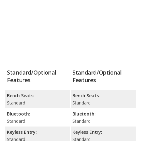
Standard/Optional
Standard/Optional
Features
Features
Bench Seats:
Bench Seats:
Standard
Standard
Bluetooth:
Bluetooth:
Standard
Standard
Keyless Entry:
Keyless Entry:
Standard
Standard