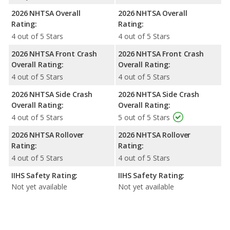
2026 NHTSA Overall
2026 NHTSA Overall
Rating:
Rating:
4 out of 5 Stars
4 out of 5 Stars
2026 NHTSA Front Crash
2026 NHTSA Front Crash
Overall Rating:
Overall Rating:
4 out of 5 Stars
4 out of 5 Stars
2026 NHTSA Side Crash
2026 NHTSA Side Crash
Overall Rating:
Overall Rating:
4 out of 5 Stars
5 out of 5 Stars
2026 NHTSA Rollover
2026 NHTSA Rollover
Rating:
Rating:
4 out of 5 Stars
4 out of 5 Stars
IIHS Safety Rating:
IIHS Safety Rating:
Not yet available
Not yet available