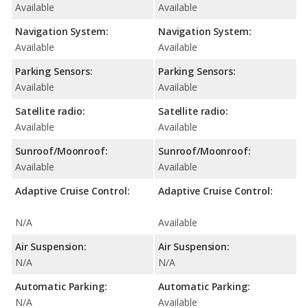
Available
Available
Navigation System:
Navigation System:
Available
Available
Parking Sensors:
Parking Sensors:
Available
Available
Satellite radio:
Satellite radio:
Available
Available
Sunroof/Moonroof:
Sunroof/Moonroof:
Available
Available
Adaptive Cruise Control:
Adaptive Cruise Control:
N/A
Available
Air Suspension:
Air Suspension:
N/A
N/A
Automatic Parking:
Automatic Parking:
N/A
Available