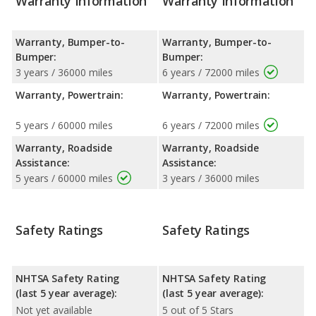
Warranty Information
Warranty Information
Warranty, Bumper-to-
Warranty, Bumper-to-
Bumper:
Bumper:
3 years / 36000 miles
6 years / 72000 miles
Warranty, Powertrain:
Warranty, Powertrain:
5 years / 60000 miles
6 years / 72000 miles
Warranty, Roadside
Warranty, Roadside
Assistance:
Assistance:
5 years / 60000 miles
3 years / 36000 miles
Safety Ratings
Safety Ratings
NHTSA Safety Rating
NHTSA Safety Rating
(last 5 year average):
(last 5 year average):
Not yet available
5 out of 5 Stars