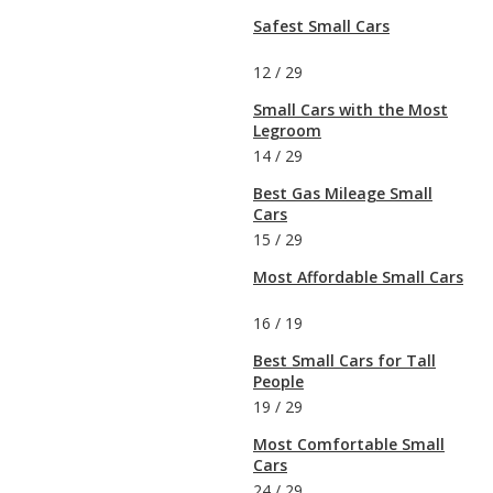
Safest Small Cars
12
/
29
Small Cars with the Most
Legroom
14
/
29
Best Gas Mileage Small
Cars
15
/
29
Most Affordable Small Cars
16
/
19
Best Small Cars for Tall
People
19
/
29
Most Comfortable Small
Cars
24
/
29