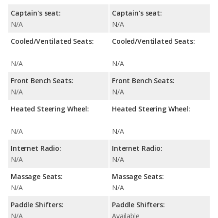
Captain's seat:
Captain's seat:
N/A
N/A
Cooled/Ventilated Seats:
Cooled/Ventilated Seats:
N/A
N/A
Front Bench Seats:
Front Bench Seats:
N/A
N/A
Heated Steering Wheel:
Heated Steering Wheel:
N/A
N/A
Internet Radio:
Internet Radio:
N/A
N/A
Massage Seats:
Massage Seats:
N/A
N/A
Paddle Shifters:
Paddle Shifters:
N/A
Available