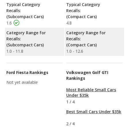
Typical Category
Typical Category
Recalls:
Recalls:
(Subcompact Cars)
(Compact Cars)
1.6
4.8
Category Range for
Category Range for
Recalls:
Recalls:
(Subcompact Cars)
(Compact Cars)
1.0 - 11.8
1.0 - 12.6
Ford Fiesta Rankings
Volkswagen Golf GTI
Rankings
Not yet available
Most Reliable Small Cars
Under $35k
1
/
4
Best Small Cars Under $35k
2
/
4