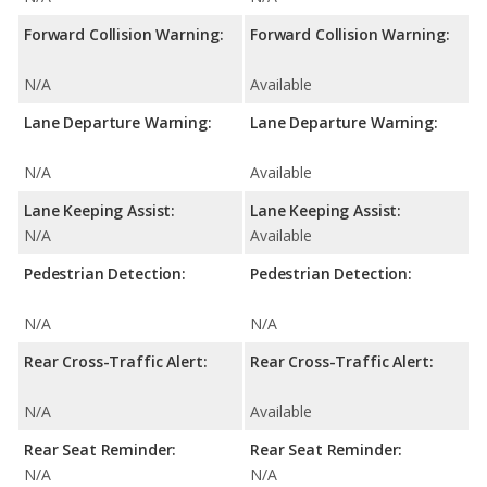
Forward Collision Warning:
Forward Collision Warning:
N/A
Available
Lane Departure Warning:
Lane Departure Warning:
N/A
Available
Lane Keeping Assist:
Lane Keeping Assist:
N/A
Available
Pedestrian Detection:
Pedestrian Detection:
N/A
N/A
Rear Cross-Traffic Alert:
Rear Cross-Traffic Alert:
N/A
Available
Rear Seat Reminder:
Rear Seat Reminder:
N/A
N/A