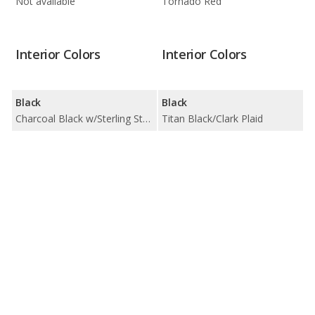
Not available
Tornado Red
Interior Colors
Interior Colors
Black
Black
Charcoal Black w/Sterling Stone Insert
Titan Black/Clark Plaid