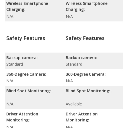
Wireless Smartphone
Wireless Smartphone
Charging:
Charging:
N/A
N/A
Safety Features
Safety Features
Backup camera:
Backup camera:
Standard
Standard
360-Degree Camera:
360-Degree Camera:
N/A
N/A
Blind Spot Monitoring:
Blind Spot Monitoring:
N/A
Available
Driver Attention
Driver Attention
Monitoring:
Monitoring:
N/A
N/A