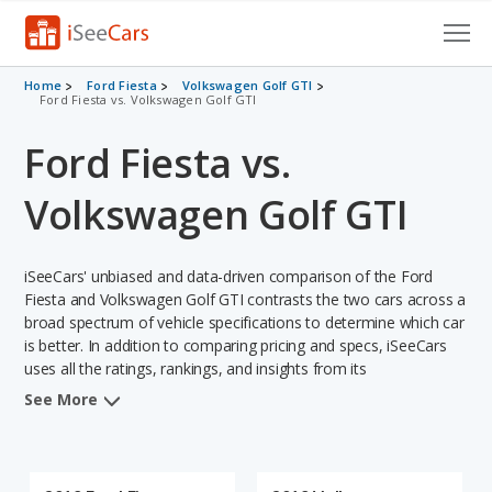
Cars for Sale
Home
Ford Fiesta
Volkswagen Golf GTI
Ford Fiesta vs. Volkswagen Golf GTI
Research
Ford Fiesta vs.
VIN Check
Volkswagen Golf GTI
Saved Cars
iSeeCars' unbiased and data-driven comparison of the Ford
Saved Searches
Fiesta and Volkswagen Golf GTI contrasts the two cars across a
broad spectrum of vehicle specifications to determine which car
Saved iVIN Reports
is better. In addition to comparing pricing and specs, iSeeCars
uses all the ratings, rankings, and insights from its
Log In
comprehensive analyses of each vehicle model, including
See More
calculations of reliability, safety, depreciation, value retention,
Sign Up
and the vehicle's projected lifetime recalls (based on analyzing
over 25 billion data points). This in-depth evaluation is used to
identify which vehicle represents a better overall choice for