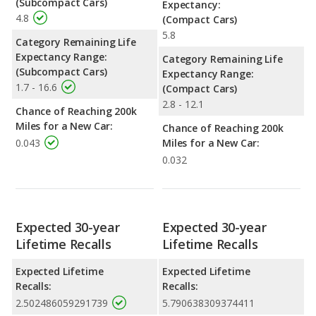
(Subcompact Cars)
Expectancy:
4.8
(Compact Cars)
5.8
Category Remaining Life
Expectancy Range:
Category Remaining Life
(Subcompact Cars)
Expectancy Range:
1.7 - 16.6
(Compact Cars)
2.8 - 12.1
Chance of Reaching 200k
Miles for a New Car:
Chance of Reaching 200k
0.043
Miles for a New Car:
0.032
Expected 30-year
Expected 30-year
Lifetime Recalls
Lifetime Recalls
Expected Lifetime
Expected Lifetime
Recalls:
Recalls:
2.502486059291739
5.790638309374411