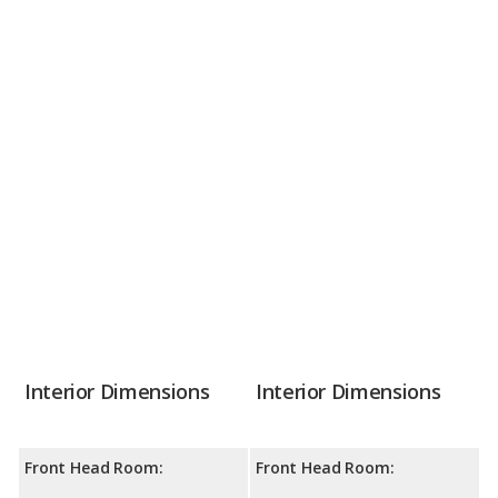
Interior Dimensions
Interior Dimensions
Front Head Room:
Front Head Room: