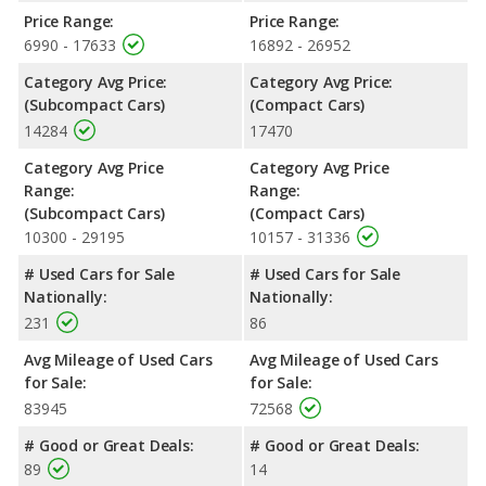
Price Range:
Price Range:
6990 - 17633
16892 - 26952
Category Avg Price:
Category Avg Price:
(Subcompact Cars)
(Compact Cars)
14284
17470
Category Avg Price
Category Avg Price
Range:
Range:
(Subcompact Cars)
(Compact Cars)
10300 - 29195
10157 - 31336
# Used Cars for Sale
# Used Cars for Sale
Nationally:
Nationally:
231
86
Avg Mileage of Used Cars
Avg Mileage of Used Cars
for Sale:
for Sale:
83945
72568
# Good or Great Deals:
# Good or Great Deals:
89
14