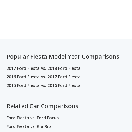
Popular Fiesta Model Year Comparisons
2017 Ford Fiesta vs. 2018 Ford Fiesta
2016 Ford Fiesta vs. 2017 Ford Fiesta
2015 Ford Fiesta vs. 2016 Ford Fiesta
Related Car Comparisons
Ford Fiesta vs. Ford Focus
Ford Fiesta vs. Kia Rio