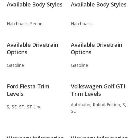
Available Body Styles
Available Body Styles
Hatchback, Sedan
Hatchback
Available Drivetrain
Available Drivetrain
Options
Options
Gasoline
Gasoline
Ford Fiesta Trim
Volkswagen Golf GTI
Levels
Trim Levels
Autobahn, Rabbit Edition, S,
S, SE, ST, ST Line
SE