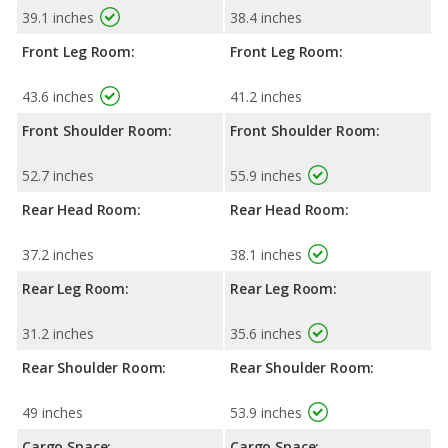
39.1 inches
38.4 inches
Front Leg Room:
Front Leg Room:
43.6 inches
41.2 inches
Front Shoulder Room:
Front Shoulder Room:
52.7 inches
55.9 inches
Rear Head Room:
Rear Head Room:
37.2 inches
38.1 inches
Rear Leg Room:
Rear Leg Room:
31.2 inches
35.6 inches
Rear Shoulder Room:
Rear Shoulder Room:
49 inches
53.9 inches
Cargo Space:
Cargo Space: