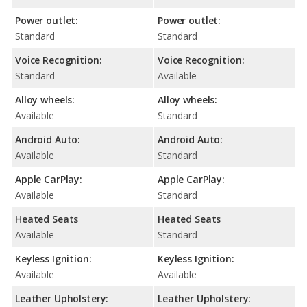
Power outlet:
Power outlet:
Standard
Standard
Voice Recognition:
Voice Recognition:
Standard
Available
Alloy wheels:
Alloy wheels:
Available
Standard
Android Auto:
Android Auto:
Available
Standard
Apple CarPlay:
Apple CarPlay:
Available
Standard
Heated Seats
Heated Seats
Available
Standard
Keyless Ignition:
Keyless Ignition:
Available
Available
Leather Upholstery:
Leather Upholstery: