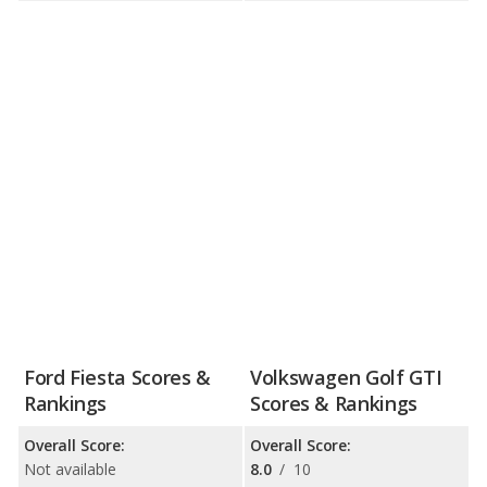
Ford Fiesta Scores &
Volkswagen Golf GTI
Rankings
Scores & Rankings
Overall Score:
Overall Score:
Not available
8.0
/
10