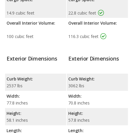
14.9 cubic feet
22.8 cubic feet
Overall Interior Volume:
Overall Interior Volume:
100 cubic feet
116.3 cubic feet
Exterior Dimensions
Exterior Dimensions
Curb Weight:
Curb Weight:
2537 lbs
3062 lbs
Width:
Width:
77.8 inches
70.8 inches
Height:
Height:
58.1 inches
57.8 inches
Length:
Length: