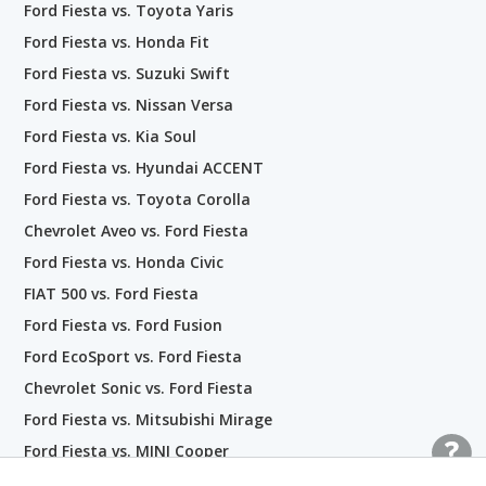
Ford Fiesta vs. Toyota Yaris
Ford Fiesta vs. Honda Fit
Ford Fiesta vs. Suzuki Swift
Ford Fiesta vs. Nissan Versa
Ford Fiesta vs. Kia Soul
Ford Fiesta vs. Hyundai ACCENT
Ford Fiesta vs. Toyota Corolla
Chevrolet Aveo vs. Ford Fiesta
Ford Fiesta vs. Honda Civic
FIAT 500 vs. Ford Fiesta
Ford Fiesta vs. Ford Fusion
Ford EcoSport vs. Ford Fiesta
Chevrolet Sonic vs. Ford Fiesta
Ford Fiesta vs. Mitsubishi Mirage
Ford Fiesta vs. MINI Cooper
Chevrolet Spark vs. Ford Fiesta