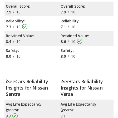
Overall Score:
Overall Score:
7.9
/
10
7.9
/
10
Reliability:
Reliability:
7.3
/
10
7.1
/
10
Retained Value:
Retained Value:
8.4
/
10
8.6
/
10
Safety:
Safety:
8.0
/
10
8.0
/
10
iSeeCars Reliability
iSeeCars Reliability
Insights for Nissan
Insights for Nissan
Sentra
Versa
Avg Life Expectancy
Avg Life Expectancy
(years):
(years):
8.8
8.1