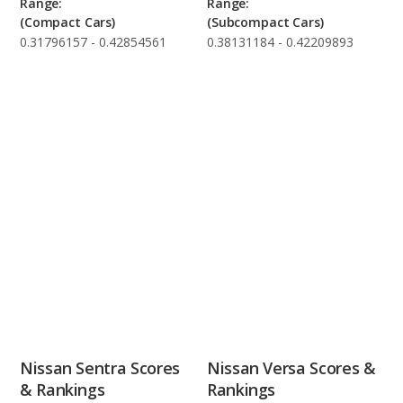
Range:
Range:
(Compact Cars)
(Subcompact Cars)
0.31796157 - 0.42854561
0.38131184 - 0.42209893
Nissan Sentra Scores
Nissan Versa Scores &
& Rankings
Rankings