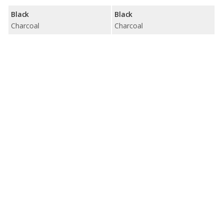
Black
Black
Charcoal
Charcoal