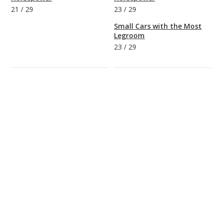
21
/
29
23
/
29
Small Cars with the Most
Legroom
23
/
29