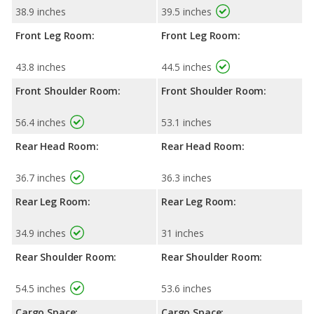
38.9 inches
39.5 inches
Front Leg Room:
Front Leg Room:
43.8 inches
44.5 inches
Front Shoulder Room:
Front Shoulder Room:
56.4 inches
53.1 inches
Rear Head Room:
Rear Head Room:
36.7 inches
36.3 inches
Rear Leg Room:
Rear Leg Room:
34.9 inches
31 inches
Rear Shoulder Room:
Rear Shoulder Room:
54.5 inches
53.6 inches
Cargo Space:
Cargo Space: