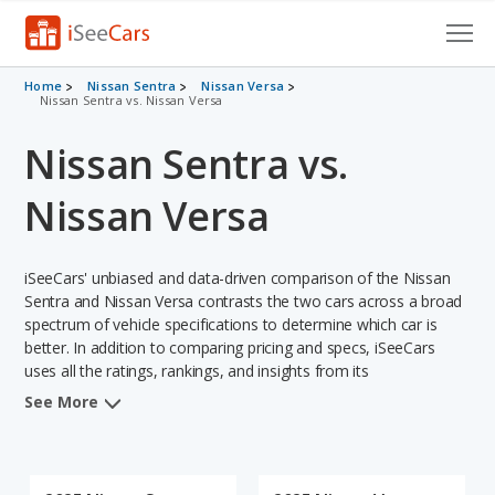
Cars for Sale
Home
Nissan Sentra
Nissan Versa
Nissan Sentra vs. Nissan Versa
Research
Nissan Sentra vs.
VIN Check
Nissan Versa
Saved Cars
iSeeCars' unbiased and data-driven comparison of the Nissan
Saved Searches
Sentra and Nissan Versa contrasts the two cars across a broad
spectrum of vehicle specifications to determine which car is
Saved iVIN Reports
better. In addition to comparing pricing and specs, iSeeCars
uses all the ratings, rankings, and insights from its
Log In
comprehensive analyses of each vehicle model, including
See More
calculations of reliability, safety, depreciation, value retention,
Sign Up
and the vehicle's projected lifetime recalls (based on analyzing
over 25 billion data points). This in-depth evaluation is used to
identify which vehicle represents a better overall choice for