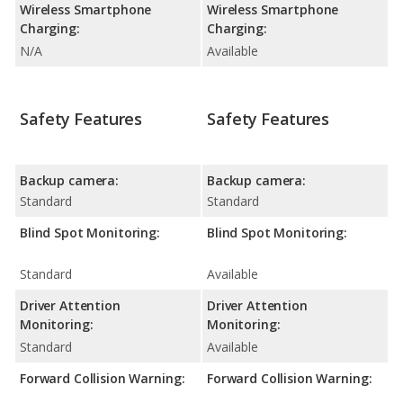
Wireless Smartphone
Wireless Smartphone
Charging:
Charging:
N/A
Available
Safety Features
Safety Features
Backup camera:
Backup camera:
Standard
Standard
Blind Spot Monitoring:
Blind Spot Monitoring:
Standard
Available
Driver Attention
Driver Attention
Monitoring:
Monitoring:
Standard
Available
Forward Collision Warning:
Forward Collision Warning: