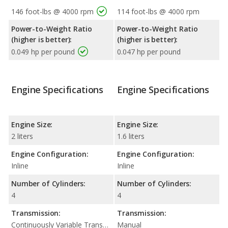
146 foot-lbs @ 4000 rpm
114 foot-lbs @ 4000 rpm
Power-to-Weight Ratio
Power-to-Weight Ratio
(higher is better):
(higher is better):
0.049 hp per pound
0.047 hp per pound
Engine Specifications
Engine Specifications
Engine Size:
Engine Size:
2 liters
1.6 liters
Engine Configuration:
Engine Configuration:
Inline
Inline
Number of Cylinders:
Number of Cylinders:
4
4
Transmission:
Transmission:
Continuously Variable Transmission (CVT Automatic)
Manual