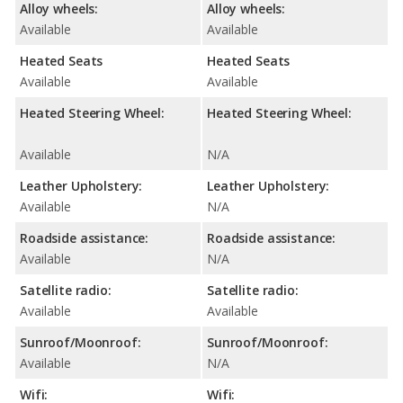
Alloy wheels:
Alloy wheels:
Available
Available
Heated Seats
Heated Seats
Available
Available
Heated Steering Wheel:
Heated Steering Wheel:
Available
N/A
Leather Upholstery:
Leather Upholstery:
Available
N/A
Roadside assistance:
Roadside assistance:
Available
N/A
Satellite radio:
Satellite radio:
Available
Available
Sunroof/Moonroof:
Sunroof/Moonroof:
Available
N/A
Wifi:
Wifi: