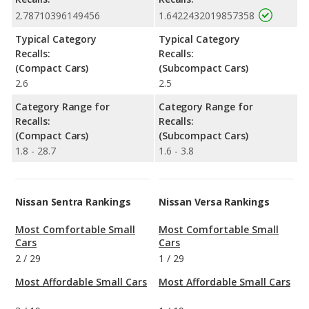
2.78710396149456
1.6422432019857358
Typical Category
Typical Category
Recalls:
Recalls:
(Compact Cars)
(Subcompact Cars)
2.6
2.5
Category Range for
Category Range for
Recalls:
Recalls:
(Compact Cars)
(Subcompact Cars)
1.8 - 28.7
1.6 - 3.8
Nissan Sentra Rankings
Nissan Versa Rankings
Most Comfortable Small
Most Comfortable Small
Cars
Cars
2
/
29
1
/
29
Most Affordable Small Cars
Most Affordable Small Cars