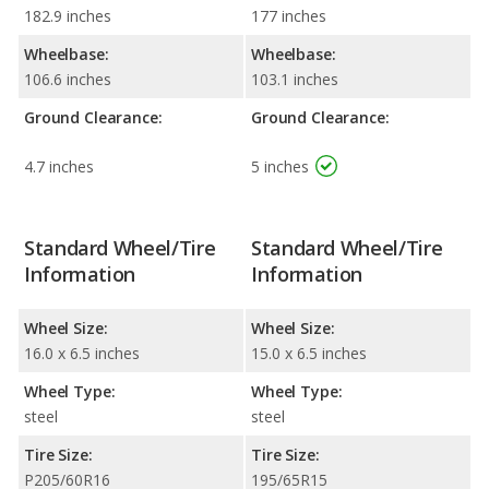
182.9 inches
177 inches
Wheelbase:
Wheelbase:
106.6 inches
103.1 inches
Ground Clearance:
Ground Clearance:
4.7 inches
5 inches
Standard Wheel/Tire
Standard Wheel/Tire
Information
Information
Wheel Size:
Wheel Size:
16.0 x 6.5 inches
15.0 x 6.5 inches
Wheel Type:
Wheel Type:
steel
steel
Tire Size:
Tire Size:
P205/60R16
195/65R15