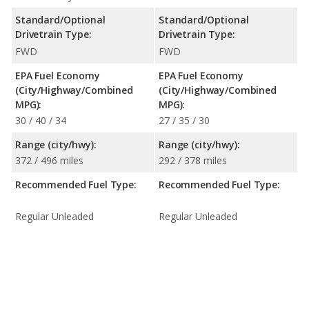
Standard/Optional
Standard/Optional
Drivetrain Type:
Drivetrain Type:
FWD
FWD
EPA Fuel Economy
EPA Fuel Economy
(City/Highway/Combined
(City/Highway/Combined
MPG):
MPG):
30 / 40 / 34
27 / 35 / 30
Range (city/hwy):
Range (city/hwy):
372 / 496 miles
292 / 378 miles
Recommended Fuel Type:
Recommended Fuel Type:
Regular Unleaded
Regular Unleaded