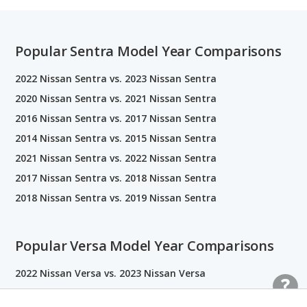
Popular Sentra Model Year Comparisons
2022 Nissan Sentra vs. 2023 Nissan Sentra
2020 Nissan Sentra vs. 2021 Nissan Sentra
2016 Nissan Sentra vs. 2017 Nissan Sentra
2014 Nissan Sentra vs. 2015 Nissan Sentra
2021 Nissan Sentra vs. 2022 Nissan Sentra
2017 Nissan Sentra vs. 2018 Nissan Sentra
2018 Nissan Sentra vs. 2019 Nissan Sentra
Popular Versa Model Year Comparisons
2022 Nissan Versa vs. 2023 Nissan Versa
2020 Nissan Versa vs. 2021 Nissan Versa