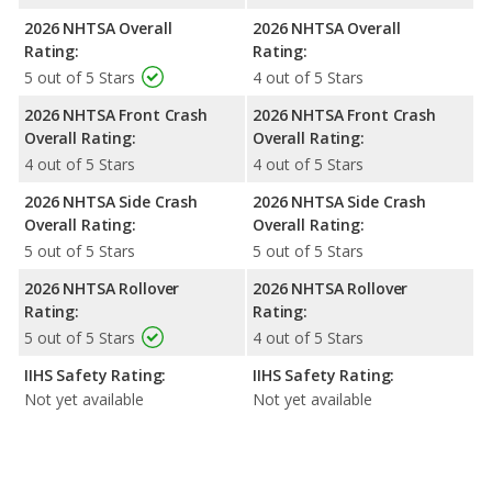
2026 NHTSA Overall
2026 NHTSA Overall
Rating:
Rating:
5 out of 5 Stars
4 out of 5 Stars
2026 NHTSA Front Crash
2026 NHTSA Front Crash
Overall Rating:
Overall Rating:
4 out of 5 Stars
4 out of 5 Stars
2026 NHTSA Side Crash
2026 NHTSA Side Crash
Overall Rating:
Overall Rating:
5 out of 5 Stars
5 out of 5 Stars
2026 NHTSA Rollover
2026 NHTSA Rollover
Rating:
Rating:
5 out of 5 Stars
4 out of 5 Stars
IIHS Safety Rating:
IIHS Safety Rating:
Not yet available
Not yet available