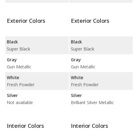
Exterior Colors
Exterior Colors
Black
Black
Super Black
Super Black
Gray
Gray
Gun Metallic
Gun Metallic
White
White
Fresh Powder
Fresh Powder
Silver
Silver
Not available
Brilliant Silver Metallic
Interior Colors
Interior Colors