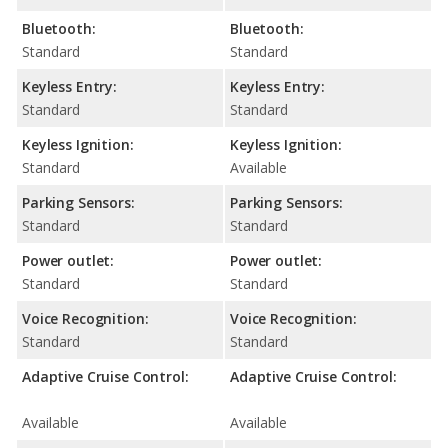
Bluetooth:
Bluetooth:
Standard
Standard
Keyless Entry:
Keyless Entry:
Standard
Standard
Keyless Ignition:
Keyless Ignition:
Standard
Available
Parking Sensors:
Parking Sensors:
Standard
Standard
Power outlet:
Power outlet:
Standard
Standard
Voice Recognition:
Voice Recognition:
Standard
Standard
Adaptive Cruise Control:
Adaptive Cruise Control:
Available
Available