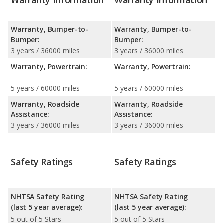
Warranty Information
Warranty Information
Warranty, Bumper-to-
Warranty, Bumper-to-
Bumper:
Bumper:
3 years / 36000 miles
3 years / 36000 miles
Warranty, Powertrain:
Warranty, Powertrain:
5 years / 60000 miles
5 years / 60000 miles
Warranty, Roadside
Warranty, Roadside
Assistance:
Assistance:
3 years / 36000 miles
3 years / 36000 miles
Safety Ratings
Safety Ratings
NHTSA Safety Rating
NHTSA Safety Rating
(last 5 year average):
(last 5 year average):
5 out of 5 Stars
5 out of 5 Stars