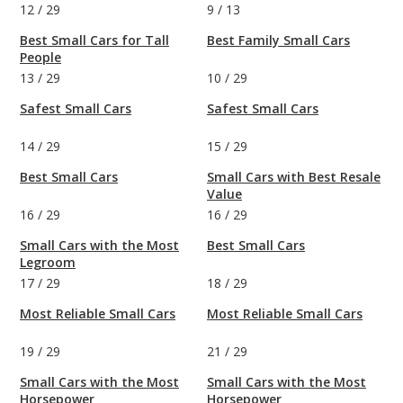
12
/
29
9
/
13
Best Small Cars for Tall
Best Family Small Cars
People
13
/
29
10
/
29
Safest Small Cars
Safest Small Cars
14
/
29
15
/
29
Best Small Cars
Small Cars with Best Resale
Value
16
/
29
16
/
29
Small Cars with the Most
Best Small Cars
Legroom
17
/
29
18
/
29
Most Reliable Small Cars
Most Reliable Small Cars
19
/
29
21
/
29
Small Cars with the Most
Small Cars with the Most
Horsepower
Horsepower