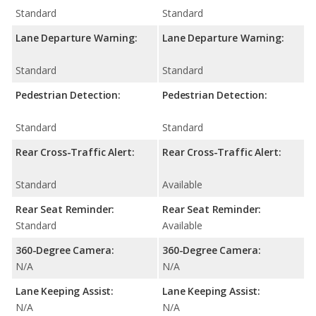
Standard
Standard
Lane Departure Warning:
Lane Departure Warning:
Standard
Standard
Pedestrian Detection:
Pedestrian Detection:
Standard
Standard
Rear Cross-Traffic Alert:
Rear Cross-Traffic Alert:
Standard
Available
Rear Seat Reminder:
Rear Seat Reminder:
Standard
Available
360-Degree Camera:
360-Degree Camera:
N/A
N/A
Lane Keeping Assist:
Lane Keeping Assist:
N/A
N/A