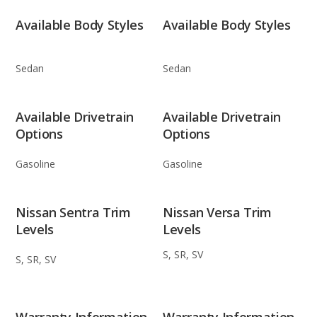
Available Body Styles
Available Body Styles
Sedan
Sedan
Available Drivetrain
Available Drivetrain
Options
Options
Gasoline
Gasoline
Nissan Sentra Trim
Nissan Versa Trim
Levels
Levels
S, SR, SV
S, SR, SV