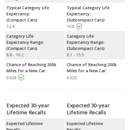
Typical Category Life
Typical Category Life
Expectancy:
Expectancy:
(Compact Cars)
(Subcompact Cars)
12.4
10.6
Category Life
Category Life
Expectancy Range:
Expectancy Range:
(Compact Cars)
(Subcompact Cars)
8.8 - 16.2
8.1 - 15.5
Chance of Reaching 200k
Chance of Reaching 200k
Miles for a New Car:
Miles for a New Car:
0.026
0.025
Expected 30-year
Expected 30-year
Lifetime Recalls
Lifetime Recalls
Expected Lifetime
Expected Lifetime
Recalls:
Recalls: