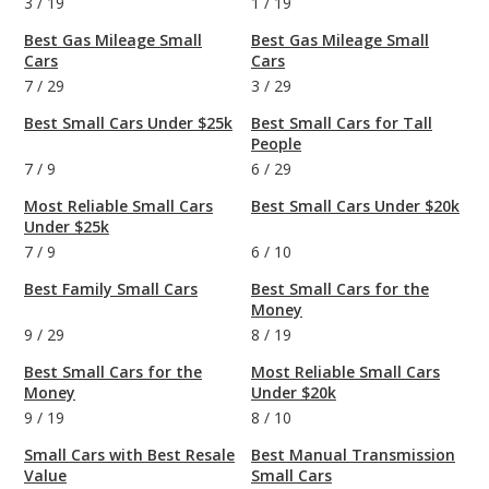
3
/
19
1
/
19
Best Gas Mileage Small
Best Gas Mileage Small
Cars
Cars
7
/
29
3
/
29
Best Small Cars Under $25k
Best Small Cars for Tall
People
7
/
9
6
/
29
Most Reliable Small Cars
Best Small Cars Under $20k
Under $25k
7
/
9
6
/
10
Best Family Small Cars
Best Small Cars for the
Money
9
/
29
8
/
19
Best Small Cars for the
Most Reliable Small Cars
Money
Under $20k
9
/
19
8
/
10
Small Cars with Best Resale
Best Manual Transmission
Value
Small Cars