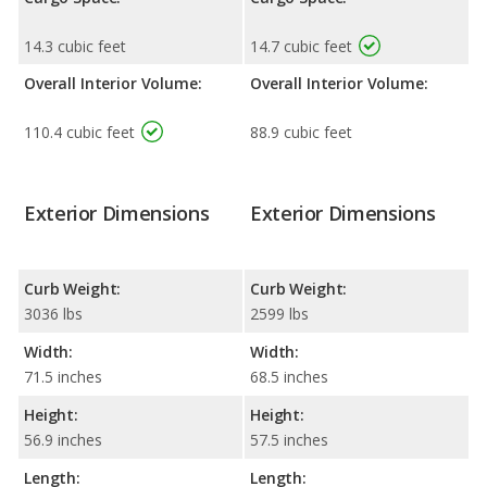
14.3 cubic feet
14.7 cubic feet
Overall Interior Volume:
Overall Interior Volume:
110.4 cubic feet
88.9 cubic feet
Exterior Dimensions
Exterior Dimensions
Curb Weight:
Curb Weight:
3036 lbs
2599 lbs
Width:
Width:
71.5 inches
68.5 inches
Height:
Height:
56.9 inches
57.5 inches
Length:
Length: