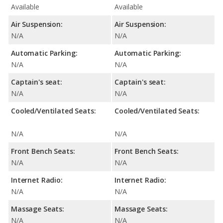
Available
Available
Air Suspension:
Air Suspension:
N/A
N/A
Automatic Parking:
Automatic Parking:
N/A
N/A
Captain's seat:
Captain's seat:
N/A
N/A
Cooled/Ventilated Seats:
Cooled/Ventilated Seats:
N/A
N/A
Front Bench Seats:
Front Bench Seats:
N/A
N/A
Internet Radio:
Internet Radio:
N/A
N/A
Massage Seats:
Massage Seats:
N/A
N/A