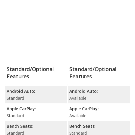
Standard/Optional
Standard/Optional
Features
Features
Android Auto:
Android Auto:
Standard
Available
Apple CarPlay:
Apple CarPlay:
Standard
Available
Bench Seats:
Bench Seats:
Standard
Standard