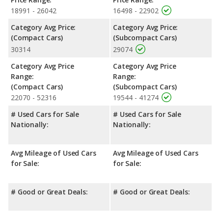
rated to deliver an average of 30 miles per gallon, with a
18991 - 26042
16498 - 22902
highway range of 378 miles. This gives the Nissan Sentra the
fuel efficiency and maximum range advantage over the Nissan
Category Avg Price:
Category Avg Price:
Versa. Both models use regular unleaded.
(Compact Cars)
(Subcompact Cars)
30314
29074
Passenger Space Comparison
: The Nissan Sentra, a
compact car, has the advantage of offering more interior
Category Avg Price
Category Avg Price
volume, reflected in more front shoulder room, rear head room,
Range:
Range:
rear shoulder room and rear leg room. The Nissan Versa, a
(Compact Cars)
(Subcompact Cars)
subcompact car, has the advantage in the areas of front head
22070 - 52316
19544 - 41274
room, front leg room and cargo space.
# Used Cars for Sale
# Used Cars for Sale
Safety Ratings
: When comparing crash test ratings from
Nationally:
Nationally:
NHTSA, both the Nissan Sentra and the Nissan Versa have the
same average safety rating of 5 out of 5 Stars.
Avg Mileage of Used Cars
Avg Mileage of Used Cars
for Sale:
for Sale:
# Good or Great Deals:
# Good or Great Deals: