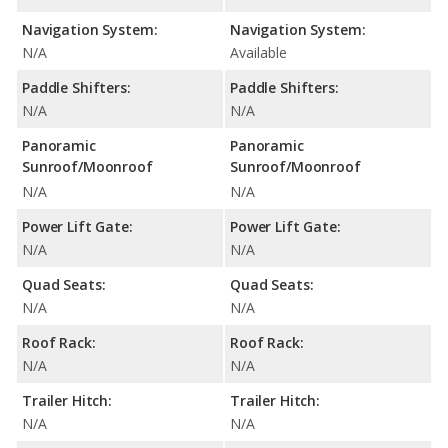
Navigation System:
Navigation System:
N/A
Available
Paddle Shifters:
Paddle Shifters:
N/A
N/A
Panoramic
Panoramic
Sunroof/Moonroof
Sunroof/Moonroof
N/A
N/A
Power Lift Gate:
Power Lift Gate:
N/A
N/A
Quad Seats:
Quad Seats:
N/A
N/A
Roof Rack:
Roof Rack:
N/A
N/A
Trailer Hitch:
Trailer Hitch:
N/A
N/A