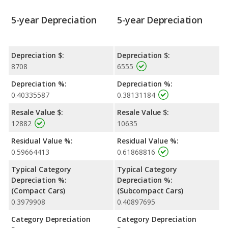
5-year Depreciation
5-year Depreciation
Depreciation $:
Depreciation $:
8708
6555
Depreciation %:
Depreciation %:
0.40335587
0.38131184
Resale Value $:
Resale Value $:
12882
10635
Residual Value %:
Residual Value %:
0.59664413
0.61868816
Typical Category
Typical Category
Depreciation %:
Depreciation %:
(Compact Cars)
(Subcompact Cars)
0.3979908
0.40897695
Category Depreciation
Category Depreciation