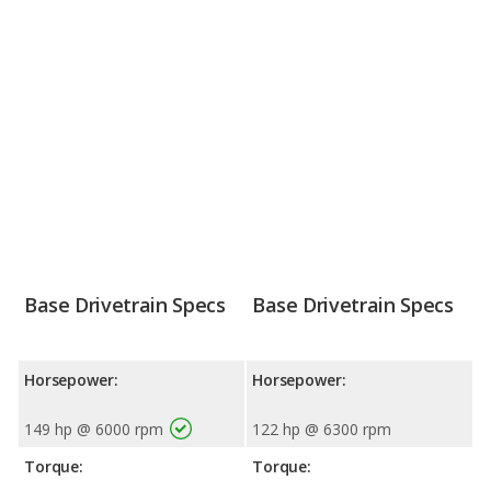
Base Drivetrain Specs
Base Drivetrain Specs
Horsepower:
Horsepower:
149 hp @ 6000 rpm
122 hp @ 6300 rpm
Torque:
Torque: