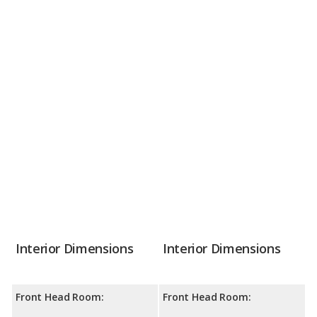
Interior Dimensions
Interior Dimensions
Front Head Room:
Front Head Room: