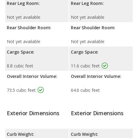
Rear Leg Room:
Rear Leg Room:
Not yet available
Not yet available
Rear Shoulder Room:
Rear Shoulder Room:
Not yet available
Not yet available
Cargo Space:
Cargo Space:
8.8 cubic feet
11.6 cubic feet
Overall Interior Volume:
Overall Interior Volume:
73.5 cubic feet
64.6 cubic feet
Exterior Dimensions
Exterior Dimensions
Curb Weight:
Curb Weight: