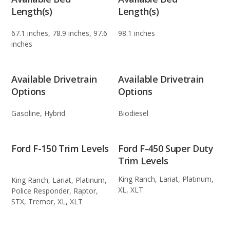
Length(s)
Length(s)
67.1 inches, 78.9 inches, 97.6
98.1 inches
inches
Available Drivetrain
Available Drivetrain
Options
Options
Gasoline, Hybrid
Biodiesel
Ford F-150 Trim Levels
Ford F-450 Super Duty
Trim Levels
King Ranch, Lariat, Platinum,
King Ranch, Lariat, Platinum,
XL, XLT
Police Responder, Raptor,
STX, Tremor, XL, XLT