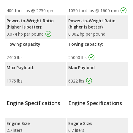
400 foot-lbs @ 2750 rpm
1050 foot-lbs @ 1600 rpm
Power-to-Weight Ratio
Power-to-Weight Ratio
(higher is better):
(higher is better):
0.074 hp per pound
0.062 hp per pound
Towing capacity:
Towing capacity:
7400 lbs
25000 lbs
Max Payload:
Max Payload:
1775 lbs
6322 lbs
Engine Specifications
Engine Specifications
Engine Size:
Engine Size:
2.7 liters
6.7 liters