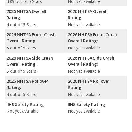
4.89 out of 5 Stars
Not yet available
2026 NHTSA Overall
2026 NHTSA Overall
Rating:
Rating:
4 out of 5 Stars
Not yet available
2026 NHTSA Front Crash
2026 NHTSA Front Crash
Overall Rating:
Overall Rating:
5 out of 5 Stars
Not yet available
2026 NHTSA Side Crash
2026 NHTSA Side Crash
Overall Rating:
Overall Rating:
5 out of 5 Stars
Not yet available
2026 NHTSA Rollover
2026 NHTSA Rollover
Rating:
Rating:
4 out of 5 Stars
Not yet available
IIHS Safety Rating:
IIHS Safety Rating:
Not yet available
Not yet available