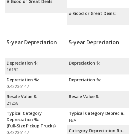
# Good or Great Deals:
# Good or Great Deals:
5-year Depreciation
5-year Depreciation
Depreciation $:
Depreciation $:
16192
Depreciation %:
Depreciation %:
0.43236147
Resale Value $:
Resale Value $:
21258
Typical Category
Typical Category Depreciation %:
Depreciation %:
N/A
(Full-Size Pickup Trucks)
Category Depreciation Range:
0.43236147