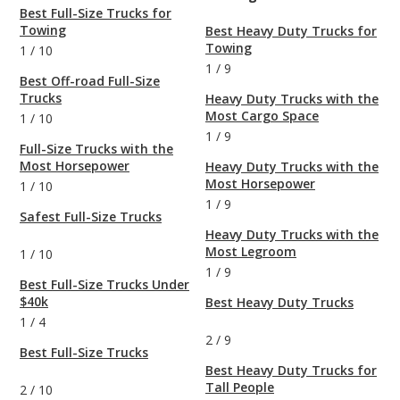
Best Full-Size Trucks for
Towing
Best Heavy Duty Trucks for
Towing
1
/
10
1
/
9
Best Off-road Full-Size
Trucks
Heavy Duty Trucks with the
Most Cargo Space
1
/
10
1
/
9
Full-Size Trucks with the
Most Horsepower
Heavy Duty Trucks with the
Most Horsepower
1
/
10
1
/
9
Safest Full-Size Trucks
Heavy Duty Trucks with the
Most Legroom
1
/
10
1
/
9
Best Full-Size Trucks Under
$40k
Best Heavy Duty Trucks
1
/
4
2
/
9
Best Full-Size Trucks
Best Heavy Duty Trucks for
Tall People
2
/
10