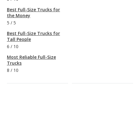
Best Full-Size Trucks for
the Money
5
/
5
Best Full-Size Trucks for
Tall People
6
/
10
Most Reliable Full-Size
Trucks
8
/
10