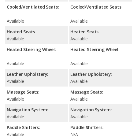
Cooled/Ventilated Seats:
Cooled/Ventilated Seats:
Available
Available
Heated Seats
Heated Seats
Available
Available
Heated Steering Wheel:
Heated Steering Wheel:
Available
Available
Leather Upholstery:
Leather Upholstery:
Available
Available
Massage Seats:
Massage Seats:
Available
Available
Navigation System:
Navigation System:
Available
Available
Paddle Shifters:
Paddle Shifters:
Available
N/A