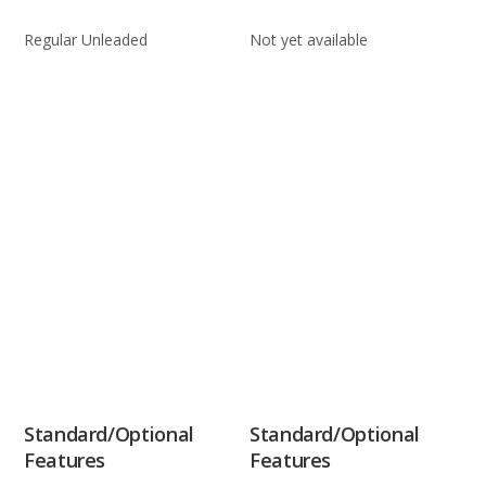
Regular Unleaded
Not yet available
Standard/Optional
Standard/Optional
Features
Features