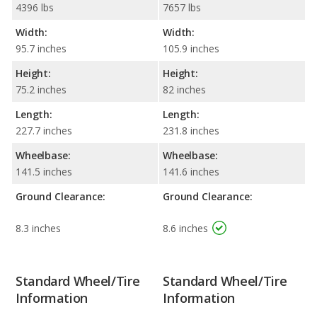
4396 lbs
7657 lbs
Width:
Width:
95.7 inches
105.9 inches
Height:
Height:
75.2 inches
82 inches
Length:
Length:
227.7 inches
231.8 inches
Wheelbase:
Wheelbase:
141.5 inches
141.6 inches
Ground Clearance:
Ground Clearance:
8.3 inches
8.6 inches
Standard Wheel/Tire
Standard Wheel/Tire
Information
Information