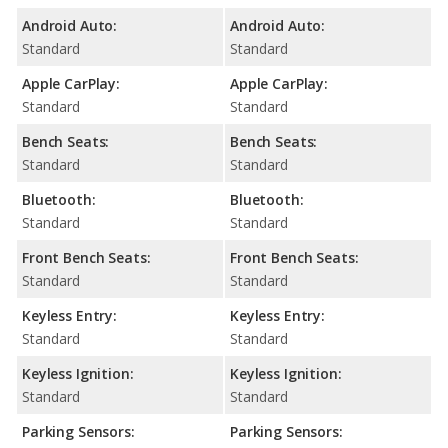
Android Auto:
Android Auto:
Standard
Standard
Apple CarPlay:
Apple CarPlay:
Standard
Standard
Bench Seats:
Bench Seats:
Standard
Standard
Bluetooth:
Bluetooth:
Standard
Standard
Front Bench Seats:
Front Bench Seats:
Standard
Standard
Keyless Entry:
Keyless Entry:
Standard
Standard
Keyless Ignition:
Keyless Ignition:
Standard
Standard
Parking Sensors:
Parking Sensors: