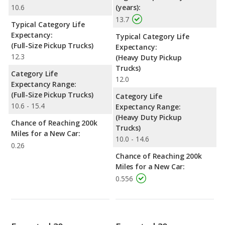
10.6
(years):
13.7
Typical Category Life
Expectancy:
Typical Category Life
(Full-Size Pickup Trucks)
Expectancy:
12.3
(Heavy Duty Pickup
Trucks)
Category Life
12.0
Expectancy Range:
(Full-Size Pickup Trucks)
Category Life
10.6 - 15.4
Expectancy Range:
(Heavy Duty Pickup
Chance of Reaching 200k
Trucks)
Miles for a New Car:
10.0 - 14.6
0.26
Chance of Reaching 200k
Miles for a New Car:
0.556