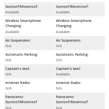
Sunroof/Moonroof:
Sunroof/Moonroof:
Available
Available
Wireless Smartphone
Wireless Smartphone
Charging:
Charging:
Available
Available
Air Suspension:
Air Suspension:
N/A
N/A
Automatic Parking:
Automatic Parking:
N/A
N/A
Captain's seat:
Captain's seat:
N/A
Available
Internet Radio:
Internet Radio:
N/A
N/A
Panoramic
Panoramic
Sunroof/Moonroof
Sunroof/Moonroof
N/A
N/A