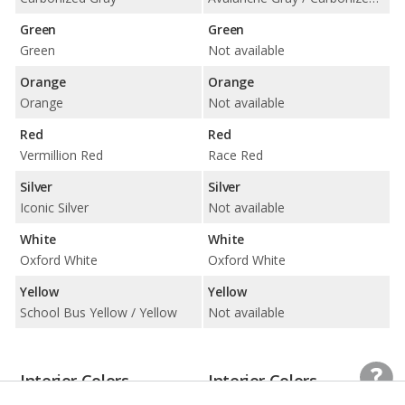
Green
Green
Green
Not available
Orange
Orange
Orange
Not available
Red
Red
Vermillion Red
Race Red
Silver
Silver
Iconic Silver
Not available
White
White
Oxford White
Oxford White
Yellow
Yellow
School Bus Yellow / Yellow
Not available
Interior Colors
Interior Colors