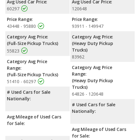
Avg Used Car Price:
Avg Used Car Price:
truck, has the advantage in the area of cargo space. The Ford F-
60297
120648
150 and Ford F-450 Super Duty are comparable in regards to
front head room, front shoulder room and front leg room.
Price Range:
Price Range:
43448 - 95880
93911 - 149947
Available Cab Types and Bed Lengths
: The Ford F-150 is
available in a Crew Cab, Extended Cab, or a Regular Cab
Category Avg Price:
Category Avg Price:
configuration, and the Ford F-450 Super Duty is available in a
(Full-Size Pickup Trucks)
(Heavy Duty Pickup
Crew Cab or a Regular Cab configuration. The Ford F-150 offers
Trucks)
55823
bed lengths of 67.1, 78.9, and 97.6 inches, and the Ford F-450
83962
Super Duty offers a bed length of 98.1 inches.
Category Avg Price
Category Avg Price
Range:
Safety Ratings
: The Ford F-150 has an average safety rating
Range:
(Full-Size Pickup Trucks)
of 4.89 out of 5 Stars based on NHTSA's crash test ratings.
(Heavy Duty Pickup
51410 - 60297
Trucks)
# Used Cars for Sale
64826 - 120648
Nationally:
# Used Cars for Sale
Nationally:
Avg Mileage of Used Cars
for Sale:
Avg Mileage of Used Cars
for Sale: