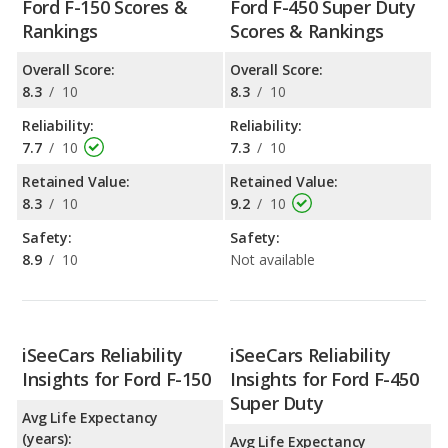
Ford F-150 Scores &
Ford F-450 Super Duty
Rankings
Scores & Rankings
Overall Score:
Overall Score:
8.3
/
10
8.3
/
10
Reliability:
Reliability:
7.7
/
10
7.3
/
10
Retained Value:
Retained Value:
8.3
/
10
9.2
/
10
Safety:
Safety:
8.9
/
10
Not available
iSeeCars Reliability
iSeeCars Reliability
Insights for Ford F-150
Insights for Ford F-450
Super Duty
Avg Life Expectancy
(years):
Avg Life Expectancy