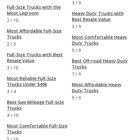
3
/
9
Full-Size Trucks with the
Most Legroom
Heavy Duty Trucks with
Best Resale Value
2
/
10
3
/
9
Most Affordable Full-Size
Trucks
Most Comfortable Heavy
Duty Trucks
2
/
5
5
/
9
Full-Size Trucks with Best
Resale Value
Best Off-road Heavy Duty
Trucks
3
/
10
7
/
9
Most Reliable Full-Size
Trucks Under $40k
Most Affordable Heavy
Duty Trucks
3
/
4
9
/
9
Best Gas Mileage Full-Size
Trucks
4
/
10
Most Comfortable Full-Size
Trucks
5
/
10