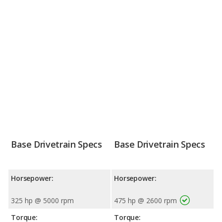
Base Drivetrain Specs
Base Drivetrain Specs
Horsepower:
Horsepower:
325 hp @ 5000 rpm
475 hp @ 2600 rpm
Torque:
Torque: