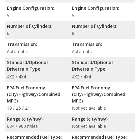
Engine Configuration:
Engine Configuration:
V
V
Number of Cylinders:
Number of Cylinders:
6
8
Transmission:
Transmission:
Automatic
Automatic
Standard/Optional
Standard/Optional
Drivetrain Type:
Drivetrain Type:
4X2 / 4X4
4X2 / 4X4
EPA Fuel Economy
EPA Fuel Economy
(City/Highway/Combined
(City/Highway/Combined
MPG):
MPG):
19 / 25 / 21
Not yet available
Range (city/hwy):
Range (city/hwy):
684 / 900 miles
Not yet available
Recommended Fuel Type:
Recommended Fuel Type: