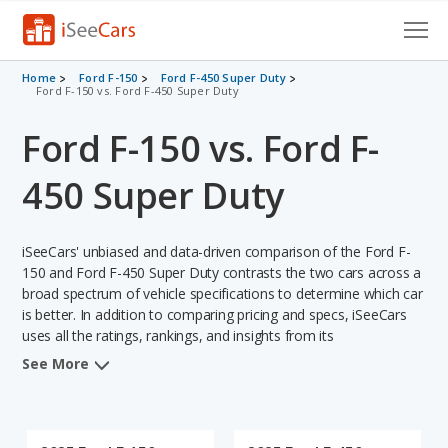
Cars for Sale
Home
Ford F-150
Ford F-450 Super Duty
Ford F-150 vs. Ford F-450 Super Duty
Research
Ford F-150 vs. Ford F-
VIN Check
450 Super Duty
Saved Cars
iSeeCars' unbiased and data-driven comparison of the Ford F-
Saved Searches
150 and Ford F-450 Super Duty contrasts the two cars across a
broad spectrum of vehicle specifications to determine which car
Saved iVIN Reports
is better. In addition to comparing pricing and specs, iSeeCars
uses all the ratings, rankings, and insights from its
Log In
comprehensive analyses of each vehicle model, including
See More
calculations of reliability, safety, depreciation, value retention,
Sign Up
and the vehicle's projected lifetime recalls (based on analyzing
over 25 billion data points). This in-depth evaluation is used to
identify which vehicle represents a better overall choice for