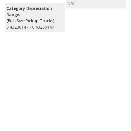
N/A
Category Depreciation
Range:
(Full-Size Pickup Trucks)
0.43236147 - 0.43236147