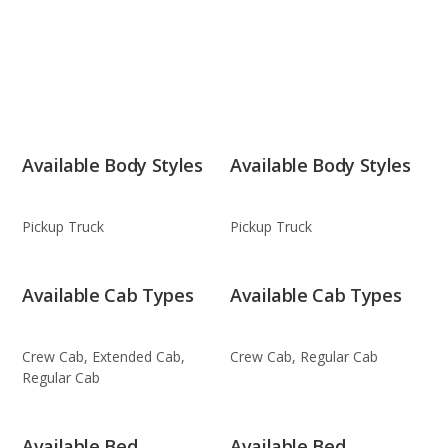
Available Body Styles
Available Body Styles
Pickup Truck
Pickup Truck
Available Cab Types
Available Cab Types
Crew Cab, Extended Cab,
Crew Cab, Regular Cab
Regular Cab
Available Bed
Available Bed