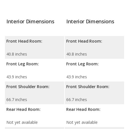
Interior Dimensions
Interior Dimensions
Front Head Room:
Front Head Room:
40.8 inches
40.8 inches
Front Leg Room:
Front Leg Room:
43.9 inches
43.9 inches
Front Shoulder Room:
Front Shoulder Room:
66.7 inches
66.7 inches
Rear Head Room:
Rear Head Room:
Not yet available
Not yet available