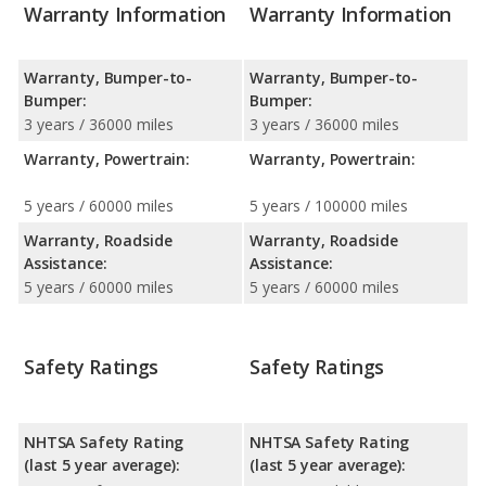
Warranty Information
Warranty Information
Warranty, Bumper-to-
Warranty, Bumper-to-
Bumper:
Bumper:
3 years / 36000 miles
3 years / 36000 miles
Warranty, Powertrain:
Warranty, Powertrain:
5 years / 60000 miles
5 years / 100000 miles
Warranty, Roadside
Warranty, Roadside
Assistance:
Assistance:
5 years / 60000 miles
5 years / 60000 miles
Safety Ratings
Safety Ratings
NHTSA Safety Rating
NHTSA Safety Rating
(last 5 year average):
(last 5 year average):