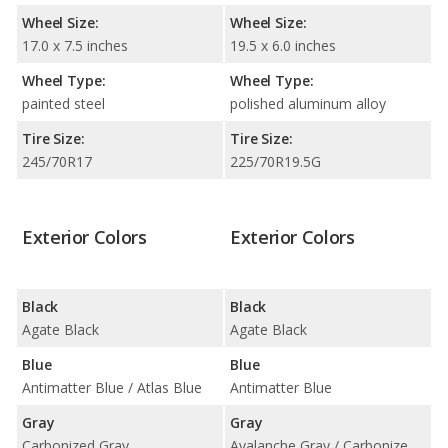
Wheel Size:
Wheel Size:
17.0 x 7.5 inches
19.5 x 6.0 inches
Wheel Type:
Wheel Type:
painted steel
polished aluminum alloy
Tire Size:
Tire Size:
245/70R17
225/70R19.5G
Exterior Colors
Exterior Colors
Black
Black
Agate Black
Agate Black
Blue
Blue
Antimatter Blue / Atlas Blue
Antimatter Blue
Gray
Gray
Carbonized Gray
Avalanche Gray / Carbonized Gray