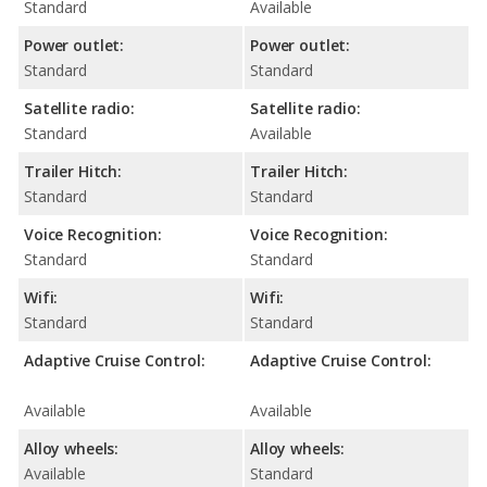
Standard
Available
Power outlet:
Power outlet:
Standard
Standard
Satellite radio:
Satellite radio:
Standard
Available
Trailer Hitch:
Trailer Hitch:
Standard
Standard
Voice Recognition:
Voice Recognition:
Standard
Standard
Wifi:
Wifi:
Standard
Standard
Adaptive Cruise Control:
Adaptive Cruise Control:
Available
Available
Alloy wheels:
Alloy wheels:
Available
Standard