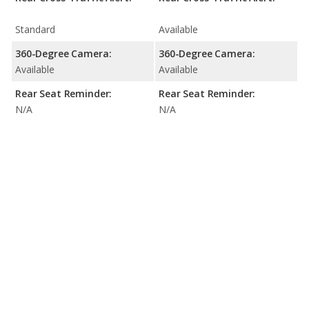
Standard
Available
360-Degree Camera:
360-Degree Camera:
Available
Available
Rear Seat Reminder:
Rear Seat Reminder:
N/A
N/A