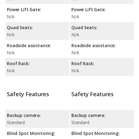
Power Lift Gate:
Power Lift Gate:
N/A
N/A
Quad Seats:
Quad Seats:
N/A
N/A
Roadside assistance:
Roadside assistance:
N/A
N/A
Roof Rack:
Roof Rack:
N/A
N/A
Safety Features
Safety Features
Backup camera:
Backup camera:
Standard
Standard
Blind Spot Monitoring:
Blind Spot Monitoring: