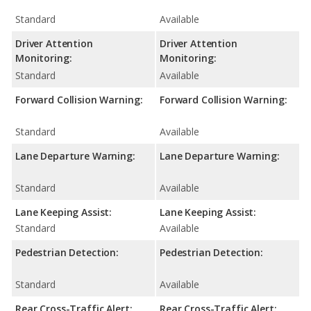
Standard
Available
Driver Attention
Driver Attention
Monitoring:
Monitoring:
Standard
Available
Forward Collision Warning:
Forward Collision Warning:
Standard
Available
Lane Departure Warning:
Lane Departure Warning:
Standard
Available
Lane Keeping Assist:
Lane Keeping Assist:
Standard
Available
Pedestrian Detection:
Pedestrian Detection:
Standard
Available
Rear Cross-Traffic Alert:
Rear Cross-Traffic Alert: