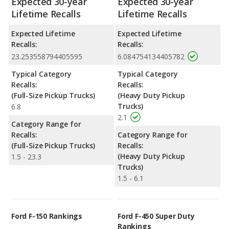
Expected 30-year
Expected 30-year
Lifetime Recalls
Lifetime Recalls
Expected Lifetime
Expected Lifetime
Recalls:
Recalls:
23.253558794405595
6.084754134405782
Typical Category
Typical Category
Recalls:
Recalls:
(Full-Size Pickup Trucks)
(Heavy Duty Pickup
Trucks)
6.8
2.1
Category Range for
Recalls:
Category Range for
(Full-Size Pickup Trucks)
Recalls:
(Heavy Duty Pickup
1.5 - 23.3
Trucks)
1.5 - 6.1
Ford F-150 Rankings
Ford F-450 Super Duty
Rankings