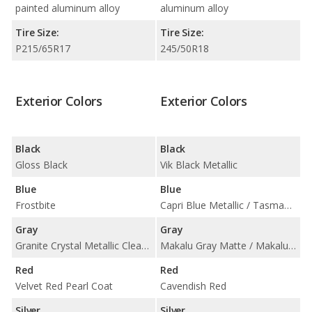
painted aluminum alloy
aluminum alloy
Tire Size:
Tire Size:
P215/65R17
245/50R18
Exterior Colors
Exterior Colors
Black
Black
Gloss Black
Vik Black Metallic
Blue
Blue
Frostbite
Capri Blue Metallic / Tasman Blue Pearl
Gray
Gray
Granite Crystal Metallic Clear Coat
Makalu Gray Matte / Makalu Gray Metallic
Red
Red
Velvet Red Pearl Coat
Cavendish Red
Silver
Silver