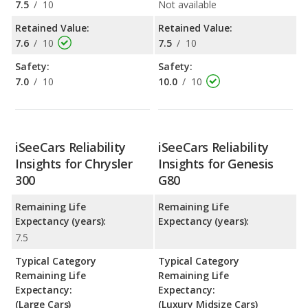
7.5
/
10
Not available
Retained Value:
Retained Value:
7.6
/
10
7.5
/
10
Safety:
Safety:
7.0
/
10
10.0
/
10
iSeeCars Reliability
iSeeCars Reliability
Insights for Chrysler
Insights for Genesis
300
G80
Remaining Life
Remaining Life
Expectancy (years):
Expectancy (years):
7.5
Typical Category
Typical Category
Remaining Life
Remaining Life
Expectancy:
Expectancy:
(Large Cars)
(Luxury Midsize Cars)