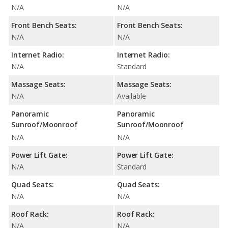
N/A
N/A
Front Bench Seats:
Front Bench Seats:
N/A
N/A
Internet Radio:
Internet Radio:
N/A
Standard
Massage Seats:
Massage Seats:
N/A
Available
Panoramic
Panoramic
Sunroof/Moonroof
Sunroof/Moonroof
N/A
N/A
Power Lift Gate:
Power Lift Gate:
N/A
Standard
Quad Seats:
Quad Seats:
N/A
N/A
Roof Rack:
Roof Rack:
N/A
N/A