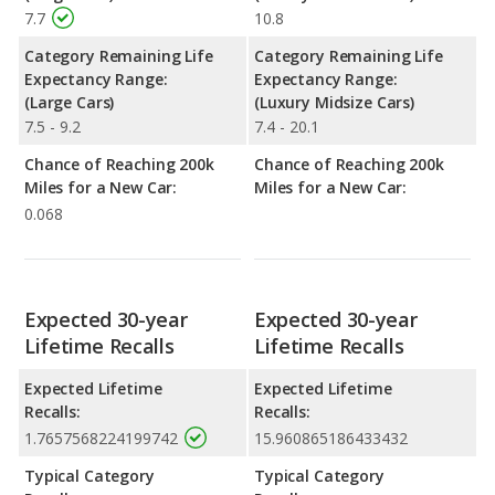
7.7
10.8
Category Remaining Life
Category Remaining Life
Expectancy Range:
Expectancy Range:
(Large Cars)
(Luxury Midsize Cars)
7.5 - 9.2
7.4 - 20.1
Chance of Reaching 200k
Chance of Reaching 200k
Miles for a New Car:
Miles for a New Car:
0.068
Expected 30-year
Expected 30-year
Lifetime Recalls
Lifetime Recalls
Expected Lifetime
Expected Lifetime
Recalls:
Recalls:
1.7657568224199742
15.960865186433432
Typical Category
Typical Category