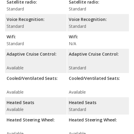
Satellite radio:
Satellite radio:
Standard
Standard
Voice Recognition:
Voice Recognition:
Standard
Standard
Wifi:
Wifi:
Standard
N/A
Adaptive Cruise Control:
Adaptive Cruise Control:
Available
Standard
Cooled/Ventilated Seats:
Cooled/Ventilated Seats:
Available
Available
Heated Seats
Heated Seats
Available
Standard
Heated Steering Wheel:
Heated Steering Wheel:
Available
Available