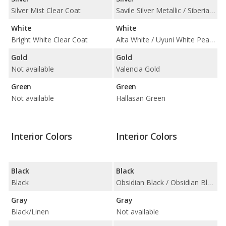
Silver Mist Clear Coat
Savile Silver Metallic / Siberian Ice
White
White
Bright White Clear Coat
Alta White / Uyuni White Pearl / Verbier White Matte
Gold
Gold
Not available
Valencia Gold
Green
Green
Not available
Hallasan Green
Interior Colors
Interior Colors
Black
Black
Black
Obsidian Black / Obsidian Black w/Gray Stitching / Obsidian Black w/Red Stitching
Gray
Gray
Black/Linen
Not available