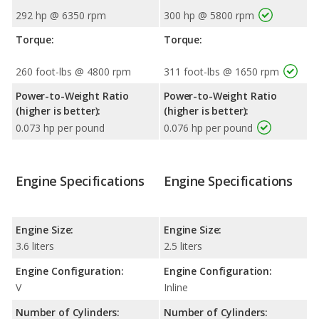
292 hp @ 6350 rpm
300 hp @ 5800 rpm
Torque:
Torque:
260 foot-lbs @ 4800 rpm
311 foot-lbs @ 1650 rpm
Power-to-Weight Ratio
Power-to-Weight Ratio
(higher is better):
(higher is better):
0.073 hp per pound
0.076 hp per pound
Engine Specifications
Engine Specifications
Engine Size:
Engine Size:
3.6 liters
2.5 liters
Engine Configuration:
Engine Configuration:
V
Inline
Number of Cylinders:
Number of Cylinders: