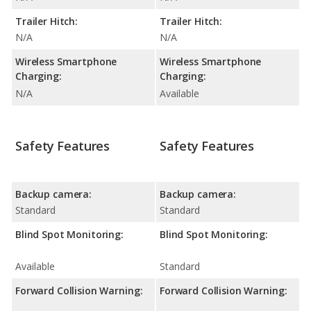
Trailer Hitch:
Trailer Hitch:
N/A
N/A
Wireless Smartphone
Wireless Smartphone
Charging:
Charging:
N/A
Available
Safety Features
Safety Features
Backup camera:
Backup camera:
Standard
Standard
Blind Spot Monitoring:
Blind Spot Monitoring:
Available
Standard
Forward Collision Warning:
Forward Collision Warning: