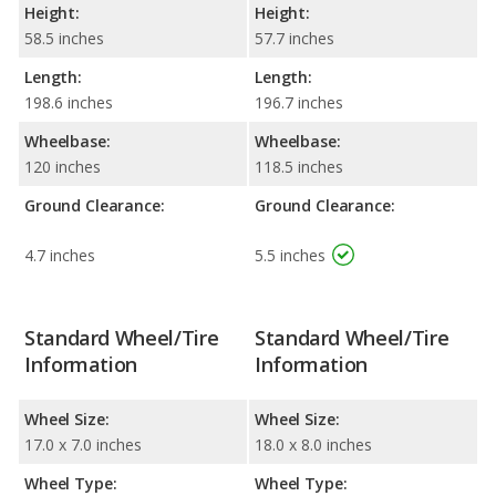
Height:
Height:
58.5 inches
57.7 inches
Length:
Length:
198.6 inches
196.7 inches
Wheelbase:
Wheelbase:
120 inches
118.5 inches
Ground Clearance:
Ground Clearance:
4.7 inches
5.5 inches
Standard Wheel/Tire
Standard Wheel/Tire
Information
Information
Wheel Size:
Wheel Size:
17.0 x 7.0 inches
18.0 x 8.0 inches
Wheel Type:
Wheel Type: