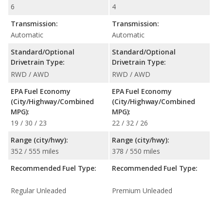
6
4
Transmission:
Transmission:
Automatic
Automatic
Standard/Optional
Standard/Optional
Drivetrain Type:
Drivetrain Type:
RWD / AWD
RWD / AWD
EPA Fuel Economy
EPA Fuel Economy
(City/Highway/Combined
(City/Highway/Combined
MPG):
MPG):
19 / 30 / 23
22 / 32 / 26
Range (city/hwy):
Range (city/hwy):
352 / 555 miles
378 / 550 miles
Recommended Fuel Type:
Recommended Fuel Type:
Regular Unleaded
Premium Unleaded