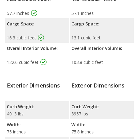
57.7 inches
57.1 inches
Cargo Space:
Cargo Space:
16.3 cubic feet
13.1 cubic feet
Overall Interior Volume:
Overall Interior Volume:
122.6 cubic feet
103.8 cubic feet
Exterior Dimensions
Exterior Dimensions
Curb Weight:
Curb Weight:
4013 lbs
3957 lbs
Width:
Width:
75 inches
75.8 inches