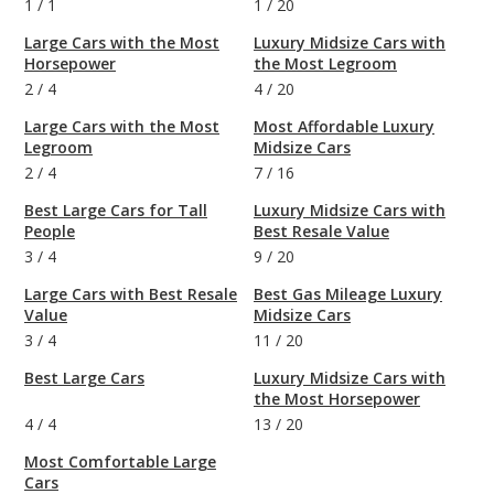
1
/
1
1
/
20
Large Cars with the Most
Luxury Midsize Cars with
Horsepower
the Most Legroom
2
/
4
4
/
20
Large Cars with the Most
Most Affordable Luxury
Legroom
Midsize Cars
2
/
4
7
/
16
Best Large Cars for Tall
Luxury Midsize Cars with
People
Best Resale Value
3
/
4
9
/
20
Large Cars with Best Resale
Best Gas Mileage Luxury
Value
Midsize Cars
3
/
4
11
/
20
Best Large Cars
Luxury Midsize Cars with
the Most Horsepower
4
/
4
13
/
20
Most Comfortable Large
Cars