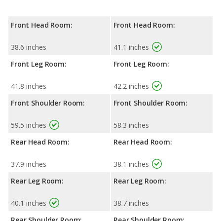
Front Head Room:
Front Head Room:
38.6 inches
41.1 inches
Front Leg Room:
Front Leg Room:
41.8 inches
42.2 inches
Front Shoulder Room:
Front Shoulder Room:
59.5 inches
58.3 inches
Rear Head Room:
Rear Head Room:
37.9 inches
38.1 inches
Rear Leg Room:
Rear Leg Room:
40.1 inches
38.7 inches
Rear Shoulder Room:
Rear Shoulder Room: