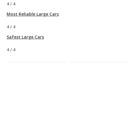
4
/
4
Most Reliable Large Cars
4
/
4
Safest Large Cars
4
/
4