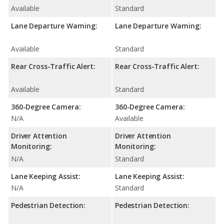
Available
Standard
Lane Departure Warning:
Lane Departure Warning:
Available
Standard
Rear Cross-Traffic Alert:
Rear Cross-Traffic Alert:
Available
Standard
360-Degree Camera:
360-Degree Camera:
N/A
Available
Driver Attention
Driver Attention
Monitoring:
Monitoring:
N/A
Standard
Lane Keeping Assist:
Lane Keeping Assist:
N/A
Standard
Pedestrian Detection:
Pedestrian Detection: