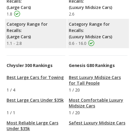
Recalls:
Recalls:
(Large Cars)
(Luxury Midsize Cars)
1.8
2.6
Category Range for
Category Range for
Recalls:
Recalls:
(Large Cars)
(Luxury Midsize Cars)
1.1 - 2.8
0.6 - 16.0
Chrysler 300 Rankings
Genesis G80 Rankings
Best Large Cars for Towing
Best Luxury Midsize Cars
for Tall People
1
/
4
1
/
20
Best Large Cars Under $35k
Most Comfortable Luxury
Midsize Cars
1
/
1
1
/
20
Most Reliable Large Cars
Safest Luxury Midsize Cars
Under $35k