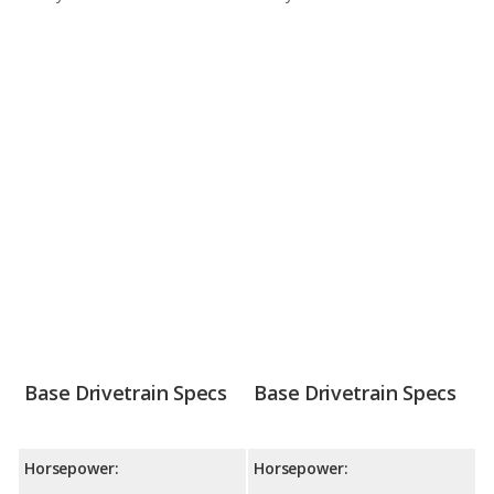
Base Drivetrain Specs
Base Drivetrain Specs
Horsepower:
Horsepower: