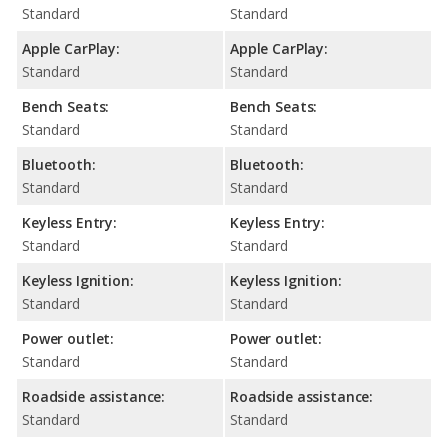
Standard
Standard
Apple CarPlay:
Apple CarPlay:
Standard
Standard
Bench Seats:
Bench Seats:
Standard
Standard
Bluetooth:
Bluetooth:
Standard
Standard
Keyless Entry:
Keyless Entry:
Standard
Standard
Keyless Ignition:
Keyless Ignition:
Standard
Standard
Power outlet:
Power outlet:
Standard
Standard
Roadside assistance:
Roadside assistance:
Standard
Standard