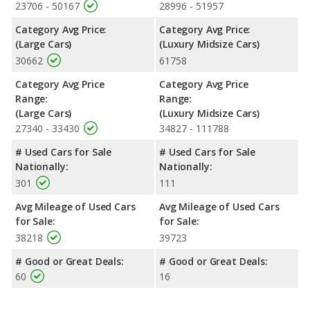
23706 - 50167
28996 - 51957
Chrysler 300, with an average rating of 5 out of 5 Stars
compared to 4 out of 5 Stars.
Category Avg Price:
Category Avg Price:
(Large Cars)
(Luxury Midsize Cars)
30662
61758
Category Avg Price
Category Avg Price
Range:
Range:
(Large Cars)
(Luxury Midsize Cars)
27340 - 33430
34827 - 111788
# Used Cars for Sale
# Used Cars for Sale
Nationally:
Nationally:
301
111
Avg Mileage of Used Cars
Avg Mileage of Used Cars
for Sale:
for Sale:
38218
39723
# Good or Great Deals:
# Good or Great Deals:
60
16