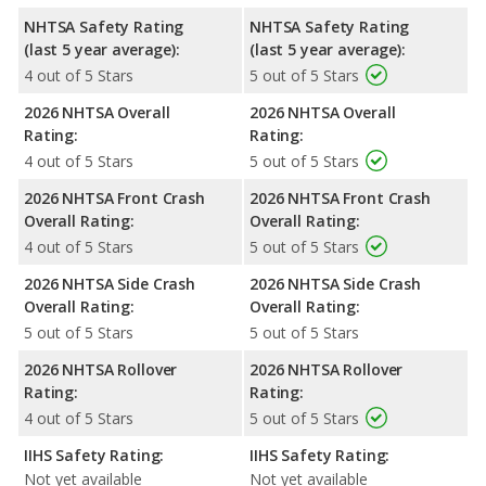
NHTSA Safety Rating
NHTSA Safety Rating
(last 5 year average):
(last 5 year average):
4 out of 5 Stars
5 out of 5 Stars
2026 NHTSA Overall
2026 NHTSA Overall
Rating:
Rating:
4 out of 5 Stars
5 out of 5 Stars
2026 NHTSA Front Crash
2026 NHTSA Front Crash
Overall Rating:
Overall Rating:
4 out of 5 Stars
5 out of 5 Stars
2026 NHTSA Side Crash
2026 NHTSA Side Crash
Overall Rating:
Overall Rating:
5 out of 5 Stars
5 out of 5 Stars
2026 NHTSA Rollover
2026 NHTSA Rollover
Rating:
Rating:
4 out of 5 Stars
5 out of 5 Stars
IIHS Safety Rating:
IIHS Safety Rating:
Not yet available
Not yet available