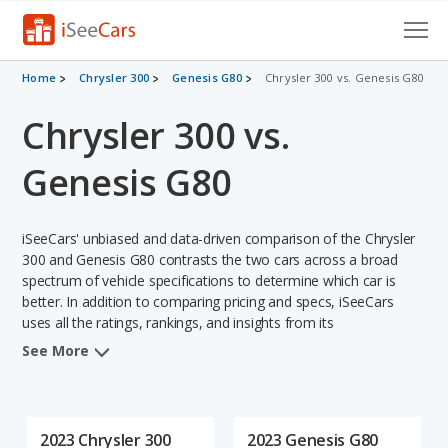
Cars for Sale
Home
Chrysler 300
Genesis G80
Chrysler 300 vs. Genesis G80
Chrysler 300 vs.
Research
VIN Check
Genesis G80
Saved Cars
iSeeCars' unbiased and data-driven comparison of the Chrysler
Saved Searches
300 and Genesis G80 contrasts the two cars across a broad
spectrum of vehicle specifications to determine which car is
better. In addition to comparing pricing and specs, iSeeCars
Saved iVIN Reports
uses all the ratings, rankings, and insights from its
comprehensive analyses of each vehicle model, including
Log In
See More
calculations of reliability, safety, depreciation, value retention,
and the vehicle's projected lifetime recalls (based on analyzing
Sign Up
over 25 billion data points). This in-depth evaluation is used to
identify which vehicle represents a better overall choice for
2023 Chrysler 300
2023 Genesis G80