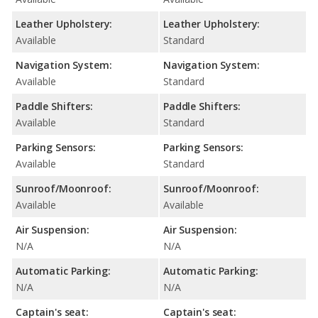
Leather Upholstery:
Leather Upholstery:
Available
Standard
Navigation System:
Navigation System:
Available
Standard
Paddle Shifters:
Paddle Shifters:
Available
Standard
Parking Sensors:
Parking Sensors:
Available
Standard
Sunroof/Moonroof:
Sunroof/Moonroof:
Available
Available
Air Suspension:
Air Suspension:
N/A
N/A
Automatic Parking:
Automatic Parking:
N/A
N/A
Captain's seat:
Captain's seat: