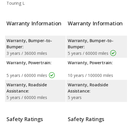
Touring L
Warranty Information
Warranty Information
Warranty, Bumper-to-
Warranty, Bumper-to-
Bumper:
Bumper:
3 years / 36000 miles
5 years / 60000 miles
Warranty, Powertrain:
Warranty, Powertrain:
5 years / 60000 miles
10 years / 100000 miles
Warranty, Roadside
Warranty, Roadside
Assistance:
Assistance:
5 years / 60000 miles
5 years
Safety Ratings
Safety Ratings