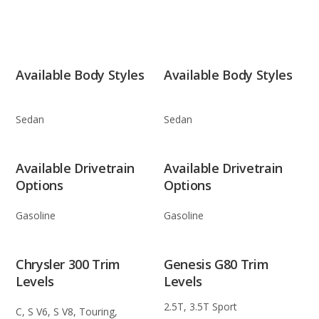
Available Body Styles
Available Body Styles
Sedan
Sedan
Available Drivetrain
Available Drivetrain
Options
Options
Gasoline
Gasoline
Chrysler 300 Trim
Genesis G80 Trim
Levels
Levels
2.5T, 3.5T Sport
C, S V6, S V8, Touring,