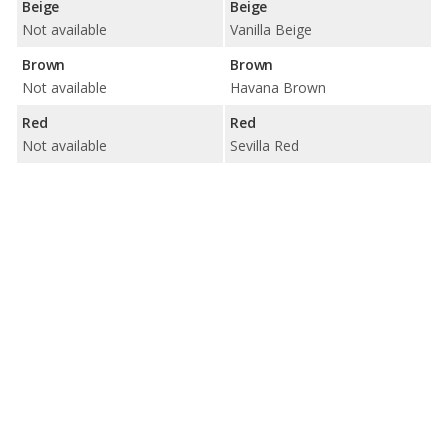
Beige
Beige
Not available
Vanilla Beige
Brown
Brown
Not available
Havana Brown
Red
Red
Not available
Sevilla Red