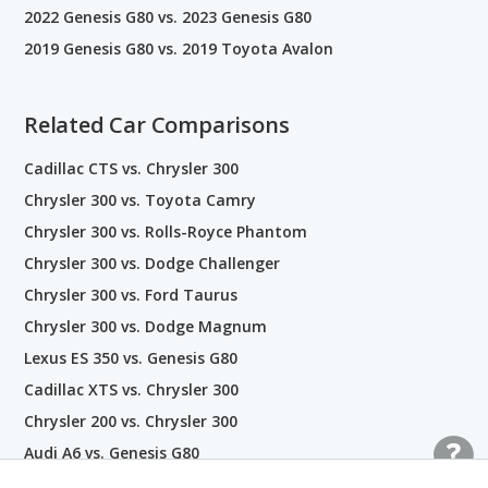
2022 Genesis G80 vs. 2023 Genesis G80
2019 Genesis G80 vs. 2019 Toyota Avalon
Related Car Comparisons
Cadillac CTS vs. Chrysler 300
Chrysler 300 vs. Toyota Camry
Chrysler 300 vs. Rolls-Royce Phantom
Chrysler 300 vs. Dodge Challenger
Chrysler 300 vs. Ford Taurus
Chrysler 300 vs. Dodge Magnum
Lexus ES 350 vs. Genesis G80
Cadillac XTS vs. Chrysler 300
Chrysler 200 vs. Chrysler 300
Audi A6 vs. Genesis G80
Genesis G80 vs. Kia Stinger