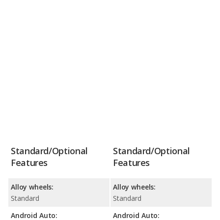
Standard/Optional
Standard/Optional
Features
Features
Alloy wheels:
Alloy wheels:
Standard
Standard
Android Auto:
Android Auto: