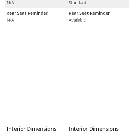
N/A
Standard
Rear Seat Reminder:
Rear Seat Reminder:
N/A
Available
Interior Dimensions
Interior Dimensions