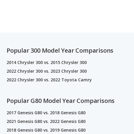
Popular 300 Model Year Comparisons
2014 Chrysler 300 vs. 2015 Chrysler 300
2022 Chrysler 300 vs. 2023 Chrysler 300
2022 Chrysler 300 vs. 2022 Toyota Camry
Popular G80 Model Year Comparisons
2017 Genesis G80 vs. 2018 Genesis G80
2021 Genesis G80 vs. 2022 Genesis G80
2018 Genesis G80 vs. 2019 Genesis G80