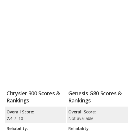
Chrysler 300 Scores &
Genesis G80 Scores &
Rankings
Rankings
Overall Score:
Overall Score:
7.4
/
10
Not available
Reliability:
Reliability: