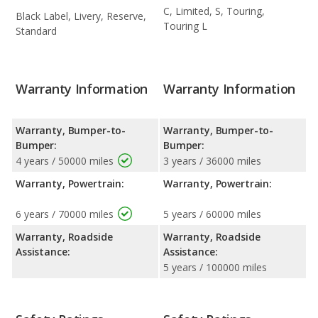
C, Limited, S, Touring,
Black Label, Livery, Reserve,
Touring L
Standard
Warranty Information
Warranty Information
Warranty, Bumper-to-
Warranty, Bumper-to-
Bumper:
Bumper:
4 years / 50000 miles
3 years / 36000 miles
Warranty, Powertrain:
Warranty, Powertrain:
6 years / 70000 miles
5 years / 60000 miles
Warranty, Roadside
Warranty, Roadside
Assistance:
Assistance:
5 years / 100000 miles