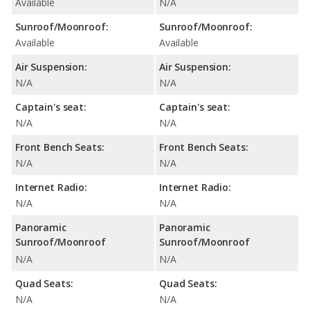
Available
N/A
Sunroof/Moonroof:
Sunroof/Moonroof:
Available
Available
Air Suspension:
Air Suspension:
N/A
N/A
Captain's seat:
Captain's seat:
N/A
N/A
Front Bench Seats:
Front Bench Seats:
N/A
N/A
Internet Radio:
Internet Radio:
N/A
N/A
Panoramic
Panoramic
Sunroof/Moonroof
Sunroof/Moonroof
N/A
N/A
Quad Seats:
Quad Seats:
N/A
N/A