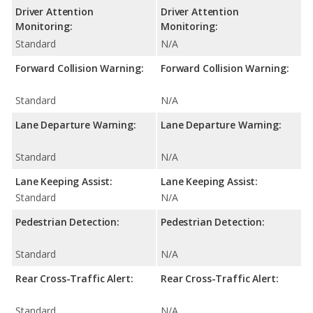
Driver Attention
Driver Attention
Monitoring:
Monitoring:
Standard
N/A
Forward Collision Warning:
Forward Collision Warning:
Standard
N/A
Lane Departure Warning:
Lane Departure Warning:
Standard
N/A
Lane Keeping Assist:
Lane Keeping Assist:
Standard
N/A
Pedestrian Detection:
Pedestrian Detection:
Standard
N/A
Rear Cross-Traffic Alert:
Rear Cross-Traffic Alert:
Standard
N/A