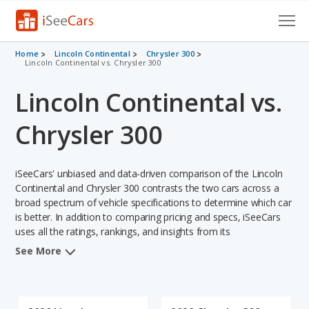
Cars for Sale
Home
Lincoln Continental
Chrysler 300
Lincoln Continental vs. Chrysler 300
Research
Lincoln Continental vs.
VIN Check
Chrysler 300
Saved Cars
iSeeCars' unbiased and data-driven comparison of the Lincoln
Saved Searches
Continental and Chrysler 300 contrasts the two cars across a
broad spectrum of vehicle specifications to determine which car
Saved iVIN Reports
is better. In addition to comparing pricing and specs, iSeeCars
uses all the ratings, rankings, and insights from its
Log In
comprehensive analyses of each vehicle model, including
See More
calculations of reliability, safety, depreciation, value retention,
Sign Up
and the vehicle's projected lifetime recalls (based on analyzing
over 25 billion data points). This in-depth evaluation is used to
identify which vehicle represents a better overall choice for