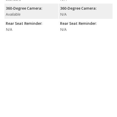
360-Degree Camera:
360-Degree Camera:
Available
N/A
Rear Seat Reminder:
Rear Seat Reminder:
N/A
N/A