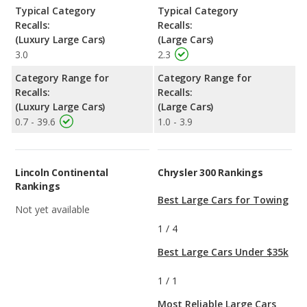
Typical Category
Typical Category
Recalls:
Recalls:
(Luxury Large Cars)
(Large Cars)
3.0
2.3
Category Range for
Category Range for
Recalls:
Recalls:
(Luxury Large Cars)
(Large Cars)
0.7 - 39.6
1.0 - 3.9
Lincoln Continental
Chrysler 300 Rankings
Rankings
Best Large Cars for Towing
Not yet available
1
/
4
Best Large Cars Under $35k
1
/
1
Most Reliable Large Cars