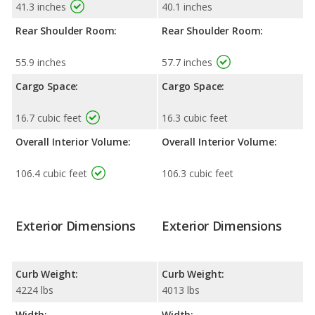
41.3 inches
40.1 inches
Rear Shoulder Room:
Rear Shoulder Room:
55.9 inches
57.7 inches
Cargo Space:
Cargo Space:
16.7 cubic feet
16.3 cubic feet
Overall Interior Volume:
Overall Interior Volume:
106.4 cubic feet
106.3 cubic feet
Exterior Dimensions
Exterior Dimensions
Curb Weight:
Curb Weight:
4224 lbs
4013 lbs
Width:
Width: