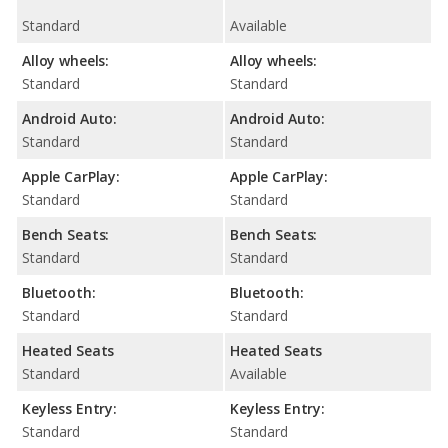
Standard
Available
Alloy wheels:
Alloy wheels:
Standard
Standard
Android Auto:
Android Auto:
Standard
Standard
Apple CarPlay:
Apple CarPlay:
Standard
Standard
Bench Seats:
Bench Seats:
Standard
Standard
Bluetooth:
Bluetooth:
Standard
Standard
Heated Seats
Heated Seats
Standard
Available
Keyless Entry:
Keyless Entry:
Standard
Standard