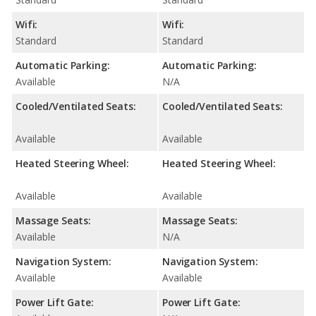
Wifi:
Wifi:
Standard
Standard
Automatic Parking:
Automatic Parking:
Available
N/A
Cooled/Ventilated Seats:
Cooled/Ventilated Seats:
Available
Available
Heated Steering Wheel:
Heated Steering Wheel:
Available
Available
Massage Seats:
Massage Seats:
Available
N/A
Navigation System:
Navigation System:
Available
Available
Power Lift Gate:
Power Lift Gate: