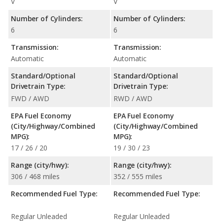
V
V
Number of Cylinders:
Number of Cylinders:
6
6
Transmission:
Transmission:
Automatic
Automatic
Standard/Optional
Standard/Optional
Drivetrain Type:
Drivetrain Type:
FWD / AWD
RWD / AWD
EPA Fuel Economy
EPA Fuel Economy
(City/Highway/Combined
(City/Highway/Combined
MPG):
MPG):
17 / 26 / 20
19 / 30 / 23
Range (city/hwy):
Range (city/hwy):
306 / 468 miles
352 / 555 miles
Recommended Fuel Type:
Recommended Fuel Type:
Regular Unleaded
Regular Unleaded