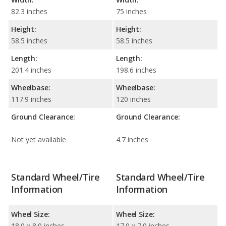
82.3 inches
75 inches
Height:
Height:
58.5 inches
58.5 inches
Length:
Length:
201.4 inches
198.6 inches
Wheelbase:
Wheelbase:
117.9 inches
120 inches
Ground Clearance:
Ground Clearance:
Not yet available
4.7 inches
Standard Wheel/Tire
Standard Wheel/Tire
Information
Information
Wheel Size:
Wheel Size:
18.0 x 8.0 inches
17.0 x 7.0 inches