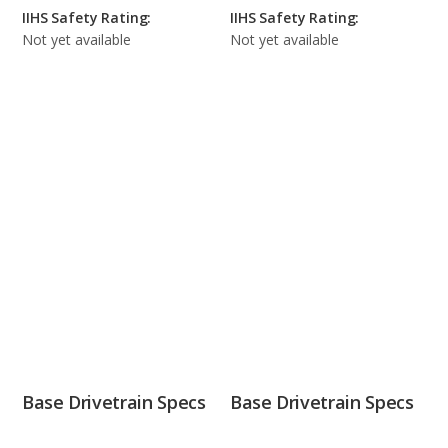
IIHS Safety Rating:
IIHS Safety Rating:
Not yet available
Not yet available
Base Drivetrain Specs
Base Drivetrain Specs