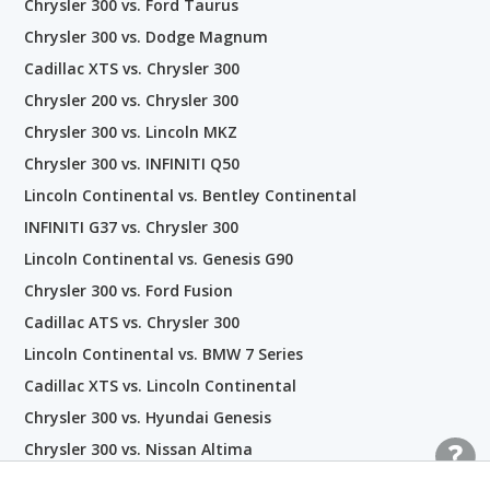
Chrysler 300 vs. Ford Taurus
Chrysler 300 vs. Dodge Magnum
Cadillac XTS vs. Chrysler 300
Chrysler 200 vs. Chrysler 300
Chrysler 300 vs. Lincoln MKZ
Chrysler 300 vs. INFINITI Q50
Lincoln Continental vs. Bentley Continental
INFINITI G37 vs. Chrysler 300
Lincoln Continental vs. Genesis G90
Chrysler 300 vs. Ford Fusion
Cadillac ATS vs. Chrysler 300
Lincoln Continental vs. BMW 7 Series
Cadillac XTS vs. Lincoln Continental
Chrysler 300 vs. Hyundai Genesis
Chrysler 300 vs. Nissan Altima
Chrysler 300 vs. Genesis G80