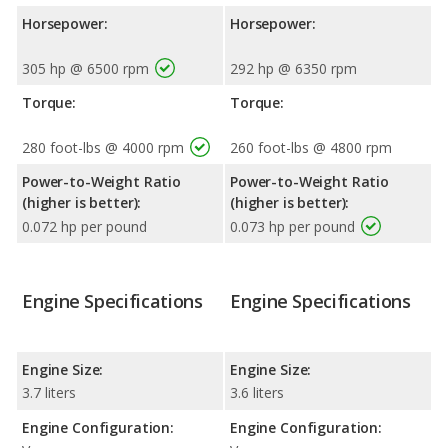
Horsepower:
Horsepower:
305 hp @ 6500 rpm
292 hp @ 6350 rpm
Torque:
Torque:
280 foot-lbs @ 4000 rpm
260 foot-lbs @ 4800 rpm
Power-to-Weight Ratio
Power-to-Weight Ratio
(higher is better):
(higher is better):
0.072 hp per pound
0.073 hp per pound
Engine Specifications
Engine Specifications
Engine Size:
Engine Size:
3.7 liters
3.6 liters
Engine Configuration:
Engine Configuration: