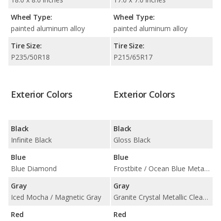
Wheel Type:
Wheel Type:
painted aluminum alloy
painted aluminum alloy
Tire Size:
Tire Size:
P235/50R18
P215/65R17
Exterior Colors
Exterior Colors
Black
Black
Infinite Black
Gloss Black
Blue
Blue
Blue Diamond
Frostbite / Ocean Blue Metallic Clear Coat
Gray
Gray
Iced Mocha / Magnetic Gray
Granite Crystal Metallic Clear Coat
Red
Red