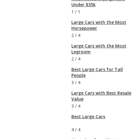
Under $35k
1
/
1
Large Cars with the Most
Horsepower
2
/
4
Large Cars with the Most
Legroom
2
/
4
Best Large Cars for Tall
People
3
/
4
Large Cars with Best Resale
Value
3
/
4
Best Large Cars
4
/
4