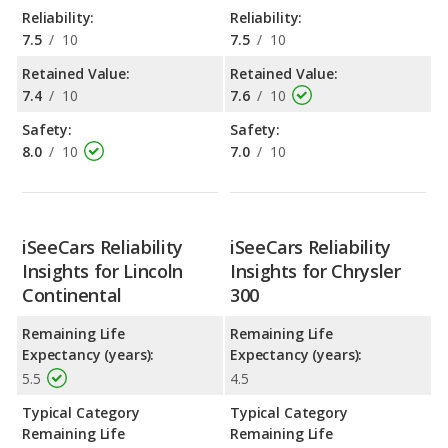
Reliability:
Reliability:
7.5
/
10
7.5
/
10
Retained Value:
Retained Value:
7.4
/
10
7.6
/
10
Safety:
Safety:
8.0
/
10
7.0
/
10
iSeeCars Reliability
iSeeCars Reliability
Insights for Lincoln
Insights for Chrysler
Continental
300
Remaining Life
Remaining Life
Expectancy (years):
Expectancy (years):
5.5
4.5
Typical Category
Typical Category
Remaining Life
Remaining Life