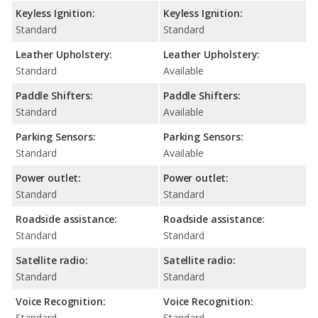
Keyless Ignition:
Keyless Ignition:
Standard
Standard
Leather Upholstery:
Leather Upholstery:
Standard
Available
Paddle Shifters:
Paddle Shifters:
Standard
Available
Parking Sensors:
Parking Sensors:
Standard
Available
Power outlet:
Power outlet:
Standard
Standard
Roadside assistance:
Roadside assistance:
Standard
Standard
Satellite radio:
Satellite radio:
Standard
Standard
Voice Recognition:
Voice Recognition:
Standard
Standard