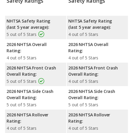
Safety Ratings
Safety Ratings
NHTSA Safety Rating
NHTSA Safety Rating
(last 5 year average):
(last 5 year average):
5 out of 5 Stars
4 out of 5 Stars
2026 NHTSA Overall
2026 NHTSA Overall
Rating:
Rating:
4 out of 5 Stars
4 out of 5 Stars
2026 NHTSA Front Crash
2026 NHTSA Front Crash
Overall Rating:
Overall Rating:
5 out of 5 Stars
4 out of 5 Stars
2026 NHTSA Side Crash
2026 NHTSA Side Crash
Overall Rating:
Overall Rating:
5 out of 5 Stars
5 out of 5 Stars
2026 NHTSA Rollover
2026 NHTSA Rollover
Rating:
Rating:
4 out of 5 Stars
4 out of 5 Stars