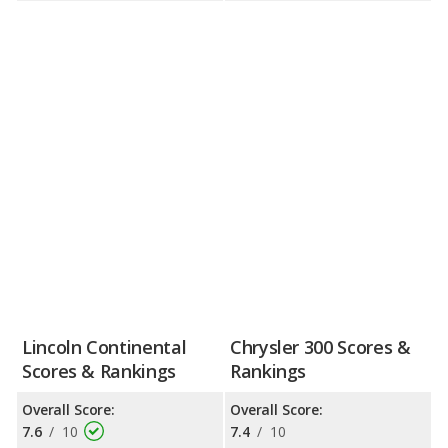
Lincoln Continental
Chrysler 300 Scores &
Scores & Rankings
Rankings
Overall Score:
Overall Score:
7.6
/
10
7.4
/
10