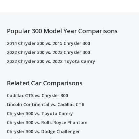
Popular 300 Model Year Comparisons
2014 Chrysler 300 vs. 2015 Chrysler 300
2022 Chrysler 300 vs. 2023 Chrysler 300
2022 Chrysler 300 vs. 2022 Toyota Camry
Related Car Comparisons
Cadillac CTS vs. Chrysler 300
Lincoln Continental vs. Cadillac CT6
Chrysler 300 vs. Toyota Camry
Chrysler 300 vs. Rolls-Royce Phantom
Chrysler 300 vs. Dodge Challenger