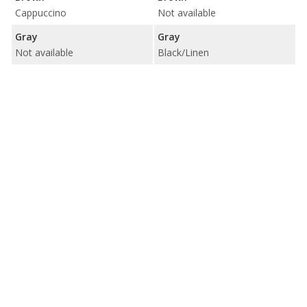
Cappuccino
Not available
Gray
Gray
Not available
Black/Linen