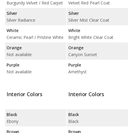
Burgundy Velvet / Red Carpet
Velvet Red Pearl Coat
Silver
Silver
Silver Radiance
Silver Mist Clear Coat
White
White
Ceramic Pearl / Pristine White
Bright White Clear Coat
Orange
Orange
Not available
Canyon Sunset
Purple
Purple
Not available
Amethyst
Interior Colors
Interior Colors
Black
Black
Ebony
Black
Brown
Brown