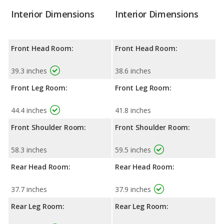
Interior Dimensions
Interior Dimensions
Front Head Room:
Front Head Room:
39.3 inches
38.6 inches
Front Leg Room:
Front Leg Room:
44.4 inches
41.8 inches
Front Shoulder Room:
Front Shoulder Room:
58.3 inches
59.5 inches
Rear Head Room:
Rear Head Room:
37.7 inches
37.9 inches
Rear Leg Room:
Rear Leg Room: