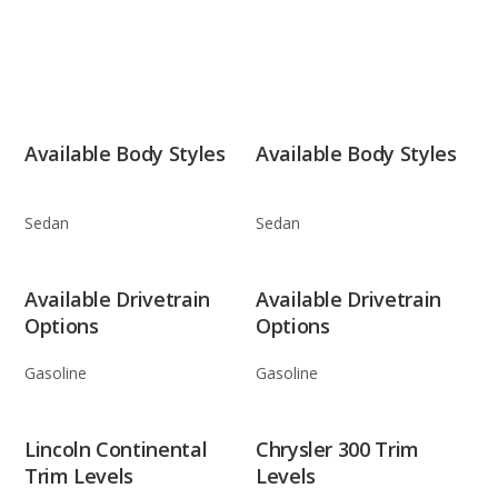
Available Body Styles
Available Body Styles
Sedan
Sedan
Available Drivetrain
Available Drivetrain
Options
Options
Gasoline
Gasoline
Lincoln Continental
Chrysler 300 Trim
Trim Levels
Levels