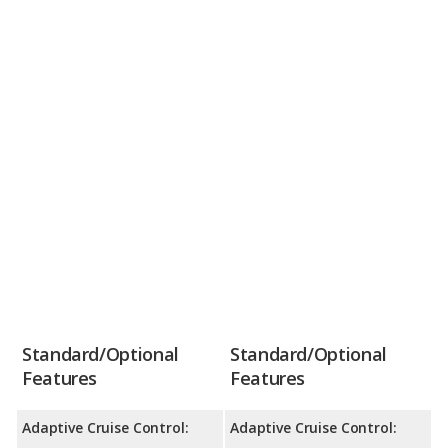
Standard/Optional
Standard/Optional
Features
Features
Adaptive Cruise Control:
Adaptive Cruise Control: