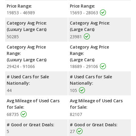
Price Range:
Price Range:
Safety Ratings
: When comparing crash test ratings from
19853 - 46989
15693 - 28063
NHTSA, the Lincoln Continental has higher safety ratings than
the Chrysler 300, with an average rating of 5 out of 5 Stars
Category Avg Price:
Category Avg Price:
compared to 4 out of 5 Stars.
(Luxury Large Cars)
(Large Cars)
50285
23981
Category Avg Price
Category Avg Price
Range:
Range:
(Luxury Large Cars)
(Large Cars)
29424 - 91066
18689 - 29106
# Used Cars for Sale
# Used Cars for Sale
Nationally:
Nationally:
44
105
Avg Mileage of Used Cars
Avg Mileage of Used Cars
for Sale:
for Sale:
68735
82107
# Good or Great Deals:
# Good or Great Deals:
5
27