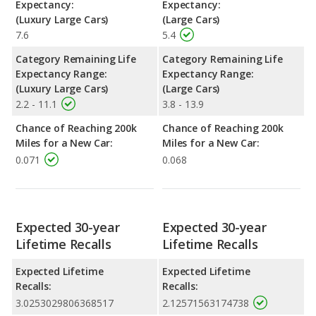
Expectancy:
Expectancy:
(Luxury Large Cars)
(Large Cars)
7.6
5.4
Category Remaining Life
Category Remaining Life
Expectancy Range:
Expectancy Range:
(Luxury Large Cars)
(Large Cars)
2.2 - 11.1
3.8 - 13.9
Chance of Reaching 200k
Chance of Reaching 200k
Miles for a New Car:
Miles for a New Car:
0.071
0.068
Expected 30-year
Expected 30-year
Lifetime Recalls
Lifetime Recalls
Expected Lifetime
Expected Lifetime
Recalls:
Recalls:
3.0253029806368517
2.12571563174738