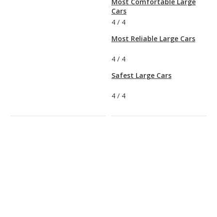
Most Comfortable Large
Cars
4
/
4
Most Reliable Large Cars
4
/
4
Safest Large Cars
4
/
4