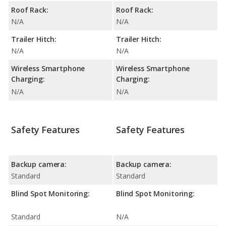
Roof Rack:
Roof Rack:
N/A
N/A
Trailer Hitch:
Trailer Hitch:
N/A
N/A
Wireless Smartphone
Wireless Smartphone
Charging:
Charging:
N/A
N/A
Safety Features
Safety Features
Backup camera:
Backup camera:
Standard
Standard
Blind Spot Monitoring:
Blind Spot Monitoring:
Standard
N/A