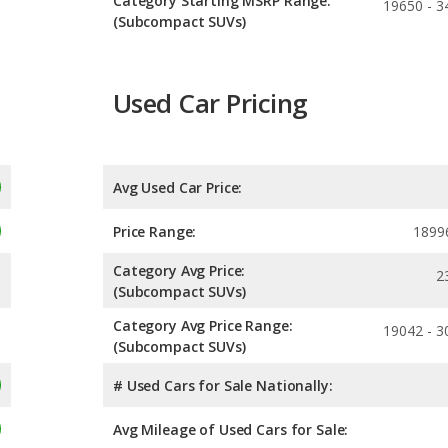
Category Starting MSRP Range:
19650 - 3
(Subcompact SUVs)
Used Car Pricing
Avg Used Car Price:
Price Range:
1899
Category Avg Price:
2
(Subcompact SUVs)
Category Avg Price Range:
19042 - 3
(Subcompact SUVs)
# Used Cars for Sale Nationally:
Avg Mileage of Used Cars for Sale: