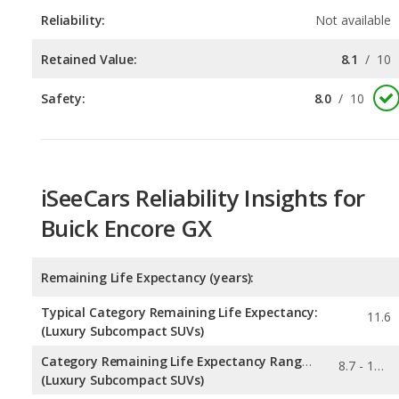
Safety:
8.0
/
10
iSeeCars Reliability Insights for
Buick Encore GX
Remaining Life Expectancy (years):
Typical Category Remaining Life Expectancy:
11.6
(Luxury Subcompact SUVs)
Category Remaining Life Expectancy Range:
8.7 - 11.9
(Luxury Subcompact SUVs)
Chance of Reaching 200k Miles for a New Car: