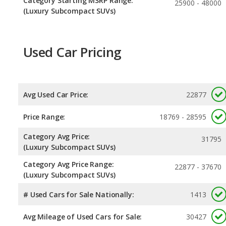
Category Starting MSRP Range:
25900 - 48000
(Luxury Subcompact SUVs)
Used Car Pricing
Avg Used Car Price:
22877
Price Range:
18769 - 28595
Category Avg Price:
31795
(Luxury Subcompact SUVs)
Category Avg Price Range:
22877 - 37670
(Luxury Subcompact SUVs)
# Used Cars for Sale Nationally:
1413
Avg Mileage of Used Cars for Sale:
30427