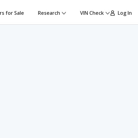
rs for Sale
Research
VIN Check
Log In