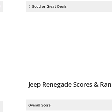
# Good or Great Deals:
Jeep Renegade Scores & Ran
Overall Score:
Reliability:
Retained Value:
8.2