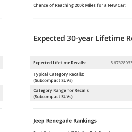
Expected 30-year Lifetime R
Expected Lifetime Recalls:
3.6762803
Typical Category Recalls:
(Subcompact SUVs)
Category Range for Recalls:
(Subcompact SUVs)
Jeep Renegade Rankings
g
Best Subcompact SUVs for Tall People
8
g
Best Subcompact SUVs Under $30k
2