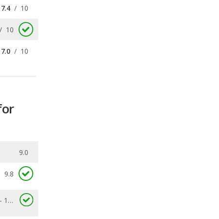
7.0
/
10
for
9.0
9.8
7.1 - 11.7
0.038