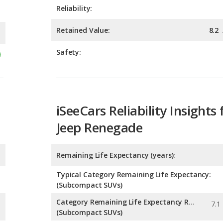
Safety:
iSeeCars Reliability Insights 
Jeep Renegade
Remaining Life Expectancy (years):
Typical Category Remaining Life Expectancy:
(Subcompact SUVs)
Category Remaining Life Expectancy Range:
(Subcompact SUVs)
Chance of Reaching 200k Miles for a New Car: