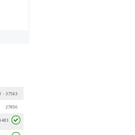
1 - 37563
27850
5483