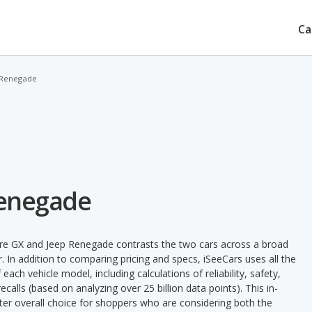
Ca
 Renegade
Renegade
ore GX and Jeep Renegade contrasts the two cars across a broad
. In addition to comparing pricing and specs, iSeeCars uses all the
ach vehicle model, including calculations of reliability, safety,
ecalls (based on analyzing over 25 billion data points). This in-
tter overall choice for shoppers who are considering both the