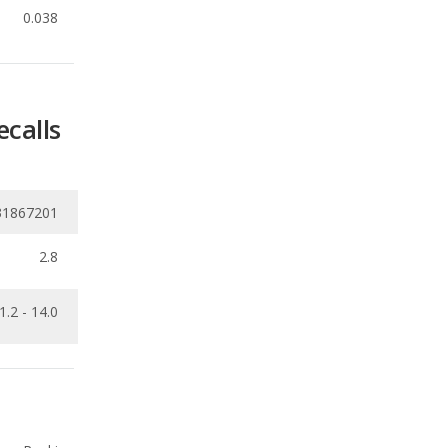
ecalls
31867201
2.8
1.2 - 14.0
Ranking
1
out of
21
Ranking
2
out of
8