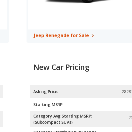
 the Buick Encore GX has higher safety ratings than the Jeep
4 out of 5 Stars.
Jeep Renegade for Sale
New Car Pricing
Asking Price:
2828
Starting MSRP:
Category Avg Starting MSRP:
2
(Subcompact SUVs)