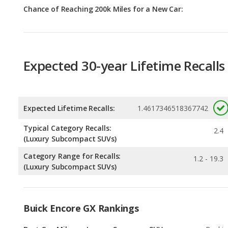
Expected 30-year Lifetime Recalls
Expected Lifetime Recalls:
1.4617346518367742
Typical Category Recalls:
2.4
(Luxury Subcompact SUVs)
Category Range for Recalls:
1.2 - 19.3
(Luxury Subcompact SUVs)
Buick Encore GX Rankings
Best Gas Mileage Luxury Crossover SUVs
Rankin
1
out of
6
Best Gas Mileage Luxury Subcompact SUVs
Rankin
1
out of
1