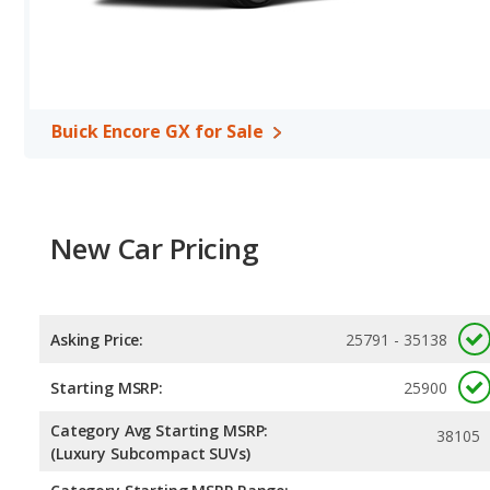
Safety Ratings
: When comparing crash test ratings from NHTSA,
Renegade, with an average rating of 5 out of 5 Stars compared to 
Buick Encore GX for Sale
New Car Pricing
Asking Price:
25791 - 35138
Starting MSRP:
25900
Category Avg Starting MSRP:
38105
(Luxury Subcompact SUVs)