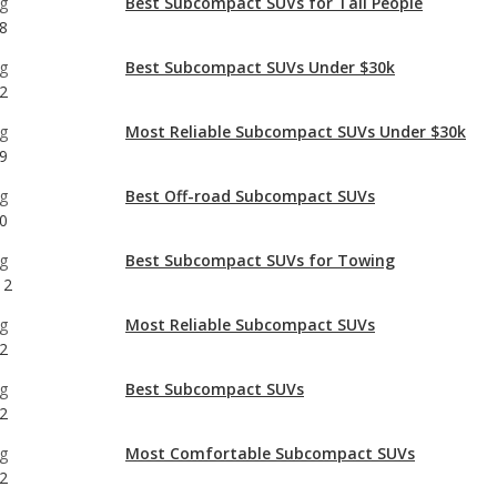
g
Most Reliable Subcompact SUVs Under $30k
9
g
Best Off-road Subcompact SUVs
0
g
Best Subcompact SUVs for Towing
12
g
Most Reliable Subcompact SUVs
2
g
Best Subcompact SUVs
2
g
Most Comfortable Subcompact SUVs
2
g
Most Reliable Crossover SUVs Under $30k
2
g
Subcompact SUVs with the Most Horsepower