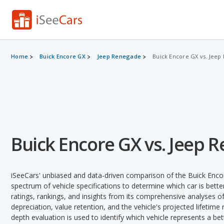
Home
Buick Encore GX
Jeep Renegade
Buick Encore GX vs. Jeep
Buick Encore GX vs. Jeep 
iSeeCars' unbiased and data-driven comparison of the Buick Enc
spectrum of vehicle specifications to determine which car is better
ratings, rankings, and insights from its comprehensive analyses of e
depreciation, value retention, and the vehicle's projected lifetime r
depth evaluation is used to identify which vehicle represents a be