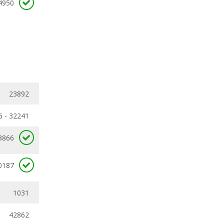
4950
23892
6 - 32241
3866
0187
1031
42862