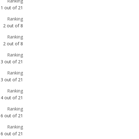
Ranking
2
out of
8
Ranking
3
out of
21
Ranking
3
out of
21
Ranking
4
out of
21
Ranking
6
out of
21
Ranking
6
out of
21
Ranking
7
out of
20
Ranking