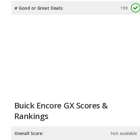
# Good or Great Deals:
199
Buick Encore GX Scores &
Rankings
Overall Score:
Not available
Reliability:
Not available
Retained Value:
8.1
/
10