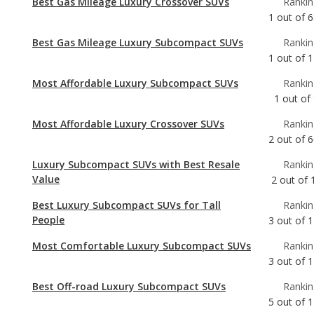
Most Affordable Luxury Subcompact SUVs
Rankin
1
out of
Most Affordable Luxury Crossover SUVs
Rankin
2
out of
6
Luxury Subcompact SUVs with Best Resale
Rankin
Value
2
out of
Best Luxury Subcompact SUVs for Tall
Rankin
People
3
out of
1
Most Comfortable Luxury Subcompact SUVs
Rankin
3
out of
1
Best Off-road Luxury Subcompact SUVs
Rankin
5
out of
1
Safest Luxury Subcompact SUVs
Rankin
5
out of
1
Luxury Subcompact SUVs with the Most
Rankin