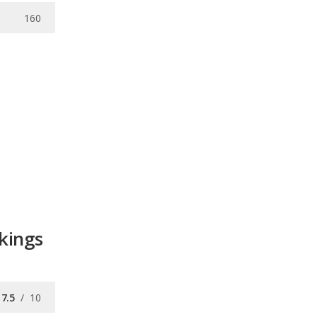
160
kings
7.5
/
10
7.4
/
10
/
10