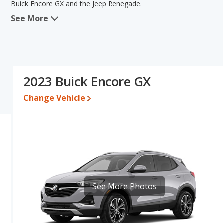
Buick Encore GX and the Jeep Renegade.
See More
When we compare the Buick Encore GX's and the Jeep Renegade's s
advantage in the areas of new vehicle base pricing, typical lower r
efficiency. The Jeep Renegade has the advantage in the areas of 
this comparison of the Buick Encore GX's and the Jeep Renegade's 
Pricing
: A used 2023 Buick Encore GX ranges from $18,769 to $2
2023 Buick Encore GX
$18,996 to $32,241. For a new model, the Buick Encore GX's pric
between $28,281 and $37,563.
Change Vehicle
Resale/Retained Value
: Looking at the 5-year depreciation rate
value and the Jeep Renegade loses 43.8 percent of its value. Thi
its value and has the advantage of higher resale value versus the
Engine Power and Fuel Efficiency Comparison
: For engine p
horsepower, and the Jeep Renegade base engine makes 177 horsep
per gallon, with a highway range of 409 miles. The Renegade is ra
range of 368 miles. This gives the Buick Encore GX the fuel eff
See More Photos
Both models use regular unleaded.
Passenger Space Comparison
: While both models are crosso
offering more interior volume, reflected in more front head room
shoulder room. The Buick Encore GX has the advantage in the are