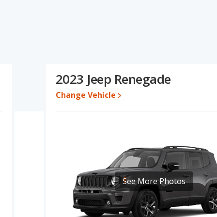
pecifications and ratings, the Buick Encore GX has the
ange of pricing for one- to five-year-old used cars, and fuel
resale value, interior volume and base engine power. Based on
specifications and ratings, the two cars are fairly comparable.
8,595 while a used 2023 Jeep Renegade is priced between
2023 Jeep Renegade
e is between $25,791 and $35,138, with the Jeep Renegade priced
Change Vehicle
 for both models, the Buick Encore GX loses 45.9 percent of its
s means the Jeep Renegade retains 2.1 percentage points more of
 Buick Encore GX.
erformance, the Buick Encore GX’s base engine makes 137
ower. The Encore GX is rated to deliver an average of 30 miles
ted to deliver an average of 26 miles per gallon, with a highway
iciency and maximum range advantage over the Jeep Renegade.
See More Photos
ver/subcompact SUVs, the Jeep Renegade has the advantage of
, front shoulder room, front leg room, rear head room and rear
as of rear leg room cargo space.