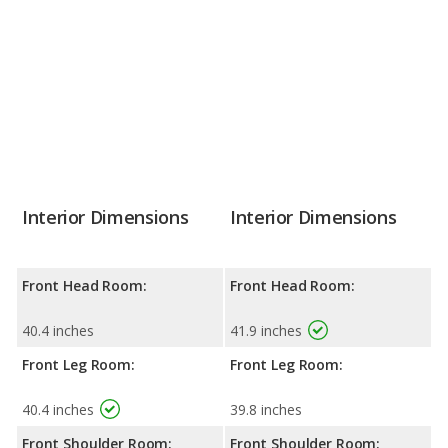
Interior Dimensions
Interior Dimensions
Front Head Room:
Front Head Room:
40.4 inches
41.9 inches
Front Leg Room:
Front Leg Room:
40.4 inches
39.8 inches
Front Shoulder Room:
Front Shoulder Room: