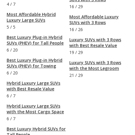
4
/
7
16
/
29
Most Affordable Hybrid
Most Affordable Luxury
Luxury Large SUVs
SUVs with 3 Rows
5
/
5
16
/
26
Best Luxury Plug-in Hybrid
Luxury SUVs with 3 Rows
SUVs (PHEV) for Tall People
with Best Resale Value
6
/
20
19
/
29
Best Luxury Plug-in Hybrid
Luxury SUVs with 3 Rows
SUVs (PHEV) for Towing
with the Most Legroom
6
/
20
21
/
29
Hybrid Luxury Large SUVs
with Best Resale Value
6
/
7
Hybrid Luxury Large SUVs
with the Most Cargo Space
6
/
7
Best Luxury Hybrid SUVs for
Tall People