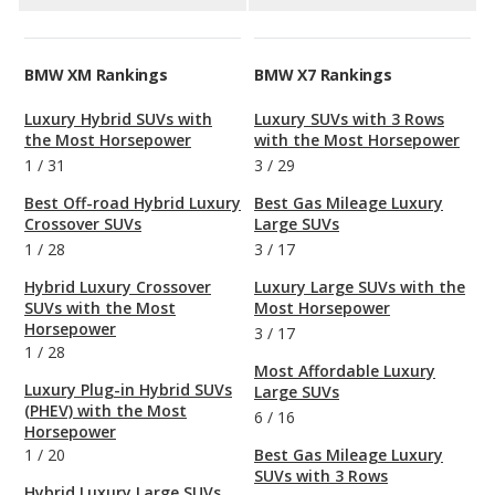
BMW XM Rankings
BMW X7 Rankings
Luxury Hybrid SUVs with
Luxury SUVs with 3 Rows
the Most Horsepower
with the Most Horsepower
1
/
31
3
/
29
Best Off-road Hybrid Luxury
Best Gas Mileage Luxury
Crossover SUVs
Large SUVs
1
/
28
3
/
17
Hybrid Luxury Crossover
Luxury Large SUVs with the
SUVs with the Most
Most Horsepower
Horsepower
3
/
17
1
/
28
Most Affordable Luxury
Luxury Plug-in Hybrid SUVs
Large SUVs
(PHEV) with the Most
6
/
16
Horsepower
1
/
20
Best Gas Mileage Luxury
SUVs with 3 Rows
Hybrid Luxury Large SUVs