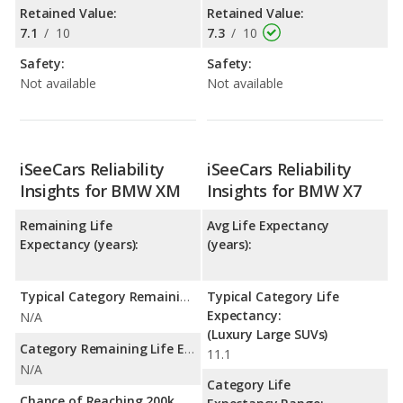
Retained Value:
Retained Value:
7.1
/
10
7.3
/
10
Safety:
Safety:
Not available
Not available
iSeeCars Reliability
iSeeCars Reliability
Insights for BMW XM
Insights for BMW X7
Remaining Life
Avg Life Expectancy
Expectancy (years):
(years):
Typical Category Remaining Life Expectancy:
Typical Category Life
Expectancy:
N/A
(Luxury Large SUVs)
Category Remaining Life Expectancy Range:
11.1
N/A
Category Life
Chance of Reaching 200k