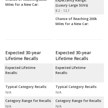
Expectancy Range:
Miles for a New Car:
(Luxury Large SUVs)
8.2 - 12.1
Chance of Reaching 200k
Miles for a New Car:
Expected 30-year
Expected 30-year
Lifetime Recalls
Lifetime Recalls
Expected Lifetime
Expected Lifetime
Recalls:
Recalls:
Typical Category Recalls:
Typical Category Recalls:
N/A
N/A
Category Range for Recalls:
Category Range for Recalls:
N/A
N/A