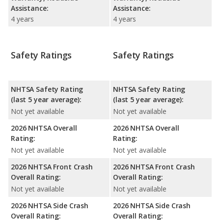
Assistance:
Assistance:
4 years
4 years
Safety Ratings
Safety Ratings
NHTSA Safety Rating
NHTSA Safety Rating
(last 5 year average):
(last 5 year average):
Not yet available
Not yet available
2026 NHTSA Overall
2026 NHTSA Overall
Rating:
Rating:
Not yet available
Not yet available
2026 NHTSA Front Crash
2026 NHTSA Front Crash
Overall Rating:
Overall Rating:
Not yet available
Not yet available
2026 NHTSA Side Crash
2026 NHTSA Side Crash
Overall Rating:
Overall Rating: