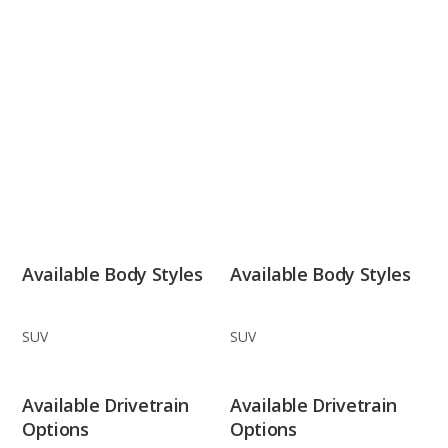
Available Body Styles
Available Body Styles
SUV
SUV
Available Drivetrain
Available Drivetrain
Options
Options