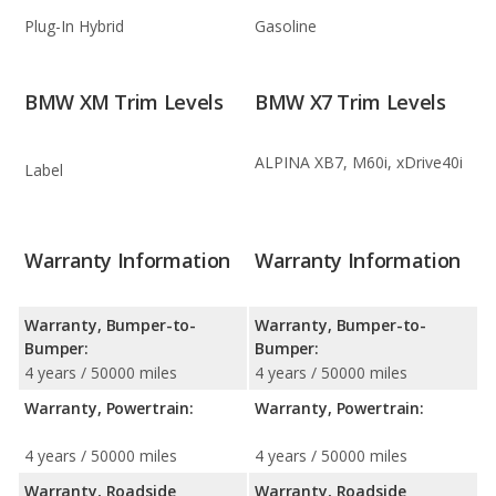
Plug-In Hybrid
Gasoline
BMW XM Trim Levels
BMW X7 Trim Levels
ALPINA XB7, M60i, xDrive40i
Label
Warranty Information
Warranty Information
Warranty, Bumper-to-
Warranty, Bumper-to-
Bumper:
Bumper:
4 years / 50000 miles
4 years / 50000 miles
Warranty, Powertrain:
Warranty, Powertrain:
4 years / 50000 miles
4 years / 50000 miles
Warranty, Roadside
Warranty, Roadside