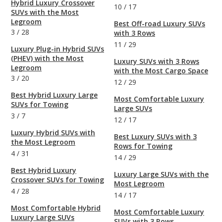
Hybrid Luxury Crossover
10
/
17
SUVs with the Most
Legroom
Best Off-road Luxury SUVs
3
/
28
with 3 Rows
11
/
29
Luxury Plug-in Hybrid SUVs
(PHEV) with the Most
Luxury SUVs with 3 Rows
Legroom
with the Most Cargo Space
3
/
20
12
/
29
Best Hybrid Luxury Large
Most Comfortable Luxury
SUVs for Towing
Large SUVs
3
/
7
12
/
17
Luxury Hybrid SUVs with
Best Luxury SUVs with 3
the Most Legroom
Rows for Towing
4
/
31
14
/
29
Best Hybrid Luxury
Luxury Large SUVs with the
Crossover SUVs for Towing
Most Legroom
4
/
28
14
/
17
Most Comfortable Hybrid
Most Comfortable Luxury
Luxury Large SUVs
SUVs with 3 Rows