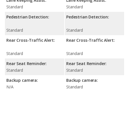
Lane Keeping Assist:
Lane Keeping Assist:
Standard
Standard
Pedestrian Detection:
Pedestrian Detection:
Standard
Standard
Rear Cross-Traffic Alert:
Rear Cross-Traffic Alert:
Standard
Standard
Rear Seat Reminder:
Rear Seat Reminder:
Standard
Standard
Backup camera:
Backup camera:
N/A
Standard