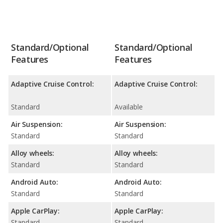
Standard/Optional
Standard/Optional
Features
Features
Adaptive Cruise Control:
Adaptive Cruise Control:
Standard
Available
Air Suspension:
Air Suspension:
Standard
Standard
Alloy wheels:
Alloy wheels:
Standard
Standard
Android Auto:
Android Auto:
Standard
Standard
Apple CarPlay:
Apple CarPlay:
Standard
Standard