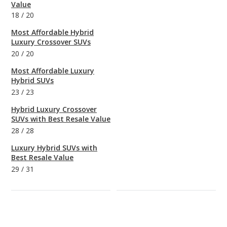
Value
18
/
20
Most Affordable Hybrid
Luxury Crossover SUVs
20
/
20
Most Affordable Luxury
Hybrid SUVs
23
/
23
Hybrid Luxury Crossover
SUVs with Best Resale Value
28
/
28
Luxury Hybrid SUVs with
Best Resale Value
29
/
31