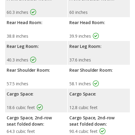
60.3 inches
60 inches
Rear Head Room:
Rear Head Room:
38.8 inches
39.9 inches
Rear Leg Room:
Rear Leg Room:
40.3 inches
37.6 inches
Rear Shoulder Room:
Rear Shoulder Room:
57.5 inches
58.1 inches
Cargo Space:
Cargo Space:
18.6 cubic feet
12.8 cubic feet
Cargo Space, 2nd-row
Cargo Space, 2nd-row
seat folded down:
seat folded down:
64.3 cubic feet
90.4 cubic feet