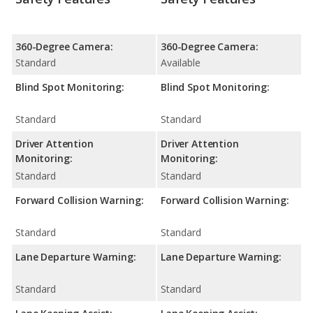
360-Degree Camera:
360-Degree Camera:
Standard
Available
Blind Spot Monitoring:
Blind Spot Monitoring:
Standard
Standard
Driver Attention
Driver Attention
Monitoring:
Monitoring:
Standard
Standard
Forward Collision Warning:
Forward Collision Warning:
Standard
Standard
Lane Departure Warning:
Lane Departure Warning:
Standard
Standard