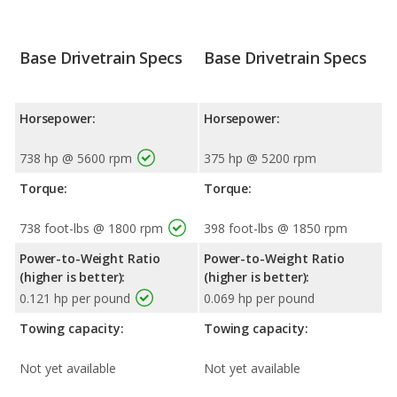
Base Drivetrain Specs
Base Drivetrain Specs
Horsepower:
Horsepower:
738 hp @ 5600 rpm
375 hp @ 5200 rpm
Torque:
Torque:
738 foot-lbs @ 1800 rpm
398 foot-lbs @ 1850 rpm
Power-to-Weight Ratio
Power-to-Weight Ratio
(higher is better):
(higher is better):
0.121 hp per pound
0.069 hp per pound
Towing capacity:
Towing capacity:
Not yet available
Not yet available