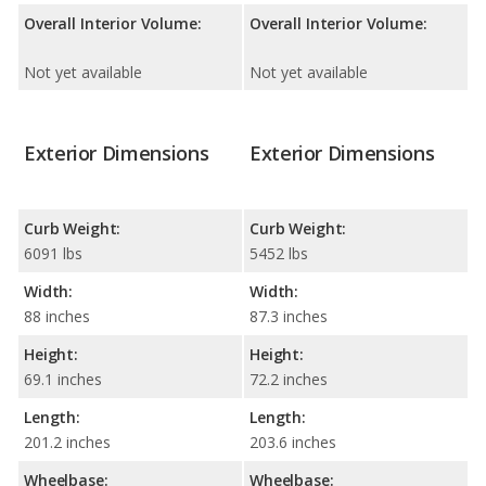
Overall Interior Volume:
Overall Interior Volume:
Not yet available
Not yet available
Exterior Dimensions
Exterior Dimensions
Curb Weight:
Curb Weight:
6091 lbs
5452 lbs
Width:
Width:
88 inches
87.3 inches
Height:
Height:
69.1 inches
72.2 inches
Length:
Length:
201.2 inches
203.6 inches
Wheelbase:
Wheelbase: