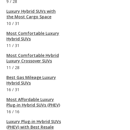
9
/
28
Luxury Hybrid SUVs with
the Most Cargo Space
10
/
31
Most Comfortable Luxury
Hybrid SUVs
11
/
31
Most Comfortable Hybrid
Luxury Crossover SUVs
11
/
28
Best Gas Mileage Luxury
Hybrid SUVs
16
/
31
Most Affordable Luxury
Plug-in Hybrid SUVs (PHEV)
16
/
16
Luxury Plug-in Hybrid SUVs
(PHEV) with Best Resale