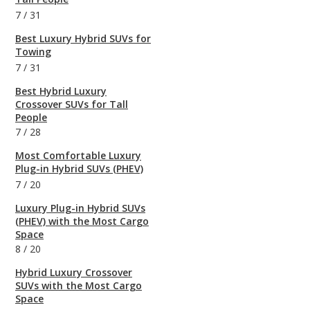
7
/
31
Best Luxury Hybrid SUVs for
Towing
7
/
31
Best Hybrid Luxury
Crossover SUVs for Tall
People
7
/
28
Most Comfortable Luxury
Plug-in Hybrid SUVs (PHEV)
7
/
20
Luxury Plug-in Hybrid SUVs
(PHEV) with the Most Cargo
Space
8
/
20
Hybrid Luxury Crossover
SUVs with the Most Cargo
Space