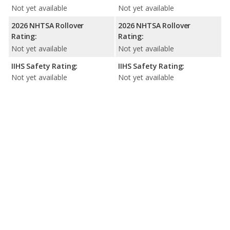
Not yet available
Not yet available
2026 NHTSA Rollover
2026 NHTSA Rollover
Rating:
Rating:
Not yet available
Not yet available
IIHS Safety Rating:
IIHS Safety Rating:
Not yet available
Not yet available