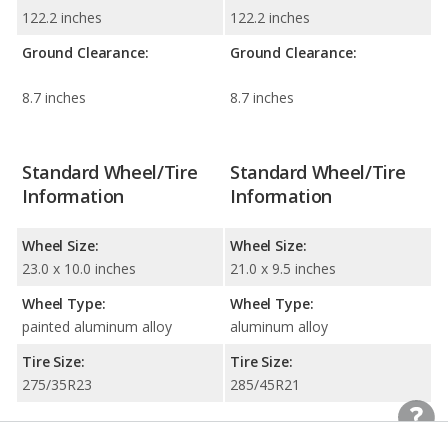
122.2 inches
122.2 inches
Ground Clearance:
Ground Clearance:
8.7 inches
8.7 inches
Standard Wheel/Tire
Standard Wheel/Tire
Information
Information
Wheel Size:
Wheel Size:
23.0 x 10.0 inches
21.0 x 9.5 inches
Wheel Type:
Wheel Type:
painted aluminum alloy
aluminum alloy
Tire Size:
Tire Size:
275/35R23
285/45R21