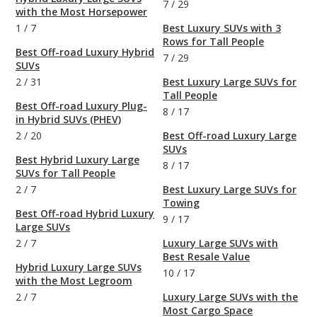
7
/
29
with the Most Horsepower
1
/
7
Best Luxury SUVs with 3
Rows for Tall People
Best Off-road Luxury Hybrid
7
/
29
SUVs
2
/
31
Best Luxury Large SUVs for
Tall People
Best Off-road Luxury Plug-
8
/
17
in Hybrid SUVs (PHEV)
2
/
20
Best Off-road Luxury Large
SUVs
Best Hybrid Luxury Large
8
/
17
SUVs for Tall People
2
/
7
Best Luxury Large SUVs for
Towing
Best Off-road Hybrid Luxury
9
/
17
Large SUVs
2
/
7
Luxury Large SUVs with
Best Resale Value
Hybrid Luxury Large SUVs
10
/
17
with the Most Legroom
2
/
7
Luxury Large SUVs with the
Most Cargo Space