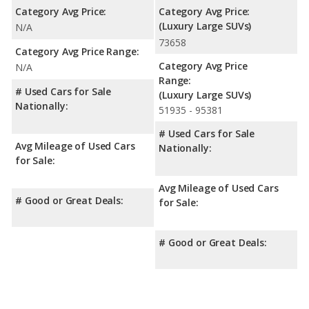
Category Avg Price:
Category Avg Price:
(Luxury Large SUVs)
N/A
73658
Category Avg Price Range:
Category Avg Price
N/A
Range:
# Used Cars for Sale
(Luxury Large SUVs)
Nationally:
51935 - 95381
# Used Cars for Sale
Avg Mileage of Used Cars
Nationally:
for Sale:
Avg Mileage of Used Cars
# Good or Great Deals:
for Sale:
# Good or Great Deals: