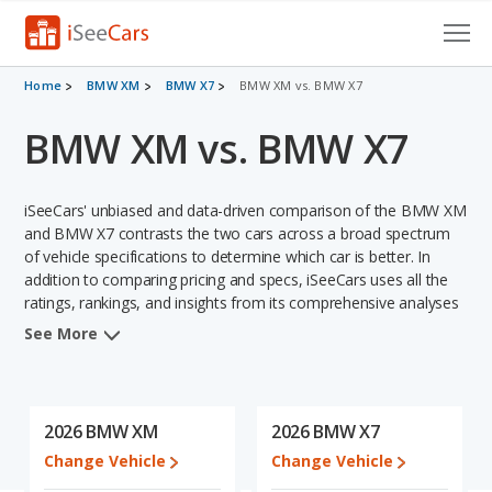
Cars for Sale
Home
BMW XM
BMW X7
BMW XM vs. BMW X7
BMW XM vs. BMW X7
Research
VIN Check
iSeeCars' unbiased and data-driven comparison of the BMW XM
Saved Cars
and BMW X7 contrasts the two cars across a broad spectrum
of vehicle specifications to determine which car is better. In
addition to comparing pricing and specs, iSeeCars uses all the
Saved Searches
ratings, rankings, and insights from its comprehensive analyses
of each vehicle model, including calculations of reliability, safety,
Saved iVIN Reports
See More
depreciation, value retention, and the vehicle's projected lifetime
recalls (based on analyzing over 25 billion data points). This in-
Log In
depth evaluation is used to identify which vehicle represents a
better overall choice for shoppers who are considering both the
2026 BMW XM
2026 BMW X7
Sign Up
BMW XM and the BMW X7.
Change Vehicle
Change Vehicle
In comparing the BMW XM's and the BMW X7's specifications