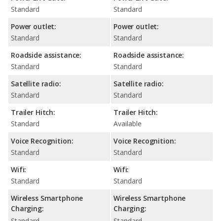
Standard
Standard
Power outlet:
Power outlet:
Standard
Standard
Roadside assistance:
Roadside assistance:
Standard
Standard
Satellite radio:
Satellite radio:
Standard
Standard
Trailer Hitch:
Trailer Hitch:
Standard
Available
Voice Recognition:
Voice Recognition:
Standard
Standard
Wifi:
Wifi:
Standard
Standard
Wireless Smartphone
Wireless Smartphone
Charging:
Charging:
Standard
Standard