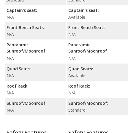
Captain's seat:
Captain's seat:
N/A
Available
Front Bench Seats:
Front Bench Seats:
N/A
N/A
Panoramic
Panoramic
Sunroof/Moonroof
Sunroof/Moonroof
N/A
N/A
Quad Seats:
Quad Seats:
N/A
Available
Roof Rack:
Roof Rack:
N/A
N/A
Sunroof/Moonroof:
Sunroof/Moonroof:
N/A
Standard
Safety Features
Safety Features