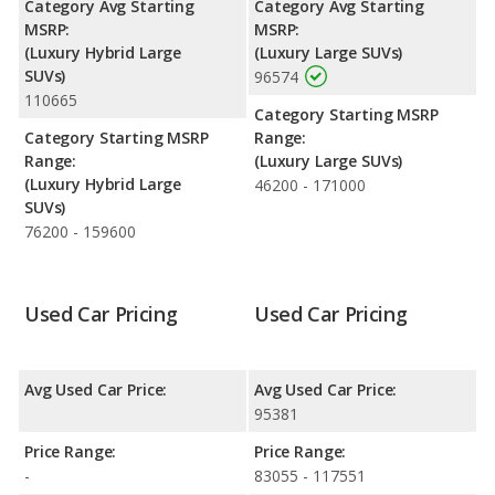
Category Avg Starting
Category Avg Starting
MSRP:
MSRP:
(Luxury Hybrid Large
(Luxury Large SUVs)
SUVs)
96574
110665
Category Starting MSRP
Category Starting MSRP
Range:
Range:
(Luxury Large SUVs)
(Luxury Hybrid Large
46200 - 171000
SUVs)
76200 - 159600
Used Car Pricing
Used Car Pricing
Avg Used Car Price:
Avg Used Car Price:
95381
Price Range:
Price Range:
-
83055 - 117551