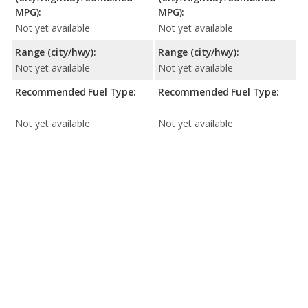
MPG):
MPG):
Not yet available
Not yet available
Range (city/hwy):
Range (city/hwy):
Not yet available
Not yet available
Recommended Fuel Type:
Recommended Fuel Type:
Not yet available
Not yet available