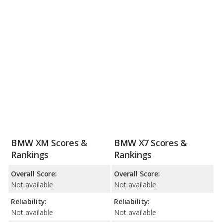
BMW XM Scores &
BMW X7 Scores &
Rankings
Rankings
Overall Score:
Overall Score:
Not available
Not available
Reliability:
Reliability:
Not available
Not available