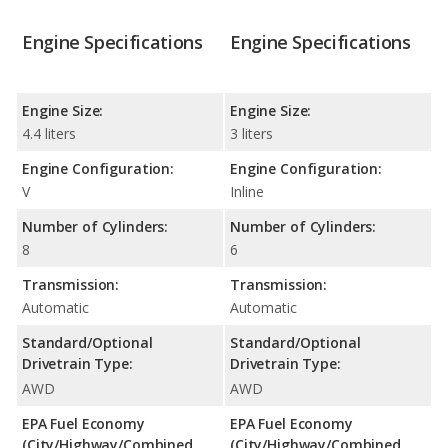
Engine Specifications
Engine Specifications
Engine Size:
Engine Size:
4.4 liters
3 liters
Engine Configuration:
Engine Configuration:
V
Inline
Number of Cylinders:
Number of Cylinders:
8
6
Transmission:
Transmission:
Automatic
Automatic
Standard/Optional
Standard/Optional
Drivetrain Type:
Drivetrain Type:
AWD
AWD
EPA Fuel Economy
EPA Fuel Economy
(City/Highway/Combined
(City/Highway/Combined