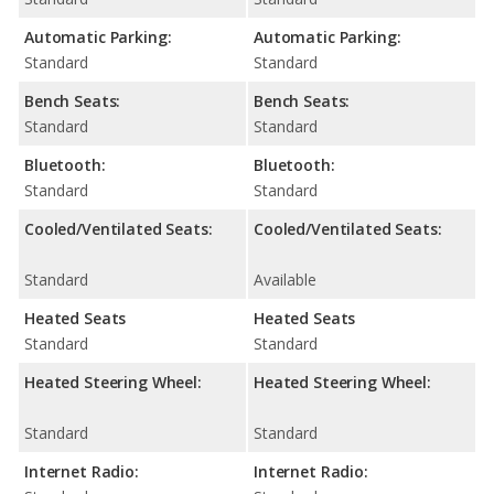
Automatic Parking:
Automatic Parking:
Standard
Standard
Bench Seats:
Bench Seats:
Standard
Standard
Bluetooth:
Bluetooth:
Standard
Standard
Cooled/Ventilated Seats:
Cooled/Ventilated Seats:
Standard
Available
Heated Seats
Heated Seats
Standard
Standard
Heated Steering Wheel:
Heated Steering Wheel:
Standard
Standard
Internet Radio:
Internet Radio: