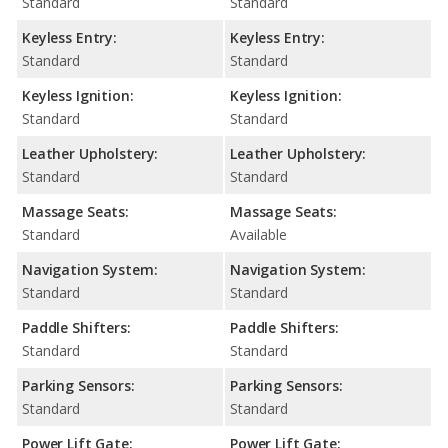
Standard
Standard
Keyless Entry:
Keyless Entry:
Standard
Standard
Keyless Ignition:
Keyless Ignition:
Standard
Standard
Leather Upholstery:
Leather Upholstery:
Standard
Standard
Massage Seats:
Massage Seats:
Standard
Available
Navigation System:
Navigation System:
Standard
Standard
Paddle Shifters:
Paddle Shifters:
Standard
Standard
Parking Sensors:
Parking Sensors:
Standard
Standard
Power Lift Gate:
Power Lift Gate: