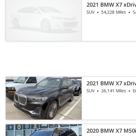
2021 BMW X7 xDri
SUV
54,228 Miles
S
2021 BMW X7 xDri
SUV
26,141 Miles
E
2020 BMW X7 M50