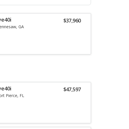
ve40i
$37,960
ennesaw, GA
ve40i
$47,597
ort Pierce, FL