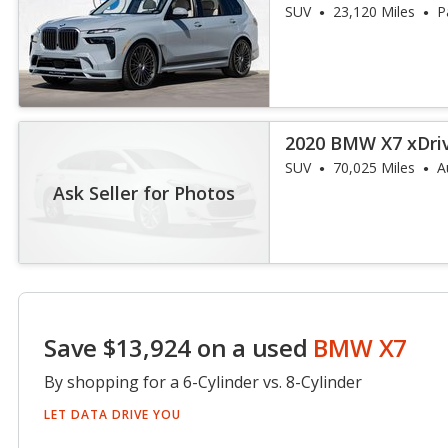
SUV
23,120 Miles
P
2020 BMW X7 xDri
SUV
70,025 Miles
A
Ask Seller for Photos
Save $13,924 on a used
BMW X7
By shopping for a 6-Cylinder vs. 8-Cylinder
LET DATA DRIVE YOU