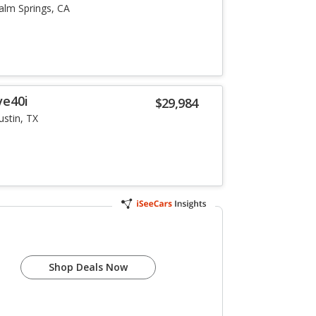
alm Springs, CA
ve40i
$29,984
ustin, TX
Shop Deals Now