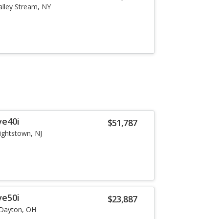
alley Stream, NY
ve40i
$51,787
ightstown, NJ
ve50i
$23,887
Dayton, OH