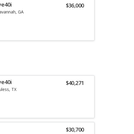
ve40i
$36,000
avannah, GA
ve40i
$40,271
uless, TX
i
$30,700