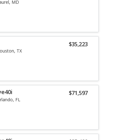
aurel, MD
i
$35,223
ouston, TX
ve40i
$71,597
rlando, FL