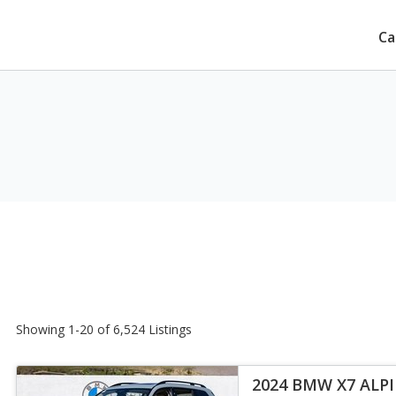
Ca
Showing 1-20 of 6,524 Listings
2024 BMW X7 ALP