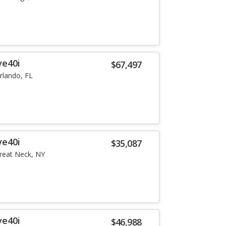
ve40i
$67,497
rlando, FL
ve40i
$35,087
reat Neck, NY
ve40i
$46,988