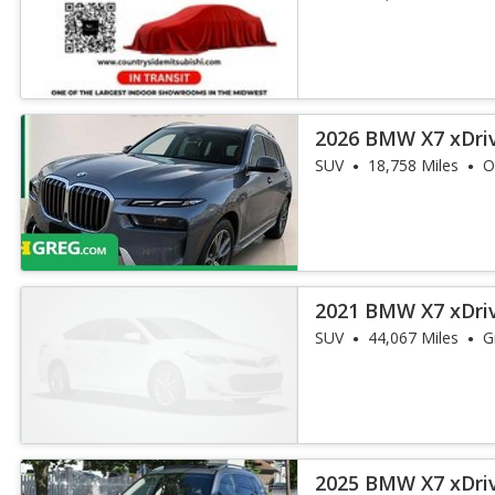
2026 BMW X7 xDri
SUV
18,758 Miles
O
2021 BMW X7 xDri
SUV
44,067 Miles
G
2025 BMW X7 xDri