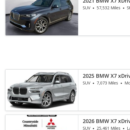
2021 BMW X7 xDri
SUV
57,532 Miles
S
2025 BMW X7 xDri
SUV
7,073 Miles
Mc
2026 BMW X7 xDri
SUV
25,461 Miles
L