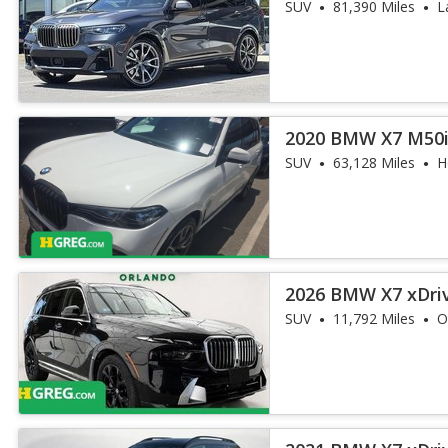
SUV
81,390 Miles
L
2020 BMW X7 M50
SUV
63,128 Miles
H
2026 BMW X7 xDri
SUV
11,792 Miles
O