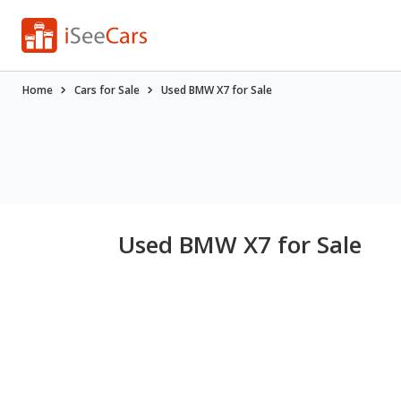
Home
Cars for Sale
Used BMW X7 for Sale
Used BMW X7 for Sale