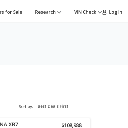
rs for Sale
Research
VIN Check
Log In
sort-
Sort by:
select-
field
INA XB7
$108,988