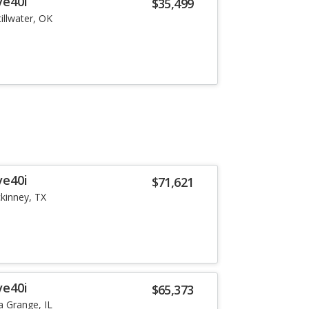
ve40i
$35,499
tillwater, OK
ve40i
$71,621
kinney, TX
ve40i
$65,373
a Grange, IL