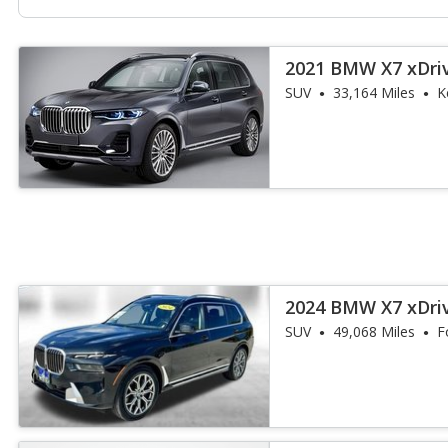
2021 BMW X7 xDri
SUV
33,164 Miles
K
2024 BMW X7 xDri
SUV
49,068 Miles
F