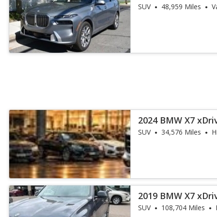
SUV
48,959 Miles
V
2024 BMW X7 xDri
SUV
34,576 Miles
H
2019 BMW X7 xDri
SUV
108,704 Miles