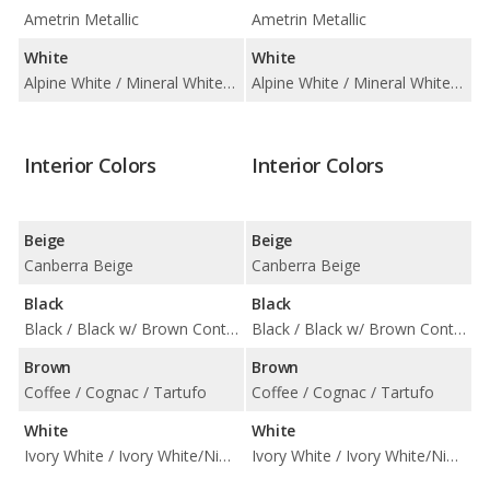
Ametrin Metallic
Ametrin Metallic
White
White
Alpine White / Mineral White Metallic
Alpine White / Mineral White Metallic
Interior Colors
Interior Colors
Beige
Beige
Canberra Beige
Canberra Beige
Black
Black
Black / Black w/ Brown Contrast Stitching
Black / Black w/ Brown Contrast Stitching
Brown
Brown
Coffee / Cognac / Tartufo
Coffee / Cognac / Tartufo
White
White
Ivory White / Ivory White/Night Blue
Ivory White / Ivory White/Night Blue