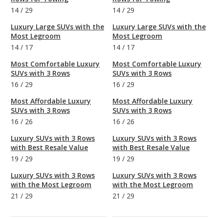
14
/
29
14
/
29
Luxury Large SUVs with the
Luxury Large SUVs with the
Most Legroom
Most Legroom
14
/
17
14
/
17
Most Comfortable Luxury
Most Comfortable Luxury
SUVs with 3 Rows
SUVs with 3 Rows
16
/
29
16
/
29
Most Affordable Luxury
Most Affordable Luxury
SUVs with 3 Rows
SUVs with 3 Rows
16
/
26
16
/
26
Luxury SUVs with 3 Rows
Luxury SUVs with 3 Rows
with Best Resale Value
with Best Resale Value
19
/
29
19
/
29
Luxury SUVs with 3 Rows
Luxury SUVs with 3 Rows
with the Most Legroom
with the Most Legroom
21
/
29
21
/
29