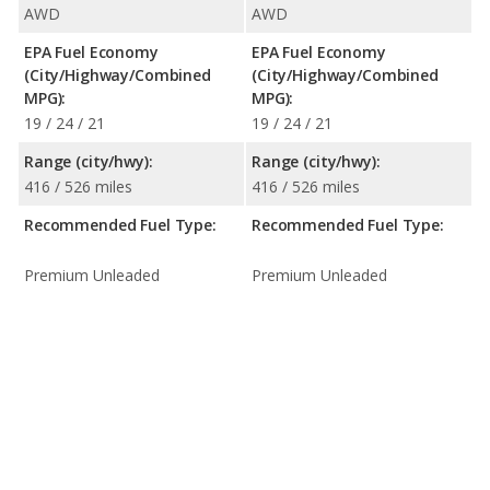
AWD
AWD
EPA Fuel Economy
EPA Fuel Economy
(City/Highway/Combined
(City/Highway/Combined
MPG):
MPG):
19 / 24 / 21
19 / 24 / 21
Range (city/hwy):
Range (city/hwy):
416 / 526 miles
416 / 526 miles
Recommended Fuel Type:
Recommended Fuel Type:
Premium Unleaded
Premium Unleaded