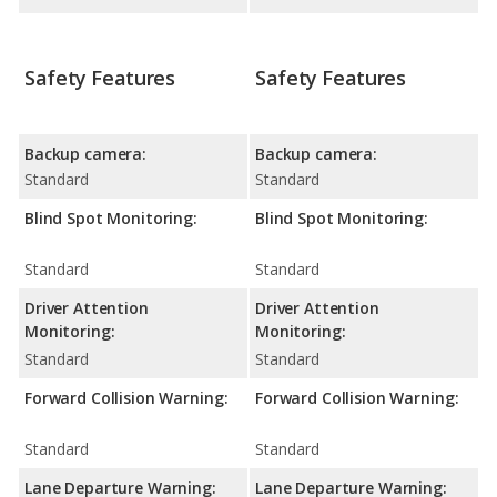
Safety Features
Safety Features
Backup camera:
Backup camera:
Standard
Standard
Blind Spot Monitoring:
Blind Spot Monitoring:
Standard
Standard
Driver Attention
Driver Attention
Monitoring:
Monitoring:
Standard
Standard
Forward Collision Warning:
Forward Collision Warning:
Standard
Standard
Lane Departure Warning:
Lane Departure Warning: