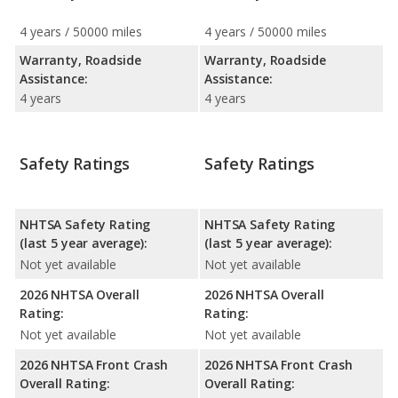
4 years / 50000 miles
4 years / 50000 miles
Warranty, Roadside
Warranty, Roadside
Assistance:
Assistance:
4 years
4 years
Safety Ratings
Safety Ratings
NHTSA Safety Rating
NHTSA Safety Rating
(last 5 year average):
(last 5 year average):
Not yet available
Not yet available
2026 NHTSA Overall
2026 NHTSA Overall
Rating:
Rating:
Not yet available
Not yet available
2026 NHTSA Front Crash
2026 NHTSA Front Crash
Overall Rating:
Overall Rating: