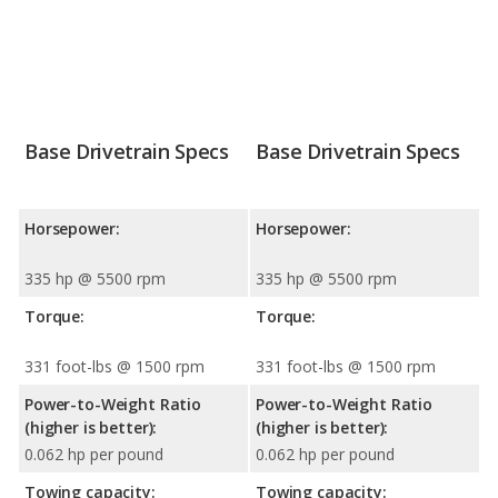
Base Drivetrain Specs
Base Drivetrain Specs
Horsepower:
Horsepower:
335 hp @ 5500 rpm
335 hp @ 5500 rpm
Torque:
Torque:
331 foot-lbs @ 1500 rpm
331 foot-lbs @ 1500 rpm
Power-to-Weight Ratio
Power-to-Weight Ratio
(higher is better):
(higher is better):
0.062 hp per pound
0.062 hp per pound
Towing capacity:
Towing capacity: