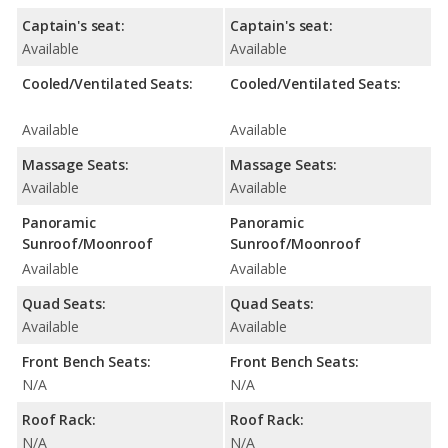
Captain's seat:
Captain's seat:
Available
Available
Cooled/Ventilated Seats:
Cooled/Ventilated Seats:
Available
Available
Massage Seats:
Massage Seats:
Available
Available
Panoramic
Panoramic
Sunroof/Moonroof
Sunroof/Moonroof
Available
Available
Quad Seats:
Quad Seats:
Available
Available
Front Bench Seats:
Front Bench Seats:
N/A
N/A
Roof Rack:
Roof Rack:
N/A
N/A