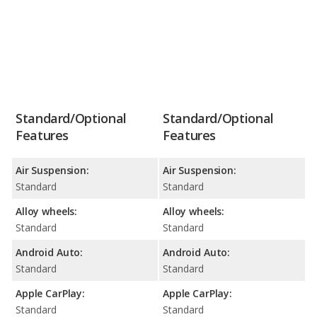
Standard/Optional
Standard/Optional
Features
Features
Air Suspension:
Air Suspension:
Standard
Standard
Alloy wheels:
Alloy wheels:
Standard
Standard
Android Auto:
Android Auto:
Standard
Standard
Apple CarPlay:
Apple CarPlay:
Standard
Standard