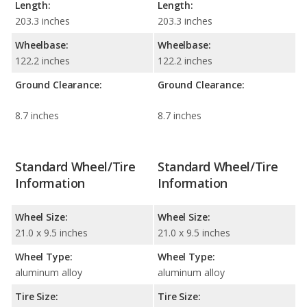
Length:
Length:
203.3 inches
203.3 inches
Wheelbase:
Wheelbase:
122.2 inches
122.2 inches
Ground Clearance:
Ground Clearance:
8.7 inches
8.7 inches
Standard Wheel/Tire
Standard Wheel/Tire
Information
Information
Wheel Size:
Wheel Size:
21.0 x 9.5 inches
21.0 x 9.5 inches
Wheel Type:
Wheel Type:
aluminum alloy
aluminum alloy
Tire Size:
Tire Size: