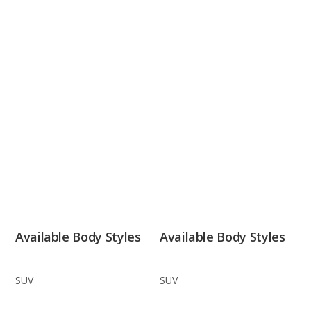
Available Body Styles
Available Body Styles
SUV
SUV