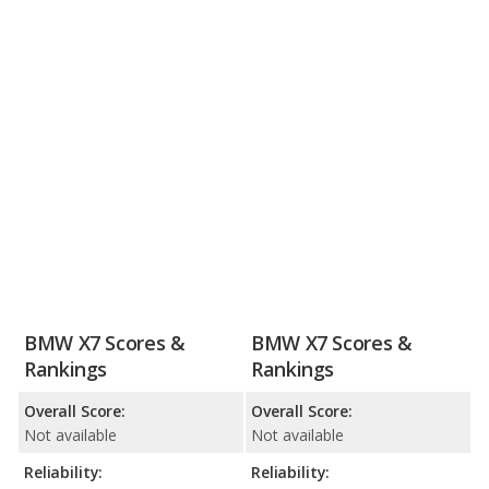
BMW X7 Scores &
BMW X7 Scores &
Rankings
Rankings
Overall Score:
Overall Score:
Not available
Not available
Reliability:
Reliability: