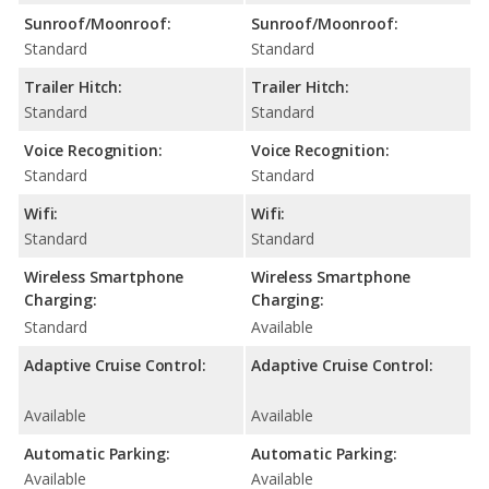
Sunroof/Moonroof:
Sunroof/Moonroof:
Standard
Standard
Trailer Hitch:
Trailer Hitch:
Standard
Standard
Voice Recognition:
Voice Recognition:
Standard
Standard
Wifi:
Wifi:
Standard
Standard
Wireless Smartphone
Wireless Smartphone
Charging:
Charging:
Standard
Available
Adaptive Cruise Control:
Adaptive Cruise Control:
Available
Available
Automatic Parking:
Automatic Parking:
Available
Available