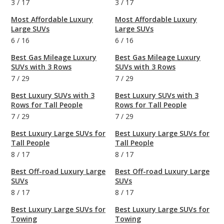
3
/
17
3
/
17
Most Affordable Luxury
Most Affordable Luxury
Large SUVs
Large SUVs
6
/
16
6
/
16
Best Gas Mileage Luxury
Best Gas Mileage Luxury
SUVs with 3 Rows
SUVs with 3 Rows
7
/
29
7
/
29
Best Luxury SUVs with 3
Best Luxury SUVs with 3
Rows for Tall People
Rows for Tall People
7
/
29
7
/
29
Best Luxury Large SUVs for
Best Luxury Large SUVs for
Tall People
Tall People
8
/
17
8
/
17
Best Off-road Luxury Large
Best Off-road Luxury Large
SUVs
SUVs
8
/
17
8
/
17
Best Luxury Large SUVs for
Best Luxury Large SUVs for
Towing
Towing