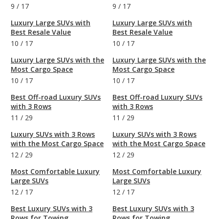
9
/
17
9
/
17
Luxury Large SUVs with
Luxury Large SUVs with
Best Resale Value
Best Resale Value
10
/
17
10
/
17
Luxury Large SUVs with the
Luxury Large SUVs with the
Most Cargo Space
Most Cargo Space
10
/
17
10
/
17
Best Off-road Luxury SUVs
Best Off-road Luxury SUVs
with 3 Rows
with 3 Rows
11
/
29
11
/
29
Luxury SUVs with 3 Rows
Luxury SUVs with 3 Rows
with the Most Cargo Space
with the Most Cargo Space
12
/
29
12
/
29
Most Comfortable Luxury
Most Comfortable Luxury
Large SUVs
Large SUVs
12
/
17
12
/
17
Best Luxury SUVs with 3
Best Luxury SUVs with 3
Rows for Towing
Rows for Towing