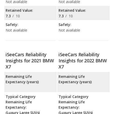
Not available
Not available
Retained Value:
Retained Value:
7.3
/
10
7.3
/
10
Safety:
Safety:
Not available
Not available
iSeeCars Reliability
iSeeCars Reliability
Insights for 2021 BMW
Insights for 2022 BMW
X7
X7
Remaining Life
Remaining Life
Expectancy (years):
Expectancy (years):
Typical Category
Typical Category
Remaining Life
Remaining Life
Expectancy:
Expectancy:
(Luxury Large SUVs)
(Luxury Large SUVs)