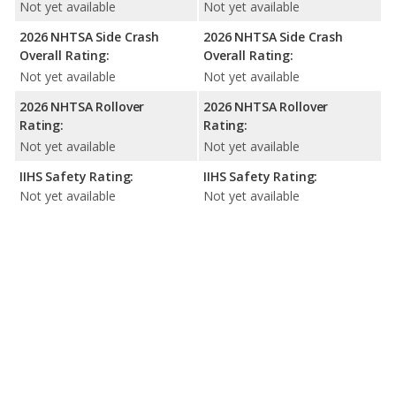
Not yet available
Not yet available
2026 NHTSA Side Crash
2026 NHTSA Side Crash
Overall Rating:
Overall Rating:
Not yet available
Not yet available
2026 NHTSA Rollover
2026 NHTSA Rollover
Rating:
Rating:
Not yet available
Not yet available
IIHS Safety Rating:
IIHS Safety Rating:
Not yet available
Not yet available