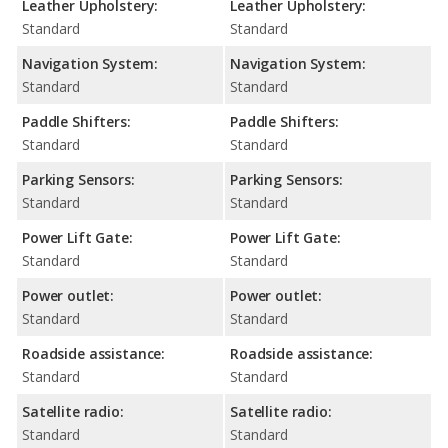
Leather Upholstery:
Leather Upholstery:
Standard
Standard
Navigation System:
Navigation System:
Standard
Standard
Paddle Shifters:
Paddle Shifters:
Standard
Standard
Parking Sensors:
Parking Sensors:
Standard
Standard
Power Lift Gate:
Power Lift Gate:
Standard
Standard
Power outlet:
Power outlet:
Standard
Standard
Roadside assistance:
Roadside assistance:
Standard
Standard
Satellite radio:
Satellite radio:
Standard
Standard