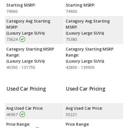
highway range of 526 miles. Both models use premium
Starting MSRP:
Starting MSRP:
unleaded.
74900
74900
Category Avg Starting
Category Avg Starting
MSRP:
MSRP:
(Luxury Large SUVs)
(Luxury Large SUVs)
73624
75380
Category Starting MSRP
Category Starting MSRP
Range:
Range:
(Luxury Large SUVs)
(Luxury Large SUVs)
40300 - 131750
42800 - 139900
Used Car Pricing
Used Car Pricing
Avg Used Car Price:
Avg Used Car Price:
46967
55221
Price Range:
Price Range: