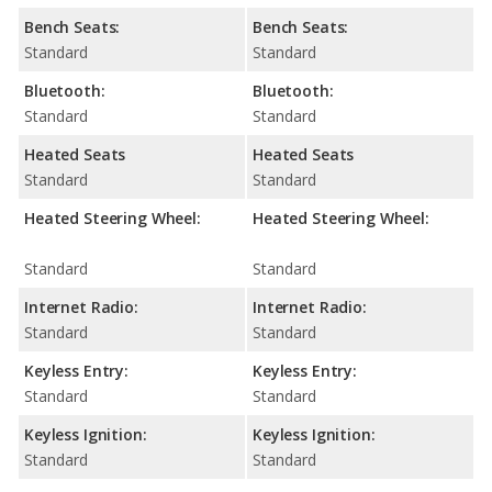
Bench Seats:
Bench Seats:
Standard
Standard
Bluetooth:
Bluetooth:
Standard
Standard
Heated Seats
Heated Seats
Standard
Standard
Heated Steering Wheel:
Heated Steering Wheel:
Standard
Standard
Internet Radio:
Internet Radio:
Standard
Standard
Keyless Entry:
Keyless Entry:
Standard
Standard
Keyless Ignition:
Keyless Ignition:
Standard
Standard