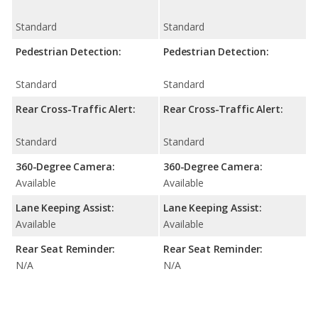
Standard
Standard
Pedestrian Detection:
Pedestrian Detection:
Standard
Standard
Rear Cross-Traffic Alert:
Rear Cross-Traffic Alert:
Standard
Standard
360-Degree Camera:
360-Degree Camera:
Available
Available
Lane Keeping Assist:
Lane Keeping Assist:
Available
Available
Rear Seat Reminder:
Rear Seat Reminder:
N/A
N/A