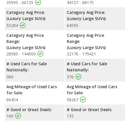
35995 - 66125
44157 - 68175
Category Avg Price:
Category Avg Price:
(Luxury Large SUVs)
(Luxury Large SUVs)
55284
64595
Category Avg Price
Category Avg Price
Range:
Range:
(Luxury Large SUVs)
(Luxury Large SUVs)
28580 - 144000
32176 - 179421
# Used Cars for Sale
# Used Cars for Sale
Nationally:
Nationally:
360
376
Avg Mileage of Used Cars
Avg Mileage of Used Cars
for Sale:
for Sale:
66454
58267
# Good or Great Deals:
# Good or Great Deals:
160
135