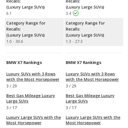
Recalls:
Recalls:
(Luxury Large SUVs)
(Luxury Large SUVs)
6.1
3.4
Category Range for
Category Range for
Recalls:
Recalls:
(Luxury Large SUVs)
(Luxury Large SUVs)
1.0 - 30.6
1.3 - 27.3
BMW X7 Rankings
BMW X7 Rankings
Luxury SUVs with 3 Rows
Luxury SUVs with 3 Rows
with the Most Horsepower
with the Most Horsepower
3
/
29
3
/
29
Best Gas Mileage Luxury
Best Gas Mileage Luxury
Large SUVs
Large SUVs
3
/
17
3
/
17
Luxury Large SUVs with the
Luxury Large SUVs with the
Most Horsepower
Most Horsepower