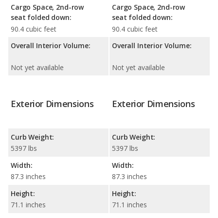
Cargo Space, 2nd-row
Cargo Space, 2nd-row
seat folded down:
seat folded down:
90.4 cubic feet
90.4 cubic feet
Overall Interior Volume:
Overall Interior Volume:
Not yet available
Not yet available
Exterior Dimensions
Exterior Dimensions
Curb Weight:
Curb Weight:
5397 lbs
5397 lbs
Width:
Width:
87.3 inches
87.3 inches
Height:
Height:
71.1 inches
71.1 inches