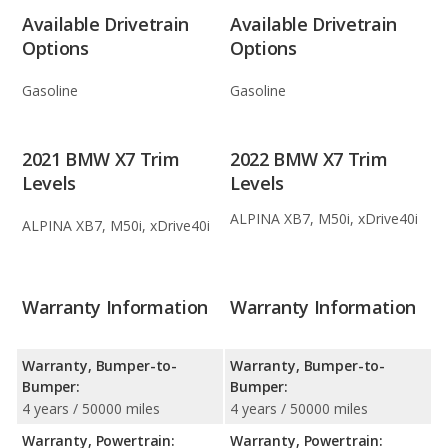
Available Drivetrain
Available Drivetrain
Options
Options
Gasoline
Gasoline
2021 BMW X7 Trim
2022 BMW X7 Trim
Levels
Levels
ALPINA XB7, M50i, xDrive40i
ALPINA XB7, M50i, xDrive40i
Warranty Information
Warranty Information
Warranty, Bumper-to-
Warranty, Bumper-to-
Bumper:
Bumper:
4 years / 50000 miles
4 years / 50000 miles
Warranty, Powertrain:
Warranty, Powertrain: