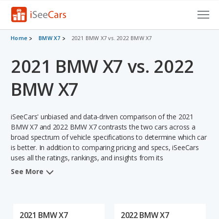
Cars for Sale
Home
BMW X7
2021 BMW X7 vs. 2022 BMW X7
2021 BMW X7 vs. 2022
Research
VIN Check
BMW X7
Saved Cars
iSeeCars' unbiased and data-driven comparison of the 2021
Saved Searches
BMW X7 and 2022 BMW X7 contrasts the two cars across a
broad spectrum of vehicle specifications to determine which car
is better. In addition to comparing pricing and specs, iSeeCars
Saved iVIN Reports
uses all the ratings, rankings, and insights from its
comprehensive analyses of each vehicle model, including
Log In
See More
calculations of reliability, safety, depreciation, value retention,
and the vehicle's projected lifetime recalls (based on analyzing
Sign Up
over 25 billion data points). This in-depth evaluation is used to
identify which vehicle represents a better overall choice for
2021 BMW X7
2022 BMW X7