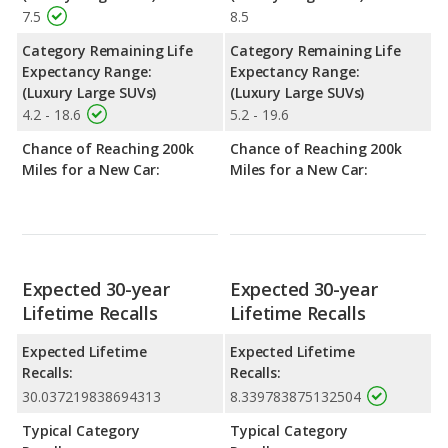
7.5
8.5
Category Remaining Life
Category Remaining Life
Expectancy Range:
Expectancy Range:
(Luxury Large SUVs)
(Luxury Large SUVs)
4.2 - 18.6
5.2 - 19.6
Chance of Reaching 200k
Chance of Reaching 200k
Miles for a New Car:
Miles for a New Car:
Expected 30-year
Expected 30-year
Lifetime Recalls
Lifetime Recalls
Expected Lifetime
Expected Lifetime
Recalls:
Recalls:
30.037219838694313
8.339783875132504
Typical Category
Typical Category