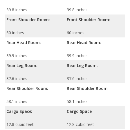
39.8 inches
39.8 inches
Front Shoulder Room:
Front Shoulder Room:
60 inches
60 inches
Rear Head Room:
Rear Head Room:
39.9 inches
39.9 inches
Rear Leg Room:
Rear Leg Room:
37.6 inches
37.6 inches
Rear Shoulder Room:
Rear Shoulder Room:
58.1 inches
58.1 inches
Cargo Space:
Cargo Space:
12.8 cubic feet
12.8 cubic feet