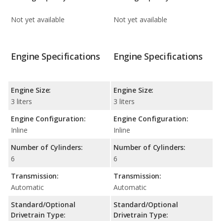
Not yet available
Not yet available
Engine Specifications
Engine Specifications
Engine Size:
Engine Size:
3 liters
3 liters
Engine Configuration:
Engine Configuration:
Inline
Inline
Number of Cylinders:
Number of Cylinders:
6
6
Transmission:
Transmission:
Automatic
Automatic
Standard/Optional
Standard/Optional
Drivetrain Type:
Drivetrain Type: