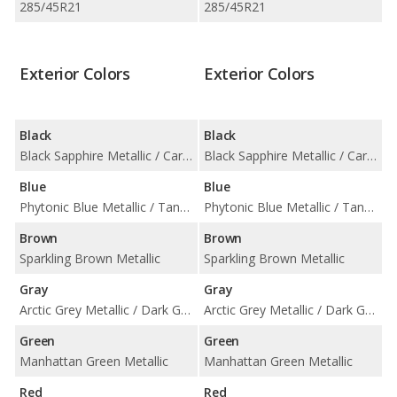
285/45R21
285/45R21
Exterior Colors
Exterior Colors
Black
Black
Black Sapphire Metallic / Carbon Black Metallic / Jet Black
Black Sapphire Metallic / Carbon Black Metallic / Jet Black
Blue
Blue
Phytonic Blue Metallic / Tanzanite Blue II Metallic
Phytonic Blue Metallic / Tanzanite Blue II Metallic
Brown
Brown
Sparkling Brown Metallic
Sparkling Brown Metallic
Gray
Gray
Arctic Grey Metallic / Dark Graphite Metallic / Dravit Grey Metallic
Arctic Grey Metallic / Dark Graphite Metallic / Dravit Grey Metallic
Green
Green
Manhattan Green Metallic
Manhattan Green Metallic
Red
Red