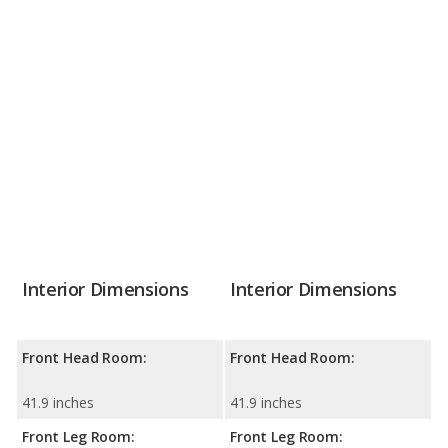
Interior Dimensions
Interior Dimensions
Front Head Room:
Front Head Room:
41.9 inches
41.9 inches
Front Leg Room:
Front Leg Room: