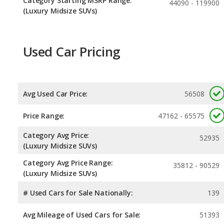
Category Starting MSRP Range:
44090 - 119900
(Luxury Midsize SUVs)
Used Car Pricing
Avg Used Car Price:
56508
Price Range:
47162 - 65575
Category Avg Price:
52935
(Luxury Midsize SUVs)
Category Avg Price Range:
35812 - 90529
(Luxury Midsize SUVs)
# Used Cars for Sale Nationally:
139
Avg Mileage of Used Cars for Sale:
51393