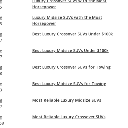
g
Best Luxury Crossover SUVs Under $100k
7
g
Best Luxury Midsize SUVs Under $100k
7
g
Best Luxury Crossover SUVs for Towing
8
g
Best Luxury Midsize SUVs for Towing
3
g
Most Reliable Luxury Midsize SUVs
7
g
Most Reliable Luxury Crossover SUVs
68
g
Luxury Midsize SUVs with Best Resale Value
7
g
Best Luxury Midsize SUVs