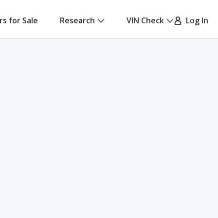
rs for Sale
Research
VIN Check
Log In