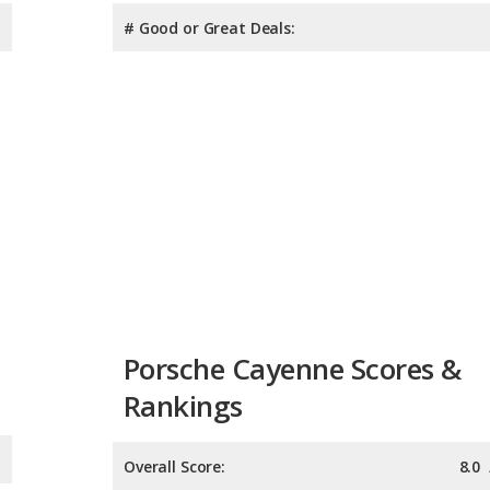
# Good or Great Deals:
Porsche Cayenne Scores &
Rankings
Overall Score:
8.0
Reliability:
8.2
Retained Value:
7.8