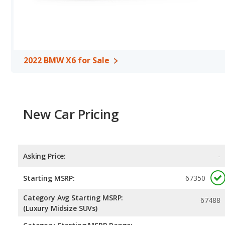
of 548 miles. The Cayenne is rated to deliver an average of 19 mil
2022 BMW X6 the fuel efficiency and maximum range advantage
unleaded.
2022 BMW X6 for Sale
New Car Pricing
Asking Price:
-
Starting MSRP:
67350
Category Avg Starting MSRP:
67488
(Luxury Midsize SUVs)