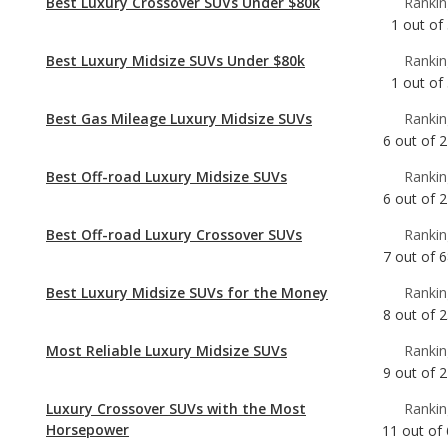
Best Gas Mileage Luxury Midsize SUVs
Rankin
6
out of
2
Best Off-road Luxury Midsize SUVs
Rankin
6
out of
2
Best Off-road Luxury Crossover SUVs
Rankin
7
out of
6
Best Luxury Midsize SUVs for the Money
Rankin
8
out of
2
Most Reliable Luxury Midsize SUVs
Rankin
9
out of
2
Luxury Crossover SUVs with the Most
Rankin
Horsepower
11
out of
Best Luxury Midsize SUVs
Rankin
11
out of
2
Luxury Midsize SUVs with Best Resale Value
Rankin