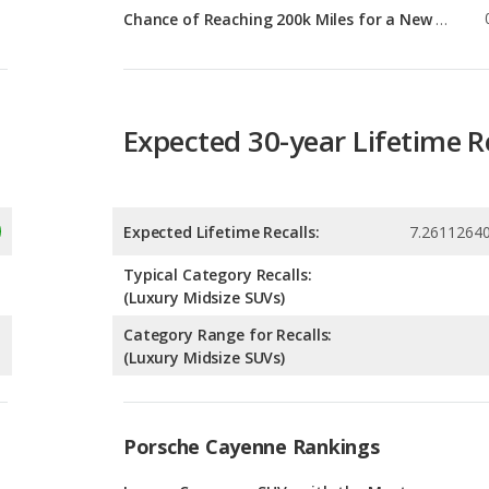
Expected 30-year Lifetime R
Expected Lifetime Recalls:
7.2611264
Typical Category Recalls:
(Luxury Midsize SUVs)
Category Range for Recalls:
(Luxury Midsize SUVs)
Porsche Cayenne Rankings
g
Luxury Crossover SUVs with the Most
Horsepower
5
g
Luxury Midsize SUVs with the Most
Horsepower
3