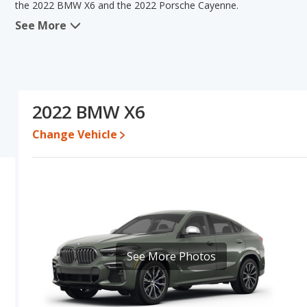
the 2022 BMW X6 and the 2022 Porsche Cayenne.
See More
When comparing the 2022 BMW X6's and the 2022 Porsche Cayenne
advantage in the areas of typical lower range of pricing for used
advantage in the areas of reliability, resale value and overall 
same base engine power. Based on this comparison of the 2022 
ratings, the 2022 Porsche Cayenne is a better car than the 2022
2022 BMW X6
Pricing
: A used 2022 BMW X6 ranges from $47,162 to $65,575 wh
$119,870.
Change Vehicle
Resale/Retained Value
: Looking at the 5-year depreciation rat
value and the 2022 Porsche Cayenne loses 49.5 percent of its va
points more of its value and has the advantage of higher resale 
Quality Rating
: The iSeeCars Overall Quality rating for the BMW 
8.0 out of 10. This results in the BMW X6 being ranked 11 out o
ranked 8 out of 27. Out of 68 Best Luxury Crossover SUVs, the B
Reliability Rating
: iSeeCars’ Reliability Rating for the BMW X6 is 
See More Photos
out of 10. This gives the Porsche Cayenne a slight advantage in r
Engine Power and Fuel Efficiency Comparison
: For engine p
2022 Porsche Cayenne makes 335 horsepower. The X6 is rated to d