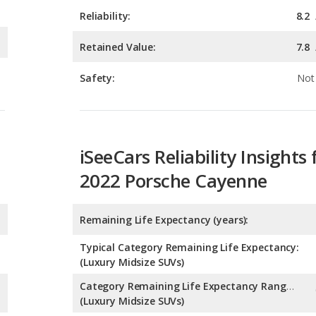
Safety:
Not 
iSeeCars Reliability Insights 
2022 Porsche Cayenne
Remaining Life Expectancy (years):
Typical Category Remaining Life Expectancy:
(Luxury Midsize SUVs)
Category Remaining Life Expectancy Range:
(Luxury Midsize SUVs)
Chance of Reaching 200k Miles for a New Car: