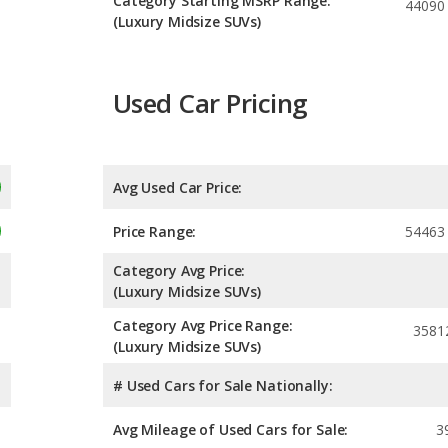
Category Starting MSRP Range:
44090
(Luxury Midsize SUVs)
Used Car Pricing
Avg Used Car Price:
Price Range:
54463
Category Avg Price:
(Luxury Midsize SUVs)
Category Avg Price Range:
3581
(Luxury Midsize SUVs)
# Used Cars for Sale Nationally:
Avg Mileage of Used Cars for Sale:
3