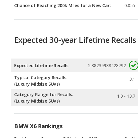
Expected 30-year Lifetime Recalls
Expected Lifetime Recalls:
5.38239988428792
Typical Category Recalls:
3.1
(Luxury Midsize SUVs)
Category Range for Recalls:
1.0 - 13.7
(Luxury Midsize SUVs)
BMW X6 Rankings
Best Luxury Crossover SUVs Under $80k
Rankin
1
out of
Best Luxury Midsize SUVs Under $80k
Rankin
1
out of