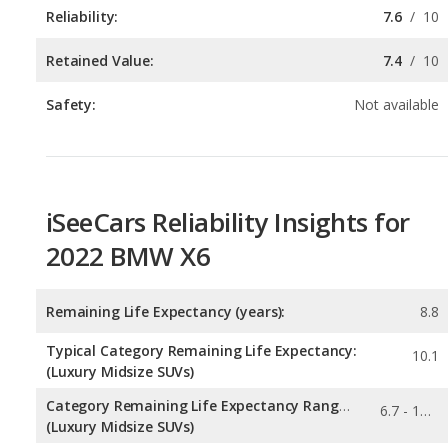
Safety:
Not available
iSeeCars Reliability Insights for
2022 BMW X6
Remaining Life Expectancy (years):
8.8
Typical Category Remaining Life Expectancy:
10.1
(Luxury Midsize SUVs)
Category Remaining Life Expectancy Range:
6.7 - 13.8
(Luxury Midsize SUVs)
Chance of Reaching 200k Miles for a New Car:
0.055