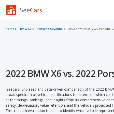
Home
BMW X6
Porsche Cayenne
2022 BMW X6 vs. 2022 Porsche 
2022 BMW X6 vs. 2022 Po
iSeeCars' unbiased and data-driven comparison of the 2022 BMW
broad spectrum of vehicle specifications to determine which car is
all the ratings, rankings, and insights from its comprehensive analy
safety, depreciation, value retention, and the vehicle's projected l
This in-depth evaluation is used to identify which vehicle represe