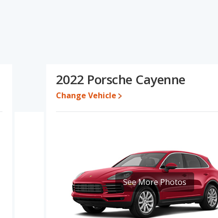
's specifications and ratings, the 2022 BMW X6 has the
 cars, and fuel efficiency. The 2022 Porsche Cayenne has the
quality score. The 2022 BMW X6 and 2022 Porsche Cayenne have the
BMW X6's and the 2022 Porsche Cayenne's specifications and
 BMW X6.
2022 Porsche Cayenne
ile a used 2022 Porsche Cayenne is priced between $54,463 to
Change Vehicle
e for both models, the 2022 BMW X6 loses 55.3 percent of its
lue. This means the 2022 Porsche Cayenne retains 5.9 percentage
value versus the 2022 BMW X6.
X6 is 7.5 out of 10 while the Porsche Cayenne's quality rating is
f 27 Best Luxury Midsize SUVs and the Porsche Cayenne being
MW X6 is ranked 23 and the Porsche Cayenne is ranked 12.
7.6 out of 10. For the Porsche Cayenne the reliability rating is 8.2
See More Photos
eliability compared to the BMW X6.
erformance, the base engine of both the 2022 BMW X6 and the
eliver an average of 23 miles per gallon, with a highway range