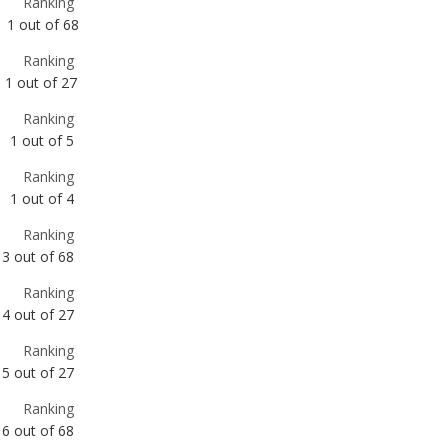
Ranking
1
out of
5
Ranking
1
out of
4
Ranking
3
out of
68
Ranking
4
out of
27
Ranking
5
out of
27
Ranking
6
out of
68
Ranking
6
out of
27
Ranking