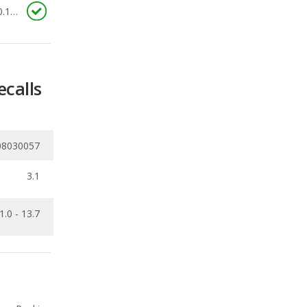
ecalls
08030057
3.1
1.0 - 13.7
Ranking
1
out of
68
Ranking
1
out of
27