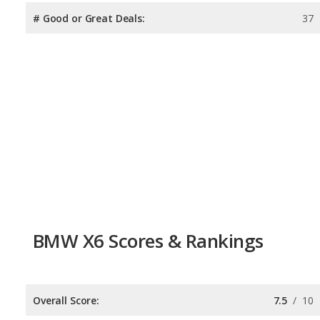
# Good or Great Deals:
37
BMW X6 Scores & Rankings
Overall Score:
7.5
/
10
Reliability:
7.6
/
10
Retained Value:
7.4
/
10