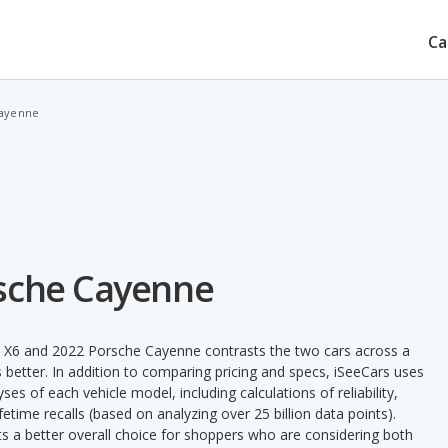
Ca
Cayenne
rsche Cayenne
 X6 and 2022 Porsche Cayenne contrasts the two cars across a
 better. In addition to comparing pricing and specs, iSeeCars uses
ses of each vehicle model, including calculations of reliability,
ifetime recalls (based on analyzing over 25 billion data points).
nts a better overall choice for shoppers who are considering both