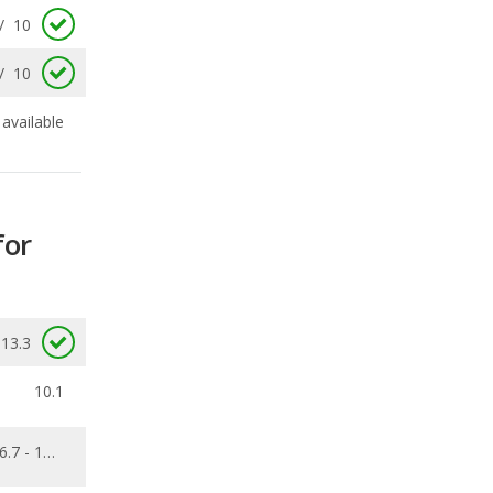
available
for
13.3
10.1
6.7 - 13.8
0.148