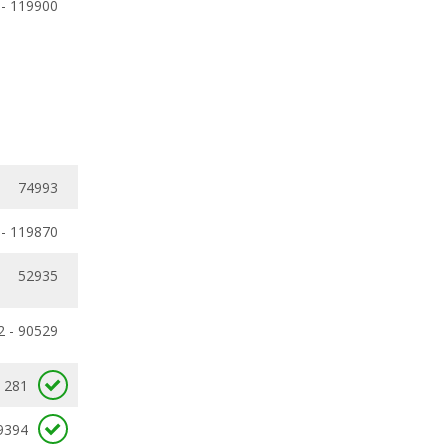
 - 119900
74993
 - 119870
52935
2 - 90529
281
9394