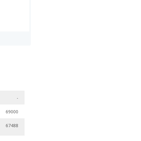
-
69000
67488