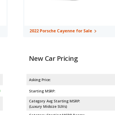
es per gallon, with a highway range of 521 miles. This gives the
 over the 2022 Porsche Cayenne. Both models use premium
2022 Porsche Cayenne for Sale
New Car Pricing
Asking Price:
Starting MSRP:
Category Avg Starting MSRP:
(Luxury Midsize SUVs)