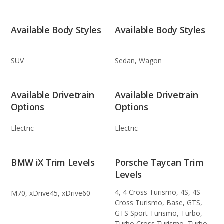
Available Body Styles
Available Body Styles
SUV
Sedan, Wagon
Available Drivetrain
Available Drivetrain
Options
Options
Electric
Electric
BMW iX Trim Levels
Porsche Taycan Trim
Levels
4, 4 Cross Turismo, 4S, 4S
M70, xDrive45, xDrive60
Cross Turismo, Base, GTS,
GTS Sport Turismo, Turbo,
Turbo Cross Turismo, Turbo