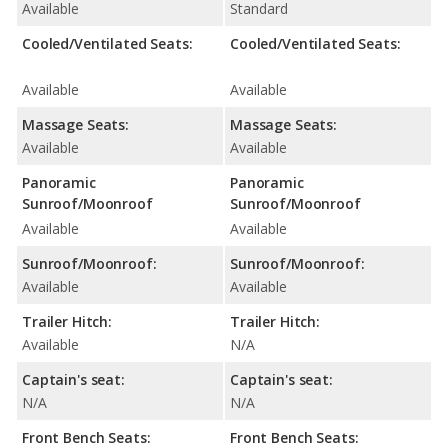
Available
Standard
Cooled/Ventilated Seats:
Cooled/Ventilated Seats:
Available
Available
Massage Seats:
Massage Seats:
Available
Available
Panoramic
Panoramic
Sunroof/Moonroof
Sunroof/Moonroof
Available
Available
Sunroof/Moonroof:
Sunroof/Moonroof:
Available
Available
Trailer Hitch:
Trailer Hitch:
Available
N/A
Captain's seat:
Captain's seat:
N/A
N/A
Front Bench Seats:
Front Bench Seats: