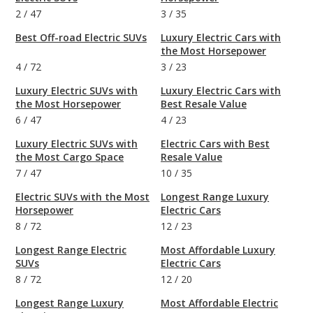
2
/
47
3
/
35
Best Off-road Electric SUVs
Luxury Electric Cars with
the Most Horsepower
4
/
72
3
/
23
Luxury Electric SUVs with
Luxury Electric Cars with
the Most Horsepower
Best Resale Value
6
/
47
4
/
23
Luxury Electric SUVs with
Electric Cars with Best
the Most Cargo Space
Resale Value
7
/
47
10
/
35
Electric SUVs with the Most
Longest Range Luxury
Horsepower
Electric Cars
8
/
72
12
/
23
Longest Range Electric
Most Affordable Luxury
SUVs
Electric Cars
8
/
72
12
/
20
Longest Range Luxury
Most Affordable Electric