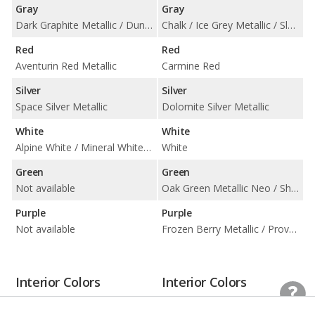
Gray
Gray
Dark Graphite Metallic / Dune Grey Metallic / Frozen Deep Grey Metallic / Storm Bay Metallic
Chalk / Ice Grey Metallic / Slate Grey Neo / Volcano Grey Metallic
Red
Red
Aventurin Red Metallic
Carmine Red
Silver
Silver
Space Silver Metallic
Dolomite Silver Metallic
White
White
Alpine White / Mineral White Metallic
White
Green
Green
Not available
Oak Green Metallic Neo / Shade Green Metallic
Purple
Purple
Not available
Frozen Berry Metallic / Provence / Purple Sky Metallic
Interior Colors
Interior Colors