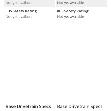
Not yet available
Not yet available
IIHS Safety Rating:
IIHS Safety Rating:
Not yet available
Not yet available
Base Drivetrain Specs
Base Drivetrain Specs