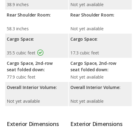
38.9 inches
Not yet available
Rear Shoulder Room:
Rear Shoulder Room:
58.3 inches
Not yet available
Cargo Space:
Cargo Space:
35.5 cubic feet
17.3 cubic feet
Cargo Space, 2nd-row
Cargo Space, 2nd-row
seat folded down:
seat folded down:
77.9 cubic feet
Not yet available
Overall Interior Volume:
Overall Interior Volume:
Not yet available
Not yet available
Exterior Dimensions
Exterior Dimensions