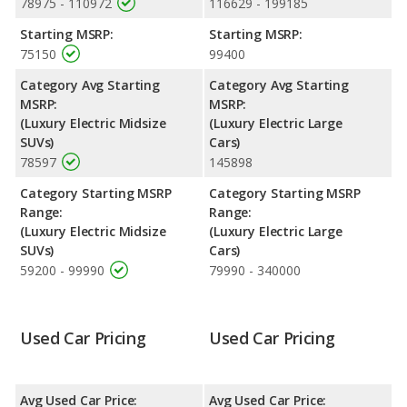
78975 - 110972
116629 - 199185
of its value and has the advantage of higher resale value versus
the BMW iX.
Starting MSRP:
Starting MSRP:
75150
99400
Engine Power and Fuel Efficiency Comparison
: For engine
performance, the base engine of both the BMW iX and the
Category Avg Starting
Category Avg Starting
Porsche Taycan makes 402 horsepower.
MSRP:
MSRP:
(Luxury Electric Midsize
(Luxury Electric Large
SUVs)
Cars)
78597
145898
Category Starting MSRP
Category Starting MSRP
Range:
Range:
(Luxury Electric Midsize
(Luxury Electric Large
SUVs)
Cars)
59200 - 99990
79990 - 340000
Used Car Pricing
Used Car Pricing
Avg Used Car Price:
Avg Used Car Price: