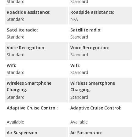
Standard
Standard
Roadside assistance:
Roadside assistance:
Standard
N/A
Satellite radio:
Satellite radio:
Standard
Standard
Voice Recognition:
Voice Recognition:
Standard
Standard
Wifi:
Wifi:
Standard
Standard
Wireless Smartphone
Wireless Smartphone
Charging:
Charging:
Standard
Standard
Adaptive Cruise Control:
Adaptive Cruise Control:
Available
Available
Air Suspension:
Air Suspension: