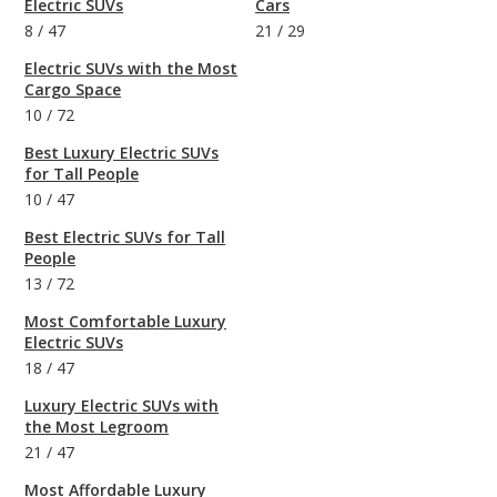
Electric SUVs
Cars
8
/
47
21
/
29
Electric SUVs with the Most
Cargo Space
10
/
72
Best Luxury Electric SUVs
for Tall People
10
/
47
Best Electric SUVs for Tall
People
13
/
72
Most Comfortable Luxury
Electric SUVs
18
/
47
Luxury Electric SUVs with
the Most Legroom
21
/
47
Most Affordable Luxury