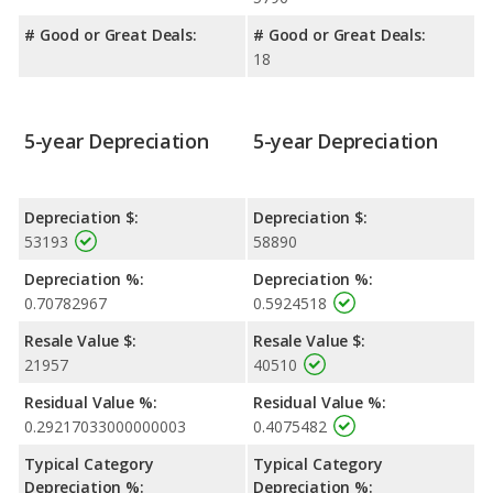
# Good or Great Deals:
# Good or Great Deals:
18
5-year Depreciation
5-year Depreciation
Depreciation $:
Depreciation $:
53193
58890
Depreciation %:
Depreciation %:
0.70782967
0.5924518
Resale Value $:
Resale Value $:
21957
40510
Residual Value %:
Residual Value %:
0.29217033000000003
0.4075482
Typical Category
Typical Category
Depreciation %:
Depreciation %: