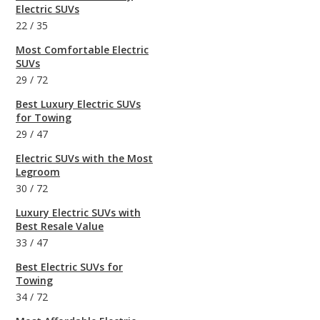
Electric SUVs
22
/
35
Most Comfortable Electric
SUVs
29
/
72
Best Luxury Electric SUVs
for Towing
29
/
47
Electric SUVs with the Most
Legroom
30
/
72
Luxury Electric SUVs with
Best Resale Value
33
/
47
Best Electric SUVs for
Towing
34
/
72