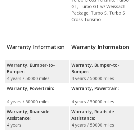
GT, Turbo GT w/ Weissach
Package, Turbo S, Turbo S
Cross Turismo
Warranty Information
Warranty Information
Warranty, Bumper-to-
Warranty, Bumper-to-
Bumper:
Bumper:
4 years / 50000 miles
4 years / 50000 miles
Warranty, Powertrain:
Warranty, Powertrain:
4 years / 50000 miles
4 years / 50000 miles
Warranty, Roadside
Warranty, Roadside
Assistance:
Assistance:
4 years
4 years / 50000 miles