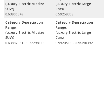
(Luxury Electric Midsize
(Luxury Electric Large
SUVs)
Cars)
0.63906349
0.59259308
Category Depreciation
Category Depreciation
Range:
Range:
(Luxury Electric Midsize
(Luxury Electric Large
SUVs)
Cars)
0.63882931 - 0.72298118
0.5924518 - 0.66450392