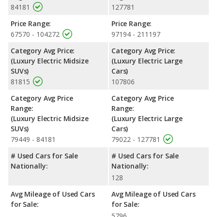
84181
127781
Price Range:
Price Range:
67570 - 104272
97194 - 211197
Category Avg Price:
Category Avg Price:
(Luxury Electric Midsize
(Luxury Electric Large
SUVs)
Cars)
81815
107806
Category Avg Price
Category Avg Price
Range:
Range:
(Luxury Electric Midsize
(Luxury Electric Large
SUVs)
Cars)
79449 - 84181
79022 - 127781
# Used Cars for Sale
# Used Cars for Sale
Nationally:
Nationally:
128
Avg Mileage of Used Cars
Avg Mileage of Used Cars
for Sale:
for Sale:
5796