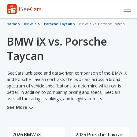
Cars for Sale
Home
BMW iX
Porsche Taycan
BMW iX vs. Porsche Taycan
BMW iX vs. Porsche
Research
VIN Check
Taycan
Saved Cars
iSeeCars' unbiased and data-driven comparison of the BMW iX
Saved Searches
and Porsche Taycan contrasts the two cars across a broad
spectrum of vehicle specifications to determine which car is
better. In addition to comparing pricing and specs, iSeeCars
Saved iVIN Reports
uses all the ratings, rankings, and insights from its
comprehensive analyses of each vehicle model, including
Log In
See More
calculations of reliability, safety, depreciation, value retention,
and the vehicle's projected lifetime recalls (based on analyzing
Sign Up
over 25 billion data points). This in-depth evaluation is used to
identify which vehicle represents a better overall choice for
2026 BMW iX
2025 Porsche Taycan