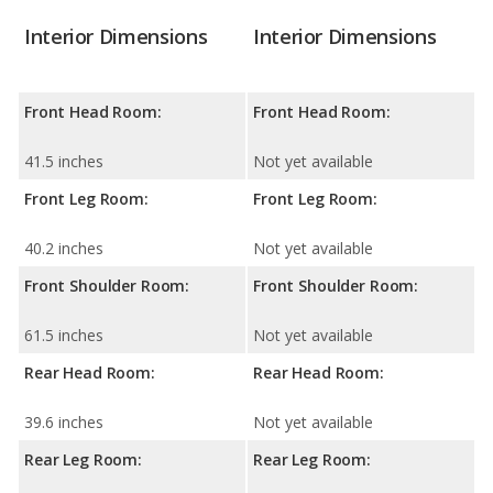
Interior Dimensions
Interior Dimensions
Front Head Room:
Front Head Room:
41.5 inches
Not yet available
Front Leg Room:
Front Leg Room:
40.2 inches
Not yet available
Front Shoulder Room:
Front Shoulder Room:
61.5 inches
Not yet available
Rear Head Room:
Rear Head Room:
39.6 inches
Not yet available
Rear Leg Room:
Rear Leg Room: