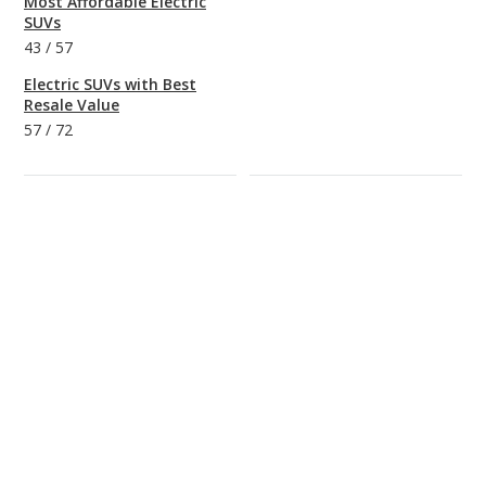
Most Affordable Electric
SUVs
43
/
57
Electric SUVs with Best
Resale Value
57
/
72