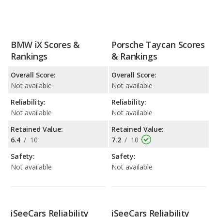
BMW iX Scores &
Porsche Taycan Scores
Rankings
& Rankings
Overall Score:
Overall Score:
Not available
Not available
Reliability:
Reliability:
Not available
Not available
Retained Value:
Retained Value:
6.4
/
10
7.2
/
10
Safety:
Safety:
Not available
Not available
iSeeCars Reliability
iSeeCars Reliability