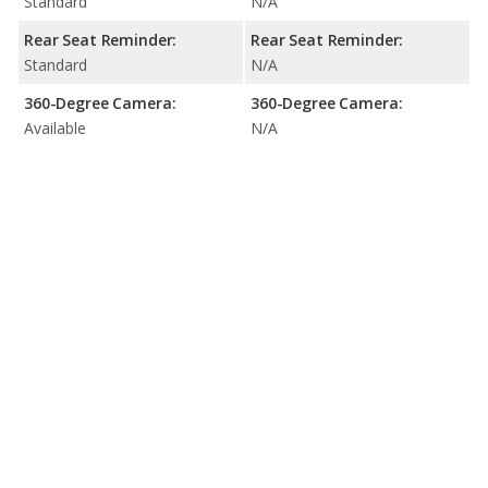
Standard
N/A
Rear Seat Reminder:
Rear Seat Reminder:
Standard
N/A
360-Degree Camera:
360-Degree Camera:
Available
N/A