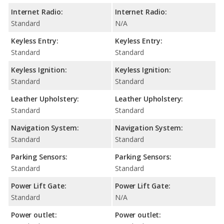
Internet Radio:
Internet Radio:
Standard
N/A
Keyless Entry:
Keyless Entry:
Standard
Standard
Keyless Ignition:
Keyless Ignition:
Standard
Standard
Leather Upholstery:
Leather Upholstery:
Standard
Standard
Navigation System:
Navigation System:
Standard
Standard
Parking Sensors:
Parking Sensors:
Standard
Standard
Power Lift Gate:
Power Lift Gate:
Standard
N/A
Power outlet:
Power outlet: