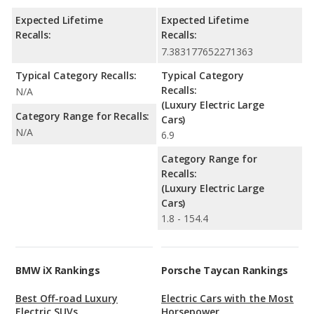
Expected Lifetime
Expected Lifetime
Recalls:
Recalls:
7.383177652271363
Typical Category Recalls:
Typical Category
Recalls:
N/A
(Luxury Electric Large
Category Range for Recalls:
Cars)
N/A
6.9
Category Range for
Recalls:
(Luxury Electric Large
Cars)
1.8 - 154.4
BMW iX Rankings
Porsche Taycan Rankings
Best Off-road Luxury
Electric Cars with the Most
Electric SUVs
Horsepower