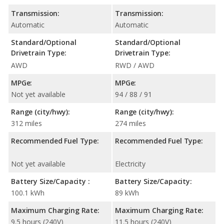
Transmission:
Transmission:
Automatic
Automatic
Standard/Optional
Standard/Optional
Drivetrain Type:
Drivetrain Type:
AWD
RWD / AWD
MPGe:
MPGe:
Not yet available
94 / 88 / 91
Range (city/hwy):
Range (city/hwy):
312 miles
274 miles
Recommended Fuel Type:
Recommended Fuel Type:
Not yet available
Electricity
Battery Size/Capacity :
Battery Size/Capacity:
100.1 kWh
89 kWh
Maximum Charging Rate:
Maximum Charging Rate:
9.5 hours (240V)
11.5 hours (240V)