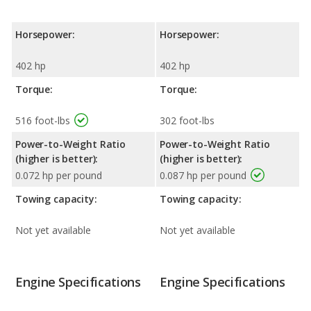
Horsepower:
Horsepower:
402 hp
402 hp
Torque:
Torque:
516 foot-lbs
302 foot-lbs
Power-to-Weight Ratio
Power-to-Weight Ratio
(higher is better):
(higher is better):
0.072 hp per pound
0.087 hp per pound
Towing capacity:
Towing capacity:
Not yet available
Not yet available
Engine Specifications
Engine Specifications