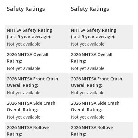
Safety Ratings
Safety Ratings
NHTSA Safety Rating
NHTSA Safety Rating
(last 5 year average):
(last 5 year average):
Not yet available
Not yet available
2026 NHTSA Overall
2026 NHTSA Overall
Rating:
Rating:
Not yet available
Not yet available
2026 NHTSA Front Crash
2026 NHTSA Front Crash
Overall Rating:
Overall Rating:
Not yet available
Not yet available
2026 NHTSA Side Crash
2026 NHTSA Side Crash
Overall Rating:
Overall Rating:
Not yet available
Not yet available
2026 NHTSA Rollover
2026 NHTSA Rollover
Rating:
Rating: