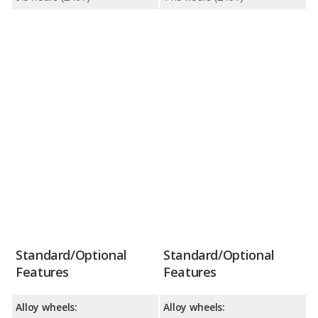
Standard/Optional
Standard/Optional
Features
Features
Alloy wheels:
Alloy wheels: