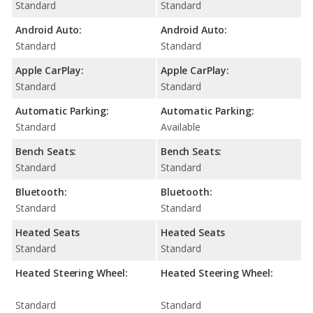
Standard
Standard
Android Auto:
Android Auto:
Standard
Standard
Apple CarPlay:
Apple CarPlay:
Standard
Standard
Automatic Parking:
Automatic Parking:
Standard
Available
Bench Seats:
Bench Seats:
Standard
Standard
Bluetooth:
Bluetooth:
Standard
Standard
Heated Seats
Heated Seats
Standard
Standard
Heated Steering Wheel:
Heated Steering Wheel:
Standard
Standard