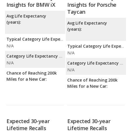
Insights for BMW iX
Insights for Porsche
Taycan
Avg Life Expectancy
(years):
Avg Life Expectancy
(years):
Typical Category Life Expectancy:
N/A
Typical Category Life Expectancy:
N/A
Category Life Expectancy Range:
N/A
Category Life Expectancy Range:
N/A
Chance of Reaching 200k
Miles for a New Car:
Chance of Reaching 200k
Miles for a New Car:
Expected 30-year
Expected 30-year
Lifetime Recalls
Lifetime Recalls