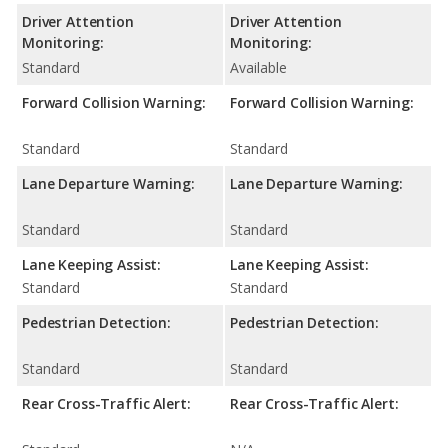
Driver Attention
Driver Attention
Monitoring:
Monitoring:
Standard
Available
Forward Collision Warning:
Forward Collision Warning:
Standard
Standard
Lane Departure Warning:
Lane Departure Warning:
Standard
Standard
Lane Keeping Assist:
Lane Keeping Assist:
Standard
Standard
Pedestrian Detection:
Pedestrian Detection:
Standard
Standard
Rear Cross-Traffic Alert:
Rear Cross-Traffic Alert: