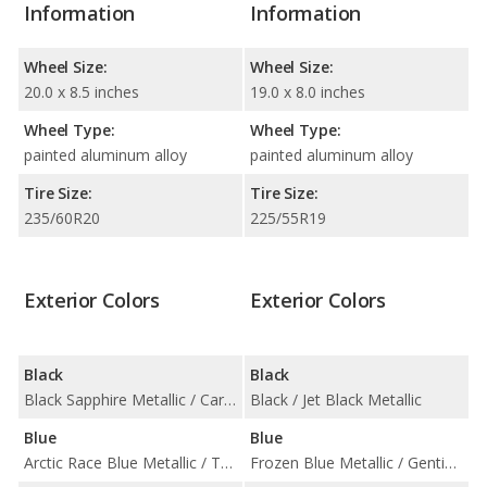
Information
Information
Wheel Size:
Wheel Size:
20.0 x 8.5 inches
19.0 x 8.0 inches
Wheel Type:
Wheel Type:
painted aluminum alloy
painted aluminum alloy
Tire Size:
Tire Size:
235/60R20
225/55R19
Exterior Colors
Exterior Colors
Black
Black
Black Sapphire Metallic / Carbon Black Metallic
Black / Jet Black Metallic
Blue
Blue
Arctic Race Blue Metallic / Tanzanite Blue II Metallic
Frozen Blue Metallic / Gentian Blue Metallic / Neptune Blue / Pale Blue Metallic