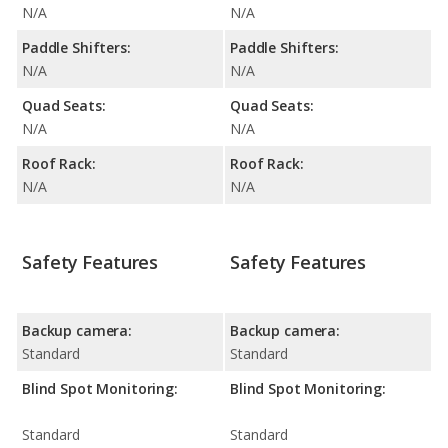
N/A
N/A
Paddle Shifters:
Paddle Shifters:
N/A
N/A
Quad Seats:
Quad Seats:
N/A
N/A
Roof Rack:
Roof Rack:
N/A
N/A
Safety Features
Safety Features
Backup camera:
Backup camera:
Standard
Standard
Blind Spot Monitoring:
Blind Spot Monitoring:
Standard
Standard