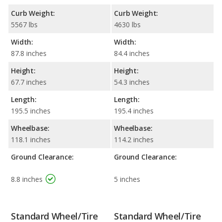
Curb Weight:
Curb Weight:
5567 lbs
4630 lbs
Width:
Width:
87.8 inches
84.4 inches
Height:
Height:
67.7 inches
54.3 inches
Length:
Length:
195.5 inches
195.4 inches
Wheelbase:
Wheelbase:
118.1 inches
114.2 inches
Ground Clearance:
Ground Clearance:
8.8 inches
5 inches
Standard Wheel/Tire
Standard Wheel/Tire