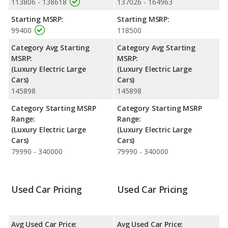
113806 - 138618
137026 - 164963
lose 59.1 percent of their value.
Starting MSRP:
Starting MSRP:
Engine Power and Fuel Efficiency Comparison
: For engine
99400
118500
performance, the Porsche Taycan Base’s base engine makes
402 horsepower, and the Porsche Taycan 4S base engine
Category Avg Starting
Category Avg Starting
makes 536 horsepower. The Base is rated to deliver an average
MSRP:
MSRP:
of 94 miles per gallon of gasoline-equivalent (MPGe), with a
(Luxury Electric Large
(Luxury Electric Large
highway range of 274 miles. The 4S is rated to deliver an
Cars)
Cars)
average of 90 miles per gallon of gasoline-equivalent (MPGe),
145898
145898
with a highway range of 252 miles. This gives the Porsche
Taycan Base the fuel efficiency and maximum range advantage
Category Starting MSRP
Category Starting MSRP
over the Porsche Taycan 4S. Both models use electricity. The
Range:
Range:
charge time for both the Base and the 4S is 11.5 hours (240V).
(Luxury Electric Large
(Luxury Electric Large
Cars)
Cars)
79990 - 340000
79990 - 340000
Used Car Pricing
Used Car Pricing
Avg Used Car Price:
Avg Used Car Price: