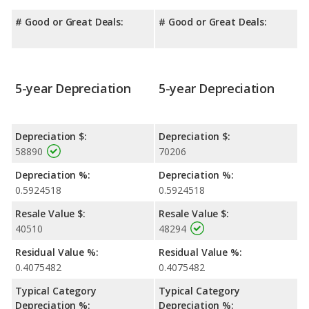
# Good or Great Deals:
# Good or Great Deals:
5-year Depreciation
5-year Depreciation
Depreciation $:
Depreciation $:
58890
70206
Depreciation %:
Depreciation %:
0.5924518
0.5924518
Resale Value $:
Resale Value $:
40510
48294
Residual Value %:
Residual Value %:
0.4075482
0.4075482
Typical Category
Typical Category
Depreciation %:
Depreciation %: