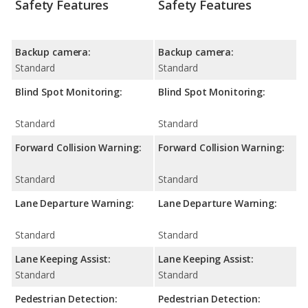
Safety Features
Safety Features
Backup camera:
Backup camera:
Standard
Standard
Blind Spot Monitoring:
Blind Spot Monitoring:
Standard
Standard
Forward Collision Warning:
Forward Collision Warning:
Standard
Standard
Lane Departure Warning:
Lane Departure Warning:
Standard
Standard
Lane Keeping Assist:
Lane Keeping Assist:
Standard
Standard
Pedestrian Detection:
Pedestrian Detection: