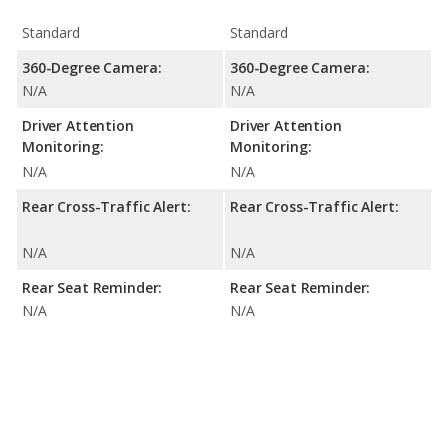
Standard
Standard
360-Degree Camera:
360-Degree Camera:
N/A
N/A
Driver Attention
Driver Attention
Monitoring:
Monitoring:
N/A
N/A
Rear Cross-Traffic Alert:
Rear Cross-Traffic Alert:
N/A
N/A
Rear Seat Reminder:
Rear Seat Reminder:
N/A
N/A