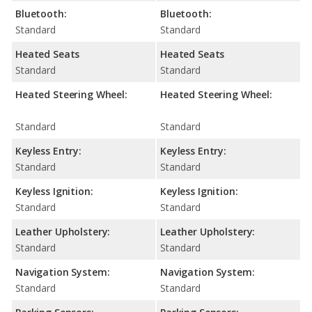
Bluetooth:
Bluetooth:
Standard
Standard
Heated Seats
Heated Seats
Standard
Standard
Heated Steering Wheel:
Heated Steering Wheel:
Standard
Standard
Keyless Entry:
Keyless Entry:
Standard
Standard
Keyless Ignition:
Keyless Ignition:
Standard
Standard
Leather Upholstery:
Leather Upholstery:
Standard
Standard
Navigation System:
Navigation System:
Standard
Standard