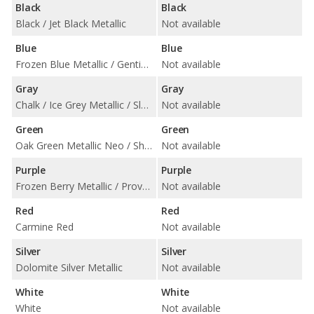
Black
Black
Black / Jet Black Metallic
Not available
Blue
Blue
Frozen Blue Metallic / Gentian Blue Metallic / Neptune Blue / Pale Blue Metallic
Not available
Gray
Gray
Chalk / Ice Grey Metallic / Slate Grey Neo / Volcano Grey Metallic
Not available
Green
Green
Oak Green Metallic Neo / Shade Green Metallic
Not available
Purple
Purple
Frozen Berry Metallic / Provence / Purple Sky Metallic
Not available
Red
Red
Carmine Red
Not available
Silver
Silver
Dolomite Silver Metallic
Not available
White
White
White
Not available