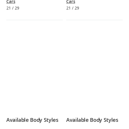
Cars
Cars
21
/
29
21
/
29
Available Body Styles
Available Body Styles