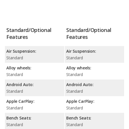
Standard/Optional
Standard/Optional
Features
Features
Air Suspension:
Air Suspension:
Standard
Standard
Alloy wheels:
Alloy wheels:
Standard
Standard
Android Auto:
Android Auto:
Standard
Standard
Apple CarPlay:
Apple CarPlay:
Standard
Standard
Bench Seats:
Bench Seats:
Standard
Standard