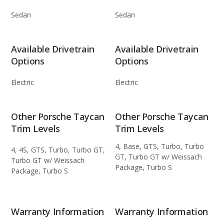
Sedan
Sedan
Available Drivetrain
Available Drivetrain
Options
Options
Electric
Electric
Other Porsche Taycan
Other Porsche Taycan
Trim Levels
Trim Levels
4, Base, GTS, Turbo, Turbo
4, 4S, GTS, Turbo, Turbo GT,
GT, Turbo GT w/ Weissach
Turbo GT w/ Weissach
Package, Turbo S
Package, Turbo S
Warranty Information
Warranty Information