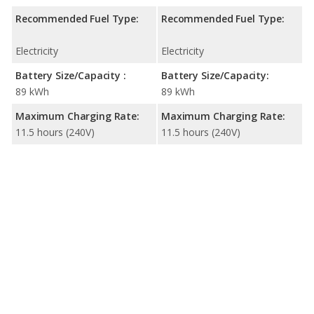
Recommended Fuel Type:
Recommended Fuel Type:
Electricity
Electricity
Battery Size/Capacity :
Battery Size/Capacity:
89 kWh
89 kWh
Maximum Charging Rate:
Maximum Charging Rate:
11.5 hours (240V)
11.5 hours (240V)