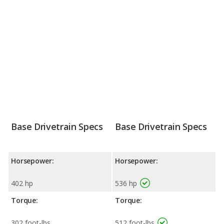
Base Drivetrain Specs
Base Drivetrain Specs
Horsepower:
Horsepower:
402 hp
536 hp
Torque:
Torque:
302 foot-lbs
512 foot-lbs