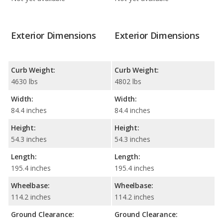
Exterior Dimensions
Exterior Dimensions
Curb Weight:
Curb Weight:
4630 lbs
4802 lbs
Width:
Width:
84.4 inches
84.4 inches
Height:
Height:
54.3 inches
54.3 inches
Length:
Length:
195.4 inches
195.4 inches
Wheelbase:
Wheelbase:
114.2 inches
114.2 inches
Ground Clearance:
Ground Clearance: