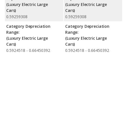
(Luxury Electric Large
(Luxury Electric Large
Cars)
Cars)
0.59259308
0.59259308
Category Depreciation
Category Depreciation
Range:
Range:
(Luxury Electric Large
(Luxury Electric Large
Cars)
Cars)
0.5924518 - 0.66450392
0.5924518 - 0.66450392