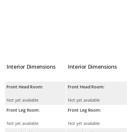
Interior Dimensions
Interior Dimensions
Front Head Room:
Front Head Room:
Not yet available
Not yet available
Front Leg Room:
Front Leg Room:
Not yet available
Not yet available