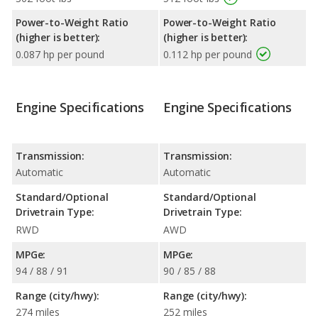
Power-to-Weight Ratio
Power-to-Weight Ratio
(higher is better):
(higher is better):
0.087 hp per pound
0.112 hp per pound
Engine Specifications
Engine Specifications
Transmission:
Transmission:
Automatic
Automatic
Standard/Optional
Standard/Optional
Drivetrain Type:
Drivetrain Type:
RWD
AWD
MPGe:
MPGe:
94 / 88 / 91
90 / 85 / 88
Range (city/hwy):
Range (city/hwy):
274 miles
252 miles