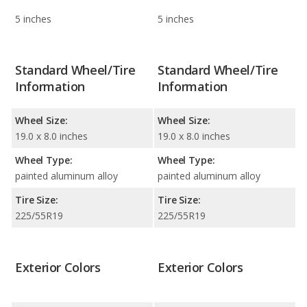
5 inches
5 inches
Standard Wheel/Tire
Standard Wheel/Tire
Information
Information
Wheel Size:
Wheel Size:
19.0 x 8.0 inches
19.0 x 8.0 inches
Wheel Type:
Wheel Type:
painted aluminum alloy
painted aluminum alloy
Tire Size:
Tire Size:
225/55R19
225/55R19
Exterior Colors
Exterior Colors