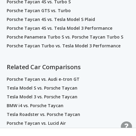
Porsche Taycan 4S vs. Turbo S
Porsche Taycan GTS vs. Turbo
Porsche Taycan 4S vs. Tesla Model S Plaid
Porsche Taycan 4S vs. Tesla Model 3 Performance
Porsche Panamera Turbo S vs. Porsche Taycan Turbo S
Porsche Taycan Turbo vs. Tesla Model 3 Performance
Related Car Comparisons
Porsche Taycan vs. Audi e-tron GT
Tesla Model S vs. Porsche Taycan
Tesla Model 3 vs. Porsche Taycan
BMW i4 vs. Porsche Taycan
Tesla Roadster vs. Porsche Taycan
Porsche Taycan vs. Lucid Air
BMW i8 vs. Porsche Taycan