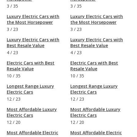
3
/
35
3
/
35
Luxury Electric Cars with
Luxury Electric Cars with
the Most Horsepower
the Most Horsepower
3
/
23
3
/
23
Luxury Electric Cars with
Luxury Electric Cars with
Best Resale Value
Best Resale Value
4
/
23
4
/
23
Electric Cars with Best
Electric Cars with Best
Resale Value
Resale Value
10
/
35
10
/
35
Longest Range Luxury
Longest Range Luxury
Electric Cars
Electric Cars
12
/
23
12
/
23
Most Affordable Luxury
Most Affordable Luxury
Electric Cars
Electric Cars
12
/
20
12
/
20
Most Affordable Electric
Most Affordable Electric