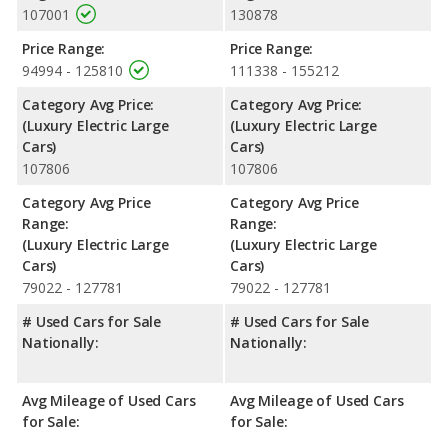
107001
130878
Price Range:
Price Range:
94994 - 125810
111338 - 155212
Category Avg Price:
Category Avg Price:
(Luxury Electric Large
(Luxury Electric Large
Cars)
Cars)
107806
107806
Category Avg Price
Category Avg Price
Range:
Range:
(Luxury Electric Large
(Luxury Electric Large
Cars)
Cars)
79022 - 127781
79022 - 127781
# Used Cars for Sale
# Used Cars for Sale
Nationally:
Nationally:
Avg Mileage of Used Cars
Avg Mileage of Used Cars
for Sale:
for Sale: