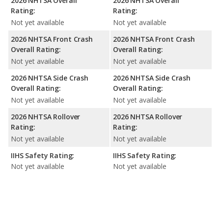
2026 NHTSA Overall
2026 NHTSA Overall
Rating:
Rating:
Not yet available
Not yet available
2026 NHTSA Front Crash
2026 NHTSA Front Crash
Overall Rating:
Overall Rating:
Not yet available
Not yet available
2026 NHTSA Side Crash
2026 NHTSA Side Crash
Overall Rating:
Overall Rating:
Not yet available
Not yet available
2026 NHTSA Rollover
2026 NHTSA Rollover
Rating:
Rating:
Not yet available
Not yet available
IIHS Safety Rating:
IIHS Safety Rating:
Not yet available
Not yet available