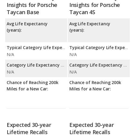
Insights for Porsche
Insights for Porsche
Taycan Base
Taycan 4S
Avg Life Expectancy
Avg Life Expectancy
(years):
(years):
Typical Category Life Expectancy:
Typical Category Life Expectancy:
N/A
N/A
Category Life Expectancy Range:
Category Life Expectancy Range:
N/A
N/A
Chance of Reaching 200k
Chance of Reaching 200k
Miles for a New Car:
Miles for a New Car:
Expected 30-year
Expected 30-year
Lifetime Recalls
Lifetime Recalls