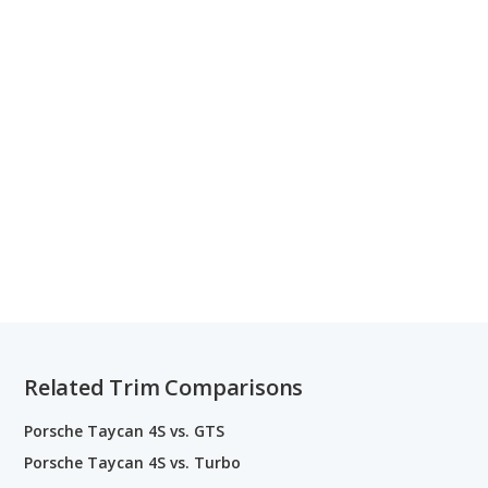
Related Trim Comparisons
Porsche Taycan 4S vs. GTS
Porsche Taycan 4S vs. Turbo