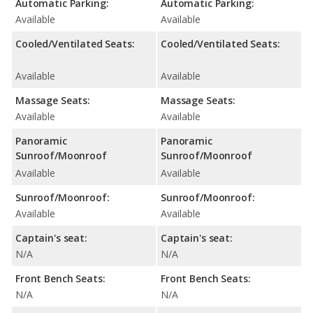
Automatic Parking:
Automatic Parking:
Available
Available
Cooled/Ventilated Seats:
Cooled/Ventilated Seats:
Available
Available
Massage Seats:
Massage Seats:
Available
Available
Panoramic
Panoramic
Sunroof/Moonroof
Sunroof/Moonroof
Available
Available
Sunroof/Moonroof:
Sunroof/Moonroof:
Available
Available
Captain's seat:
Captain's seat:
N/A
N/A
Front Bench Seats:
Front Bench Seats:
N/A
N/A