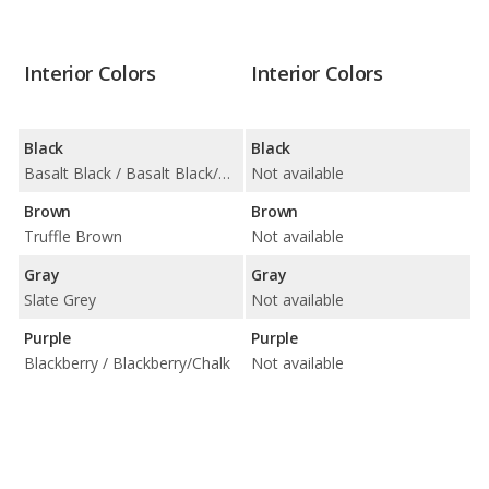
Interior Colors
Interior Colors
Black
Black
Basalt Black / Basalt Black/Atacama Beige / Black / Black w/ Pepita Seat Centers / Black/Bordeaux Red / Black/Chalk / Black/Limestone Beige / Slate Grey w/ Pepita Seat Centers
Not available
Brown
Brown
Truffle Brown
Not available
Gray
Gray
Slate Grey
Not available
Purple
Purple
Blackberry / Blackberry/Chalk
Not available