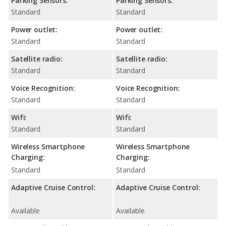
Parking Sensors:
Parking Sensors:
Standard
Standard
Power outlet:
Power outlet:
Standard
Standard
Satellite radio:
Satellite radio:
Standard
Standard
Voice Recognition:
Voice Recognition:
Standard
Standard
Wifi:
Wifi:
Standard
Standard
Wireless Smartphone
Wireless Smartphone
Charging:
Charging:
Standard
Standard
Adaptive Cruise Control:
Adaptive Cruise Control:
Available
Available