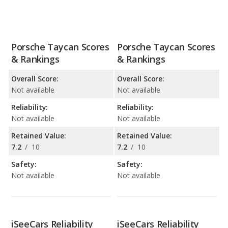
Porsche Taycan Scores
Porsche Taycan Scores
& Rankings
& Rankings
Overall Score:
Overall Score:
Not available
Not available
Reliability:
Reliability:
Not available
Not available
Retained Value:
Retained Value:
7.2
/
10
7.2
/
10
Safety:
Safety:
Not available
Not available
iSeeCars Reliability
iSeeCars Reliability