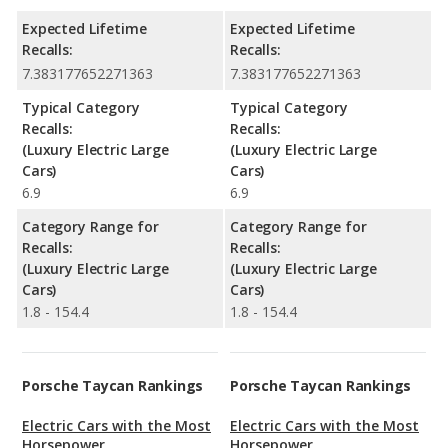
Expected Lifetime
Expected Lifetime
Recalls:
Recalls:
7.383177652271363
7.383177652271363
Typical Category
Typical Category
Recalls:
Recalls:
(Luxury Electric Large
(Luxury Electric Large
Cars)
Cars)
6.9
6.9
Category Range for
Category Range for
Recalls:
Recalls:
(Luxury Electric Large
(Luxury Electric Large
Cars)
Cars)
1.8 - 154.4
1.8 - 154.4
Porsche Taycan Rankings
Porsche Taycan Rankings
Electric Cars with the Most
Electric Cars with the Most
Horsepower
Horsepower