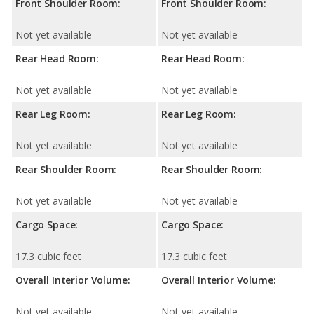
Front Shoulder Room:
Front Shoulder Room:
Not yet available
Not yet available
Rear Head Room:
Rear Head Room:
Not yet available
Not yet available
Rear Leg Room:
Rear Leg Room:
Not yet available
Not yet available
Rear Shoulder Room:
Rear Shoulder Room:
Not yet available
Not yet available
Cargo Space:
Cargo Space:
17.3 cubic feet
17.3 cubic feet
Overall Interior Volume:
Overall Interior Volume:
Not yet available
Not yet available