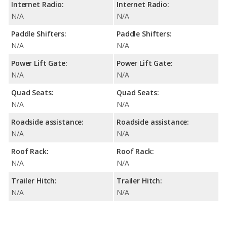
Internet Radio:
Internet Radio:
N/A
N/A
Paddle Shifters:
Paddle Shifters:
N/A
N/A
Power Lift Gate:
Power Lift Gate:
N/A
N/A
Quad Seats:
Quad Seats:
N/A
N/A
Roadside assistance:
Roadside assistance:
N/A
N/A
Roof Rack:
Roof Rack:
N/A
N/A
Trailer Hitch:
Trailer Hitch:
N/A
N/A