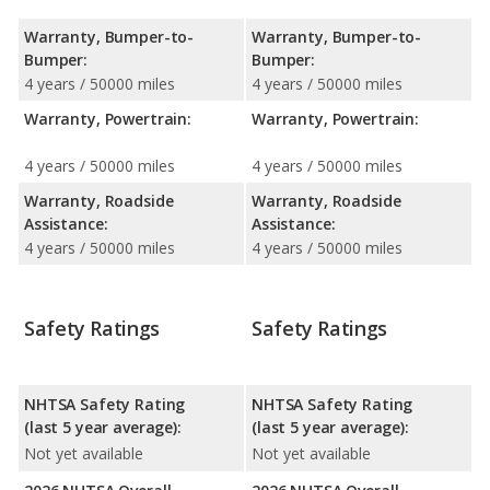
Warranty, Bumper-to-
Warranty, Bumper-to-
Bumper:
Bumper:
4 years / 50000 miles
4 years / 50000 miles
Warranty, Powertrain:
Warranty, Powertrain:
4 years / 50000 miles
4 years / 50000 miles
Warranty, Roadside
Warranty, Roadside
Assistance:
Assistance:
4 years / 50000 miles
4 years / 50000 miles
Safety Ratings
Safety Ratings
NHTSA Safety Rating
NHTSA Safety Rating
(last 5 year average):
(last 5 year average):
Not yet available
Not yet available