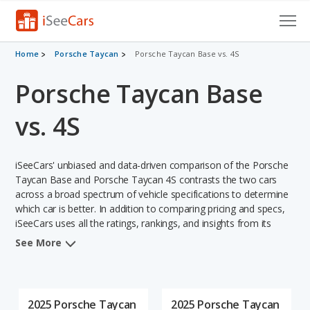
Cars for Sale
Home
Porsche Taycan
Porsche Taycan Base vs. 4S
Porsche Taycan Base
Research
VIN Check
vs. 4S
Saved Cars
iSeeCars' unbiased and data-driven comparison of the Porsche
Saved Searches
Taycan Base and Porsche Taycan 4S contrasts the two cars
across a broad spectrum of vehicle specifications to determine
which car is better. In addition to comparing pricing and specs,
Saved iVIN Reports
iSeeCars uses all the ratings, rankings, and insights from its
comprehensive analyses of each vehicle model, including
Log In
See More
calculations of reliability, safety, depreciation, value retention,
and the vehicle's projected lifetime recalls (based on analyzing
Sign Up
over 25 billion data points). This in-depth evaluation is used to
identify which vehicle represents a better overall choice for
2025 Porsche Taycan
2025 Porsche Taycan