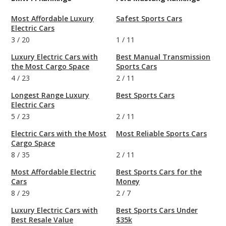
Most Affordable Luxury
Safest Sports Cars
Electric Cars
3
/
20
1
/
11
Luxury Electric Cars with
Best Manual Transmission
the Most Cargo Space
Sports Cars
4
/
23
2
/
11
Longest Range Luxury
Best Sports Cars
Electric Cars
5
/
23
2
/
11
Electric Cars with the Most
Most Reliable Sports Cars
Cargo Space
8
/
35
2
/
11
Most Affordable Electric
Best Sports Cars for the
Cars
Money
8
/
29
2
/
7
Luxury Electric Cars with
Best Sports Cars Under
Best Resale Value
$35k