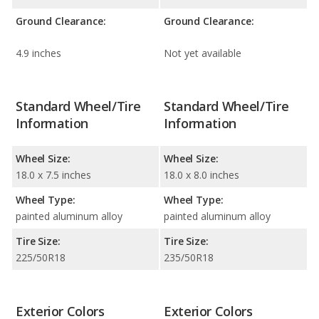
Ground Clearance:
Ground Clearance:
4.9 inches
Not yet available
Standard Wheel/Tire
Standard Wheel/Tire
Information
Information
Wheel Size:
Wheel Size:
18.0 x 7.5 inches
18.0 x 8.0 inches
Wheel Type:
Wheel Type:
painted aluminum alloy
painted aluminum alloy
Tire Size:
Tire Size:
225/50R18
235/50R18
Exterior Colors
Exterior Colors