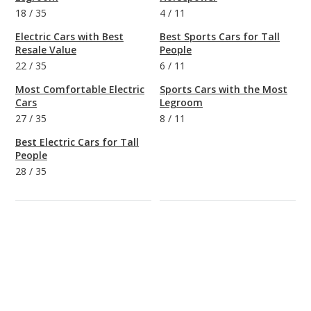
18
/
35
4
/
11
Electric Cars with Best
Best Sports Cars for Tall
Resale Value
People
22
/
35
6
/
11
Most Comfortable Electric
Sports Cars with the Most
Cars
Legroom
27
/
35
8
/
11
Best Electric Cars for Tall
People
28
/
35