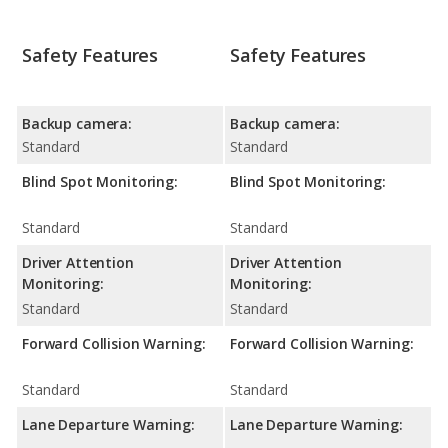
Safety Features
Safety Features
Backup camera:
Backup camera:
Standard
Standard
Blind Spot Monitoring:
Blind Spot Monitoring:
Standard
Standard
Driver Attention
Driver Attention
Monitoring:
Monitoring:
Standard
Standard
Forward Collision Warning:
Forward Collision Warning:
Standard
Standard
Lane Departure Warning:
Lane Departure Warning: