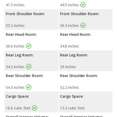
41.5 inches
44.5 inches
Front Shoulder Room:
Front Shoulder Room:
55.2 inches
56.3 inches
Rear Head Room:
Rear Head Room:
36.6 inches
34.8 inches
Rear Leg Room:
Rear Leg Room:
34.2 inches
29 inches
Rear Shoulder Room:
Rear Shoulder Room:
54.3 inches
52.2 inches
Cargo Space:
Cargo Space:
16.6 cubic feet
13.3 cubic feet
Overall Interior Volume:
Overall Interior Volume: