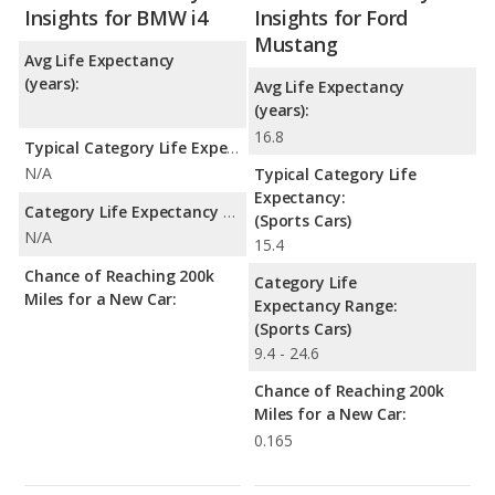
Insights for BMW i4
Insights for Ford
Mustang
Avg Life Expectancy
(years):
Avg Life Expectancy
(years):
16.8
Typical Category Life Expectancy:
N/A
Typical Category Life
Expectancy:
Category Life Expectancy Range:
(Sports Cars)
N/A
15.4
Chance of Reaching 200k
Category Life
Miles for a New Car:
Expectancy Range:
(Sports Cars)
9.4 - 24.6
Chance of Reaching 200k
Miles for a New Car:
0.165