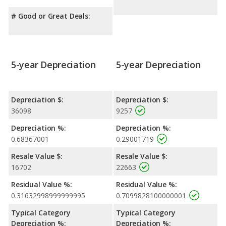
# Good or Great Deals:
5-year Depreciation
5-year Depreciation
Depreciation $:
Depreciation $:
36098
9257
Depreciation %:
Depreciation %:
0.68367001
0.29001719
Resale Value $:
Resale Value $:
16702
22663
Residual Value %:
Residual Value %:
0.31632998999999995
0.7099828100000001
Typical Category
Typical Category
Depreciation %:
Depreciation %: