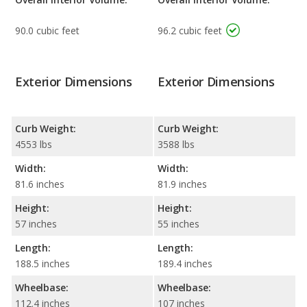
90.0 cubic feet
96.2 cubic feet
Exterior Dimensions
Exterior Dimensions
Curb Weight:
Curb Weight:
4553 lbs
3588 lbs
Width:
Width:
81.6 inches
81.9 inches
Height:
Height:
57 inches
55 inches
Length:
Length:
188.5 inches
189.4 inches
Wheelbase:
Wheelbase:
112.4 inches
107 inches