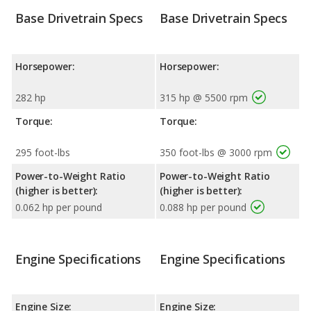
Base Drivetrain Specs
Base Drivetrain Specs
Horsepower:
Horsepower:
282 hp
315 hp @ 5500 rpm
Torque:
Torque:
295 foot-lbs
350 foot-lbs @ 3000 rpm
Power-to-Weight Ratio
Power-to-Weight Ratio
(higher is better):
(higher is better):
0.062 hp per pound
0.088 hp per pound
Engine Specifications
Engine Specifications
Engine Size:
Engine Size: