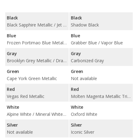
Black
Black
Black Sapphire Metallic / Jet Black
Shadow Black
Blue
Blue
Frozen Portimao Blue Metallic / Portimao Blue Metallic / Tanzanite Blue II Metallic
Grabber Blue / Vapor Blue
Gray
Gray
Brooklyn Grey Metallic / Dravit Grey Metallic / Frozen Pure Grey II Metallic / Skyscraper Grey Metallic
Carbonized Gray
Green
Green
Cape York Green Metallic
Not available
Red
Red
Vegas Red Metallic
Molten Magenta Metallic Tri-Coat / Race Red
White
White
Alpine White / Mineral White Metallic
Oxford White
Silver
Silver
Not available
Iconic Silver