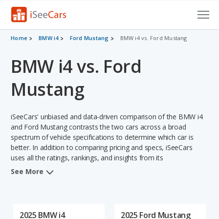
Cars for Sale
Home
BMW i4
Ford Mustang
BMW i4 vs. Ford Mustang
BMW i4 vs. Ford
Research
VIN Check
Mustang
Saved Cars
iSeeCars' unbiased and data-driven comparison of the BMW i4
Saved Searches
and Ford Mustang contrasts the two cars across a broad
spectrum of vehicle specifications to determine which car is
better. In addition to comparing pricing and specs, iSeeCars
Saved iVIN Reports
uses all the ratings, rankings, and insights from its
comprehensive analyses of each vehicle model, including
Log In
See More
calculations of reliability, safety, depreciation, value retention,
and the vehicle's projected lifetime recalls (based on analyzing
Sign Up
over 25 billion data points). This in-depth evaluation is used to
identify which vehicle represents a better overall choice for
2025 BMW i4
2025 Ford Mustang