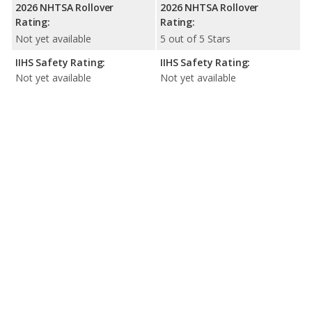
2026 NHTSA Rollover
2026 NHTSA Rollover
Rating:
Rating:
Not yet available
5 out of 5 Stars
IIHS Safety Rating:
IIHS Safety Rating:
Not yet available
Not yet available