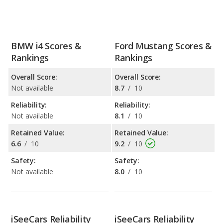
BMW i4 Scores &
Ford Mustang Scores &
Rankings
Rankings
Overall Score:
Overall Score:
Not available
8.7
/
10
Reliability:
Reliability:
Not available
8.1
/
10
Retained Value:
Retained Value:
6.6
/
10
9.2
/
10
Safety:
Safety:
Not available
8.0
/
10
iSeeCars Reliability
iSeeCars Reliability