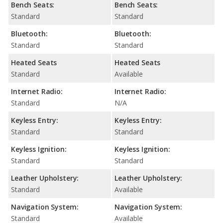
Bench Seats:
Bench Seats:
Standard
Standard
Bluetooth:
Bluetooth:
Standard
Standard
Heated Seats
Heated Seats
Standard
Available
Internet Radio:
Internet Radio:
Standard
N/A
Keyless Entry:
Keyless Entry:
Standard
Standard
Keyless Ignition:
Keyless Ignition:
Standard
Standard
Leather Upholstery:
Leather Upholstery:
Standard
Available
Navigation System:
Navigation System:
Standard
Available