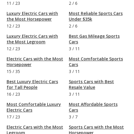
11
/
23
2
/
6
Luxury Electric Cars with
Most Reliable Sports Cars
the Most Horsepower
Under $35k
12
/
23
2
/
6
Luxury Electric Cars with
Best Gas Mileage Sports
the Most Legroom
Cars
12
/
23
3
/
11
Electric Cars with the Most
Most Comfortable Sports
Horsepower
Cars
15
/
35
3
/
11
Best Luxury Electric Cars
Sports Cars with Best
for Tall People
Resale Value
16
/
23
3
/
11
Most Comfortable Luxury
Most Affordable Sports
Electric Cars
Cars
17
/
23
3
/
7
Electric Cars with the Most
Sports Cars with the Most
Legroom
Horsepower