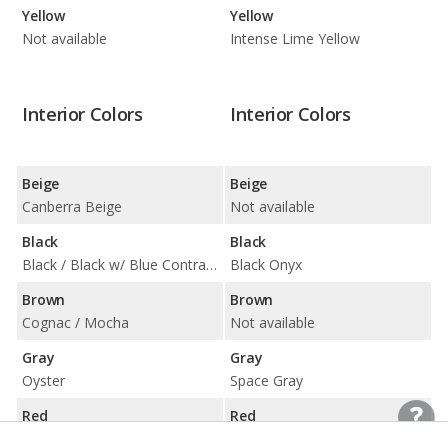
Yellow
Yellow
Not available
Intense Lime Yellow
Interior Colors
Interior Colors
Beige
Beige
Canberra Beige
Not available
Black
Black
Black / Black w/ Blue Contrast Stitching / Black w/ Red Highlight
Black Onyx
Brown
Brown
Cognac / Mocha
Not available
Gray
Gray
Oyster
Space Gray
Red
Red
Tacora Red
Not available