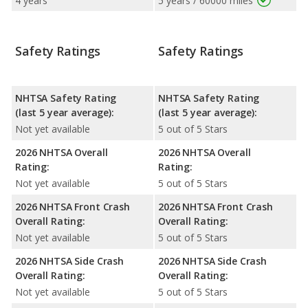
4 years
5 years / 60000 miles
Safety Ratings
Safety Ratings
NHTSA Safety Rating
NHTSA Safety Rating
(last 5 year average):
(last 5 year average):
Not yet available
5 out of 5 Stars
2026 NHTSA Overall
2026 NHTSA Overall
Rating:
Rating:
Not yet available
5 out of 5 Stars
2026 NHTSA Front Crash
2026 NHTSA Front Crash
Overall Rating:
Overall Rating:
Not yet available
5 out of 5 Stars
2026 NHTSA Side Crash
2026 NHTSA Side Crash
Overall Rating:
Overall Rating:
Not yet available
5 out of 5 Stars