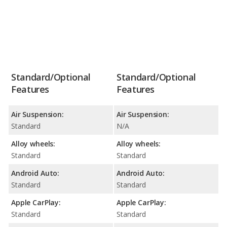
Standard/Optional
Standard/Optional
Features
Features
Air Suspension:
Air Suspension:
Standard
N/A
Alloy wheels:
Alloy wheels:
Standard
Standard
Android Auto:
Android Auto:
Standard
Standard
Apple CarPlay:
Apple CarPlay:
Standard
Standard