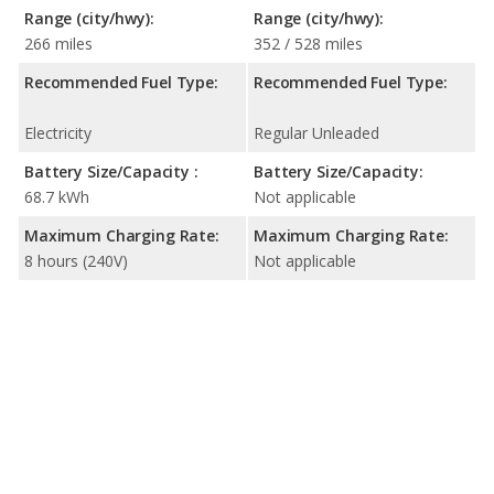
Range (city/hwy):
Range (city/hwy):
266 miles
352 / 528 miles
Recommended Fuel Type:
Recommended Fuel Type:
Electricity
Regular Unleaded
Battery Size/Capacity :
Battery Size/Capacity:
68.7 kWh
Not applicable
Maximum Charging Rate:
Maximum Charging Rate:
8 hours (240V)
Not applicable