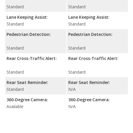
Standard
Standard
Lane Keeping Assist:
Lane Keeping Assist:
Standard
Standard
Pedestrian Detection:
Pedestrian Detection:
Standard
Standard
Rear Cross-Traffic Alert:
Rear Cross-Traffic Alert:
Standard
Standard
Rear Seat Reminder:
Rear Seat Reminder:
Standard
N/A
360-Degree Camera:
360-Degree Camera:
Available
N/A