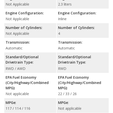
Not Applicable
2.3 liters
Engine Configuration:
Engine Configuration:
Not Applicable
Inline
Number of Cylinders:
Number of Cylinders:
Not Applicable
4
Transmission:
Transmission:
Automatic
Automatic
Standard/Optional
Standard/Optional
Drivetrain Type:
Drivetrain Type:
RWD / AWD
RWD
EPA Fuel Economy
EPA Fuel Economy
(City/Highway/Combined
(City/Highway/Combined
MPG):
MPG):
Not applicable
22 / 33 / 26
MPGe:
MPGe:
117 / 114 / 116
Not applicable