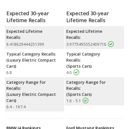
Expected 30-year
Expected 30-year
Lifetime Recalls
Lifetime Recalls
Expected Lifetime
Expected Lifetime
Recalls:
Recalls:
6.418629444251399
3.9775495552409716
Typical Category Recalls:
Typical Category
(Luxury Electric Compact
Recalls:
Cars)
(Sports Cars)
6.8
4.0
Category Range for
Category Range for
Recalls:
Recalls:
(Luxury Electric Compact
(Sports Cars)
Cars)
1.6 - 5.1
6.4 - 167.4
BMW i4 Rankings
Ford Mustang Rankings