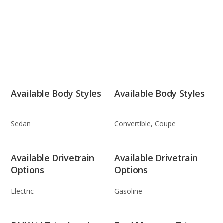
Available Body Styles
Available Body Styles
Sedan
Convertible, Coupe
Available Drivetrain
Available Drivetrain
Options
Options
Electric
Gasoline