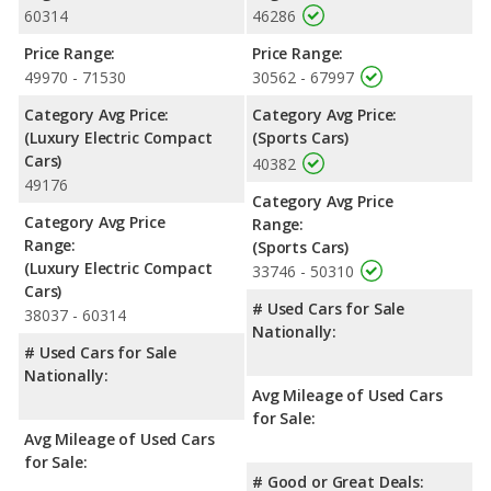
60314
46286
Price Range:
Price Range:
49970 - 71530
30562 - 67997
Category Avg Price:
Category Avg Price:
(Luxury Electric Compact
(Sports Cars)
Cars)
40382
49176
Category Avg Price
Category Avg Price
Range:
Range:
(Sports Cars)
(Luxury Electric Compact
33746 - 50310
Cars)
# Used Cars for Sale
38037 - 60314
Nationally:
# Used Cars for Sale
Nationally:
Avg Mileage of Used Cars
for Sale:
Avg Mileage of Used Cars
for Sale:
# Good or Great Deals: