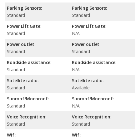
Parking Sensors:
Parking Sensors:
Standard
Standard
Power Lift Gate:
Power Lift Gate:
Standard
N/A
Power outlet:
Power outlet:
Standard
Standard
Roadside assistance:
Roadside assistance:
Standard
N/A
Satellite radio:
Satellite radio:
Standard
Available
Sunroof/Moonroof:
Sunroof/Moonroof:
Standard
N/A
Voice Recognition:
Voice Recognition:
Standard
Standard
Wifi:
Wifi: