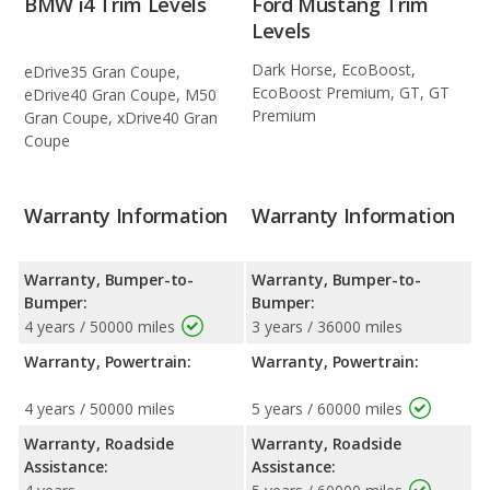
BMW i4 Trim Levels
Ford Mustang Trim
Levels
Dark Horse, EcoBoost,
eDrive35 Gran Coupe,
EcoBoost Premium, GT, GT
eDrive40 Gran Coupe, M50
Premium
Gran Coupe, xDrive40 Gran
Coupe
Warranty Information
Warranty Information
Warranty, Bumper-to-
Warranty, Bumper-to-
Bumper:
Bumper:
4 years / 50000 miles
3 years / 36000 miles
Warranty, Powertrain:
Warranty, Powertrain:
4 years / 50000 miles
5 years / 60000 miles
Warranty, Roadside
Warranty, Roadside
Assistance:
Assistance: