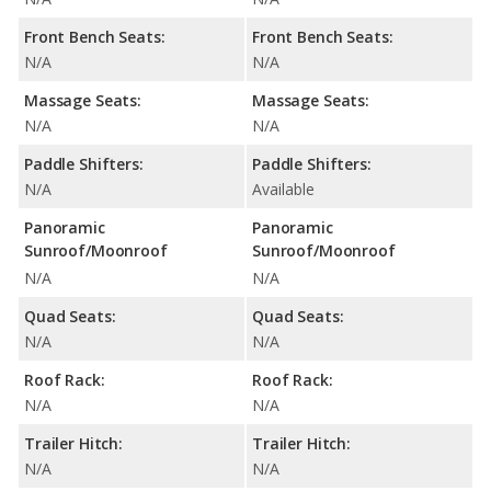
Front Bench Seats:
Front Bench Seats:
N/A
N/A
Massage Seats:
Massage Seats:
N/A
N/A
Paddle Shifters:
Paddle Shifters:
N/A
Available
Panoramic
Panoramic
Sunroof/Moonroof
Sunroof/Moonroof
N/A
N/A
Quad Seats:
Quad Seats:
N/A
N/A
Roof Rack:
Roof Rack:
N/A
N/A
Trailer Hitch:
Trailer Hitch:
N/A
N/A