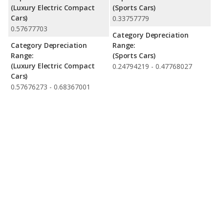
(Luxury Electric Compact
(Sports Cars)
Cars)
0.33757779
0.57677703
Category Depreciation
Category Depreciation
Range:
Range:
(Sports Cars)
(Luxury Electric Compact
0.24794219 - 0.47768027
Cars)
0.57676273 - 0.68367001