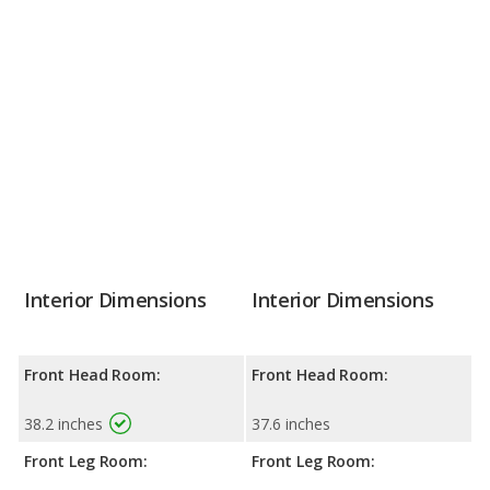
Interior Dimensions
Interior Dimensions
Front Head Room:
Front Head Room:
38.2 inches
37.6 inches
Front Leg Room:
Front Leg Room: