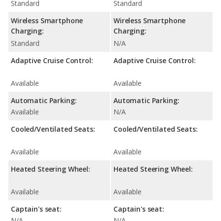
Standard
Standard
Wireless Smartphone
Wireless Smartphone
Charging:
Charging:
Standard
N/A
Adaptive Cruise Control:
Adaptive Cruise Control:
Available
Available
Automatic Parking:
Automatic Parking:
Available
N/A
Cooled/Ventilated Seats:
Cooled/Ventilated Seats:
Available
Available
Heated Steering Wheel:
Heated Steering Wheel:
Available
Available
Captain's seat:
Captain's seat:
N/A
N/A