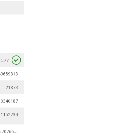
1577
49659813
21873
50340187
51152734
0.43209812 - 0.57076625