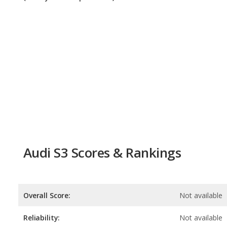
Audi S3 Scores & Rankings
Overall Score:
Not available
Reliability:
Not available