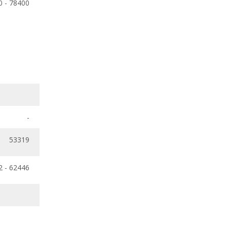
0 - 78400
-
53319
2 - 62446