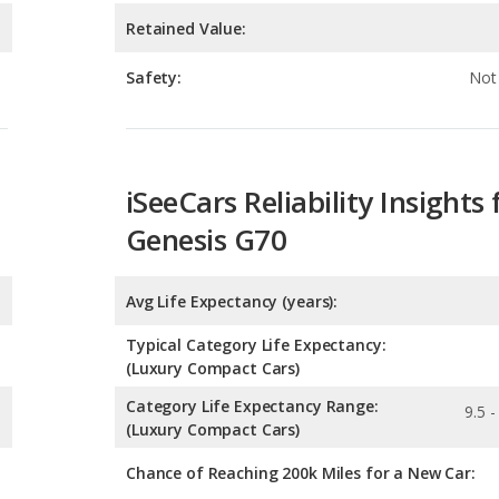
Retained Value:
Safety:
Not 
iSeeCars Reliability Insights 
Genesis G70
Avg Life Expectancy (years):
Typical Category Life Expectancy:
(Luxury Compact Cars)
Category Life Expectancy Range:
9.5 -
(Luxury Compact Cars)
Chance of Reaching 200k Miles for a New Car: