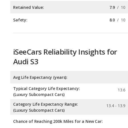
Retained Value:
7.9
/
10
Safety:
8.0
/
10
iSeeCars Reliability Insights for
Audi S3
Avg Life Expectancy (years):
Typical Category Life Expectancy:
13.6
(Luxury Subcompact Cars)
Category Life Expectancy Range:
13.4 - 13.9
(Luxury Subcompact Cars)
Chance of Reaching 200k Miles for a New Car: