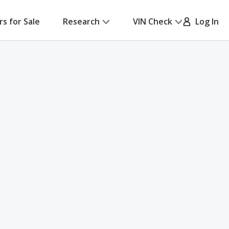
rs for Sale
Research
VIN Check
Log In