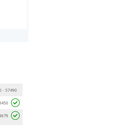
0 - 57490
3450
8679