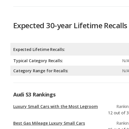
Expected 30-year Lifetime Recalls
Expected Lifetime Recalls:
Typical Category Recalls:
N/
Category Range for Recalls:
N/
Audi S3 Rankings
Luxury Small Cars with the Most Legroom
Rankin
12
out of
3
Best Gas Mileage Luxury Small Cars
Rankin