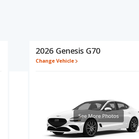
s and ratings, the Audi S3 has the advantage in the areas of
antage in the area of interior volume. Based on this comparison
the Audi S3 is a better car than the Genesis G70.
 for both models, the Audi S3 loses 48.3 percent of its value and
i S3 retains 0.7 percentage points more of its value and has the
2026 Genesis G70
Change Vehicle
erformance, the Audi S3’s base engine makes 328 horsepower, and
, has the advantage of offering more interior volume, reflected
ear head room, rear shoulder room, and cargo space. The Audi S3,
.
ut of 5 Stars based on NHTSA's crash test ratings.
See More Photos