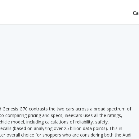
Ca
d Genesis G70 contrasts the two cars across a broad spectrum of
 to comparing pricing and specs, iSeeCars uses all the ratings,
cle model, including calculations of reliability, safety,
ecalls (based on analyzing over 25 billion data points). This in-
tter overall choice for shoppers who are considering both the Audi