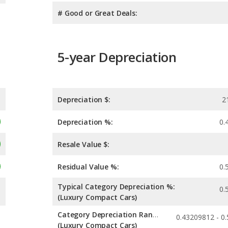
# Good or Great Deals:
5-year Depreciation
Depreciation $:
2
Depreciation %:
0.
Resale Value $:
Residual Value %:
0.
Typical Category Depreciation %:
0.
(Luxury Compact Cars)
Category Depreciation Range:
(Luxury Compact Cars)