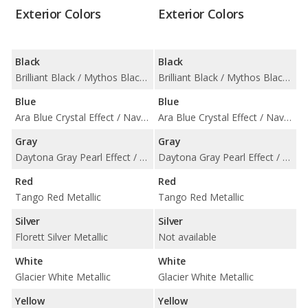
Exterior Colors
Exterior Colors
Black
Black
Brilliant Black / Mythos Black Metallic
Brilliant Black / Mythos Black Metallic
Blue
Blue
Ara Blue Crystal Effect / Navarra Blue Metallic
Ara Blue Crystal Effect / Navarra Blue Metallic
Gray
Gray
Daytona Gray Pearl Effect / Nano Gray Metallic
Daytona Gray Pearl Effect / Nano Gray Metallic
Red
Red
Tango Red Metallic
Tango Red Metallic
Silver
Silver
Florett Silver Metallic
Not available
White
White
Glacier White Metallic
Glacier White Metallic
Yellow
Yellow