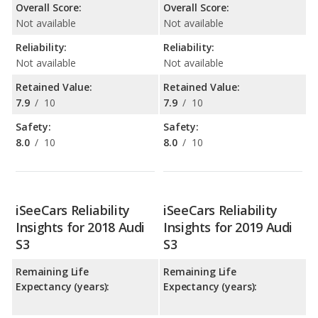
Overall Score:
Overall Score:
Not available
Not available
Reliability:
Reliability:
Not available
Not available
Retained Value:
Retained Value:
7.9
/
10
7.9
/
10
Safety:
Safety:
8.0
/
10
8.0
/
10
iSeeCars Reliability
iSeeCars Reliability
Insights for 2018 Audi
Insights for 2019 Audi
S3
S3
Remaining Life
Remaining Life
Expectancy (years):
Expectancy (years):