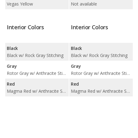
Vegas Yellow
Not available
Interior Colors
Interior Colors
Black
Black
Black w/ Rock Gray Stitching
Black w/ Rock Gray Stitching
Gray
Gray
Rotor Gray w/ Anthracite Stitching
Rotor Gray w/ Anthracite Stitching
Red
Red
Magma Red w/ Anthracite Stitching
Magma Red w/ Anthracite Stitching