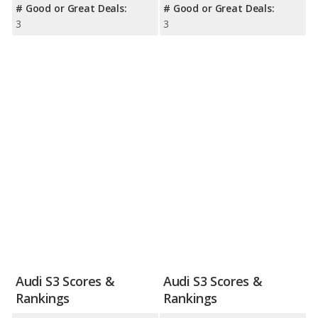
# Good or Great Deals:
# Good or Great Deals:
3
3
Audi S3 Scores &
Audi S3 Scores &
Rankings
Rankings