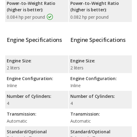
Power-to-Weight Ratio
Power-to-Weight Ratio
(higher is better):
(higher is better):
0.084 hp per pound
0.082 hp per pound
Engine Specifications
Engine Specifications
Engine Size:
Engine Size:
2 liters
2 liters
Engine Configuration:
Engine Configuration:
Inline
Inline
Number of Cylinders:
Number of Cylinders:
4
4
Transmission:
Transmission:
Automatic
Automatic
Standard/Optional
Standard/Optional