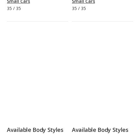
Small Cars
Small Cars
35
/
35
35
/
35
Available Body Styles
Available Body Styles