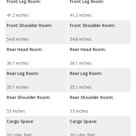
Front Leg Room:
Front Leg Room:
41.2 inches
41.2 inches
Front Shoulder Room:
Front Shoulder Room:
54.8 inches
54.8 inches
Rear Head Room:
Rear Head Room:
36.1 inches
36.1 inches
Rear Leg Room:
Rear Leg Room:
35.1 inches
35.1 inches
Rear Shoulder Room:
Rear Shoulder Room:
53 inches
53 inches
Cargo Space:
Cargo Space:
10 cubic feet
10 cubic feet