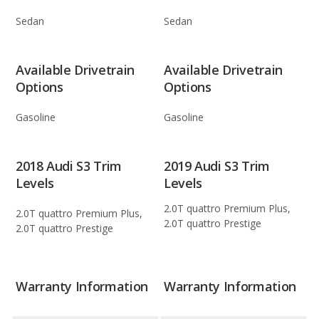
Sedan
Sedan
Available Drivetrain
Available Drivetrain
Options
Options
Gasoline
Gasoline
2018 Audi S3 Trim
2019 Audi S3 Trim
Levels
Levels
2.0T quattro Premium Plus,
2.0T quattro Premium Plus,
2.0T quattro Prestige
2.0T quattro Prestige
Warranty Information
Warranty Information