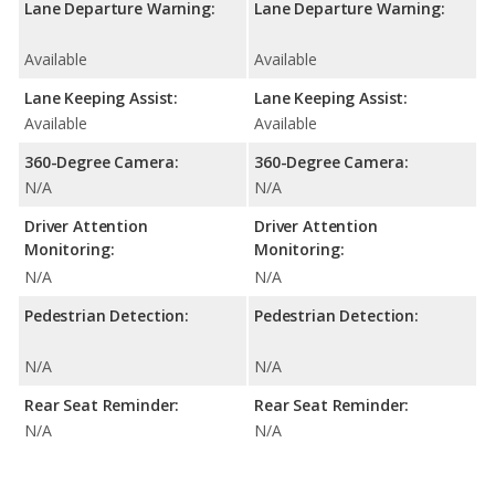
Lane Departure Warning:
Lane Departure Warning:
Available
Available
Lane Keeping Assist:
Lane Keeping Assist:
Available
Available
360-Degree Camera:
360-Degree Camera:
N/A
N/A
Driver Attention
Driver Attention
Monitoring:
Monitoring:
N/A
N/A
Pedestrian Detection:
Pedestrian Detection:
N/A
N/A
Rear Seat Reminder:
Rear Seat Reminder:
N/A
N/A