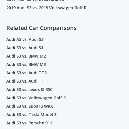
2019 Audi S3 vs. 2019 Volkswagen Golf R
Related Car Comparisons
Audi A3 vs. Audi S3
Audi S3 vs. Audi S4
Audi S3 vs. BMW M2
Audi S3 vs. BMW M3
Audi S3 vs. Audi TTS
Audi S3 vs. Audi TT
Audi S3 vs. Lexus IS 350
Audi S3 vs. Volkswagen Golf R
Audi S3 vs. Subaru WRX
Audi S3 vs. Tesla Model 3
Audi S3 vs. Porsche 911