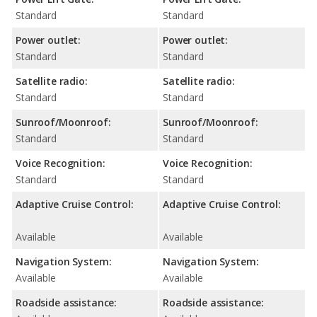
Standard
Standard
Power outlet:
Power outlet:
Standard
Standard
Satellite radio:
Satellite radio:
Standard
Standard
Sunroof/Moonroof:
Sunroof/Moonroof:
Standard
Standard
Voice Recognition:
Voice Recognition:
Standard
Standard
Adaptive Cruise Control:
Adaptive Cruise Control:
Available
Available
Navigation System:
Navigation System:
Available
Available
Roadside assistance:
Roadside assistance: