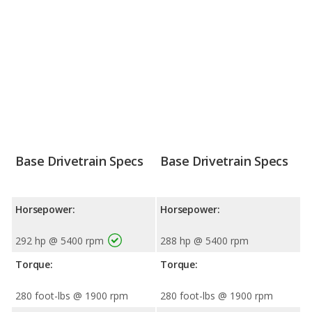
Base Drivetrain Specs
Base Drivetrain Specs
Horsepower:
Horsepower:
292 hp @ 5400 rpm
288 hp @ 5400 rpm
Torque:
Torque:
280 foot-lbs @ 1900 rpm
280 foot-lbs @ 1900 rpm