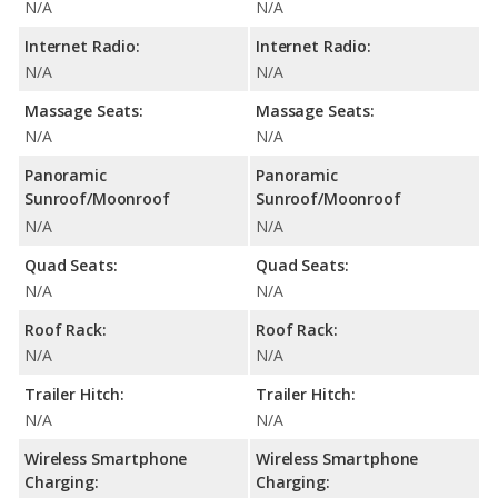
N/A
N/A
Internet Radio:
Internet Radio:
N/A
N/A
Massage Seats:
Massage Seats:
N/A
N/A
Panoramic
Panoramic
Sunroof/Moonroof
Sunroof/Moonroof
N/A
N/A
Quad Seats:
Quad Seats:
N/A
N/A
Roof Rack:
Roof Rack:
N/A
N/A
Trailer Hitch:
Trailer Hitch:
N/A
N/A
Wireless Smartphone
Wireless Smartphone
Charging:
Charging: