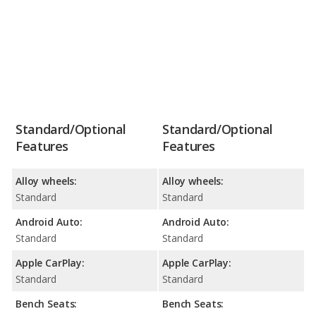
Standard/Optional
Standard/Optional
Features
Features
Alloy wheels:
Alloy wheels:
Standard
Standard
Android Auto:
Android Auto:
Standard
Standard
Apple CarPlay:
Apple CarPlay:
Standard
Standard
Bench Seats:
Bench Seats: