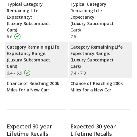
Typical Category
Typical Category
Remaining Life
Remaining Life
Expectancy:
Expectancy:
(Luxury Subcompact
(Luxury Subcompact
Cars)
Cars)
6.6
7.6
Category Remaining Life
Category Remaining Life
Expectancy Range:
Expectancy Range:
(Luxury Subcompact
(Luxury Subcompact
Cars)
Cars)
6.4 - 6.9
7.4 - 7.9
Chance of Reaching 200k
Chance of Reaching 200k
Miles for a New Car:
Miles for a New Car:
Expected 30-year
Expected 30-year
Lifetime Recalls
Lifetime Recalls