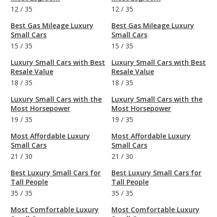
12
/
35
12
/
35
Best Gas Mileage Luxury
Best Gas Mileage Luxury
Small Cars
Small Cars
15
/
35
15
/
35
Luxury Small Cars with Best
Luxury Small Cars with Best
Resale Value
Resale Value
18
/
35
18
/
35
Luxury Small Cars with the
Luxury Small Cars with the
Most Horsepower
Most Horsepower
19
/
35
19
/
35
Most Affordable Luxury
Most Affordable Luxury
Small Cars
Small Cars
21
/
30
21
/
30
Best Luxury Small Cars for
Best Luxury Small Cars for
Tall People
Tall People
35
/
35
35
/
35
Most Comfortable Luxury
Most Comfortable Luxury