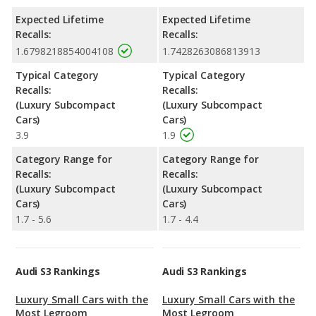
Expected Lifetime
Expected Lifetime
Recalls:
Recalls:
1.6798218854004108
1.7428263086813913
Typical Category
Typical Category
Recalls:
Recalls:
(Luxury Subcompact
(Luxury Subcompact
Cars)
Cars)
3.9
1.9
Category Range for
Category Range for
Recalls:
Recalls:
(Luxury Subcompact
(Luxury Subcompact
Cars)
Cars)
1.7 - 5.6
1.7 - 4.4
Audi S3 Rankings
Audi S3 Rankings
Luxury Small Cars with the
Luxury Small Cars with the
Most Legroom
Most Legroom