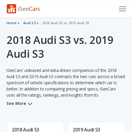
Cars for Sale
Home
Audi S3
2018 Audi S3 vs. 2019 Audi S3
2018 Audi S3 vs. 2019
Research
VIN Check
Audi S3
Saved Cars
iSeeCars' unbiased and data-driven comparison of the 2018
Saved Searches
Audi S3 and 2019 Audi S3 contrasts the two cars across a broad
spectrum of vehicle specifications to determine which car is
better. In addition to comparing pricing and specs, iSeeCars
Saved iVIN Reports
uses all the ratings, rankings, and insights from its
comprehensive analyses of each vehicle model, including
Log In
See More
calculations of reliability, safety, depreciation, value retention,
and the vehicle's projected lifetime recalls (based on analyzing
Sign Up
over 25 billion data points). This in-depth evaluation is used to
identify which vehicle represents a better overall choice for
2018 Audi S3
2019 Audi S3