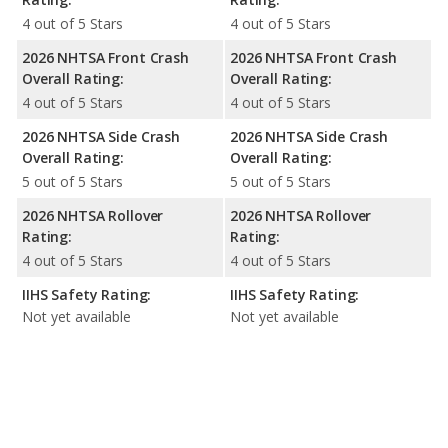
4 out of 5 Stars
4 out of 5 Stars
2026 NHTSA Front Crash
2026 NHTSA Front Crash
Overall Rating:
Overall Rating:
4 out of 5 Stars
4 out of 5 Stars
2026 NHTSA Side Crash
2026 NHTSA Side Crash
Overall Rating:
Overall Rating:
5 out of 5 Stars
5 out of 5 Stars
2026 NHTSA Rollover
2026 NHTSA Rollover
Rating:
Rating:
4 out of 5 Stars
4 out of 5 Stars
IIHS Safety Rating:
IIHS Safety Rating:
Not yet available
Not yet available