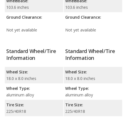
Wheelbase:
Wheelbase:
103.6 inches
103.6 inches
Ground Clearance:
Ground Clearance:
Not yet available
Not yet available
Standard Wheel/Tire
Standard Wheel/Tire
Information
Information
Wheel Size:
Wheel Size:
18.0 x 8.0 inches
18.0 x 8.0 inches
Wheel Type:
Wheel Type:
aluminum alloy
aluminum alloy
Tire Size:
Tire Size:
225/40R18
225/40R18