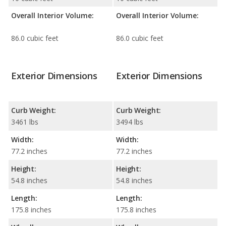
Overall Interior Volume:
Overall Interior Volume:
86.0 cubic feet
86.0 cubic feet
Exterior Dimensions
Exterior Dimensions
Curb Weight:
Curb Weight:
3461 lbs
3494 lbs
Width:
Width:
77.2 inches
77.2 inches
Height:
Height:
54.8 inches
54.8 inches
Length:
Length:
175.8 inches
175.8 inches