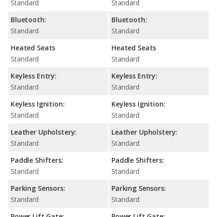
Standard
Standard
Bluetooth:
Bluetooth:
Standard
Standard
Heated Seats
Heated Seats
Standard
Standard
Keyless Entry:
Keyless Entry:
Standard
Standard
Keyless Ignition:
Keyless Ignition:
Standard
Standard
Leather Upholstery:
Leather Upholstery:
Standard
Standard
Paddle Shifters:
Paddle Shifters:
Standard
Standard
Parking Sensors:
Parking Sensors:
Standard
Standard
Power Lift Gate:
Power Lift Gate: