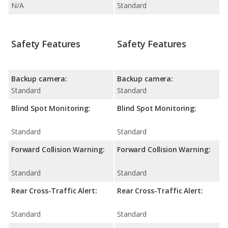
N/A
Standard
Safety Features
Safety Features
Backup camera:
Backup camera:
Standard
Standard
Blind Spot Monitoring:
Blind Spot Monitoring:
Standard
Standard
Forward Collision Warning:
Forward Collision Warning:
Standard
Standard
Rear Cross-Traffic Alert:
Rear Cross-Traffic Alert:
Standard
Standard