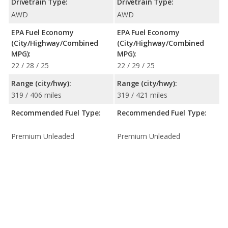
Drivetrain Type:
Drivetrain Type:
AWD
AWD
EPA Fuel Economy
EPA Fuel Economy
(City/Highway/Combined
(City/Highway/Combined
MPG):
MPG):
22 / 28 / 25
22 / 29 / 25
Range (city/hwy):
Range (city/hwy):
319 / 406 miles
319 / 421 miles
Recommended Fuel Type:
Recommended Fuel Type:
Premium Unleaded
Premium Unleaded