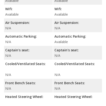
Available
Available
Wifi:
Wifi:
Available
Available
Air Suspension:
Air Suspension:
N/A
N/A
Automatic Parking:
Automatic Parking:
N/A
Available
Captain's seat:
Captain's seat:
N/A
N/A
Cooled/Ventilated Seats:
Cooled/Ventilated Seats:
N/A
N/A
Front Bench Seats:
Front Bench Seats:
N/A
N/A
Heated Steering Wheel:
Heated Steering Wheel: