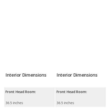
Interior Dimensions
Interior Dimensions
Front Head Room:
Front Head Room:
36.5 inches
36.5 inches