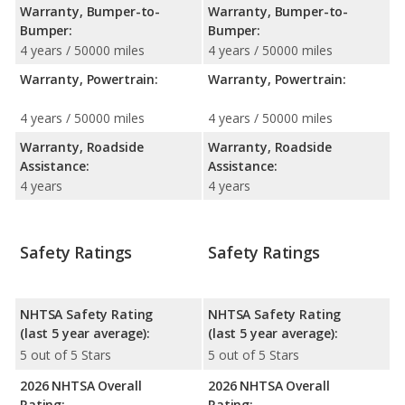
Warranty, Bumper-to-
Warranty, Bumper-to-
Bumper:
Bumper:
4 years / 50000 miles
4 years / 50000 miles
Warranty, Powertrain:
Warranty, Powertrain:
4 years / 50000 miles
4 years / 50000 miles
Warranty, Roadside
Warranty, Roadside
Assistance:
Assistance:
4 years
4 years
Safety Ratings
Safety Ratings
NHTSA Safety Rating
NHTSA Safety Rating
(last 5 year average):
(last 5 year average):
5 out of 5 Stars
5 out of 5 Stars
2026 NHTSA Overall
2026 NHTSA Overall
Rating:
Rating: