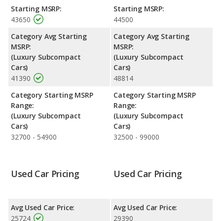
horsepower. Both the S3 and the S3 are rated to deliver an
Starting MSRP:
Starting MSRP:
average of 25 miles per gallon, with highway ranges of 406 and
43650
44500
421 miles respectively. Both models use premium unleaded.
Category Avg Starting
Category Avg Starting
Safety Ratings
: The Audi S3 has an average safety rating of 5
MSRP:
MSRP:
out of 5 Stars based on NHTSA's crash test ratings.
(Luxury Subcompact
(Luxury Subcompact
Cars)
Cars)
41390
48814
Category Starting MSRP
Category Starting MSRP
Range:
Range:
(Luxury Subcompact
(Luxury Subcompact
Cars)
Cars)
32700 - 54900
32500 - 99000
Used Car Pricing
Used Car Pricing
Avg Used Car Price:
Avg Used Car Price:
25724
29390