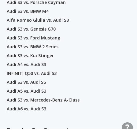
Audi S3 vs. Porsche Cayman
Audi S3 vs. BMW M4
Alfa Romeo Giulia vs. Audi S3
Audi S3 vs. Genesis G70
Audi S3 vs. Ford Mustang
Audi S3 vs. BMW 2 Series
Audi S3 vs. Kia Stinger
Audi A4 vs. Audi S3
INFINITI Q50 vs. Audi S3
Audi S3 vs. Audi S6
Audi A5 vs. Audi S3
Audi S3 vs. Mercedes-Benz A-Class
Audi A6 vs. Audi S3
Popular Car Comparisons