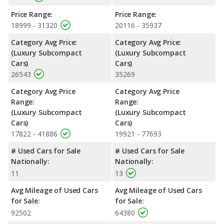
Price Range:
Price Range:
18999 - 31320
20116 - 35937
Category Avg Price:
Category Avg Price:
(Luxury Subcompact
(Luxury Subcompact
Cars)
Cars)
26543
35269
Category Avg Price
Category Avg Price
Range:
Range:
(Luxury Subcompact
(Luxury Subcompact
Cars)
Cars)
17822 - 41886
19921 - 77693
# Used Cars for Sale
# Used Cars for Sale
Nationally:
Nationally:
11
13
Avg Mileage of Used Cars
Avg Mileage of Used Cars
for Sale:
for Sale:
92502
64380