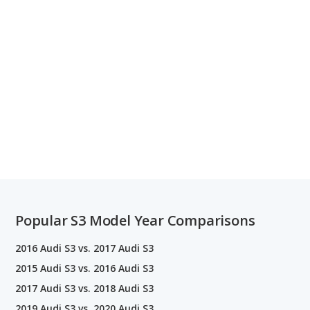
Popular S3 Model Year Comparisons
2016 Audi S3 vs. 2017 Audi S3
2015 Audi S3 vs. 2016 Audi S3
2017 Audi S3 vs. 2018 Audi S3
2019 Audi S3 vs. 2020 Audi S3