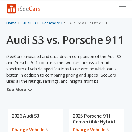
Cars for Sale
Home
Audi S3
Porsche 911
Audi S3 vs. Porsche 911
Audi S3 vs. Porsche 911
Research
VIN Check
iSeeCars' unbiased and data-driven comparison of the Audi S3
Saved Cars
and Porsche 911 contrasts the two cars across a broad
spectrum of vehicle specifications to determine which car is
better. In addition to comparing pricing and specs, iSeeCars
Saved Searches
uses all the ratings, rankings, and insights from its
comprehensive analyses of each vehicle model, including
Saved iVIN Reports
See More
calculations of reliability, safety, depreciation, value retention,
and the vehicle's projected lifetime recalls (based on analyzing
Log In
over 25 billion data points). This in-depth evaluation is used to
identify which vehicle represents a better overall choice for
2026 Audi S3
2025 Porsche 911
Sign Up
shoppers who are considering both the Audi S3 and the Porsche
Convertible Hybrid
911.
Change Vehicle
Change Vehicle