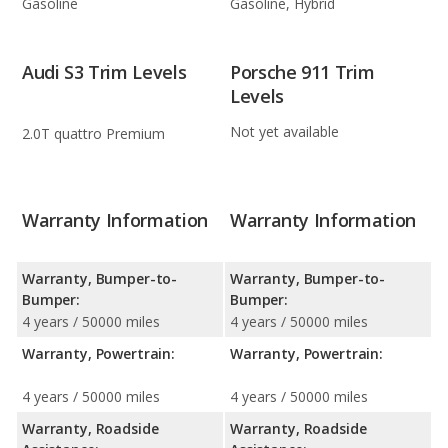
Gasoline
Gasoline, Hybrid
Audi S3 Trim Levels
Porsche 911 Trim
Levels
Not yet available
2.0T quattro Premium
Warranty Information
Warranty Information
Warranty, Bumper-to-
Warranty, Bumper-to-
Bumper:
Bumper:
4 years / 50000 miles
4 years / 50000 miles
Warranty, Powertrain:
Warranty, Powertrain:
4 years / 50000 miles
4 years / 50000 miles
Warranty, Roadside
Warranty, Roadside