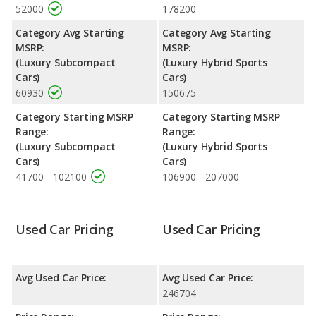
52000
178200
Category Avg Starting
Category Avg Starting
MSRP:
MSRP:
(Luxury Subcompact
(Luxury Hybrid Sports
Cars)
Cars)
60930
150675
Category Starting MSRP
Category Starting MSRP
Range:
Range:
(Luxury Subcompact
(Luxury Hybrid Sports
Cars)
Cars)
41700 - 102100
106900 - 207000
Used Car Pricing
Used Car Pricing
Avg Used Car Price:
Avg Used Car Price:
246704