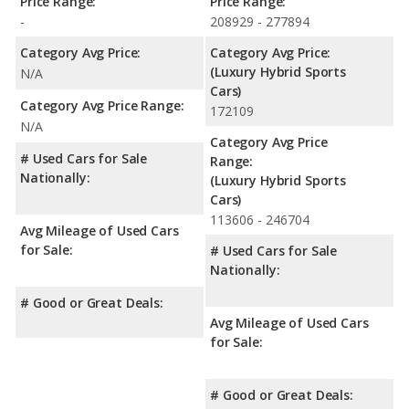
Price Range:
Price Range:
-
208929 - 277894
Category Avg Price:
Category Avg Price:
(Luxury Hybrid Sports
N/A
Cars)
Category Avg Price Range:
172109
N/A
Category Avg Price
# Used Cars for Sale
Range:
Nationally:
(Luxury Hybrid Sports
Cars)
113606 - 246704
Avg Mileage of Used Cars
for Sale:
# Used Cars for Sale
Nationally:
# Good or Great Deals:
Avg Mileage of Used Cars
for Sale:
# Good or Great Deals: