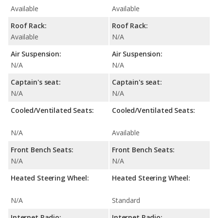
Available
Available
Roof Rack:
Roof Rack:
Available
N/A
Air Suspension:
Air Suspension:
N/A
N/A
Captain's seat:
Captain's seat:
N/A
N/A
Cooled/Ventilated Seats:
Cooled/Ventilated Seats:
N/A
Available
Front Bench Seats:
Front Bench Seats:
N/A
N/A
Heated Steering Wheel:
Heated Steering Wheel:
N/A
Standard
Internet Radio:
Internet Radio: