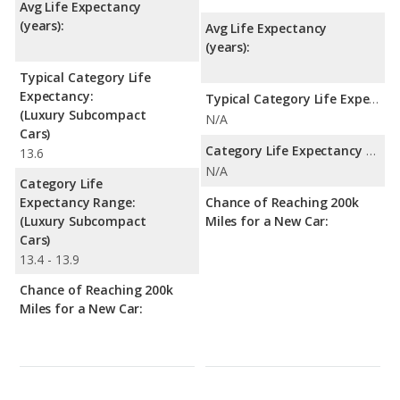
Avg Life Expectancy
(years):
Avg Life Expectancy
(years):
Typical Category Life
Expectancy:
Typical Category Life Expectancy:
(Luxury Subcompact
N/A
Cars)
Category Life Expectancy Range:
13.6
N/A
Category Life
Expectancy Range:
Chance of Reaching 200k
(Luxury Subcompact
Miles for a New Car:
Cars)
13.4 - 13.9
Chance of Reaching 200k
Miles for a New Car: