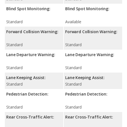
Blind Spot Monitoring:
Blind Spot Monitoring:
Standard
Available
Forward Collision Warning:
Forward Collision Warning:
Standard
Standard
Lane Departure Warning:
Lane Departure Warning:
Standard
Standard
Lane Keeping Assist:
Lane Keeping Assist:
Standard
Standard
Pedestrian Detection:
Pedestrian Detection:
Standard
Standard
Rear Cross-Traffic Alert:
Rear Cross-Traffic Alert: