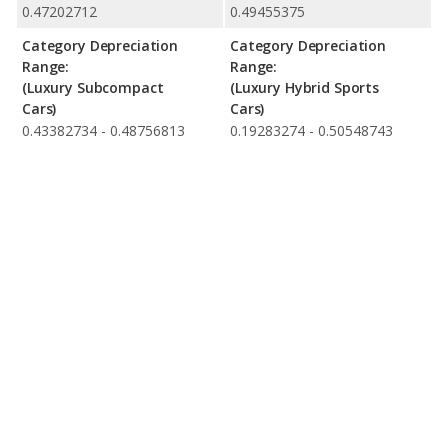
0.47202712
0.49455375
Category Depreciation
Category Depreciation
Range:
Range:
(Luxury Subcompact
(Luxury Hybrid Sports
Cars)
Cars)
0.43382734 - 0.48756813
0.19283274 - 0.50548743