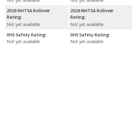
Not yet available
Not yet available
2026 NHTSA Rollover
2026 NHTSA Rollover
Rating:
Rating:
Not yet available
Not yet available
IIHS Safety Rating:
IIHS Safety Rating:
Not yet available
Not yet available