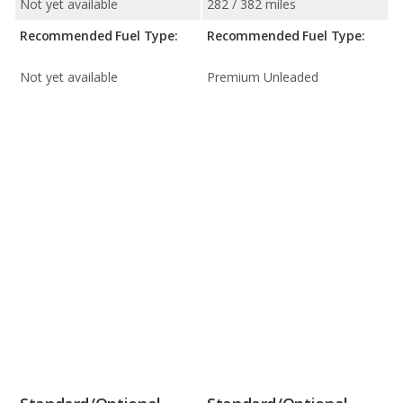
Not yet available
282 / 382 miles
Recommended Fuel Type:
Recommended Fuel Type:
Not yet available
Premium Unleaded