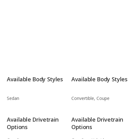
Available Body Styles
Available Body Styles
Sedan
Convertible, Coupe
Available Drivetrain
Available Drivetrain
Options
Options