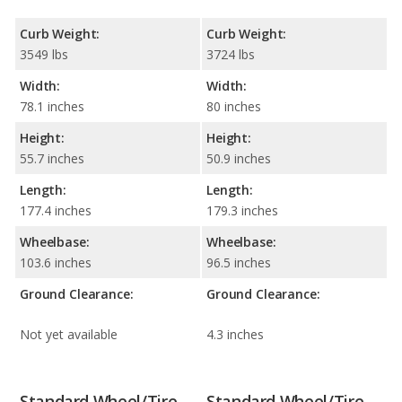
Curb Weight:
Curb Weight:
3549 lbs
3724 lbs
Width:
Width:
78.1 inches
80 inches
Height:
Height:
55.7 inches
50.9 inches
Length:
Length:
177.4 inches
179.3 inches
Wheelbase:
Wheelbase:
103.6 inches
96.5 inches
Ground Clearance:
Ground Clearance:
Not yet available
4.3 inches
Standard Wheel/Tire
Standard Wheel/Tire