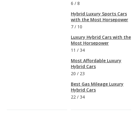
6
/
8
Hybrid Luxury Sports Cars
with the Most Horsepower
7
/
10
Luxury Hybrid Cars with the
Most Horsepower
11
/
34
Most Affordable Luxury
Hybrid Cars
20
/
23
Best Gas Mileage Luxury
Hybrid Cars
22
/
34