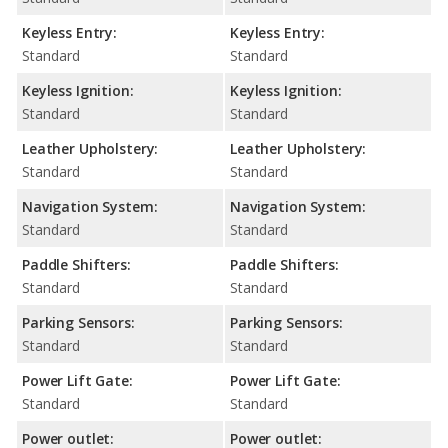
Keyless Entry:
Keyless Entry:
Standard
Standard
Keyless Ignition:
Keyless Ignition:
Standard
Standard
Leather Upholstery:
Leather Upholstery:
Standard
Standard
Navigation System:
Navigation System:
Standard
Standard
Paddle Shifters:
Paddle Shifters:
Standard
Standard
Parking Sensors:
Parking Sensors:
Standard
Standard
Power Lift Gate:
Power Lift Gate:
Standard
Standard
Power outlet:
Power outlet: