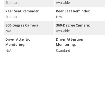
Standard
Available
Rear Seat Reminder:
Rear Seat Reminder:
Standard
N/A
360-Degree Camera:
360-Degree Camera:
N/A
Available
Driver Attention
Driver Attention
Monitoring:
Monitoring:
N/A
Standard