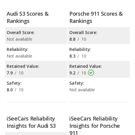
Audi S3 Scores &
Porsche 911 Scores &
Rankings
Rankings
Overall Score:
Overall Score:
Not available
8.8
/
10
Reliability:
Reliability:
Not available
8.3
/
10
Retained Value:
Retained Value:
7.9
/
10
9.2
/
10
Safety:
Safety:
8.0
/
10
Not available
iSeeCars Reliability
iSeeCars Reliability
Insights for Audi S3
Insights for Porsche
911