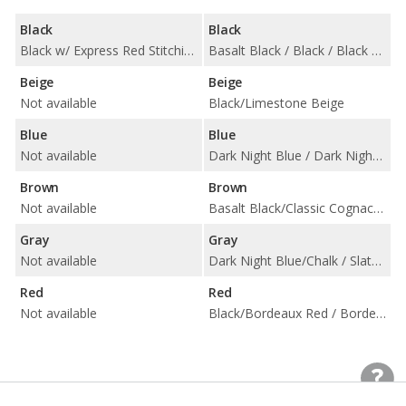
Black
Black
Black w/ Express Red Stitching / Black w/ Rock Gray Stitching
Basalt Black / Black / Black w/ Chalk Stitching / Black/Choice of Color / Carmine Red / Slate Grey Neo
Beige
Beige
Not available
Black/Limestone Beige
Blue
Blue
Not available
Dark Night Blue / Dark Night Blue w/ Chalk Stitching [Leather] / Graphite Blue/Choice of Color
Brown
Brown
Not available
Basalt Black/Classic Cognac / Truffle Brown
Gray
Gray
Not available
Dark Night Blue/Chalk / Slate Grey/Chalk / Slate Grey/Choice of Color
Red
Red
Not available
Black/Bordeaux Red / Bordeaux Red / Bordeaux Red w/ Chalk Stitching / Bordeaux Red/Choice of Color