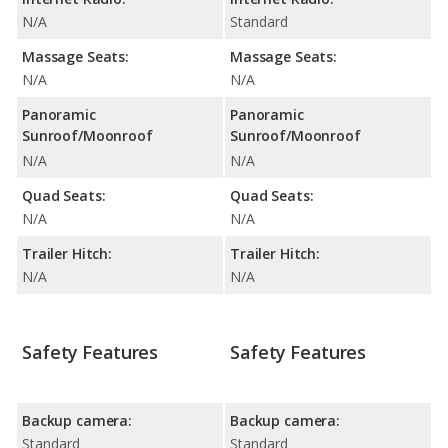
N/A
Standard
Massage Seats:
Massage Seats:
N/A
N/A
Panoramic
Panoramic
Sunroof/Moonroof
Sunroof/Moonroof
N/A
N/A
Quad Seats:
Quad Seats:
N/A
N/A
Trailer Hitch:
Trailer Hitch:
N/A
N/A
Safety Features
Safety Features
Backup camera:
Backup camera:
Standard
Standard