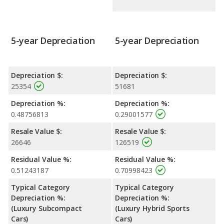
5-year Depreciation
5-year Depreciation
Depreciation $:
Depreciation $:
25354
51681
Depreciation %:
Depreciation %:
0.48756813
0.29001577
Resale Value $:
Resale Value $:
26646
126519
Residual Value %:
Residual Value %:
0.51243187
0.70998423
Typical Category
Typical Category
Depreciation %:
Depreciation %:
(Luxury Subcompact
(Luxury Hybrid Sports
Cars)
Cars)