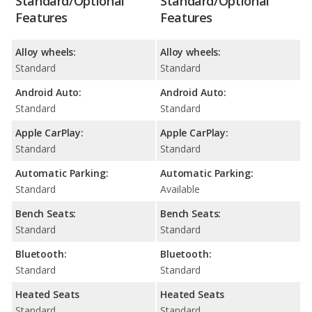
Standard/Optional
Standard/Optional
Features
Features
Alloy wheels:
Alloy wheels:
Standard
Standard
Android Auto:
Android Auto:
Standard
Standard
Apple CarPlay:
Apple CarPlay:
Standard
Standard
Automatic Parking:
Automatic Parking:
Standard
Available
Bench Seats:
Bench Seats:
Standard
Standard
Bluetooth:
Bluetooth:
Standard
Standard
Heated Seats
Heated Seats
Standard
Standard