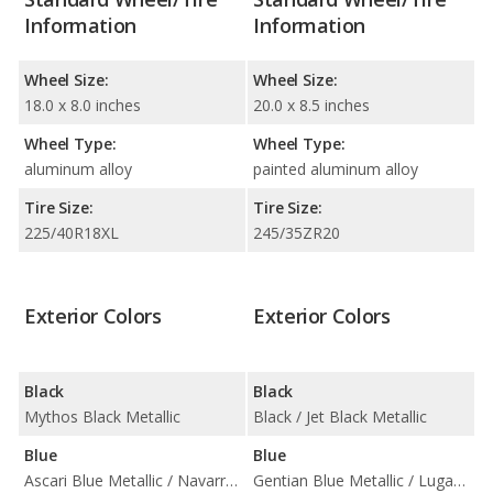
Information
Information
Wheel Size:
Wheel Size:
18.0 x 8.0 inches
20.0 x 8.5 inches
Wheel Type:
Wheel Type:
aluminum alloy
painted aluminum alloy
Tire Size:
Tire Size:
225/40R18XL
245/35ZR20
Exterior Colors
Exterior Colors
Black
Black
Mythos Black Metallic
Black / Jet Black Metallic
Blue
Blue
Ascari Blue Metallic / Navarra Blue Metallic
Gentian Blue Metallic / Lugano Blue