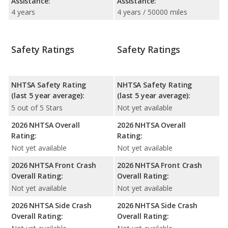
Assistance:
Assistance:
4 years
4 years / 50000 miles
Safety Ratings
Safety Ratings
NHTSA Safety Rating
NHTSA Safety Rating
(last 5 year average):
(last 5 year average):
5 out of 5 Stars
Not yet available
2026 NHTSA Overall
2026 NHTSA Overall
Rating:
Rating:
Not yet available
Not yet available
2026 NHTSA Front Crash
2026 NHTSA Front Crash
Overall Rating:
Overall Rating:
Not yet available
Not yet available
2026 NHTSA Side Crash
2026 NHTSA Side Crash
Overall Rating:
Overall Rating: