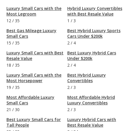
Luxury Small Cars with the
Hybrid Luxury Convertibles
Most Legroom
with Best Resale Value
12
/
35
1
/
3
Best Gas Mileage Luxury
Best Hybrid Luxury Sports
Small Cars
Cars Under $200k
15
/
35
2
/
4
Luxury Small Cars with Best
Best Luxury Hybrid Cars
Resale Value
Under $200k
18
/
35
2
/
4
Luxury Small Cars with the
Best Hybrid Luxury
Most Horsepower
Convertibles
19
/
35
2
/
3
Most Affordable Luxury
Most Affordable Hybrid
Small Cars
Luxury Convertibles
21
/
30
2
/
3
Best Luxury Small Cars for
Luxury Hybrid Cars with
Tall People
Best Resale Value