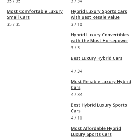
35
/
35
3
/
34
Most Comfortable Luxury
Hybrid Luxury Sports Cars
Small Cars
with Best Resale Value
35
/
35
3
/
10
Hybrid Luxury Convertibles
with the Most Horsepower
3
/
3
Best Luxury Hybrid Cars
4
/
34
Most Reliable Luxury Hybrid
Cars
4
/
34
Best Hybrid Luxury Sports
Cars
4
/
10
Most Affordable Hybrid
Luxury Sports Cars