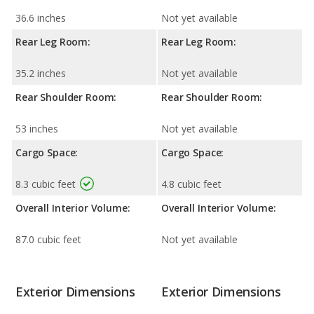
36.6 inches
Not yet available
Rear Leg Room:
Rear Leg Room:
35.2 inches
Not yet available
Rear Shoulder Room:
Rear Shoulder Room:
53 inches
Not yet available
Cargo Space:
Cargo Space:
8.3 cubic feet
4.8 cubic feet
Overall Interior Volume:
Overall Interior Volume:
87.0 cubic feet
Not yet available
Exterior Dimensions
Exterior Dimensions