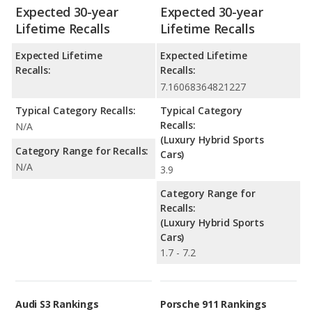
Expected 30-year
Expected 30-year
Lifetime Recalls
Lifetime Recalls
Expected Lifetime
Expected Lifetime
Recalls:
Recalls:
7.16068364821227
Typical Category Recalls:
Typical Category
Recalls:
N/A
(Luxury Hybrid Sports
Category Range for Recalls:
Cars)
N/A
3.9
Category Range for
Recalls:
(Luxury Hybrid Sports
Cars)
1.7 - 7.2
Audi S3 Rankings
Porsche 911 Rankings