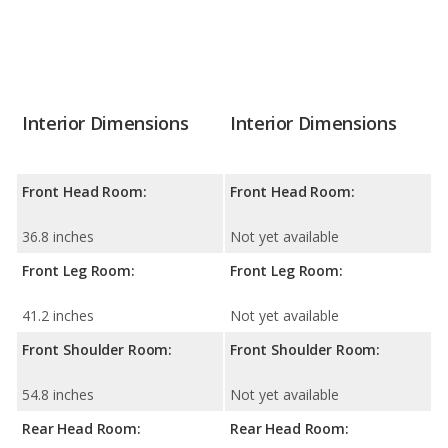
Interior Dimensions
Interior Dimensions
Front Head Room:
Front Head Room:
36.8 inches
Not yet available
Front Leg Room:
Front Leg Room:
41.2 inches
Not yet available
Front Shoulder Room:
Front Shoulder Room:
54.8 inches
Not yet available
Rear Head Room:
Rear Head Room: