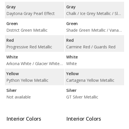
Gray
Gray
Daytona Gray Pearl Effect
Chalk / Ice Grey Metallic / Slate Grey Neo
Green
Green
District Green Metallic
Shade Green Metallic / Vanadium Grey Metallic
Red
Red
Progressive Red Metallic
Carmine Red / Guards Red
White
White
Arkona White / Glacier White Metallic
White
Yellow
Yellow
Python Yellow Metallic
Cartagena Yellow Metallic
Silver
Silver
Not available
GT Silver Metallic
Interior Colors
Interior Colors