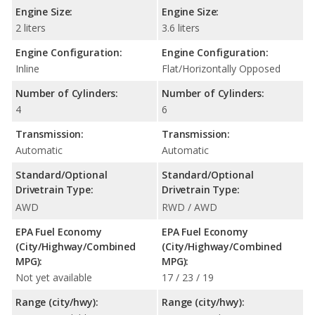
Engine Size:
Engine Size:
2 liters
3.6 liters
Engine Configuration:
Engine Configuration:
Inline
Flat/Horizontally Opposed
Number of Cylinders:
Number of Cylinders:
4
6
Transmission:
Transmission:
Automatic
Automatic
Standard/Optional
Standard/Optional
Drivetrain Type:
Drivetrain Type:
AWD
RWD / AWD
EPA Fuel Economy
EPA Fuel Economy
(City/Highway/Combined
(City/Highway/Combined
MPG):
MPG):
Not yet available
17 / 23 / 19
Range (city/hwy):
Range (city/hwy):