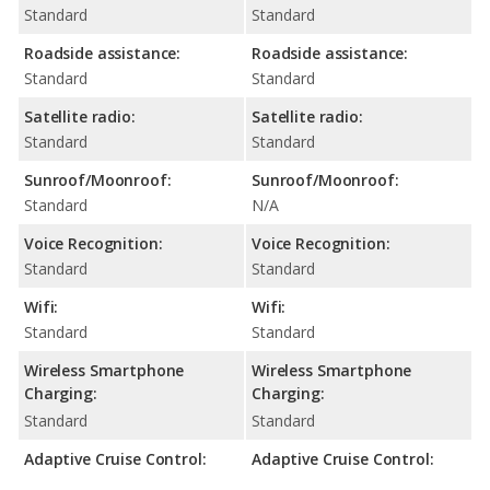
Standard
Standard
Roadside assistance:
Roadside assistance:
Standard
Standard
Satellite radio:
Satellite radio:
Standard
Standard
Sunroof/Moonroof:
Sunroof/Moonroof:
Standard
N/A
Voice Recognition:
Voice Recognition:
Standard
Standard
Wifi:
Wifi:
Standard
Standard
Wireless Smartphone
Wireless Smartphone
Charging:
Charging:
Standard
Standard
Adaptive Cruise Control:
Adaptive Cruise Control: