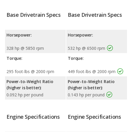
Base Drivetrain Specs
Base Drivetrain Specs
Horsepower:
Horsepower:
328 hp @ 5850 rpm
532 hp @ 6500 rpm
Torque:
Torque:
295 foot-lbs @ 2000 rpm
449 foot-lbs @ 2000 rpm
Power-to-Weight Ratio
Power-to-Weight Ratio
(higher is better):
(higher is better):
0.092 hp per pound
0.143 hp per pound
Engine Specifications
Engine Specifications