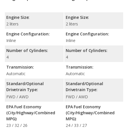
Engine Size:
Engine Size:
2 liters
2 liters
Engine Configuration:
Engine Configuration:
Inline
Inline
Number of Cylinders:
Number of Cylinders:
4
4
Transmission:
Transmission:
Automatic
Automatic
Standard/Optional
Standard/Optional
Drivetrain Type:
Drivetrain Type:
FWD / AWD
FWD / AWD
EPA Fuel Economy
EPA Fuel Economy
(City/Highway/Combined
(City/Highway/Combined
MPG):
MPG):
23 / 32 / 26
24 / 33 / 27