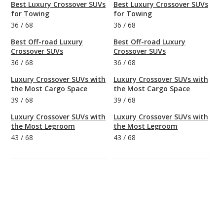
Best Luxury Crossover SUVs
Best Luxury Crossover SUVs
for Towing
for Towing
36
/
68
36
/
68
Best Off-road Luxury
Best Off-road Luxury
Crossover SUVs
Crossover SUVs
36
/
68
36
/
68
Luxury Crossover SUVs with
Luxury Crossover SUVs with
the Most Cargo Space
the Most Cargo Space
39
/
68
39
/
68
Luxury Crossover SUVs with
Luxury Crossover SUVs with
the Most Legroom
the Most Legroom
43
/
68
43
/
68