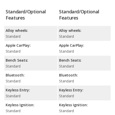
Standard/Optional
Standard/Optional
Features
Features
Alloy wheels:
Alloy wheels:
Standard
Standard
Apple CarPlay:
Apple CarPlay:
Standard
Standard
Bench Seats:
Bench Seats:
Standard
Standard
Bluetooth:
Bluetooth:
Standard
Standard
Keyless Entry:
Keyless Entry:
Standard
Standard
Keyless Ignition:
Keyless Ignition:
Standard
Standard