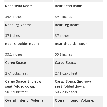
Rear Head Room:
Rear Head Room:
39.4 inches
39.4 inches
Rear Leg Room:
Rear Leg Room:
37 inches
37 inches
Rear Shoulder Room:
Rear Shoulder Room:
55.2 inches
55.2 inches
Cargo Space:
Cargo Space:
27.1 cubic feet
27.1 cubic feet
Cargo Space, 2nd-row
Cargo Space, 2nd-row
seat folded down:
seat folded down:
58.7 cubic feet
58.7 cubic feet
Overall Interior Volume:
Overall Interior Volume: