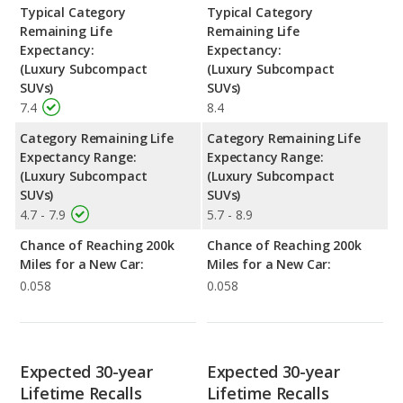
Typical Category
Typical Category
Remaining Life
Remaining Life
Expectancy:
Expectancy:
(Luxury Subcompact
(Luxury Subcompact
SUVs)
SUVs)
7.4
8.4
Category Remaining Life
Category Remaining Life
Expectancy Range:
Expectancy Range:
(Luxury Subcompact
(Luxury Subcompact
SUVs)
SUVs)
4.7 - 7.9
5.7 - 8.9
Chance of Reaching 200k
Chance of Reaching 200k
Miles for a New Car:
Miles for a New Car:
0.058
0.058
Expected 30-year
Expected 30-year
Lifetime Recalls
Lifetime Recalls