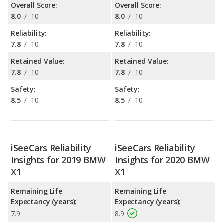
Overall Score:
Overall Score:
8.0
/
10
8.0
/
10
Reliability:
Reliability:
7.8
/
10
7.8
/
10
Retained Value:
Retained Value:
7.8
/
10
7.8
/
10
Safety:
Safety:
8.5
/
10
8.5
/
10
iSeeCars Reliability
iSeeCars Reliability
Insights for 2019 BMW
Insights for 2020 BMW
X1
X1
Remaining Life
Remaining Life
Expectancy (years):
Expectancy (years):
7.9
8.9