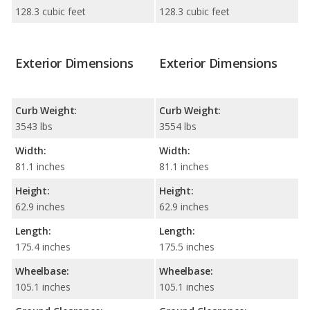
128.3 cubic feet
128.3 cubic feet
Exterior Dimensions
Exterior Dimensions
Curb Weight:
Curb Weight:
3543 lbs
3554 lbs
Width:
Width:
81.1 inches
81.1 inches
Height:
Height:
62.9 inches
62.9 inches
Length:
Length:
175.4 inches
175.5 inches
Wheelbase:
Wheelbase:
105.1 inches
105.1 inches