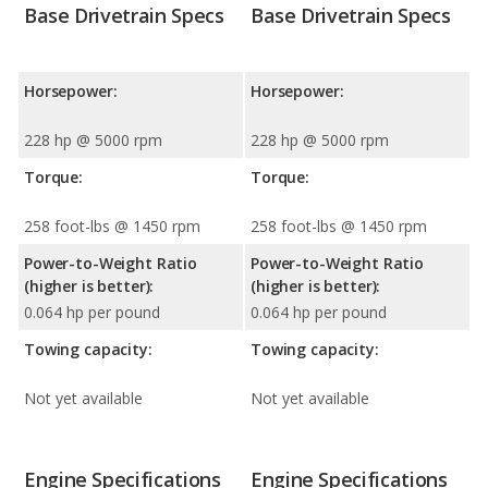
Base Drivetrain Specs
Base Drivetrain Specs
Horsepower:
Horsepower:
228 hp @ 5000 rpm
228 hp @ 5000 rpm
Torque:
Torque:
258 foot-lbs @ 1450 rpm
258 foot-lbs @ 1450 rpm
Power-to-Weight Ratio
Power-to-Weight Ratio
(higher is better):
(higher is better):
0.064 hp per pound
0.064 hp per pound
Towing capacity:
Towing capacity:
Not yet available
Not yet available
Engine Specifications
Engine Specifications