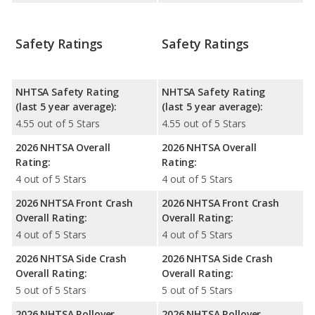
Safety Ratings
Safety Ratings
NHTSA Safety Rating
NHTSA Safety Rating
(last 5 year average):
(last 5 year average):
4.55 out of 5 Stars
4.55 out of 5 Stars
2026 NHTSA Overall
2026 NHTSA Overall
Rating:
Rating:
4 out of 5 Stars
4 out of 5 Stars
2026 NHTSA Front Crash
2026 NHTSA Front Crash
Overall Rating:
Overall Rating:
4 out of 5 Stars
4 out of 5 Stars
2026 NHTSA Side Crash
2026 NHTSA Side Crash
Overall Rating:
Overall Rating:
5 out of 5 Stars
5 out of 5 Stars
2026 NHTSA Rollover
2026 NHTSA Rollover