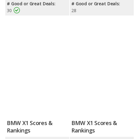
# Good or Great Deals:
# Good or Great Deals:
30
28
BMW X1 Scores &
BMW X1 Scores &
Rankings
Rankings