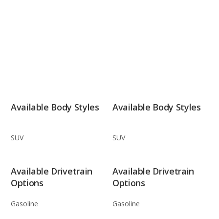
Available Body Styles
Available Body Styles
SUV
SUV
Available Drivetrain
Available Drivetrain
Options
Options
Gasoline
Gasoline