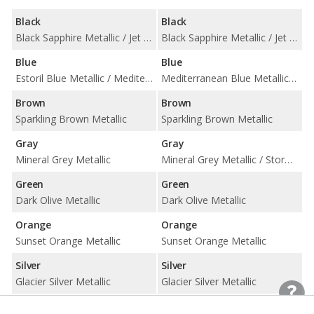
Black
Black
Black Sapphire Metallic / Jet Black
Black Sapphire Metallic / Jet Black
Blue
Blue
Estoril Blue Metallic / Mediterranean Blue Metallic
Mediterranean Blue Metallic / Misano Blue Metallic
Brown
Brown
Sparkling Brown Metallic
Sparkling Brown Metallic
Gray
Gray
Mineral Grey Metallic
Mineral Grey Metallic / Storm Bay Metallic
Green
Green
Dark Olive Metallic
Dark Olive Metallic
Orange
Orange
Sunset Orange Metallic
Sunset Orange Metallic
Silver
Silver
Glacier Silver Metallic
Glacier Silver Metallic
White
White