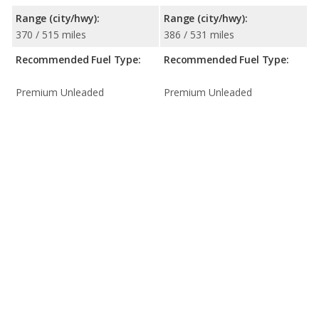
Range (city/hwy):
Range (city/hwy):
370 / 515 miles
386 / 531 miles
Recommended Fuel Type:
Recommended Fuel Type:
Premium Unleaded
Premium Unleaded