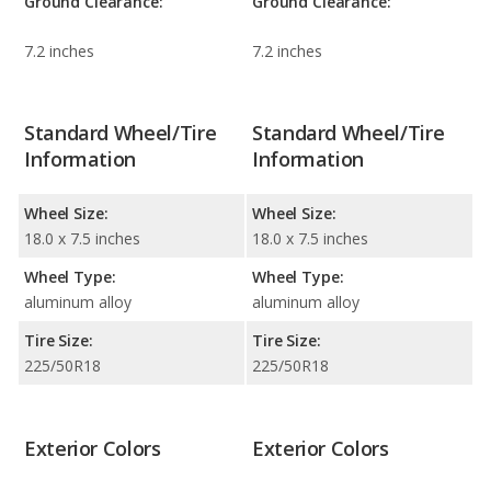
Ground Clearance:
Ground Clearance:
7.2 inches
7.2 inches
Standard Wheel/Tire
Standard Wheel/Tire
Information
Information
Wheel Size:
Wheel Size:
18.0 x 7.5 inches
18.0 x 7.5 inches
Wheel Type:
Wheel Type:
aluminum alloy
aluminum alloy
Tire Size:
Tire Size:
225/50R18
225/50R18
Exterior Colors
Exterior Colors