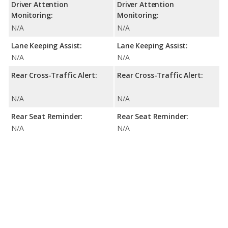
Driver Attention
Driver Attention
Monitoring:
Monitoring:
N/A
N/A
Lane Keeping Assist:
Lane Keeping Assist:
N/A
N/A
Rear Cross-Traffic Alert:
Rear Cross-Traffic Alert:
N/A
N/A
Rear Seat Reminder:
Rear Seat Reminder:
N/A
N/A