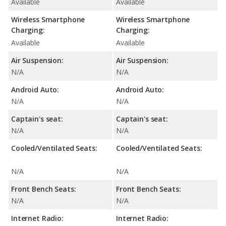
Available
Available
Wireless Smartphone
Wireless Smartphone
Charging:
Charging:
Available
Available
Air Suspension:
Air Suspension:
N/A
N/A
Android Auto:
Android Auto:
N/A
N/A
Captain's seat:
Captain's seat:
N/A
N/A
Cooled/Ventilated Seats:
Cooled/Ventilated Seats:
N/A
N/A
Front Bench Seats:
Front Bench Seats:
N/A
N/A
Internet Radio:
Internet Radio: