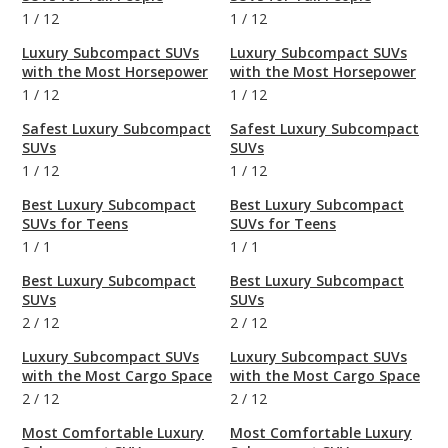
1
/
12
1
/
12
Luxury Subcompact SUVs
Luxury Subcompact SUVs
with the Most Horsepower
with the Most Horsepower
1
/
12
1
/
12
Safest Luxury Subcompact
Safest Luxury Subcompact
SUVs
SUVs
1
/
12
1
/
12
Best Luxury Subcompact
Best Luxury Subcompact
SUVs for Teens
SUVs for Teens
1
/
1
1
/
1
Best Luxury Subcompact
Best Luxury Subcompact
SUVs
SUVs
2
/
12
2
/
12
Luxury Subcompact SUVs
Luxury Subcompact SUVs
with the Most Cargo Space
with the Most Cargo Space
2
/
12
2
/
12
Most Comfortable Luxury
Most Comfortable Luxury