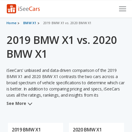
Cars for Sale
Home
BMW X1
2019 BMW X1 vs. 2020 BMW X1
2019 BMW X1 vs. 2020
Research
VIN Check
BMW X1
Saved Cars
iSeeCars' unbiased and data-driven comparison of the 2019
Saved Searches
BMW X1 and 2020 BMW X1 contrasts the two cars across a
broad spectrum of vehicle specifications to determine which car
is better. In addition to comparing pricing and specs, iSeeCars
Saved iVIN Reports
uses all the ratings, rankings, and insights from its
comprehensive analyses of each vehicle model, including
Log In
See More
calculations of reliability, safety, depreciation, value retention,
and the vehicle's projected lifetime recalls (based on analyzing
Sign Up
over 25 billion data points). This in-depth evaluation is used to
identify which vehicle represents a better overall choice for
2019 BMW X1
2020 BMW X1