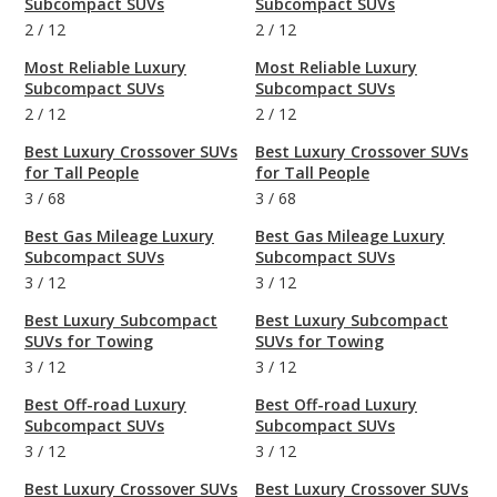
Subcompact SUVs
Subcompact SUVs
2
/
12
2
/
12
Most Reliable Luxury
Most Reliable Luxury
Subcompact SUVs
Subcompact SUVs
2
/
12
2
/
12
Best Luxury Crossover SUVs
Best Luxury Crossover SUVs
for Tall People
for Tall People
3
/
68
3
/
68
Best Gas Mileage Luxury
Best Gas Mileage Luxury
Subcompact SUVs
Subcompact SUVs
3
/
12
3
/
12
Best Luxury Subcompact
Best Luxury Subcompact
SUVs for Towing
SUVs for Towing
3
/
12
3
/
12
Best Off-road Luxury
Best Off-road Luxury
Subcompact SUVs
Subcompact SUVs
3
/
12
3
/
12
Best Luxury Crossover SUVs
Best Luxury Crossover SUVs