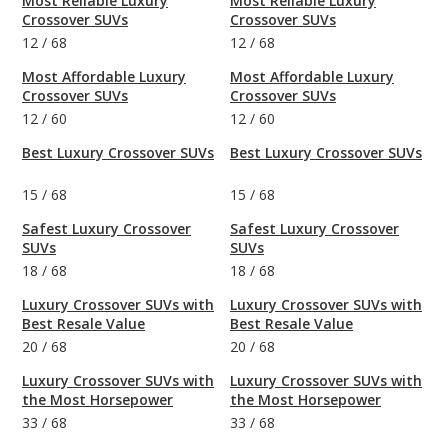
Most Reliable Luxury
Most Reliable Luxury
Crossover SUVs
Crossover SUVs
12
/
68
12
/
68
Most Affordable Luxury
Most Affordable Luxury
Crossover SUVs
Crossover SUVs
12
/
60
12
/
60
Best Luxury Crossover SUVs
Best Luxury Crossover SUVs
15
/
68
15
/
68
Safest Luxury Crossover
Safest Luxury Crossover
SUVs
SUVs
18
/
68
18
/
68
Luxury Crossover SUVs with
Luxury Crossover SUVs with
Best Resale Value
Best Resale Value
20
/
68
20
/
68
Luxury Crossover SUVs with
Luxury Crossover SUVs with
the Most Horsepower
the Most Horsepower
33
/
68
33
/
68