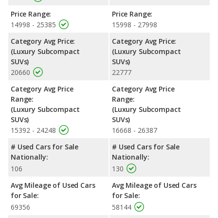
Price Range:
Price Range:
14998 - 25385
15998 - 27998
Category Avg Price:
Category Avg Price:
(Luxury Subcompact
(Luxury Subcompact
SUVs)
SUVs)
20660
22777
Category Avg Price
Category Avg Price
Range:
Range:
(Luxury Subcompact
(Luxury Subcompact
SUVs)
SUVs)
15392 - 24248
16668 - 26387
# Used Cars for Sale
# Used Cars for Sale
Nationally:
Nationally:
106
130
Avg Mileage of Used Cars
Avg Mileage of Used Cars
for Sale:
for Sale:
69356
58144