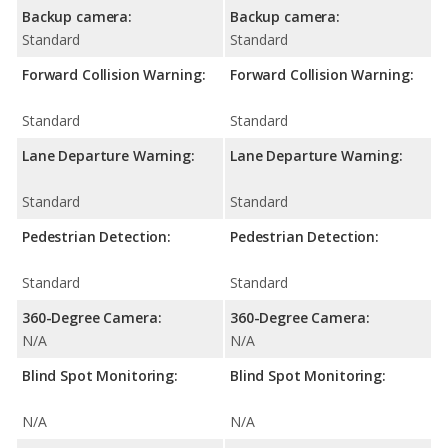
Backup camera:
Backup camera:
Standard
Standard
Forward Collision Warning:
Forward Collision Warning:
Standard
Standard
Lane Departure Warning:
Lane Departure Warning:
Standard
Standard
Pedestrian Detection:
Pedestrian Detection:
Standard
Standard
360-Degree Camera:
360-Degree Camera:
N/A
N/A
Blind Spot Monitoring:
Blind Spot Monitoring:
N/A
N/A