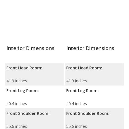
Interior Dimensions
Interior Dimensions
Front Head Room:
Front Head Room:
41.9 inches
41.9 inches
Front Leg Room:
Front Leg Room:
40.4 inches
40.4 inches
Front Shoulder Room:
Front Shoulder Room:
55.6 inches
55.6 inches