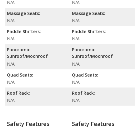
N/A
N/A
Massage Seats:
Massage Seats:
N/A
N/A
Paddle Shifters:
Paddle Shifters:
N/A
N/A
Panoramic
Panoramic
Sunroof/Moonroof
Sunroof/Moonroof
N/A
N/A
Quad Seats:
Quad Seats:
N/A
N/A
Roof Rack:
Roof Rack:
N/A
N/A
Safety Features
Safety Features