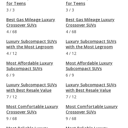
for Teens
for Teens
3
/
3
3
/
3
Best Gas Mileage Luxury
Best Gas Mileage Luxury
Crossover SUVs
Crossover SUVs
4
/
68
4
/
68
Luxury Subcompact SUVs
Luxury Subcompact SUVs
with the Most Legroom
with the Most Legroom
4
/
12
4
/
12
Most Affordable Luxury
Most Affordable Luxury
Subcompact SUVs
Subcompact SUVs
6
/
9
6
/
9
Luxury Subcompact SUVs
Luxury Subcompact SUVs
with Best Resale Value
with Best Resale Value
7
/
12
7
/
12
Most Comfortable Luxury
Most Comfortable Luxury
Crossover SUVs
Crossover SUVs
9
/
68
9
/
68