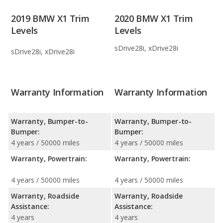
2019 BMW X1 Trim
2020 BMW X1 Trim
Levels
Levels
sDrive28i, xDrive28i
sDrive28i, xDrive28i
Warranty Information
Warranty Information
Warranty, Bumper-to-
Warranty, Bumper-to-
Bumper:
Bumper:
4 years / 50000 miles
4 years / 50000 miles
Warranty, Powertrain:
Warranty, Powertrain:
4 years / 50000 miles
4 years / 50000 miles
Warranty, Roadside
Warranty, Roadside
Assistance:
Assistance:
4 years
4 years