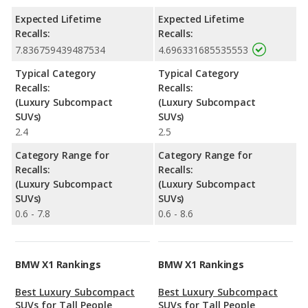
Expected Lifetime
Expected Lifetime
Recalls:
Recalls:
7.836759439487534
4.696331685535553
Typical Category
Typical Category
Recalls:
Recalls:
(Luxury Subcompact
(Luxury Subcompact
SUVs)
SUVs)
2.4
2.5
Category Range for
Category Range for
Recalls:
Recalls:
(Luxury Subcompact
(Luxury Subcompact
SUVs)
SUVs)
0.6 - 7.8
0.6 - 8.6
BMW X1 Rankings
BMW X1 Rankings
Best Luxury Subcompact
Best Luxury Subcompact
SUVs for Tall People
SUVs for Tall People