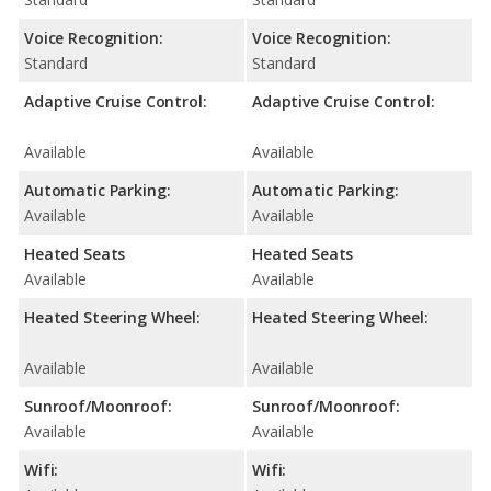
Voice Recognition:
Voice Recognition:
Standard
Standard
Adaptive Cruise Control:
Adaptive Cruise Control:
Available
Available
Automatic Parking:
Automatic Parking:
Available
Available
Heated Seats
Heated Seats
Available
Available
Heated Steering Wheel:
Heated Steering Wheel:
Available
Available
Sunroof/Moonroof:
Sunroof/Moonroof:
Available
Available
Wifi:
Wifi: