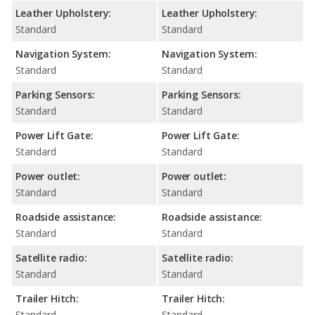
Leather Upholstery:
Leather Upholstery:
Standard
Standard
Navigation System:
Navigation System:
Standard
Standard
Parking Sensors:
Parking Sensors:
Standard
Standard
Power Lift Gate:
Power Lift Gate:
Standard
Standard
Power outlet:
Power outlet:
Standard
Standard
Roadside assistance:
Roadside assistance:
Standard
Standard
Satellite radio:
Satellite radio:
Standard
Standard
Trailer Hitch:
Trailer Hitch:
Standard
Standard