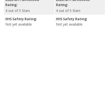
Rating:
Rating:
4 out of 5 Stars
4 out of 5 Stars
IIHS Safety Rating:
IIHS Safety Rating:
Not yet available
Not yet available