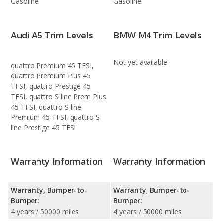
Gasoline
Gasoline
Audi A5 Trim Levels
BMW M4 Trim Levels
Not yet available
quattro Premium 45 TFSI,
quattro Premium Plus 45
TFSI, quattro Prestige 45
TFSI, quattro S line Prem Plus
45 TFSI, quattro S line
Premium 45 TFSI, quattro S
line Prestige 45 TFSI
Warranty Information
Warranty Information
Warranty, Bumper-to-
Warranty, Bumper-to-
Bumper:
Bumper:
4 years / 50000 miles
4 years / 50000 miles