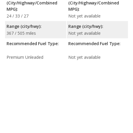
(City/Highway/Combined
(City/Highway/Combined
MPG):
MPG):
24 / 33 / 27
Not yet available
Range (city/hwy):
Range (city/hwy):
367 / 505 miles
Not yet available
Recommended Fuel Type:
Recommended Fuel Type:
Premium Unleaded
Not yet available