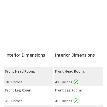
Interior Dimensions
Interior Dimensions
Front Head Room:
Front Head Room:
38.3 inches
40.6 inches
Front Leg Room:
Front Leg Room:
41.3 inches
41.8 inches