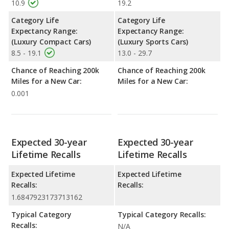
10.9
19.2
Category Life
Category Life
Expectancy Range:
Expectancy Range:
(Luxury Compact Cars)
(Luxury Sports Cars)
8.5 - 19.1
13.0 - 29.7
Chance of Reaching 200k
Chance of Reaching 200k
Miles for a New Car:
Miles for a New Car:
0.001
Expected 30-year
Expected 30-year
Lifetime Recalls
Lifetime Recalls
Expected Lifetime
Expected Lifetime
Recalls:
Recalls:
1.6847923173713162
Typical Category
Typical Category Recalls:
Recalls:
N/A