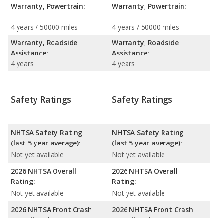
Warranty, Powertrain:
Warranty, Powertrain:
4 years / 50000 miles
4 years / 50000 miles
Warranty, Roadside
Warranty, Roadside
Assistance:
Assistance:
4 years
4 years
Safety Ratings
Safety Ratings
NHTSA Safety Rating
NHTSA Safety Rating
(last 5 year average):
(last 5 year average):
Not yet available
Not yet available
2026 NHTSA Overall
2026 NHTSA Overall
Rating:
Rating:
Not yet available
Not yet available
2026 NHTSA Front Crash
2026 NHTSA Front Crash