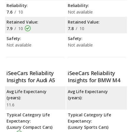
Reliability:
Reliability:
7.6
/
10
Not available
Retained Value:
Retained Value:
7.9
/
10
7.8
/
10
Safety:
Safety:
Not available
Not available
iSeeCars Reliability
iSeeCars Reliability
Insights for Audi A5
Insights for BMW M4
Avg Life Expectancy
Avg Life Expectancy
(years):
(years):
11.6
Typical Category Life
Typical Category Life
Expectancy:
Expectancy:
(Luxury Compact Cars)
(Luxury Sports Cars)