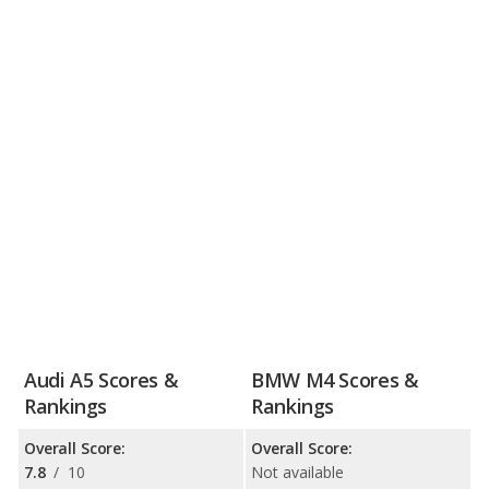
Audi A5 Scores &
BMW M4 Scores &
Rankings
Rankings
Overall Score:
Overall Score:
7.8
/
10
Not available