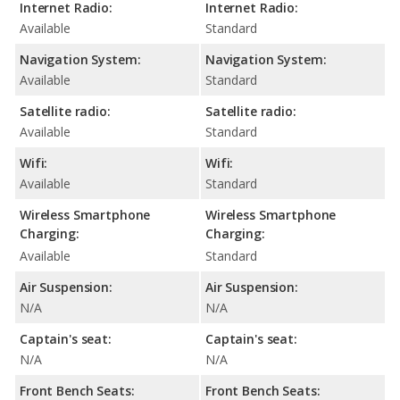
Internet Radio:
Internet Radio:
Available
Standard
Navigation System:
Navigation System:
Available
Standard
Satellite radio:
Satellite radio:
Available
Standard
Wifi:
Wifi:
Available
Standard
Wireless Smartphone
Wireless Smartphone
Charging:
Charging:
Available
Standard
Air Suspension:
Air Suspension:
N/A
N/A
Captain's seat:
Captain's seat:
N/A
N/A
Front Bench Seats:
Front Bench Seats: