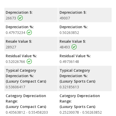
Depreciation $:
Depreciation $:
26673
49007
Depreciation %:
Depreciation %:
0.47973234
0.50263852
Resale Value $:
Resale Value $:
28927
48493
Residual Value %:
Residual Value %:
0.52026766
0.49736148
Typical Category
Typical Category
Depreciation %:
Depreciation %:
(Luxury Compact Cars)
(Luxury Sports Cars)
0.53606417
0.32185613
Category Depreciation
Category Depreciation
Range:
Range:
(Luxury Compact Cars)
(Luxury Sports Cars)
0.43563812 - 0.55458203
0.25230078 - 0.50263852