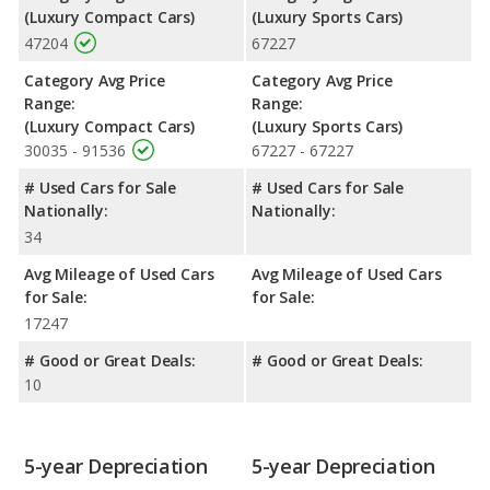
(Luxury Compact Cars)
(Luxury Sports Cars)
47204
67227
Category Avg Price
Category Avg Price
Range:
Range:
(Luxury Compact Cars)
(Luxury Sports Cars)
30035 - 91536
67227 - 67227
# Used Cars for Sale
# Used Cars for Sale
Nationally:
Nationally:
34
Avg Mileage of Used Cars
Avg Mileage of Used Cars
for Sale:
for Sale:
17247
# Good or Great Deals:
# Good or Great Deals:
10
5-year Depreciation
5-year Depreciation