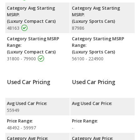
has the advantage of offering more interior volume, reflected in
Category Avg Starting
Category Avg Starting
more front head room, front leg room, and cargo space. The
MSRP:
MSRP:
Audi A5, a compact car, has the advantage in the areas of front
(Luxury Compact Cars)
(Luxury Sports Cars)
shoulder room, rear head room, rear shoulder room and rear
48163
87986
leg room.
Category Starting MSRP
Category Starting MSRP
Range:
Range:
(Luxury Compact Cars)
(Luxury Sports Cars)
31800 - 79900
56100 - 224900
Used Car Pricing
Used Car Pricing
Avg Used Car Price:
Avg Used Car Price:
55949
Price Range:
Price Range:
48492 - 59997
-
Category Avg Price:
Category Avg Price: