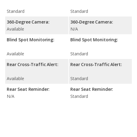
Standard
Standard
360-Degree Camera:
360-Degree Camera:
Available
N/A
Blind Spot Monitoring:
Blind Spot Monitoring:
Available
Standard
Rear Cross-Traffic Alert:
Rear Cross-Traffic Alert:
Available
Standard
Rear Seat Reminder:
Rear Seat Reminder:
N/A
Standard