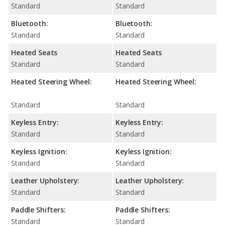
Standard
Standard
Bluetooth:
Bluetooth:
Standard
Standard
Heated Seats
Heated Seats
Standard
Standard
Heated Steering Wheel:
Heated Steering Wheel:
Standard
Standard
Keyless Entry:
Keyless Entry:
Standard
Standard
Keyless Ignition:
Keyless Ignition:
Standard
Standard
Leather Upholstery:
Leather Upholstery:
Standard
Standard
Paddle Shifters:
Paddle Shifters:
Standard
Standard