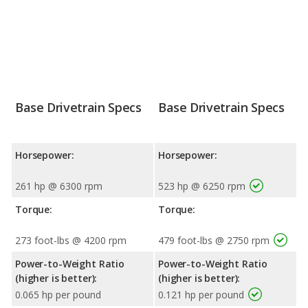
Base Drivetrain Specs
Base Drivetrain Specs
Horsepower:
Horsepower:
261 hp @ 6300 rpm
523 hp @ 6250 rpm
Torque:
Torque:
273 foot-lbs @ 4200 rpm
479 foot-lbs @ 2750 rpm
Power-to-Weight Ratio
Power-to-Weight Ratio
(higher is better):
(higher is better):
0.065 hp per pound
0.121 hp per pound