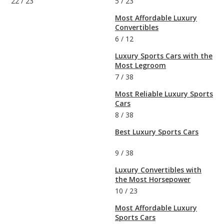
22
/
23
5
/
23
Most Affordable Luxury
Convertibles
6
/
12
Luxury Sports Cars with the
Most Legroom
7
/
38
Most Reliable Luxury Sports
Cars
8
/
38
Best Luxury Sports Cars
9
/
38
Luxury Convertibles with
the Most Horsepower
10
/
23
Most Affordable Luxury
Sports Cars