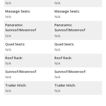
N/A
N/A
Massage Seats:
Massage Seats:
N/A
N/A
Panoramic
Panoramic
Sunroof/Moonroof
Sunroof/Moonroof
N/A
N/A
Quad Seats:
Quad Seats:
N/A
N/A
Roof Rack:
Roof Rack:
N/A
N/A
Sunroof/Moonroof:
Sunroof/Moonroof:
N/A
N/A
Trailer Hitch:
Trailer Hitch:
N/A
N/A