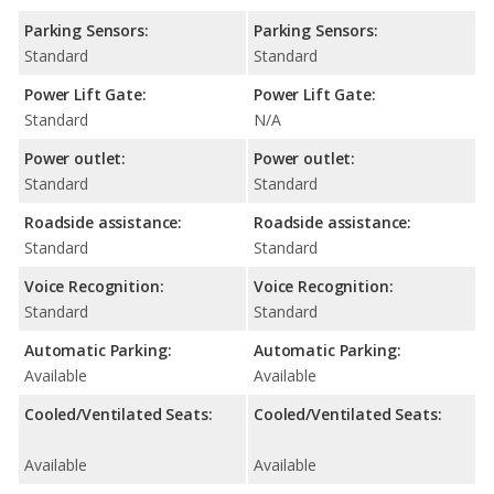
Parking Sensors:
Parking Sensors:
Standard
Standard
Power Lift Gate:
Power Lift Gate:
Standard
N/A
Power outlet:
Power outlet:
Standard
Standard
Roadside assistance:
Roadside assistance:
Standard
Standard
Voice Recognition:
Voice Recognition:
Standard
Standard
Automatic Parking:
Automatic Parking:
Available
Available
Cooled/Ventilated Seats:
Cooled/Ventilated Seats:
Available
Available