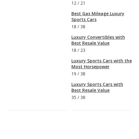
12
/
21
Best Gas Mileage Luxury
Sports Cars
18
/
38
Luxury Convertibles with
Best Resale Value
18
/
23
Luxury Sports Cars with the
Most Horsepower
19
/
38
Luxury Sports Cars with
Best Resale Value
35
/
38