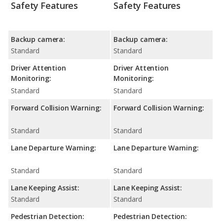
Safety Features
Safety Features
Backup camera:
Backup camera:
Standard
Standard
Driver Attention
Driver Attention
Monitoring:
Monitoring:
Standard
Standard
Forward Collision Warning:
Forward Collision Warning:
Standard
Standard
Lane Departure Warning:
Lane Departure Warning:
Standard
Standard
Lane Keeping Assist:
Lane Keeping Assist:
Standard
Standard
Pedestrian Detection:
Pedestrian Detection: