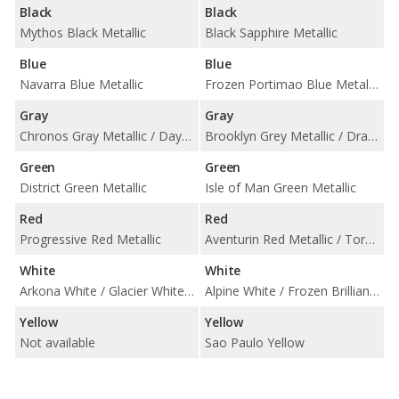
Black
Black
Mythos Black Metallic
Black Sapphire Metallic
Blue
Blue
Navarra Blue Metallic
Frozen Portimao Blue Metallic / Portimao Blue Metallic / Tanzanite Blue II Metallic
Gray
Gray
Chronos Gray Metallic / Daytona Gray Pearl Effect
Brooklyn Grey Metallic / Dravit Grey Metallic / Skyscraper Grey Metallic
Green
Green
District Green Metallic
Isle of Man Green Metallic
Red
Red
Progressive Red Metallic
Aventurin Red Metallic / Toronto Red Metallic
White
White
Arkona White / Glacier White Metallic
Alpine White / Frozen Brilliant White Metallic
Yellow
Yellow
Not available
Sao Paulo Yellow