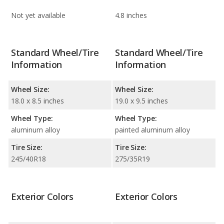
Not yet available
4.8 inches
Standard Wheel/Tire
Standard Wheel/Tire
Information
Information
Wheel Size:
Wheel Size:
18.0 x 8.5 inches
19.0 x 9.5 inches
Wheel Type:
Wheel Type:
aluminum alloy
painted aluminum alloy
Tire Size:
Tire Size:
245/40R18
275/35R19
Exterior Colors
Exterior Colors