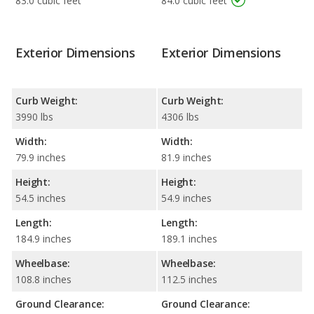
83.0 cubic feet
84.0 cubic feet
Exterior Dimensions
Exterior Dimensions
Curb Weight:
Curb Weight:
3990 lbs
4306 lbs
Width:
Width:
79.9 inches
81.9 inches
Height:
Height:
54.5 inches
54.9 inches
Length:
Length:
184.9 inches
189.1 inches
Wheelbase:
Wheelbase:
108.8 inches
112.5 inches
Ground Clearance:
Ground Clearance: