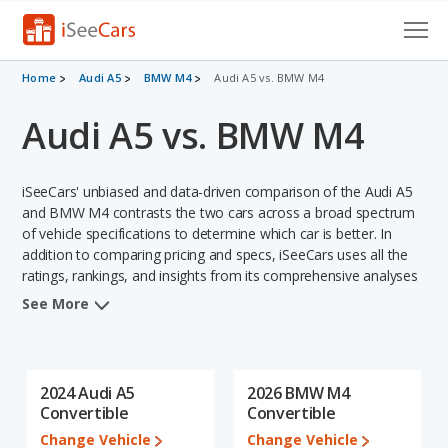
Cars for Sale
Home
Audi A5
BMW M4
Audi A5 vs. BMW M4
Audi A5 vs. BMW M4
Research
VIN Check
iSeeCars' unbiased and data-driven comparison of the Audi A5
Saved Cars
and BMW M4 contrasts the two cars across a broad spectrum
of vehicle specifications to determine which car is better. In
addition to comparing pricing and specs, iSeeCars uses all the
Saved Searches
ratings, rankings, and insights from its comprehensive analyses
of each vehicle model, including calculations of reliability, safety,
Saved iVIN Reports
See More
depreciation, value retention, and the vehicle's projected lifetime
recalls (based on analyzing over 25 billion data points). This in-
Log In
depth evaluation is used to identify which vehicle represents a
better overall choice for shoppers who are considering both the
2024 Audi A5
2026 BMW M4
Sign Up
Audi A5 and the BMW M4.
Convertible
Convertible
Change Vehicle
Change Vehicle
In comparing the Audi A5's and the BMW M4's specifications