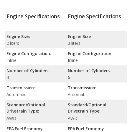
Engine Specifications
Engine Specifications
Engine Size:
Engine Size:
2 liters
3 liters
Engine Configuration:
Engine Configuration:
Inline
Inline
Number of Cylinders:
Number of Cylinders:
4
6
Transmission:
Transmission:
Automatic
Automatic
Standard/Optional
Standard/Optional
Drivetrain Type:
Drivetrain Type:
AWD
AWD
EPA Fuel Economy
EPA Fuel Economy