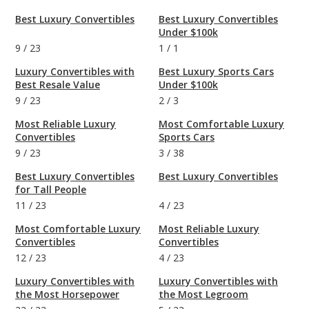
Best Luxury Convertibles
Best Luxury Convertibles
Under $100k
9
/
23
1
/
1
Luxury Convertibles with
Best Luxury Sports Cars
Best Resale Value
Under $100k
9
/
23
2
/
3
Most Reliable Luxury
Most Comfortable Luxury
Convertibles
Sports Cars
9
/
23
3
/
38
Best Luxury Convertibles
Best Luxury Convertibles
for Tall People
11
/
23
4
/
23
Most Comfortable Luxury
Most Reliable Luxury
Convertibles
Convertibles
12
/
23
4
/
23
Luxury Convertibles with
Luxury Convertibles with
the Most Horsepower
the Most Legroom