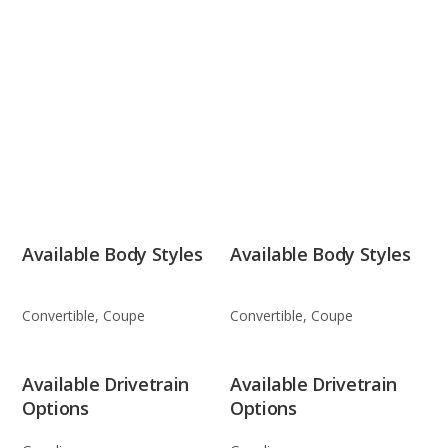
Available Body Styles
Available Body Styles
Convertible, Coupe
Convertible, Coupe
Available Drivetrain
Available Drivetrain
Options
Options