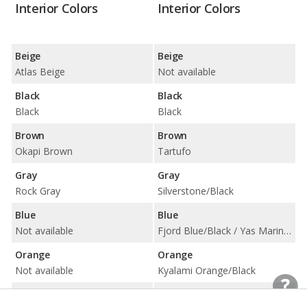
Interior Colors
Interior Colors
Beige
Beige
Atlas Beige
Not available
Black
Black
Black
Black
Brown
Brown
Okapi Brown
Tartufo
Gray
Gray
Rock Gray
Silverstone/Black
Blue
Blue
Not available
Fjord Blue/Black / Yas Marina Blue/Black w/ Yellow Accent
Orange
Orange
Not available
Kyalami Orange/Black
Red
Red