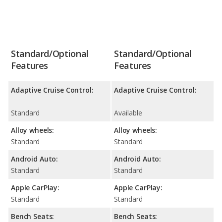
Standard/Optional
Standard/Optional
Features
Features
Adaptive Cruise Control:
Adaptive Cruise Control:
Standard
Available
Alloy wheels:
Alloy wheels:
Standard
Standard
Android Auto:
Android Auto:
Standard
Standard
Apple CarPlay:
Apple CarPlay:
Standard
Standard
Bench Seats:
Bench Seats: