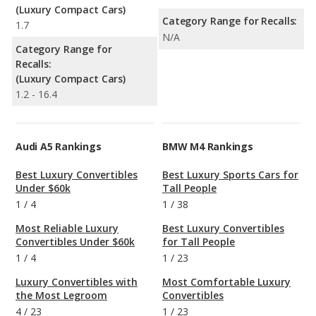
(Luxury Compact Cars)
Category Range for Recalls:
1.7
N/A
Category Range for
Recalls:
(Luxury Compact Cars)
1.2 - 16.4
Audi A5 Rankings
BMW M4 Rankings
Best Luxury Convertibles
Best Luxury Sports Cars for
Under $60k
Tall People
1
/
4
1
/
38
Most Reliable Luxury
Best Luxury Convertibles
Convertibles Under $60k
for Tall People
1
/
4
1
/
23
Luxury Convertibles with
Most Comfortable Luxury
the Most Legroom
Convertibles
4
/
23
1
/
23