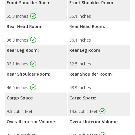
Front Shoulder Room:
Front Shoulder Room:
55.3 inches
55.1 inches
Rear Head Room:
Rear Head Room:
36.3 inches
36.1 inches
Rear Leg Room:
Rear Leg Room:
33.1 inches
32.5 inches
Rear Shoulder Room:
Rear Shoulder Room:
46.9 inches
43.9 inches
Cargo Space:
Cargo Space:
9.3 cubic feet
13.6 cubic feet
Overall Interior Volume:
Overall Interior Volume: