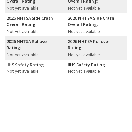
Overall Rating:
Overall Rating:
Not yet available
Not yet available
2026 NHTSA Side Crash
2026 NHTSA Side Crash
Overall Rating:
Overall Rating:
Not yet available
Not yet available
2026 NHTSA Rollover
2026 NHTSA Rollover
Rating:
Rating:
Not yet available
Not yet available
IIHS Safety Rating:
IIHS Safety Rating:
Not yet available
Not yet available