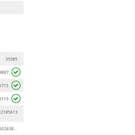
35585
9887
5715
0113
32185613
0.25230078 - 0.50263852