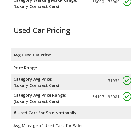
Category Starting MSRP Range:
33000 - 79900
(Luxury Compact Cars)
Used Car Pricing
Avg Used Car Price:
Price Range:
-
Category Avg Price:
51959
(Luxury Compact Cars)
Category Avg Price Range:
34107 - 95081
(Luxury Compact Cars)
# Used Cars for Sale Nationally:
Avg Mileage of Used Cars for Sale: