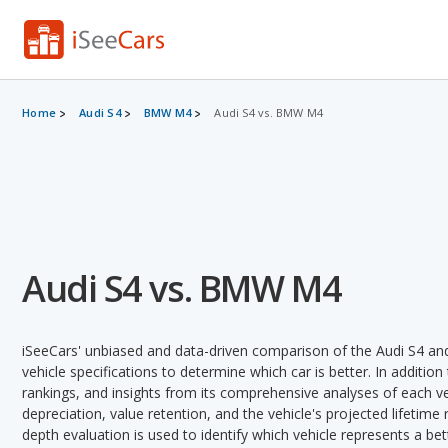
Home
Audi S4
BMW M4
Audi S4 vs. BMW M4
Audi S4 vs. BMW M4
iSeeCars' unbiased and data-driven comparison of the Audi S4 a
vehicle specifications to determine which car is better. In addition
rankings, and insights from its comprehensive analyses of each vehi
depreciation, value retention, and the vehicle's projected lifetime r
depth evaluation is used to identify which vehicle represents a be