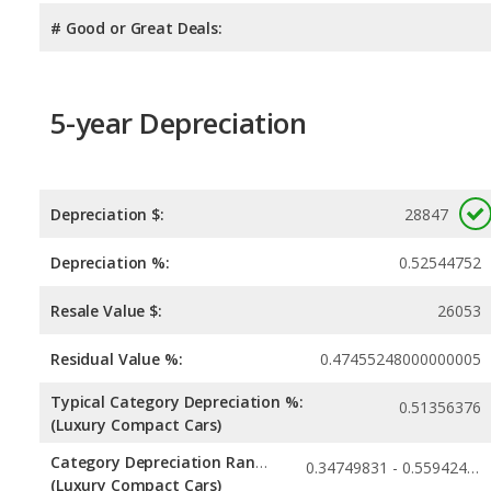
# Good or Great Deals:
5-year Depreciation
Depreciation $:
28847
Depreciation %:
0.52544752
Resale Value $:
26053
Residual Value %:
0.47455248000000005
Typical Category Depreciation %:
0.51356376
(Luxury Compact Cars)
Category Depreciation Range:
0.34749831 - 0.55942423
(Luxury Compact Cars)