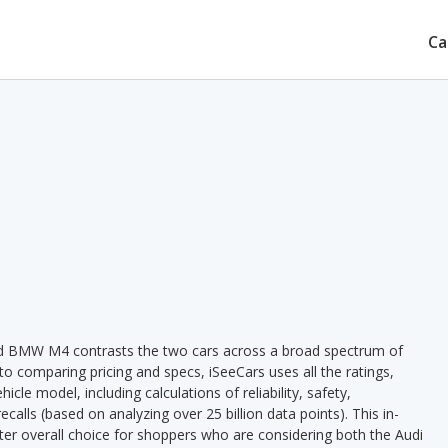
Ca
nd BMW M4 contrasts the two cars across a broad spectrum of
 to comparing pricing and specs, iSeeCars uses all the ratings,
cle model, including calculations of reliability, safety,
ecalls (based on analyzing over 25 billion data points). This in-
tter overall choice for shoppers who are considering both the Audi