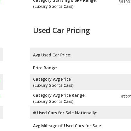
Category Starting MSRP Range:
56100
(Luxury Sports Cars)
Used Car Pricing
Avg Used Car Price:
Price Range:
Category Avg Price:
(Luxury Sports Cars)
Category Avg Price Range:
6722
(Luxury Sports Cars)
# Used Cars for Sale Nationally:
Avg Mileage of Used Cars for Sale: