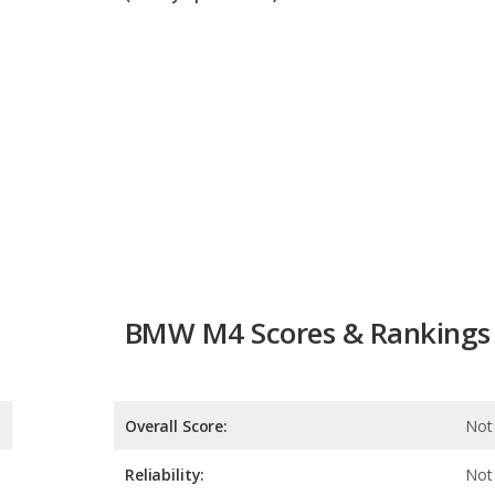
BMW M4 Scores & Rankings
Overall Score:
Not 
Reliability:
Not 
Retained Value:
8.2
Safety:
Not 