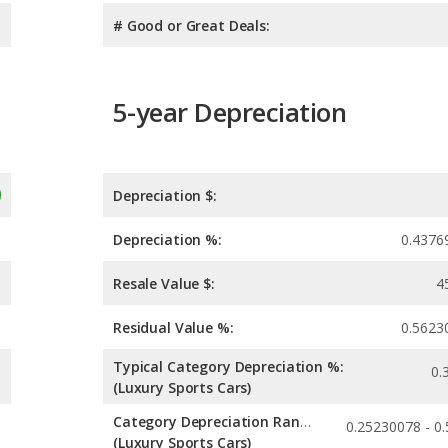
# Good or Great Deals:
5-year Depreciation
Depreciation $:
Depreciation %:
0.4376
Resale Value $:
4
Residual Value %:
0.5623
Typical Category Depreciation %:
0.
(Luxury Sports Cars)
Category Depreciation Range:
(Luxury Sports Cars)