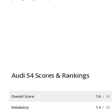
Audi S4 Scores & Rankings
Overall Score:
7.6
/
10
Reliability:
7.4
/
10
Retained Value:
7.7
/
10
Safety:
Not available