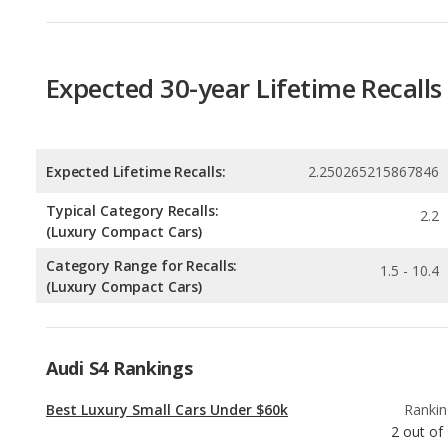
Expected Lifetime Recalls:
2.250265215867846
Typical Category Recalls:
2.2
(Luxury Compact Cars)
Category Range for Recalls:
1.5 - 10.4
(Luxury Compact Cars)
Audi S4 Rankings
Best Luxury Small Cars Under $60k
Rankin
2
out of
Most Reliable Luxury Small Cars Under $60k
Rankin
2
out of
Luxury Small Cars with the Most Legroom
Rankin