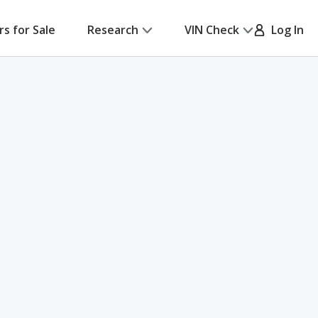
rs for Sale
Research
VIN Check
Log In