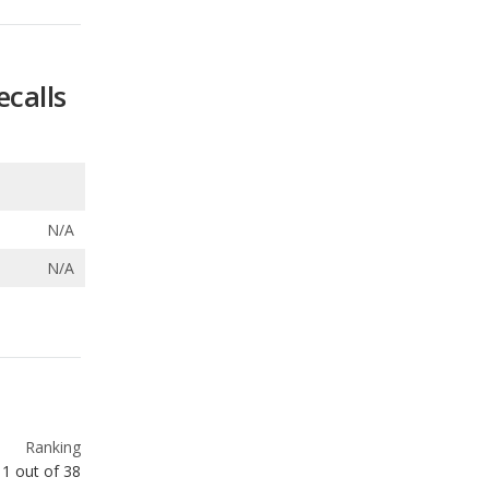
N/A
N/A
Ranking
1
out of
38
Ranking
1
out of
3
Ranking