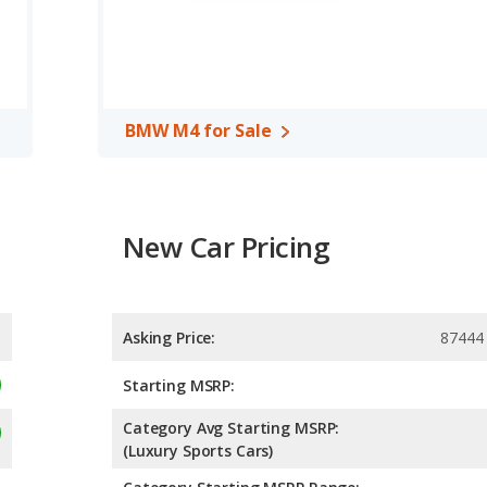
BMW M4 for Sale
New Car Pricing
Asking Price:
87444
Starting MSRP:
Category Avg Starting MSRP:
(Luxury Sports Cars)