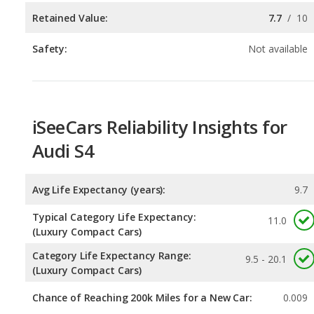
iSeeCars Reliability Insights for
Audi S4
Avg Life Expectancy (years):
9.7
Typical Category Life Expectancy:
11.0
(Luxury Compact Cars)
Category Life Expectancy Range:
9.5 - 20.1
(Luxury Compact Cars)
Chance of Reaching 200k Miles for a New Car:
0.009
Expected 30-year Lifetime Recalls