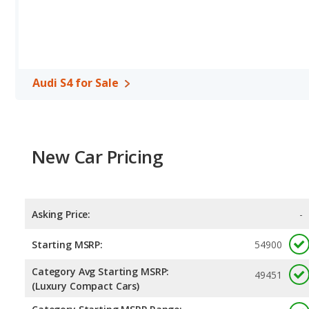
Audi S4 for Sale
New Car Pricing
Asking Price:
-
Starting MSRP:
54900
Category Avg Starting MSRP:
49451
(Luxury Compact Cars)