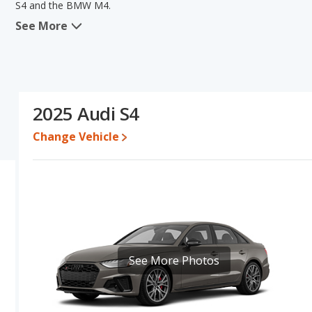
S4 and the BMW M4.
See More
When we compare the Audi S4's and the BMW M4's specifications an
volume. The BMW M4 has the advantage in the areas of resale va
Audi S4's and the BMW M4's specifications and ratings, the BMW M
Resale/Retained Value
: Looking at the 5-year depreciation rate
the BMW M4 loses 44.1 percent of its value. This means the BMW 
2025 Audi S4
advantage of higher resale value versus the Audi S4.
Change Vehicle
Engine Power and Fuel Efficiency Comparison
: For engine p
the BMW M4 base engine makes 473 horsepower.
Passenger Space Comparison
: The Audi S4, a compact car, ha
more front shoulder room, rear head room, rear shoulder room 
in the areas of front head room, front leg room and cargo space.
See More Photos