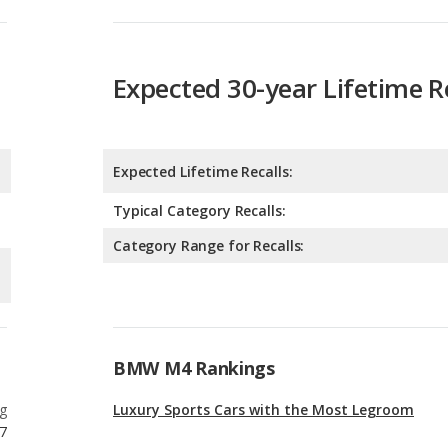
Expected Lifetime Recalls:
Typical Category Recalls:
Category Range for Recalls:
BMW M4 Rankings
g
Luxury Sports Cars with the Most Legroom
7
g
Best Luxury Sports Cars Under $100k
7
g
Best Luxury Sports Cars for Tall People