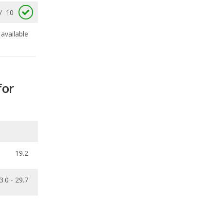
for
19.2
3.0 - 29.7
ecalls