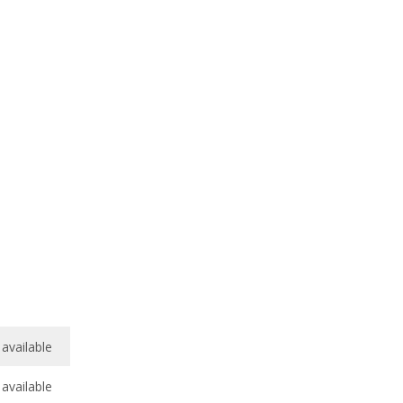
available
available
/
10
available