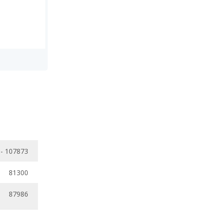
 - 107873
81300
87986