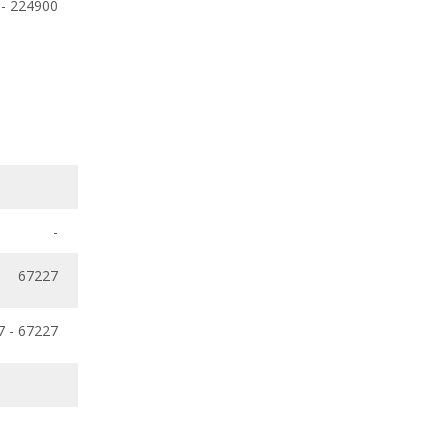
 - 224900
-
67227
7 - 67227