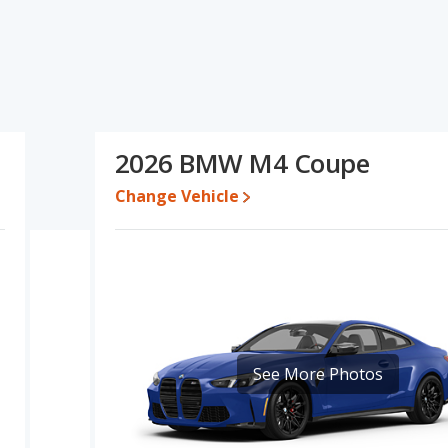
d ratings, the Audi S4 has the advantage in the area of interior
lue and base engine power. Based on this comparison of the
4 is a better car than the Audi S4.
 for both models, the Audi S4 loses 52.2 percent of its value and
M4 retains 8.2 percentage points more of its value and has the
2026 BMW M4 Coupe
Change Vehicle
erformance, the Audi S4’s base engine makes 349 horsepower, and
s the advantage of offering more interior volume, reflected in
and rear leg room. The BMW M4, a sports car, has the advantage
See More Photos