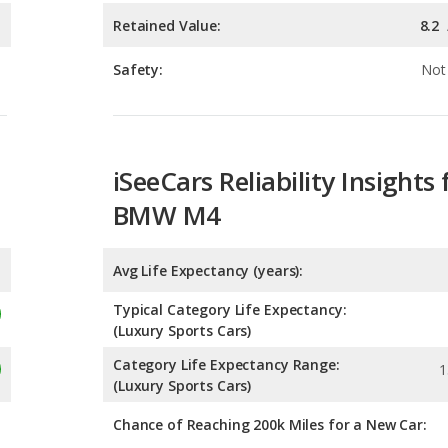
iSeeCars Reliability Insights 
BMW M4
Avg Life Expectancy (years):
Typical Category Life Expectancy:
(Luxury Sports Cars)
Category Life Expectancy Range:
1
(Luxury Sports Cars)
Chance of Reaching 200k Miles for a New Car:
Expected 30-year Lifetime R