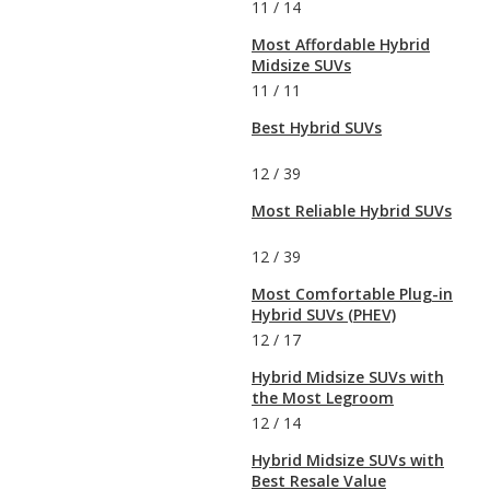
11
/
14
Most Affordable Hybrid
Midsize SUVs
11
/
11
Best Hybrid SUVs
12
/
39
Most Reliable Hybrid SUVs
12
/
39
Most Comfortable Plug-in
Hybrid SUVs (PHEV)
12
/
17
Hybrid Midsize SUVs with
the Most Legroom
12
/
14
Hybrid Midsize SUVs with
Best Resale Value