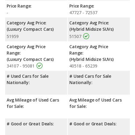
Price Range:
Price Range:
-
47727 - 72537
Category Avg Price:
Category Avg Price:
(Luxury Compact Cars)
(Hybrid Midsize SUVs)
51959
51507
Category Avg Price
Category Avg Price
Range:
Range:
(Luxury Compact Cars)
(Hybrid Midsize SUVs)
34107 - 95081
40518 - 65239
# Used Cars for Sale
# Used Cars for Sale
Nationally:
Nationally:
Avg Mileage of Used Cars
Avg Mileage of Used Cars
for Sale:
for Sale:
# Good or Great Deals:
# Good or Great Deals: