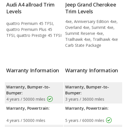
Audi A4 allroad Trim
Jeep Grand Cherokee
Levels
Trim Levels
4xe, Anniversary Edition 4xe,
quattro Premium 45 TFSI,
Overland 4xe, Summit 4xe,
quattro Premium Plus 45
Summit Reserve 4xe,
TFSI, quattro Prestige 45 TFSI
Trailhawk 4xe, Trailhawk 4xe
Carb State Package
Warranty Information
Warranty Information
Warranty, Bumper-to-
Warranty, Bumper-to-
Bumper:
Bumper:
4 years / 50000 miles
3 years / 36000 miles
Warranty, Powertrain:
Warranty, Powertrain:
4 years / 50000 miles
5 years / 60000 miles