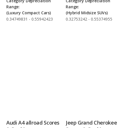
Category Depreciation
Category Depreciation
Range:
Range:
(Luxury Compact Cars)
(Hybrid Midsize SUVs)
0.34749831 - 0.55942423
0.32753242 - 0.55374955
Audi A4 allroad Scores
Jeep Grand Cherokee