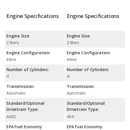
Engine Specifications
Engine Specifications
Engine Size:
Engine Size:
2 liters
2 liters
Engine Configuration:
Engine Configuration:
Inline
Inline
Number of Cylinders:
Number of Cylinders:
4
4
Transmission:
Transmission:
Automatic
Automatic
Standard/Optional
Standard/Optional
Drivetrain Type:
Drivetrain Type:
AWD
4X4
EPA Fuel Economy
EPA Fuel Economy