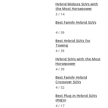
Hybrid Midsize SUVs with
the Most Horsepower
3
/
14
Best Family Hybrid SUVs
4
/
39
Best Hybrid SUVs for
Towing
4
/
39
Hybrid SUVs with the Most
Horsepower
4
/
39
Best Family Hybrid
Crossover SUVs
4
/
32
Best Plug-in Hybrid SUVs
(PHEV)
4
/
17