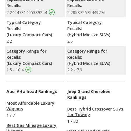
Recalls:
Recalls:
2.2404781405339254
2.285872675449776
Typical Category
Typical Category
Recalls:
Recalls:
(Luxury Compact Cars)
(Hybrid Midsize SUVs)
2.2
2.5
Category Range for
Category Range for
Recalls:
Recalls:
(Luxury Compact Cars)
(Hybrid Midsize SUVs)
1.5 - 10.4
2.2 - 7.9
Audi A4 allroad Rankings
Jeep Grand Cherokee
Rankings
Most Affordable Luxury
Wagons
Best Hybrid Crossover SUVs
for Towing
1
/
7
1
/
32
Best Gas Mileage Luxury
Wagons