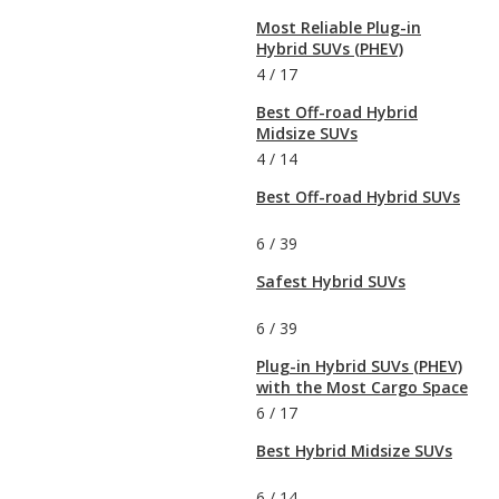
Most Reliable Plug-in
Hybrid SUVs (PHEV)
4
/
17
Best Off-road Hybrid
Midsize SUVs
4
/
14
Best Off-road Hybrid SUVs
6
/
39
Safest Hybrid SUVs
6
/
39
Plug-in Hybrid SUVs (PHEV)
with the Most Cargo Space
6
/
17
Best Hybrid Midsize SUVs
6
/
14