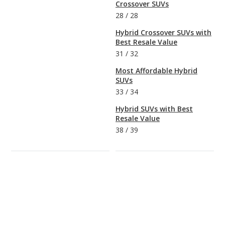
Crossover SUVs
28
/
28
Hybrid Crossover SUVs with
Best Resale Value
31
/
32
Most Affordable Hybrid
SUVs
33
/
34
Hybrid SUVs with Best
Resale Value
38
/
39