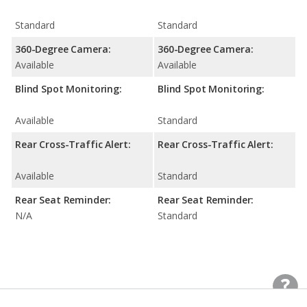
Standard
Standard
360-Degree Camera:
360-Degree Camera:
Available
Available
Blind Spot Monitoring:
Blind Spot Monitoring:
Available
Standard
Rear Cross-Traffic Alert:
Rear Cross-Traffic Alert:
Available
Standard
Rear Seat Reminder:
Rear Seat Reminder:
N/A
Standard