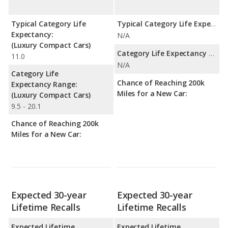
Typical Category Life
Typical Category Life Expectancy:
Expectancy:
N/A
(Luxury Compact Cars)
Category Life Expectancy Range:
11.0
N/A
Category Life
Chance of Reaching 200k
Expectancy Range:
Miles for a New Car:
(Luxury Compact Cars)
9.5 - 20.1
Chance of Reaching 200k
Miles for a New Car:
Expected 30-year
Expected 30-year
Lifetime Recalls
Lifetime Recalls
Expected Lifetime
Expected Lifetime