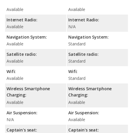
Available
Available
Internet Radio:
Internet Radio:
Available
N/A
Navigation System:
Navigation System:
Available
Standard
Satellite radio:
Satellite radio:
Available
Standard
Wifi:
Wifi:
Available
Standard
Wireless Smartphone
Wireless Smartphone
Charging:
Charging:
Available
Available
Air Suspension:
Air Suspension:
N/A
Available
Captain's seat:
Captain's seat: