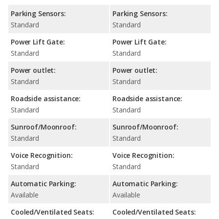
Parking Sensors:
Parking Sensors:
Standard
Standard
Power Lift Gate:
Power Lift Gate:
Standard
Standard
Power outlet:
Power outlet:
Standard
Standard
Roadside assistance:
Roadside assistance:
Standard
Standard
Sunroof/Moonroof:
Sunroof/Moonroof:
Standard
Standard
Voice Recognition:
Voice Recognition:
Standard
Standard
Automatic Parking:
Automatic Parking:
Available
Available
Cooled/Ventilated Seats:
Cooled/Ventilated Seats: