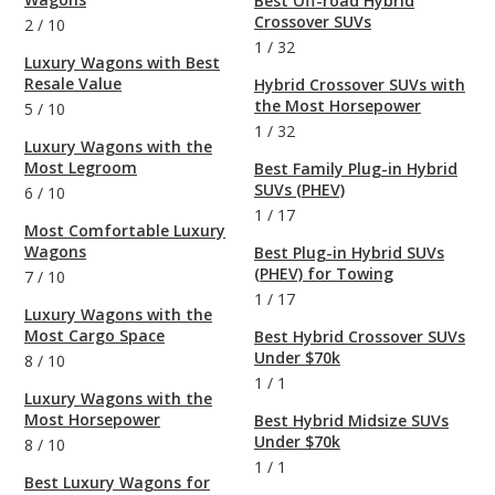
Best Off-road Hybrid
Crossover SUVs
2
/
10
1
/
32
Luxury Wagons with Best
Resale Value
Hybrid Crossover SUVs with
the Most Horsepower
5
/
10
1
/
32
Luxury Wagons with the
Most Legroom
Best Family Plug-in Hybrid
SUVs (PHEV)
6
/
10
1
/
17
Most Comfortable Luxury
Wagons
Best Plug-in Hybrid SUVs
(PHEV) for Towing
7
/
10
1
/
17
Luxury Wagons with the
Most Cargo Space
Best Hybrid Crossover SUVs
Under $70k
8
/
10
1
/
1
Luxury Wagons with the
Most Horsepower
Best Hybrid Midsize SUVs
Under $70k
8
/
10
1
/
1
Best Luxury Wagons for