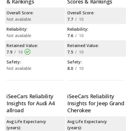
& Rankings
Scores & Rankings
Overall Score:
Overall Score:
Not available
7.7
/
10
Reliability:
Reliability:
Not available
7.6
/
10
Retained Value:
Retained Value:
7.9
/
10
7.5
/
10
Safety:
Safety:
Not available
8.0
/
10
iSeeCars Reliability
iSeeCars Reliability
Insights for Audi A4
Insights for Jeep Grand
allroad
Cherokee
Avg Life Expectancy
Avg Life Expectancy
(years):
(years):