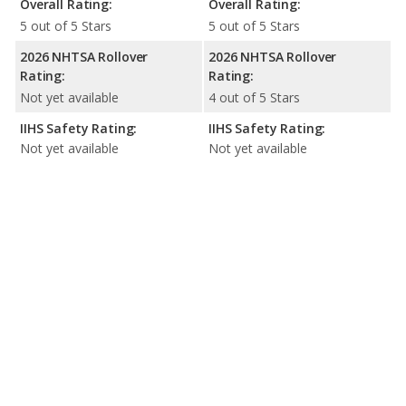
Overall Rating:
Overall Rating:
5 out of 5 Stars
5 out of 5 Stars
2026 NHTSA Rollover
2026 NHTSA Rollover
Rating:
Rating:
Not yet available
4 out of 5 Stars
IIHS Safety Rating:
IIHS Safety Rating:
Not yet available
Not yet available