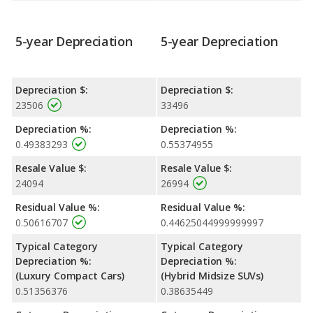
5-year Depreciation
5-year Depreciation
Depreciation $:
Depreciation $:
23506
33496
Depreciation %:
Depreciation %:
0.49383293
0.55374955
Resale Value $:
Resale Value $:
24094
26994
Residual Value %:
Residual Value %:
0.50616707
0.44625044999999997
Typical Category
Typical Category
Depreciation %:
Depreciation %:
(Luxury Compact Cars)
(Hybrid Midsize SUVs)
0.51356376
0.38635449