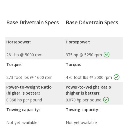
Base Drivetrain Specs
Base Drivetrain Specs
Horsepower:
Horsepower:
261 hp @ 5000 rpm
375 hp @ 5250 rpm
Torque:
Torque:
273 foot-lbs @ 1600 rpm
470 foot-lbs @ 3000 rpm
Power-to-Weight Ratio
Power-to-Weight Ratio
(higher is better):
(higher is better):
0.068 hp per pound
0.070 hp per pound
Towing capacity:
Towing capacity:
Not yet available
Not yet available