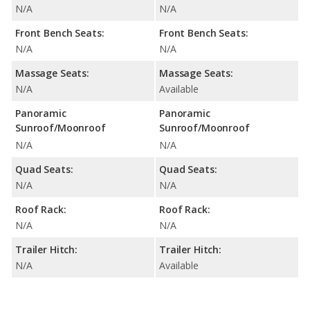
N/A
N/A
Front Bench Seats:
Front Bench Seats:
N/A
N/A
Massage Seats:
Massage Seats:
N/A
Available
Panoramic
Panoramic
Sunroof/Moonroof
Sunroof/Moonroof
N/A
N/A
Quad Seats:
Quad Seats:
N/A
N/A
Roof Rack:
Roof Rack:
N/A
N/A
Trailer Hitch:
Trailer Hitch:
N/A
Available