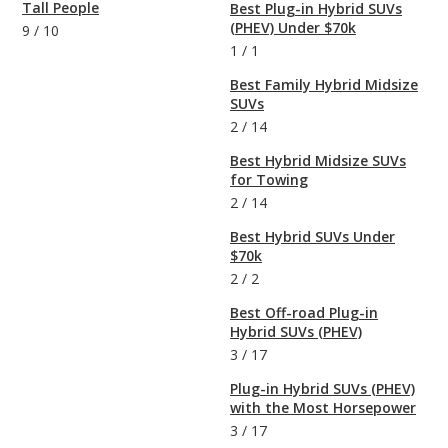
Tall People
Best Plug-in Hybrid SUVs
(PHEV) Under $70k
9
/
10
1
/
1
Best Family Hybrid Midsize
SUVs
2
/
14
Best Hybrid Midsize SUVs
for Towing
2
/
14
Best Hybrid SUVs Under
$70k
2
/
2
Best Off-road Plug-in
Hybrid SUVs (PHEV)
3
/
17
Plug-in Hybrid SUVs (PHEV)
with the Most Horsepower
3
/
17