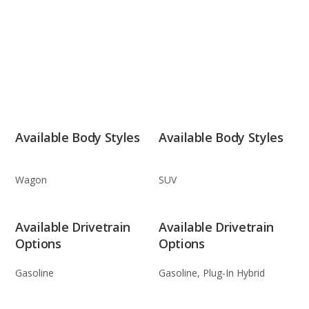
Available Body Styles
Available Body Styles
Wagon
SUV
Available Drivetrain
Available Drivetrain
Options
Options
Gasoline
Gasoline, Plug-In Hybrid