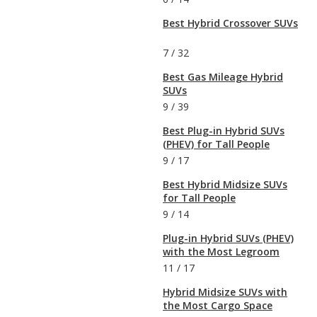
Best Hybrid Crossover SUVs
7
/
32
Best Gas Mileage Hybrid
SUVs
9
/
39
Best Plug-in Hybrid SUVs
(PHEV) for Tall People
9
/
17
Best Hybrid Midsize SUVs
for Tall People
9
/
14
Plug-in Hybrid SUVs (PHEV)
with the Most Legroom
11
/
17
Hybrid Midsize SUVs with
the Most Cargo Space