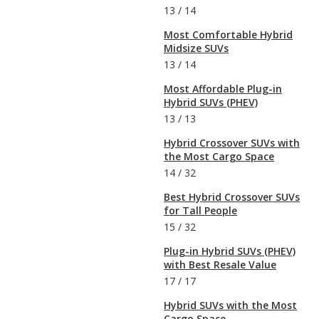
13
/
14
Most Comfortable Hybrid
Midsize SUVs
13
/
14
Most Affordable Plug-in
Hybrid SUVs (PHEV)
13
/
13
Hybrid Crossover SUVs with
the Most Cargo Space
14
/
32
Best Hybrid Crossover SUVs
for Tall People
15
/
32
Plug-in Hybrid SUVs (PHEV)
with Best Resale Value
17
/
17
Hybrid SUVs with the Most
Cargo Space