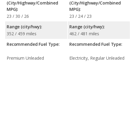
(City/Highway/Combined
(City/Highway/Combined
MPG):
MPG):
23 / 30 / 26
23 / 24 / 23
Range (city/hwy):
Range (city/hwy):
352 / 459 miles
462 / 481 miles
Recommended Fuel Type:
Recommended Fuel Type:
Premium Unleaded
Electricity, Regular Unleaded