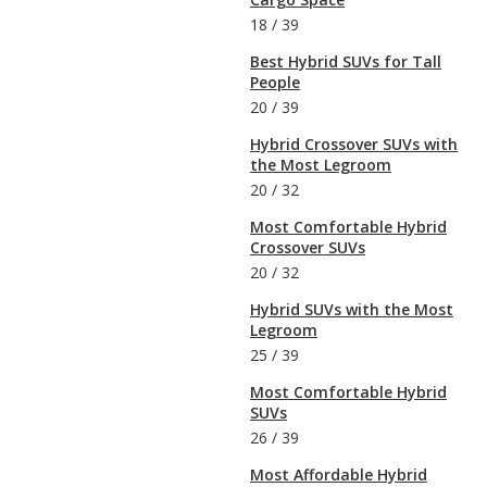
18
/
39
Best Hybrid SUVs for Tall
People
20
/
39
Hybrid Crossover SUVs with
the Most Legroom
20
/
32
Most Comfortable Hybrid
Crossover SUVs
20
/
32
Hybrid SUVs with the Most
Legroom
25
/
39
Most Comfortable Hybrid
SUVs
26
/
39
Most Affordable Hybrid