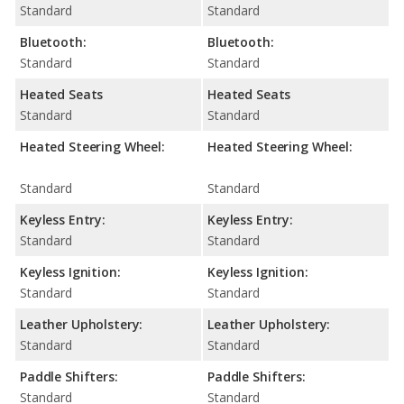
Standard
Standard
Bluetooth:
Bluetooth:
Standard
Standard
Heated Seats
Heated Seats
Standard
Standard
Heated Steering Wheel:
Heated Steering Wheel:
Standard
Standard
Keyless Entry:
Keyless Entry:
Standard
Standard
Keyless Ignition:
Keyless Ignition:
Standard
Standard
Leather Upholstery:
Leather Upholstery:
Standard
Standard
Paddle Shifters:
Paddle Shifters:
Standard
Standard