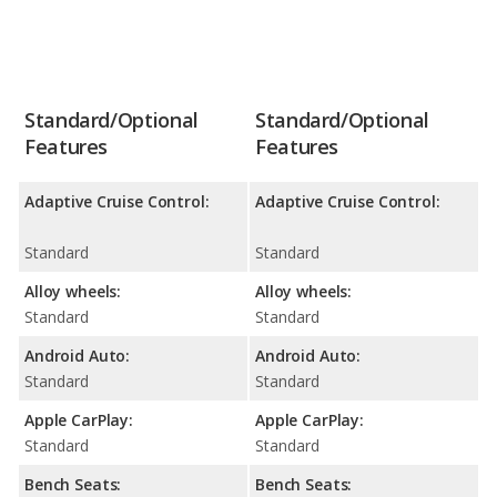
Standard/Optional
Standard/Optional
Features
Features
Adaptive Cruise Control:
Adaptive Cruise Control:
Standard
Standard
Alloy wheels:
Alloy wheels:
Standard
Standard
Android Auto:
Android Auto:
Standard
Standard
Apple CarPlay:
Apple CarPlay:
Standard
Standard
Bench Seats:
Bench Seats: