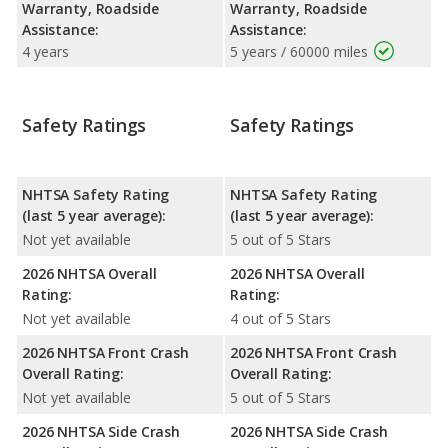
Warranty, Roadside
Warranty, Roadside
Assistance:
Assistance:
4 years
5 years / 60000 miles
Safety Ratings
Safety Ratings
NHTSA Safety Rating
NHTSA Safety Rating
(last 5 year average):
(last 5 year average):
Not yet available
5 out of 5 Stars
2026 NHTSA Overall
2026 NHTSA Overall
Rating:
Rating:
Not yet available
4 out of 5 Stars
2026 NHTSA Front Crash
2026 NHTSA Front Crash
Overall Rating:
Overall Rating:
Not yet available
5 out of 5 Stars
2026 NHTSA Side Crash
2026 NHTSA Side Crash