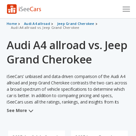
Cars for Sale
Home
Audi A4 allroad
Jeep Grand Cherokee
Audi A4 allroad vs. Jeep Grand Cherokee
Research
Audi A4 allroad vs. Jeep
VIN Check
Grand Cherokee
Saved Cars
iSeeCars' unbiased and data-driven comparison of the Audi A4
Saved Searches
allroad and Jeep Grand Cherokee contrasts the two cars across
a broad spectrum of vehicle specifications to determine which
Saved iVIN Reports
car is better. In addition to comparing pricing and specs,
iSeeCars uses all the ratings, rankings, and insights from its
Log In
comprehensive analyses of each vehicle model, including
See More
calculations of reliability, safety, depreciation, value retention,
Sign Up
and the vehicle's projected lifetime recalls (based on analyzing
over 25 billion data points). This in-depth evaluation is used to
identify which vehicle represents a better overall choice for