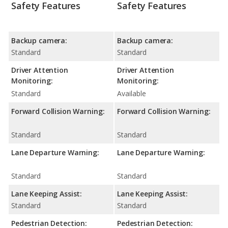
Safety Features
Safety Features
Backup camera:
Backup camera:
Standard
Standard
Driver Attention
Driver Attention
Monitoring:
Monitoring:
Standard
Available
Forward Collision Warning:
Forward Collision Warning:
Standard
Standard
Lane Departure Warning:
Lane Departure Warning:
Standard
Standard
Lane Keeping Assist:
Lane Keeping Assist:
Standard
Standard
Pedestrian Detection:
Pedestrian Detection: