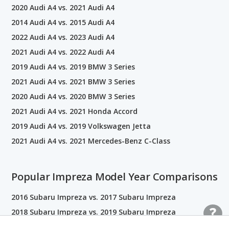
2020 Audi A4 vs. 2021 Audi A4
2014 Audi A4 vs. 2015 Audi A4
2022 Audi A4 vs. 2023 Audi A4
2021 Audi A4 vs. 2022 Audi A4
2019 Audi A4 vs. 2019 BMW 3 Series
2021 Audi A4 vs. 2021 BMW 3 Series
2020 Audi A4 vs. 2020 BMW 3 Series
2021 Audi A4 vs. 2021 Honda Accord
2019 Audi A4 vs. 2019 Volkswagen Jetta
2021 Audi A4 vs. 2021 Mercedes-Benz C-Class
Popular Impreza Model Year Comparisons
2016 Subaru Impreza vs. 2017 Subaru Impreza
2018 Subaru Impreza vs. 2019 Subaru Impreza
2023 Subaru Impreza vs. 2024 Subaru Impreza