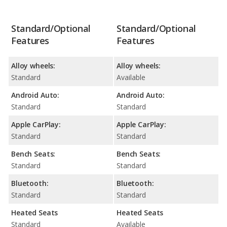
Standard/Optional
Standard/Optional
Features
Features
Alloy wheels:
Alloy wheels:
Standard
Available
Android Auto:
Android Auto:
Standard
Standard
Apple CarPlay:
Apple CarPlay:
Standard
Standard
Bench Seats:
Bench Seats:
Standard
Standard
Bluetooth:
Bluetooth:
Standard
Standard
Heated Seats
Heated Seats
Standard
Available