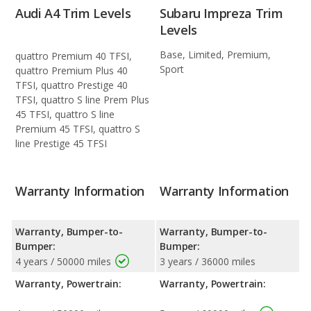
Audi A4 Trim Levels
Subaru Impreza Trim
Levels
Base, Limited, Premium,
quattro Premium 40 TFSI,
Sport
quattro Premium Plus 40
TFSI, quattro Prestige 40
TFSI, quattro S line Prem Plus
45 TFSI, quattro S line
Premium 45 TFSI, quattro S
line Prestige 45 TFSI
Warranty Information
Warranty Information
Warranty, Bumper-to-
Warranty, Bumper-to-
Bumper:
Bumper:
4 years / 50000 miles
3 years / 36000 miles
Warranty, Powertrain:
Warranty, Powertrain: