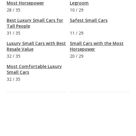
Most Horsepower
Legroom
28
/
35
10
/
29
Best Luxury Small Cars for
Safest Small Cars
Tall People
31
/
35
11
/
29
Luxury Small Cars with Best
Small Cars with the Most
Resale Value
Horsepower
32
/
35
20
/
29
Most Comfortable Luxury
Small Cars
32
/
35