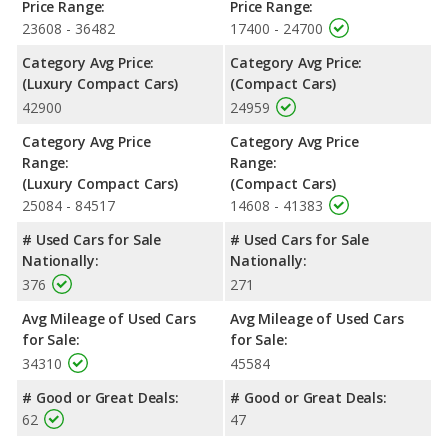
offering more interior volume, reflected in more front head
Price Range:
Price Range:
room, front shoulder room, front leg room, rear shoulder room,
23608 - 36482
17400 - 24700
rear leg room, and cargo space. The Audi A4 has the advantage
Category Avg Price:
Category Avg Price:
in the area of rear head room.
(Luxury Compact Cars)
(Compact Cars)
Safety Ratings
: When comparing crash test ratings from
42900
24959
NHTSA, both the Audi A4 and the Subaru Impreza have the
same average safety rating of 5 out of 5 Stars.
Category Avg Price
Category Avg Price
Range:
Range:
(Luxury Compact Cars)
(Compact Cars)
25084 - 84517
14608 - 41383
# Used Cars for Sale
# Used Cars for Sale
Nationally:
Nationally:
376
271
Avg Mileage of Used Cars
Avg Mileage of Used Cars
for Sale:
for Sale:
34310
45584
# Good or Great Deals:
# Good or Great Deals:
62
47