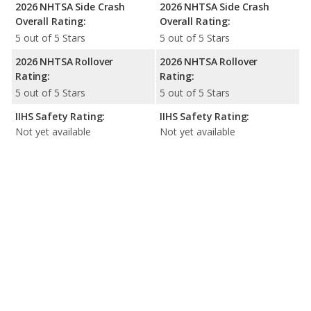
2026 NHTSA Side Crash
2026 NHTSA Side Crash
Overall Rating:
Overall Rating:
5 out of 5 Stars
5 out of 5 Stars
2026 NHTSA Rollover
2026 NHTSA Rollover
Rating:
Rating:
5 out of 5 Stars
5 out of 5 Stars
IIHS Safety Rating:
IIHS Safety Rating:
Not yet available
Not yet available