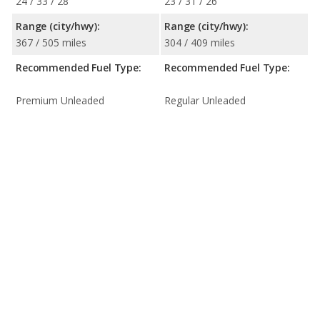
24 / 33 / 28
23 / 31 / 26
Range (city/hwy):
Range (city/hwy):
367 / 505 miles
304 / 409 miles
Recommended Fuel Type:
Recommended Fuel Type:
Premium Unleaded
Regular Unleaded