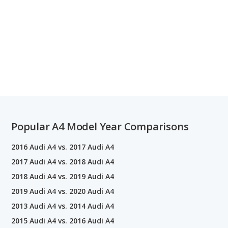
Popular A4 Model Year Comparisons
2016 Audi A4 vs. 2017 Audi A4
2017 Audi A4 vs. 2018 Audi A4
2018 Audi A4 vs. 2019 Audi A4
2019 Audi A4 vs. 2020 Audi A4
2013 Audi A4 vs. 2014 Audi A4
2015 Audi A4 vs. 2016 Audi A4