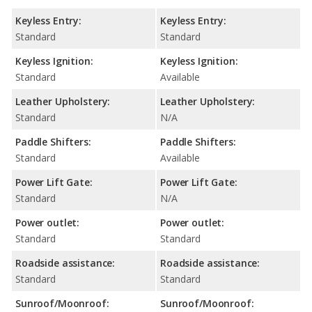
Keyless Entry:
Keyless Entry:
Standard
Standard
Keyless Ignition:
Keyless Ignition:
Standard
Available
Leather Upholstery:
Leather Upholstery:
Standard
N/A
Paddle Shifters:
Paddle Shifters:
Standard
Available
Power Lift Gate:
Power Lift Gate:
Standard
N/A
Power outlet:
Power outlet:
Standard
Standard
Roadside assistance:
Roadside assistance:
Standard
Standard
Sunroof/Moonroof:
Sunroof/Moonroof: