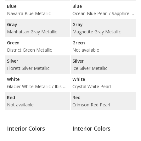
Blue
Blue
Navarra Blue Metallic
Ocean Blue Pearl / Sapphire Blue Pearl
Gray
Gray
Manhattan Gray Metallic
Magnetite Gray Metallic
Green
Green
District Green Metallic
Not available
Silver
Silver
Florett Silver Metallic
Ice Silver Metallic
White
White
Glacier White Metallic / Ibis White
Crystal White Pearl
Red
Red
Not available
Crimson Red Pearl
Interior Colors
Interior Colors