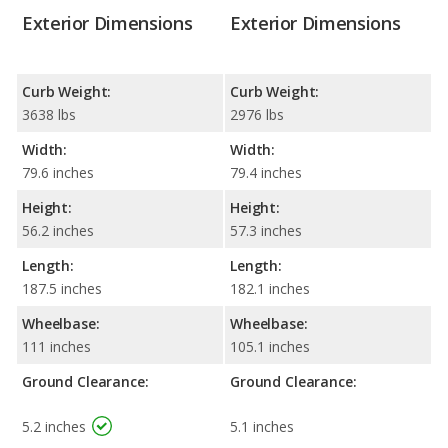
Exterior Dimensions
Exterior Dimensions
Curb Weight:
Curb Weight:
3638 lbs
2976 lbs
Width:
Width:
79.6 inches
79.4 inches
Height:
Height:
56.2 inches
57.3 inches
Length:
Length:
187.5 inches
182.1 inches
Wheelbase:
Wheelbase:
111 inches
105.1 inches
Ground Clearance:
Ground Clearance:
5.2 inches
5.1 inches