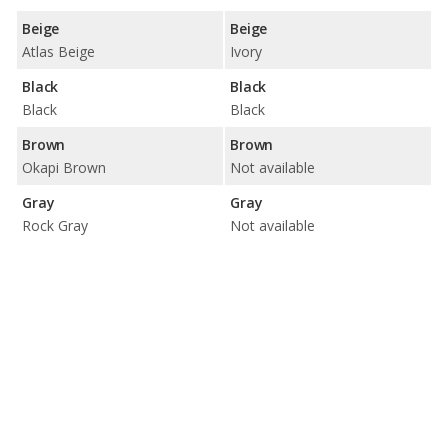
Beige
Beige
Atlas Beige
Ivory
Black
Black
Black
Black
Brown
Brown
Okapi Brown
Not available
Gray
Gray
Rock Gray
Not available