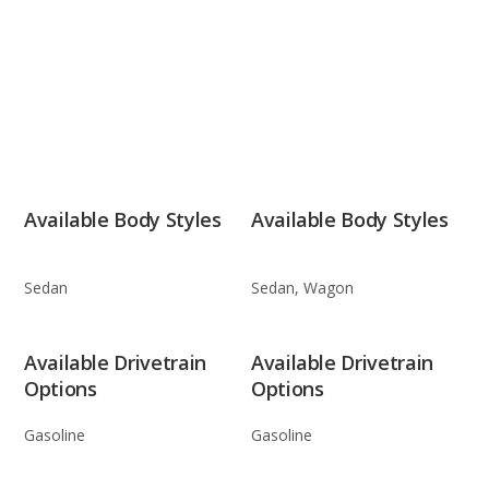
Available Body Styles
Available Body Styles
Sedan
Sedan, Wagon
Available Drivetrain
Available Drivetrain
Options
Options
Gasoline
Gasoline