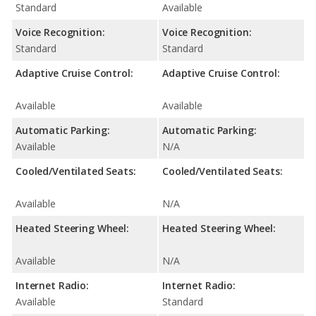
Standard
Available
Voice Recognition:
Voice Recognition:
Standard
Standard
Adaptive Cruise Control:
Adaptive Cruise Control:
Available
Available
Automatic Parking:
Automatic Parking:
Available
N/A
Cooled/Ventilated Seats:
Cooled/Ventilated Seats:
Available
N/A
Heated Steering Wheel:
Heated Steering Wheel:
Available
N/A
Internet Radio:
Internet Radio:
Available
Standard