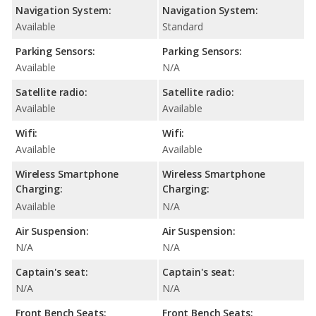
Navigation System:
Navigation System:
Available
Standard
Parking Sensors:
Parking Sensors:
Available
N/A
Satellite radio:
Satellite radio:
Available
Available
Wifi:
Wifi:
Available
Available
Wireless Smartphone
Wireless Smartphone
Charging:
Charging:
Available
N/A
Air Suspension:
Air Suspension:
N/A
N/A
Captain's seat:
Captain's seat:
N/A
N/A
Front Bench Seats:
Front Bench Seats: