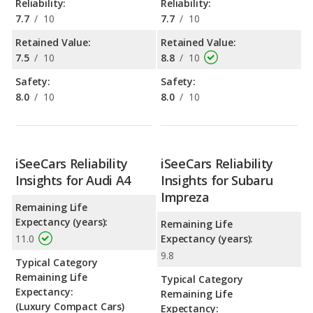
Reliability:
Reliability:
7.7
/
10
7.7
/
10
Retained Value:
Retained Value:
7.5
/
10
8.8
/
10
Safety:
Safety:
8.0
/
10
8.0
/
10
iSeeCars Reliability
iSeeCars Reliability
Insights for Audi A4
Insights for Subaru
Impreza
Remaining Life
Expectancy (years):
Remaining Life
11.0
Expectancy (years):
9.8
Typical Category
Remaining Life
Typical Category
Expectancy:
Remaining Life
(Luxury Compact Cars)
Expectancy: