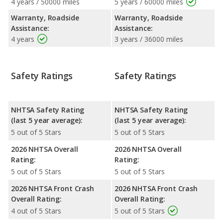
4 years / 50000 miles
5 years / 60000 miles
Warranty, Roadside
Warranty, Roadside
Assistance:
Assistance:
4 years
3 years / 36000 miles
Safety Ratings
Safety Ratings
NHTSA Safety Rating
NHTSA Safety Rating
(last 5 year average):
(last 5 year average):
5 out of 5 Stars
5 out of 5 Stars
2026 NHTSA Overall
2026 NHTSA Overall
Rating:
Rating:
5 out of 5 Stars
5 out of 5 Stars
2026 NHTSA Front Crash
2026 NHTSA Front Crash
Overall Rating:
Overall Rating:
4 out of 5 Stars
5 out of 5 Stars