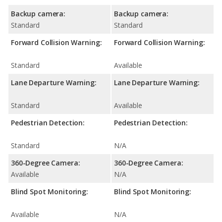
Backup camera:
Backup camera:
Standard
Standard
Forward Collision Warning:
Forward Collision Warning:
Standard
Available
Lane Departure Warning:
Lane Departure Warning:
Standard
Available
Pedestrian Detection:
Pedestrian Detection:
Standard
N/A
360-Degree Camera:
360-Degree Camera:
Available
N/A
Blind Spot Monitoring:
Blind Spot Monitoring:
Available
N/A