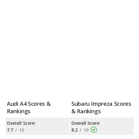
Audi A4 Scores &
Subaru Impreza Scores
Rankings
& Rankings
Overall Score:
Overall Score:
7.7
/
10
8.2
/
10