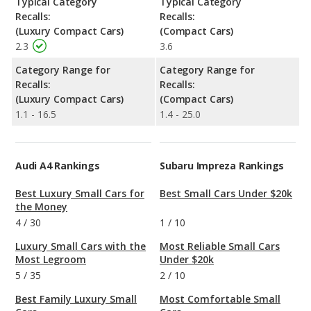
Typical Category
Typical Category
Recalls:
Recalls:
(Luxury Compact Cars)
(Compact Cars)
2.3
3.6
Category Range for
Category Range for
Recalls:
Recalls:
(Luxury Compact Cars)
(Compact Cars)
1.1 - 16.5
1.4 - 25.0
Audi A4 Rankings
Subaru Impreza Rankings
Best Luxury Small Cars for
Best Small Cars Under $20k
the Money
4
/
30
1
/
10
Luxury Small Cars with the
Most Reliable Small Cars
Most Legroom
Under $20k
5
/
35
2
/
10
Best Family Luxury Small
Most Comfortable Small