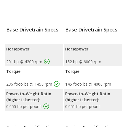
Base Drivetrain Specs
Base Drivetrain Specs
Horsepower:
Horsepower:
201 hp @ 4200 rpm
152 hp @ 6000 rpm
Torque:
Torque:
236 foot-lbs @ 1450 rpm
145 foot-lbs @ 4000 rpm
Power-to-Weight Ratio
Power-to-Weight Ratio
(higher is better):
(higher is better):
0.055 hp per pound
0.051 hp per pound