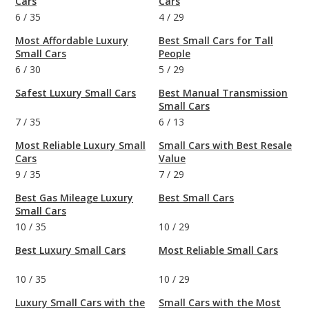
Cars
Cars
6
/
35
4
/
29
Most Affordable Luxury
Best Small Cars for Tall
Small Cars
People
6
/
30
5
/
29
Safest Luxury Small Cars
Best Manual Transmission
Small Cars
7
/
35
6
/
13
Most Reliable Luxury Small
Small Cars with Best Resale
Cars
Value
9
/
35
7
/
29
Best Gas Mileage Luxury
Best Small Cars
Small Cars
10
/
35
10
/
29
Best Luxury Small Cars
Most Reliable Small Cars
10
/
35
10
/
29
Luxury Small Cars with the
Small Cars with the Most