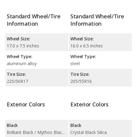
Standard Wheel/Tire
Standard Wheel/Tire
Information
Information
Wheel Size:
Wheel Size:
17.0 x 7.5 inches
16.0 x 6.5 inches
Wheel Type:
Wheel Type:
aluminum alloy
steel
Tire Size:
Tire Size:
225/50R17
205/55R16
Exterior Colors
Exterior Colors
Black
Black
Brilliant Black / Mythos Black Metallic
Crystal Black Silica