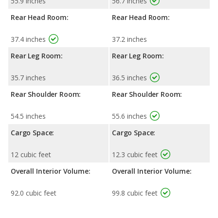
55.9 inches
56.7 inches
Rear Head Room:
Rear Head Room:
37.4 inches
37.2 inches
Rear Leg Room:
Rear Leg Room:
35.7 inches
36.5 inches
Rear Shoulder Room:
Rear Shoulder Room:
54.5 inches
55.6 inches
Cargo Space:
Cargo Space:
12 cubic feet
12.3 cubic feet
Overall Interior Volume:
Overall Interior Volume:
92.0 cubic feet
99.8 cubic feet