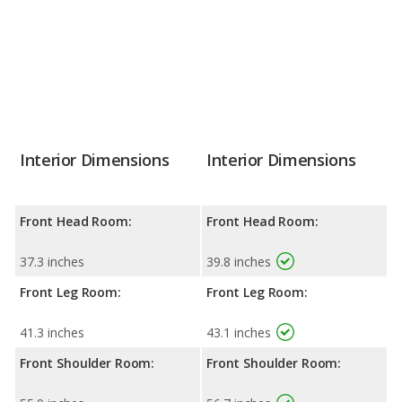
Interior Dimensions
Interior Dimensions
Front Head Room:
Front Head Room:
37.3 inches
39.8 inches
Front Leg Room:
Front Leg Room:
41.3 inches
43.1 inches
Front Shoulder Room:
Front Shoulder Room: