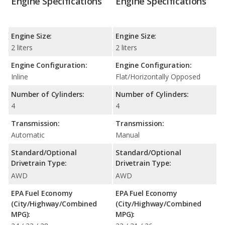
Engine Specifications
Engine Specifications
Engine Size:
Engine Size:
2 liters
2 liters
Engine Configuration:
Engine Configuration:
Inline
Flat/Horizontally Opposed
Number of Cylinders:
Number of Cylinders:
4
4
Transmission:
Transmission:
Automatic
Manual
Standard/Optional
Standard/Optional
Drivetrain Type:
Drivetrain Type:
AWD
AWD
EPA Fuel Economy
EPA Fuel Economy
(City/Highway/Combined
(City/Highway/Combined
MPG):
MPG):