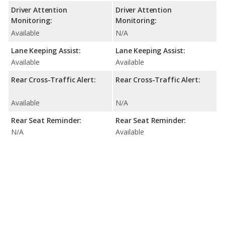
Driver Attention
Driver Attention
Monitoring:
Monitoring:
Available
N/A
Lane Keeping Assist:
Lane Keeping Assist:
Available
Available
Rear Cross-Traffic Alert:
Rear Cross-Traffic Alert:
Available
N/A
Rear Seat Reminder:
Rear Seat Reminder:
N/A
Available