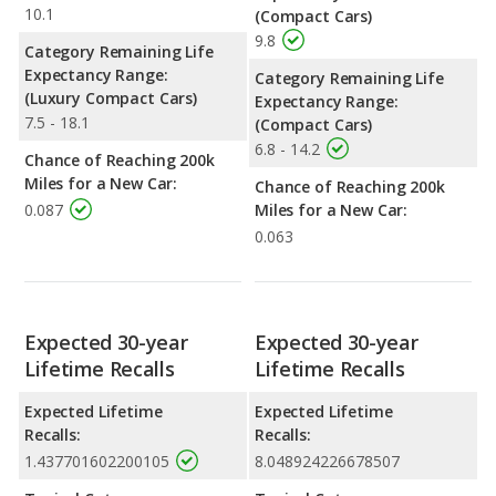
10.1
(Compact Cars)
9.8
Category Remaining Life
Expectancy Range:
Category Remaining Life
(Luxury Compact Cars)
Expectancy Range:
7.5 - 18.1
(Compact Cars)
6.8 - 14.2
Chance of Reaching 200k
Miles for a New Car:
Chance of Reaching 200k
0.087
Miles for a New Car:
0.063
Expected 30-year
Expected 30-year
Lifetime Recalls
Lifetime Recalls
Expected Lifetime
Expected Lifetime
Recalls:
Recalls:
1.437701602200105
8.048924226678507