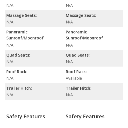
N/A
N/A
Massage Seats:
Massage Seats:
N/A
N/A
Panoramic
Panoramic
Sunroof/Moonroof
Sunroof/Moonroof
N/A
N/A
Quad Seats:
Quad Seats:
N/A
N/A
Roof Rack:
Roof Rack:
N/A
Available
Trailer Hitch:
Trailer Hitch:
N/A
N/A
Safety Features
Safety Features