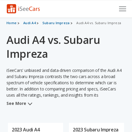
Cars for Sale
Home
Audi A4
Subaru Impreza
Audi A4 vs. Subaru Impreza
Audi A4 vs. Subaru
Research
VIN Check
Impreza
Saved Cars
iSeeCars' unbiased and data-driven comparison of the Audi A4
Saved Searches
and Subaru Impreza contrasts the two cars across a broad
spectrum of vehicle specifications to determine which car is
better. In addition to comparing pricing and specs, iSeeCars
Saved iVIN Reports
uses all the ratings, rankings, and insights from its
comprehensive analyses of each vehicle model, including
Log In
See More
calculations of reliability, safety, depreciation, value retention,
and the vehicle's projected lifetime recalls (based on analyzing
Sign Up
over 25 billion data points). This in-depth evaluation is used to
identify which vehicle represents a better overall choice for
2023 Audi A4
2023 Subaru Impreza