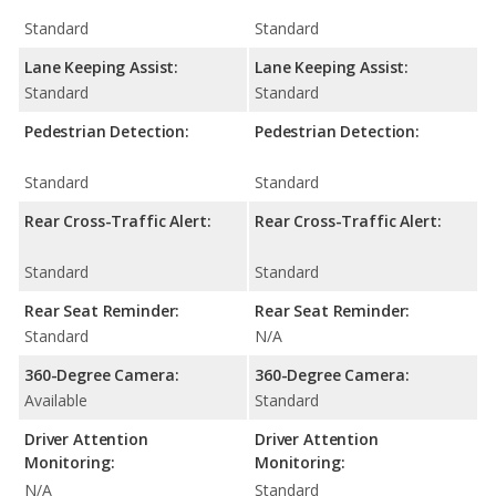
Standard
Standard
Lane Keeping Assist:
Lane Keeping Assist:
Standard
Standard
Pedestrian Detection:
Pedestrian Detection:
Standard
Standard
Rear Cross-Traffic Alert:
Rear Cross-Traffic Alert:
Standard
Standard
Rear Seat Reminder:
Rear Seat Reminder:
Standard
N/A
360-Degree Camera:
360-Degree Camera:
Available
Standard
Driver Attention
Driver Attention
Monitoring:
Monitoring:
N/A
Standard