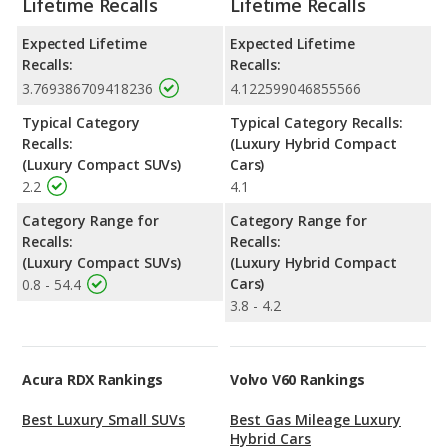
Lifetime Recalls
Lifetime Recalls
Expected Lifetime
Expected Lifetime
Recalls:
Recalls:
3.769386709418236
4.122599046855566
Typical Category
Typical Category Recalls:
Recalls:
(Luxury Hybrid Compact
(Luxury Compact SUVs)
Cars)
2.2
4.1
Category Range for
Category Range for
Recalls:
Recalls:
(Luxury Compact SUVs)
(Luxury Hybrid Compact
Cars)
0.8 - 54.4
3.8 - 4.2
Acura RDX Rankings
Volvo V60 Rankings
Best Luxury Small SUVs
Best Gas Mileage Luxury
Hybrid Cars