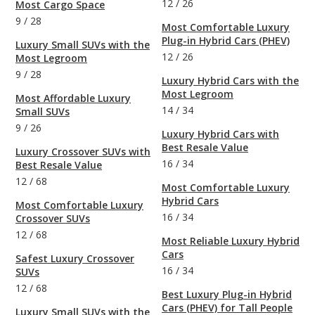
12
/
26
Most Cargo Space
9
/
28
Most Comfortable Luxury
Plug-in Hybrid Cars (PHEV)
Luxury Small SUVs with the
12
/
26
Most Legroom
9
/
28
Luxury Hybrid Cars with the
Most Legroom
Most Affordable Luxury
14
/
34
Small SUVs
9
/
26
Luxury Hybrid Cars with
Best Resale Value
Luxury Crossover SUVs with
16
/
34
Best Resale Value
12
/
68
Most Comfortable Luxury
Hybrid Cars
Most Comfortable Luxury
16
/
34
Crossover SUVs
12
/
68
Most Reliable Luxury Hybrid
Cars
Safest Luxury Crossover
16
/
34
SUVs
12
/
68
Best Luxury Plug-in Hybrid
Cars (PHEV) for Tall People
Luxury Small SUVs with the