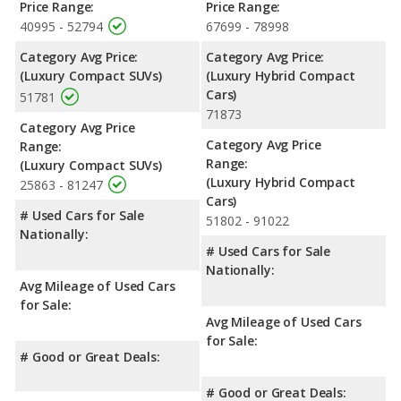
Price Range:
Price Range:
40995 - 52794
67699 - 78998
Category Avg Price:
Category Avg Price:
(Luxury Compact SUVs)
(Luxury Hybrid Compact
Cars)
51781
71873
Category Avg Price
Category Avg Price
Range:
Range:
(Luxury Compact SUVs)
(Luxury Hybrid Compact
25863 - 81247
Cars)
# Used Cars for Sale
51802 - 91022
Nationally:
# Used Cars for Sale
Nationally:
Avg Mileage of Used Cars
for Sale:
Avg Mileage of Used Cars
for Sale:
# Good or Great Deals:
# Good or Great Deals: