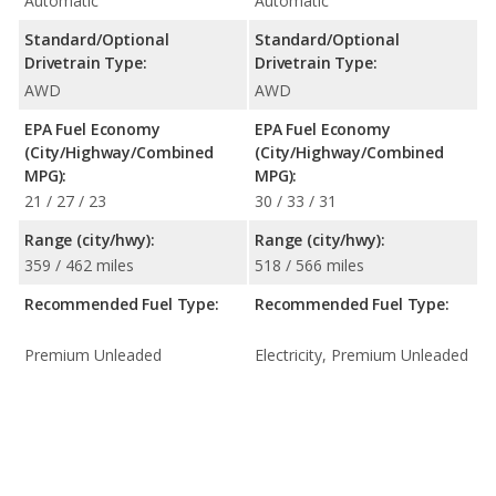
Automatic
Automatic
Standard/Optional
Standard/Optional
Drivetrain Type:
Drivetrain Type:
AWD
AWD
EPA Fuel Economy
EPA Fuel Economy
(City/Highway/Combined
(City/Highway/Combined
MPG):
MPG):
21 / 27 / 23
30 / 33 / 31
Range (city/hwy):
Range (city/hwy):
359 / 462 miles
518 / 566 miles
Recommended Fuel Type:
Recommended Fuel Type:
Premium Unleaded
Electricity, Premium Unleaded