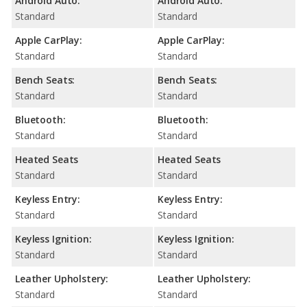
Android Auto:
Android Auto:
Standard
Standard
Apple CarPlay:
Apple CarPlay:
Standard
Standard
Bench Seats:
Bench Seats:
Standard
Standard
Bluetooth:
Bluetooth:
Standard
Standard
Heated Seats
Heated Seats
Standard
Standard
Keyless Entry:
Keyless Entry:
Standard
Standard
Keyless Ignition:
Keyless Ignition:
Standard
Standard
Leather Upholstery:
Leather Upholstery:
Standard
Standard