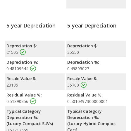
5-year Depreciation
5-year Depreciation
Depreciation $:
Depreciation $:
21505
35550
Depreciation %:
Depreciation %:
0.48109644
0.49895027
Resale Value $:
Resale Value $:
23195
35700
Residual Value %:
Residual Value %:
0.51890356
0.5010497300000001
Typical Category
Typical Category
Depreciation %:
Depreciation %:
(Luxury Compact SUVs)
(Luxury Hybrid Compact
Cars)
0.53712559