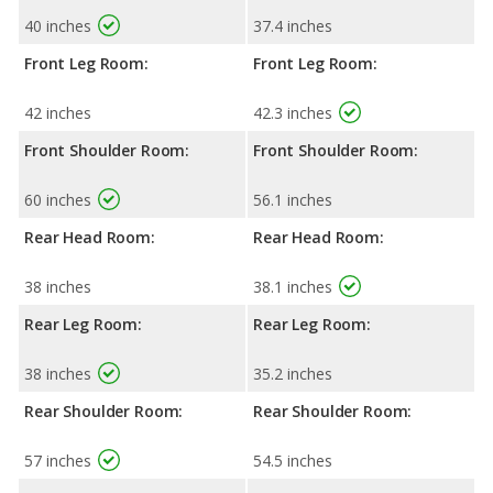
40 inches
37.4 inches
Front Leg Room:
Front Leg Room:
42 inches
42.3 inches
Front Shoulder Room:
Front Shoulder Room:
60 inches
56.1 inches
Rear Head Room:
Rear Head Room:
38 inches
38.1 inches
Rear Leg Room:
Rear Leg Room:
38 inches
35.2 inches
Rear Shoulder Room:
Rear Shoulder Room:
57 inches
54.5 inches