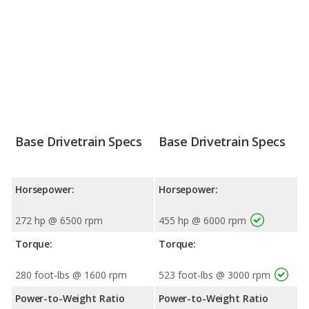
Base Drivetrain Specs
Base Drivetrain Specs
Horsepower:
Horsepower:
272 hp @ 6500 rpm
455 hp @ 6000 rpm
Torque:
Torque:
280 foot-lbs @ 1600 rpm
523 foot-lbs @ 3000 rpm
Power-to-Weight Ratio
Power-to-Weight Ratio