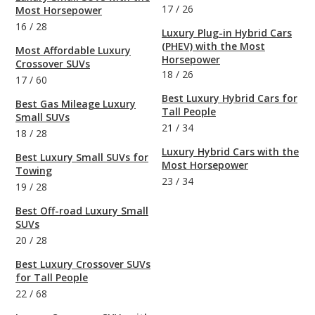
17
/
26
Most Horsepower
16
/
28
Luxury Plug-in Hybrid Cars
(PHEV) with the Most
Most Affordable Luxury
Horsepower
Crossover SUVs
18
/
26
17
/
60
Best Luxury Hybrid Cars for
Best Gas Mileage Luxury
Tall People
Small SUVs
21
/
34
18
/
28
Luxury Hybrid Cars with the
Best Luxury Small SUVs for
Most Horsepower
Towing
23
/
34
19
/
28
Best Off-road Luxury Small
SUVs
20
/
28
Best Luxury Crossover SUVs
for Tall People
22
/
68