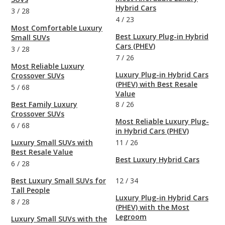
Hybrid Cars
3
/
28
4
/
23
Most Comfortable Luxury
Best Luxury Plug-in Hybrid
Small SUVs
Cars (PHEV)
3
/
28
7
/
26
Most Reliable Luxury
Luxury Plug-in Hybrid Cars
Crossover SUVs
(PHEV) with Best Resale
5
/
68
Value
Best Family Luxury
8
/
26
Crossover SUVs
Most Reliable Luxury Plug-
6
/
68
in Hybrid Cars (PHEV)
Luxury Small SUVs with
11
/
26
Best Resale Value
Best Luxury Hybrid Cars
6
/
28
Best Luxury Small SUVs for
12
/
34
Tall People
Luxury Plug-in Hybrid Cars
8
/
28
(PHEV) with the Most
Legroom
Luxury Small SUVs with the