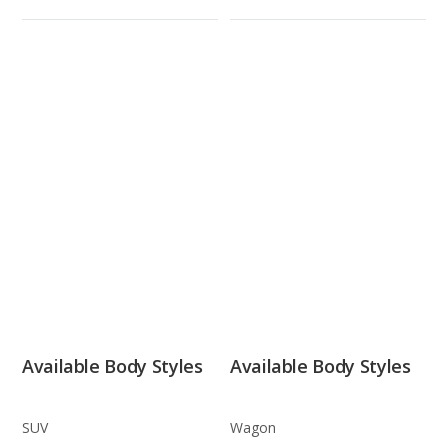
Available Body Styles
Available Body Styles
SUV
Wagon