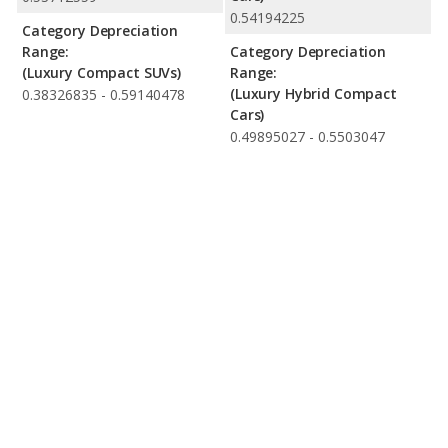
0.54194225
Category Depreciation
Range:
Category Depreciation
(Luxury Compact SUVs)
Range:
(Luxury Hybrid Compact
0.38326835 - 0.59140478
Cars)
0.49895027 - 0.5503047