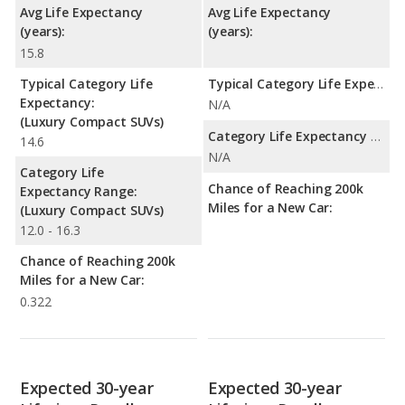
Avg Life Expectancy
Avg Life Expectancy
(years):
(years):
15.8
Typical Category Life
Typical Category Life Expectancy:
Expectancy:
N/A
(Luxury Compact SUVs)
Category Life Expectancy Range:
14.6
N/A
Category Life
Chance of Reaching 200k
Expectancy Range:
Miles for a New Car:
(Luxury Compact SUVs)
12.0 - 16.3
Chance of Reaching 200k
Miles for a New Car:
0.322
Expected 30-year
Expected 30-year