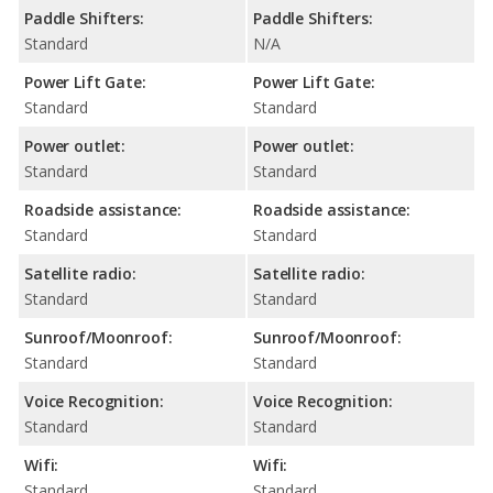
Paddle Shifters:
Paddle Shifters:
Standard
N/A
Power Lift Gate:
Power Lift Gate:
Standard
Standard
Power outlet:
Power outlet:
Standard
Standard
Roadside assistance:
Roadside assistance:
Standard
Standard
Satellite radio:
Satellite radio:
Standard
Standard
Sunroof/Moonroof:
Sunroof/Moonroof:
Standard
Standard
Voice Recognition:
Voice Recognition:
Standard
Standard
Wifi:
Wifi:
Standard
Standard