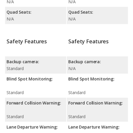
N/A
N/A
Quad Seats:
Quad Seats:
N/A
N/A
Safety Features
Safety Features
Backup camera:
Backup camera:
Standard
N/A
Blind Spot Monitoring:
Blind Spot Monitoring:
Standard
Standard
Forward Collision Warning:
Forward Collision Warning:
Standard
Standard
Lane Departure Warning:
Lane Departure Warning: