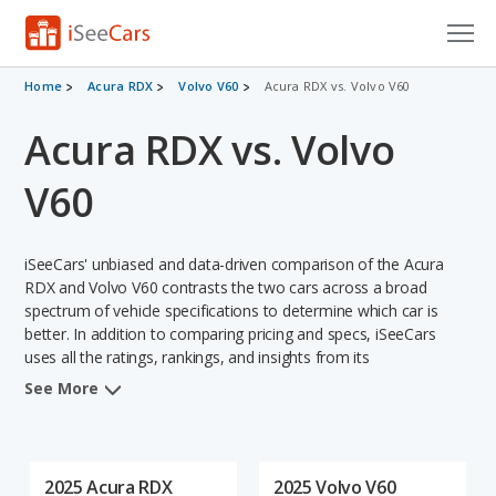
Cars for Sale
Home
Acura RDX
Volvo V60
Acura RDX vs. Volvo V60
Acura RDX vs. Volvo
Research
VIN Check
V60
Saved Cars
iSeeCars' unbiased and data-driven comparison of the Acura
Saved Searches
RDX and Volvo V60 contrasts the two cars across a broad
spectrum of vehicle specifications to determine which car is
better. In addition to comparing pricing and specs, iSeeCars
Saved iVIN Reports
uses all the ratings, rankings, and insights from its
comprehensive analyses of each vehicle model, including
Log In
See More
calculations of reliability, safety, depreciation, value retention,
and the vehicle's projected lifetime recalls (based on analyzing
Sign Up
over 25 billion data points). This in-depth evaluation is used to
identify which vehicle represents a better overall choice for
2025 Acura RDX
2025 Volvo V60