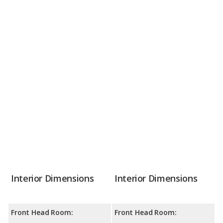
Interior Dimensions
Interior Dimensions
Front Head Room:
Front Head Room: