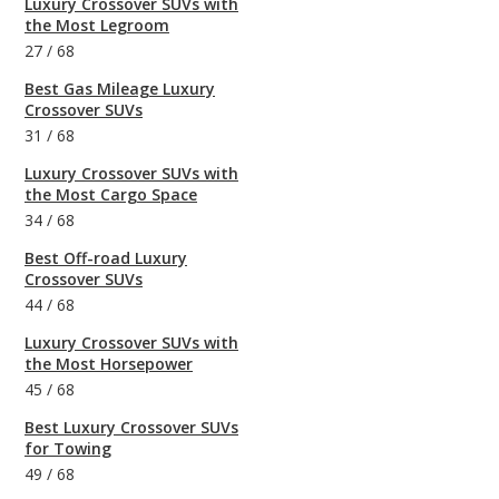
Luxury Crossover SUVs with
the Most Legroom
27
/
68
Best Gas Mileage Luxury
Crossover SUVs
31
/
68
Luxury Crossover SUVs with
the Most Cargo Space
34
/
68
Best Off-road Luxury
Crossover SUVs
44
/
68
Luxury Crossover SUVs with
the Most Horsepower
45
/
68
Best Luxury Crossover SUVs
for Towing
49
/
68