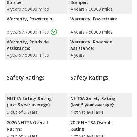
Bumper:
Bumper:
4 years / 50000 miles
4 years / 50000 miles
Warranty, Powertrain:
Warranty, Powertrain:
6 years / 70000 miles
4 years / 50000 miles
Warranty, Roadside
Warranty, Roadside
Assistance:
Assistance:
4 years / 50000 miles
4 years
Safety Ratings
Safety Ratings
NHTSA Safety Rating
NHTSA Safety Rating
(last 5 year average):
(last 5 year average):
5 out of 5 Stars
Not yet available
2026 NHTSA Overall
2026 NHTSA Overall
Rating:
Rating:
4 out of 5 Stars
Not yet available