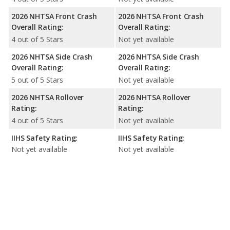
2026 NHTSA Front Crash
2026 NHTSA Front Crash
Overall Rating:
Overall Rating:
4 out of 5 Stars
Not yet available
2026 NHTSA Side Crash
2026 NHTSA Side Crash
Overall Rating:
Overall Rating:
5 out of 5 Stars
Not yet available
2026 NHTSA Rollover
2026 NHTSA Rollover
Rating:
Rating:
4 out of 5 Stars
Not yet available
IIHS Safety Rating:
IIHS Safety Rating:
Not yet available
Not yet available