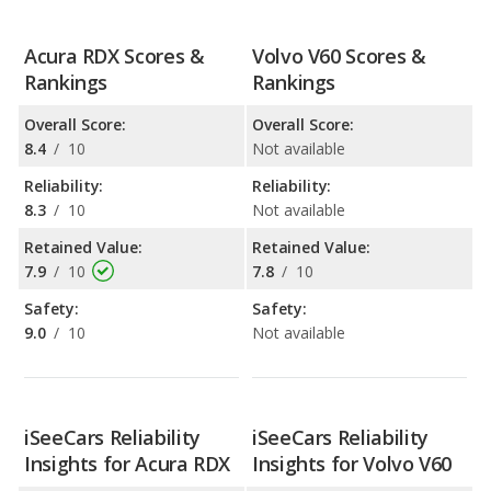
Acura RDX Scores &
Volvo V60 Scores &
Rankings
Rankings
Overall Score:
Overall Score:
8.4
/
10
Not available
Reliability:
Reliability:
8.3
/
10
Not available
Retained Value:
Retained Value:
7.9
/
10
7.8
/
10
Safety:
Safety:
9.0
/
10
Not available
iSeeCars Reliability
iSeeCars Reliability
Insights for Acura RDX
Insights for Volvo V60