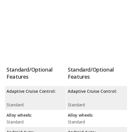
Standard/Optional
Standard/Optional
Features
Features
Adaptive Cruise Control:
Adaptive Cruise Control:
Standard
Standard
Alloy wheels:
Alloy wheels:
Standard
Standard