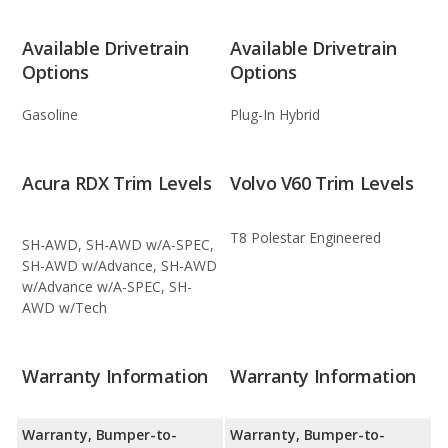
Available Drivetrain
Available Drivetrain
Options
Options
Gasoline
Plug-In Hybrid
Acura RDX Trim Levels
Volvo V60 Trim Levels
T8 Polestar Engineered
SH-AWD, SH-AWD w/A-SPEC,
SH-AWD w/Advance, SH-AWD
w/Advance w/A-SPEC, SH-
AWD w/Tech
Warranty Information
Warranty Information
Warranty, Bumper-to-
Warranty, Bumper-to-