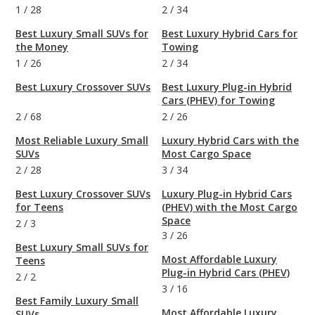
1
/
28
2
/
34
Best Luxury Small SUVs for
Best Luxury Hybrid Cars for
the Money
Towing
1
/
26
2
/
34
Best Luxury Crossover SUVs
Best Luxury Plug-in Hybrid
Cars (PHEV) for Towing
2
/
68
2
/
26
Most Reliable Luxury Small
Luxury Hybrid Cars with the
SUVs
Most Cargo Space
2
/
28
3
/
34
Best Luxury Crossover SUVs
Luxury Plug-in Hybrid Cars
for Teens
(PHEV) with the Most Cargo
Space
2
/
3
3
/
26
Best Luxury Small SUVs for
Most Affordable Luxury
Teens
Plug-in Hybrid Cars (PHEV)
2
/
2
3
/
16
Best Family Luxury Small
Most Affordable Luxury
SUVs