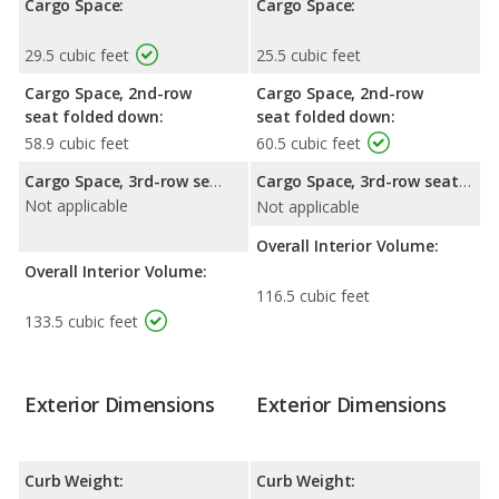
Cargo Space:
Cargo Space:
29.5 cubic feet
25.5 cubic feet
Cargo Space, 2nd-row
Cargo Space, 2nd-row
seat folded down:
seat folded down:
58.9 cubic feet
60.5 cubic feet
Cargo Space, 3rd-row seat folded down:
Cargo Space, 3rd-row seat folded down:
Not applicable
Not applicable
Overall Interior Volume:
Overall Interior Volume:
116.5 cubic feet
133.5 cubic feet
Exterior Dimensions
Exterior Dimensions
Curb Weight:
Curb Weight: