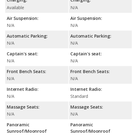
Available
N/A
Air Suspension:
Air Suspension:
N/A
N/A
Automatic Parking:
Automatic Parking:
N/A
N/A
Captain's seat:
Captain's seat:
N/A
N/A
Front Bench Seats:
Front Bench Seats:
N/A
N/A
Internet Radio:
Internet Radio:
N/A
Standard
Massage Seats:
Massage Seats:
N/A
N/A
Panoramic
Panoramic
Sunroof/Moonroof
Sunroof/Moonroof