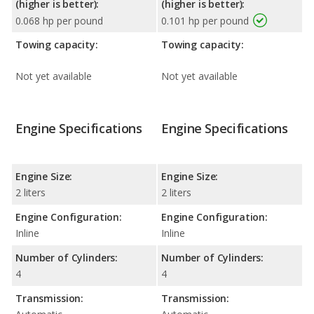
(higher is better):
(higher is better):
0.068 hp per pound
0.101 hp per pound
Towing capacity:
Towing capacity:
Not yet available
Not yet available
Engine Specifications
Engine Specifications
Engine Size:
Engine Size:
2 liters
2 liters
Engine Configuration:
Engine Configuration:
Inline
Inline
Number of Cylinders:
Number of Cylinders:
4
4
Transmission:
Transmission: