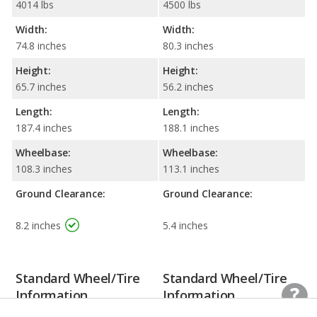
4014 lbs
4500 lbs
Width:
Width:
74.8 inches
80.3 inches
Height:
Height:
65.7 inches
56.2 inches
Length:
Length:
187.4 inches
188.1 inches
Wheelbase:
Wheelbase:
108.3 inches
113.1 inches
Ground Clearance:
Ground Clearance:
8.2 inches
5.4 inches
Standard Wheel/Tire
Standard Wheel/Tire
Information
Information