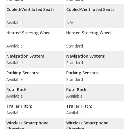
Cooled/Ventilated Seats:
Cooled/Ventilated Seats:
Available
N/A
Heated Steering Wheel:
Heated Steering Wheel:
Available
Standard
Navigation System:
Navigation System:
Available
Standard
Parking Sensors:
Parking Sensors:
Available
Standard
Roof Rack:
Roof Rack:
Available
Available
Trailer Hitch:
Trailer Hitch:
Available
Available
Wireless Smartphone
Wireless Smartphone
Charging:
Charging: