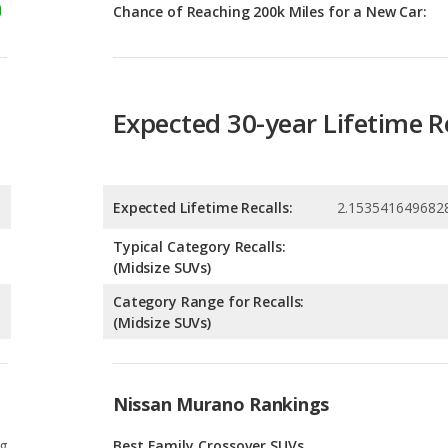
Expected 30-year Lifetime R
Expected Lifetime Recalls:
2.153541649682
Typical Category Recalls:
(Midsize SUVs)
Category Range for Recalls:
(Midsize SUVs)
Nissan Murano Rankings
g
Best Family Crossover SUVs
8
g
Safest Crossover SUVs
6