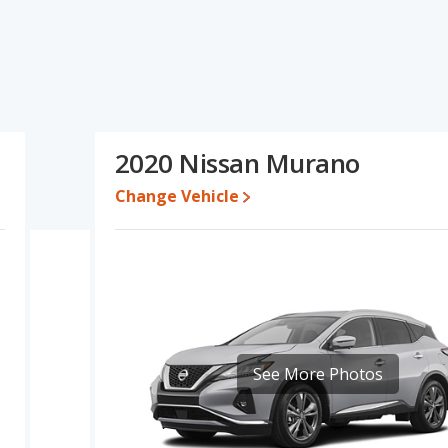
no's specifications and ratings, the 2020 Acura RDX has the
e, overall quality score and base engine power. The 2020 Nissan
ricing for used cars, and interior volume. Based on this
 specifications and ratings, the 2020 Acura RDX is a better car
2020 Nissan Murano
 while a used 2020 Nissan Murano is priced between $14,995 to
Change Vehicle
e for both models, the 2020 Acura RDX loses 47.8 percent of its
. This means the 2020 Acura RDX retains 7.5 percentage points
ersus the 2020 Nissan Murano.
 RDX is 8.4 out of 10 while the Nissan Murano's quality rating is
of 28 Best Luxury Small SUVs and the Nissan Murano being ranked 3
is 8.3 out of 10. For the Nissan Murano the reliability rating is 7.7
See More Photos
ity compared to the Nissan Murano.
erformance, the 2020 Acura RDX’s base engine makes 272
orsepower. The RDX is rated to deliver an average of 24 miles