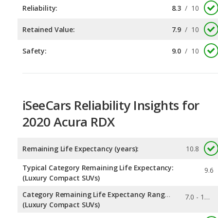
Safety:
9.0
/
10
iSeeCars Reliability Insights for
2020 Acura RDX
Remaining Life Expectancy (years):
10.8
Typical Category Remaining Life Expectancy:
9.6
(Luxury Compact SUVs)
Category Remaining Life Expectancy Range:
7.0 - 11.3
(Luxury Compact SUVs)
0.322
Chance of Reaching 200k Miles for a New Car: