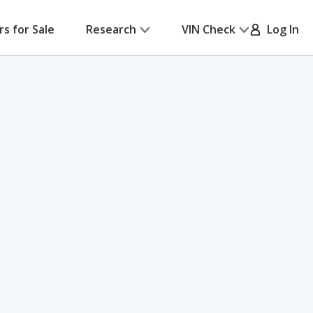
rs for Sale
Research
VIN Check
Log In