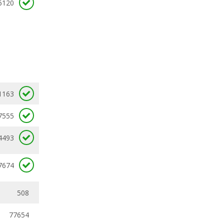
6120
1163
7555
4493
7674
508
77654