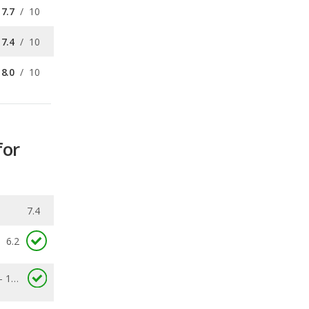
8.0
/
10
for
7.4
6.2
3.1 - 11.6
0.164