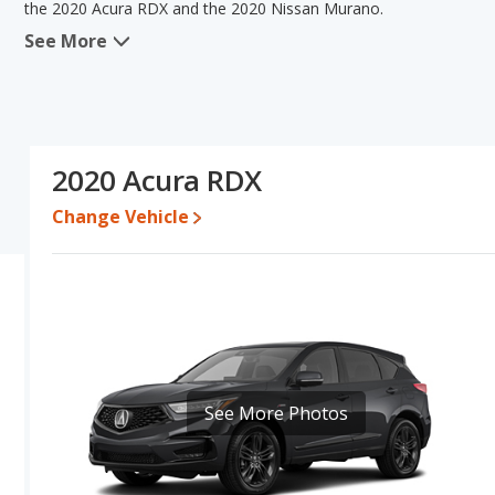
the 2020 Acura RDX and the 2020 Nissan Murano.
See More
When we compare the 2020 Acura RDX's and the 2020 Nissan Mura
advantage in the areas of fuel efficiency, reliability, resale valu
Murano has the advantage in the areas of typical lower range of p
comparison of the 2020 Acura RDX's and the 2020 Nissan Murano's
than the 2020 Nissan Murano.
2020 Acura RDX
Pricing
: A used 2020 Acura RDX ranges from $21,997 to $39,996
$27,555.
Change Vehicle
Resale/Retained Value
: Looking at the 5-year depreciation rat
value and the 2020 Nissan Murano loses 55.3 percent of its value
more of its value and has the advantage of higher resale value v
Quality Rating
: The iSeeCars Overall Quality rating for the Acura
7.7 out of 10. This results in the Acura RDX being ranked 1 out 
out of 31 Best Midsize SUVs.
Reliability Rating
: iSeeCars’ Reliability Rating for the Acura RDX 
See More Photos
out of 10. This gives the Acura RDX a slight advantage in reliabil
Engine Power and Fuel Efficiency Comparison
: For engine p
horsepower, and the 2020 Nissan Murano base engine makes 260 h