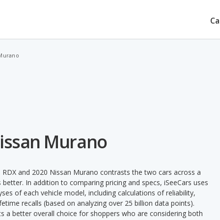
Ca
 Murano
Nissan Murano
a RDX and 2020 Nissan Murano contrasts the two cars across a
 better. In addition to comparing pricing and specs, iSeeCars uses
ses of each vehicle model, including calculations of reliability,
ifetime recalls (based on analyzing over 25 billion data points).
nts a better overall choice for shoppers who are considering both