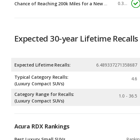
Expected 30-year Lifetime Recalls
Expected Lifetime Recalls:
6.489337271358687
Typical Category Recalls:
4.6
(Luxury Compact SUVs)
Category Range for Recalls:
1.0 - 36.5
(Luxury Compact SUVs)
Acura RDX Rankings
Best Luxury Small SUVs
Rankin
1
out of
2
Best Luxury Small SUVs for the Money
Rankin
1
out of
2