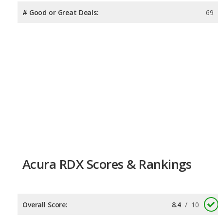
# Good or Great Deals:
69
Acura RDX Scores & Rankings
Overall Score:
8.4
/
10
Reliability:
8.3
/
10
Retained Value:
7.9
/
10