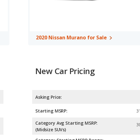
d to deliver an average of 23 miles per gallon, with a highway
n fuel efficiency and the 2020 Nissan Murano the advantage in
o uses regular unleaded.
ssover/midsize SUV, has the advantage of offering more interior
ear leg room, and cargo space. The 2020 Acura RDX, a
2020 Nissan Murano for Sale
head room, front shoulder room and front leg room.
A, both the 2020 Acura RDX and the 2020 Nissan Murano have the
New Car Pricing
Asking Price:
Starting MSRP:
3
Category Avg Starting MSRP:
3
(Midsize SUVs)