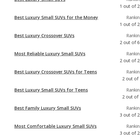
Best Luxury Crossover SUVs
Rankin
2
out of
6
Most Reliable Luxury Small SUVs
Rankin
2
out of
2
Best Luxury Crossover SUVs for Teens
Rankin
2
out of
Best Luxury Small SUVs for Teens
Rankin
2
out of
Best Family Luxury Small SUVs
Rankin
3
out of
2
Most Comfortable Luxury Small SUVs
Rankin
3
out of
2
Most Reliable Luxury Crossover SUVs
Rankin
5
out of
6
Best Family Luxury Crossover SUVs
Rankin