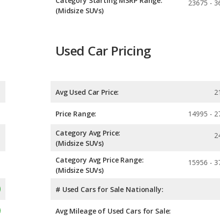
Category Starting MSRP Range:
23675 - 3
(Midsize SUVs)
Used Car Pricing
Avg Used Car Price:
2
Price Range:
14995 - 2
Category Avg Price:
2
(Midsize SUVs)
Category Avg Price Range:
15956 - 3
(Midsize SUVs)
# Used Cars for Sale Nationally:
Avg Mileage of Used Cars for Sale: