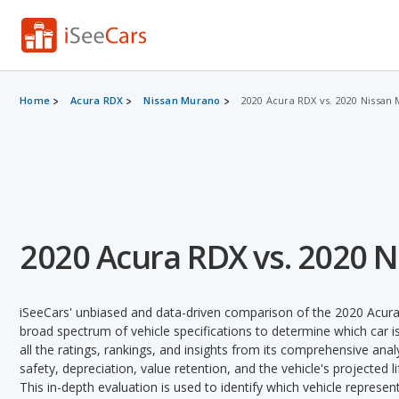
Home
Acura RDX
Nissan Murano
2020 Acura RDX vs. 2020 Nissan
2020 Acura RDX vs. 2020 
iSeeCars' unbiased and data-driven comparison of the 2020 Acur
broad spectrum of vehicle specifications to determine which car is
all the ratings, rankings, and insights from its comprehensive analy
safety, depreciation, value retention, and the vehicle's projected l
This in-depth evaluation is used to identify which vehicle represe