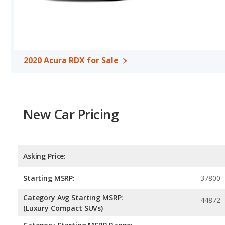
per gallon, with a highway range of 479 miles. The Murano is rate
range of 532 miles.This gives the 2020 Acura RDX the advantage i
maximum range. The RDX uses premium unleaded, and the Muran
Passenger Space Comparison
: The 2020 Nissan Murano, a cro
volume, reflected in more rear head room, rear shoulder room, r
2020 Acura RDX for Sale
crossover/compact SUV, has the advantage in the areas of front 
Safety Ratings
: When comparing crash test ratings from NHTS
same average safety rating of 5 out of 5 Stars.
New Car Pricing
Asking Price:
-
Starting MSRP:
37800
Category Avg Starting MSRP:
44872
(Luxury Compact SUVs)