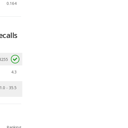
ecalls
8255
4.3
1.0 - 35.5
Ranking
1
out of
66
Ranking
1
out of
66