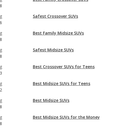
g
Best Family Midsize SUVs
8
g
Safest Midsize SUVs
8
g
Best Crossover SUVs for Teens
3
g
Best Midsize SUVs for Teens
2
g
Best Midsize SUVs
8
g
Best Midsize SUVs for the Money
8
g
Best Crossover SUVs
8
g
Most Comfortable Crossover SUVs