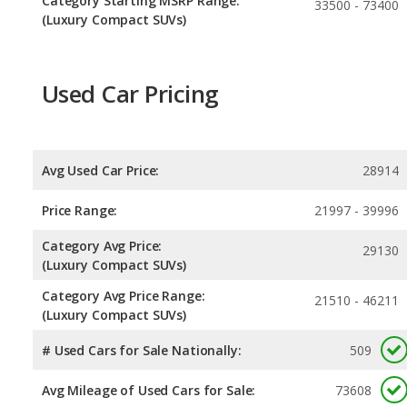
Category Starting MSRP Range:
33500 - 73400
(Luxury Compact SUVs)
Used Car Pricing
Avg Used Car Price:
28914
Price Range:
21997 - 39996
Category Avg Price:
29130
(Luxury Compact SUVs)
Category Avg Price Range:
21510 - 46211
(Luxury Compact SUVs)
# Used Cars for Sale Nationally:
509
Avg Mileage of Used Cars for Sale:
73608