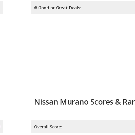
# Good or Great Deals:
Nissan Murano Scores & Ra
Overall Score:
Reliability:
Retained Value: