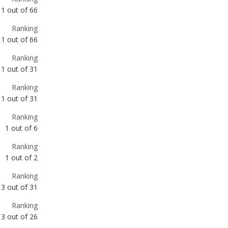
Ranking
1
out of
31
Ranking
1
out of
31
Ranking
1
out of
6
Ranking
1
out of
2
Ranking
3
out of
31
Ranking
3
out of
26
Ranking
6
out of
66
Ranking