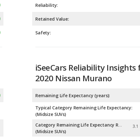
Safety:
iSeeCars Reliability Insights 
2020 Nissan Murano
Remaining Life Expectancy (years):
Typical Category Remaining Life Expectancy:
(Midsize SUVs)
Category Remaining Life Expectancy Range:
(Midsize SUVs)
Chance of Reaching 200k Miles for a New Car: