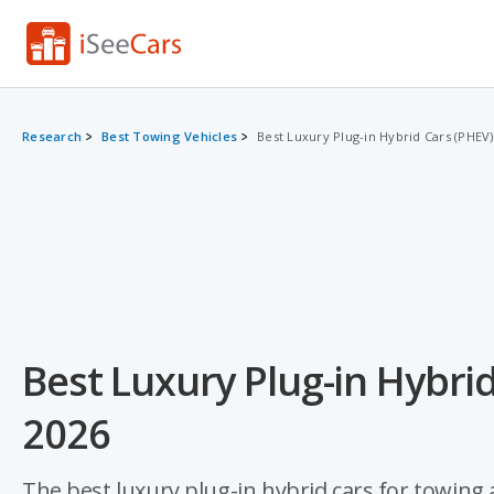
Research
Best Towing Vehicles
Best Luxury Plug-in Hybrid Cars (PHEV
Best Luxury Plug-in Hybrid
2026
The best luxury plug-in hybrid cars for towing