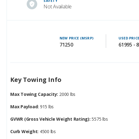
SAFETY
Not Available
NEW PRICE (MSRP)
USED PRIC
71250
61995 - 
Key Towing Info
Max Towing Capacity:
2000 lbs
Max Payload:
915 lbs
GVWR (Gross Vehicle Weight Rating):
5575 lbs
Curb Weight:
4500 lbs