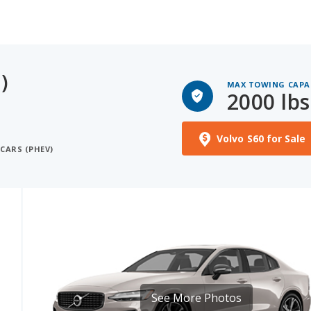
)
MAX TOWING CAPA
2000 lbs
Volvo S60 for Sale
CARS (PHEV)
See More Photos