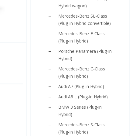
Hybrid wagon)
Mercedes-Benz SL-Class
(Plug-in Hybrid convertible)
Mercedes-Benz E-Class
(Plug-in Hybrid)
Porsche Panamera (Plug-in
Hybrid)
Mercedes-Benz C-Class
(Plug-in Hybrid)
Audi A7 (Plug-in Hybrid)
Audi A8 L (Plug-in Hybrid)
BMW 3 Series (Plug-in
Hybrid)
Mercedes-Benz S-Class
(Plug-in Hybrid)