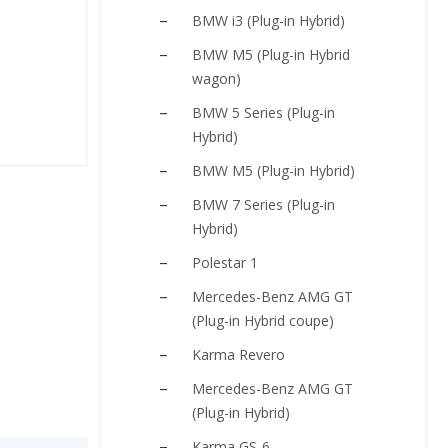
BMW i3 (Plug-in Hybrid)
BMW M5 (Plug-in Hybrid
wagon)
BMW 5 Series (Plug-in
Hybrid)
BMW M5 (Plug-in Hybrid)
BMW 7 Series (Plug-in
Hybrid)
Polestar 1
Mercedes-Benz AMG GT
(Plug-in Hybrid coupe)
Karma Revero
Mercedes-Benz AMG GT
(Plug-in Hybrid)
Karma GS-6