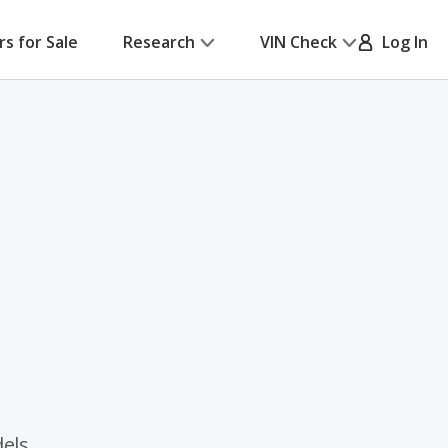
rs for Sale
Research
VIN Check
Log In
dels