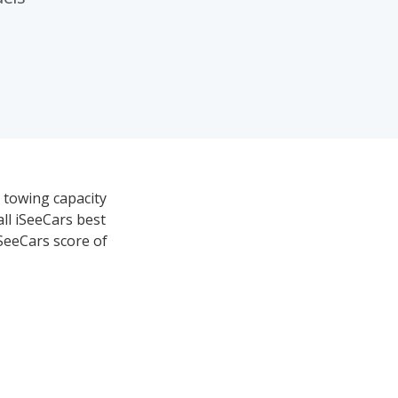
 towing capacity
all iSeeCars best
iSeeCars score of