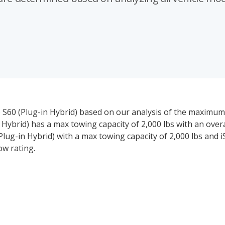
vo S60 (Plug-in Hybrid) based on our analysis of the maximum
 Hybrid) has a max towing capacity of 2,000 lbs with an over
(Plug-in Hybrid) with a max towing capacity of 2,000 lbs and 
ow rating.