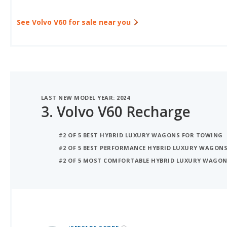
See Volvo V60 for sale near you
LAST NEW MODEL YEAR: 2024
3.
Volvo V60 Recharge
#2 OF 5 BEST HYBRID LUXURY WAGONS FOR TOWING
#2 OF 5 BEST PERFORMANCE HYBRID LUXURY WAGON
#2 OF 5 MOST COMFORTABLE HYBRID LUXURY WAGO
iSeeCars Best Car Rankings are calculated based on an analysis of data from over 12 million cars that assesses how long each vehicle lasts and how well it retains its value over time, along with safety data from the National Highway Traffic Safety Association