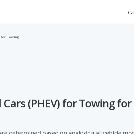
Ca
) for Towing
 Cars (PHEV) for Towing for
 are determined based on analyzing all vehicle mo