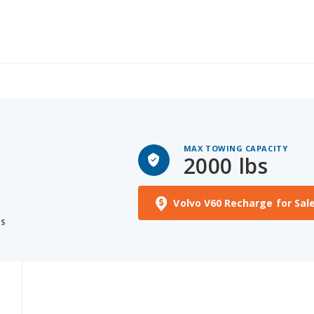
MAX TOWING CAPACITY
2000 lbs
Volvo V60 Recharge for Sal
S
NS