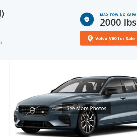
)
MAX TOWING CAPA
2000 lbs
S
Volvo V60 for Sale
NS
See More Photos