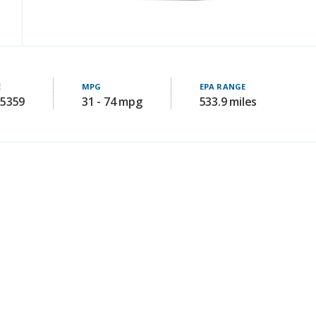
E
MPG
EPA RANGE
85359
31 - 74 mpg
533.9 miles