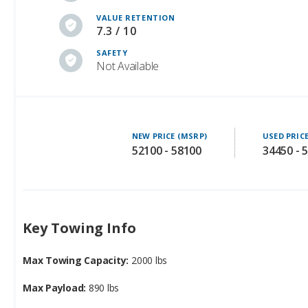
VALUE RETENTION
7.3 / 10
SAFETY
Not Available
NEW PRICE (MSRP)
USED PRIC
52100 - 58100
34450 - 
Key Towing Info
Max Towing Capacity:
2000 lbs
Max Payload:
890 lbs