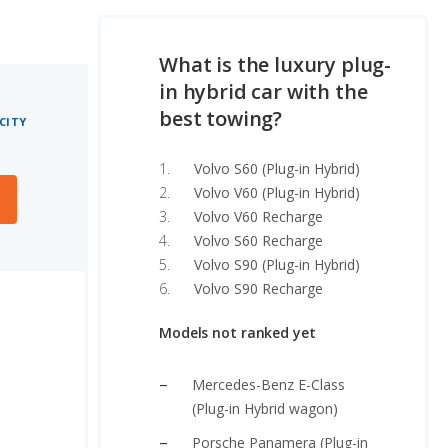
What is the luxury plug-
in hybrid car with the
best towing?
CITY
Volvo S60 (Plug-in Hybrid)
Volvo V60 (Plug-in Hybrid)
Volvo V60 Recharge
Volvo S60 Recharge
Volvo S90 (Plug-in Hybrid)
Volvo S90 Recharge
Models not ranked yet
Mercedes-Benz E-Class
(Plug-in Hybrid wagon)
Porsche Panamera (Plug-in