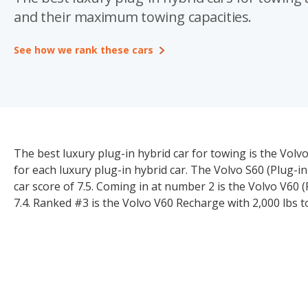
and their maximum towing capacities.
See how we rank these cars
The best luxury plug-in hybrid car for towing is the Vol
for each luxury plug-in hybrid car. The Volvo S60 (Plug-in
car score of 7.5. Coming in at number 2 is the Volvo V60 
7.4. Ranked #3 is the Volvo V60 Recharge with 2,000 lbs t