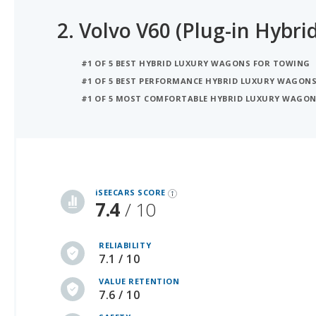
2.
Volvo V60 (Plug-in Hybrid
#1 OF 5 BEST HYBRID LUXURY WAGONS FOR TOWING
#1 OF 5 BEST PERFORMANCE HYBRID LUXURY WAGON
#1 OF 5 MOST COMFORTABLE HYBRID LUXURY WAGO
iSeeCars Best Car Rankings are calculated based on an analysis of data from over 12 million cars that assesses how long each vehicle lasts and how well it retains its value over time, along with safety data from the National Highway Traffic Safety Association
iSEECARS SCORE
7.4
/ 10
RELIABILITY
7.1 / 10
VALUE RETENTION
7.6 / 10