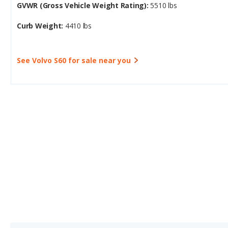
GVWR (Gross Vehicle Weight Rating):
5510 lbs
Curb Weight:
4410 lbs
See Volvo S60 for sale near you