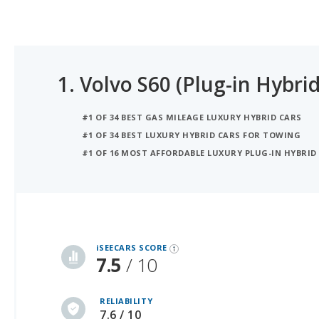
1.
Volvo S60 (Plug-in Hybrid
#1 OF 34 BEST GAS MILEAGE LUXURY HYBRID CARS
#1 OF 34 BEST LUXURY HYBRID CARS FOR TOWING
#1 OF 16 MOST AFFORDABLE LUXURY PLUG-IN HYBRID 
iSeeCars Best Car Rankings are calculated based on an analysis of data from over 12 million cars that assesses how long each vehicle lasts and how well it retains its value over time, along with safety data from the National Highway Traffic Safety Association
iSEECARS SCORE
7.5
/ 10
RELIABILITY
7.6 / 10