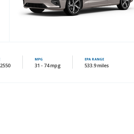
E
MPG
EPA RANGE
52550
31 - 74 mpg
533.9 miles