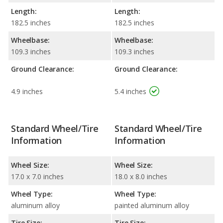
Length:
Length:
182.5 inches
182.5 inches
Wheelbase:
Wheelbase:
109.3 inches
109.3 inches
Ground Clearance:
Ground Clearance:
4.9 inches
5.4 inches
Standard Wheel/Tire
Standard Wheel/Tire
Information
Information
Wheel Size:
Wheel Size:
17.0 x 7.0 inches
18.0 x 8.0 inches
Wheel Type:
Wheel Type:
aluminum alloy
painted aluminum alloy
Tire Size:
Tire Size: