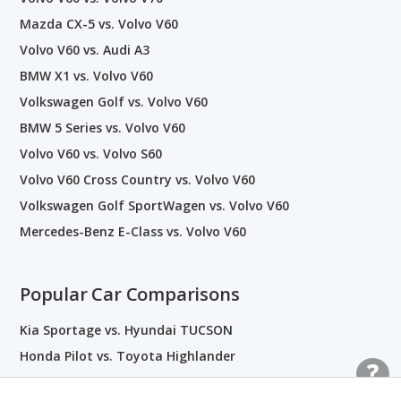
Mazda CX-5 vs. Volvo V60
Volvo V60 vs. Audi A3
BMW X1 vs. Volvo V60
Volkswagen Golf vs. Volvo V60
BMW 5 Series vs. Volvo V60
Volvo V60 vs. Volvo S60
Volvo V60 Cross Country vs. Volvo V60
Volkswagen Golf SportWagen vs. Volvo V60
Mercedes-Benz E-Class vs. Volvo V60
Popular Car Comparisons
Kia Sportage vs. Hyundai TUCSON
Honda Pilot vs. Toyota Highlander
Honda Accord vs. Toyota Camry