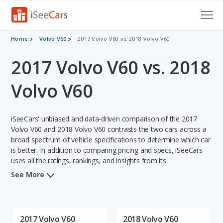
Cars for Sale
Home
Volvo V60
2017 Volvo V60 vs. 2018 Volvo V60
2017 Volvo V60 vs. 2018
Research
VIN Check
Volvo V60
Saved Cars
iSeeCars' unbiased and data-driven comparison of the 2017
Saved Searches
Volvo V60 and 2018 Volvo V60 contrasts the two cars across a
broad spectrum of vehicle specifications to determine which car
is better. In addition to comparing pricing and specs, iSeeCars
Saved iVIN Reports
uses all the ratings, rankings, and insights from its
comprehensive analyses of each vehicle model, including
Log In
See More
calculations of reliability, safety, depreciation, value retention,
and the vehicle's projected lifetime recalls (based on analyzing
Sign Up
over 25 billion data points). This in-depth evaluation is used to
identify which vehicle represents a better overall choice for
2017 Volvo V60
2018 Volvo V60