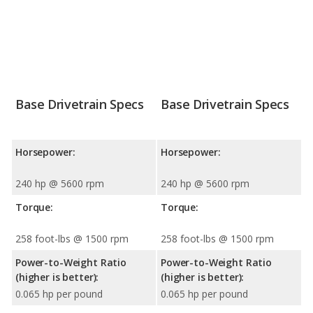
Base Drivetrain Specs
Base Drivetrain Specs
Horsepower:
Horsepower:
240 hp @ 5600 rpm
240 hp @ 5600 rpm
Torque:
Torque:
258 foot-lbs @ 1500 rpm
258 foot-lbs @ 1500 rpm
Power-to-Weight Ratio
Power-to-Weight Ratio
(higher is better):
(higher is better):
0.065 hp per pound
0.065 hp per pound