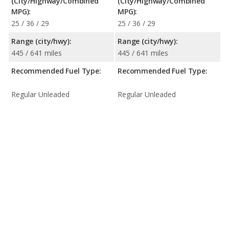
(City/Highway/Combined
(City/Highway/Combined
MPG):
MPG):
25 / 36 / 29
25 / 36 / 29
Range (city/hwy):
Range (city/hwy):
445 / 641 miles
445 / 641 miles
Recommended Fuel Type:
Recommended Fuel Type:
Regular Unleaded
Regular Unleaded