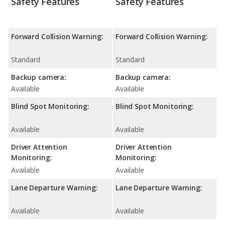
Safety Features
Safety Features
Forward Collision Warning:
Forward Collision Warning:
Standard
Standard
Backup camera:
Backup camera:
Available
Available
Blind Spot Monitoring:
Blind Spot Monitoring:
Available
Available
Driver Attention
Driver Attention
Monitoring:
Monitoring:
Available
Available
Lane Departure Warning:
Lane Departure Warning:
Available
Available