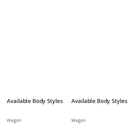
Available Body Styles
Available Body Styles
Wagon
Wagon