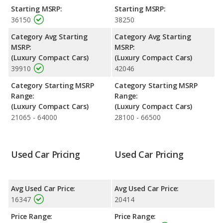
the V60 are rated to deliver an average of 29 miles per gallon,
Starting MSRP:
Starting MSRP:
with a highway range of 641 miles. Both models use regular
36150
38250
unleaded.
Category Avg Starting
Category Avg Starting
Passenger Space Comparison
: While both models are
MSRP:
MSRP:
compact cars, the 2017 Volvo V60 has the advantage of
(Luxury Compact Cars)
(Luxury Compact Cars)
offering more interior volume, reflected in more cargo space.
39910
42046
The 2018 Volvo V60 has the advantage in the areas of cargo
space.
Category Starting MSRP
Category Starting MSRP
Safety Ratings
: The Volvo V60 has an average safety rating of
Range:
Range:
5 out of 5 Stars based on NHTSA's crash test ratings.
(Luxury Compact Cars)
(Luxury Compact Cars)
21065 - 64000
28100 - 66500
Used Car Pricing
Used Car Pricing
Avg Used Car Price:
Avg Used Car Price:
16347
20414
Price Range:
Price Range: