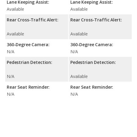
Lane Keeping Assist:
Lane Keeping Assist:
Available
Available
Rear Cross-Traffic Alert:
Rear Cross-Traffic Alert:
Available
Available
360-Degree Camera:
360-Degree Camera:
N/A
N/A
Pedestrian Detection:
Pedestrian Detection:
N/A
Available
Rear Seat Reminder:
Rear Seat Reminder:
N/A
N/A