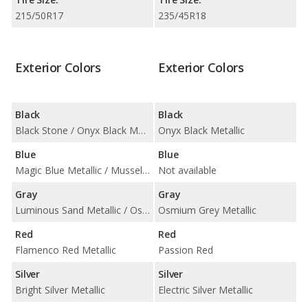
215/50R17
235/45R18
Exterior Colors
Exterior Colors
Black
Black
Black Stone / Onyx Black Metallic
Onyx Black Metallic
Blue
Blue
Magic Blue Metallic / Mussel Blue Metallic
Not available
Gray
Gray
Luminous Sand Metallic / Osmium Grey Metallic
Osmium Grey Metallic
Red
Red
Flamenco Red Metallic
Passion Red
Silver
Silver
Bright Silver Metallic
Electric Silver Metallic