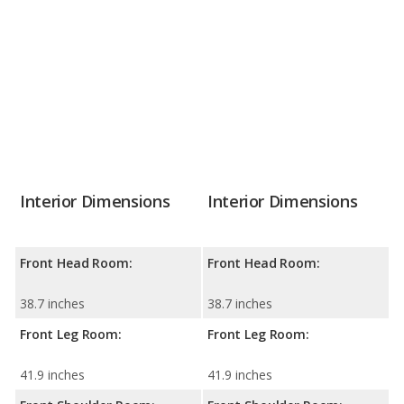
Interior Dimensions
Interior Dimensions
Front Head Room:
Front Head Room:
38.7 inches
38.7 inches
Front Leg Room:
Front Leg Room:
41.9 inches
41.9 inches