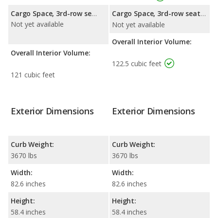
Cargo Space, 3rd-row seat folded down:
Cargo Space, 3rd-row seat folded down:
Not yet available
Not yet available
Overall Interior Volume:
Overall Interior Volume:
122.5 cubic feet
121 cubic feet
Exterior Dimensions
Exterior Dimensions
Curb Weight:
Curb Weight:
3670 lbs
3670 lbs
Width:
Width:
82.6 inches
82.6 inches
Height:
Height:
58.4 inches
58.4 inches