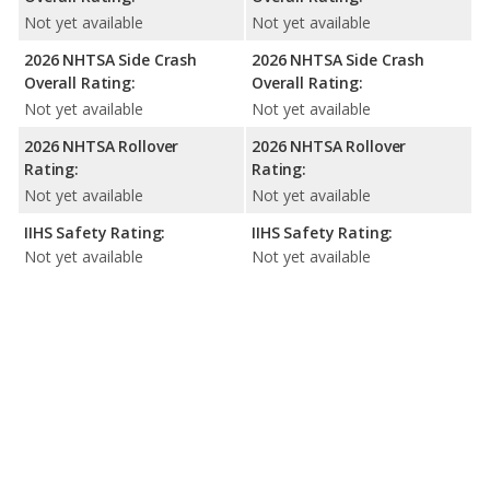
Not yet available
Not yet available
2026 NHTSA Side Crash
2026 NHTSA Side Crash
Overall Rating:
Overall Rating:
Not yet available
Not yet available
2026 NHTSA Rollover
2026 NHTSA Rollover
Rating:
Rating:
Not yet available
Not yet available
IIHS Safety Rating:
IIHS Safety Rating:
Not yet available
Not yet available