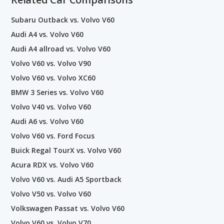
Subaru Outback vs. Volvo V60
Audi A4 vs. Volvo V60
Audi A4 allroad vs. Volvo V60
Volvo V60 vs. Volvo V90
Volvo V60 vs. Volvo XC60
BMW 3 Series vs. Volvo V60
Volvo V40 vs. Volvo V60
Audi A6 vs. Volvo V60
Volvo V60 vs. Ford Focus
Buick Regal TourX vs. Volvo V60
Acura RDX vs. Volvo V60
Volvo V60 vs. Audi A5 Sportback
Volvo V50 vs. Volvo V60
Volkswagen Passat vs. Volvo V60
Volvo V60 vs. Volvo V70