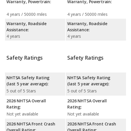
Warranty, Powertrain:
Warranty, Powertrain:
4 years / 50000 miles
4 years / 50000 miles
Warranty, Roadside
Warranty, Roadside
Assistance:
Assistance:
4 years
4 years
Safety Ratings
Safety Ratings
NHTSA Safety Rating
NHTSA Safety Rating
(last 5 year average):
(last 5 year average):
5 out of 5 Stars
5 out of 5 Stars
2026 NHTSA Overall
2026 NHTSA Overall
Rating:
Rating:
Not yet available
Not yet available
2026 NHTSA Front Crash
2026 NHTSA Front Crash
Overall Rating:
Overall Rating: