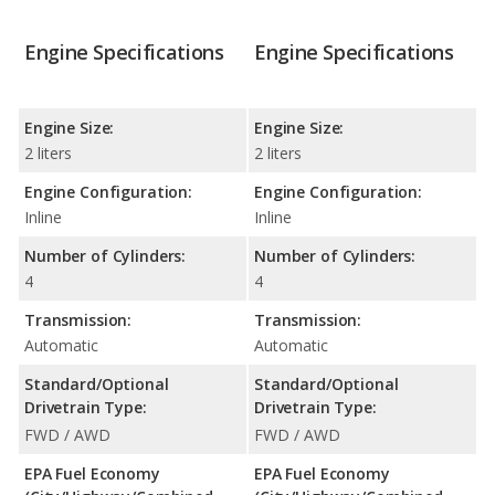
Engine Specifications
Engine Specifications
Engine Size:
Engine Size:
2 liters
2 liters
Engine Configuration:
Engine Configuration:
Inline
Inline
Number of Cylinders:
Number of Cylinders:
4
4
Transmission:
Transmission:
Automatic
Automatic
Standard/Optional
Standard/Optional
Drivetrain Type:
Drivetrain Type:
FWD / AWD
FWD / AWD
EPA Fuel Economy
EPA Fuel Economy