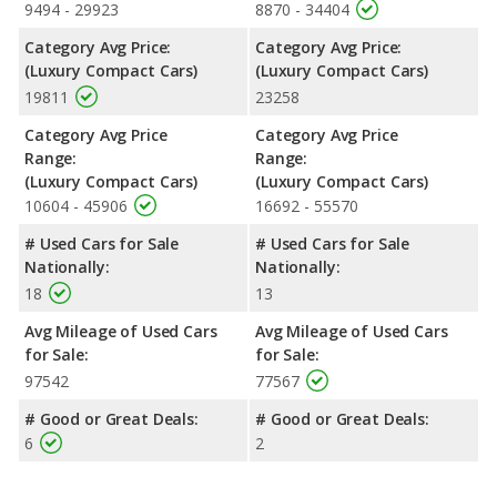
9494 - 29923
8870 - 34404
Category Avg Price:
Category Avg Price:
(Luxury Compact Cars)
(Luxury Compact Cars)
19811
23258
Category Avg Price
Category Avg Price
Range:
Range:
(Luxury Compact Cars)
(Luxury Compact Cars)
10604 - 45906
16692 - 55570
# Used Cars for Sale
# Used Cars for Sale
Nationally:
Nationally:
18
13
Avg Mileage of Used Cars
Avg Mileage of Used Cars
for Sale:
for Sale:
97542
77567
# Good or Great Deals:
# Good or Great Deals:
6
2