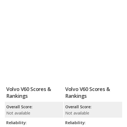
Volvo V60 Scores &
Volvo V60 Scores &
Rankings
Rankings
Overall Score:
Overall Score:
Not available
Not available
Reliability:
Reliability: