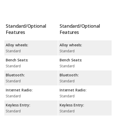
Standard/Optional
Standard/Optional
Features
Features
Alloy wheels:
Alloy wheels:
Standard
Standard
Bench Seats:
Bench Seats:
Standard
Standard
Bluetooth:
Bluetooth:
Standard
Standard
Internet Radio:
Internet Radio:
Standard
Standard
Keyless Entry:
Keyless Entry:
Standard
Standard