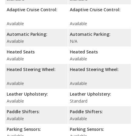
Adaptive Cruise Control:
Adaptive Cruise Control:
Available
Available
Automatic Parking:
Automatic Parking:
Available
N/A
Heated Seats
Heated Seats
Available
Available
Heated Steering Wheel:
Heated Steering Wheel:
Available
Available
Leather Upholstery:
Leather Upholstery:
Available
Standard
Paddle Shifters:
Paddle Shifters:
Available
Available
Parking Sensors:
Parking Sensors: