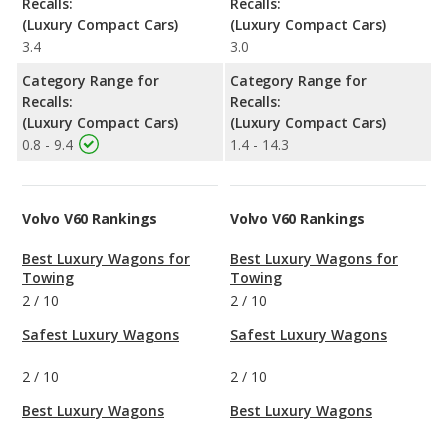
Recalls:
Recalls:
(Luxury Compact Cars)
(Luxury Compact Cars)
3.4
3.0
Category Range for
Category Range for
Recalls:
Recalls:
(Luxury Compact Cars)
(Luxury Compact Cars)
0.8 - 9.4
1.4 - 14.3
Volvo V60 Rankings
Volvo V60 Rankings
Best Luxury Wagons for
Best Luxury Wagons for
Towing
Towing
2
/
10
2
/
10
Safest Luxury Wagons
Safest Luxury Wagons
2
/
10
2
/
10
Best Luxury Wagons
Best Luxury Wagons