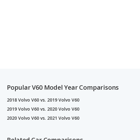
Popular V60 Model Year Comparisons
2018 Volvo V60 vs. 2019 Volvo V60
2019 Volvo V60 vs. 2020 Volvo V60
2020 Volvo V60 vs. 2021 Volvo V60
Related Car Comparisons