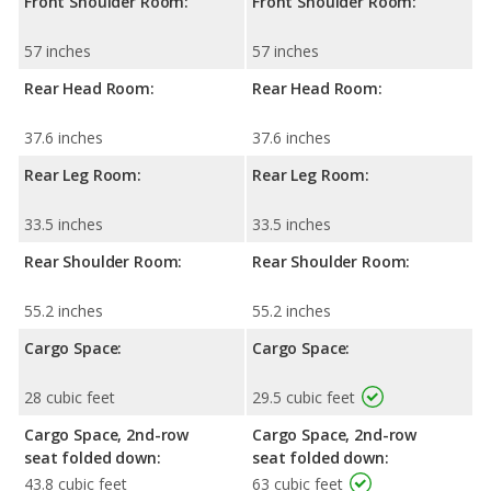
Front Shoulder Room:
Front Shoulder Room:
57 inches
57 inches
Rear Head Room:
Rear Head Room:
37.6 inches
37.6 inches
Rear Leg Room:
Rear Leg Room:
33.5 inches
33.5 inches
Rear Shoulder Room:
Rear Shoulder Room:
55.2 inches
55.2 inches
Cargo Space:
Cargo Space:
28 cubic feet
29.5 cubic feet
Cargo Space, 2nd-row
Cargo Space, 2nd-row
seat folded down:
seat folded down:
43.8 cubic feet
63 cubic feet