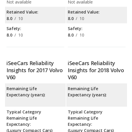
Not available
Not available
Retained Value:
Retained Value:
8.0
/
10
8.0
/
10
Safety:
Safety:
8.0
/
10
8.0
/
10
iSeeCars Reliability
iSeeCars Reliability
Insights for 2017 Volvo
Insights for 2018 Volvo
V60
V60
Remaining Life
Remaining Life
Expectancy (years):
Expectancy (years):
Typical Category
Typical Category
Remaining Life
Remaining Life
Expectancy:
Expectancy:
(Luxury Compact Cars)
(Luxury Compact Cars)