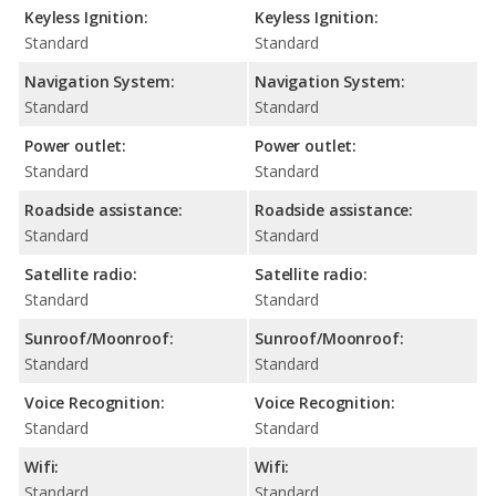
Keyless Ignition:
Keyless Ignition:
Standard
Standard
Navigation System:
Navigation System:
Standard
Standard
Power outlet:
Power outlet:
Standard
Standard
Roadside assistance:
Roadside assistance:
Standard
Standard
Satellite radio:
Satellite radio:
Standard
Standard
Sunroof/Moonroof:
Sunroof/Moonroof:
Standard
Standard
Voice Recognition:
Voice Recognition:
Standard
Standard
Wifi:
Wifi:
Standard
Standard