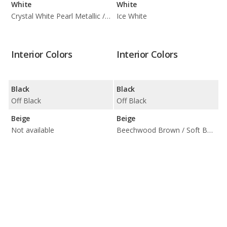
White
White
Crystal White Pearl Metallic / Ice White
Ice White
Interior Colors
Interior Colors
Black
Black
Off Black
Off Black
Beige
Beige
Not available
Beechwood Brown / Soft Beige