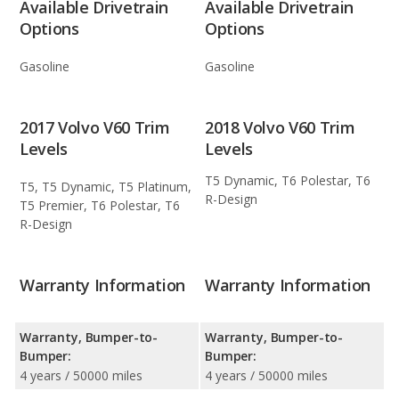
Available Drivetrain
Available Drivetrain
Options
Options
Gasoline
Gasoline
2017 Volvo V60 Trim
2018 Volvo V60 Trim
Levels
Levels
T5 Dynamic, T6 Polestar, T6
T5, T5 Dynamic, T5 Platinum,
R-Design
T5 Premier, T6 Polestar, T6
R-Design
Warranty Information
Warranty Information
Warranty, Bumper-to-
Warranty, Bumper-to-
Bumper:
Bumper:
4 years / 50000 miles
4 years / 50000 miles