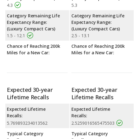
4.3
5.3
Category Remaining Life
Category Remaining Life
Expectancy Range:
Expectancy Range:
(Luxury Compact Cars)
(Luxury Compact Cars)
1.5 - 12.1
2.5 - 13.1
Chance of Reaching 200k
Chance of Reaching 200k
Miles for a New Car:
Miles for a New Car:
Expected 30-year
Expected 30-year
Lifetime Recalls
Lifetime Recalls
Expected Lifetime
Expected Lifetime
Recalls:
Recalls:
5.769893234013562
2.5259016565475503
Typical Category
Typical Category