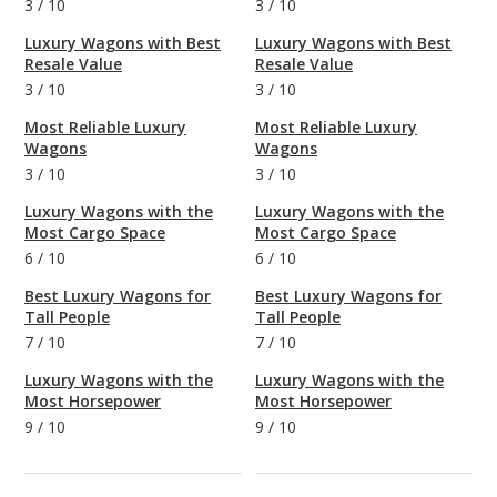
3
/
10
3
/
10
Luxury Wagons with Best
Luxury Wagons with Best
Resale Value
Resale Value
3
/
10
3
/
10
Most Reliable Luxury
Most Reliable Luxury
Wagons
Wagons
3
/
10
3
/
10
Luxury Wagons with the
Luxury Wagons with the
Most Cargo Space
Most Cargo Space
6
/
10
6
/
10
Best Luxury Wagons for
Best Luxury Wagons for
Tall People
Tall People
7
/
10
7
/
10
Luxury Wagons with the
Luxury Wagons with the
Most Horsepower
Most Horsepower
9
/
10
9
/
10