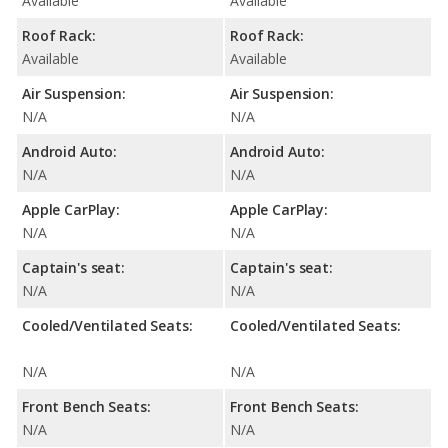
Available
Available
Roof Rack:
Roof Rack:
Available
Available
Air Suspension:
Air Suspension:
N/A
N/A
Android Auto:
Android Auto:
N/A
N/A
Apple CarPlay:
Apple CarPlay:
N/A
N/A
Captain's seat:
Captain's seat:
N/A
N/A
Cooled/Ventilated Seats:
Cooled/Ventilated Seats:
N/A
N/A
Front Bench Seats:
Front Bench Seats:
N/A
N/A