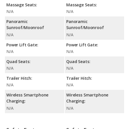
Massage Seats:
Massage Seats:
N/A
N/A
Panoramic
Panoramic
Sunroof/Moonroof
Sunroof/Moonroof
N/A
N/A
Power Lift Gate:
Power Lift Gate:
N/A
N/A
Quad Seats:
Quad Seats:
N/A
N/A
Trailer Hitch:
Trailer Hitch:
N/A
N/A
Wireless Smartphone
Wireless Smartphone
Charging:
Charging:
N/A
N/A