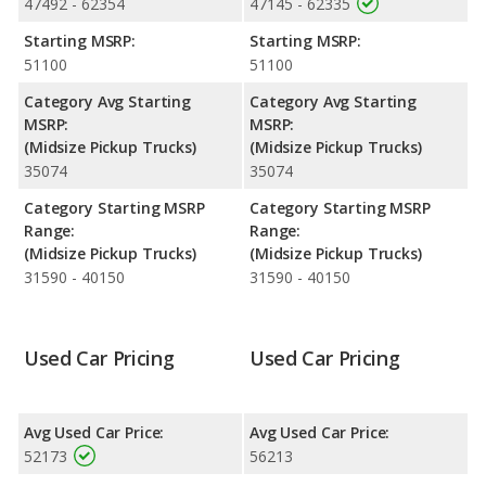
47492 - 62354
47145 - 62335
both lose 35.4 percent of their value.
Starting MSRP:
Starting MSRP:
Engine Power and Fuel Efficiency Comparison
: For engine
51100
51100
performance, the base engine of both the Jeep Gladiator
Mojave and the Jeep Gladiator Rubicon makes 285 horsepower.
Category Avg Starting
Category Avg Starting
Both the Mojave and the Rubicon are rated to deliver an
MSRP:
MSRP:
average of 19 miles per gallon, with a highway range of 484
(Midsize Pickup Trucks)
(Midsize Pickup Trucks)
miles. Both models use regular unleaded.
35074
35074
Available Cab Types and Bed Lengths
: Both the Jeep
Category Starting MSRP
Category Starting MSRP
Gladiator Mojave and the Jeep Gladiator Rubicon are available in
Range:
Range:
Crew Cab configuration. Both the Jeep Gladiator Mojave and the
(Midsize Pickup Trucks)
(Midsize Pickup Trucks)
Jeep Gladiator Rubicon offer a bed length of 60.3 inches.
31590 - 40150
31590 - 40150
Used Car Pricing
Used Car Pricing
Avg Used Car Price:
Avg Used Car Price:
52173
56213