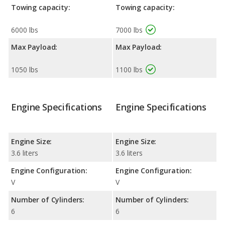
Towing capacity:
Towing capacity:
6000 lbs
7000 lbs
Max Payload:
Max Payload:
1050 lbs
1100 lbs
Engine Specifications
Engine Specifications
Engine Size:
Engine Size:
3.6 liters
3.6 liters
Engine Configuration:
Engine Configuration:
V
V
Number of Cylinders:
Number of Cylinders:
6
6