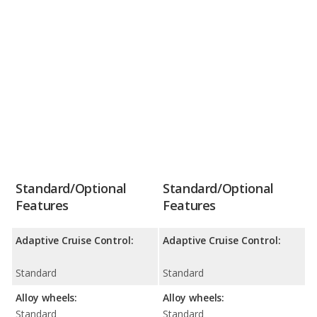
Standard/Optional
Standard/Optional
Features
Features
Adaptive Cruise Control:
Adaptive Cruise Control:
Standard
Standard
Alloy wheels:
Alloy wheels:
Standard
Standard