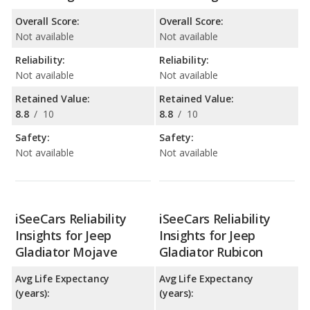
Overall Score:
Overall Score:
Not available
Not available
Reliability:
Reliability:
Not available
Not available
Retained Value:
Retained Value:
8.8
/
10
8.8
/
10
Safety:
Safety:
Not available
Not available
iSeeCars Reliability
iSeeCars Reliability
Insights for Jeep
Insights for Jeep
Gladiator Mojave
Gladiator Rubicon
Avg Life Expectancy
Avg Life Expectancy
(years):
(years):