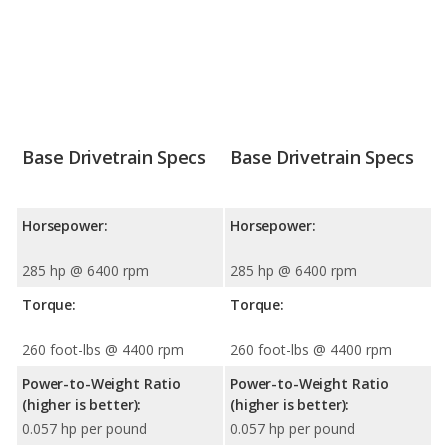
Base Drivetrain Specs
Base Drivetrain Specs
Horsepower:
Horsepower:
285 hp @ 6400 rpm
285 hp @ 6400 rpm
Torque:
Torque:
260 foot-lbs @ 4400 rpm
260 foot-lbs @ 4400 rpm
Power-to-Weight Ratio
Power-to-Weight Ratio
(higher is better):
(higher is better):
0.057 hp per pound
0.057 hp per pound