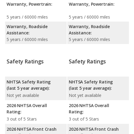
Warranty, Powertrain:
Warranty, Powertrain:
5 years / 60000 miles
5 years / 60000 miles
Warranty, Roadside
Warranty, Roadside
Assistance:
Assistance:
5 years / 60000 miles
5 years / 60000 miles
Safety Ratings
Safety Ratings
NHTSA Safety Rating
NHTSA Safety Rating
(last 5 year average):
(last 5 year average):
Not yet available
Not yet available
2026 NHTSA Overall
2026 NHTSA Overall
Rating:
Rating:
3 out of 5 Stars
3 out of 5 Stars
2026 NHTSA Front Crash
2026 NHTSA Front Crash