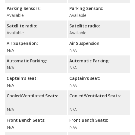
Parking Sensors:
Parking Sensors:
Available
Available
Satellite radio:
Satellite radio:
Available
Available
Air Suspension:
Air Suspension:
N/A
N/A
Automatic Parking:
Automatic Parking:
N/A
N/A
Captain's seat:
Captain's seat:
N/A
N/A
Cooled/Ventilated Seats:
Cooled/Ventilated Seats:
N/A
N/A
Front Bench Seats:
Front Bench Seats:
N/A
N/A