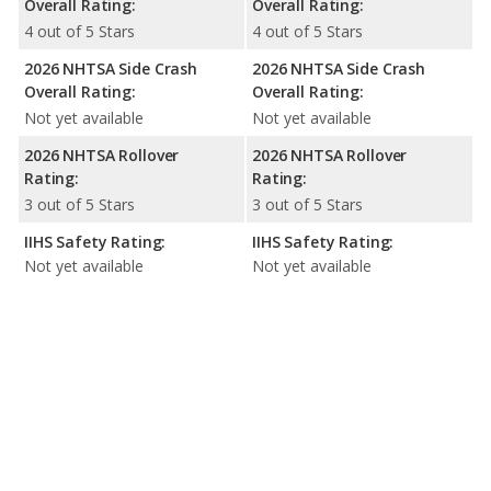
Overall Rating:
Overall Rating:
4 out of 5 Stars
4 out of 5 Stars
2026 NHTSA Side Crash
2026 NHTSA Side Crash
Overall Rating:
Overall Rating:
Not yet available
Not yet available
2026 NHTSA Rollover
2026 NHTSA Rollover
Rating:
Rating:
3 out of 5 Stars
3 out of 5 Stars
IIHS Safety Rating:
IIHS Safety Rating:
Not yet available
Not yet available