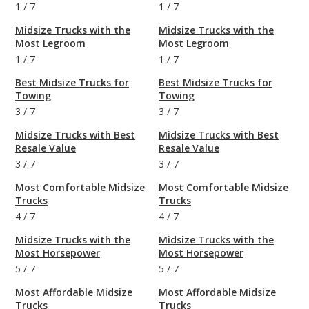
1
/
7
1
/
7
Midsize Trucks with the
Midsize Trucks with the
Most Legroom
Most Legroom
1
/
7
1
/
7
Best Midsize Trucks for
Best Midsize Trucks for
Towing
Towing
3
/
7
3
/
7
Midsize Trucks with Best
Midsize Trucks with Best
Resale Value
Resale Value
3
/
7
3
/
7
Most Comfortable Midsize
Most Comfortable Midsize
Trucks
Trucks
4
/
7
4
/
7
Midsize Trucks with the
Midsize Trucks with the
Most Horsepower
Most Horsepower
5
/
7
5
/
7
Most Affordable Midsize
Most Affordable Midsize
Trucks
Trucks