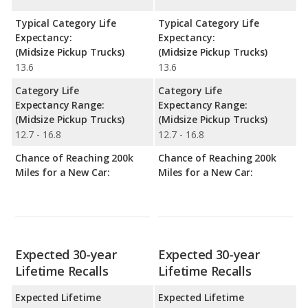
Typical Category Life
Typical Category Life
Expectancy:
Expectancy:
(Midsize Pickup Trucks)
(Midsize Pickup Trucks)
13.6
13.6
Category Life
Category Life
Expectancy Range:
Expectancy Range:
(Midsize Pickup Trucks)
(Midsize Pickup Trucks)
12.7 - 16.8
12.7 - 16.8
Chance of Reaching 200k
Chance of Reaching 200k
Miles for a New Car:
Miles for a New Car:
Expected 30-year
Expected 30-year
Lifetime Recalls
Lifetime Recalls
Expected Lifetime
Expected Lifetime