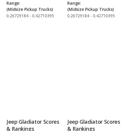
Range:
Range:
(Midsize Pickup Trucks)
(Midsize Pickup Trucks)
0.26729184 - 0.42710395
0.26729184 - 0.42710395
Jeep Gladiator Scores
Jeep Gladiator Scores
& Rankings
& Rankings