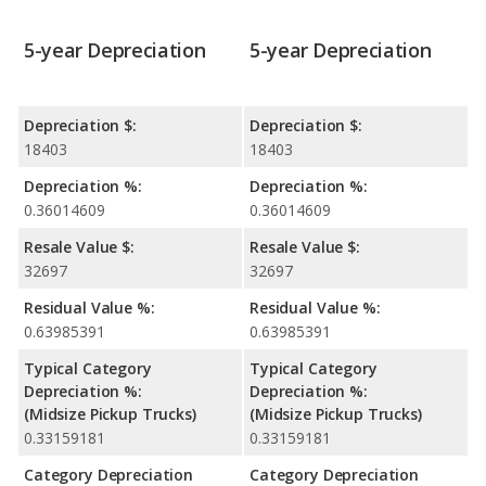
5-year Depreciation
5-year Depreciation
Depreciation $:
Depreciation $:
18403
18403
Depreciation %:
Depreciation %:
0.36014609
0.36014609
Resale Value $:
Resale Value $:
32697
32697
Residual Value %:
Residual Value %:
0.63985391
0.63985391
Typical Category
Typical Category
Depreciation %:
Depreciation %:
(Midsize Pickup Trucks)
(Midsize Pickup Trucks)
0.33159181
0.33159181
Category Depreciation
Category Depreciation