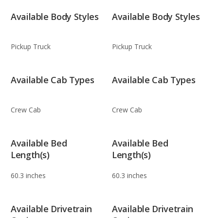
Available Body Styles
Available Body Styles
Pickup Truck
Pickup Truck
Available Cab Types
Available Cab Types
Crew Cab
Crew Cab
Available Bed
Available Bed
Length(s)
Length(s)
60.3 inches
60.3 inches
Available Drivetrain
Available Drivetrain