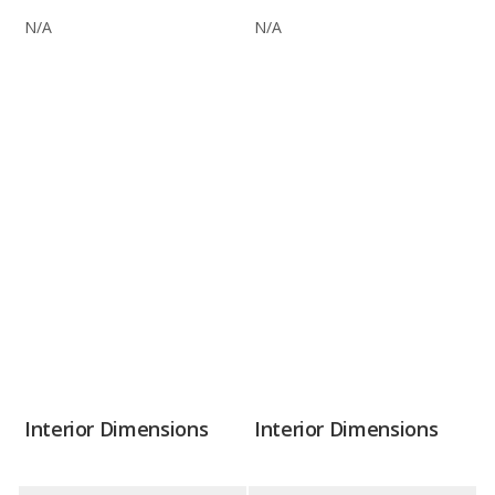
N/A
N/A
Interior Dimensions
Interior Dimensions