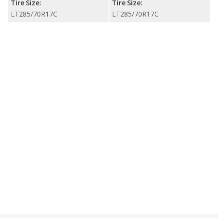
Tire Size:
Tire Size:
LT285/70R17C
LT285/70R17C