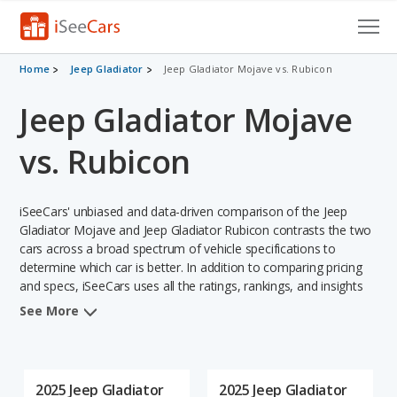
Cars for Sale
Home
Jeep Gladiator
Jeep Gladiator Mojave vs. Rubicon
Jeep Gladiator Mojave
Research
VIN Check
vs. Rubicon
Saved Cars
iSeeCars' unbiased and data-driven comparison of the Jeep
Saved Searches
Gladiator Mojave and Jeep Gladiator Rubicon contrasts the two
cars across a broad spectrum of vehicle specifications to
determine which car is better. In addition to comparing pricing
Saved iVIN Reports
and specs, iSeeCars uses all the ratings, rankings, and insights
from its comprehensive analyses of each vehicle model,
Log In
See More
including calculations of reliability, safety, depreciation, value
retention, and the vehicle's projected lifetime recalls (based on
Sign Up
analyzing over 25 billion data points). This in-depth evaluation is
used to identify which vehicle represents a better overall choice
2025 Jeep Gladiator
2025 Jeep Gladiator