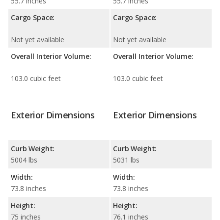
55.7 inches
55.7 inches
Cargo Space:
Cargo Space:
Not yet available
Not yet available
Overall Interior Volume:
Overall Interior Volume:
103.0 cubic feet
103.0 cubic feet
Exterior Dimensions
Exterior Dimensions
Curb Weight:
Curb Weight:
5004 lbs
5031 lbs
Width:
Width:
73.8 inches
73.8 inches
Height:
Height:
75 inches
76.1 inches