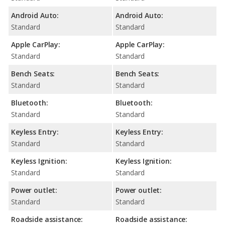
Android Auto:
Android Auto:
Standard
Standard
Apple CarPlay:
Apple CarPlay:
Standard
Standard
Bench Seats:
Bench Seats:
Standard
Standard
Bluetooth:
Bluetooth:
Standard
Standard
Keyless Entry:
Keyless Entry:
Standard
Standard
Keyless Ignition:
Keyless Ignition:
Standard
Standard
Power outlet:
Power outlet:
Standard
Standard
Roadside assistance:
Roadside assistance: