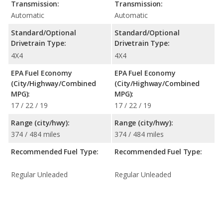
Transmission:
Transmission:
Automatic
Automatic
Standard/Optional
Standard/Optional
Drivetrain Type:
Drivetrain Type:
4X4
4X4
EPA Fuel Economy
EPA Fuel Economy
(City/Highway/Combined
(City/Highway/Combined
MPG):
MPG):
17 / 22 / 19
17 / 22 / 19
Range (city/hwy):
Range (city/hwy):
374 / 484 miles
374 / 484 miles
Recommended Fuel Type:
Recommended Fuel Type:
Regular Unleaded
Regular Unleaded