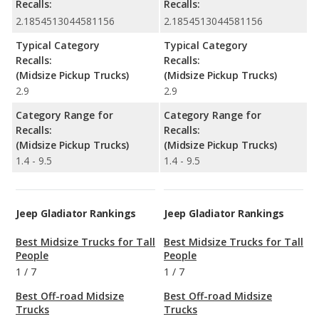
Recalls:
Recalls:
2.1854513044581156
2.1854513044581156
Typical Category
Typical Category
Recalls:
Recalls:
(Midsize Pickup Trucks)
(Midsize Pickup Trucks)
2.9
2.9
Category Range for
Category Range for
Recalls:
Recalls:
(Midsize Pickup Trucks)
(Midsize Pickup Trucks)
1.4 - 9.5
1.4 - 9.5
Jeep Gladiator Rankings
Jeep Gladiator Rankings
Best Midsize Trucks for Tall
Best Midsize Trucks for Tall
People
People
1
/
7
1
/
7
Best Off-road Midsize
Best Off-road Midsize
Trucks
Trucks