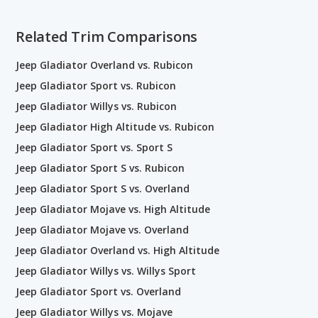
Related Trim Comparisons
Jeep Gladiator Overland vs. Rubicon
Jeep Gladiator Sport vs. Rubicon
Jeep Gladiator Willys vs. Rubicon
Jeep Gladiator High Altitude vs. Rubicon
Jeep Gladiator Sport vs. Sport S
Jeep Gladiator Sport S vs. Rubicon
Jeep Gladiator Sport S vs. Overland
Jeep Gladiator Mojave vs. High Altitude
Jeep Gladiator Mojave vs. Overland
Jeep Gladiator Overland vs. High Altitude
Jeep Gladiator Willys vs. Willys Sport
Jeep Gladiator Sport vs. Overland
Jeep Gladiator Willys vs. Mojave