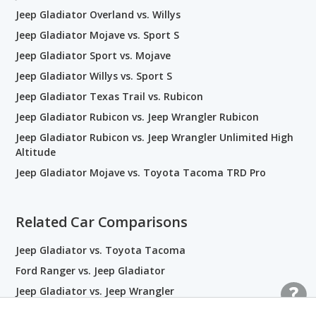
Jeep Gladiator Overland vs. Willys
Jeep Gladiator Mojave vs. Sport S
Jeep Gladiator Sport vs. Mojave
Jeep Gladiator Willys vs. Sport S
Jeep Gladiator Texas Trail vs. Rubicon
Jeep Gladiator Rubicon vs. Jeep Wrangler Rubicon
Jeep Gladiator Rubicon vs. Jeep Wrangler Unlimited High
Altitude
Jeep Gladiator Mojave vs. Toyota Tacoma TRD Pro
Related Car Comparisons
Jeep Gladiator vs. Toyota Tacoma
Ford Ranger vs. Jeep Gladiator
Jeep Gladiator vs. Jeep Wrangler
Jeep Gladiator vs. Ram 1500