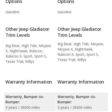
Options
Options
Gasoline
Gasoline
Other Jeep Gladiator
Other Jeep Gladiator
Trim Levels
Trim Levels
Big Bear, High Tide, Mojave,
Big Bear, High Tide, Mojave
Mojave X, NightHawk,
X, NightHawk, Rubicon,
Rubicon X, Sport, Sport S,
Rubicon X, Sport, Sport S,
Texas Trail, Willys
Texas Trail, Willys
Warranty Information
Warranty Information
Warranty, Bumper-to-
Warranty, Bumper-to-
Bumper:
Bumper:
3 years / 36000 miles
3 years / 36000 miles