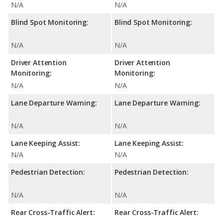
N/A
N/A
Blind Spot Monitoring:
Blind Spot Monitoring:
N/A
N/A
Driver Attention
Driver Attention
Monitoring:
Monitoring:
N/A
N/A
Lane Departure Warning:
Lane Departure Warning:
N/A
N/A
Lane Keeping Assist:
Lane Keeping Assist:
N/A
N/A
Pedestrian Detection:
Pedestrian Detection:
N/A
N/A
Rear Cross-Traffic Alert:
Rear Cross-Traffic Alert: