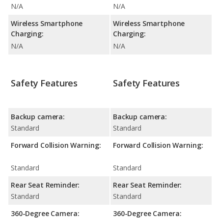
N/A
N/A
Wireless Smartphone
Wireless Smartphone
Charging:
Charging:
N/A
N/A
Safety Features
Safety Features
Backup camera:
Backup camera:
Standard
Standard
Forward Collision Warning:
Forward Collision Warning:
Standard
Standard
Rear Seat Reminder:
Rear Seat Reminder:
Standard
Standard
360-Degree Camera:
360-Degree Camera: