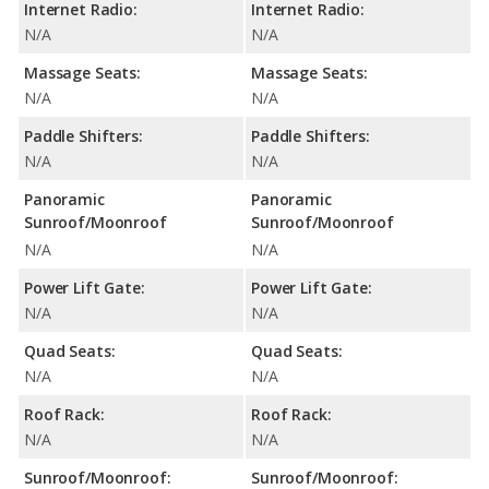
Internet Radio:
Internet Radio:
N/A
N/A
Massage Seats:
Massage Seats:
N/A
N/A
Paddle Shifters:
Paddle Shifters:
N/A
N/A
Panoramic
Panoramic
Sunroof/Moonroof
Sunroof/Moonroof
N/A
N/A
Power Lift Gate:
Power Lift Gate:
N/A
N/A
Quad Seats:
Quad Seats:
N/A
N/A
Roof Rack:
Roof Rack:
N/A
N/A
Sunroof/Moonroof:
Sunroof/Moonroof: