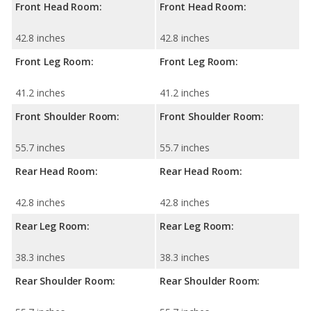
Front Head Room:
Front Head Room:
42.8 inches
42.8 inches
Front Leg Room:
Front Leg Room:
41.2 inches
41.2 inches
Front Shoulder Room:
Front Shoulder Room:
55.7 inches
55.7 inches
Rear Head Room:
Rear Head Room:
42.8 inches
42.8 inches
Rear Leg Room:
Rear Leg Room:
38.3 inches
38.3 inches
Rear Shoulder Room:
Rear Shoulder Room: