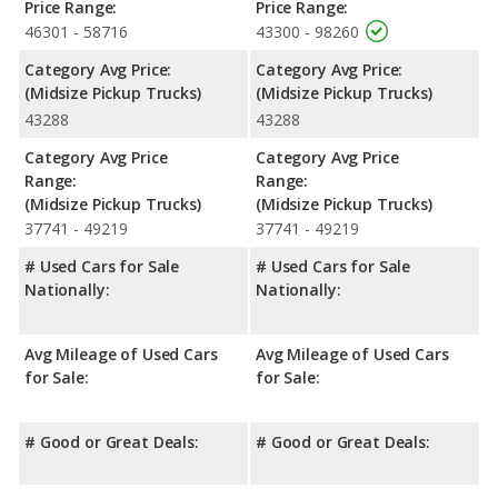
Price Range:
Price Range:
46301 - 58716
43300 - 98260
Category Avg Price:
Category Avg Price:
(Midsize Pickup Trucks)
(Midsize Pickup Trucks)
43288
43288
Category Avg Price
Category Avg Price
Range:
Range:
(Midsize Pickup Trucks)
(Midsize Pickup Trucks)
37741 - 49219
37741 - 49219
# Used Cars for Sale
# Used Cars for Sale
Nationally:
Nationally:
Avg Mileage of Used Cars
Avg Mileage of Used Cars
for Sale:
for Sale:
# Good or Great Deals:
# Good or Great Deals: