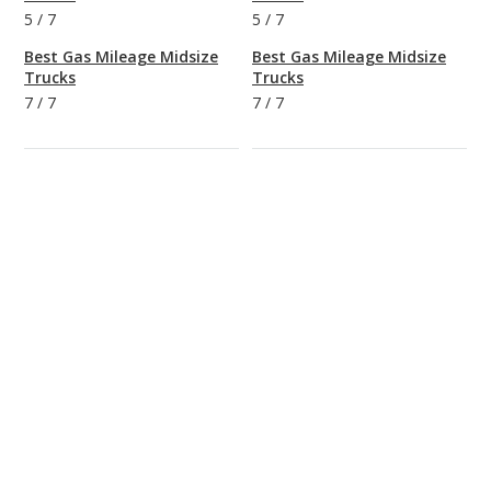
5
/
7
5
/
7
Best Gas Mileage Midsize
Best Gas Mileage Midsize
Trucks
Trucks
7
/
7
7
/
7