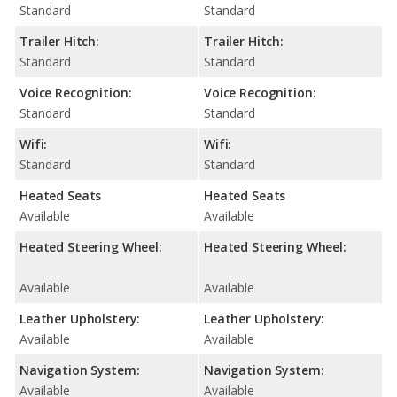
Standard
Standard
Trailer Hitch:
Trailer Hitch:
Standard
Standard
Voice Recognition:
Voice Recognition:
Standard
Standard
Wifi:
Wifi:
Standard
Standard
Heated Seats
Heated Seats
Available
Available
Heated Steering Wheel:
Heated Steering Wheel:
Available
Available
Leather Upholstery:
Leather Upholstery:
Available
Available
Navigation System:
Navigation System:
Available
Available