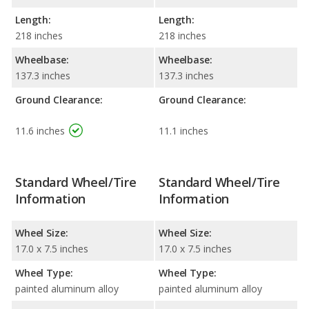
Length:
Length:
218 inches
218 inches
Wheelbase:
Wheelbase:
137.3 inches
137.3 inches
Ground Clearance:
Ground Clearance:
11.6 inches
11.1 inches
Standard Wheel/Tire
Standard Wheel/Tire
Information
Information
Wheel Size:
Wheel Size:
17.0 x 7.5 inches
17.0 x 7.5 inches
Wheel Type:
Wheel Type:
painted aluminum alloy
painted aluminum alloy