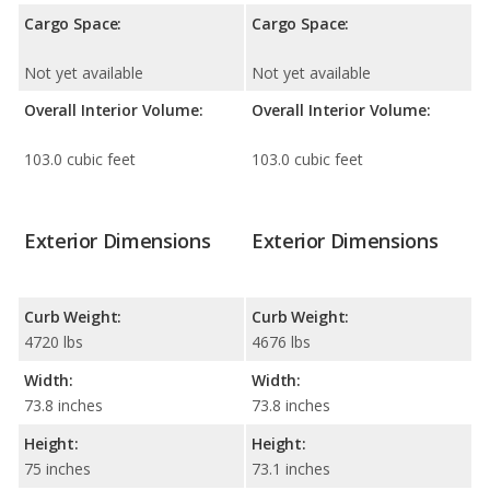
Cargo Space:
Cargo Space:
Not yet available
Not yet available
Overall Interior Volume:
Overall Interior Volume:
103.0 cubic feet
103.0 cubic feet
Exterior Dimensions
Exterior Dimensions
Curb Weight:
Curb Weight:
4720 lbs
4676 lbs
Width:
Width:
73.8 inches
73.8 inches
Height:
Height:
75 inches
73.1 inches