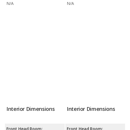
N/A
N/A
Interior Dimensions
Interior Dimensions
Front Head Room:
Front Head Room: