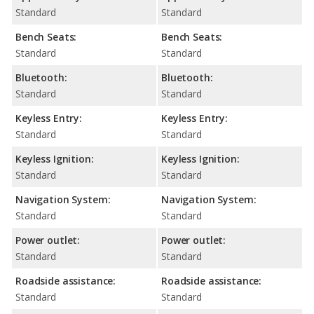
Standard
Standard
Bench Seats:
Bench Seats:
Standard
Standard
Bluetooth:
Bluetooth:
Standard
Standard
Keyless Entry:
Keyless Entry:
Standard
Standard
Keyless Ignition:
Keyless Ignition:
Standard
Standard
Navigation System:
Navigation System:
Standard
Standard
Power outlet:
Power outlet:
Standard
Standard
Roadside assistance:
Roadside assistance:
Standard
Standard