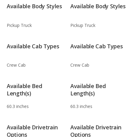
Available Body Styles
Available Body Styles
Pickup Truck
Pickup Truck
Available Cab Types
Available Cab Types
Crew Cab
Crew Cab
Available Bed
Available Bed
Length(s)
Length(s)
60.3 inches
60.3 inches
Available Drivetrain
Available Drivetrain
Options
Options