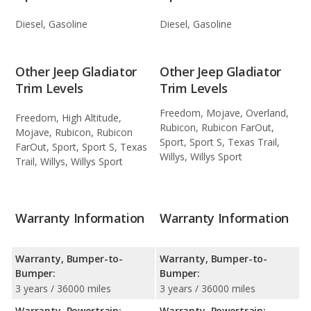
Diesel, Gasoline
Diesel, Gasoline
Other Jeep Gladiator
Other Jeep Gladiator
Trim Levels
Trim Levels
Freedom, Mojave, Overland,
Freedom, High Altitude,
Rubicon, Rubicon FarOut,
Mojave, Rubicon, Rubicon
Sport, Sport S, Texas Trail,
FarOut, Sport, Sport S, Texas
Willys, Willys Sport
Trail, Willys, Willys Sport
Warranty Information
Warranty Information
Warranty, Bumper-to-
Warranty, Bumper-to-
Bumper:
Bumper:
3 years / 36000 miles
3 years / 36000 miles
Warranty, Powertrain:
Warranty, Powertrain: