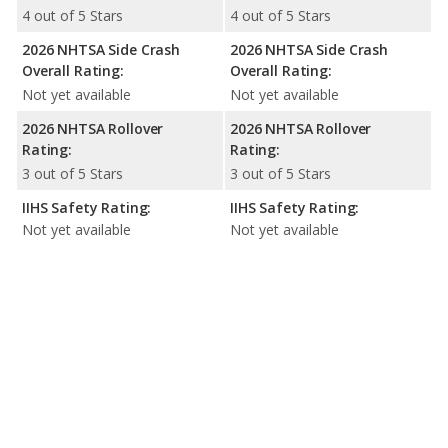
4 out of 5 Stars
4 out of 5 Stars
2026 NHTSA Side Crash
2026 NHTSA Side Crash
Overall Rating:
Overall Rating:
Not yet available
Not yet available
2026 NHTSA Rollover
2026 NHTSA Rollover
Rating:
Rating:
3 out of 5 Stars
3 out of 5 Stars
IIHS Safety Rating:
IIHS Safety Rating:
Not yet available
Not yet available