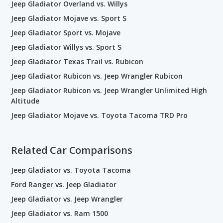
Jeep Gladiator Overland vs. Willys
Jeep Gladiator Mojave vs. Sport S
Jeep Gladiator Sport vs. Mojave
Jeep Gladiator Willys vs. Sport S
Jeep Gladiator Texas Trail vs. Rubicon
Jeep Gladiator Rubicon vs. Jeep Wrangler Rubicon
Jeep Gladiator Rubicon vs. Jeep Wrangler Unlimited High
Altitude
Jeep Gladiator Mojave vs. Toyota Tacoma TRD Pro
Related Car Comparisons
Jeep Gladiator vs. Toyota Tacoma
Ford Ranger vs. Jeep Gladiator
Jeep Gladiator vs. Jeep Wrangler
Jeep Gladiator vs. Ram 1500