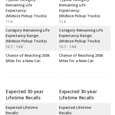
Remaining Life
Remaining Life
Expectancy:
Expectancy:
(Midsize Pickup Trucks)
(Midsize Pickup Trucks)
11.6
11.6
Category Remaining Life
Category Remaining Life
Expectancy Range:
Expectancy Range:
(Midsize Pickup Trucks)
(Midsize Pickup Trucks)
10.7 - 14.8
10.7 - 14.8
Chance of Reaching 200k
Chance of Reaching 200k
Miles for a New Car:
Miles for a New Car:
Expected 30-year
Expected 30-year
Lifetime Recalls
Lifetime Recalls
Expected Lifetime
Expected Lifetime
Recalls:
Recalls: