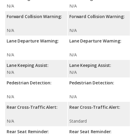
N/A
N/A
Forward Collision Warning:
Forward Collision Warning:
N/A
N/A
Lane Departure Warning:
Lane Departure Warning:
N/A
N/A
Lane Keeping Assist:
Lane Keeping Assist:
N/A
N/A
Pedestrian Detection:
Pedestrian Detection:
N/A
N/A
Rear Cross-Traffic Alert:
Rear Cross-Traffic Alert:
N/A
Standard
Rear Seat Reminder:
Rear Seat Reminder: