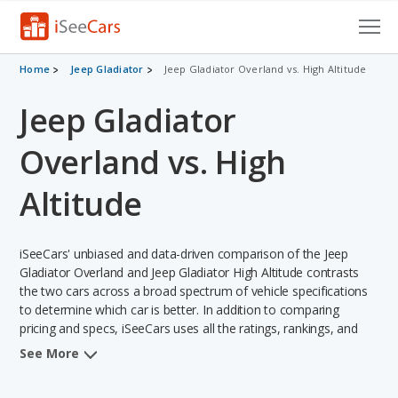
Cars for Sale
Home
Jeep Gladiator
Jeep Gladiator Overland vs. High Altitude
Jeep Gladiator
Research
VIN Check
Overland vs. High
Saved Cars
Altitude
Saved Searches
iSeeCars' unbiased and data-driven comparison of the Jeep
Saved iVIN Reports
Gladiator Overland and Jeep Gladiator High Altitude contrasts
the two cars across a broad spectrum of vehicle specifications
Log In
to determine which car is better. In addition to comparing
pricing and specs, iSeeCars uses all the ratings, rankings, and
insights from its comprehensive analyses of each vehicle model,
Sign Up
See More
including calculations of reliability, safety, depreciation, value
retention, and the vehicle's projected lifetime recalls (based on