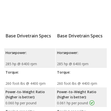
Base Drivetrain Specs
Base Drivetrain Specs
Horsepower:
Horsepower:
285 hp @ 6400 rpm
285 hp @ 6400 rpm
Torque:
Torque:
260 foot-lbs @ 4400 rpm
260 foot-lbs @ 4400 rpm
Power-to-Weight Ratio
Power-to-Weight Ratio
(higher is better):
(higher is better):
0.060 hp per pound
0.061 hp per pound