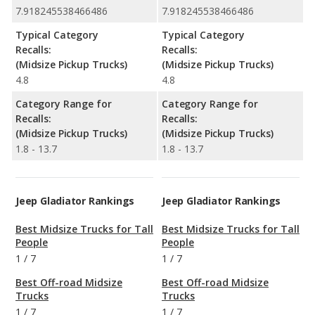
7.918245538466486
7.918245538466486
Typical Category
Typical Category
Recalls:
Recalls:
(Midsize Pickup Trucks)
(Midsize Pickup Trucks)
4.8
4.8
Category Range for
Category Range for
Recalls:
Recalls:
(Midsize Pickup Trucks)
(Midsize Pickup Trucks)
1.8 - 13.7
1.8 - 13.7
Jeep Gladiator Rankings
Jeep Gladiator Rankings
Best Midsize Trucks for Tall
Best Midsize Trucks for Tall
People
People
1
/
7
1
/
7
Best Off-road Midsize
Best Off-road Midsize
Trucks
Trucks
1
/
7
1
/
7