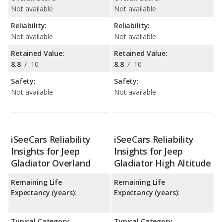
Not available
Not available
Reliability:
Reliability:
Not available
Not available
Retained Value:
Retained Value:
8.8
/
10
8.8
/
10
Safety:
Safety:
Not available
Not available
iSeeCars Reliability
iSeeCars Reliability
Insights for Jeep
Insights for Jeep
Gladiator Overland
Gladiator High Altitude
Remaining Life
Remaining Life
Expectancy (years):
Expectancy (years):
Typical Category
Typical Category