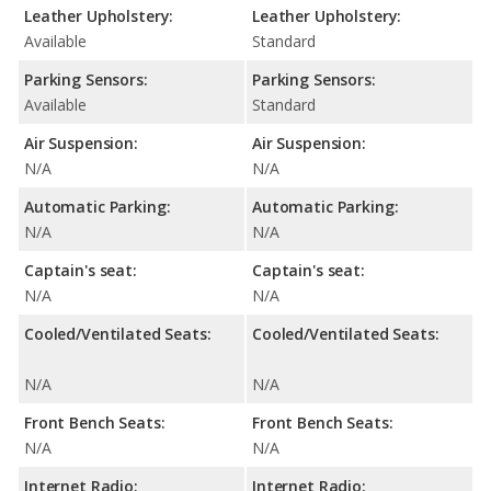
Leather Upholstery:
Leather Upholstery:
Available
Standard
Parking Sensors:
Parking Sensors:
Available
Standard
Air Suspension:
Air Suspension:
N/A
N/A
Automatic Parking:
Automatic Parking:
N/A
N/A
Captain's seat:
Captain's seat:
N/A
N/A
Cooled/Ventilated Seats:
Cooled/Ventilated Seats:
N/A
N/A
Front Bench Seats:
Front Bench Seats:
N/A
N/A
Internet Radio:
Internet Radio: