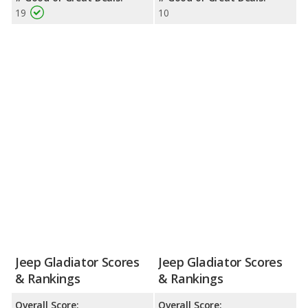
19
10
Jeep Gladiator Scores
Jeep Gladiator Scores
& Rankings
& Rankings
Overall Score:
Overall Score: