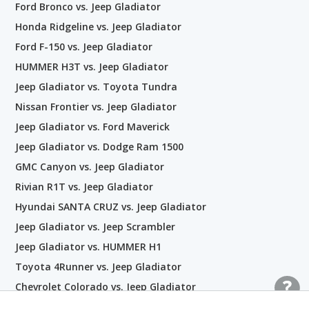
Ford Bronco vs. Jeep Gladiator
Honda Ridgeline vs. Jeep Gladiator
Ford F-150 vs. Jeep Gladiator
HUMMER H3T vs. Jeep Gladiator
Jeep Gladiator vs. Toyota Tundra
Nissan Frontier vs. Jeep Gladiator
Jeep Gladiator vs. Ford Maverick
Jeep Gladiator vs. Dodge Ram 1500
GMC Canyon vs. Jeep Gladiator
Rivian R1T vs. Jeep Gladiator
Hyundai SANTA CRUZ vs. Jeep Gladiator
Jeep Gladiator vs. Jeep Scrambler
Jeep Gladiator vs. HUMMER H1
Toyota 4Runner vs. Jeep Gladiator
Chevrolet Colorado vs. Jeep Gladiator
Jeep Gladiator vs. Ram 2500