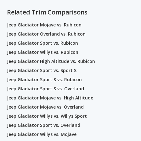
Related Trim Comparisons
Jeep Gladiator Mojave vs. Rubicon
Jeep Gladiator Overland vs. Rubicon
Jeep Gladiator Sport vs. Rubicon
Jeep Gladiator Willys vs. Rubicon
Jeep Gladiator High Altitude vs. Rubicon
Jeep Gladiator Sport vs. Sport S
Jeep Gladiator Sport S vs. Rubicon
Jeep Gladiator Sport S vs. Overland
Jeep Gladiator Mojave vs. High Altitude
Jeep Gladiator Mojave vs. Overland
Jeep Gladiator Willys vs. Willys Sport
Jeep Gladiator Sport vs. Overland
Jeep Gladiator Willys vs. Mojave