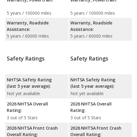
5 years / 100000 miles
5 years / 100000 miles
Warranty, Roadside
Warranty, Roadside
Assistance:
Assistance:
5 years / 60000 miles
5 years / 60000 miles
Safety Ratings
Safety Ratings
NHTSA Safety Rating
NHTSA Safety Rating
(last 5 year average):
(last 5 year average):
Not yet available
Not yet available
2026 NHTSA Overall
2026 NHTSA Overall
Rating:
Rating:
3 out of 5 Stars
3 out of 5 Stars
2026 NHTSA Front Crash
2026 NHTSA Front Crash
Overall Rating:
Overall Rating: