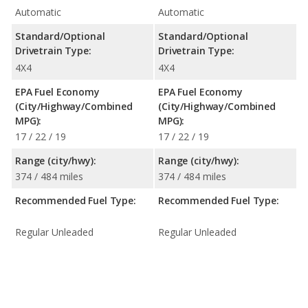
Automatic
Automatic
Standard/Optional
Standard/Optional
Drivetrain Type:
Drivetrain Type:
4X4
4X4
EPA Fuel Economy
EPA Fuel Economy
(City/Highway/Combined
(City/Highway/Combined
MPG):
MPG):
17 / 22 / 19
17 / 22 / 19
Range (city/hwy):
Range (city/hwy):
374 / 484 miles
374 / 484 miles
Recommended Fuel Type:
Recommended Fuel Type:
Regular Unleaded
Regular Unleaded