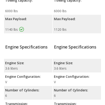
Towing capacity:
Towing capacity:
6000 lbs
6000 lbs
Max Payload:
Max Payload:
1140 lbs
1120 lbs
Engine Specifications
Engine Specifications
Engine Size:
Engine Size:
3.6 liters
3.6 liters
Engine Configuration:
Engine Configuration:
V
V
Number of Cylinders:
Number of Cylinders:
6
6
Transmission:
Transmission: