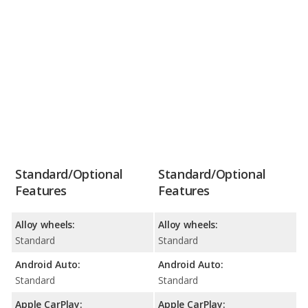
Standard/Optional
Standard/Optional
Features
Features
Alloy wheels:
Alloy wheels:
Standard
Standard
Android Auto:
Android Auto:
Standard
Standard
Apple CarPlay:
Apple CarPlay: