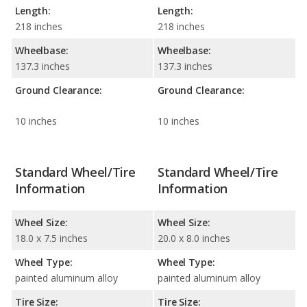
Length:
Length:
218 inches
218 inches
Wheelbase:
Wheelbase:
137.3 inches
137.3 inches
Ground Clearance:
Ground Clearance:
10 inches
10 inches
Standard Wheel/Tire
Standard Wheel/Tire
Information
Information
Wheel Size:
Wheel Size:
18.0 x 7.5 inches
20.0 x 8.0 inches
Wheel Type:
Wheel Type:
painted aluminum alloy
painted aluminum alloy
Tire Size:
Tire Size: