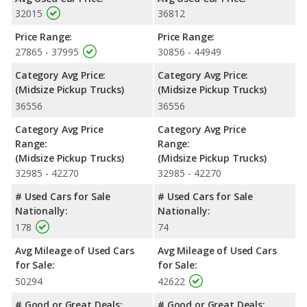
32015
36812
Price Range:
Price Range:
27865 - 37995
30856 - 44949
Category Avg Price:
Category Avg Price:
(Midsize Pickup Trucks)
(Midsize Pickup Trucks)
36556
36556
Category Avg Price
Category Avg Price
Range:
Range:
(Midsize Pickup Trucks)
(Midsize Pickup Trucks)
32985 - 42270
32985 - 42270
# Used Cars for Sale
# Used Cars for Sale
Nationally:
Nationally:
178
74
Avg Mileage of Used Cars
Avg Mileage of Used Cars
for Sale:
for Sale:
50294
42622
# Good or Great Deals:
# Good or Great Deals: