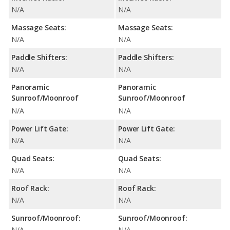
N/A
N/A
Massage Seats:
Massage Seats:
N/A
N/A
Paddle Shifters:
Paddle Shifters:
N/A
N/A
Panoramic
Panoramic
Sunroof/Moonroof
Sunroof/Moonroof
N/A
N/A
Power Lift Gate:
Power Lift Gate:
N/A
N/A
Quad Seats:
Quad Seats:
N/A
N/A
Roof Rack:
Roof Rack:
N/A
N/A
Sunroof/Moonroof:
Sunroof/Moonroof:
N/A
N/A