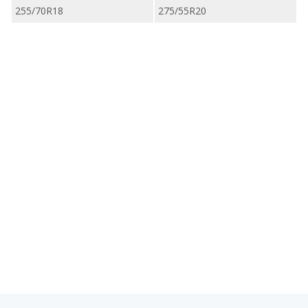
255/70R18
275/55R20