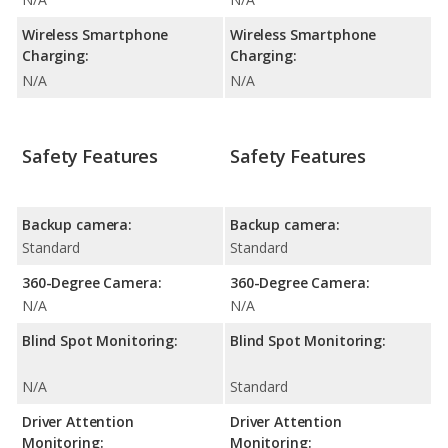
Wireless Smartphone
Wireless Smartphone
Charging:
Charging:
N/A
N/A
Safety Features
Safety Features
Backup camera:
Backup camera:
Standard
Standard
360-Degree Camera:
360-Degree Camera:
N/A
N/A
Blind Spot Monitoring:
Blind Spot Monitoring:
N/A
Standard
Driver Attention
Driver Attention
Monitoring:
Monitoring: