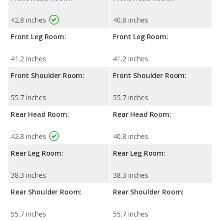
42.8 inches
40.8 inches
Front Leg Room:
Front Leg Room:
41.2 inches
41.2 inches
Front Shoulder Room:
Front Shoulder Room:
55.7 inches
55.7 inches
Rear Head Room:
Rear Head Room:
42.8 inches
40.8 inches
Rear Leg Room:
Rear Leg Room:
38.3 inches
38.3 inches
Rear Shoulder Room:
Rear Shoulder Room:
55.7 inches
55.7 inches