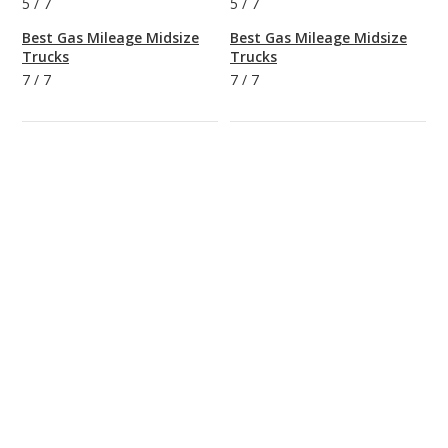
5
/
7
5
/
7
Best Gas Mileage Midsize
Best Gas Mileage Midsize
Trucks
Trucks
7
/
7
7
/
7