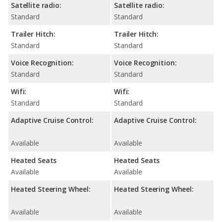
Satellite radio:
Satellite radio:
Standard
Standard
Trailer Hitch:
Trailer Hitch:
Standard
Standard
Voice Recognition:
Voice Recognition:
Standard
Standard
Wifi:
Wifi:
Standard
Standard
Adaptive Cruise Control:
Adaptive Cruise Control:
Available
Available
Heated Seats
Heated Seats
Available
Available
Heated Steering Wheel:
Heated Steering Wheel:
Available
Available