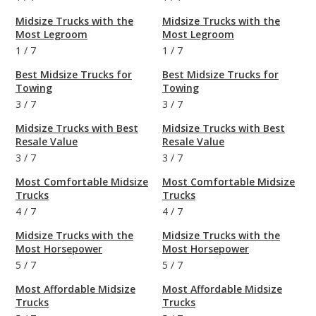
Midsize Trucks with the
Midsize Trucks with the
Most Legroom
Most Legroom
1
/
7
1
/
7
Best Midsize Trucks for
Best Midsize Trucks for
Towing
Towing
3
/
7
3
/
7
Midsize Trucks with Best
Midsize Trucks with Best
Resale Value
Resale Value
3
/
7
3
/
7
Most Comfortable Midsize
Most Comfortable Midsize
Trucks
Trucks
4
/
7
4
/
7
Midsize Trucks with the
Midsize Trucks with the
Most Horsepower
Most Horsepower
5
/
7
5
/
7
Most Affordable Midsize
Most Affordable Midsize
Trucks
Trucks