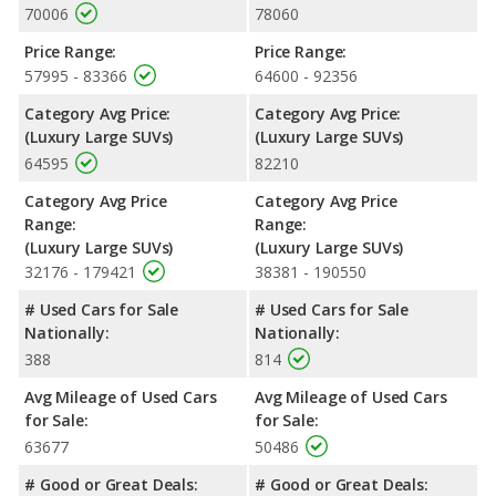
70006
78060
Price Range:
Price Range:
57995 - 83366
64600 - 92356
Category Avg Price:
Category Avg Price:
(Luxury Large SUVs)
(Luxury Large SUVs)
64595
82210
Category Avg Price
Category Avg Price
Range:
Range:
(Luxury Large SUVs)
(Luxury Large SUVs)
32176 - 179421
38381 - 190550
# Used Cars for Sale
# Used Cars for Sale
Nationally:
Nationally:
388
814
Avg Mileage of Used Cars
Avg Mileage of Used Cars
for Sale:
for Sale:
63677
50486
# Good or Great Deals:
# Good or Great Deals: