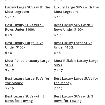
Luxury Large SUVs with the
Luxury Large SUVs with the
Most Legroom
Most Legroom
5
/
17
5
/
17
Best Luxury SUVs with 3
Best Luxury SUVs with 3
Rows Under $100k
Rows Under $100k
6
/
9
6
/
9
Best Luxury Large SUVs
Best Luxury Large SUVs
Under $100k
Under $100k
6
/
8
6
/
8
Most Reliable Luxury Large
Most Reliable Luxury Large
SUVs
SUVs
7
/
17
7
/
17
Best Luxury Large SUVs for
Best Luxury Large SUVs for
the Money
the Money
7
/
16
7
/
16
Best Luxury SUVs with 3
Best Luxury SUVs with 3
Rows for Towing
Rows for Towing