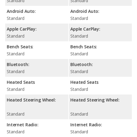
Standard
Standard
Android Auto:
Android Auto:
Standard
Standard
Apple CarPlay:
Apple CarPlay:
Standard
Standard
Bench Seats:
Bench Seats:
Standard
Standard
Bluetooth:
Bluetooth:
Standard
Standard
Heated Seats
Heated Seats
Standard
Standard
Heated Steering Wheel:
Heated Steering Wheel:
Standard
Standard
Internet Radio:
Internet Radio:
Standard
Standard