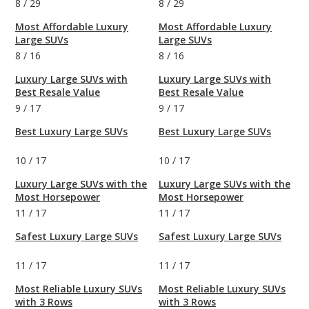
8
/
29
8
/
29
Most Affordable Luxury
Most Affordable Luxury
Large SUVs
Large SUVs
8
/
16
8
/
16
Luxury Large SUVs with
Luxury Large SUVs with
Best Resale Value
Best Resale Value
9
/
17
9
/
17
Best Luxury Large SUVs
Best Luxury Large SUVs
10
/
17
10
/
17
Luxury Large SUVs with the
Luxury Large SUVs with the
Most Horsepower
Most Horsepower
11
/
17
11
/
17
Safest Luxury Large SUVs
Safest Luxury Large SUVs
11
/
17
11
/
17
Most Reliable Luxury SUVs
Most Reliable Luxury SUVs
with 3 Rows
with 3 Rows