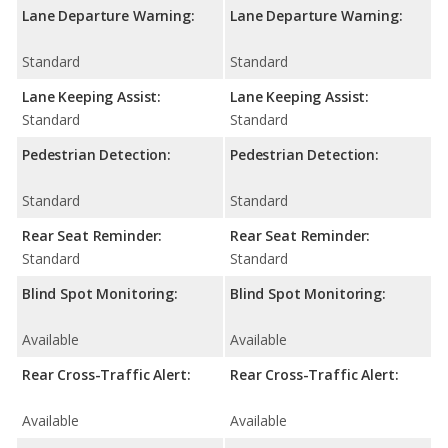
Lane Departure Warning:
Lane Departure Warning:
Standard
Standard
Lane Keeping Assist:
Lane Keeping Assist:
Standard
Standard
Pedestrian Detection:
Pedestrian Detection:
Standard
Standard
Rear Seat Reminder:
Rear Seat Reminder:
Standard
Standard
Blind Spot Monitoring:
Blind Spot Monitoring:
Available
Available
Rear Cross-Traffic Alert:
Rear Cross-Traffic Alert:
Available
Available