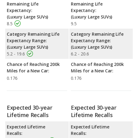
Remaining Life
Remaining Life
Expectancy:
Expectancy:
(Luxury Large SUVs)
(Luxury Large SUVs)
8.5
9.5
Category Remaining Life
Category Remaining Life
Expectancy Range:
Expectancy Range:
(Luxury Large SUVs)
(Luxury Large SUVs)
5.2 - 19.6
6.2 - 20.6
Chance of Reaching 200k
Chance of Reaching 200k
Miles for a New Car:
Miles for a New Car:
0.176
0.176
Expected 30-year
Expected 30-year
Lifetime Recalls
Lifetime Recalls
Expected Lifetime
Expected Lifetime
Recalls:
Recalls: