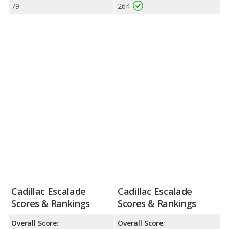
79
264
Cadillac Escalade
Cadillac Escalade
Scores & Rankings
Scores & Rankings
Overall Score:
Overall Score: