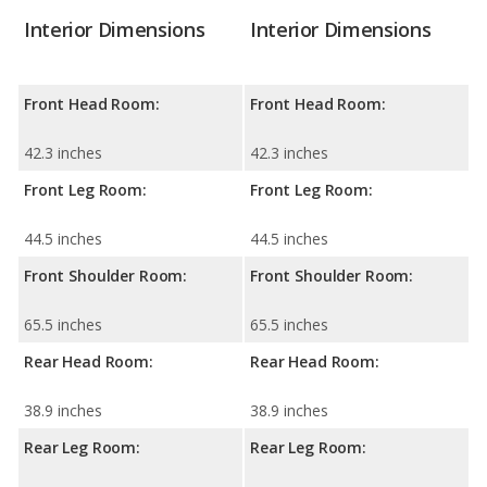
Interior Dimensions
Interior Dimensions
Front Head Room:
Front Head Room:
42.3 inches
42.3 inches
Front Leg Room:
Front Leg Room:
44.5 inches
44.5 inches
Front Shoulder Room:
Front Shoulder Room:
65.5 inches
65.5 inches
Rear Head Room:
Rear Head Room:
38.9 inches
38.9 inches
Rear Leg Room:
Rear Leg Room: