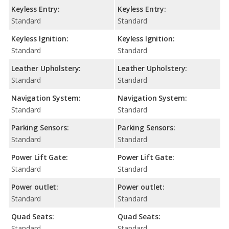
Keyless Entry:
Keyless Entry:
Standard
Standard
Keyless Ignition:
Keyless Ignition:
Standard
Standard
Leather Upholstery:
Leather Upholstery:
Standard
Standard
Navigation System:
Navigation System:
Standard
Standard
Parking Sensors:
Parking Sensors:
Standard
Standard
Power Lift Gate:
Power Lift Gate:
Standard
Standard
Power outlet:
Power outlet:
Standard
Standard
Quad Seats:
Quad Seats:
Standard
Standard