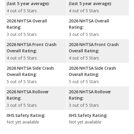
(last 5 year average):
(last 5 year average):
4 out of 5 Stars
4 out of 5 Stars
2026 NHTSA Overall
2026 NHTSA Overall
Rating:
Rating:
3 out of 5 Stars
3 out of 5 Stars
2026 NHTSA Front Crash
2026 NHTSA Front Crash
Overall Rating:
Overall Rating:
4 out of 5 Stars
4 out of 5 Stars
2026 NHTSA Side Crash
2026 NHTSA Side Crash
Overall Rating:
Overall Rating:
5 out of 5 Stars
5 out of 5 Stars
2026 NHTSA Rollover
2026 NHTSA Rollover
Rating:
Rating:
3 out of 5 Stars
3 out of 5 Stars
IIHS Safety Rating:
IIHS Safety Rating:
Not yet available
Not yet available