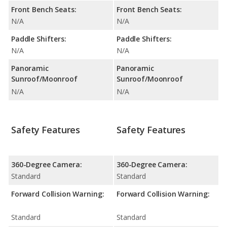
Front Bench Seats:
Front Bench Seats:
N/A
N/A
Paddle Shifters:
Paddle Shifters:
N/A
N/A
Panoramic
Panoramic
Sunroof/Moonroof
Sunroof/Moonroof
N/A
N/A
Safety Features
Safety Features
360-Degree Camera:
360-Degree Camera:
Standard
Standard
Forward Collision Warning:
Forward Collision Warning:
Standard
Standard