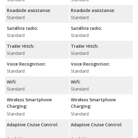
Roadside assistance:
Roadside assistance:
Standard
Standard
Satellite radio:
Satellite radio:
Standard
Standard
Trailer Hitch:
Trailer Hitch:
Standard
Standard
Voice Recognition:
Voice Recognition:
Standard
Standard
Wifi:
Wifi:
Standard
Standard
Wireless Smartphone
Wireless Smartphone
Charging:
Charging:
Standard
Standard
Adaptive Cruise Control:
Adaptive Cruise Control: