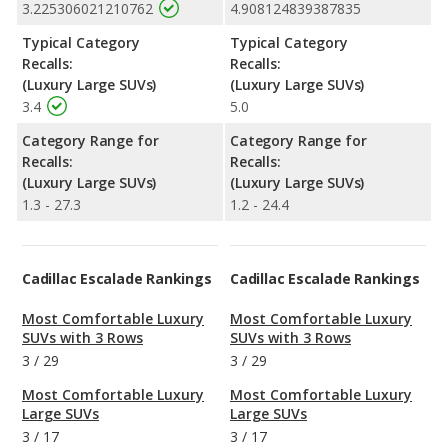
3.225306021210762
4.908124839387835
Typical Category
Typical Category
Recalls:
Recalls:
(Luxury Large SUVs)
(Luxury Large SUVs)
3.4
5.0
Category Range for
Category Range for
Recalls:
Recalls:
(Luxury Large SUVs)
(Luxury Large SUVs)
1.3 - 27.3
1.2 - 24.4
Cadillac Escalade Rankings
Cadillac Escalade Rankings
Most Comfortable Luxury
Most Comfortable Luxury
SUVs with 3 Rows
SUVs with 3 Rows
3
/
29
3
/
29
Most Comfortable Luxury
Most Comfortable Luxury
Large SUVs
Large SUVs
3
/
17
3
/
17