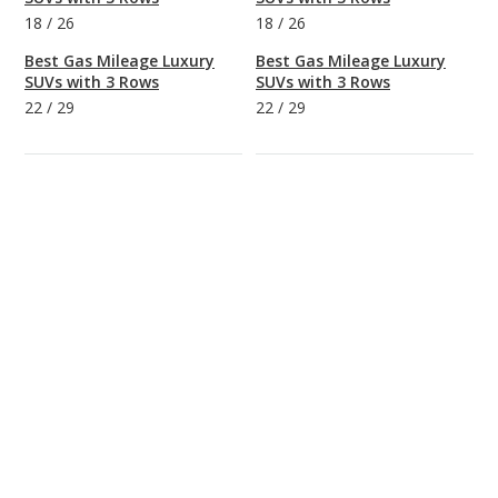
18
/
26
18
/
26
Best Gas Mileage Luxury
Best Gas Mileage Luxury
SUVs with 3 Rows
SUVs with 3 Rows
22
/
29
22
/
29