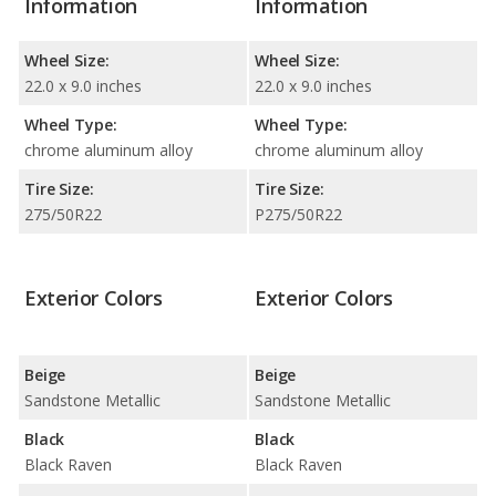
Information
Information
Wheel Size:
Wheel Size:
22.0 x 9.0 inches
22.0 x 9.0 inches
Wheel Type:
Wheel Type:
chrome aluminum alloy
chrome aluminum alloy
Tire Size:
Tire Size:
275/50R22
P275/50R22
Exterior Colors
Exterior Colors
Beige
Beige
Sandstone Metallic
Sandstone Metallic
Black
Black
Black Raven
Black Raven