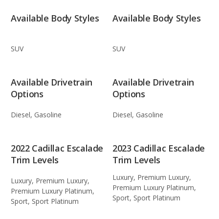
Available Body Styles
Available Body Styles
SUV
SUV
Available Drivetrain
Available Drivetrain
Options
Options
Diesel, Gasoline
Diesel, Gasoline
2022 Cadillac Escalade
2023 Cadillac Escalade
Trim Levels
Trim Levels
Luxury, Premium Luxury,
Luxury, Premium Luxury,
Premium Luxury Platinum,
Premium Luxury Platinum,
Sport, Sport Platinum
Sport, Sport Platinum