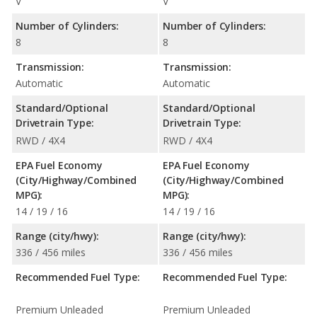
V
V
Number of Cylinders:
Number of Cylinders:
8
8
Transmission:
Transmission:
Automatic
Automatic
Standard/Optional
Standard/Optional
Drivetrain Type:
Drivetrain Type:
RWD / 4X4
RWD / 4X4
EPA Fuel Economy
EPA Fuel Economy
(City/Highway/Combined
(City/Highway/Combined
MPG):
MPG):
14 / 19 / 16
14 / 19 / 16
Range (city/hwy):
Range (city/hwy):
336 / 456 miles
336 / 456 miles
Recommended Fuel Type:
Recommended Fuel Type:
Premium Unleaded
Premium Unleaded