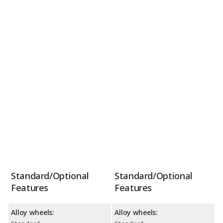
Standard/Optional
Standard/Optional
Features
Features
Alloy wheels:
Alloy wheels: