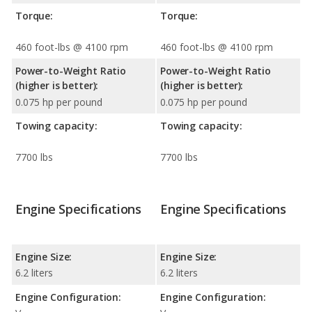
Torque:
Torque:
460 foot-lbs @ 4100 rpm
460 foot-lbs @ 4100 rpm
Power-to-Weight Ratio
Power-to-Weight Ratio
(higher is better):
(higher is better):
0.075 hp per pound
0.075 hp per pound
Towing capacity:
Towing capacity:
7700 lbs
7700 lbs
Engine Specifications
Engine Specifications
Engine Size:
Engine Size:
6.2 liters
6.2 liters
Engine Configuration:
Engine Configuration: