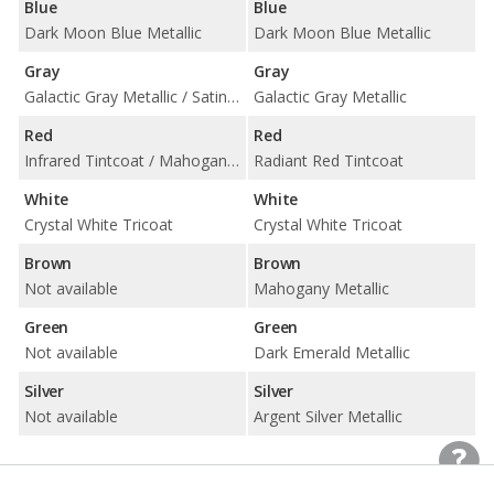
Blue
Blue
Dark Moon Blue Metallic
Dark Moon Blue Metallic
Gray
Gray
Galactic Gray Metallic / Satin Steel Metallic / Wilder Metallic
Galactic Gray Metallic
Red
Red
Infrared Tintcoat / Mahogany Metallic
Radiant Red Tintcoat
White
White
Crystal White Tricoat
Crystal White Tricoat
Brown
Brown
Not available
Mahogany Metallic
Green
Green
Not available
Dark Emerald Metallic
Silver
Silver
Not available
Argent Silver Metallic