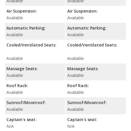
Available
Available
Air Suspension:
Air Suspension:
Available
Available
Automatic Parking:
Automatic Parking:
Available
Available
Cooled/Ventilated Seats:
Cooled/Ventilated Seats:
Available
Available
Massage Seats:
Massage Seats:
Available
Available
Roof Rack:
Roof Rack:
Available
Available
Sunroof/Moonroof:
Sunroof/Moonroof:
Available
Available
Captain's seat:
Captain's seat:
N/A
N/A