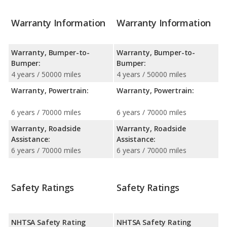
Warranty Information
Warranty Information
Warranty, Bumper-to-
Warranty, Bumper-to-
Bumper:
Bumper:
4 years / 50000 miles
4 years / 50000 miles
Warranty, Powertrain:
Warranty, Powertrain:
6 years / 70000 miles
6 years / 70000 miles
Warranty, Roadside
Warranty, Roadside
Assistance:
Assistance:
6 years / 70000 miles
6 years / 70000 miles
Safety Ratings
Safety Ratings
NHTSA Safety Rating
NHTSA Safety Rating