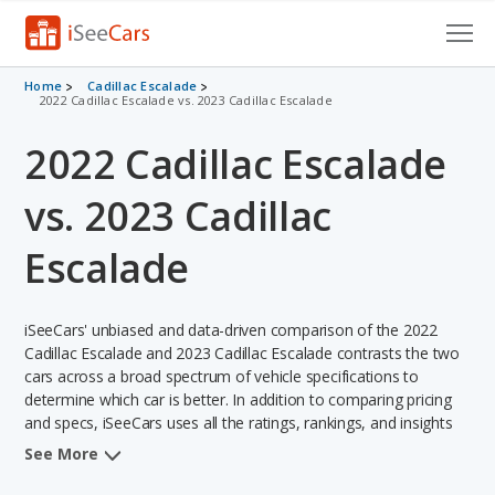
Cars for Sale
Home
Cadillac Escalade
2022 Cadillac Escalade vs. 2023 Cadillac Escalade
Research
2022 Cadillac Escalade
VIN Check
vs. 2023 Cadillac
Saved Cars
Escalade
Saved Searches
iSeeCars' unbiased and data-driven comparison of the 2022
Saved iVIN Reports
Cadillac Escalade and 2023 Cadillac Escalade contrasts the two
cars across a broad spectrum of vehicle specifications to
Log In
determine which car is better. In addition to comparing pricing
and specs, iSeeCars uses all the ratings, rankings, and insights
Sign Up
from its comprehensive analyses of each vehicle model,
See More
including calculations of reliability, safety, depreciation, value
retention, and the vehicle's projected lifetime recalls (based on