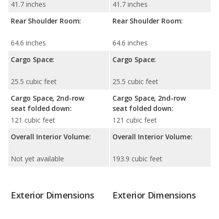
41.7 inches
41.7 inches
Rear Shoulder Room:
Rear Shoulder Room:
64.6 inches
64.6 inches
Cargo Space:
Cargo Space:
25.5 cubic feet
25.5 cubic feet
Cargo Space, 2nd-row
Cargo Space, 2nd-row
seat folded down:
seat folded down:
121 cubic feet
121 cubic feet
Overall Interior Volume:
Overall Interior Volume:
Not yet available
193.9 cubic feet
Exterior Dimensions
Exterior Dimensions