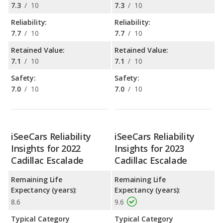
7.3
/
10
7.3
/
10
Reliability:
Reliability:
7.7
/
10
7.7
/
10
Retained Value:
Retained Value:
7.1
/
10
7.1
/
10
Safety:
Safety:
7.0
/
10
7.0
/
10
iSeeCars Reliability
iSeeCars Reliability
Insights for 2022
Insights for 2023
Cadillac Escalade
Cadillac Escalade
Remaining Life
Remaining Life
Expectancy (years):
Expectancy (years):
8.6
9.6
Typical Category
Typical Category