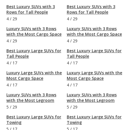
Best Luxury SUVs with 3
Best Luxury SUVs with 3
Rows for Tall People
Rows for Tall People
4
/
29
4
/
29
Luxury SUVs with 3 Rows
Luxury SUVs with 3 Rows
with the Most Cargo Space
with the Most Cargo Space
4
/
29
4
/
29
Best Luxury Large SUVs for
Best Luxury Large SUVs for
Tall People
Tall People
4
/
17
4
/
17
Luxury Large SUVs with the
Luxury Large SUVs with the
Most Cargo Space
Most Cargo Space
4
/
17
4
/
17
Luxury SUVs with 3 Rows
Luxury SUVs with 3 Rows
with the Most Legroom
with the Most Legroom
5
/
29
5
/
29
Best Luxury Large SUVs for
Best Luxury Large SUVs for
Towing
Towing
5
/
17
5
/
17