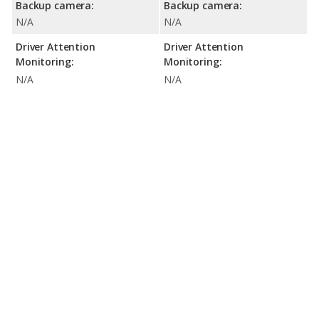
Backup camera:
Backup camera:
N/A
N/A
Driver Attention
Driver Attention
Monitoring:
Monitoring:
N/A
N/A