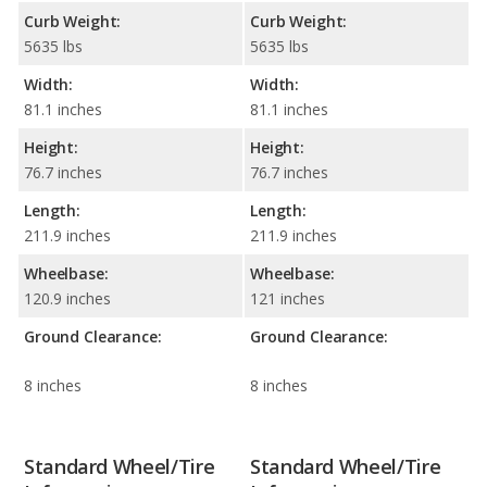
Curb Weight:
Curb Weight:
5635 lbs
5635 lbs
Width:
Width:
81.1 inches
81.1 inches
Height:
Height:
76.7 inches
76.7 inches
Length:
Length:
211.9 inches
211.9 inches
Wheelbase:
Wheelbase:
120.9 inches
121 inches
Ground Clearance:
Ground Clearance:
8 inches
8 inches
Standard Wheel/Tire
Standard Wheel/Tire