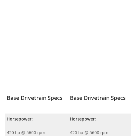
Base Drivetrain Specs
Base Drivetrain Specs
Horsepower:
Horsepower:
420 hp @ 5600 rpm
420 hp @ 5600 rpm