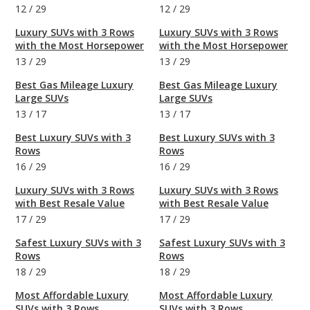
12
/
29
12
/
29
Luxury SUVs with 3 Rows
Luxury SUVs with 3 Rows
with the Most Horsepower
with the Most Horsepower
13
/
29
13
/
29
Best Gas Mileage Luxury
Best Gas Mileage Luxury
Large SUVs
Large SUVs
13
/
17
13
/
17
Best Luxury SUVs with 3
Best Luxury SUVs with 3
Rows
Rows
16
/
29
16
/
29
Luxury SUVs with 3 Rows
Luxury SUVs with 3 Rows
with Best Resale Value
with Best Resale Value
17
/
29
17
/
29
Safest Luxury SUVs with 3
Safest Luxury SUVs with 3
Rows
Rows
18
/
29
18
/
29
Most Affordable Luxury
Most Affordable Luxury
SUVs with 3 Rows
SUVs with 3 Rows