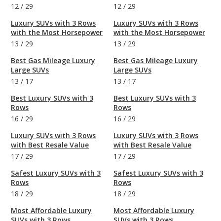
12
/
29
12
/
29
Luxury SUVs with 3 Rows
Luxury SUVs with 3 Rows
with the Most Horsepower
with the Most Horsepower
13
/
29
13
/
29
Best Gas Mileage Luxury
Best Gas Mileage Luxury
Large SUVs
Large SUVs
13
/
17
13
/
17
Best Luxury SUVs with 3
Best Luxury SUVs with 3
Rows
Rows
16
/
29
16
/
29
Luxury SUVs with 3 Rows
Luxury SUVs with 3 Rows
with Best Resale Value
with Best Resale Value
17
/
29
17
/
29
Safest Luxury SUVs with 3
Safest Luxury SUVs with 3
Rows
Rows
18
/
29
18
/
29
Most Affordable Luxury
Most Affordable Luxury
SUVs with 3 Rows
SUVs with 3 Rows