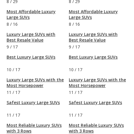
8
/
29
8
/
29
Most Affordable Luxury
Most Affordable Luxury
Large SUVs
Large SUVs
8
/
16
8
/
16
Luxury Large SUVs with
Luxury Large SUVs with
Best Resale Value
Best Resale Value
9
/
17
9
/
17
Best Luxury Large SUVs
Best Luxury Large SUVs
10
/
17
10
/
17
Luxury Large SUVs with the
Luxury Large SUVs with the
Most Horsepower
Most Horsepower
11
/
17
11
/
17
Safest Luxury Large SUVs
Safest Luxury Large SUVs
11
/
17
11
/
17
Most Reliable Luxury SUVs
Most Reliable Luxury SUVs
with 3 Rows
with 3 Rows