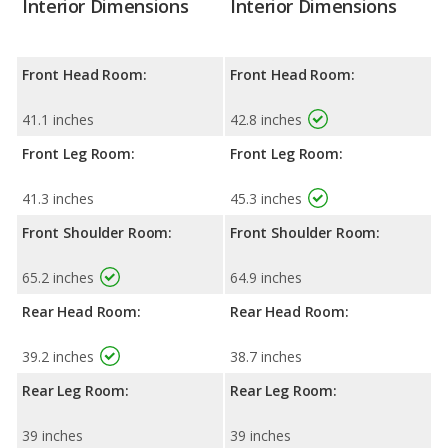
Interior Dimensions
Interior Dimensions
Front Head Room:
Front Head Room:
41.1 inches
42.8 inches
Front Leg Room:
Front Leg Room:
41.3 inches
45.3 inches
Front Shoulder Room:
Front Shoulder Room:
65.2 inches
64.9 inches
Rear Head Room:
Rear Head Room:
39.2 inches
38.7 inches
Rear Leg Room:
Rear Leg Room:
39 inches
39 inches