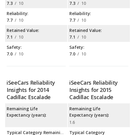
7.3
/
10
7.3
/
10
Reliability:
Reliability:
7.7
/
10
7.7
/
10
Retained Value:
Retained Value:
7.1
/
10
7.1
/
10
Safety:
Safety:
7.0
/
10
7.0
/
10
iSeeCars Reliability
iSeeCars Reliability
Insights for 2014
Insights for 2015
Cadillac Escalade
Cadillac Escalade
Remaining Life
Remaining Life
Expectancy (years):
Expectancy (years):
1.6
Typical Category Remaining Life Expectancy:
Typical Category