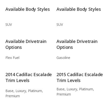
Available Body Styles
Available Body Styles
SUV
SUV
Available Drivetrain
Available Drivetrain
Options
Options
Flex Fuel
Gasoline
2014 Cadillac Escalade
2015 Cadillac Escalade
Trim Levels
Trim Levels
Base, Luxury, Platinum,
Base, Luxury, Platinum,
Premium
Premium