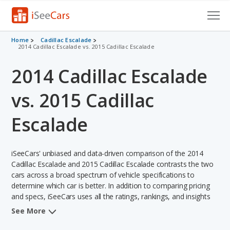
Cars for Sale
Home
Cadillac Escalade
2014 Cadillac Escalade vs. 2015 Cadillac Escalade
Research
2014 Cadillac Escalade
VIN Check
vs. 2015 Cadillac
Saved Cars
Escalade
Saved Searches
iSeeCars' unbiased and data-driven comparison of the 2014
Saved iVIN Reports
Cadillac Escalade and 2015 Cadillac Escalade contrasts the two
cars across a broad spectrum of vehicle specifications to
Log In
determine which car is better. In addition to comparing pricing
and specs, iSeeCars uses all the ratings, rankings, and insights
Sign Up
from its comprehensive analyses of each vehicle model,
See More
including calculations of reliability, safety, depreciation, value
retention, and the vehicle's projected lifetime recalls (based on