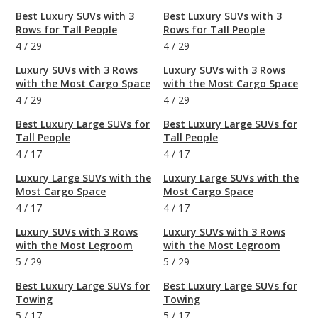
Best Luxury SUVs with 3
Best Luxury SUVs with 3
Rows for Tall People
Rows for Tall People
4
/
29
4
/
29
Luxury SUVs with 3 Rows
Luxury SUVs with 3 Rows
with the Most Cargo Space
with the Most Cargo Space
4
/
29
4
/
29
Best Luxury Large SUVs for
Best Luxury Large SUVs for
Tall People
Tall People
4
/
17
4
/
17
Luxury Large SUVs with the
Luxury Large SUVs with the
Most Cargo Space
Most Cargo Space
4
/
17
4
/
17
Luxury SUVs with 3 Rows
Luxury SUVs with 3 Rows
with the Most Legroom
with the Most Legroom
5
/
29
5
/
29
Best Luxury Large SUVs for
Best Luxury Large SUVs for
Towing
Towing
5
/
17
5
/
17