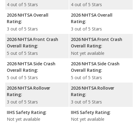
4 out of 5 Stars
4 out of 5 Stars
2026 NHTSA Overall
2026 NHTSA Overall
Rating:
Rating:
3 out of 5 Stars
3 out of 5 Stars
2026 NHTSA Front Crash
2026 NHTSA Front Crash
Overall Rating:
Overall Rating:
5 out of 5 Stars
Not yet available
2026 NHTSA Side Crash
2026 NHTSA Side Crash
Overall Rating:
Overall Rating:
5 out of 5 Stars
5 out of 5 Stars
2026 NHTSA Rollover
2026 NHTSA Rollover
Rating:
Rating:
3 out of 5 Stars
3 out of 5 Stars
IIHS Safety Rating:
IIHS Safety Rating:
Not yet available
Not yet available