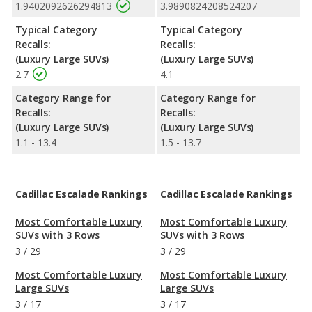
1.9402092626294813
3.9890824208524207
Typical Category
Typical Category
Recalls:
Recalls:
(Luxury Large SUVs)
(Luxury Large SUVs)
2.7
4.1
Category Range for
Category Range for
Recalls:
Recalls:
(Luxury Large SUVs)
(Luxury Large SUVs)
1.1 - 13.4
1.5 - 13.7
Cadillac Escalade Rankings
Cadillac Escalade Rankings
Most Comfortable Luxury
Most Comfortable Luxury
SUVs with 3 Rows
SUVs with 3 Rows
3
/
29
3
/
29
Most Comfortable Luxury
Most Comfortable Luxury
Large SUVs
Large SUVs
3
/
17
3
/
17