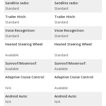
Satellite radio:
Satellite radio:
Standard
Standard
Trailer Hitch:
Trailer Hitch:
Standard
Standard
Voice Recognition:
Voice Recognition:
Standard
Standard
Heated Steering Wheel:
Heated Steering Wheel:
Available
Standard
Sunroof/Moonroof:
Sunroof/Moonroof:
Available
Available
Adaptive Cruise Control:
Adaptive Cruise Control:
N/A
Available
Android Auto:
Android Auto:
N/A
N/A