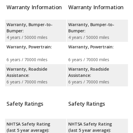
Warranty Information
Warranty Information
Warranty, Bumper-to-
Warranty, Bumper-to-
Bumper:
Bumper:
4 years / 50000 miles
4 years / 50000 miles
Warranty, Powertrain:
Warranty, Powertrain:
6 years / 70000 miles
6 years / 70000 miles
Warranty, Roadside
Warranty, Roadside
Assistance:
Assistance:
6 years / 70000 miles
6 years / 70000 miles
Safety Ratings
Safety Ratings
NHTSA Safety Rating
NHTSA Safety Rating
(last 5 year average):
(last 5 year average):