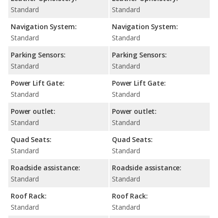
Standard
Standard
Navigation System:
Navigation System:
Standard
Standard
Parking Sensors:
Parking Sensors:
Standard
Standard
Power Lift Gate:
Power Lift Gate:
Standard
Standard
Power outlet:
Power outlet:
Standard
Standard
Quad Seats:
Quad Seats:
Standard
Standard
Roadside assistance:
Roadside assistance:
Standard
Standard
Roof Rack:
Roof Rack:
Standard
Standard