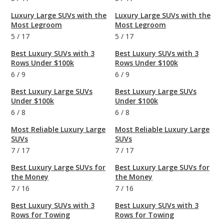
Luxury Large SUVs with the
Luxury Large SUVs with the
Most Legroom
Most Legroom
5
/
17
5
/
17
Best Luxury SUVs with 3
Best Luxury SUVs with 3
Rows Under $100k
Rows Under $100k
6
/
9
6
/
9
Best Luxury Large SUVs
Best Luxury Large SUVs
Under $100k
Under $100k
6
/
8
6
/
8
Most Reliable Luxury Large
Most Reliable Luxury Large
SUVs
SUVs
7
/
17
7
/
17
Best Luxury Large SUVs for
Best Luxury Large SUVs for
the Money
the Money
7
/
16
7
/
16
Best Luxury SUVs with 3
Best Luxury SUVs with 3
Rows for Towing
Rows for Towing