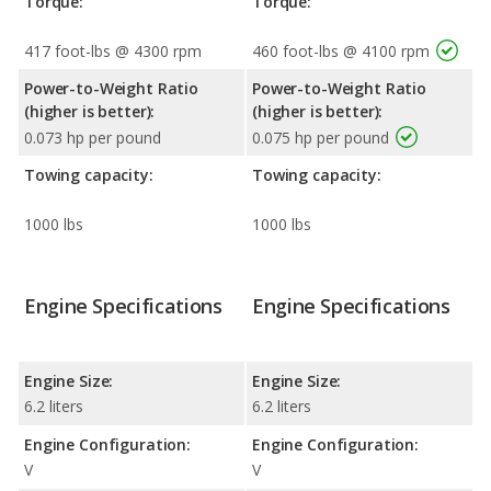
Torque:
Torque:
417 foot-lbs @ 4300 rpm
460 foot-lbs @ 4100 rpm
Power-to-Weight Ratio
Power-to-Weight Ratio
(higher is better):
(higher is better):
0.073 hp per pound
0.075 hp per pound
Towing capacity:
Towing capacity:
1000 lbs
1000 lbs
Engine Specifications
Engine Specifications
Engine Size:
Engine Size:
6.2 liters
6.2 liters
Engine Configuration:
Engine Configuration:
V
V