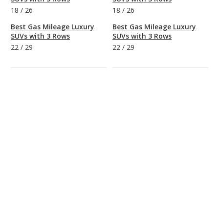
18
/
26
18
/
26
Best Gas Mileage Luxury
Best Gas Mileage Luxury
SUVs with 3 Rows
SUVs with 3 Rows
22
/
29
22
/
29