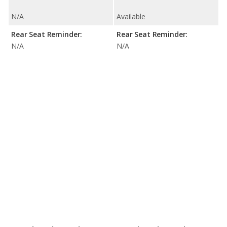
N/A
Available
Rear Seat Reminder:
Rear Seat Reminder:
N/A
N/A