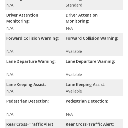
N/A
Standard
Driver Attention
Driver Attention
Monitoring:
Monitoring:
N/A
N/A
Forward Collision Warning:
Forward Collision Warning:
N/A
Available
Lane Departure Warning:
Lane Departure Warning:
N/A
Available
Lane Keeping Assist:
Lane Keeping Assist:
N/A
Available
Pedestrian Detection:
Pedestrian Detection:
N/A
N/A
Rear Cross-Traffic Alert:
Rear Cross-Traffic Alert: