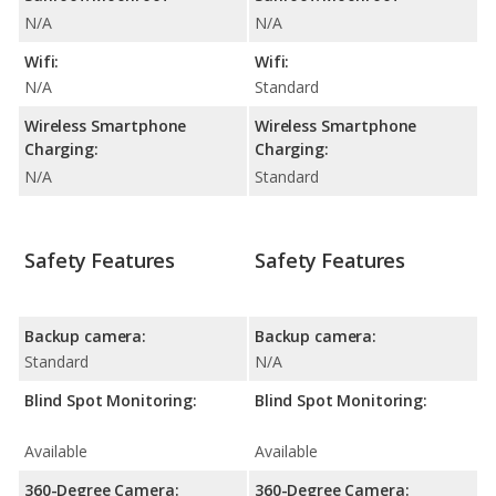
N/A
N/A
Wifi:
Wifi:
N/A
Standard
Wireless Smartphone
Wireless Smartphone
Charging:
Charging:
N/A
Standard
Safety Features
Safety Features
Backup camera:
Backup camera:
Standard
N/A
Blind Spot Monitoring:
Blind Spot Monitoring:
Available
Available
360-Degree Camera:
360-Degree Camera: