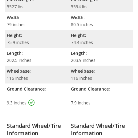
5527 lbs
5594 lbs
Width:
Width:
79 inches
80.5 inches
Height:
Height:
75.9 inches
74.4 inches
Length:
Length:
202.5 inches
203.9 inches
Wheelbase:
Wheelbase:
116 inches
116 inches
Ground Clearance:
Ground Clearance:
9.3 inches
7.9 inches
Standard Wheel/Tire
Standard Wheel/Tire
Information
Information