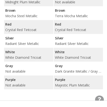
Midnight Plum Metallic
Not available
Brown
Brown
Mocha Steel Metallic
Terra Mocha Metallic
Red
Red
Crystal Red Tintcoat
Crystal Red Tintcoat
Silver
Silver
Radiant Silver Metallic
Radiant Silver Metallic
White
White
White Diamond Tricoat
White Diamond Tricoat
Gray
Gray
Not available
Dark Granite Metallic / Gray Silk Metallic
Purple
Purple
Not available
Majestic Plum Metallic
Interior Colors
Interior Colors