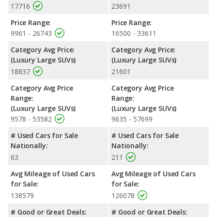
17716
23691
Safety Ratings
: The Cadillac Escalade has an average safety
rating of 4 out of 5 Stars based on NHTSA's crash test ratings.
Price Range:
Price Range:
9961 - 26743
16500 - 33611
Category Avg Price:
Category Avg Price:
(Luxury Large SUVs)
(Luxury Large SUVs)
18837
21601
Category Avg Price
Category Avg Price
Range:
Range:
(Luxury Large SUVs)
(Luxury Large SUVs)
9578 - 53582
9635 - 57699
# Used Cars for Sale
# Used Cars for Sale
Nationally:
Nationally:
63
211
Avg Mileage of Used Cars
Avg Mileage of Used Cars
for Sale:
for Sale:
138579
126078
# Good or Great Deals:
# Good or Great Deals: