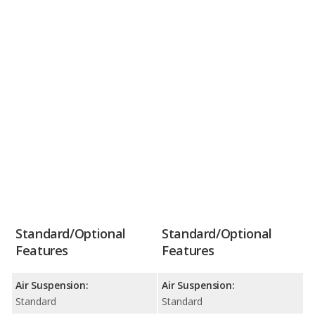
Standard/Optional
Standard/Optional
Features
Features
Air Suspension:
Air Suspension:
Standard
Standard