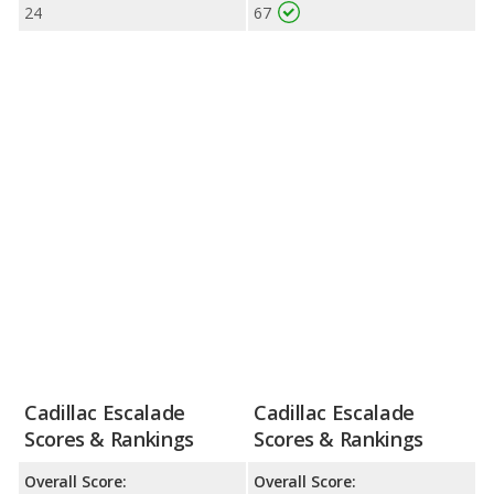
24
67
Cadillac Escalade
Cadillac Escalade
Scores & Rankings
Scores & Rankings
Overall Score:
Overall Score: