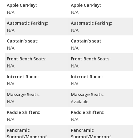
Apple CarPlay:
Apple CarPlay:
N/A
N/A
Automatic Parking:
Automatic Parking:
N/A
N/A
Captain's seat:
Captain's seat:
N/A
N/A
Front Bench Seats:
Front Bench Seats:
N/A
N/A
Internet Radio:
Internet Radio:
N/A
N/A
Massage Seats:
Massage Seats:
N/A
Available
Paddle Shifters:
Paddle Shifters:
N/A
N/A
Panoramic
Panoramic
Sunroof/Moonroof
Sunroof/Moonroof