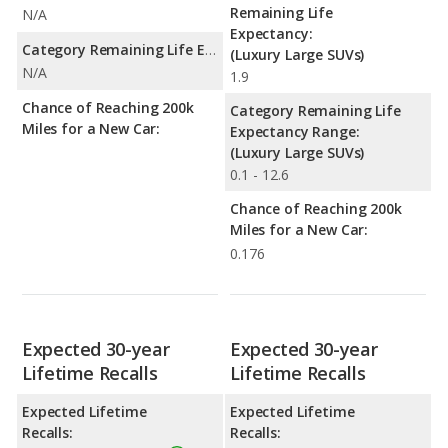
Remaining Life
N/A
Expectancy:
Category Remaining Life Expectancy Range:
(Luxury Large SUVs)
N/A
1.9
Chance of Reaching 200k
Category Remaining Life
Miles for a New Car:
Expectancy Range:
(Luxury Large SUVs)
0.1 - 12.6
Chance of Reaching 200k
Miles for a New Car:
0.176
Expected 30-year
Expected 30-year
Lifetime Recalls
Lifetime Recalls
Expected Lifetime
Expected Lifetime
Recalls:
Recalls: