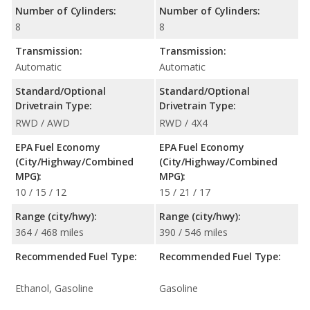
Number of Cylinders:
Number of Cylinders:
8
8
Transmission:
Transmission:
Automatic
Automatic
Standard/Optional
Standard/Optional
Drivetrain Type:
Drivetrain Type:
RWD / AWD
RWD / 4X4
EPA Fuel Economy
EPA Fuel Economy
(City/Highway/Combined
(City/Highway/Combined
MPG):
MPG):
10 / 15 / 12
15 / 21 / 17
Range (city/hwy):
Range (city/hwy):
364 / 468 miles
390 / 546 miles
Recommended Fuel Type:
Recommended Fuel Type:
Ethanol, Gasoline
Gasoline