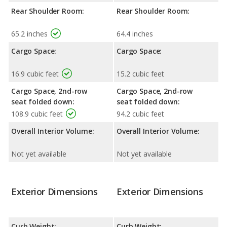
Rear Shoulder Room:
Rear Shoulder Room:
65.2 inches
64.4 inches
Cargo Space:
Cargo Space:
16.9 cubic feet
15.2 cubic feet
Cargo Space, 2nd-row
Cargo Space, 2nd-row
seat folded down:
seat folded down:
108.9 cubic feet
94.2 cubic feet
Overall Interior Volume:
Overall Interior Volume:
Not yet available
Not yet available
Exterior Dimensions
Exterior Dimensions
Curb Weight:
Curb Weight: