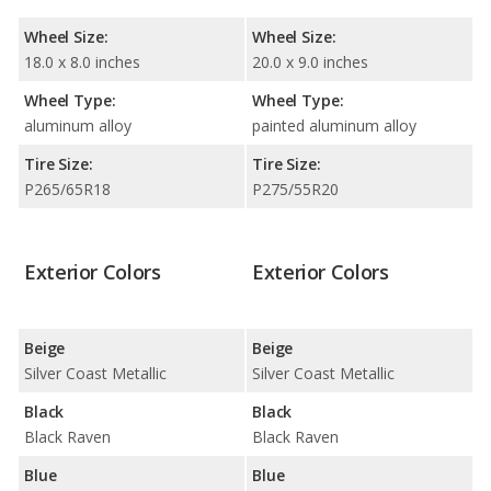
Wheel Size:
Wheel Size:
18.0 x 8.0 inches
20.0 x 9.0 inches
Wheel Type:
Wheel Type:
aluminum alloy
painted aluminum alloy
Tire Size:
Tire Size:
P265/65R18
P275/55R20
Exterior Colors
Exterior Colors
Beige
Beige
Silver Coast Metallic
Silver Coast Metallic
Black
Black
Black Raven
Black Raven
Blue
Blue