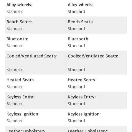
Alloy wheels:
Alloy wheels:
Standard
Standard
Bench Seats:
Bench Seats:
Standard
Standard
Bluetooth:
Bluetooth:
Standard
Standard
Cooled/Ventilated Seats:
Cooled/Ventilated Seats:
Standard
Standard
Heated Seats
Heated Seats
Standard
Standard
Keyless Entry:
Keyless Entry:
Standard
Standard
Keyless Ignition:
Keyless Ignition:
Standard
Standard
Leather Upholstery:
Leather Upholstery: