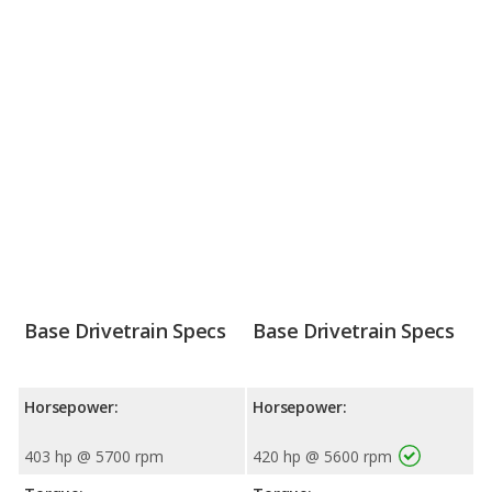
Base Drivetrain Specs
Base Drivetrain Specs
Horsepower:
Horsepower:
403 hp @ 5700 rpm
420 hp @ 5600 rpm